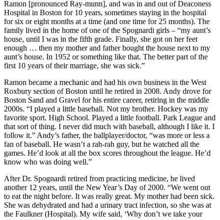
Ramon [pronounced Ray-munn], and was in and out of Deaconess
Hospital in Boston for 10 years, sometimes staying in the hospital
for six or eight months at a time (and one time for 25 months). The
family lived in the home of one of the Spognardi girls – “my aunt’s
house, until I was in the fifth grade. Finally, she got on her feet
enough … then my mother and father bought the house next to my
aunt’s house. In 1952 or something like that. The better part of the
first 10 years of their marriage, she was sick.”
Ramon became a mechanic and had his own business in the West
Roxbury section of Boston until he retired in 2008. Andy drove for
Boston Sand and Gravel for his entire career, retiring in the middle
2000s. “I played a little baseball. Not my brother. Hockey was my
favorite sport. High School. Played a little football. Park League and
that sort of thing. I never did much with baseball, although I like it. I
follow it.” Andy’s father, the ballplayer/doctor, “was more or less a
fan of baseball. He wasn’t a rah-rah guy, but he watched all the
games. He’d look at all the box scores throughout the league. He’d
know who was doing well.”
After Dr. Spognardi retired from practicing medicine, he lived
another 12 years, until the New Year’s Day of 2000. “We went out
to eat the night before. It was really great. My mother had been sick.
She was dehydrated and had a urinary tract infection, so she was at
the Faulkner (Hospital). My wife said, ‘Why don’t we take your