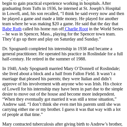
begin to gain practical experience working in hospitals. After
graduating from Tufts in 1936, he interned at St. Joseph’s Hospital
in Lowell, and, his son recalled, “I think he said every now and then
he played a game and made a little money. He played for another
team where he was making $20 a game. He said that the day that
Babe Ruth
called his home run off
Charlie Root
in the World Series
– he was in Spencer, Mass., playing for the Spencer town team.
They’d go up there and play on Saturday and Sunday.”
Dr. Spognardi completed his internship in 1938 and became a
general practitioner. He operated his practice in Roslindale for a full
half-century. He retired in the summer of 1988.
In 1940, Andy Spognardi married Mary O’Donnell of Roslindale;
she lived about a block and a half from Fallon Field. It wasn’t a
marriage that pleased his parents; they were Italian and didn’t
approve of his involvement with anyone who was Irish. His choice
of Lowell for his internship may have been in part due to the simple
desire to move out of the house and become more independent.
“When they eventually got married it was still a tense situation,”
Andrew said. “I don’t think she even met his parents until she was
carrying either me or my brother. I guess it was that way with a lot
of people at that time.”
Mary contracted tuberculosis after giving birth to Andrew’s brother,