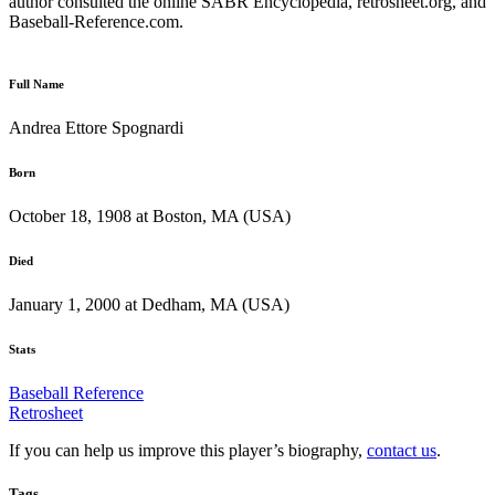
author consulted the online SABR Encyclopedia, retrosheet.org, and
Baseball-Reference.com.
Full Name
Andrea Ettore Spognardi
Born
October 18, 1908 at Boston, MA (USA)
Died
January 1, 2000 at Dedham, MA (USA)
Stats
Baseball Reference
Retrosheet
If you can help us improve this player’s biography,
contact us
.
Tags