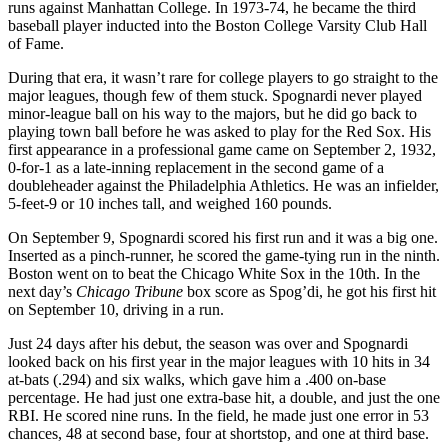
runs against Manhattan College. In 1973-74, he became the third
baseball player inducted into the Boston College Varsity Club Hall
of Fame.
During that era, it wasn’t rare for college players to go straight to the
major leagues, though few of them stuck. Spognardi never played
minor-league ball on his way to the majors, but he did go back to
playing town ball before he was asked to play for the Red Sox. His
first appearance in a professional game came on September 2, 1932,
0-for-1 as a late-inning replacement in the second game of a
doubleheader against the Philadelphia Athletics. He was an infielder,
5-feet-9 or 10 inches tall, and weighed 160 pounds.
On September 9, Spognardi scored his first run and it was a big one.
Inserted as a pinch-runner, he scored the game-tying run in the ninth.
Boston went on to beat the Chicago White Sox in the 10th. In the
next day’s
Chicago Tribune
box score as Spog’di, he got his first hit
on September 10, driving in a run.
Just 24 days after his debut, the season was over and Spognardi
looked back on his first year in the major leagues with 10 hits in 34
at-bats (.294) and six walks, which gave him a .400 on-base
percentage. He had just one extra-base hit, a double, and just the one
RBI. He scored nine runs. In the field, he made just one error in 53
chances, 48 at second base, four at shortstop, and one at third base.