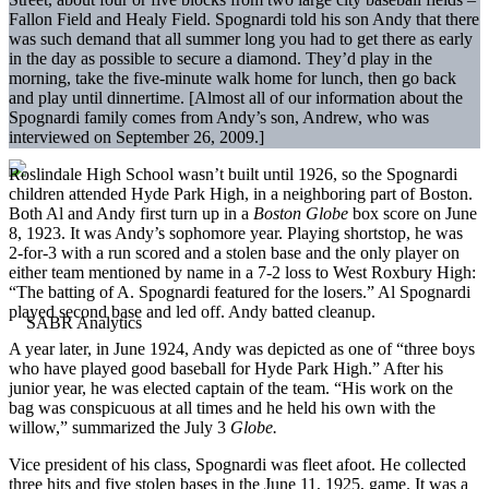
Fallon Field and Healy Field. Spognardi told his son Andy that there
was such demand that all summer long you had to get there as early
in the day as possible to secure a diamond. They’d play in the
morning, take the five-minute walk home for lunch, then go back
and play until dinnertime. [Almost all of our information about the
Spognardi family comes from Andy’s son, Andrew, who was
interviewed on September 26, 2009.]
Roslindale High School wasn’t built until 1926, so the Spognardi
children attended Hyde Park High, in a neighboring part of Boston.
Both Al and Andy first turn up in a
Boston Globe
box score on June
8, 1923. It was Andy’s sophomore year. Playing shortstop, he was
2-for-3 with a run scored and a stolen base and the only player on
either team mentioned by name in a 7-2 loss to West Roxbury High:
“The batting of A. Spognardi featured for the losers.” Al Spognardi
played second base and led off. Andy batted cleanup.
A year later, in June 1924, Andy was depicted as one of “three boys
who have played good baseball for Hyde Park High.” After his
junior year, he was elected captain of the team. “His work on the
bag was conspicuous at all times and he held his own with the
willow,” summarized the July 3
Globe.
Vice president of his class, Spognardi was fleet afoot. He collected
three hits and five stolen bases in the June 11, 1925, game. It was a