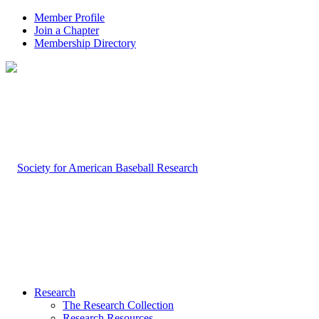
Member Profile
Join a Chapter
Membership Directory
Research
The Research Collection
Research Resources