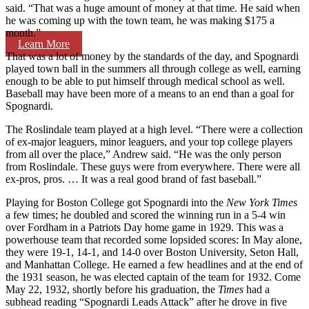
said. “That was a huge amount of money at that time. He said when
he was coming up with the town team, he was making $175 a
month.”
Learn More
That was a lot of money by the standards of the day, and Spognardi
played town ball in the summers all through college as well, earning
enough to be able to put himself through medical school as well.
Baseball may have been more of a means to an end than a goal for
Spognardi.
The Roslindale team played at a high level. “There were a collection
of ex-major leaguers, minor leaguers, and your top college players
from all over the place,” Andrew said. “He was the only person
from Roslindale. These guys were from everywhere. There were all
ex-pros, pros. … It was a real good brand of fast baseball.”
Playing for Boston College got Spognardi into the
New York Times
a few times; he doubled and scored the winning run in a 5-4 win
over Fordham in a Patriots Day home game in 1929. This was a
powerhouse team that recorded some lopsided scores: In May alone,
they were 19-1, 14-1, and 14-0 over Boston University, Seton Hall,
and Manhattan College. He earned a few headlines and at the end of
the 1931 season, he was elected captain of the team for 1932. Come
May 22, 1932, shortly before his graduation, the
Times
had a
subhead reading “Spognardi Leads Attack” after he drove in five