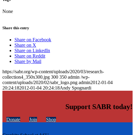
None
Share this entry
Share on Facebook
Share on X
Share on LinkedIn
Share on Reddit
Share by Mail
https://sabr.org/wp-content/uploads/2020/03/research-
collection4_350x300.jpg
300
350
admin
/wp-
content/uploads/2020/02/sabr_logo.png
admin
2012-01-04
20:24:18
2012-01-04 20:24:18
Andy Spognardi
Support SABR today!
Donate
Join
Shop