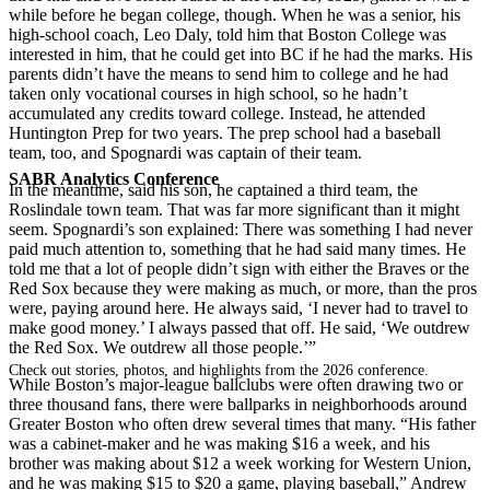
while before he began college, though. When he was a senior, his
high-school coach, Leo Daly, told him that Boston College was
interested in him, that he could get into BC if he had the marks. His
parents didn’t have the means to send him to college and he had
taken only vocational courses in high school, so he hadn’t
accumulated any credits toward college. Instead, he attended
Huntington Prep for two years. The prep school had a baseball
team, too, and Spognardi was captain of their team.
SABR Analytics Conference
In the meantime, said his son, he captained a third team, the
Roslindale town team. That was far more significant than it might
seem. Spognardi’s son explained: There was something I had never
paid much attention to, something that he had said many times. He
told me that a lot of people didn’t sign with either the Braves or the
Red Sox because they were making as much, or more, than the pros
were, paying around here. He always said, ‘I never had to travel to
make good money.’ I always passed that off. He said, ‘We outdrew
the Red Sox. We outdrew all those people.’”
Check out stories, photos, and highlights from the 2026 conference.
While Boston’s major-league ballclubs were often drawing two or
three thousand fans, there were ballparks in neighborhoods around
Greater Boston who often drew several times that many. “His father
was a cabinet-maker and he was making $16 a week, and his
brother was making about $12 a week working for Western Union,
and he was making $15 to $20 a game, playing baseball,” Andrew