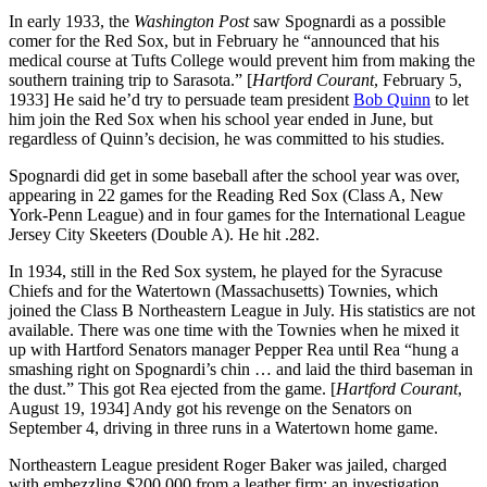
In early 1933, the
Washington Post
saw Spognardi as a possible
comer for the Red Sox, but in February he “announced that his
medical course at Tufts College would prevent him from making the
southern training trip to Sarasota.” [
Hartford
Courant
, February 5,
1933] He said he’d try to persuade team president
Bob Quinn
to let
him join the Red Sox when his school year ended in June, but
regardless of Quinn’s decision, he was committed to his studies.
Spognardi did get in some baseball after the school year was over,
appearing in 22 games for the Reading Red Sox (Class A, New
York-Penn League) and in four games for the International League
Jersey City Skeeters (Double A). He hit .282.
In 1934, still in the Red Sox system, he played for the Syracuse
Chiefs and for the Watertown (Massachusetts) Townies, which
joined the Class B Northeastern League in July. His statistics are not
available. There was one time with the Townies when he mixed it
up with Hartford Senators manager Pepper Rea until Rea “hung a
smashing right on Spognardi’s chin … and laid the third baseman in
the dust.” This got Rea ejected from the game. [
Hartford
Courant
,
August 19, 1934] Andy got his revenge on the Senators on
September 4, driving in three runs in a Watertown home game.
Northeastern League president Roger Baker was jailed, charged
with embezzling $200,000 from a leather firm; an investigation