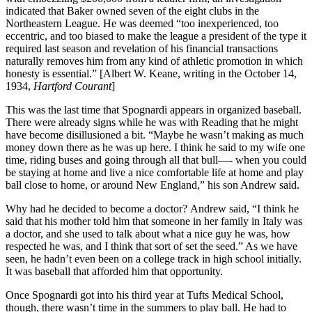
indicated that Baker owned seven of the eight clubs in the
Northeastern League. He was deemed “too inexperienced, too
eccentric, and too biased to make the league a president of the type it
required last season and revelation of his financial transactions
naturally removes him from any kind of athletic promotion in which
honesty is essential.” [Albert W. Keane, writing in the October 14,
1934,
Hartford Courant
]
This was the last time that Spognardi appears in organized baseball.
There were already signs while he was with Reading that he might
have become disillusioned a bit. “Maybe he wasn’t making as much
money down there as he was up here. I think he said to my wife one
time, riding buses and going through all that bull—- when you could
be staying at home and live a nice comfortable life at home and play
ball close to home, or around New England,” his son Andrew said.
Why had he decided to become a doctor? Andrew said, “I think he
said that his mother told him that someone in her family in Italy was
a doctor, and she used to talk about what a nice guy he was, how
respected he was, and I think that sort of set the seed.” As we have
seen, he hadn’t even been on a college track in high school initially.
It was baseball that afforded him that opportunity.
Once Spognardi got into his third year at Tufts Medical School,
though, there wasn’t time in the summers to play ball. He had to