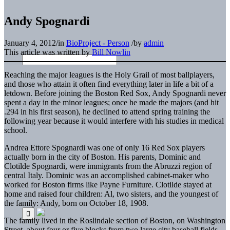
Andy Spognardi
January 4, 2012
/
in
BioProject - Person
/
by
admin
This article was written by
Bill Nowlin
Reaching the major leagues is the Holy Grail of most ballplayers,
and those who attain it often find everything later in life a bit of a
letdown. Before joining the Boston Red Sox, Andy Spognardi never
spent a day in the minor leagues; once he made the majors (and hit
.294 in his first season), he declined to attend spring training the
following year because it would interfere with his studies in medical
school.
Andrea Ettore Spognardi was one of only 16 Red Sox players
actually born in the city of Boston. His parents, Dominic and
Clotilde Spognardi, were immigrants from the Abruzzi region of
central Italy. Dominic was an accomplished cabinet-maker who
worked for Boston firms like Payne Furniture. Clotilde stayed at
home and raised four children: Al, two sisters, and the youngest of
the family: Andy, born on October 18, 1908.
The family lived in the Roslindale section of Boston, on Washington
Street, about four or five blocks from two large city baseball fields –