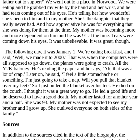
father out to supper?’ We went out to a place in Norwood. We were
eating and he grabbed my wife by the hand and her wrist, and he
had tears coming out of his eyes. He’s telling her how wonderful
she’s been to him and to my mother. She’s the daughter that they
really never had. And how appreciative he was for everything that
she was doing for them at the time. My mother was becoming more
and more dependent on him and he was 91 at the time. Tears were
coming down his eyes. It was unbelievable. It was great, though.
“The following day, it was January 1. We’re eating breakfast, and I
said, ‘Well, we made it to 2000.’ That was when the computers were
all supposed to go down, the planes were going to crash. All the
Y2K baloney. He’s reading the paper and he says, ‘Ah, that was a
lot of crap.’ Later on, he said, ‘I feel a little stomachache or
something. I’m just going to take a nap. Will you pull that blanket
over my feet?’ So I just pulled the blanket over his feet. He died on
the couch. I thought it was a great way to go. He led a good life and
he deserved to have a good death. My mother lasted for another year
and a half. She was 93. My mother was not expected to see my
brother and I grow up. She outlived everyone on both sides of the
family.”
Sources
In addition to the sources cited in the text of the biography, the