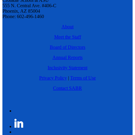
Cronkite School at ASU
555 N. Central Ave. #406-C
Phoenix, AZ 85004
Phone: 602-496-1460
About
Meet the Staff
Board of Directors
Annual Reports
Inclusivity Statement
Privacy Policy
|
Terms of Use
Contact SABR