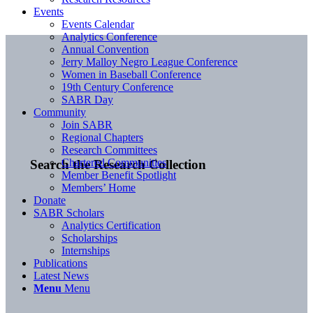
Events
Events Calendar
Analytics Conference
Annual Convention
Jerry Malloy Negro League Conference
Women in Baseball Conference
19th Century Conference
SABR Day
Community
Join SABR
Regional Chapters
Research Committees
Chartered Communities
Search the Research Collection
Member Benefit Spotlight
Members’ Home
Donate
SABR Scholars
Analytics Certification
Scholarships
Internships
Publications
Latest News
Menu
Menu