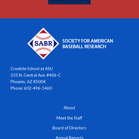
Cronkite School at ASU
555 N. Central Ave. #406-C
Phoenix, AZ 85004
Phone: 602-496-1460
About
Meet the Staff
Board of Directors
Annual Reports