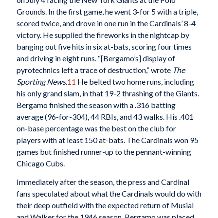
Grounds. In the first game, he went 3-for 5 with a triple,
scored twice, and drove in one run in the Cardinals’ 8-4
victory. He supplied the fireworks in the nightcap by
banging out five hits in six at-bats, scoring four times
and driving in eight runs. “[Bergamo’s] display of
pyrotechnics left a trace of destruction,” wrote
The
Sporting News
.
11
He belted two home runs, including
his only grand slam, in that 19-2 thrashing of the Giants.
Bergamo finished the season with a .316 batting
average (96-for-304), 44 RBIs, and 43 walks. His .401
on-base percentage was the best on the club for
players with at least 150 at-bats. The Cardinals won 95
games but finished runner-up to the pennant-winning
Chicago Cubs.
Immediately after the season, the press and Cardinal
fans speculated about what the Cardinals would do with
their deep outfield with the expected return of Musial
and Walker for the 1946 season. Bergamo was placed