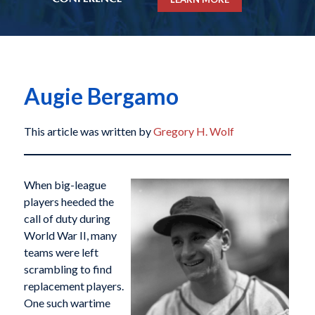
Augie Bergamo
This article was written by
Gregory H. Wolf
When big-league
players heeded the
call of duty during
World War II, many
teams were left
scrambling to find
replacement players.
One such wartime