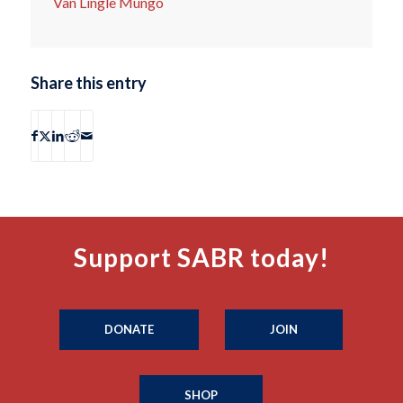
Van Lingle Mungo
Share this entry
Support SABR today!
DONATE
JOIN
SHOP