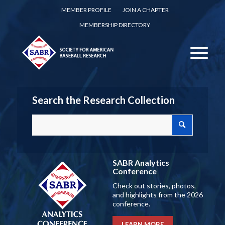
MEMBER PROFILE
JOIN A CHAPTER
MEMBERSHIP DIRECTORY
Search the Research Collection
SABR Analytics
Conference
Check out stories, photos,
and highlights from the 2026
conference.
LEARN MORE