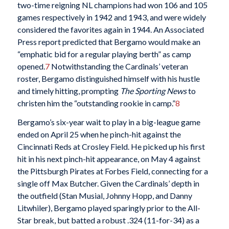
two-time reigning NL champions had won 106 and 105
games respectively in 1942 and 1943, and were widely
considered the favorites again in 1944. An Associated
Press report predicted that Bergamo would make an
“emphatic bid for a regular playing berth” as camp
opened.
7
Notwithstanding the Cardinals’ veteran
roster, Bergamo distinguished himself with his hustle
and timely hitting, prompting
The Sporting News
to
christen him the “outstanding rookie in camp.”
8
Bergamo’s six-year wait to play in a big-league game
ended on April 25 when he pinch-hit against the
Cincinnati Reds at Crosley Field. He picked up his first
hit in his next pinch-hit appearance, on May 4 against
the Pittsburgh Pirates at Forbes Field, connecting for a
single off Max Butcher. Given the Cardinals’ depth in
the outfield (Stan Musial, Johnny Hopp, and Danny
Litwhiler), Bergamo played sparingly prior to the All-
Star break, but batted a robust .324 (11-for-34) as a