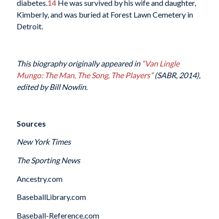
diabetes.
14
He was survived by his wife and daughter,
Kimberly, and was buried at Forest Lawn Cemetery in
Detroit.
This biography originally appeared in
“Van Lingle
Mungo: The Man, The Song, The Players”
(SABR, 2014),
edited by Bill Nowlin.
Sources
New York Times
The Sporting News
Ancestry.com
BaseballLibrary.com
Baseball-Reference.com