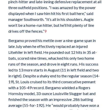
pinch-hitter and late-inning defensive replacement at all
three outfield positions. “I was amazed by the power
displayed when I saw him hit his first ball here,” said
manager Southworth. “It’s all in his shoulders. Augie
won’t be a home-run hitter, but he’ll hit plenty of line
drives off the fences.”
9
Bergamo proved his mettle over a nine-game span in
late July when he effectively replaced an injured
Litwhiler in left field. He pounded out 12 hits in 35 at-
bats, scored nine times, whacked his only two home
runs of the season, and drove in eight runs. His success
led to 13 more starts in August (11 in left field and two
in right). Despite a shaky end to the regular season (14-
19), St. Louis cruised to its third consecutive pennant
with a 105-49 record. Bergamo wielded a Rogers
Hornsby model, 33-ounce Louisville Slugger bat and
finished the season with an impressive .286 batting
average (55-for-192). He “would probably have won a