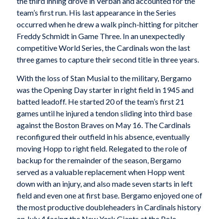
the third inning drove in Verban and accounted for the
team’s first run. His last appearance in the Series
occurred when he drew a walk pinch-hitting for pitcher
Freddy Schmidt in Game Three. In an unexpectedly
competitive World Series, the Cardinals won the last
three games to capture their second title in three years.
With the loss of Stan Musial to the military, Bergamo
was the Opening Day starter in right field in 1945 and
batted leadoff. He started 20 of the team’s first 21
games until he injured a tendon sliding into third base
against the Boston Braves on May 16. The Cardinals
reconfigured their outfield in his absence, eventually
moving Hopp to right field. Relegated to the role of
backup for the remainder of the season, Bergamo
served as a valuable replacement when Hopp went
down with an injury, and also made seven starts in left
field and even one at first base. Bergamo enjoyed one of
the most productive doubleheaders in Cardinals history
on July 4 facing the New York Giants at the Polo