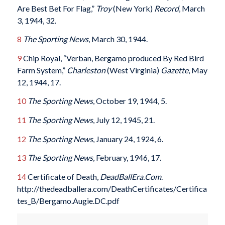
Are Best Bet For Flag,”
Troy
(New York)
Record
, March
3, 1944, 32.
8
The Sporting News
, March 30, 1944.
9
Chip Royal, “Verban, Bergamo produced By Red Bird
Farm System,”
Charleston
(West Virginia)
Gazette
, May
12, 1944, 17.
10
The Sporting News
, October 19, 1944, 5.
11
The Sporting News
, July 12, 1945, 21.
12
The Sporting News
, January 24, 1924, 6.
13
The Sporting News
, February, 1946, 17.
14
Certificate of Death,
DeadBallEra.Com
.
http://thedeadballera.com/DeathCertificates/Certifica
tes_B/Bergamo.Augie.DC.pdf