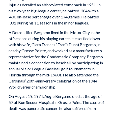
Injuries derailed an abbreviated comeback in 1951. In
his two-year big-league career, he batted .304 with a
.400 on-base percentage over 174 games. He batted
.301 during his 11 seasons in the minor leagues.
A Detroit lifer, Bergamo lived in the Motor City in the
offseasons during his playing career. He settled down
with his wife, Clara Frances “Fran” (Dunn) Bergamo, in
nearby Grosse Pointe, and worked as a manufacturer’s
representative for the Condamatic Company. Bergamo
maintained a connection to baseball by participating in
annual Major League Baseball golf tournaments in
Florida through the mid-1960s. He also attended the
Cardinals’ 20th-anniversary celebration of the 1944
World Series championship.
On August 19, 1974, Augie Bergamo died at the age of
57 at Bon Secour Hospital in Grosse Point. The cause of
death was pancreatic cancer; he also suffered from