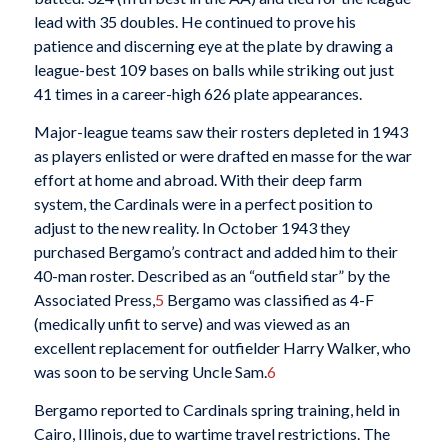
lead with 35 doubles. He continued to prove his
patience and discerning eye at the plate by drawing a
league-best 109 bases on balls while striking out just
41 times in a career-high 626 plate appearances.
Major-league teams saw their rosters depleted in 1943
as players enlisted or were drafted en masse for the war
effort at home and abroad. With their deep farm
system, the Cardinals were in a perfect position to
adjust to the new reality. In October 1943 they
purchased Bergamo’s contract and added him to their
40-man roster. Described as an “outfield star” by the
Associated Press,
5
Bergamo was classified as 4-F
(medically unfit to serve) and was viewed as an
excellent replacement for outfielder Harry Walker, who
was soon to be serving Uncle Sam.
6
Bergamo reported to Cardinals spring training, held in
Cairo, Illinois, due to wartime travel restrictions. The