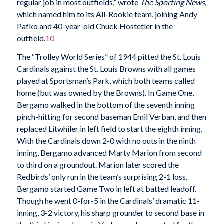
regular job in most outfields,” wrote
The Sporting News,
which named him to its All-Rookie team, joining Andy
Pafko and 40-year-old Chuck Hostetler in the
outfield.
10
The “Trolley World Series” of 1944 pitted the St. Louis
Cardinals against the St. Louis Browns with all games
played at Sportsman’s Park, which both teams called
home (but was owned by the Browns). In Game One,
Bergamo walked in the bottom of the seventh inning
pinch-hitting for second baseman Emil Verban, and then
replaced Litwhiler in left field to start the eighth inning.
With the Cardinals down 2-0 with no outs in the ninth
inning, Bergamo advanced Marty Marion from second
to third on a groundout. Marion later scored the
Redbirds’ only run in the team’s surprising 2-1 loss.
Bergamo started Game Two in left at batted leadoff.
Though he went 0-for-5 in the Cardinals’ dramatic 11-
inning, 3-2 victory, his sharp grounder to second base in