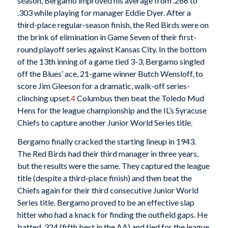
season, Bergamo improved his average from .266 to
.303 while playing for manager Eddie Dyer. After a
third-place regular-season finish, the Red Birds were on
the brink of elimination in Game Seven of their first-
round playoff series against Kansas City. In the bottom
of the 13th inning of a game tied 3-3, Bergamo singled
off the Blues’ ace, 21-game winner Butch Wensloff, to
score Jim Gleeson for a dramatic, walk-off series-
clinching upset.
4
Columbus then beat the Toledo Mud
Hens for the league championship and the IL’s Syracuse
Chiefs to capture another Junior World Series title.
Bergamo finally cracked the starting lineup in 1943.
The Red Birds had their third manager in three years,
but the results were the same. They captured the league
title (despite a third-place finish) and then beat the
Chiefs again for their third consecutive Junior World
Series title. Bergamo proved to be an effective slap
hitter who had a knack for finding the outfield gaps. He
batted. 324 (fifth best in the AA) and tied for the league