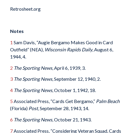
Retrosheet.org
Notes
1
Sam Davis, “Augie Bergamo Makes Good in Card
Outfield” (NEA),
Wisconsin Rapids Daily
, August 6,
1944, 4.
2
The Sporting News
, April 6, 1939, 3.
3
The Sporting News
, September 12, 1940, 2.
4
The Sporting News
, October 1, 1942, 18.
5
Associated Press, “Cards Get Bergamo,”
Palm Beach
(Florida)
Post
, September 28, 1943, 14.
6
The Sporting News
, October 21, 1943.
7
Associated Press, “Considering Veteran Squad, Cards