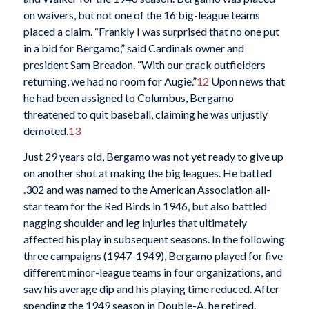
on waivers, but not one of the 16 big-league teams
placed a claim. “Frankly I was surprised that no one put
in a bid for Bergamo,” said Cardinals owner and
president Sam Breadon. “With our crack outfielders
returning, we had no room for Augie.”
12
Upon news that
he had been assigned to Columbus, Bergamo
threatened to quit baseball, claiming he was unjustly
demoted.
13
Just 29 years old, Bergamo was not yet ready to give up
on another shot at making the big leagues. He batted
.302 and was named to the American Association all-
star team for the Red Birds in 1946, but also battled
nagging shoulder and leg injuries that ultimately
affected his play in subsequent seasons. In the following
three campaigns (1947-1949), Bergamo played for five
different minor-league teams in four organizations, and
saw his average dip and his playing time reduced. After
spending the 1949 season in Double-A, he retired.