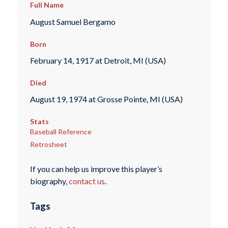
Full Name
August Samuel Bergamo
Born
February 14, 1917 at Detroit, MI (USA)
Died
August 19, 1974 at Grosse Pointe, MI (USA)
Stats
Baseball Reference
Retrosheet
If you can help us improve this player’s
biography,
contact us
.
Tags