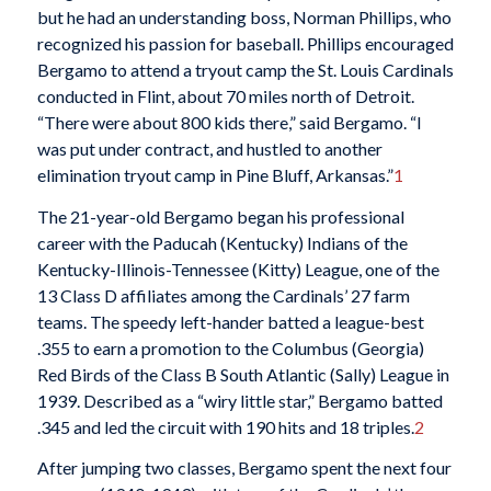
but he had an understanding boss, Norman Phillips, who
recognized his passion for baseball. Phillips encouraged
Bergamo to attend a tryout camp the St. Louis Cardinals
conducted in Flint, about 70 miles north of Detroit.
“There were about 800 kids there,” said Bergamo. “I
was put under contract, and hustled to another
elimination tryout camp in Pine Bluff, Arkansas.”
1
The 21-year-old Bergamo began his professional
career with the Paducah (Kentucky) Indians of the
Kentucky-Illinois-Tennessee (Kitty) League, one of the
13 Class D affiliates among the Cardinals’ 27 farm
teams. The speedy left-hander batted a league-best
.355 to earn a promotion to the Columbus (Georgia)
Red Birds of the Class B South Atlantic (Sally) League in
1939. Described as a “wiry little star,” Bergamo batted
.345 and led the circuit with 190 hits and 18 triples.
2
After jumping two classes, Bergamo spent the next four