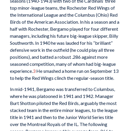
seasons (1940-1943) with two of the Cardinals’ three
top minor-league teams, the Rochester Red Wings of
the International League and the Columbus (Ohio) Red
Birds of the American Association. In his a season and a
half with Rochester, Bergamo played for four different
managers, including his future big-league skipper, Billy
Southworth. In 1940 he was lauded for his “brilliant”
defensive work in the outfield (he could play all three
positions), and batted a robust .286 against more
seasoned competition, many of whom had big-league
experience.
3
He smashed a home run on September 13
to help the Red Wings clinch the regular-season title.
In mid-1941, Bergamo was transferred to Columbus,
where he was platooned in 1941 and 1942. Manager
Burt Shotton piloted the Red Birds, arguably the most
stacked team in the entire minor leagues, to the league
title in 1941 and then to the Junior World Series title
over the Montreal Royals of the IL. The following