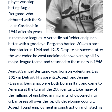
player was slap-
hitting Augie
Bergamo, who
debuted with the St.
Louis Cardinals in
1944 after six years
in the minor leagues. A versatile outfielder and pinch-
hitter with a good eye, Bergamo batted .304 as a part-
time starter in 1944 and 1945. Despite his success, after
the war ended he went unclaimed on waivers by all 16
major-league teams, and returned to the minors in 1946.
August Samuel Bergamo was born on Valentine’s Day
1917 in Detroit. His parents, Joseph and Jennie
(Dasaro) Bergamo, were both born in Italy and came to
America at the turn of the 20th century. Like many of
the millions of unskilled immigrants who poured into
urban areas all over the rapidly developing country,
Joseph found employment in construction and listed his