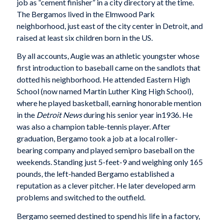
job as “cement finisher” in a city directory at the time.
The Bergamos lived in the Elmwood Park
neighborhood, just east of the city center in Detroit, and
raised at least six children born in the US.
By all accounts, Augie was an athletic youngster whose
first introduction to baseball came on the sandlots that
dotted his neighborhood. He attended Eastern High
School (now named Martin Luther King High School),
where he played basketball, earning honorable mention
in the
Detroit News
during his senior year in1936. He
was also a champion table-tennis player. After
graduation, Bergamo took a job at a local roller-
bearing company and played semipro baseball on the
weekends. Standing just 5-feet-9 and weighing only 165
pounds, the left-handed Bergamo established a
reputation as a clever pitcher. He later developed arm
problems and switched to the outfield.
Bergamo seemed destined to spend his life in a factory,