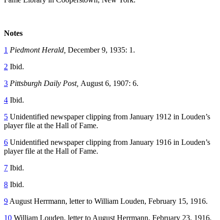
Notes
1
Piedmont Herald,
December 9, 1935: 1.
2
Ibid.
3
Pittsburgh Daily Post,
August 6, 1907: 6.
4
Ibid.
5
Unidentified newspaper clipping from January 1912 in Louden’s
player file at the Hall of Fame.
6
Unidentified newspaper clipping from January 1916 in Louden’s
player file at the Hall of Fame.
7
Ibid.
8
Ibid.
9
August Herrmann, letter to William Louden, February 15, 1916.
10
William Louden, letter to August Herrmann, February 23, 1916.