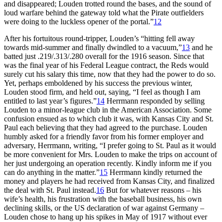
and disappeared; Louden trotted round the bases, and the sound of
loud warfare behind the gateway told what the Pirate outfielders
were doing to the luckless opener of the portal.”
12
After his fortuitous round-tripper, Louden’s “hitting fell away
towards mid-summer and finally dwindled to a vacuum,”
13
and he
batted just .219/.313/.280 overall for the 1916 season. Since that
was the final year of his Federal League contract, the Reds would
surely cut his salary this time, now that they had the power to do so.
Yet, perhaps emboldened by his success the previous winter,
Louden stood firm, and held out, saying, “I feel as though I am
entitled to last year’s figures.”
14
Herrmann responded by selling
Louden to a minor-league club in the American Association. Some
confusion ensued as to which club it was, with Kansas City and St.
Paul each believing that they had agreed to the purchase. Louden
humbly asked for a friendly favor from his former employer and
adversary, Herrmann, writing, “I prefer going to St. Paul as it would
be more convenient for Mrs. Louden to make the trips on account of
her just undergoing an operation recently. Kindly inform me if you
can do anything in the matter.”
15
Herrmann kindly returned the
money and players he had received from Kansas City, and finalized
the deal with St. Paul instead.
16
But for whatever reasons – his
wife’s health, his frustration with the baseball business, his own
declining skills, or the US declaration of war against Germany –
Louden chose to hang up his spikes in May of 1917 without ever