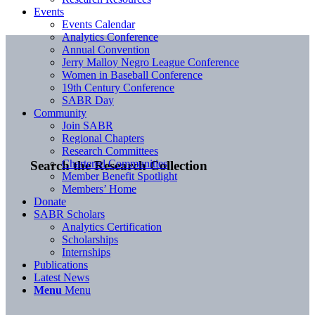
Events
Events Calendar
Analytics Conference
Annual Convention
Jerry Malloy Negro League Conference
Women in Baseball Conference
19th Century Conference
SABR Day
Community
Join SABR
Regional Chapters
Research Committees
Chartered Communities
Search the Research Collection
Member Benefit Spotlight
Members’ Home
Donate
SABR Scholars
Analytics Certification
Scholarships
Internships
Publications
Latest News
Menu
Menu