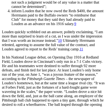
not such a judgment would be of any value is a matter that
cannot be determined”;
inform Louden that he now owed the Reds $400, the amount
Herrmann paid to the Buffalo owners “to reimburse that
Club” for money that they said they had already paid to
Louden as an advance on his 1916 salary.
9
Louden quickly scribbled out an answer, politely exclaiming, “I am
more than surprised to learn of a cut, as I was under the impression
that I was worth an increase instead.”
10
Ultimately Herrmann
relented, agreeing to assume the full value of the contract, and
Louden agreed to report to the Reds’ training camp.
11
In his National League debut, on Opening Day 1916 at Redland
Field, Louden drove in Cincinnati’s only run in a 7-1 Cubs victory.
He and his teammates were destined to suffer through 92 more
defeats, and finish tied for last place. At least Louden’s only home
run of the year, on June 1, “was a joyous feature of the season,”
according to the
Pittsburgh Gazette Times
– the newspaper of
Louden’s hometown, but at the same time a league rival city. “It was
at Forbes Field, just as the fortunes of a hard-fought game were
wavering in the scales,” the paper wrote. “Louden drove a nice hit
down the field, and, just as the ball came along, an employee of the
Pittsburgh ball club happened to open a tiny gate, through which he
desired to roll a wheelbarrow. The ball leaped through the opening