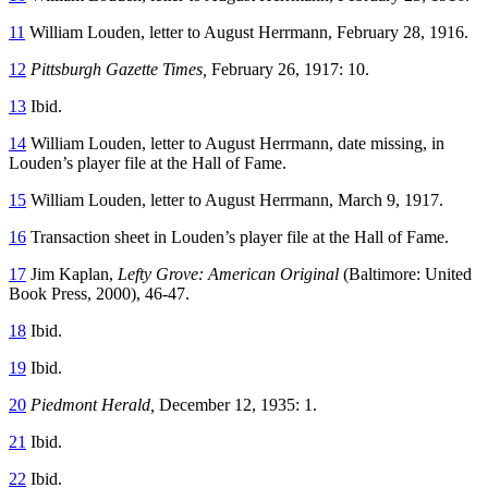
11
William Louden, letter to August Herrmann, February 28, 1916.
12
Pittsburgh Gazette Times,
February 26, 1917: 10.
13
Ibid.
14
William Louden, letter to August Herrmann, date missing, in
Louden’s player file at the Hall of Fame.
15
William Louden, letter to August Herrmann, March 9, 1917.
16
Transaction sheet in Louden’s player file at the Hall of Fame.
17
Jim Kaplan,
Lefty Grove: American Original
(Baltimore: United
Book Press, 2000), 46-47.
18
Ibid.
19
Ibid.
20
Piedmont Herald,
December 12, 1935: 1.
21
Ibid.
22
Ibid.