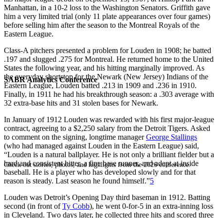
Manhattan, in a 10-2 loss to the Washington Senators. Griffith gave
him a very limited trial (only 11 plate appearances over four games)
before selling him after the season to the Montreal Royals of the
Eastern League.
Class-A pitchers presented a problem for Louden in 1908; he batted
.197 and slugged .275 for Montreal. He returned home to the United
States the following year, and his hitting marginally improved. As
the everyday shortstop for the Newark (New Jersey) Indians of the
SABR Analytics Conference
Eastern League, Louden batted .213 in 1909 and .236 in 1910.
Finally, in 1911 he had his breakthrough season: a .303 average with
32 extra-base hits and 31 stolen bases for Newark.
In January of 1912 Louden was rewarded with his first major-league
contract, agreeing to a $2,250 salary from the Detroit Tigers. Asked
to comment on the signing, longtime manager
George Stallings
(who had managed against Louden in the Eastern League) said,
“Louden is a natural ballplayer. He is not only a brilliant fielder but a
hard and consistent hitter, a fine base runner, and adept at inside
Check out stories, photos, and highlights from the 2026 conference.
baseball. He is a player who has developed slowly and for that
reason is steady. Last season he found himself.”
5
Louden was Detroit’s Opening Day third baseman in 1912. Batting
second (in front of
Ty Cobb
), he went 0-for-5 in an extra-inning loss
in Cleveland. Two days later, he collected three hits and scored three