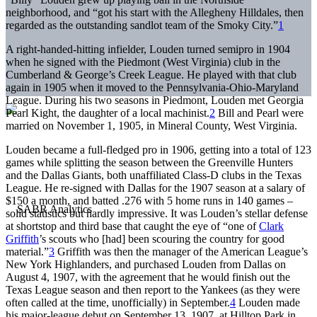
neighborhood, and “got his start with the Allegheny Hilldales, then
regarded as the outstanding sandlot team of the Smoky City.”
1
A right-handed-hitting infielder, Louden turned semipro in 1904
when he signed with the Piedmont (West Virginia) club in the
Cumberland & George’s Creek League. He played with that club
again in 1905 when it moved to the Pennsylvania-Ohio-Maryland
League. During his two seasons in Piedmont, Louden met Georgia
Pearl Kight, the daughter of a local machinist.
2
Bill and Pearl were
married on November 1, 1905, in Mineral County, West Virginia.
Louden became a full-fledged pro in 1906, getting into a total of 123
games while splitting the season between the Greenville Hunters
and the Dallas Giants, both unaffiliated Class-D clubs in the Texas
League. He re-signed with Dallas for the 1907 season at a salary of
$150 a month, and batted .276 with 5 home runs in 140 games –
solid statistics but hardly impressive. It was Louden’s stellar defense
at shortstop and third base that caught the eye of “one of
Clark
Griffith
’s scouts who [had] been scouring the country for good
material.”
3
Griffith was then the manager of the American League’s
New York Highlanders, and purchased Louden from Dallas on
August 4, 1907, with the agreement that he would finish out the
Texas League season and then report to the Yankees (as they were
often called at the time, unofficially) in September.
4
Louden made
his major-league debut on September 13, 1907, at Hilltop Park in