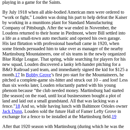
playing in a game for the Saints.
By July 1918 when all able-bodied American men were ordered to
“work or fight,” Louden was doing his part to help defeat the Kaiser
by working in a munitions plant for Standard Manufacturing
Company of Pittsburgh. After the war ended in November, the
Loudens returned to their home in Piedmont, where Bill settled into
a life as a small-town auto mechanic and opened his own garage.
His last flirtation with professional baseball came in 1920, when
some friends persuaded him to take over as manager of the nearby
Martinsburg Mountaineers, one of six teams in the newly organized
Blue Ridge League. That spring, while searching for players for his
new squad, Louden discovered a lanky left-hander pitching for a
B&O Railroad yard team, and immediately signed the kid for $125 a
month.
17
In
Bobby Grove
’s first pro start for the Mountaineers, he
pitched a complete-game six-hitter and struck out 10 – and lost! Less
than six weeks later, Louden reluctantly parted with his young
phenom because “the club needed money. Martinsburg had started
[the season] on the road, until local businessmen bought a plot of
land and laid out a small grandstand. All that was lacking was a
fence.”
18
And so, while having lunch with Baltimore Orioles owner
Jack Dunn
, Louden sold the future Hall of Famer Lefty Grove in
exchange for a fence to be installed at the Martinsburg field.
19
After that 1920 season with Martinsburg (during which he was the