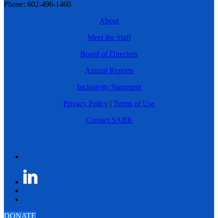
Phone: 602-496-1460
About
Meet the Staff
Board of Directors
Annual Reports
Inclusivity Statement
Privacy Policy
|
Terms of Use
Contact SABR
DONATE