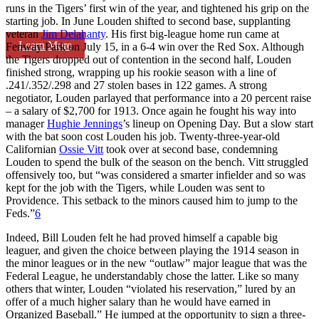
runs in the Tigers’ first win of the year, and tightened his grip on the
starting job. In June Louden shifted to second base, supplanting
veteran
Jim Delahanty
. His first big-league home run came at
Learn More
Fenway Park on July 15, in a 6-4 win over the Red Sox. Although
the Tigers dropped out of contention in the second half, Louden
finished strong, wrapping up his rookie season with a line of
.241/.352/.298 and 27 stolen bases in 122 games. A strong
negotiator, Louden parlayed that performance into a 20 percent raise
– a salary of $2,700 for 1913. Once again he fought his way into
manager
Hughie Jennings
’s lineup on Opening Day. But a slow start
with the bat soon cost Louden his job. Twenty-three-year-old
Californian
Ossie Vitt
took over at second base, condemning
Louden to spend the bulk of the season on the bench. Vitt struggled
offensively too, but “was considered a smarter infielder and so was
kept for the job with the Tigers, while Louden was sent to
Providence. This setback to the minors caused him to jump to the
Feds.”
6
Indeed, Bill Louden felt he had proved himself a capable big
leaguer, and given the choice between playing the 1914 season in
the minor leagues or in the new “outlaw” major league that was the
Federal League, he understandably chose the latter. Like so many
others that winter, Louden “violated his reservation,” lured by an
offer of a much higher salary than he would have earned in
Organized Baseball.” He jumped at the opportunity to sign a three-