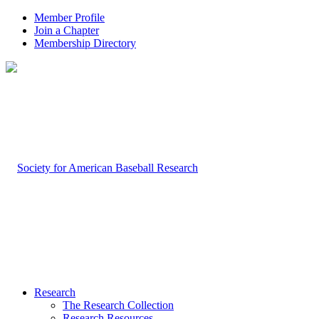
Member Profile
Join a Chapter
Membership Directory
Research
The Research Collection
Research Resources