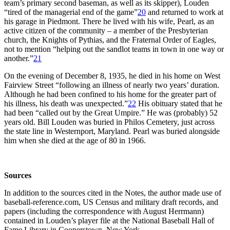
team’s primary second baseman, as well as its skipper), Louden
“tired of the managerial end of the game”
20
and returned to work at
his garage in Piedmont. There he lived with his wife, Pearl, as an
active citizen of the community – a member of the Presbyterian
church, the Knights of Pythias, and the Fraternal Order of Eagles,
not to mention “helping out the sandlot teams in town in one way or
another.”
21
On the evening of December 8, 1935, he died in his home on West
Fairview Street “following an illness of nearly two years’ duration.
Although he had been confined to his home for the greater part of
his illness, his death was unexpected.”
22
His obituary stated that he
had been “called out by the Great Umpire.” He was (probably) 52
years old. Bill Louden was buried in Philos Cemetery, just across
the state line in Westernport, Maryland. Pearl was buried alongside
him when she died at the age of 80 in 1966.
Sources
In addition to the sources cited in the Notes, the author made use of
baseball-reference.com, US Census and military draft records, and
papers (including the correspondence with August Herrmann)
contained in Louden’s player file at the National Baseball Hall of
Fame Library in Cooperstown, New York.