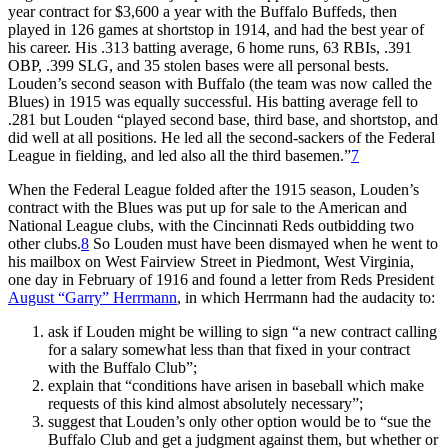
year contract for $3,600 a year with the Buffalo Buffeds, then
played in 126 games at shortstop in 1914, and had the best year of
his career. His .313 batting average, 6 home runs, 63 RBIs, .391
OBP, .399 SLG, and 35 stolen bases were all personal bests.
Louden’s second season with Buffalo (the team was now called the
Blues) in 1915 was equally successful. His batting average fell to
.281 but Louden “played second base, third base, and shortstop, and
did well at all positions. He led all the second-sackers of the Federal
League in fielding, and led also all the third basemen.”
7
When the Federal League folded after the 1915 season, Louden’s
contract with the Blues was put up for sale to the American and
National League clubs, with the Cincinnati Reds outbidding two
other clubs.
8
So Louden must have been dismayed when he went to
his mailbox on West Fairview Street in Piedmont, West Virginia,
one day in February of 1916 and found a letter from Reds President
August “Garry” Herrmann
, in which Herrmann had the audacity to:
ask if Louden might be willing to sign “a new contract calling
for a salary somewhat less than that fixed in your contract
with the Buffalo Club”;
explain that “conditions have arisen in baseball which make
requests of this kind almost absolutely necessary”;
suggest that Louden’s only other option would be to “sue the
Buffalo Club and get a judgment against them, but whether or