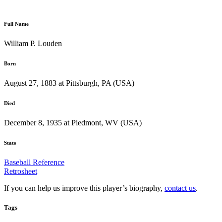
Full Name
William P. Louden
Born
August 27, 1883 at Pittsburgh, PA (USA)
Died
December 8, 1935 at Piedmont, WV (USA)
Stats
Baseball Reference
Retrosheet
If you can help us improve this player’s biography,
contact us
.
Tags