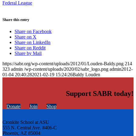
Federal League
Share this entry
Share on Facebook
Share on X
Share on LinkedIn
Share on Reddit
Share by Mail
https://sabr.org/wp-content/uploads/2012/01/Louden-Baldy.png
214
323
admin
/wp-content/uploads/2020/02/sabr_logo.png
admin
2012-
01-04 20:40:28
2021-02-19 15:24:26
Baldy Louden
Support SABR today!
Donate
Join
Shop
Cronkite School at ASU
555 N. Central Ave. #406-C
Phoenix, AZ 85004