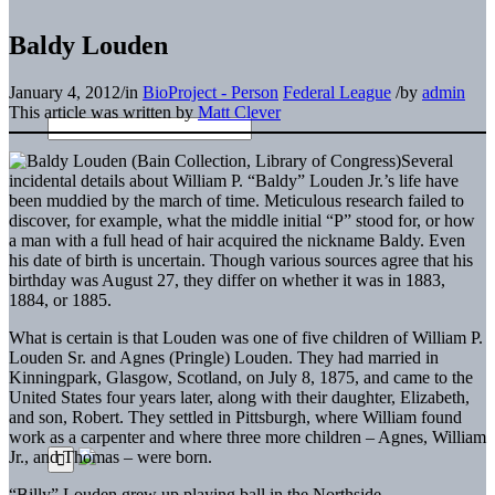
Baldy Louden
January 4, 2012
/
in
BioProject - Person
Federal League
/
by
admin
This article was written by
Matt Clever
Several
incidental details about William P. “Baldy” Louden Jr.’s life have
been muddied by the march of time. Meticulous research failed to
discover, for example, what the middle initial “P” stood for, or how
a man with a full head of hair acquired the nickname Baldy. Even
his date of birth is uncertain. Though various sources agree that his
birthday was August 27, they differ on whether it was in 1883,
1884, or 1885.
What is certain is that Louden was one of five children of William P.
Louden Sr. and Agnes (Pringle) Louden. They had married in
Kinningpark, Glasgow, Scotland, on July 8, 1875, and came to the
United States four years later, along with their daughter, Elizabeth,
and son, Robert. They settled in Pittsburgh, where William found
work as a carpenter and where three more children – Agnes, William
Jr., and Thomas – were born.
“Billy” Louden grew up playing ball in the Northside