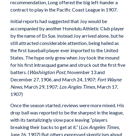
recommendation, Long offered the big left-hander a
contract to play in the Pacific Coast League in 1907.
Initial reports had suggested that Joy would be
accompanied by another Honolulu Athletic Club player
by the name of En Sue. Instead Joy arrived alone, but he
still attracted considerable attention, being hailed as
the first baseball player ever imported to the United
States. The hype only grew when Joy took the mound
for his first intrasquad game and struck out the first five
batters. (
Washington Post
, November 13 and
December 27, 1906, and March 24, 1907;
Fort Wayne
News
, March 29, 1907;
Los Angles Times
, March 17,
1907)
Once the season started, reviews were more mixed. His
drop ball was reported to be the sharpest in the league,
with its tantalizingly slow pace leaving “players
breaking their backs to get at it.” (
Los Angeles Times
,
June 26, 1907) But others expressed skepticism about