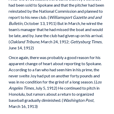
had been sold to Spokane and that the pitcher had been
reinstated by the National Commission and planned to
report to his new club. (
Williamsport Gazette and and
Bulletin
, October 13, 1911) But in March, he wired the
team’s manager that he had missed the boat and would
be late, and by June the club had given up on his arrival.
(
Oakland Tribune
, March 24, 1912;
Gettysburg Times
,
June 14, 1912)
Once again, there was probably a good reason for his
apparent change of heart about reporting to Spokane.
According to a fan who had seen him in his prime, the
never svelte Joy had put on another forty pounds and
was in no condition for the grind of a long season. (
Los
Angeles Times
, July 5, 1912) He continued to pitch in
Honolulu, but rumors about a return to organized
baseball gradually diminished. (
Washington Post
,
March 16, 1913)