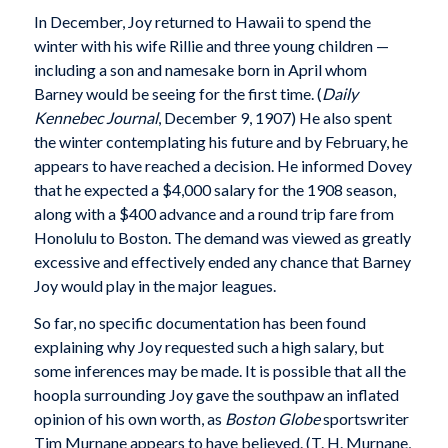
In December, Joy returned to Hawaii to spend the
winter with his wife Rillie and three young children —
including a son and namesake born in April whom
Barney would be seeing for the first time. (
Daily
Kennebec Journal
, December 9, 1907) He also spent
the winter contemplating his future and by February, he
appears to have reached a decision. He informed Dovey
that he expected a $4,000 salary for the 1908 season,
along with a $400 advance and a round trip fare from
Honolulu to Boston. The demand was viewed as greatly
excessive and effectively ended any chance that Barney
Joy would play in the major leagues.
So far, no specific documentation has been found
explaining why Joy requested such a high salary, but
some inferences may be made. It is possible that all the
hoopla surrounding Joy gave the southpaw an inflated
opinion of his own worth, as
Boston Globe
sportswriter
Tim Murnane appears to have believed. (T. H. Murnane,