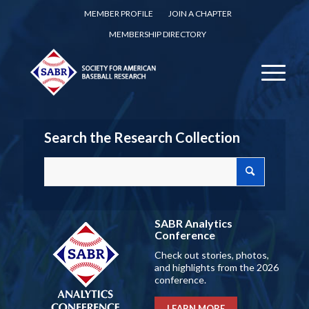
MEMBER PROFILE
JOIN A CHAPTER
MEMBERSHIP DIRECTORY
Search the Research Collection
SABR Analytics
Conference
Check out stories, photos,
and highlights from the 2026
conference.
LEARN MORE