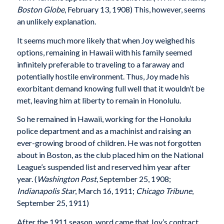
Boston Globe
, February 13, 1908) This, however, seems
an unlikely explanation.
It seems much more likely that when Joy weighed his
options, remaining in Hawaii with his family seemed
infinitely preferable to traveling to a faraway and
potentially hostile environment. Thus, Joy made his
exorbitant demand knowing full well that it wouldn’t be
met, leaving him at liberty to remain in Honolulu.
So he remained in Hawaii, working for the Honolulu
police department and as a machinist and raising an
ever-growing brood of children. He was not forgotten
about in Boston, as the club placed him on the National
League’s suspended list and reserved him year after
year. (
Washington Post
, September 25, 1908;
Indianapolis Star
, March 16, 1911;
Chicago Tribune
,
September 25, 1911)
After the 1911 season, word came that Joy’s contract