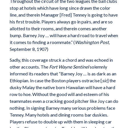
Throughout the circuit of the two leagues the ball clubs
stop at hotels which have long since drawn the color
line, and therein Manager [Fred] Tenney is going to have
his first trouble. Players always go in pairs, and are so
allotted to their rooms, and therein comes another
bump. Barney Joy … will have a hard road to travel when
it comes to finding a roommate.” (
Washington Post
,
September 8, 1907)
Sadly, this coverage struck a chord and was echoed in
other accounts. The
Fort Wayne Sentinel
solemnly
informed its readers that “Barney Joy … is as dark as an
Ethiopian. In case the Boston players ostracise [
sic
] the
dusky Malay the native born Hawaiian will have a hard
row to hoe. Without the good will and esteem of his
teammates even a cracking good pitcher like Joy can do
nothing. In signing Barney many serious problems face
Tenney. Many hotels and dining rooms bar duskies.
Players refuse to double up with them in sleeping car