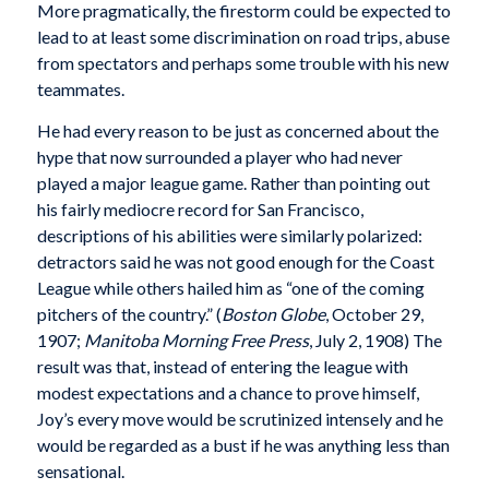
More pragmatically, the firestorm could be expected to
lead to at least some discrimination on road trips, abuse
from spectators and perhaps some trouble with his new
teammates.
He had every reason to be just as concerned about the
hype that now surrounded a player who had never
played a major league game. Rather than pointing out
his fairly mediocre record for San Francisco,
descriptions of his abilities were similarly polarized:
detractors said he was not good enough for the Coast
League while others hailed him as “one of the coming
pitchers of the country.” (
Boston Globe
, October 29,
1907;
Manitoba Morning Free Press
, July 2, 1908) The
result was that, instead of entering the league with
modest expectations and a chance to prove himself,
Joy’s every move would be scrutinized intensely and he
would be regarded as a bust if he was anything less than
sensational.