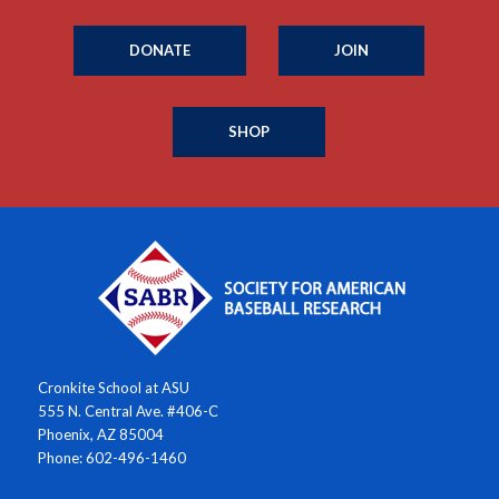
DONATE
JOIN
SHOP
Cronkite School at ASU
555 N. Central Ave. #406-C
Phoenix, AZ 85004
Phone: 602-496-1460