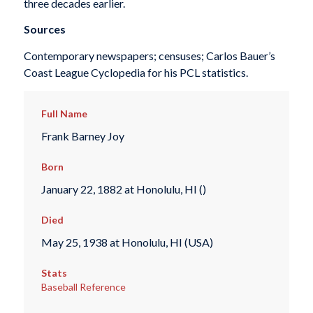
three decades earlier.
Sources
Contemporary newspapers; censuses; Carlos Bauer’s
Coast League Cyclopedia for his PCL statistics.
Full Name
Frank Barney Joy
Born
January 22, 1882 at Honolulu, HI ()
Died
May 25, 1938 at Honolulu, HI (USA)
Stats
Baseball Reference