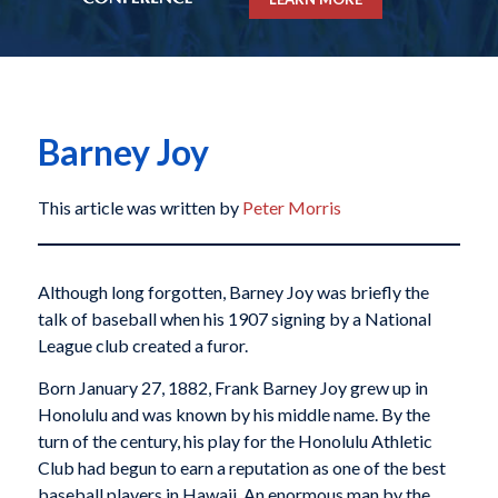
Barney Joy
This article was written by
Peter Morris
Although long forgotten, Barney Joy was briefly the
talk of baseball when his 1907 signing by a National
League club created a furor.
Born January 27, 1882, Frank Barney Joy grew up in
Honolulu and was known by his middle name. By the
turn of the century, his play for the Honolulu Athletic
Club had begun to earn a reputation as one of the best
baseball players in Hawaii. An enormous man by the