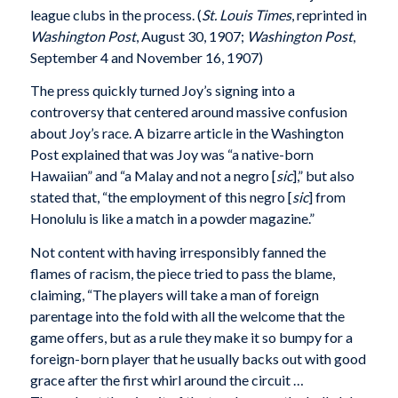
league clubs in the process. (
St. Louis Times
, reprinted in
Washington Post
, August 30, 1907;
Washington Post
,
September 4 and November 16, 1907)
The press quickly turned Joy’s signing into a
controversy that centered around massive confusion
about Joy’s race. A bizarre article in the Washington
Post explained that was Joy was “a native-born
Hawaiian” and “a Malay and not a negro [
sic
],” but also
stated that, “the employment of this negro [
sic
] from
Honolulu is like a match in a powder magazine.”
Not content with having irresponsibly fanned the
flames of racism, the piece tried to pass the blame,
claiming, “The players will take a man of foreign
parentage into the fold with all the welcome that the
game offers, but as a rule they make it so bumpy for a
foreign-born player that he usually backs out with good
grace after the first whirl around the circuit …