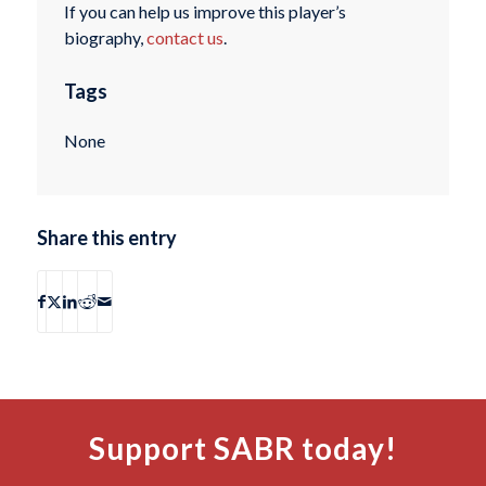
If you can help us improve this player’s
biography,
contact us
.
Tags
None
Share this entry
Support SABR today!