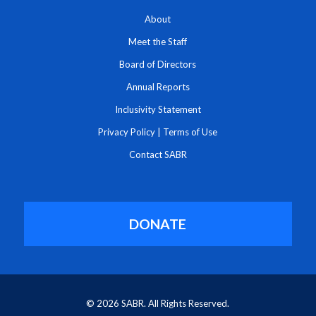
About
Meet the Staff
Board of Directors
Annual Reports
Inclusivity Statement
Privacy Policy
|
Terms of Use
Contact SABR
DONATE
© 2026 SABR. All Rights Reserved.