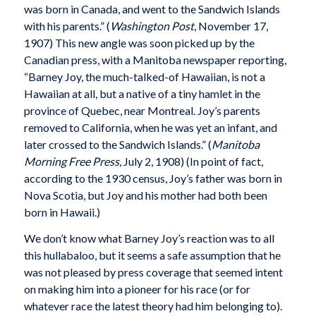
was born in Canada, and went to the Sandwich Islands
with his parents.” (
Washington Post
, November 17,
1907) This new angle was soon picked up by the
Canadian press, with a Manitoba newspaper reporting,
“Barney Joy, the much-talked-of Hawaiian, is not a
Hawaiian at all, but a native of a tiny hamlet in the
province of Quebec, near Montreal. Joy’s parents
removed to California, when he was yet an infant, and
later crossed to the Sandwich Islands.” (
Manitoba
Morning Free Press
, July 2, 1908) (In point of fact,
according to the 1930 census, Joy’s father was born in
Nova Scotia, but Joy and his mother had both been
born in Hawaii.)
We don’t know what Barney Joy’s reaction was to all
this hullabaloo, but it seems a safe assumption that he
was not pleased by press coverage that seemed intent
on making him into a pioneer for his race (or for
whatever race the latest theory had him belonging to).