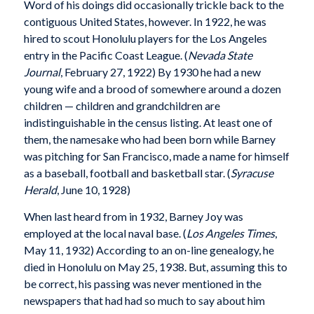
Word of his doings did occasionally trickle back to the
contiguous United States, however. In 1922, he was
hired to scout Honolulu players for the Los Angeles
entry in the Pacific Coast League. (
Nevada State
Journal
, February 27, 1922) By 1930 he had a new
young wife and a brood of somewhere around a dozen
children — children and grandchildren are
indistinguishable in the census listing. At least one of
them, the namesake who had been born while Barney
was pitching for San Francisco, made a name for himself
as a baseball, football and basketball star. (
Syracuse
Herald
, June 10, 1928)
When last heard from in 1932, Barney Joy was
employed at the local naval base. (
Los Angeles Times
,
May 11, 1932) According to an on-line genealogy, he
died in Honolulu on May 25, 1938. But, assuming this to
be correct, his passing was never mentioned in the
newspapers that had had so much to say about him