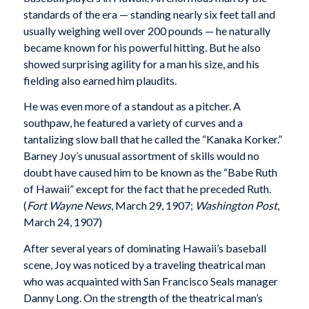
standards of the era — standing nearly six feet tall and
usually weighing well over 200 pounds — he naturally
became known for his powerful hitting. But he also
showed surprising agility for a man his size, and his
fielding also earned him plaudits.
He was even more of a standout as a pitcher. A
southpaw, he featured a variety of curves and a
tantalizing slow ball that he called the “Kanaka Korker.”
Barney Joy’s unusual assortment of skills would no
doubt have caused him to be known as the “Babe Ruth
of Hawaii” except for the fact that he preceded Ruth.
(
Fort Wayne News
, March 29, 1907;
Washington Post
,
March 24, 1907)
After several years of dominating Hawaii’s baseball
scene, Joy was noticed by a traveling theatrical man
who was acquainted with San Francisco Seals manager
Danny Long. On the strength of the theatrical man’s