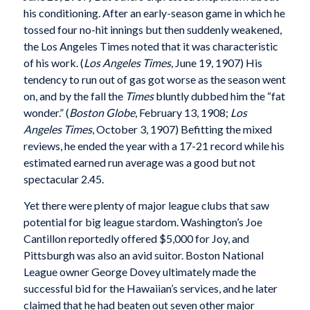
his conditioning. After an early-season game in which he
tossed four no-hit innings but then suddenly weakened,
the Los Angeles Times noted that it was characteristic
of his work. (
Los Angeles Times
, June 19, 1907) His
tendency to run out of gas got worse as the season went
on, and by the fall the
Times
bluntly dubbed him the “fat
wonder.” (
Boston Globe
, February 13, 1908;
Los
Angeles Times
, October 3, 1907) Befitting the mixed
reviews, he ended the year with a 17-21 record while his
estimated earned run average was a good but not
spectacular 2.45.
Yet there were plenty of major league clubs that saw
potential for big league stardom. Washington’s Joe
Cantillon reportedly offered $5,000 for Joy, and
Pittsburgh was also an avid suitor. Boston National
League owner George Dovey ultimately made the
successful bid for the Hawaiian’s services, and he later
claimed that he had beaten out seven other major