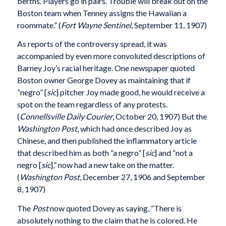
berths. Players go in pairs. Trouble will break out on the
Boston team when Tenney assigns the Hawaiian a
roommate.” (
Fort Wayne Sentinel
, September 11, 1907)
As reports of the controversy spread, it was
accompanied by even more convoluted descriptions of
Barney Joy’s racial heritage. One newspaper quoted
Boston owner George Dovey as maintaining that if
“negro” [
sic
] pitcher Joy made good, he would receive a
spot on the team regardless of any protests.
(
Connellsville Daily Courier
, October 20, 1907) But the
Washington Post
, which had once described Joy as
Chinese, and then published the inflammatory article
that described him as both “a negro” [
sic
] and “not a
negro [
sic
],” now had a new take on the matter.
(
Washington Post
, December 27, 1906 and September
8, 1907)
The
Post
now quoted Dovey as saying, “There is
absolutely nothing to the claim that he is colored. He