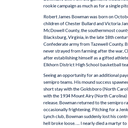
rookie campaign as much as for a single pit
Robert James Bowman was born on October 
children of Chester Bullard and Victoria Ja
McDowell County, the southernmost county 
Blacksburg, Virginia, in the late 18th centu
Confederate army from Tazewell County. B
never strayed from farming after the war, C
after establishing himself as a gifted athle
Elkhorn District High School basketball team
Seeing an opportunity for an additional pa
semipro teams. His mound success spawned 
short stay with the Goldsboro (North Caroli
with the 1934 Mount Airy (North Carolina) Gr
release. Bowman returned to the semipro 
occasionally frightening. Pitching for a Je
Lynch club, Bowman suddenly lost his control
hell broke loose. … I nearly died a martyr to