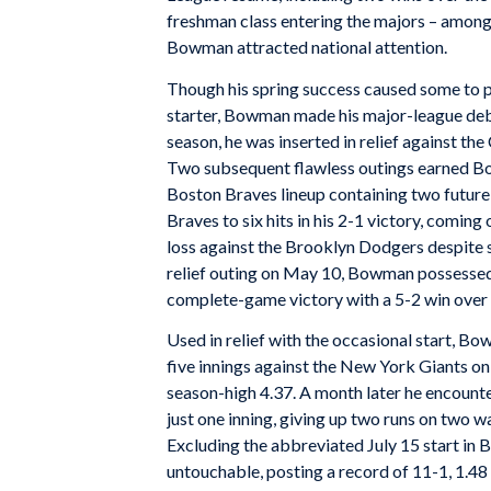
freshman class entering the majors – among
Bowman attracted national attention.
Though his spring success caused some to p
starter, Bowman made his major-league debu
season, he was inserted in relief against th
Two subsequent flawless outings earned Bo
Boston Braves lineup containing two futur
Braves to six hits in his 2-1 victory, coming
loss against the Brooklyn Dodgers despite su
relief outing on May 10, Bowman possessed 
complete-game victory with a 5-2 win over t
Used in relief with the occasional start, B
five innings against the New York Giants on J
season-high 4.37. A month later he encounte
just one inning, giving up two runs on two wa
Excluding the abbreviated July 15 start in
untouchable, posting a record of 11-1, 1.48