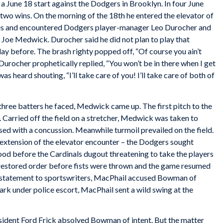
 June 18 start against the Dodgers in Brooklyn. In four June
 two wins. On the morning of the 18th he entered the elevator of
s and encountered Dodgers player-manager Leo Durocher and
r Joe Medwick. Durocher said he did not plan to play that
ay before. The brash righty popped off, “Of course you ain’t
 Durocher prophetically replied, “You won’t be in there when I get
 heard shouting, “I’ll take care of you! I’ll take care of both of
three batters he faced, Medwick came up. The first pitch to the
r. Carried off the field on a stretcher, Medwick was taken to
ed with a concussion. Meanwhile turmoil prevailed on the field.
 extension of the elevator encounter – the Dodgers sought
od before the Cardinals dugout threatening to take the players
s restored order before fists were thrown and the game resumed
 a statement to sportswriters, MacPhail accused Bowman of
rk under police escort, MacPhail sent a wild swing at the
esident Ford Frick absolved Bowman of intent. But the matter