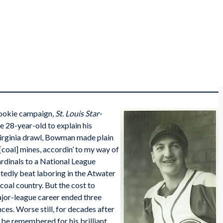
ookie campaign,
St. Louis Star-
e 28-year-old to explain his
Virginia drawl, Bowman made plain
 [coal] mines, accordin’ to my way of
ardinals to a National League
edly beat laboring in the Atwater
coal country. But the cost to
jor-league career ended three
ces. Worse still, for decades after
be remembered for his brilliant