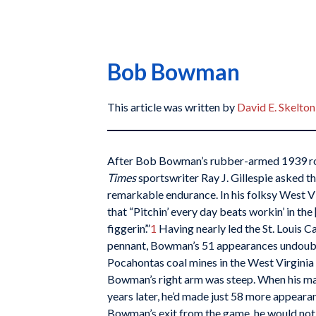
Bob Bowman
This article was written by
David E. Skelton
After Bob Bowman’s rubber-armed 1939 r
Times
sportswriter Ray J. Gillespie asked th
remarkable endurance. In his folksy West 
that “Pitchin’ every day beats workin’ in the
figgerin’.”
1
Having nearly led the St. Louis C
pennant, Bowman’s 51 appearances undoubt
Pocahontas coal mines in the West Virginia 
Bowman’s right arm was steep. When his ma
years later, he’d made just 58 more appearan
Bowman’s exit from the game, he would not 