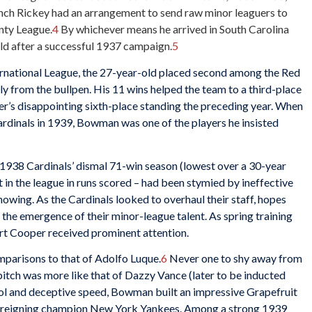
nch Rickey had an arrangement to send raw minor leaguers to
nty League.
4
By whichever means he arrived in South Carolina
ld after a successful 1937 campaign.
5
ernational League, the 27-year-old placed second among the Red
y from the bullpen. His 11 wins helped the team to a third-place
er’s disappointing sixth-place standing the preceding year. When
dinals in 1939, Bowman was one of the players he insisted
1938 Cardinals’ dismal 71-win season (lowest over a 30-year
st in the league in runs scored – had been stymied by ineffective
howing. As the Cardinals looked to overhaul their staff, hopes
the emergence of their minor-league talent. As spring training
t Cooper received prominent attention.
parisons to that of Adolfo Luque.
6
Never one to shy away from
itch was more like that of Dazzy Vance (later to be inducted
trol and deceptive speed, Bowman built an impressive Grapefruit
he reigning champion New York Yankees. Among a strong 1939