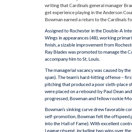
writing that Cardinals general manager Bra
get experience playing in the Anderson Cou
Bowman earned a return to the Cardinals fo
Assigned to Rochester in the Double-A Int
Wings in appearances (48), working primaril
finish, a sizable improvement from Rochest
Ray Blades was promoted to manage the Car
accompany him to St. Louis.
The managerial vacancy was caused by the 
span). The team’s hard-hitting offense – fir
pitching that produced a poor sixth-place s
were placed on a rebound by Paul Dean and 
progressed, Bowman and fellow rookie Mor
Bowman’s sinking curve drew favorable com
self-promotion, Bowman felt the offspeed p
into the Hall of Fame). With excellent con
League résumé, including two wins over t