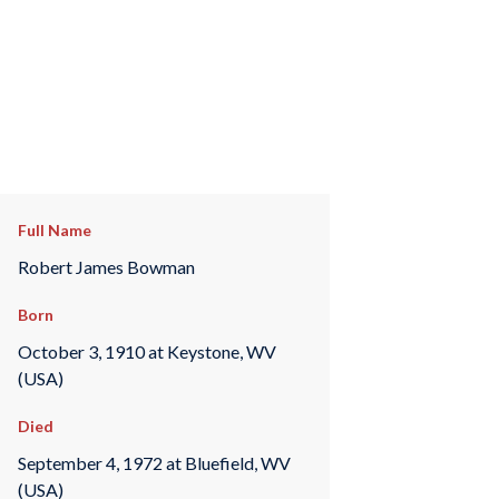
Full Name
Robert James Bowman
Born
October 3, 1910 at Keystone, WV
(USA)
Died
September 4, 1972 at Bluefield, WV
(USA)