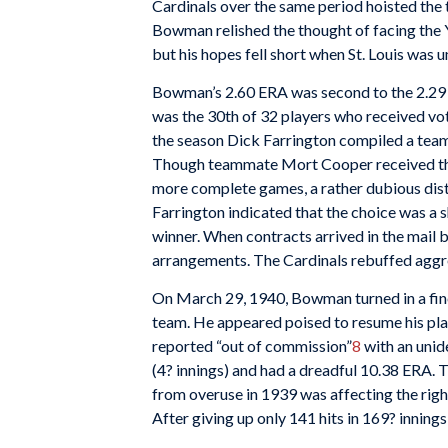
Cardinals over the same period hoisted the 
Bowman relished the thought of facing the 
but his hopes fell short when St. Louis was u
Bowman’s 2.60 ERA was second to the 2.29 
was the 30th of 32 players who received vo
the season Dick Farrington compiled a team
Though teammate Mort Cooper received the
more complete games, a rather dubious dist
Farrington indicated that the choice was a 
winner. When contracts arrived in the mail
arrangements. The Cardinals rebuffed aggre
On March 29, 1940, Bowman turned in a fine
team. He appeared poised to resume his pl
reported “out of commission”
8
with an unid
(4? innings) and had a dreadful 10.38 ERA. T
from overuse in 1939 was affecting the righ
After giving up only 141 hits in 169? inning