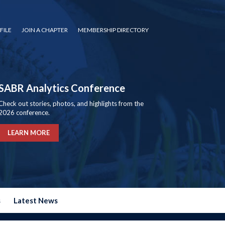
FILE
JOIN A CHAPTER
MEMBERSHIP DIRECTORY
SABR Analytics Conference
Check out stories, photos, and highlights from the
2026 conference.
LEARN MORE
s
Latest News