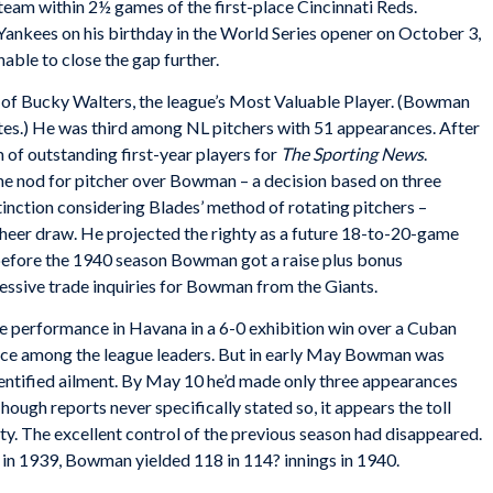
team within 2½ games of the first-place Cincinnati Reds.
Yankees on his birthday in the World Series opener on October 3,
nable to close the gap further.
of Bucky Walters, the league’s Most Valuable Player. (Bowman
tes.) He was third among NL pitchers with 51 appearances. After
 of outstanding first-year players for
The Sporting News
.
 nod for pitcher over Bowman – a decision based on three
inction considering Blades’ method of rotating pitchers –
sheer draw. He projected the righty as a future 18-to-20-game
 before the 1940 season Bowman got a raise plus bonus
ssive trade inquiries for Bowman from the Giants.
 performance in Havana in a 6-0 exhibition win over a Cuban
ace among the league leaders. But in early May Bowman was
entified ailment. By May 10 he’d made only three appearances
hough reports never specifically stated so, it appears the toll
ty. The excellent control of the previous season had disappeared.
s in 1939, Bowman yielded 118 in 114? innings in 1940.