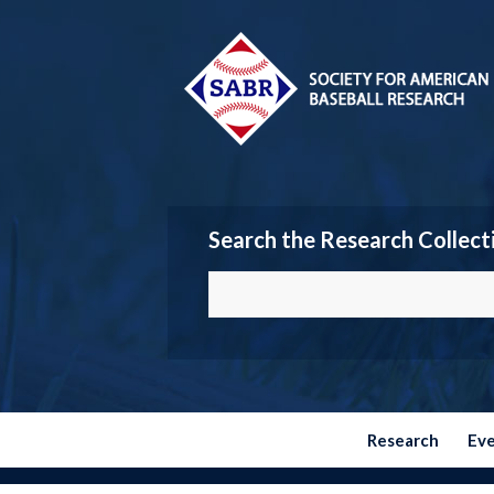
Search the Research Collect
Research
Ev