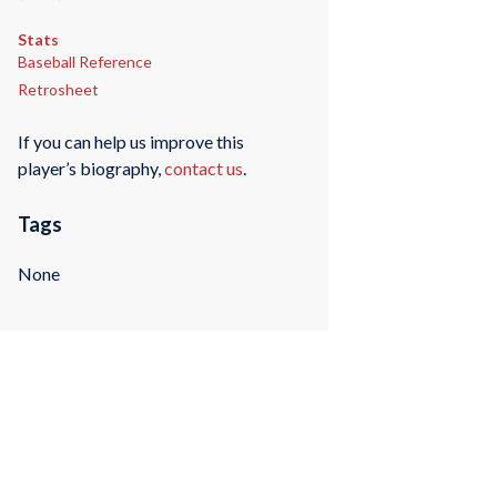
Stats
Baseball Reference
Retrosheet
If you can help us improve this
player’s biography,
contact us
.
Tags
None