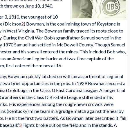
ch thrown on June 18, 1940.
3, 1910, the youngest of 10
ne (Dickson
2
) Bowman, in the coal mining town of Keystone in
in West Virginia. The Bowman family traced its roots close to
ry. During the Civil War Bob’s grandfather Samuel served in the
y 1870 Samuel had settled in McDowell County. Though Samuel
hester and his sons all entered the mines. This included Bob who,
te as an American Legion hurler and two-time captain of the
, first entered the mines at 16.
yday, Bowman quickly latched on with an assortment of regional
two brief opportunities in the pros. In 1929 Bowman secured a
na) Goldbugs in the Class D East Carolina League. A longer trial
aniteers in the Class D Bi-State League still ended in his
ranks. His experiences among the rough-hewn crowds were
nkins (Kentucky) mine team in a grudge match against the nearby
. He hit the first two batters. As Bowman later described it, “all
 baseball.”
3
Fights broke out on the field and in the stands. A