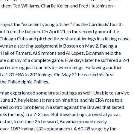
 them Ted Williams, Charlie Keller, and Fred Hutchinson –
roject the “excellent young pitcher”
7
as the Cardinals’ fourth
t from the bullpen. On April 21, in the second game of the
e Chicago Cubs and pitched three shutout innings in a losing cause.
wman a starting assignment in Boston on May 2. Facing a
e Hall of Famers, Al Simmons and Al Lopez, Bowman held the
 one out shy of a complete game. Five days later he suffered a 2-1
rrendering just four hits in seven innings. Following another
a 1.31 ERA in 20? innings. On May 21 he earned his first
he Philadelphia Phillies.
owman experienced some brutal outings as well. Unable to survive
une 17, he yielded six runs on nine hits, and his ERA rose to a
red control problems in a start against the Braves that lasted
lks (no hits) in a 7-3 loss. But these outings proved atypical.
 Boston, from June 25 forward, Bowman proved nearly
 over 109? innings (33 appearances). A 60-38 surge by the