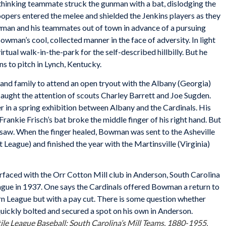
hinking teammate struck the gunman with a bat, dislodging the
oopers entered the melee and shielded the Jenkins players as they
wman and his teammates out of town in advance of a pursuing
man’s cool, collected manner in the face of adversity. In light
irtual walk-in-the-park for the self-described hillbilly. But he
ons to pitch in Lynch, Kentucky.
nd family to attend an open tryout with the Albany (Georgia)
 caught the attention of scouts Charley Barrett and Joe Sugden.
 in a spring exhibition between Albany and the Cardinals. His
Frankie Frisch’s bat broke the middle finger of his right hand. But
 saw. When the finger healed, Bowman was sent to the Asheville
League) and finished the year with the Martinsville (Virginia)
aced with the Orr Cotton Mill club in Anderson, South Carolina
gue in 1937. One says the Cardinals offered Bowman a return to
rn League but with a pay cut. There is some question whether
uickly bolted and secured a spot on his own in Anderson.
ile League Baseball: South Carolina’s Mill Teams, 1880-1955
,