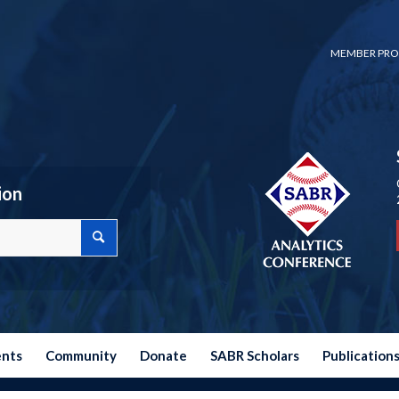
MEMBER PRO
ion
ents
Community
Donate
SABR Scholars
Publication