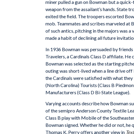
miner pulled a gun on Bowman but a quick-t
weapon from the assailant’s hands. State tr
exited the field. The troopers escorted Bo
mob. Teammates and scribes marveled at Bow
of such antics, pitching in the majors was a v
made a habit of declining all future invitati
In 1936 Bowman was persuaded by friends a
Travelers, a Cardinals Class D affiliate. He
Bowman was selected as the starting pitcher
outing was short-lived when a line drive off 
the Cardinals were satisfied with what they
(North Carolina) Tourists (Class B Piedmont 
Manufacturers (Class D Bi-State League).
Varying accounts describe how Bowman surf
of the semipro Anderson County Textile Lea
Class B play with Mobile of the Southeaste
Bowman signed. Whether he did or not, he q
Thomas K. Perry offers another view in
Text