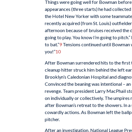
Things were going well for Bowman before a
appearances (three starts) he had collected
the Hotel New Yorker with some teammate
recently acquired (from St. Louis) outfielde
afternoon because of bruises received the d
going to play. You know I’m going to pitch.”
to bat.”
9
Tensions continued until Bowman was
you!”
10
After Bowman surrendered hits to the first 
cleanup hitter struck him behind the left ea
Brooklyn’s Caledonian Hospital and diagnos
Convinced the beaning was intentional – an
revenge. Team president Larry MacPhail sto
on individually or collectively. The umpire
after Bowman’s retreat to the showers. In
cowardly actions. As Bowman left the ballpa
pitcher.
After an investigation, National League Pr