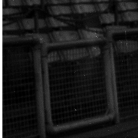
SABR Analytics Conference
Check out stories, photos, and highlights from the 2026 conference.