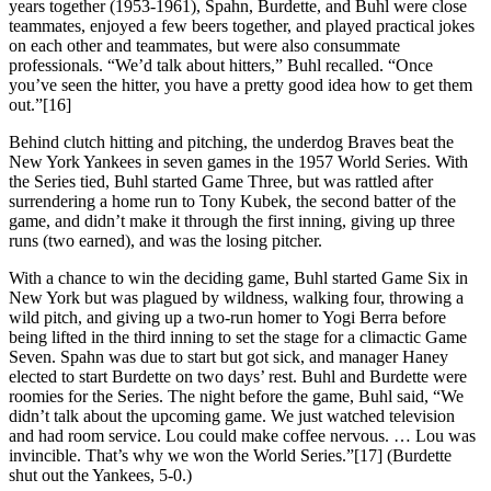
years together (1953-1961), Spahn, Burdette, and Buhl were close
teammates, enjoyed a few beers together, and played practical jokes
on each other and teammates, but were also consummate
professionals. “We’d talk about hitters,” Buhl recalled. “Once
you’ve seen the hitter, you have a pretty good idea how to get them
out.”[16]
Behind clutch hitting and pitching, the underdog Braves beat the
New York Yankees in seven games in the 1957 World Series. With
the Series tied, Buhl started Game Three, but was rattled after
surrendering a home run to Tony Kubek, the second batter of the
game, and didn’t make it through the first inning, giving up three
runs (two earned), and was the losing pitcher.
With a chance to win the deciding game, Buhl started Game Six in
New York but was plagued by wildness, walking four, throwing a
wild pitch, and giving up a two-run homer to Yogi Berra before
being lifted in the third inning to set the stage for a climactic Game
Seven. Spahn was due to start but got sick, and manager Haney
elected to start Burdette on two days’ rest. Buhl and Burdette were
roomies for the Series. The night before the game, Buhl said, “We
didn’t talk about the upcoming game. We just watched television
and had room service. Lou could make coffee nervous. … Lou was
invincible. That’s why we won the World Series.”[17] (Burdette
shut out the Yankees, 5-0.)