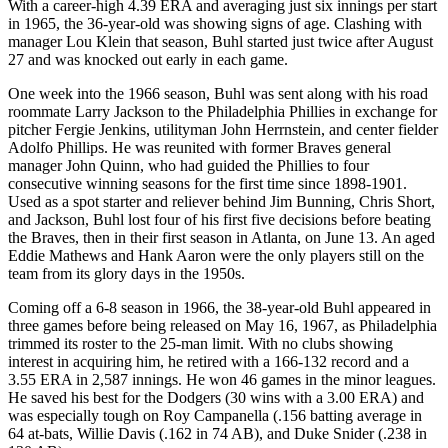
With a career-high 4.39 ERA and averaging just six innings per start
in 1965, the 36-year-old was showing signs of age. Clashing with
manager Lou Klein that season, Buhl started just twice after August
27 and was knocked out early in each game.
One week into the 1966 season, Buhl was sent along with his road
roommate Larry Jackson to the Philadelphia Phillies in exchange for
pitcher Fergie Jenkins, utilityman John Herrnstein, and center fielder
Adolfo Phillips. He was reunited with former Braves general
manager John Quinn, who had guided the Phillies to four
consecutive winning seasons for the first time since 1898-1901.
Used as a spot starter and reliever behind Jim Bunning, Chris Short,
and Jackson, Buhl lost four of his first five decisions before beating
the Braves, then in their first season in Atlanta, on June 13. An aged
Eddie Mathews and Hank Aaron were the only players still on the
team from its glory days in the 1950s.
Coming off a 6-8 season in 1966, the 38-year-old Buhl appeared in
three games before being released on May 16, 1967, as Philadelphia
trimmed its roster to the 25-man limit. With no clubs showing
interest in acquiring him, he retired with a 166-132 record and a
3.55 ERA in 2,587 innings. He won 46 games in the minor leagues.
He saved his best for the Dodgers (30 wins with a 3.00 ERA) and
was especially tough on Roy Campanella (.156 batting average in
64 at-bats, Willie Davis (.162 in 74 AB), and Duke Snider (.238 in