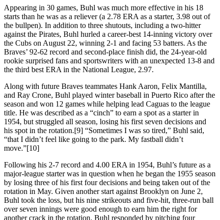
Appearing in 30 games, Buhl was much more effective in his 18
starts than he was as a reliever (a 2.78 ERA as a starter, 3.98 out of
the bullpen). In addition to three shutouts, including a two-hitter
against the Pirates, Buhl hurled a career-best 14-inning victory over
the Cubs on August 22, winning 2-1 and facing 53 batters. As the
Braves’ 92-62 record and second-place finish did, the 24-year-old
rookie surprised fans and sportswriters with an unexpected 13-8 and
the third best ERA in the National League, 2.97.
Along with future Braves teammates Hank Aaron, Felix Mantilla,
and Ray Crone, Buhl played winter baseball in Puerto Rico after the
season and won 12 games while helping lead Caguas to the league
title. He was described as a “cinch” to earn a spot as a starter in
1954, but struggled all season, losing his first seven decisions and
his spot in the rotation.[9] “Sometimes I was so tired,” Buhl said,
“that I didn’t feel like going to the park. My fastball didn’t
move.”[10]
Following his 2-7 record and 4.00 ERA in 1954, Buhl’s future as a
major-league starter was in question when he began the 1955 season
by losing three of his first four decisions and being taken out of the
rotation in May. Given another start against Brooklyn on June 2,
Buhl took the loss, but his nine strikeouts and five-hit, three-run ball
over seven innings were good enough to earn him the right for
another crack in the rotation. Buhl responded by pitching four