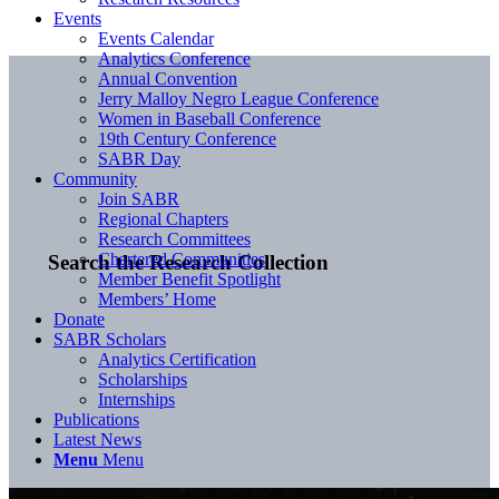
Events
Events Calendar
Analytics Conference
Annual Convention
Jerry Malloy Negro League Conference
Women in Baseball Conference
19th Century Conference
SABR Day
Community
Join SABR
Regional Chapters
Research Committees
Chartered Communities
Search the Research Collection
Member Benefit Spotlight
Members’ Home
Donate
SABR Scholars
Analytics Certification
Scholarships
Internships
Publications
Latest News
Menu
Menu