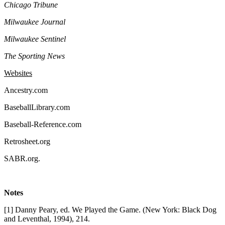
Chicago Tribune
Milwaukee Journal
Milwaukee Sentinel
The Sporting News
Websites
Ancestry.com
BaseballLibrary.com
Baseball-Reference.com
Retrosheet.org
SABR.org.
Notes
[1] Danny Peary, ed. We Played the Game. (New York: Black Dog
and Leventhal, 1994), 214.