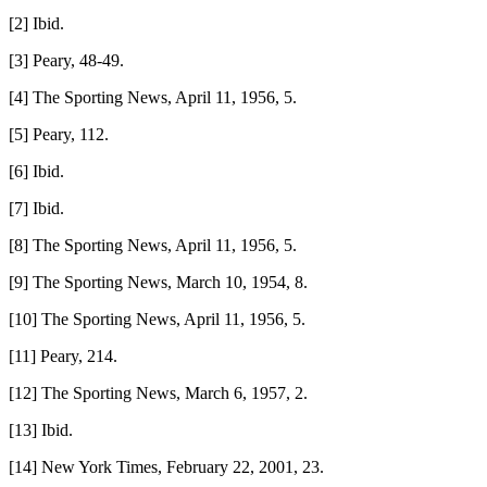
[2] Ibid.
[3] Peary, 48-49.
[4] The Sporting News, April 11, 1956, 5.
[5] Peary, 112.
[6] Ibid.
[7] Ibid.
[8] The Sporting News, April 11, 1956, 5.
[9] The Sporting News, March 10, 1954, 8.
[10] The Sporting News, April 11, 1956, 5.
[11] Peary, 214.
[12] The Sporting News, March 6, 1957, 2.
[13] Ibid.
[14] New York Times, February 22, 2001, 23.