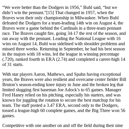
“We were better than the Dodgers in 1956,” Buhl said, “but we
didn’t win the pennant.”[15] That changed in 1957, when the
Braves won their only championship in Milwaukee. When Buhl
defeated the Dodgers for a team-leading 14th win on August 4, the
Braves were a game behind the Cardinals in a three-team pennant
race. The Braves caught fire, going 34-17 the rest of the season, and
ran away with the pennant. Leading the National League with 16
wins on August 14, Buhl was sidelined with shoulder problems and
missed three weeks. Returning in September, he had his best season
in the majors with 18 wins, led the league in winning percentage
(.720), ranked fourth in ERA (2.74) and completed a career-high 14
of 31 starts.
With star players Aaron, Mathews, and Spahn having exceptional
years, the Braves were also resilient and overcame center fielder Bill
Bruton’s season-ending knee injury in June and the broken leg that
limited slugging first baseman Joe Adock’s to 65 games. Manager
Fred Haney relied on his pitching, especially his starters, and was
known for juggling the rotation to secure the best matchup for his
team. The staff posted a 3.47 ERA, second only to the Dodgers,
tossed a league-high 60 complete games, and the Big Three won 56
games.
Competitive with one another on and off the field during their nine