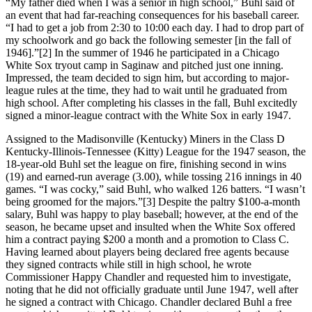
“My father died when I was a senior in high school,” Buhl said of
an event that had far-reaching consequences for his baseball career.
“I had to get a job from 2:30 to 10:00 each day. I had to drop part of
my schoolwork and go back the following semester [in the fall of
1946].”[2] In the summer of 1946 he participated in a Chicago
White Sox tryout camp in Saginaw and pitched just one inning.
Impressed, the team decided to sign him, but according to major-
league rules at the time, they had to wait until he graduated from
high school. After completing his classes in the fall, Buhl excitedly
signed a minor-league contract with the White Sox in early 1947.
Assigned to the Madisonville (Kentucky) Miners in the Class D
Kentucky-Illinois-Tennessee (Kitty) League for the 1947 season, the
18-year-old Buhl set the league on fire, finishing second in wins
(19) and earned-run average (3.00), while tossing 216 innings in 40
games. “I was cocky,” said Buhl, who walked 126 batters. “I wasn’t
being groomed for the majors.”[3] Despite the paltry $100-a-month
salary, Buhl was happy to play baseball; however, at the end of the
season, he became upset and insulted when the White Sox offered
him a contract paying $200 a month and a promotion to Class C.
Having learned about players being declared free agents because
they signed contracts while still in high school, he wrote
Commissioner Happy Chandler and requested him to investigate,
noting that he did not officially graduate until June 1947, well after
he signed a contract with Chicago. Chandler declared Buhl a free