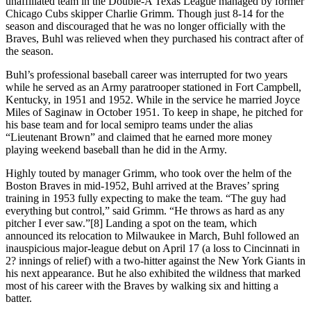
unaffiliated team in the Double-A Texas League managed by former
Chicago Cubs skipper Charlie Grimm. Though just 8-14 for the
season and discouraged that he was no longer officially with the
Braves, Buhl was relieved when they purchased his contract after of
the season.
Buhl’s professional baseball career was interrupted for two years
while he served as an Army paratrooper stationed in Fort Campbell,
Kentucky, in 1951 and 1952. While in the service he married Joyce
Miles of Saginaw in October 1951. To keep in shape, he pitched for
his base team and for local semipro teams under the alias
“Lieutenant Brown” and claimed that he earned more money
playing weekend baseball than he did in the Army.
Highly touted by manager Grimm, who took over the helm of the
Boston Braves in mid-1952, Buhl arrived at the Braves’ spring
training in 1953 fully expecting to make the team. “The guy had
everything but control,” said Grimm. “He throws as hard as any
pitcher I ever saw.”[8] Landing a spot on the team, which
announced its relocation to Milwaukee in March, Buhl followed an
inauspicious major-league debut on April 17 (a loss to Cincinnati in
2? innings of relief) with a two-hitter against the New York Giants in
his next appearance. But he also exhibited the wildness that marked
most of his career with the Braves by walking six and hitting a
batter.