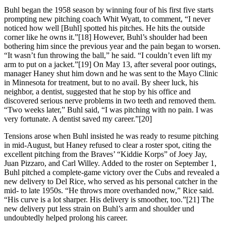
Buhl began the 1958 season by winning four of his first five starts
prompting new pitching coach Whit Wyatt, to comment, “I never
noticed how well [Buhl] spotted his pitches. He hits the outside
corner like he owns it.”[18] However, Buhl’s shoulder had been
bothering him since the previous year and the pain began to worsen.
“It wasn’t fun throwing the ball,” he said. “I couldn’t even lift my
arm to put on a jacket.”[19] On May 13, after several poor outings,
manager Haney shut him down and he was sent to the Mayo Clinic
in Minnesota for treatment, but to no avail. By sheer luck, his
neighbor, a dentist, suggested that he stop by his office and
discovered serious nerve problems in two teeth and removed them.
“Two weeks later,” Buhl said, “I was pitching with no pain. I was
very fortunate. A dentist saved my career.”[20]
Tensions arose when Buhl insisted he was ready to resume pitching
in mid-August, but Haney refused to clear a roster spot, citing the
excellent pitching from the Braves’ “Kiddie Korps” of Joey Jay,
Juan Pizzaro, and Carl Willey. Added to the roster on September 1,
Buhl pitched a complete-game victory over the Cubs and revealed a
new delivery to Del Rice, who served as his personal catcher in the
mid- to late 1950s. “He throws more overhanded now,” Rice said.
“His curve is a lot sharper. His delivery is smoother, too.”[21] The
new delivery put less strain on Buhl’s arm and shoulder und
undoubtedly helped prolong his career.