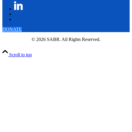
DONATE
© 2026 SABR. All Rights Reserved.
Scroll to top