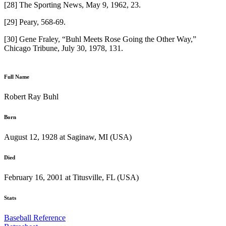
[28] The Sporting News, May 9, 1962, 23.
[29] Peary, 568-69.
[30] Gene Fraley, “Buhl Meets Rose Going the Other Way,”
Chicago Tribune, July 30, 1978, 131.
Full Name
Robert Ray Buhl
Born
August 12, 1928 at Saginaw, MI (USA)
Died
February 16, 2001 at Titusville, FL (USA)
Stats
Baseball Reference