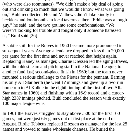
(who were also roommates). “We didn’t make a big deal of going
out and drinking so much that we wouldn’t know what was going
on,” Buhl recollected. He and Mathews didn’t take kindly to
hecklers and loudmouths in local taverns either. “Eddie was a tough
guy,” he said, and the two got into some confrontations. “We
weren’t looking for trouble and fought only if someone harassed
us,” Buhl said.[26]
A subtle shift for the Braves in 1960 became more pronounced in
subsequent years. Average attendance dropped to less than 20,000
per game for the first time and never reached that height again.
Replacing Haney as manager, Charlie Dressen led the aging Braves,
with the oldest team and pitching staff in the National League, to
another (and last) second-place finish in 1960; but the team never
mounted a serious challenge to the Pirates for the pennant. Earning
his only All-Star berth (he went 1? innings and gave up a two-run
home run to Al Kaline in the eighth inning of the first of two All-
Star games in 1960) and finishing with a 16-9 record and a career-
high 238? innings pitched, Buhl concluded the season with exactly
100 major-league wins.
In 1961 the Braves struggled to stay above .500 for the first 100
games, but were just 6½ games out of first place at the end of
August. Birdie Tebbetts replaced Dressen as manager for the last 25
games and vowed to make wholesale changes. He buried the