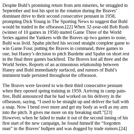
Despite Buhl’s promising return from arm miseries, he struggled in
September and lost his spot in the rotation during the Braves’
dominant drive to their second consecutive pennant in 1958,
prompting Dick Young in The Sporting News to suggest that Buhl
would be traded in the offseason.[22] When 32-year-old Bob Rush
(winner of 10 games in 1958) started Game Three of the World
Series against the Yankees with the Braves up two games to none,
Buhl was livid. Spahn pitched his second straight complete game to
win Game Four, putting the Braves in command, three games to
one, but Haney’s decision to pitch Burdette and Spahn on short rest
in the final three games backfired. The Braves lost all three and the
World Series. Reports of an acrimonious relationship between
Haney and Buhl immediately surfaced, and rumors of Buhl’s
imminent trade persisted throughout the offseason.
The Braves were favored to win their third consecutive pennant
when they opened spring training in 1959. Arriving in camp pain-
free, Buhl announced that he had worked on his delivery in the
offseason, saying, “I used to be straight up and deliver the ball with
a snap. Now I bend over more and get my body as well as my arm
into the pitch. It gives me more on my breaking stuff.”[23]
However, when he failed to make it out of the second inning of his
first start of the new campaign, he found himself the “forgotten
man” in the Braves’ bullpen and was dogged by trade rumors.[24]