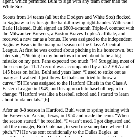
agent, which permitted Buhl to sign with any team other than the
White Sox.
Scouts from 14 teams (all but the Dodgers and White Sox) flocked
to Saginaw to try to sign the hard-throwing right-hander. With scout
Earle Halstead, Buhl signed an $800-a-month Triple-A contract with
the Milwaukee Brewers, a Boston Braves Triple-A affiliate, and
received a new car as a bonus. He was assigned to the independent
Saginaw Bears in the inaugural season of the Class A Central
League. At first he was excited about pitching in his hometown, but
later said, “Pitching in my hometown turned about to be a big
mistake on my part. Fans expected too much.”[4] Struggling most of
the season (an 11-12 record was accompanied by a 5.22 ERA and
145 bases on balls), Buhl said years later, “I used to strike out as
many as I walked. I just threw fastballs and tried to throw a
curve.”[5] He was assigned to the Hartford Chiefs in the Class A
Eastern League in 1949, and his approach to baseball began to
change: “Hartford was like a baseball school and I started to learn
about fundamentals.”[6]
After an 8-8 season in Hartford, Buhl went to spring training with
the Brewers in Austin, Texas, in 1950 and made the team. “When
the season started,” he recalled, “I wasn’t used. I got disgusted and
told the manager, Bob Coleman, to send me someplace where I’d
pitch.”[7] He was sent conditionally to the Dallas Eagles, an