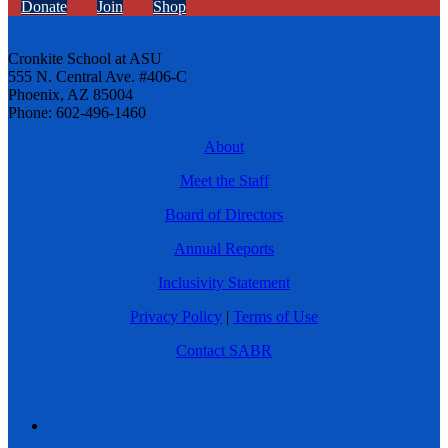
Donate
Join
Shop
Cronkite School at ASU
555 N. Central Ave. #406-C
Phoenix, AZ 85004
Phone: 602-496-1460
About
Meet the Staff
Board of Directors
Annual Reports
Inclusivity Statement
Privacy Policy
|
Terms of Use
Contact SABR