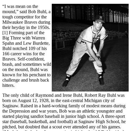
“I was mean on the
mound,” said Bob Buhl, a
tough competitor for the
Milwaukee Braves during
their heyday in the 1950s.
[1] Forming part of the
Big Three with Warren
Spahn and Lew Burdette,
Buhl notched 109 of his
166 career wins for the
Braves. Self-confident,
brash, and sometimes wild
on the mound, Buhl was
known for his penchant to
challenge and brush back
hitters.
The only child of Raymond and Irene Buhl, Robert Ray Buhl was
born on August 12, 1928, in the east-central Michigan city of
Saginaw. Raised in a hard-working family of modest means during
the Depression and war years, Bob was an athletic youngster and
started playing sandlot baseball in junior high school. A three-sport
star (baseball, basketball, and football) at Saginaw High School, he
pitched, but doubted that a scout ever attended any of his games.