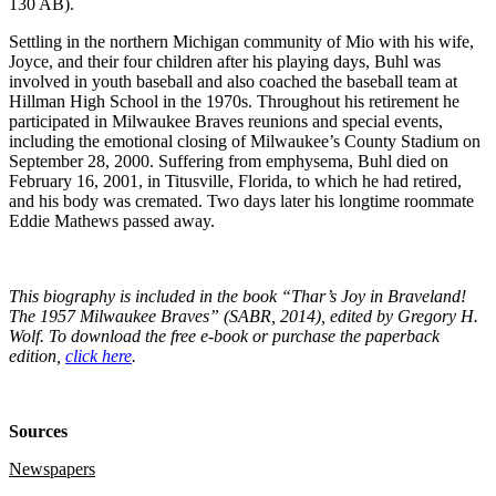
130 AB).
Settling in the northern Michigan community of Mio with his wife,
Joyce, and their four children after his playing days, Buhl was
involved in youth baseball and also coached the baseball team at
Hillman High School in the 1970s. Throughout his retirement he
participated in Milwaukee Braves reunions and special events,
including the emotional closing of Milwaukee’s County Stadium on
September 28, 2000. Suffering from emphysema, Buhl died on
February 16, 2001, in Titusville, Florida, to which he had retired,
and his body was cremated. Two days later his longtime roommate
Eddie Mathews passed away.
This biography is included in the book “Thar’s Joy in Braveland!
The 1957 Milwaukee Braves” (SABR, 2014), edited by Gregory H.
Wolf. To download the free e-book or purchase the paperback
edition,
click here
.
Sources
Newspapers