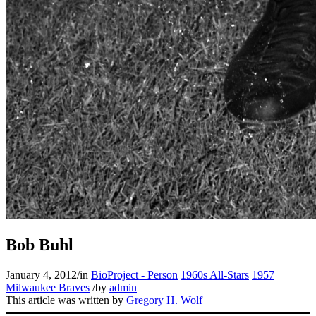
Bob Buhl
January 4, 2012
/
in
BioProject - Person
1960s All-Stars
1957
Milwaukee Braves
/
by
admin
This article was written by
Gregory H. Wolf