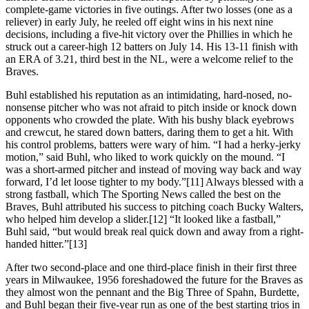
complete-game victories in five outings. After two losses (one as a
reliever) in early July, he reeled off eight wins in his next nine
decisions, including a five-hit victory over the Phillies in which he
struck out a career-high 12 batters on July 14. His 13-11 finish with
an ERA of 3.21, third best in the NL, were a welcome relief to the
Braves.
Buhl established his reputation as an intimidating, hard-nosed, no-
nonsense pitcher who was not afraid to pitch inside or knock down
opponents who crowded the plate. With his bushy black eyebrows
and crewcut, he stared down batters, daring them to get a hit. With
his control problems, batters were wary of him. “I had a herky-jerky
motion,” said Buhl, who liked to work quickly on the mound. “I
was a short-armed pitcher and instead of moving way back and way
forward, I’d let loose tighter to my body.”[11] Always blessed with a
strong fastball, which The Sporting News called the best on the
Braves, Buhl attributed his success to pitching coach Bucky Walters,
who helped him develop a slider.[12] “It looked like a fastball,”
Buhl said, “but would break real quick down and away from a right-
handed hitter.”[13]
After two second-place and one third-place finish in their first three
years in Milwaukee, 1956 foreshadowed the future for the Braves as
they almost won the pennant and the Big Three of Spahn, Burdette,
and Buhl began their five-year run as one of the best starting trios in