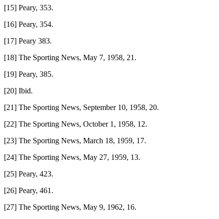
[15] Peary, 353.
[16] Peary, 354.
[17] Peary 383.
[18] The Sporting News, May 7, 1958, 21.
[19] Peary, 385.
[20] Ibid.
[21] The Sporting News, September 10, 1958, 20.
[22] The Sporting News, October 1, 1958, 12.
[23] The Sporting News, March 18, 1959, 17.
[24] The Sporting News, May 27, 1959, 13.
[25] Peary, 423.
[26] Peary, 461.
[27] The Sporting News, May 9, 1962, 16.