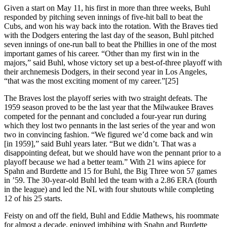
Given a start on May 11, his first in more than three weeks, Buhl
responded by pitching seven innings of five-hit ball to beat the
Cubs, and won his way back into the rotation. With the Braves tied
with the Dodgers entering the last day of the season, Buhl pitched
seven innings of one-run ball to beat the Phillies in one of the most
important games of his career. “Other than my first win in the
majors,” said Buhl, whose victory set up a best-of-three playoff with
their archnemesis Dodgers, in their second year in Los Angeles,
“that was the most exciting moment of my career.”[25]
The Braves lost the playoff series with two straight defeats. The
1959 season proved to be the last year that the Milwaukee Braves
competed for the pennant and concluded a four-year run during
which they lost two pennants in the last series of the year and won
two in convincing fashion. “We figured we’d come back and win
[in 1959],” said Buhl years later. “But we didn’t. That was a
disappointing defeat, but we should have won the pennant prior to a
playoff because we had a better team.” With 21 wins apiece for
Spahn and Burdette and 15 for Buhl, the Big Three won 57 games
in ’59. The 30-year-old Buhl led the team with a 2.86 ERA (fourth
in the league) and led the NL with four shutouts while completing
12 of his 25 starts.
Feisty on and off the field, Buhl and Eddie Mathews, his roommate
for almost a decade, enjoyed imbibing with Spahn and Burdette