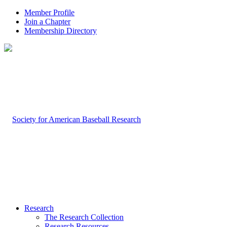
Member Profile
Join a Chapter
Membership Directory
Research
The Research Collection
Research Resources