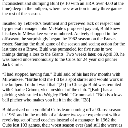
inconsistent and slumping Buhl (9-10 with an ERA over 4.00 at the
time) deep in the bullpen, where he saw action in only three games
the rest of the season.
Insulted by Tebbetts’s treatment and perceived lack of respect and
by general manager John McHale’s proposed pay cut, Buhl knew
his days in Milwaukee were numbered. Actively shopped in the
offseason, he surprisingly began the 1962 season on the Braves
roster. Starting the third game of the season and seeing action for the
last time as a Brave, Buhl was pummeled for five runs in two
innings during a loss to the Giants. Two weeks later, on April 30, he
was traded unceremoniously to the Cubs for 24-year-old pitcher
Jack Curtis.
“I had stopped having fun,” Buhl said of his last few months with
Milwaukee. “Birdie told me I’d be a spot starter and would work in
the bullpen. I didn’t want that.”[27] In Chicago Buhl was reunited
with Charlie Grimm, vice president of the club. “[Buhl] has a
pitching style suited to Wrigley Field.” Grimm said. “Bob is a low-
ball pitcher who makes you hit it in the dirt.”[28]
Buhl arrived on a youthful Cubs team coming off a 90-loss season
in 1961 and in the middle of a bizarre two-year experiment with a
revolving set of head coaches instead of a manager. In 1962 the
Cubs lost 103 games, their worst season ever (and still the worst as