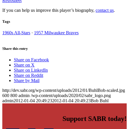
Retrosheet
If you can help us improve this player’s biography,
contact us
.
Tags
1960s All-Stars
·
1957 Milwaukee Braves
Share this entry
Share on Facebook
Share on X
Share on LinkedIn
Share on Reddit
Share by Mail
http://dev.sabr.org/wp-content/uploads/2012/01/BuhlBob-scaled.jpg
600
800
admin
/wp-content/uploads/2020/02/sabr_logo.png
admin
2012-01-04 20:49:23
2012-01-04 20:49:23
Bob Buhl
Support SABR today!