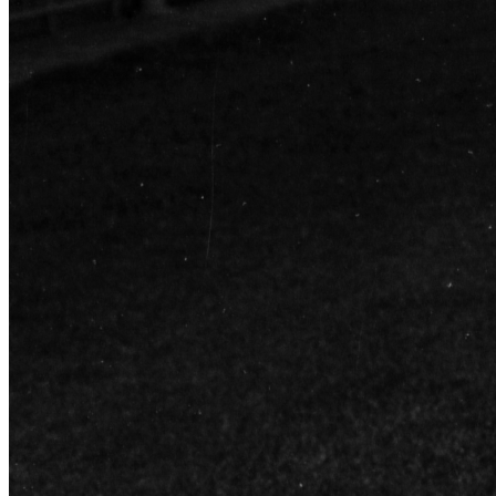
Learn More