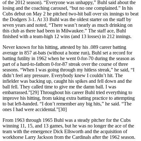
of the 2012 season). “Everyone was unhappy,” Buhl said about the
losing and the coaching carousel, “but no one complained.” In his
Cubs debut on May 2 he pitched two-hit ball over six innings to beat
the Dodgers 3-1. At 33 Buhl was the oldest starter on the staff by
seven years and noted, “There wasn’t nearly as much drinking on
this club as there had been in Milwaukee.” The staff ace, Buhl
finished with a team-high 12 wins (and 13 losses) in 212 innings.
Never known for his hitting, attested by his .089 career batting
average in 857 at-bats (without a home run), Buhl set a record for
batting futility in 1962 when he went 0-for-70 during the season as
part of a hard-to-fathom 0-for-87 streak over the course of three
seasons. “When I was going through my hitless streak,” he said, “I
didn’t feel any pressure. Everybody knew I couldn’t hit. The
infielder was backing up, caught his spikes and fell down and the
ball fell. They called time to give me the damn ball. I was
embarrassed.”[29] Throughout his career Buhl tried everything to
improve his hitting, from taking extra batting practice to attempting
to bat left-handed. “I don’t remember any big hits,” he said. “The
ones I had were accidental.”[30]
From 1963 through 1965 Buhl was a steady pitcher for the Cubs
winning 11, 15, and 13 games, but he was no longer the ace of the
team with the emergence Dick Ellsworth and the acquisition of
workhorse Larry Jackson from the Cardinals after the 1962 season.