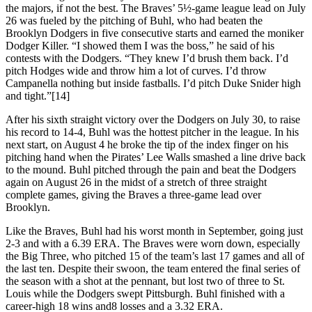
the majors, if not the best. The Braves’ 5½-game league lead on July
26 was fueled by the pitching of Buhl, who had beaten the
Brooklyn Dodgers in five consecutive starts and earned the moniker
Dodger Killer. “I showed them I was the boss,” he said of his
contests with the Dodgers. “They knew I’d brush them back. I’d
pitch Hodges wide and throw him a lot of curves. I’d throw
Campanella nothing but inside fastballs. I’d pitch Duke Snider high
and tight.”[14]
After his sixth straight victory over the Dodgers on July 30, to raise
his record to 14-4, Buhl was the hottest pitcher in the league. In his
next start, on August 4 he broke the tip of the index finger on his
pitching hand when the Pirates’ Lee Walls smashed a line drive back
to the mound. Buhl pitched through the pain and beat the Dodgers
again on August 26 in the midst of a stretch of three straight
complete games, giving the Braves a three-game lead over
Brooklyn.
Like the Braves, Buhl had his worst month in September, going just
2-3 and with a 6.39 ERA. The Braves were worn down, especially
the Big Three, who pitched 15 of the team’s last 17 games and all of
the last ten. Despite their swoon, the team entered the final series of
the season with a shot at the pennant, but lost two of three to St.
Louis while the Dodgers swept Pittsburgh. Buhl finished with a
career-high 18 wins and8 losses and a 3.32 ERA.