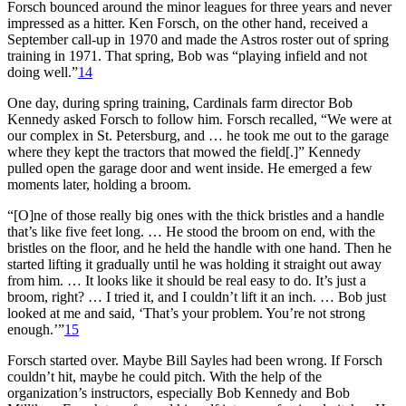
Forsch bounced around the minor leagues for three years and never
impressed as a hitter. Ken Forsch, on the other hand, received a
September call-up in 1970 and made the Astros roster out of spring
training in 1971. That spring, Bob was “playing infield and not
doing well.”
14
One day, during spring training, Cardinals farm director Bob
Kennedy asked Forsch to follow him. Forsch recalled, “We were at
our complex in St. Petersburg, and … he took me out to the garage
where they kept the tractors that mowed the field[.]” Kennedy
pulled open the garage door and went inside. He emerged a few
moments later, holding a broom.
“[O]ne of those really big ones with the thick bristles and a handle
that’s like five feet long. … He stood the broom on end, with the
bristles on the floor, and he held the handle with one hand. Then he
started lifting it gradually until he was holding it straight out away
from him. … It looks like it should be real easy to do. It’s just a
broom, right? … I tried it, and I couldn’t lift it an inch. … Bob just
looked at me and said, ‘That’s your problem. You’re not strong
enough.’”
15
Forsch started over. Maybe Bill Sayles had been wrong. If Forsch
couldn’t hit, maybe he could pitch. With the help of the
organization’s instructors, especially Bob Kennedy and Bob