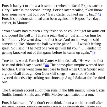
Forsch had yet to allow a baserunner when he faced Expos catcher
Gary Carter in the second inning. Forsch later recalled, “You know
how some guys just bug you? Gary Carter bugged me … bad!”
42
Forsch’s previous start had also been against the Expos, five days
earlier, in Montreal.
“You always had to pitch Gary inside so he couldn’t get his arms out
and pound the ball … I threw a pitch that … just ran in on him for
ball four. … He went down to first base. And on the way he said
something like, ‘throw the ball over the plate.’ … I wasn’t feeling
great. So I said, ‘The next one you get will hit you.’ … I ended up
getting knocked out of that game before he came up again.”
43
True to his word, Forsch hit Carter with a fastball. “He went to first
base and didn’t say a word.”
44
The home-plate umpire warned both
benches. Carter went from first base to third when Chris Speier sent
a groundball through Ken Oberkfell’s legs — an error. Forsch
averted the crisis by striking out shortstop Angel Salazar for the third
out.
The Cardinals scored all of their runs in the fifth inning, when Ozzie
Smith, Lonnie Smith, and Willie McGee each batted in a run.
Forsch later said, “You don’t even think about a no-hitter until after
the sixth inning, when you only have to go through the lineup one