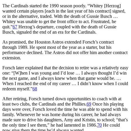
The Cardinals started the 1990 season poorly. “Whitey [Herzog]
wanted certain players [each in the last year of his contract] signed,
or in the alternative, traded. With the death of Gussie Busch …
Whitey was unable to get the front office to act. Frustrated, he
quit.”
67
Herzog’s departure, coupled with the death of Gussie
Busch, signaled the end of an era for the Cardinals.
As promised, the Houston Astros extended Forsch’s contract
through 1989. He spent most of the year as a starter, but his
performance declined. The Astros did not offer him another contract
extension.
Forsch later explained that the decision to retire was a relatively easy
one: “[W]hen I was young and I’d lose … I always thought I’d win
the next game, and I always knew when that game would be. …
When I reached the end of my career … I didn’t know when I could
redeem myself.”
68
After retiring, Forsch turned down opportunities to coach with at
least two clubs, the Cardinals and the Phillies.
69
Once his playing
days were over, Forsch loved the time he was able to spend with his
family. Whenever he was home during his career, he had always
made sure to drive his daughters, Amy and Kristin, to school; “that’s
the only time I see them,” he had lamented in 1986.
70
He could
now give them the time he’d always wanted.