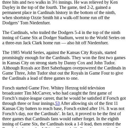
three hits and two walks in 3⅓ innings. He was relieved by Ken
Dayley in the top of the fourth. The game, tied 2-2, gained a
permanent place in Cardinals history in the bottom of the ninth,
when shortstop Ozzie Smith hit a walk-off home run off the
Dodgers’ Tom Niedenfuer.
The Cardinals, who trailed the Dodgers 5-4 in the top of the ninth
inning of Game Six at Dodger Stadium, went to the World Series on
a three-run Jack Clark home run — also hit off Niedenfuer.
The 1985 World Series, against the Kansas City Royals, started
promisingly enough for the Cardinals. They won the first two games
in Kansas City on strong starts by Danny Cox and John Tudor.
Although Royals ace Bret Saberhagen overpowered the Cardinals in
Game Three, John Tudor shut out the Royals in Game Four to give
the Cardinals a lead of three games to one.
Forsch started Game Five. Whitey Herzog told television
broadcaster Tim McCarver, who had caught the first game of
Forsch’s major-league career, that he would be satisfied if Forsch got
through three or four innings.
53
After allowing six of the first 11
Kansas City batters to reach base, Forsch exited after 1⅔. It was not
Forsch’s day, nor the Cardinals’. In fact, it proved to be the first of
three games that Cardinals fans would rather forget. In the eighth
inning of Game Six, the Cardinals took a 1-0 lead, then retired the