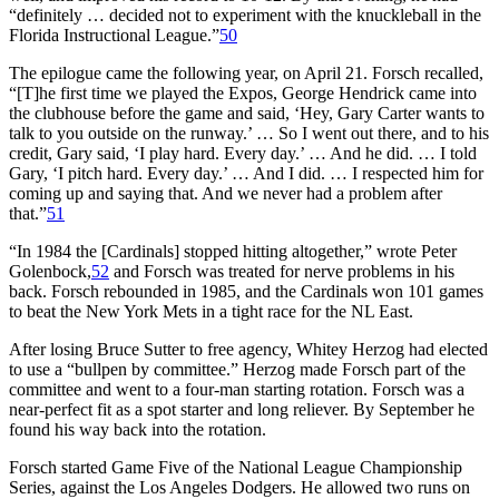
“definitely … decided not to experiment with the knuckleball in the
Florida Instructional League.”
50
The epilogue came the following year, on April 21. Forsch recalled,
“[T]he first time we played the Expos, George Hendrick came into
the clubhouse before the game and said, ‘Hey, Gary Carter wants to
talk to you outside on the runway.’ … So I went out there, and to his
credit, Gary said, ‘I play hard. Every day.’ … And he did. … I told
Gary, ‘I pitch hard. Every day.’ … And I did. … I respected him for
coming up and saying that. And we never had a problem after
that.”
51
“In 1984 the [Cardinals] stopped hitting altogether,” wrote Peter
Golenbock,
52
and Forsch was treated for nerve problems in his
back. Forsch rebounded in 1985, and the Cardinals won 101 games
to beat the New York Mets in a tight race for the NL East.
After losing Bruce Sutter to free agency, Whitey Herzog had elected
to use a “bullpen by committee.” Herzog made Forsch part of the
committee and went to a four-man starting rotation. Forsch was a
near-perfect fit as a spot starter and long reliever. By September he
found his way back into the rotation.
Forsch started Game Five of the National League Championship
Series, against the Los Angeles Dodgers. He allowed two runs on