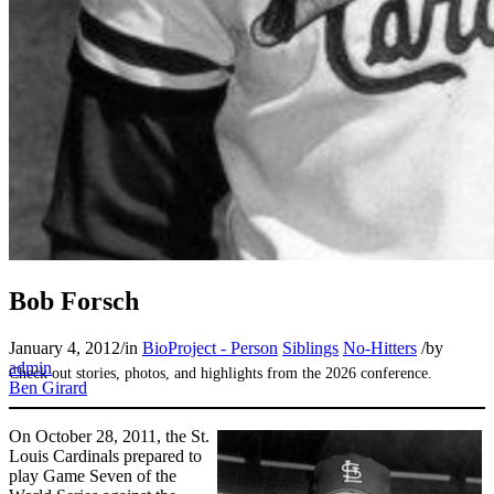
SABR Analytics Conference
Bob Forsch
January 4, 2012
/
in
BioProject - Person
Siblings
No-Hitters
/
by
admin
Check out stories, photos, and highlights from the 2026 conference.
Ben Girard
On October 28, 2011, the St.
Louis Cardinals prepared to
play Game Seven of the