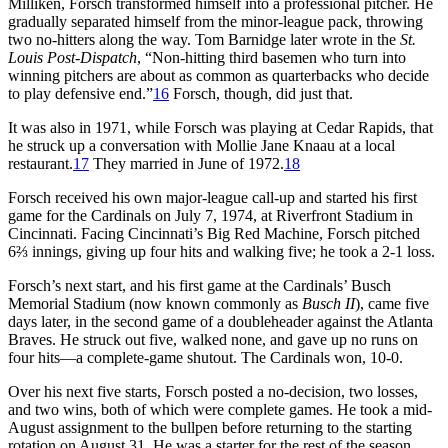
Milliken, Forsch transformed himself into a professional pitcher. He
gradually separated himself from the minor-league pack, throwing
two no-hitters along the way. Tom Barnidge later wrote in the
St.
Louis Post-Dispatch
, “Non-hitting third basemen who turn into
winning pitchers are about as common as quarterbacks who decide
to play defensive end.”
16
Forsch, though, did just that.
It was also in 1971, while Forsch was playing at Cedar Rapids, that
he struck up a conversation with Mollie Jane Knaau at a local
restaurant.
17
They married in June of 1972.
18
Forsch received his own major-league call-up and started his first
game for the Cardinals on July 7, 1974, at Riverfront Stadium in
Cincinnati. Facing Cincinnati’s Big Red Machine, Forsch pitched
6⅔ innings, giving up four hits and walking five; he took a 2-1 loss.
Forsch’s next start, and his first game at the Cardinals’ Busch
Memorial Stadium (now known commonly as
Busch II
), came five
days later, in the second game of a doubleheader against the Atlanta
Braves. He struck out five, walked none, and gave up no runs on
four hits—a complete-game shutout. The Cardinals won, 10-0.
Over his next five starts, Forsch posted a no-decision, two losses,
and two wins, both of which were complete games. He took a mid-
August assignment to the bullpen before returning to the starting
rotation on August 31. He was a starter for the rest of the season,