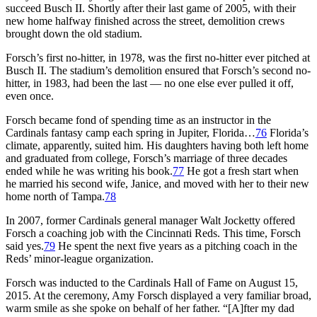
succeed Busch II. Shortly after their last game of 2005, with their
new home halfway finished across the street, demolition crews
brought down the old stadium.
Forsch’s first no-hitter, in 1978, was the first no-hitter ever pitched at
Busch II. The stadium’s demolition ensured that Forsch’s second no-
hitter, in 1983, had been the last — no one else ever pulled it off,
even once.
Forsch became fond of spending time as an instructor in the
Cardinals fantasy camp each spring in Jupiter, Florida…
76
Florida’s
climate, apparently, suited him. His daughters having both left home
and graduated from college, Forsch’s marriage of three decades
ended while he was writing his book.
77
He got a fresh start when
he married his second wife, Janice, and moved with her to their new
home north of Tampa.
78
In 2007, former Cardinals general manager Walt Jocketty offered
Forsch a coaching job with the Cincinnati Reds. This time, Forsch
said yes.
79
He spent the next five years as a pitching coach in the
Reds’ minor-league organization.
Forsch was inducted to the Cardinals Hall of Fame on August 15,
2015. At the ceremony, Amy Forsch displayed a very familiar broad,
warm smile as she spoke on behalf of her father. “[A]fter my dad