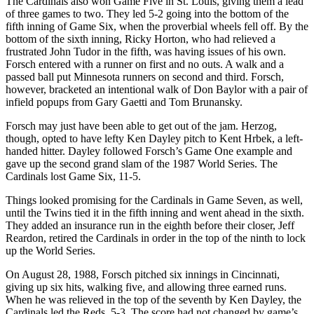
The Cardinals also won Game Five in St. Louis, giving them a lead
of three games to two. They led 5-2 going into the bottom of the
fifth inning of Game Six, when the proverbial wheels fell off. By the
bottom of the sixth inning, Ricky Horton, who had relieved a
frustrated John Tudor in the fifth, was having issues of his own.
Forsch entered with a runner on first and no outs. A walk and a
passed ball put Minnesota runners on second and third. Forsch,
however, bracketed an intentional walk of Don Baylor with a pair of
infield popups from Gary Gaetti and Tom Brunansky.
Forsch may just have been able to get out of the jam. Herzog,
though, opted to have lefty Ken Dayley pitch to Kent Hrbek, a left-
handed hitter. Dayley followed Forsch’s Game One example and
gave up the second grand slam of the 1987 World Series. The
Cardinals lost Game Six, 11-5.
Things looked promising for the Cardinals in Game Seven, as well,
until the Twins tied it in the fifth inning and went ahead in the sixth.
They added an insurance run in the eighth before their closer, Jeff
Reardon, retired the Cardinals in order in the top of the ninth to lock
up the World Series.
On August 28, 1988, Forsch pitched six innings in Cincinnati,
giving up six hits, walking five, and allowing three earned runs.
When he was relieved in the top of the seventh by Ken Dayley, the
Cardinals led the Reds, 5-3. The score had not changed by game’s