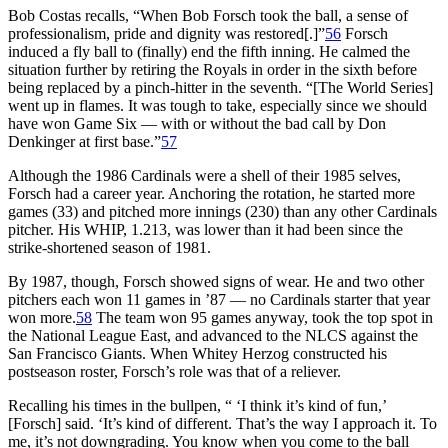
Bob Costas recalls, “When Bob Forsch took the ball, a sense of
professionalism, pride and dignity was restored[.]”
56
Forsch
induced a fly ball to (finally) end the fifth inning. He calmed the
situation further by retiring the Royals in order in the sixth before
being replaced by a pinch-hitter in the seventh. “[The World Series]
went up in flames. It was tough to take, especially since we should
have won Game Six — with or without the bad call by Don
Denkinger at first base.”
57
Although the 1986 Cardinals were a shell of their 1985 selves,
Forsch had a career year. Anchoring the rotation, he started more
games (33) and pitched more innings (230) than any other Cardinals
pitcher. His WHIP, 1.213, was lower than it had been since the
strike-shortened season of 1981.
By 1987, though, Forsch showed signs of wear. He and two other
pitchers each won 11 games in ’87 — no Cardinals starter that year
won more.
58
The team won 95 games anyway, took the top spot in
the National League East, and advanced to the NLCS against the
San Francisco Giants. When Whitey Herzog constructed his
postseason roster, Forsch’s role was that of a reliever.
Recalling his times in the bullpen, “ ‘I think it’s kind of fun,’
[Forsch] said. ‘It’s kind of different. That’s the way I approach it. To
me, it’s not downgrading. You know when you come to the ball