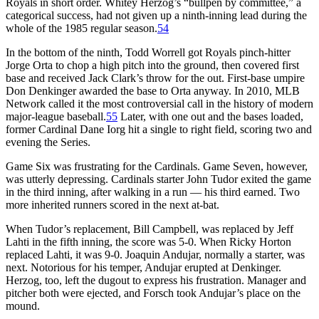
Royals in short order. Whitey Herzog’s “bullpen by committee,” a
categorical success, had not given up a ninth-inning lead during the
whole of the 1985 regular season.
54
In the bottom of the ninth, Todd Worrell got Royals pinch-hitter
Jorge Orta to chop a high pitch into the ground, then covered first
base and received Jack Clark’s throw for the out. First-base umpire
Don Denkinger awarded the base to Orta anyway. In 2010, MLB
Network called it the most controversial call in the history of modern
major-league baseball.
55
Later, with one out and the bases loaded,
former Cardinal Dane Iorg hit a single to right field, scoring two and
evening the Series.
Game Six was frustrating for the Cardinals. Game Seven, however,
was utterly depressing. Cardinals starter John Tudor exited the game
in the third inning, after walking in a run — his third earned. Two
more inherited runners scored in the next at-bat.
When Tudor’s replacement, Bill Campbell, was replaced by Jeff
Lahti in the fifth inning, the score was 5-0. When Ricky Horton
replaced Lahti, it was 9-0. Joaquin Andujar, normally a starter, was
next. Notorious for his temper, Andujar erupted at Denkinger.
Herzog, too, left the dugout to express his frustration. Manager and
pitcher both were ejected, and Forsch took Andujar’s place on the
mound.