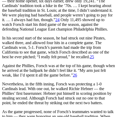
— their home opener, six days earlier, drew only 19,241. “The
Cardinals’ tradition took a hike in the ’70s. … I kept hearing about
the baseball tradition in St. Louis; at the time, I didn’t understand it.
We were playing bad baseball, and people weren’t going to pay for
it. … I always had fun, though.”
24
Only 11,495 showed up to
watch Forsch start his third game of the season, against the
defending National League East champion Philadelphia Phillies.
In his second start of the season, he had struck out nine Pirates,
walked three, and allowed four hits in a complete game. The
Cardinals won, 5-1. Forsch’s parents had made the trip from
California to see that game, which Forsch described as one of the
best he ever pitched; “I really felt proud,” he recalled.
25
Against the Phillies, Forsch was at the top of his game, though when
he arrived at the ballpark he didn’t feel like it. “My arm just felt
weak, like I’d spent it all the game before.”
26
Nevertheless, in the fifth inning, Forsch was protecting a 1-0
Cardinals lead. With one out, he walked Richie Hebner — the
Phillies’ first baserunner. Hebner put himself in scoring position by
stealing second. Although Forsch had struck out no one to that
point, he ended the threat by striking out the next two batters.
As the game progressed, none of Forsch’s teammates wanted to talk
to him — they were honoring an age-old baseball tradition. When