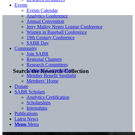
Events
Events Calendar
Analytics Conference
Annual Convention
Jerry Malloy Negro League Conference
Women in Baseball Conference
19th Century Conference
SABR Day
Community
Join SABR
Regional Chapters
Research Committees
Chartered Communities
Search the Research Collection
Member Benefit Spotlight
Members’ Home
Donate
SABR Scholars
Analytics Certification
Scholarships
Internships
Publications
Latest News
Menu
Menu