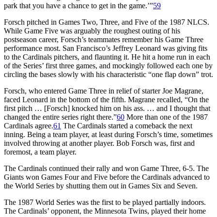
park that you have a chance to get in the game.’”
59
Forsch pitched in Games Two, Three, and Five of the 1987 NLCS.
While Game Five was arguably the roughest outing of his
postseason career, Forsch’s teammates remember his Game Three
performance most. San Francisco’s Jeffrey Leonard was giving fits
to the Cardinals pitchers, and flaunting it. He hit a home run in each
of the Series’ first three games, and mockingly followed each one by
circling the bases slowly with his characteristic “one flap down” trot.
Forsch, who entered Game Three in relief of starter Joe Magrane,
faced Leonard in the bottom of the fifth. Magrane recalled, “On the
first pitch … [Forsch] knocked him on his ass. … and I thought that
changed the entire series right there.”
60
More than one of the 1987
Cardinals agree.
61
The Cardinals started a comeback the next
inning. Being a team player, at least during Forsch’s time, sometimes
involved throwing at another player. Bob Forsch was, first and
foremost, a team player.
The Cardinals continued their rally and won Game Three, 6-5. The
Giants won Games Four and Five before the Cardinals advanced to
the World Series by shutting them out in Games Six and Seven.
The 1987 World Series was the first to be played partially indoors.
The Cardinals’ opponent, the Minnesota Twins, played their home