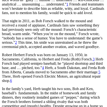
analytical … unassuming … .understated.”
1
Friends and teammates
won’t hesitate to describe him as reliable, witty, and loyal. Cardinals
fans, not to mention his family, would be quick to add
loved
.
That night in 2011, as Bob Forsch walked to the mound and
received a round of applause, Cardinals fans saw something they
had previously seen only off the mound: Forsch’s characteristic
broad, warm smile. “When you’re on the mound,” Forsch wrote,
“nobody has a sense of humor. You have to understand: the game’s
serious.”
2
This time, his smile was unrestrained as he threw the
ceremonial pitch, accepted another ovation, and waved goodbye.
Robert Herbert Forsch was born on January 13, 1950, in
Sacramento, California, to Herbert and Freda (Roth) Forsch.
3
Herb
Forsch had played semipro baseball; he “played shortstop and third
base, and … pitched, too.”
4
Herb, a South Dakotan, and Freda Roth
from Alberta, Canada moved to Sacramento after their marriage.
5
There, Herb opened Forsch Electric Motors, an agricultural repair
shop.
6
In the family’s yard, Herb taught his two sons, Bob and Ken,
baseball’s fundamentals. In the midst of homework and family
dinners, they routinely installed games of “pepper,” during which
the Forsch brothers formed a sibling rivalry that was both
competitive and (mostly) healthy. Despite growing up in a home so