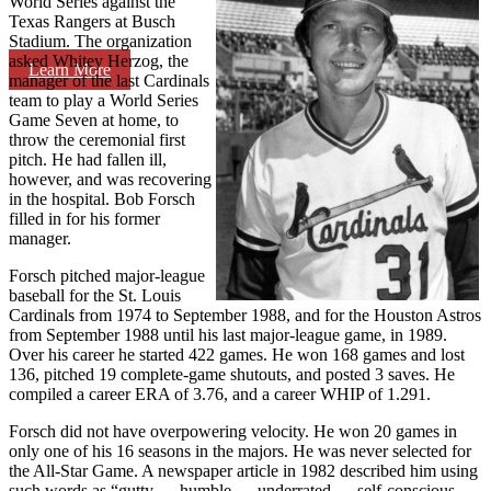
World Series against the
Texas Rangers at Busch
Stadium. The organization
asked Whitey Herzog, the
Learn More
manager of the last Cardinals
team to play a World Series
Game Seven at home, to
throw the ceremonial first
pitch. He had fallen ill,
however, and was recovering
in the hospital. Bob Forsch
filled in for his former
manager.
Forsch pitched major-league
baseball for the St. Louis
Cardinals from 1974 to September 1988, and for the Houston Astros
from September 1988 until his last major-league game, in 1989.
Over his career he started 422 games. He won 168 games and lost
136, pitched 19 complete-game shutouts, and posted 3 saves. He
compiled a career ERA of 3.76, and a career WHIP of 1.291.
Forsch did not have overpowering velocity. He won 20 games in
only one of his 16 seasons in the majors. He was never selected for
the All-Star Game. A newspaper article in 1982 described him using
such words as “gutty … humble … underrated … self-conscious …