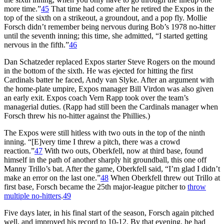
more time.”
45
That time had come after he retired the Expos in the
top of the sixth on a strikeout, a groundout, and a pop fly. Mollie
Forsch didn’t remember being nervous during Bob’s 1978 no-hitter
until the seventh inning; this time, she admitted, “I started getting
nervous in the fifth.”
46
Dan Schatzeder replaced Expos starter Steve Rogers on the mound
in the bottom of the sixth. He was ejected for hitting the first
Cardinals batter he faced, Andy van Slyke. After an argument with
the home-plate umpire, Expos manager Bill Virdon was also given
an early exit. Expos coach Vern Rapp took over the team’s
managerial duties. (Rapp had still been the Cardinals manager when
Forsch threw his no-hitter against the Phillies.)
The Expos were still hitless with two outs in the top of the ninth
inning. “[E]very time I threw a pitch, there was a crowd
reaction.”
47
With two outs, Oberkfell, now at third base, found
himself in the path of another sharply hit groundball, this one off
Manny Trillo’s bat. After the game, Oberkfell said, “I’m glad I didn’t
make an error on the last one.”
48
When Oberkfell threw out Trillo at
first base, Forsch became the 25th major-league pitcher to
throw
multiple no-hitters
.
49
Five days later, in his final start of the season, Forsch again pitched
well, and improved his record to 10-12. By that evening, he had