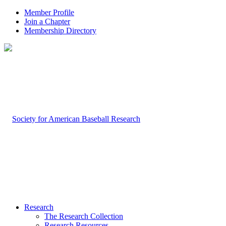
Member Profile
Join a Chapter
Membership Directory
Research
The Research Collection
Research Resources