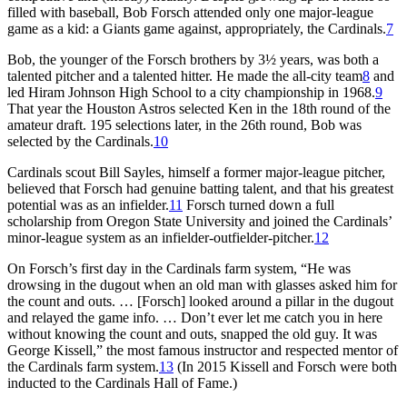
filled with baseball, Bob Forsch attended only one major-league
game as a kid: a Giants game against, appropriately, the Cardinals.
7
Bob, the younger of the Forsch brothers by 3½ years, was both a
talented pitcher and a talented hitter. He made the all-city team
8
and
led Hiram Johnson High School to a city championship in 1968.
9
That year the Houston Astros selected Ken in the 18th round of the
amateur draft. 195 selections later, in the 26th round, Bob was
selected by the Cardinals.
10
Cardinals scout Bill Sayles, himself a former major-league pitcher,
believed that Forsch had genuine batting talent, and that his greatest
potential was as an infielder.
11
Forsch turned down a full
scholarship from Oregon State University and joined the Cardinals’
minor-league system as an infielder-outfielder-pitcher.
12
On Forsch’s first day in the Cardinals farm system, “He was
drowsing in the dugout when an old man with glasses asked him for
the count and outs. … [Forsch] looked around a pillar in the dugout
and relayed the game info. … Don’t ever let me catch you in here
without knowing the count and outs, snapped the old guy. It was
George Kissell,” the most famous instructor and respected mentor of
the Cardinals farm system.
13
(In 2015 Kissell and Forsch were both
inducted to the Cardinals Hall of Fame.)