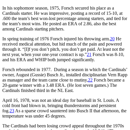
In his sophomore season, 1975, Forsch secured his place as a
Cardinals starter. He was impressive, posting a record of 15-10, at
.600 the team’s best won-lost percentage among starters, and tied for
the team’s most wins. He posted an ERA of 2.86, also the best
among Cardinals starting pitchers.
In spring training of 1976 Forsch injured his throwing arm.
20
He
received medical attention, but hid much of the pain and powered
through it. “[I]f you don’t pitch, you don’t get paid. At least not the
next year, when your one-year contract is up.”
21
Forsch was 8-10,
and his ERA and WHIP both jumped significantly.
Forsch rebounded in 1977. During a season in which the Cardinals’
owner, August (Gussie) Busch Jr., installed disciplinarian Vern Rapp
as manager and the team came close to mutiny,
22
Forsch became a
20-game winner with a 3.48 ERA. (He lost seven games.) The
Cardinals finished third in the NL East.
April 16, 1978, was not an ideal day for baseball in St. Louis. A
cold front had blown in, bringing thunderstorms and persistent
fog.
23
As a sparse crowd sauntered into Busch II that afternoon, the
temperature was under 45 degrees.
The Cardinals had been losing crowd appeal throughout the 1970s