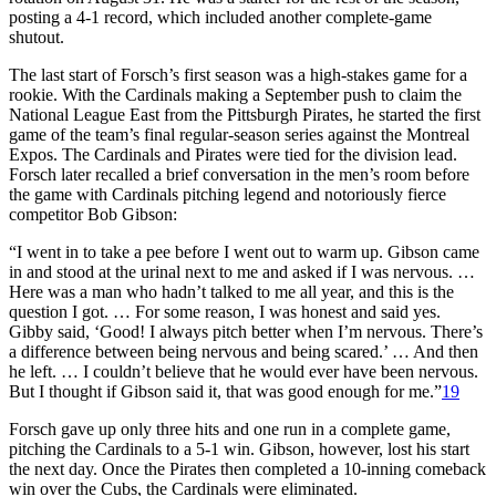
posting a 4-1 record, which included another complete-game
shutout.
The last start of Forsch’s first season was a high-stakes game for a
rookie. With the Cardinals making a September push to claim the
National League East from the Pittsburgh Pirates, he started the first
game of the team’s final regular-season series against the Montreal
Expos. The Cardinals and Pirates were tied for the division lead.
Forsch later recalled a brief conversation in the men’s room before
the game with Cardinals pitching legend and notoriously fierce
competitor Bob Gibson:
“I went in to take a pee before I went out to warm up. Gibson came
in and stood at the urinal next to me and asked if I was nervous. …
Here was a man who hadn’t talked to me all year, and this is the
question I got. … For some reason, I was honest and said yes.
Gibby said, ‘Good! I always pitch better when I’m nervous. There’s
a difference between being nervous and being scared.’ … And then
he left. … I couldn’t believe that he would ever have been nervous.
But I thought if Gibson said it, that was good enough for me.”
19
Forsch gave up only three hits and one run in a complete game,
pitching the Cardinals to a 5-1 win. Gibson, however, lost his start
the next day. Once the Pirates then completed a 10-inning comeback
win over the Cubs, the Cardinals were eliminated.