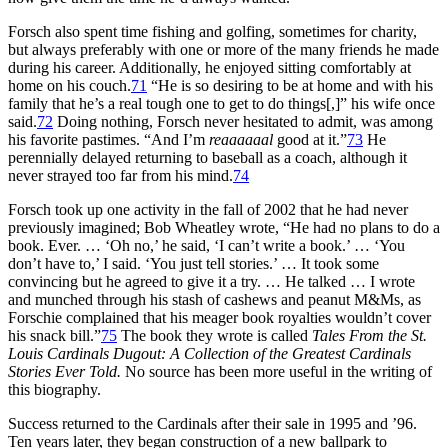
Forsch also spent time fishing and golfing, sometimes for charity,
but always preferably with one or more of the many friends he made
during his career. Additionally, he enjoyed sitting comfortably at
home on his couch.
71
“He is so desiring to be at home and with his
family that he’s a real tough one to get to do things[,]” his wife once
said.
72
Doing nothing, Forsch never hesitated to admit, was among
his favorite pastimes. “And I’m
reaaaaaal
good at it.”
73
He
perennially delayed returning to baseball as a coach, although it
never strayed too far from his mind.
74
Forsch took up one activity in the fall of 2002 that he had never
previously imagined; Bob Wheatley wrote, “He had no plans to do a
book. Ever. … ‘Oh no,’ he said, ‘I can’t write a book.’ … ‘You
don’t have to,’ I said. ‘You just tell stories.’ … It took some
convincing but he agreed to give it a try. … He talked … I wrote
and munched through his stash of cashews and peanut M&Ms, as
Forschie complained that his meager book royalties wouldn’t cover
his snack bill.”
75
The book they wrote is called
Tales From the St.
Louis Cardinals Dugout: A Collection of the Greatest Cardinals
Stories Ever Told.
No source has been more useful in the writing of
this biography.
Success returned to the Cardinals after their sale in 1995 and ’96.
Ten years later, they began construction of a new ballpark to