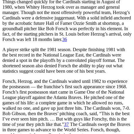
Things changed quickly for the Cardinals starting in August of
1980, when Whitey Herzog took over as manager and general
manager. Though not the most offensively powerful team, Herzog’s
Cardinals were a defensive juggernaut. With a solid infield anchored
by the acrobatic future Hall of Famer Ozzie Smith at shortstop, a
groundball pitcher like Bob Forsch was perfectly in his element. In
fact, of the starting pitchers in St. Louis before Herzog’s arrival, only
Forsch was left 18 months later.
36
A player strike split the 1981 season. Despite finishing 1981 with
the best record in the National League East, the Cardinals were
denied a spot in the playoffs by a convoluted playoff format. The
shortened season also denied Forsch the ability to play out what
statistics suggest could have been one of his best years.
Forsch, Herzog, and the Cardinals waited until 1982 to experience
the postseason — the franchise’s first such appearance since 1968.
Forsch’s first postseason start came in Game One of the National
League playoff against the Atlanta Braves. He pitched one of the
games of his life: a complete game in which he allowed no runs,
walked no one, and gave up just three hits. The Cardinals won, 7-0.
Bob Gibson, then the Braves’ pitching coach, said, “This is the best
I’ve ever seen him pitch. … But with guys like Forschy, this is the
time of year they pitch like that.”
37
The Cardinals swept the Braves
in three games to advance to the World Series. Forsch, though,