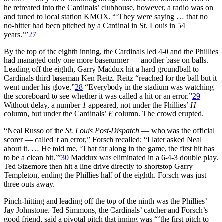
he retreated into the Cardinals’ clubhouse, however, a radio was on
and tuned to local station KMOX. “‘They were saying … that no
no-hitter had been pitched by a Cardinal in St. Louis in 54
years.’”
27
By the top of the eighth inning, the Cardinals led 4-0 and the Phillies
had managed only one more baserunner — another base on balls.
Leading off the eighth, Garry Maddux hit a hard groundball to
Cardinals third baseman Ken Reitz. Reitz “reached for the ball but it
went under his glove.”
28
“Everybody in the stadium was watching
the scoreboard to see whether it was called a hit or an error.”
29
Without delay, a number
1
appeared, not under the Phillies’
H
column, but under the Cardinals’
E
column. The crowd erupted.
“Neal Russo of the
St. Louis Post-Dispatch
— who was the official
scorer — called it an error,” Forsch recalled; “I later asked Neal
about it. … He told me, ‘That far along in the game, the first hit has
to be a clean hit.’”
30
Maddux was eliminated in a 6-4-3 double play.
Ted Sizemore then hit a line drive directly to shortstop Garry
Templeton, ending the Phillies half of the eighth. Forsch was just
three outs away.
Pinch-hitting and leading off the top of the ninth was the Phillies’
Jay Johnstone. Ted Simmons, the Cardinals’ catcher and Forsch’s
good friend, said a pivotal pitch that inning was “‘the first pitch to