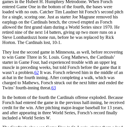
games in the Hubert H. Humphrey Metrodome. When Forsch
entered Game One in the bottom of the fourth, the bases were
loaded with no outs. Catcher Tim Laudner hit Forsch’s second pitch
for a single, scoring one. Just as starter Joe Magrane removed his
earplugs on the Cardinals bench, the crowd erupted as Forsch
allowed the first grand slam during a World Series since 1970. He
retired nine of the next 14 batters, giving up two more runs on a
Steve Lombardozzi home run, before he was replaced by Rick
Horton. The Cardinals lost, 10-1.
They lost the second game in Minnesota, as well, before recovering
to win Game Three in St. Louis. Greg Mathews, the Cardinals’
starter in Game Four, had experienced trouble with an upper leg
muscle in preceding weeks, but told Forsch before the game that it
wasn’t a problem.
62
It was. Forsch relieved him in the middle of an
at-bat in the fourth inning. After completing a walk, which was
charged to Mathews, Forsch struck out the next hitter and ended the
Twins’ fourth-inning threat.
63
In the bottom of the fourth the Cardinals offense exploded. Because
Forsch had entered the game in the previous half-inning, he received
credit for the win. After pitching major-league baseball for 13 years,
and after appearing in three World Series, Forsch’s record finally
included a World Series
W
.