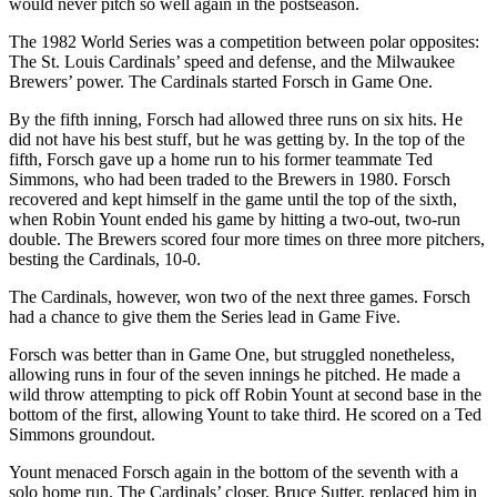
would never pitch so well again in the postseason.
The 1982 World Series was a competition between polar opposites:
The St. Louis Cardinals’ speed and defense, and the Milwaukee
Brewers’ power. The Cardinals started Forsch in Game One.
By the fifth inning, Forsch had allowed three runs on six hits. He
did not have his best stuff, but he was getting by. In the top of the
fifth, Forsch gave up a home run to his former teammate Ted
Simmons, who had been traded to the Brewers in 1980. Forsch
recovered and kept himself in the game until the top of the sixth,
when Robin Yount ended his game by hitting a two-out, two-run
double. The Brewers scored four more times on three more pitchers,
besting the Cardinals, 10-0.
The Cardinals, however, won two of the next three games. Forsch
had a chance to give them the Series lead in Game Five.
Forsch was better than in Game One, but struggled nonetheless,
allowing runs in four of the seven innings he pitched. He made a
wild throw attempting to pick off Robin Yount at second base in the
bottom of the first, allowing Yount to take third. He scored on a Ted
Simmons groundout.
Yount menaced Forsch again in the bottom of the seventh with a
solo home run. The Cardinals’ closer, Bruce Sutter, replaced him in