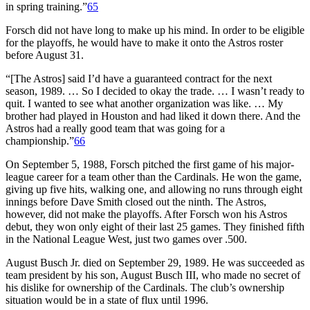
in spring training.”
65
Forsch did not have long to make up his mind. In order to be eligible
for the playoffs, he would have to make it onto the Astros roster
before August 31.
“[The Astros] said I’d have a guaranteed contract for the next
season, 1989. … So I decided to okay the trade. … I wasn’t ready to
quit. I wanted to see what another organization was like. … My
brother had played in Houston and had liked it down there. And the
Astros had a really good team that was going for a
championship.”
66
On September 5, 1988, Forsch pitched the first game of his major-
league career for a team other than the Cardinals. He won the game,
giving up five hits, walking one, and allowing no runs through eight
innings before Dave Smith closed out the ninth. The Astros,
however, did not make the playoffs. After Forsch won his Astros
debut, they won only eight of their last 25 games. They finished fifth
in the National League West, just two games over .500.
August Busch Jr. died on September 29, 1989. He was succeeded as
team president by his son, August Busch III, who made no secret of
his dislike for ownership of the Cardinals. The club’s ownership
situation would be in a state of flux until 1996.