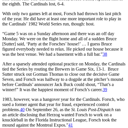
the eighth. The Cardinals lost, 6-4.
With only two games left at most, Forsch had thrown his last pitch
of the year. He did have at least one more important role to play in
the Cardinals’ 1982 World Series run, though: host.
“Game 5 was on a Sunday afternoon and there was an off day
Monday. We were on the flight home and all of a sudden Bruce
[Sutter] said, ‘Party at the Forsches’ house!’ … I guess Bruce
figured everybody needed to relax. He picked our house because it
was the best venue. We had a basement with a full bar.”
38
After a sparsely attended optional practice on Monday, the Cardinals
tied the Series by routing the Brewers in Game Six, 13-1. Bruce
Sutter struck out Gorman Thomas to close out the decisive Game
Seven, and Forsch was halfway to a dogpile at the pitcher’s mound
before Cardinals’ announcer Jack Buck could shout, “That’s a
winner!” It was the happiest moment of Forsch’s career.
39
1983, however, was a hangover year for the Cardinals. Forsch, who
sued a former agent that year for fraud, experienced control
problems.
40
On September 26, as the
St. Louis Post-Dispatch
ran
an article disclosing that Herzog wanted Forsch to work on a
knuckleball in the Florida Instructional League, Forsch took the
mound against the Montreal Expos.”
41