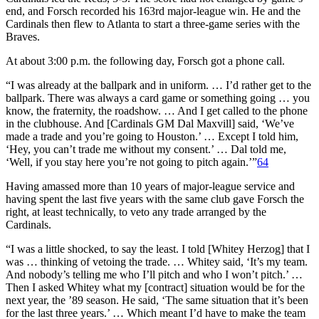
end, and Forsch recorded his 163rd major-league win. He and the
Cardinals then flew to Atlanta to start a three-game series with the
Braves.
At about 3:00 p.m. the following day, Forsch got a phone call.
“I was already at the ballpark and in uniform. … I’d rather get to the
ballpark. There was always a card game or something going … you
know, the fraternity, the roadshow. … And I get called to the phone
in the clubhouse. And [Cardinals GM Dal Maxvill] said, ‘We’ve
made a trade and you’re going to Houston.’ … Except I told him,
‘Hey, you can’t trade me without my consent.’ … Dal told me,
‘Well, if you stay here you’re not going to pitch again.’”
64
Having amassed more than 10 years of major-league service and
having spent the last five years with the same club gave Forsch the
right, at least technically, to veto any trade arranged by the
Cardinals.
“I was a little shocked, to say the least. I told [Whitey Herzog] that I
was … thinking of vetoing the trade. … Whitey said, ‘It’s my team.
And nobody’s telling me who I’ll pitch and who I won’t pitch.’ …
Then I asked Whitey what my [contract] situation would be for the
next year, the ’89 season. He said, ‘The same situation that it’s been
for the last three years.’ … Which meant I’d have to make the team