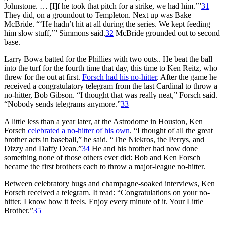
Johnstone. … [I]f he took that pitch for a strike, we had him.’”
31
They did, on a groundout to Templeton. Next up was Bake
McBride. “‘He hadn’t hit at all during the series. We kept feeding
him slow stuff,’” Simmons said.
32
McBride grounded out to second
base.
Larry Bowa batted for the Phillies with two outs.. He beat the ball
into the turf for the fourth time that day, this time to Ken Reitz, who
threw for the out at first.
Forsch had his no-hitter
. After the game he
received a congratulatory telegram from the last Cardinal to throw a
no-hitter, Bob Gibson. “I thought that was really neat,” Forsch said.
“Nobody sends telegrams anymore.”
33
A little less than a year later, at the Astrodome in Houston, Ken
Forsch
celebrated a no-hitter of his own
. “I thought of all the great
brother acts in baseball,” he said. “The Niekros, the Perrys, and
Dizzy and Daffy Dean.”
34
He and his brother had now done
something none of those others ever did: Bob and Ken Forsch
became the first brothers each to throw a major-league no-hitter.
Between celebratory hugs and champagne-soaked interviews, Ken
Forsch received a telegram. It read: “Congratulations on your no-
hitter. I know how it feels. Enjoy every minute of it. Your Little
Brother.”
35