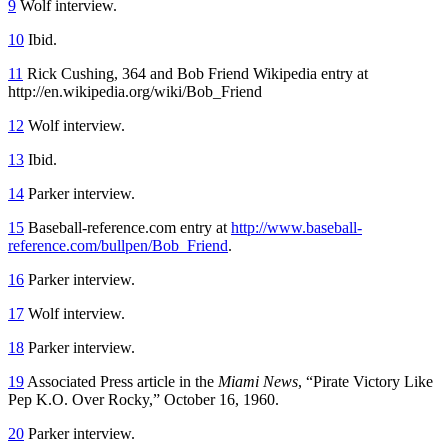
9
Wolf interview.
10
Ibid.
11
Rick Cushing, 364 and Bob Friend Wikipedia entry at
http://en.wikipedia.org/wiki/Bob_Friend
12
Wolf interview.
13
Ibid.
14
Parker interview.
15
Baseball-reference.com entry at
http://www.baseball-
reference.com/bullpen/Bob_Friend
.
16
Parker interview.
17
Wolf interview.
18
Parker interview.
19
Associated Press article in the
Miami News
, “Pirate Victory Like
Pep K.O. Over Rocky,” October 16, 1960.
20
Parker interview.