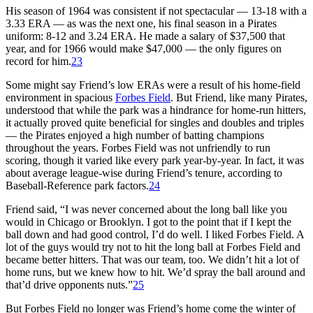
His season of 1964 was consistent if not spectacular — 13-18 with a
3.33 ERA — as was the next one, his final season in a Pirates
uniform: 8-12 and 3.24 ERA. He made a salary of $37,500 that
year, and for 1966 would make $47,000 — the only figures on
record for him.
23
Some might say Friend’s low ERAs were a result of his home-field
environment in spacious
Forbes Field
. But Friend, like many Pirates,
understood that while the park was a hindrance for home-run hitters,
it actually proved quite beneficial for singles and doubles and triples
— the Pirates enjoyed a high number of batting champions
throughout the years. Forbes Field was not unfriendly to run
scoring, though it varied like every park year-by-year. In fact, it was
about average league-wise during Friend’s tenure, according to
Baseball-Reference park factors.
24
Friend said, “I was never concerned about the long ball like you
would in Chicago or Brooklyn. I got to the point that if I kept the
ball down and had good control, I’d do well. I liked Forbes Field. A
lot of the guys would try not to hit the long ball at Forbes Field and
became better hitters. That was our team, too. We didn’t hit a lot of
home runs, but we knew how to hit. We’d spray the ball around and
that’d drive opponents nuts.”
25
But Forbes Field no longer was Friend’s home come the winter of