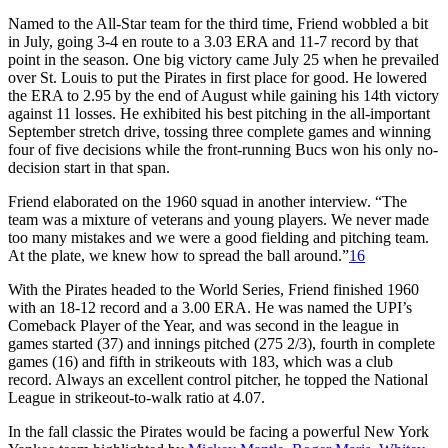
Named to the All-Star team for the third time, Friend wobbled a bit
in July, going 3-4 en route to a 3.03 ERA and 11-7 record by that
point in the season. One big victory came July 25 when he prevailed
over St. Louis to put the Pirates in first place for good. He lowered
the ERA to 2.95 by the end of August while gaining his 14th victory
against 11 losses. He exhibited his best pitching in the all-important
September stretch drive, tossing three complete games and winning
four of five decisions while the front-running Bucs won his only no-
decision start in that span.
Friend elaborated on the 1960 squad in another interview. “The
team was a mixture of veterans and young players. We never made
too many mistakes and we were a good fielding and pitching team.
At the plate, we knew how to spread the ball around.”
16
With the Pirates headed to the World Series, Friend finished 1960
with an 18-12 record and a 3.00 ERA. He was named the UPI’s
Comeback Player of the Year, and was second in the league in
games started (37) and innings pitched (275 2/3), fourth in complete
games (16) and fifth in strikeouts with 183, which was a club
record. Always an excellent control pitcher, he topped the National
League in strikeout-to-walk ratio at 4.07.
In the fall classic the Pirates would be facing a powerful New York