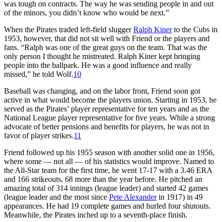
was tough on contracts. The way he was sending people in and out
of the minors, you didn’t know who would be next.”
When the Pirates traded left-field slugger
Ralph Kiner
to the Cubs in
1953, however, that did not sit well with Friend or the players and
fans. “Ralph was one of the great guys on the team. That was the
only person I thought he mistreated. Ralph Kiner kept bringing
people into the ballpark. He was a good influence and really
missed,” he told Wolf.
10
Baseball was changing, and on the labor front, Friend soon got
active in what would become the players union. Starting in 1953, he
served as the Pirates’ player representative for ten years and as the
National League player representative for five years. While a strong
advocate of better pensions and benefits for players, he was not in
favor of player strikes.
11
Friend followed up his 1955 season with another solid one in 1956,
where some — not all — of his statistics would improve. Named to
the All-Star team for the first time, he went 17-17 with a 3.46 ERA
and 166 strikeouts, 68 more than the year before. He pitched an
amazing total of 314 innings (league leader) and started 42 games
(league leader and the most since
Pete Alexander
in 1917) in 49
appearances. He had 19 complete games and hurled four shutouts.
Meanwhile, the Pirates inched up to a seventh-place finish.