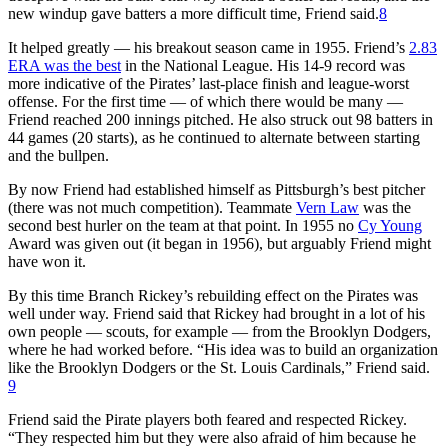
new windup gave batters a more difficult time, Friend said.
8
It helped greatly — his breakout season came in 1955. Friend’s
2.83
ERA was the best
in the National League. His 14-9 record was
more indicative of the Pirates’ last-place finish and league-worst
offense. For the first time — of which there would be many —
Friend reached 200 innings pitched. He also struck out 98 batters in
44 games (20 starts), as he continued to alternate between starting
and the bullpen.
By now Friend had established himself as Pittsburgh’s best pitcher
(there was not much competition). Teammate
Vern Law
was the
second best hurler on the team at that point. In 1955 no
Cy Young
Award was given out (it began in 1956), but arguably Friend might
have won it.
By this time Branch Rickey’s rebuilding effect on the Pirates was
well under way. Friend said that Rickey had brought in a lot of his
own people — scouts, for example — from the Brooklyn Dodgers,
where he had worked before. “His idea was to build an organization
like the Brooklyn Dodgers or the St. Louis Cardinals,” Friend said.
9
Friend said the Pirate players both feared and respected Rickey.
“They respected him but they were also afraid of him because he