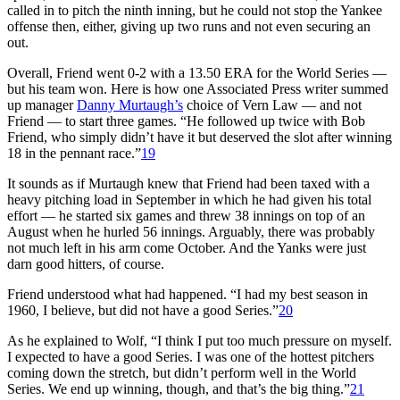
called in to pitch the ninth inning, but he could not stop the Yankee
offense then, either, giving up two runs and not even securing an
out.
Overall, Friend went 0-2 with a 13.50 ERA for the World Series —
but his team won. Here is how one Associated Press writer summed
up manager
Danny Murtaugh’s
choice of Vern Law — and not
Friend — to start three games. “He followed up twice with Bob
Friend, who simply didn’t have it but deserved the slot after winning
18 in the pennant race.”
19
It sounds as if Murtaugh knew that Friend had been taxed with a
heavy pitching load in September in which he had given his total
effort — he started six games and threw 38 innings on top of an
August when he hurled 56 innings. Arguably, there was probably
not much left in his arm come October. And the Yanks were just
darn good hitters, of course.
Friend understood what had happened. “I had my best season in
1960, I believe, but did not have a good Series.”
20
As he explained to Wolf, “I think I put too much pressure on myself.
I expected to have a good Series. I was one of the hottest pitchers
coming down the stretch, but didn’t perform well in the World
Series. We end up winning, though, and that’s the big thing.”
21