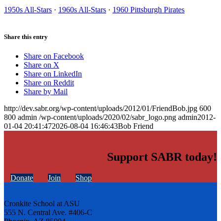
1950s All-Stars
·
1960s All-Stars
·
1960 Pittsburgh Pirates
Share this entry
Share on Facebook
Share on X
Share on LinkedIn
Share on Reddit
Share by Mail
http://dev.sabr.org/wp-content/uploads/2012/01/FriendBob.jpg
600
800
admin
/wp-content/uploads/2020/02/sabr_logo.png
admin
2012-
01-04 20:41:47
2026-08-04 16:46:43
Bob Friend
Support SABR today!
Donate
Join
Shop
Cronkite School at ASU
555 N. Central Ave. #406-C