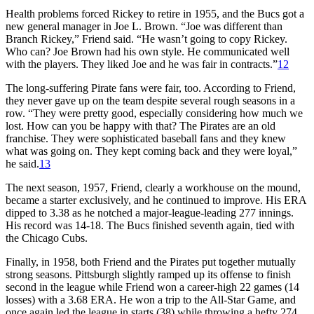
Health problems forced Rickey to retire in 1955, and the Bucs got a
new general manager in Joe L. Brown. “Joe was different than
Branch Rickey,” Friend said. “He wasn’t going to copy Rickey.
Who can? Joe Brown had his own style. He communicated well
with the players. They liked Joe and he was fair in contracts.”
12
The long-suffering Pirate fans were fair, too. According to Friend,
they never gave up on the team despite several rough seasons in a
row. “They were pretty good, especially considering how much we
lost. How can you be happy with that? The Pirates are an old
franchise. They were sophisticated baseball fans and they knew
what was going on. They kept coming back and they were loyal,”
he said.
13
The next season, 1957, Friend, clearly a workhouse on the mound,
became a starter exclusively, and he continued to improve. His ERA
dipped to 3.38 as he notched a major-league-leading 277 innings.
His record was 14-18. The Bucs finished seventh again, tied with
the Chicago Cubs.
Finally, in 1958, both Friend and the Pirates put together mutually
strong seasons. Pittsburgh slightly ramped up its offense to finish
second in the league while Friend won a career-high 22 games (14
losses) with a 3.68 ERA. He won a trip to the All-Star Game, and
once again led the league in starts (38) while throwing a hefty 274