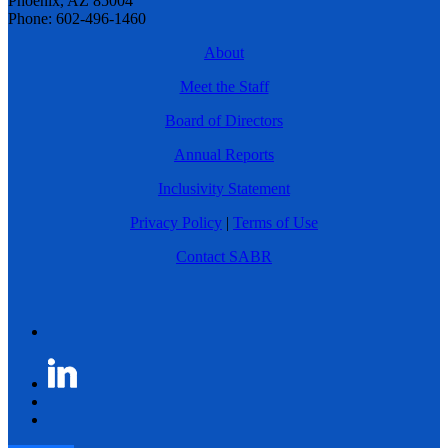
Phoenix, AZ 85004
Phone: 602-496-1460
About
Meet the Staff
Board of Directors
Annual Reports
Inclusivity Statement
Privacy Policy
|
Terms of Use
Contact SABR