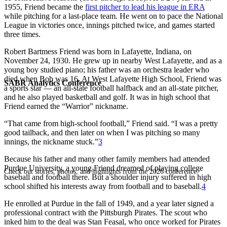
1955, Friend became the
first pitcher to lead his league in ERA
while pitching for a last-place team. He went on to pace the National
League in victories once, innings pitched twice, and games started
three times.
Robert Bartmess Friend was born in Lafayette, Indiana, on
November 24, 1930. He grew up in nearby West Lafayette, and as a
young boy studied piano; his father was an orchestra leader who
died when Bob was 16. At West Lafayette High School, Friend was
SABR Analytics Conference
a sports star — an all-state football halfback and an all-state pitcher,
and he also played basketball and golf. It was in high school that
Friend earned the “Warrior” nickname.
“That came from high-school football,” Friend said. “I was a pretty
good tailback, and then later on when I was pitching so many
innings, the nickname stuck.”
3
Because his father and many other family members had attended
Purdue University, a young Friend dreamed of playing college
Check out stories, photos, and highlights from the 2026 conference.
baseball and football there. But a shoulder injury suffered in high
school shifted his interests away from football and to baseball.
4
He enrolled at Purdue in the fall of 1949, and a year later signed a
professional contract with the Pittsburgh Pirates. The scout who
inked him to the deal was Stan Feasal, who once worked for Pirates