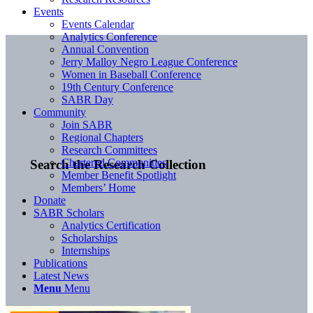
Events
Events Calendar
Analytics Conference
Annual Convention
Jerry Malloy Negro League Conference
Women in Baseball Conference
19th Century Conference
SABR Day
Community
Join SABR
Regional Chapters
Research Committees
Chartered Communities
Search the Research Collection
Member Benefit Spotlight
Members’ Home
Donate
SABR Scholars
Analytics Certification
Scholarships
Internships
Publications
Latest News
Menu
Menu