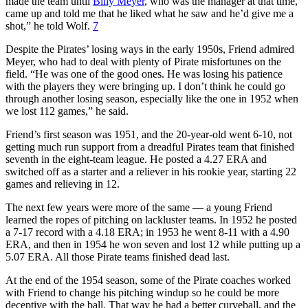
made the team until
Billy Meyer
, who was the manager at that time,
came up and told me that he liked what he saw and he’d give me a
shot,” he told Wolf.
7
Despite the Pirates’ losing ways in the early 1950s, Friend admired
Meyer, who had to deal with plenty of Pirate misfortunes on the
field. “He was one of the good ones. He was losing his patience
with the players they were bringing up. I don’t think he could go
through another losing season, especially like the one in 1952 when
we lost 112 games,” he said.
Friend’s first season was 1951, and the 20-year-old went 6-10, not
getting much run support from a dreadful Pirates team that finished
seventh in the eight-team league. He posted a 4.27 ERA and
switched off as a starter and a reliever in his rookie year, starting 22
games and relieving in 12.
The next few years were more of the same — a young Friend
learned the ropes of pitching on lackluster teams. In 1952 he posted
a 7-17 record with a 4.18 ERA; in 1953 he went 8-11 with a 4.90
ERA, and then in 1954 he won seven and lost 12 while putting up a
5.07 ERA. All those Pirate teams finished dead last.
At the end of the 1954 season, some of the Pirate coaches worked
with Friend to change his pitching windup so he could be more
deceptive with the ball. That way he had a better curveball, and the