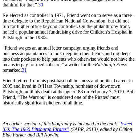
thankful for that.”
30
Re-elected as controller in 1971, Friend went on to serve as a three-
time delegate to the Republican National Convention, but did not
run for higher office beyond controller. On the philanthropy front,
he led a popular annual fundraising drive for Children’s Hospital in
Pittsburgh in the 1980s.
“Friend wages an annual letter campaign urging friends and
business acquaintances to look deep into their hearts and dig deep
into their pockets to help patients who otherwise would not have the
means to pay for medical care,” a writer for the
Pittsburgh Press
remarked.
31
Friend retired from his post-baseball business and political career in
2005 and lived in O’Hara Township, northeast of downtown
Pittsburgh, until his death at the age of 88 on February 3, 2019. Bob
Friend, “The Warrior,” is considered one of the Pirates’ most
historically significant pitchers of all time.
An earlier version of this biography is included in the book
“Sweet
’60: The 1960 Pittsburgh Pirates”
(SABR, 2013), edited by Clifton
Blue Parker and Bill Nowlin.