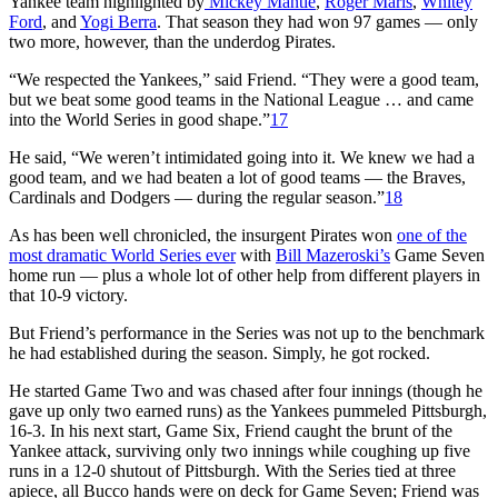
Yankee team highlighted by
Mickey Mantle
,
Roger Maris
,
Whitey
Ford
, and
Yogi Berra
. That season they had won 97 games — only
two more, however, than the underdog Pirates.
“We respected the Yankees,” said Friend. “They were a good team,
but we beat some good teams in the National League … and came
into the World Series in good shape.”
17
He said, “We weren’t intimidated going into it. We knew we had a
good team, and we had beaten a lot of good teams — the Braves,
Cardinals and Dodgers — during the regular season.”
18
As has been well chronicled, the insurgent Pirates won
one of the
most dramatic World Series ever
with
Bill Mazeroski’s
Game Seven
home run — plus a whole lot of other help from different players in
that 10-9 victory.
But Friend’s performance in the Series was not up to the benchmark
he had established during the season. Simply, he got rocked.
He started Game Two and was chased after four innings (though he
gave up only two earned runs) as the Yankees pummeled Pittsburgh,
16-3. In his next start, Game Six, Friend caught the brunt of the
Yankee attack, surviving only two innings while coughing up five
runs in a 12-0 shutout of Pittsburgh. With the Series tied at three
apiece, all Bucco hands were on deck for Game Seven; Friend was