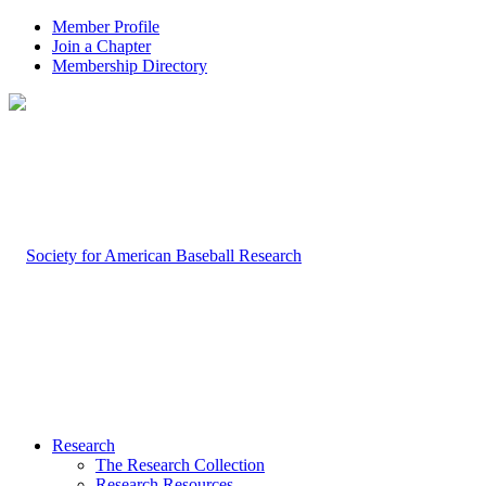
Member Profile
Join a Chapter
Membership Directory
Research
The Research Collection
Research Resources