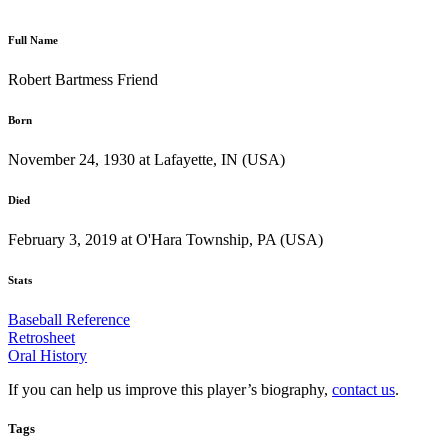
Full Name
Robert Bartmess Friend
Born
November 24, 1930 at Lafayette, IN (USA)
Died
February 3, 2019 at O'Hara Township, PA (USA)
Stats
Baseball Reference
Retrosheet
Oral History
If you can help us improve this player’s biography,
contact us
.
Tags