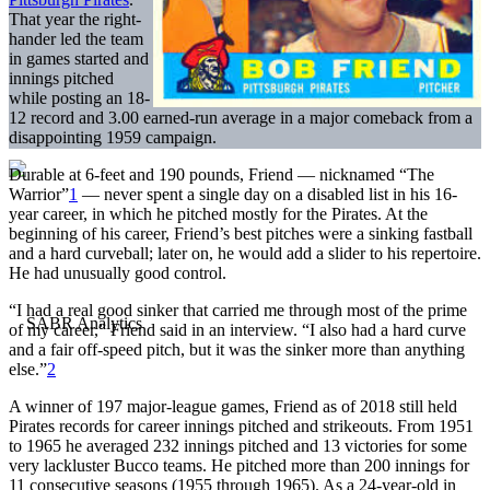
That year the right-
hander led the team
in games started and
innings pitched
while posting an 18-
12 record and 3.00 earned-run average in a major comeback from a
disappointing 1959 campaign.
Durable at 6-feet and 190 pounds, Friend — nicknamed “The
Warrior”
1
— never spent a single day on a disabled list in his 16-
year career, in which he pitched mostly for the Pirates. At the
beginning of his career, Friend’s best pitches were a sinking fastball
and a hard curveball; later on, he would add a slider to his repertoire.
He had unusually good control.
“I had a real good sinker that carried me through most of the prime
of my career,” Friend said in an interview. “I also had a hard curve
and a fair off-speed pitch, but it was the sinker more than anything
else.”
2
A winner of 197 major-league games, Friend as of 2018 still held
Pirates records for career innings pitched and strikeouts. From 1951
to 1965 he averaged 232 innings pitched and 13 victories for some
very lackluster Bucco teams. He pitched more than 200 innings for
11 consecutive seasons (1955 through 1965). As a 24-year-old in