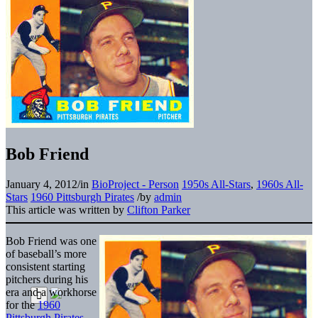
Bob Friend
January 4, 2012
/
in
BioProject - Person
1950s All-Stars
,
1960s All-
Stars
1960 Pittsburgh Pirates
/
by
admin
This article was written by
Clifton Parker
Bob Friend was one
of baseball’s more
consistent starting
pitchers during his
era and a workhorse
for the
1960
Pittsburgh Pirates
.