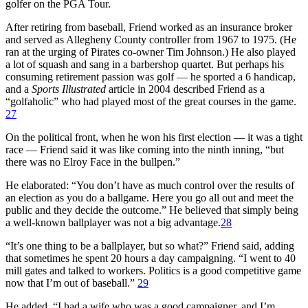
golfer on the PGA Tour.
After retiring from baseball, Friend worked as an insurance broker
and served as Allegheny County controller from 1967 to 1975. (He
ran at the urging of Pirates co-owner Tim Johnson.) He also played
a lot of squash and sang in a barbershop quartet. But perhaps his
consuming retirement passion was golf — he sported a 6 handicap,
and a
Sports Illustrated
article in 2004 described Friend as a
“golfaholic” who had played most of the great courses in the game.
27
On the political front, when he won his first election — it was a tight
race — Friend said it was like coming into the ninth inning, “but
there was no Elroy Face in the bullpen.”
He elaborated: “You don’t have as much control over the results of
an election as you do a ballgame. Here you go all out and meet the
public and they decide the outcome.” He believed that simply being
a well-known ballplayer was not a big advantage.
28
“It’s one thing to be a ballplayer, but so what?” Friend said, adding
that sometimes he spent 20 hours a day campaigning. “I went to 40
mill gates and talked to workers. Politics is a good competitive game
now that I’m out of baseball.”
29
He added, “I had a wife who was a good campaigner, and I’m