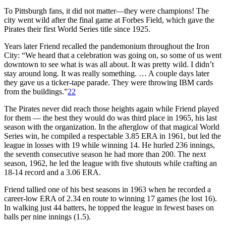
To Pittsburgh fans, it did not matter—they were champions! The
city went wild after the final game at Forbes Field, which gave the
Pirates their first World Series title since 1925.
Years later Friend recalled the pandemonium throughout the Iron
City: “We heard that a celebration was going on, so some of us went
downtown to see what is was all about. It was pretty wild. I didn’t
stay around long. It was really something. … A couple days later
they gave us a ticker-tape parade. They were throwing IBM cards
from the buildings.”
22
The Pirates never did reach those heights again while Friend played
for them — the best they would do was third place in 1965, his last
season with the organization. In the afterglow of that magical World
Series win, he compiled a respectable 3.85 ERA in 1961, but led the
league in losses with 19 while winning 14. He hurled 236 innings,
the seventh consecutive season he had more than 200. The next
season, 1962, he led the league with five shutouts while crafting an
18-14 record and a 3.06 ERA.
Friend tallied one of his best seasons in 1963 when he recorded a
career-low ERA of 2.34 en route to winning 17 games (he lost 16).
In walking just 44 batters, he topped the league in fewest bases on
balls per nine innings (1.5).