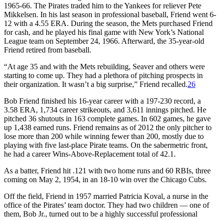
1965-66. The Pirates traded him to the Yankees for reliever Pete
Mikkelsen. In his last season in professional baseball, Friend went 6-
12 with a 4.55 ERA. During the season, the Mets purchased Friend
for cash, and he played his final game with New York’s National
League team on September 24, 1966. Afterward, the 35-year-old
Friend retired from baseball.
“At age 35 and with the Mets rebuilding, Seaver and others were
starting to come up. They had a plethora of pitching prospects in
their organization. It wasn’t a big surprise,” Friend recalled.
26
Bob Friend finished his 16-year career with a 197-230 record, a
3.58 ERA, 1,734 career strikeouts, and 3,611 innings pitched. He
pitched 36 shutouts in 163 complete games. In 602 games, he gave
up 1,438 earned runs. Friend remains as of 2012 the only pitcher to
lose more than 200 while winning fewer than 200, mostly due to
playing with five last-place Pirate teams. On the sabermetric front,
he had a career Wins-Above-Replacement total of 42.1.
As a batter, Friend hit .121 with two home runs and 60 RBIs, three
coming on May 2, 1954, in an 18-10 win over the Chicago Cubs.
Off the field, Friend in 1957 married Patricia Koval, a nurse in the
office of the Pirates’ team doctor. They had two children — one of
them, Bob Jr., turned out to be a highly successful professional