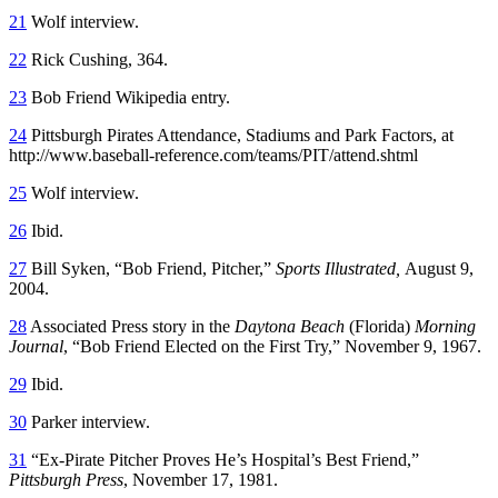
21
Wolf interview.
22
Rick Cushing, 364.
23
Bob Friend Wikipedia entry.
24
Pittsburgh Pirates Attendance, Stadiums and Park Factors, at
http://www.baseball-reference.com/teams/PIT/attend.shtml
25
Wolf interview.
26
Ibid.
27
Bill Syken, “Bob Friend, Pitcher,”
Sports Illustrated,
August 9,
2004.
28
Associated Press story in the
Daytona Beach
(Florida)
Morning
Journal
, “Bob Friend Elected on the First Try,” November 9, 1967.
29
Ibid.
30
Parker interview.
31
“Ex-Pirate Pitcher Proves He’s Hospital’s Best Friend,”
Pittsburgh Press
, November 17, 1981.