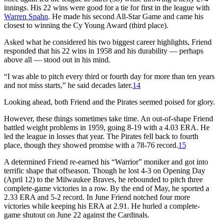
innings. His 22 wins were good for a tie for first in the league with
Warren Spahn
. He made his second All-Star Game and came his
closest to winning the Cy Young Award (third place).
Asked what he considered his two biggest career highlights, Friend
responded that his 22 wins in 1958 and his durability — perhaps
above all — stood out in his mind.
“I was able to pitch every third or fourth day for more than ten years
and not miss starts,” he said decades later.
14
Looking ahead, both Friend and the Pirates seemed poised for glory.
However, these things sometimes take time. An out-of-shape Friend
battled weight problems in 1959, going 8-19 with a 4.03 ERA. He
led the league in losses that year. The Pirates fell back to fourth
place, though they showed promise with a 78-76 record.
15
A determined Friend re-earned his “Warrior” moniker and got into
terrific shape that offseason. Though he lost 4-3 on Opening Day
(April 12) to the Milwaukee Braves, he rebounded to pitch three
complete-game victories in a row. By the end of May, he sported a
2.33 ERA and 5-2 record. In June Friend notched four more
victories while keeping his ERA at 2.91. He hurled a complete-
game shutout on June 22 against the Cardinals.