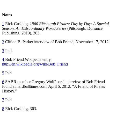
Notes
1
Rick Cushing,
1960 Pittsburgh Pirates: Day by Day: A Special
Season, An Extraordinary World Series
(Pittsburgh: Dorrance
Publishing, 2010), 363.
2
Clifton B. Parker interview of Bob Friend, November 17, 2012.
3
Ibid.
4
Bob Friend Wikipedia entry,
http://en.wikipedia.org/wiki/Bob_Friend
5
Ibid.
6
SABR member Gregory Wolf’s oral interview of Bob Friend
found at hardballtimes.com, April 6, 2012, “A Friend of Pirates
History.”
7
Ibid.
8
Rick Cushing, 363.