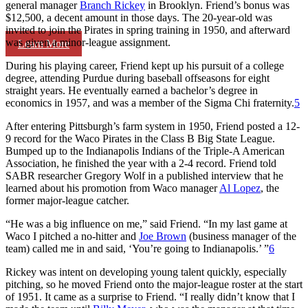
general manager
Branch Rickey
in Brooklyn. Friend’s bonus was
$12,500, a decent amount in those days. The 20-year-old was
invited to join the Pirates in spring training in 1950, and afterward
was given a minor-league assignment.
Learn More
During his playing career, Friend kept up his pursuit of a college
degree, attending Purdue during baseball offseasons for eight
straight years. He eventually earned a bachelor’s degree in
economics in 1957, and was a member of the Sigma Chi fraternity.
5
After entering Pittsburgh’s farm system in 1950, Friend posted a 12-
9 record for the Waco Pirates in the Class B Big State League.
Bumped up to the Indianapolis Indians of the Triple-A American
Association, he finished the year with a 2-4 record. Friend told
SABR researcher Gregory Wolf in a published interview that he
learned about his promotion from Waco manager
Al Lopez
, the
former major-league catcher.
“He was a big influence on me,” said Friend. “In my last game at
Waco I pitched a no-hitter and
Joe Brown
(business manager of the
team) called me in and said, ‘You’re going to Indianapolis.’ ”
6
Rickey was intent on developing young talent quickly, especially
pitching, so he moved Friend onto the major-league roster at the start
of 1951. It came as a surprise to Friend. “I really didn’t know that I