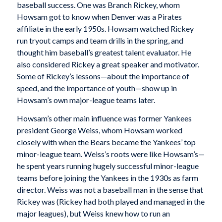
baseball success. One was Branch Rickey, whom
Howsam got to know when Denver was a Pirates
affiliate in the early 1950s. Howsam watched Rickey
run tryout camps and team drills in the spring, and
thought him baseball’s greatest talent evaluator. He
also considered Rickey a great speaker and motivator.
Some of Rickey’s lessons—about the importance of
speed, and the importance of youth—show up in
Howsam’s own major-league teams later.
Howsam’s other main influence was former Yankees
president George Weiss, whom Howsam worked
closely with when the Bears became the Yankees’ top
minor-league team. Weiss’s roots were like Howsam’s—
he spent years running hugely successful minor-league
teams before joining the Yankees in the 1930s as farm
director. Weiss was not a baseball man in the sense that
Rickey was (Rickey had both played and managed in the
major leagues), but Weiss knew how to run an