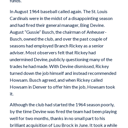
funds.
In August 1964 baseball called again. The St. Louis
Cardinals were in the midst of a disappointing season
and had fired their general manager, Bing Devine.
August “Gussie” Busch, the chairman of Anheuser-
Busch, owned the club, and over the past couple of
seasons had employed Branch Rickey as a senior
adviser. Most observers felt that Rickey had
undermined Devine, publicly questioning many of the
trades he had made. With Devine dismissed, Rickey
turned down the job himself and instead recommended
Howsam. Busch agreed, and when Rickey called
Howsam in Denver to offer him the job, Howsam took
it.
Although the club had started the 1964 season poorly,
by the time Devine was fired the team had been playing
well for two months, thanks in no small part to his
brilliant acquisition of Lou Brock in June. It took a while