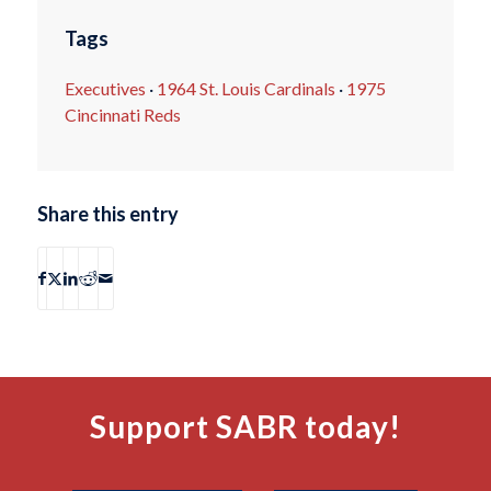
Tags
Executives
·
1964 St. Louis Cardinals
·
1975
Cincinnati Reds
Share this entry
Support SABR today!