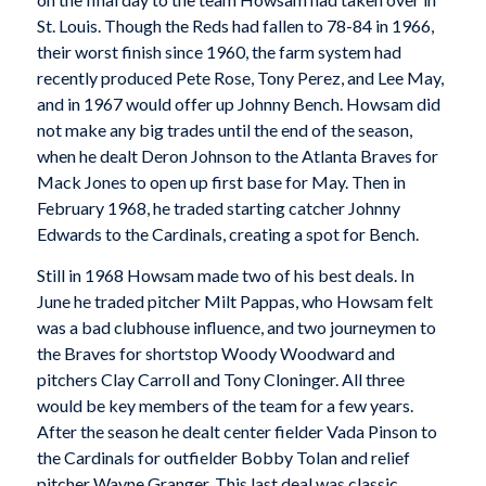
St. Louis. Though the Reds had fallen to 78-84 in 1966,
their worst finish since 1960, the farm system had
recently produced Pete Rose, Tony Perez, and Lee May,
and in 1967 would offer up Johnny Bench. Howsam did
not make any big trades until the end of the season,
when he dealt Deron Johnson to the Atlanta Braves for
Mack Jones to open up first base for May. Then in
February 1968, he traded starting catcher Johnny
Edwards to the Cardinals, creating a spot for Bench.
Still in 1968 Howsam made two of his best deals. In
June he traded pitcher Milt Pappas, who Howsam felt
was a bad clubhouse influence, and two journeymen to
the Braves for shortstop Woody Woodward and
pitchers Clay Carroll and Tony Cloninger. All three
would be key members of the team for a few years.
After the season he dealt center fielder Vada Pinson to
the Cardinals for outfielder Bobby Tolan and relief
pitcher Wayne Granger. This last deal was classic