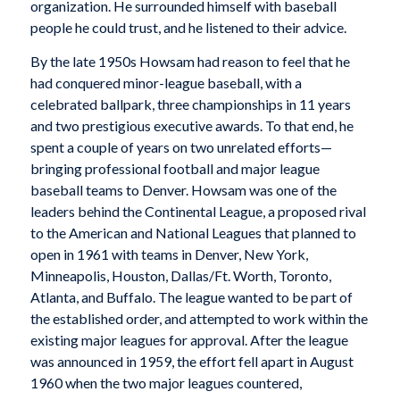
organization. He surrounded himself with baseball
people he could trust, and he listened to their advice.
By the late 1950s Howsam had reason to feel that he
had conquered minor-league baseball, with a
celebrated ballpark, three championships in 11 years
and two prestigious executive awards. To that end, he
spent a couple of years on two unrelated efforts—
bringing professional football and major league
baseball teams to Denver. Howsam was one of the
leaders behind the Continental League, a proposed rival
to the American and National Leagues that planned to
open in 1961 with teams in Denver, New York,
Minneapolis, Houston, Dallas/Ft. Worth, Toronto,
Atlanta, and Buffalo. The league wanted to be part of
the established order, and attempted to work within the
existing major leagues for approval. After the league
was announced in 1959, the effort fell apart in August
1960 when the two major leagues countered,