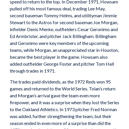
speed to return to the top. In December 1971, Howsam
pulled off his most famous deal, trading Lee May,
second baseman Tommy Helms, and utilityman Jimmie
Stewart to the Astros for second baseman Joe Morgan,
infielder Denis Menke, outfielders Cesar Geronimo and
Ed Armbrister, and pitcher Jack Billingham. Billingham
and Geronimo were key members of the upcoming
teams, while Morgan, an unappreciated star in Houston,
became the best player in the game. Howsam also
added outfielder George Foster and pitcher Tom Hall
through trades in 1971.
The trades paid dividends, as the 1972 Reds won 95
games and returned to the World Series. Tolan’s return
and Morgan’s arrival gave the team even more
firepower, and it was a surprise when they lost the Series
to the Oakland Athletics. In 1973 pitcher Fred Norman
was added, further strengthening the team, but their
season ended in even more of a surprise than did the