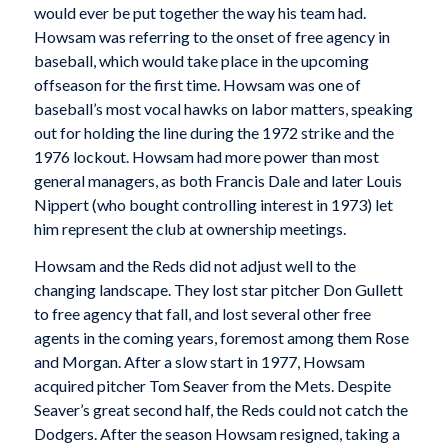
would ever be put together the way his team had.
Howsam was referring to the onset of free agency in
baseball, which would take place in the upcoming
offseason for the first time. Howsam was one of
baseball’s most vocal hawks on labor matters, speaking
out for holding the line during the 1972 strike and the
1976 lockout. Howsam had more power than most
general managers, as both Francis Dale and later Louis
Nippert (who bought controlling interest in 1973) let
him represent the club at ownership meetings.
Howsam and the Reds did not adjust well to the
changing landscape. They lost star pitcher Don Gullett
to free agency that fall, and lost several other free
agents in the coming years, foremost among them Rose
and Morgan. After a slow start in 1977, Howsam
acquired pitcher Tom Seaver from the Mets. Despite
Seaver’s great second half, the Reds could not catch the
Dodgers. After the season Howsam resigned, taking a