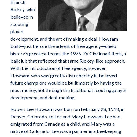
Branch
Rickey, who
believed in
scouting,
player
development, and the art of making a deal, Howsam
built—just before the advent of free agency—one of
history’s greatest teams, the 1975-76 Cincinnati Reds, a
ballclub that reflected that same Rickey-like approach.
With the introduction of free agency, however,
Howsam, who was greatly disturbed by it, believed
future champions would be built mostly by having the
most money, not through the traditional scouting, player
development, and deal-making .
Robert Lee Howsam was born on February 28, 1918, in
Denver, Colorado, to Lee and Mary Howsam. Lee had
emigrated from Canada as a child, and Mary was a
native of Colorado. Lee was a partner in a beekeeping