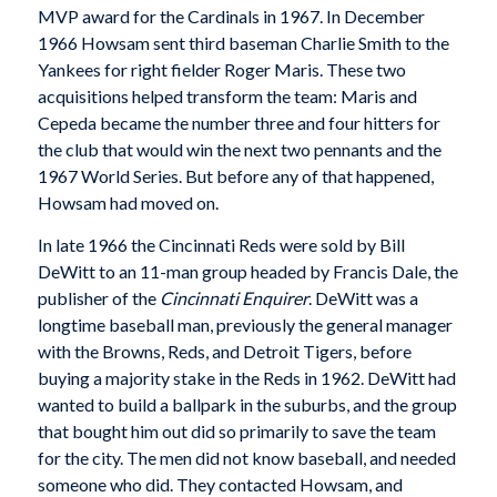
MVP award for the Cardinals in 1967. In December
1966 Howsam sent third baseman Charlie Smith to the
Yankees for right fielder Roger Maris. These two
acquisitions helped transform the team: Maris and
Cepeda became the number three and four hitters for
the club that would win the next two pennants and the
1967 World Series. But before any of that happened,
Howsam had moved on.
In late 1966 the Cincinnati Reds were sold by Bill
DeWitt to an 11-man group headed by Francis Dale, the
publisher of the
Cincinnati Enquirer
. DeWitt was a
longtime baseball man, previously the general manager
with the Browns, Reds, and Detroit Tigers, before
buying a majority stake in the Reds in 1962. DeWitt had
wanted to build a ballpark in the suburbs, and the group
that bought him out did so primarily to save the team
for the city. The men did not know baseball, and needed
someone who did. They contacted Howsam, and