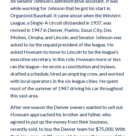
be Senator Johnson’s administrative assistant. It was
while working for Johnson that he got his start in
Organized Baseball. It came about when the Western
League, a Single-A circuit disbanded in 1937, was
revived in 1947 in Denver, Pueblo, Sioux City, Des
Moines, Omaha, and Lincoln, and Senator Johnson was
asked to be the unpaid president of the league. He
asked Howsam to move to Lincoln to be the league’s
executive secretary. In this role, Howsam more or less
ran the league—he wrote a constitution and bylaws,
drafted a schedule, hired an umpiring crew, and worked
with local operators in the six league cities. He spent
most of the summer of 1947 driving his car throughout
this vast area.
After one season the Denver owners wanted to sell out.
Howsam approached his brother and father, who
agreed to put up the money from their business,
recently sold, to buy the Denver team for $75,000. With