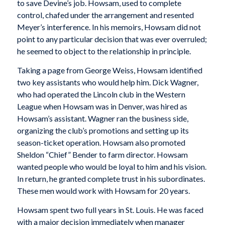
to save Devine’s job. Howsam, used to complete
control, chafed under the arrangement and resented
Meyer’s interference. In his memoirs, Howsam did not
point to any particular decision that was ever overruled;
he seemed to object to the relationship in principle.
Taking a page from George Weiss, Howsam identified
two key assistants who would help him. Dick Wagner,
who had operated the Lincoln club in the Western
League when Howsam was in Denver, was hired as
Howsam’s assistant. Wagner ran the business side,
organizing the club’s promotions and setting up its
season-ticket operation. Howsam also promoted
Sheldon “Chief” Bender to farm director. Howsam
wanted people who would be loyal to him and his vision.
In return, he granted complete trust in his subordinates.
These men would work with Howsam for 20 years.
Howsam spent two full years in St. Louis. He was faced
with a major decision immediately when manager