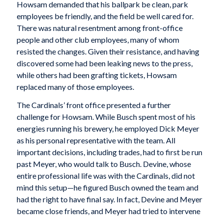
Howsam demanded that his ballpark be clean, park
employees be friendly, and the field be well cared for.
There was natural resentment among front-office
people and other club employees, many of whom
resisted the changes. Given their resistance, and having
discovered some had been leaking news to the press,
while others had been grafting tickets, Howsam
replaced many of those employees.
The Cardinals’ front office presented a further
challenge for Howsam. While Busch spent most of his
energies running his brewery, he employed Dick Meyer
as his personal representative with the team. All
important decisions, including trades, had to first be run
past Meyer, who would talk to Busch. Devine, whose
entire professional life was with the Cardinals, did not
mind this setup—he figured Busch owned the team and
had the right to have final say. In fact, Devine and Meyer
became close friends, and Meyer had tried to intervene