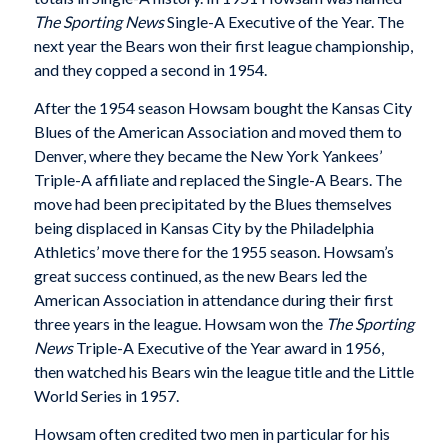
The Sporting News
Single-A Executive of the Year. The
next year the Bears won their first league championship,
and they copped a second in 1954.
After the 1954 season Howsam bought the Kansas City
Blues of the American Association and moved them to
Denver, where they became the New York Yankees’
Triple-A affiliate and replaced the Single-A Bears. The
move had been precipitated by the Blues themselves
being displaced in Kansas City by the Philadelphia
Athletics’ move there for the 1955 season. Howsam’s
great success continued, as the new Bears led the
American Association in attendance during their first
three years in the league. Howsam won the
The Sporting
News
Triple-A Executive of the Year award in 1956,
then watched his Bears win the league title and the Little
World Series in 1957.
Howsam often credited two men in particular for his