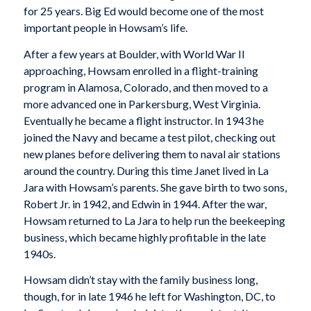
for 25 years. Big Ed would become one of the most
important people in Howsam’s life.
After a few years at Boulder, with World War II
approaching, Howsam enrolled in a flight-training
program in Alamosa, Colorado, and then moved to a
more advanced one in Parkersburg, West Virginia.
Eventually he became a flight instructor. In 1943 he
joined the Navy and became a test pilot, checking out
new planes before delivering them to naval air stations
around the country. During this time Janet lived in La
Jara with Howsam’s parents. She gave birth to two sons,
Robert Jr. in 1942, and Edwin in 1944. After the war,
Howsam returned to La Jara to help run the beekeeping
business, which became highly profitable in the late
1940s.
Howsam didn’t stay with the family business long,
though, for in late 1946 he left for Washington, DC, to