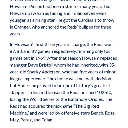
Howsam. Pinson had been a star for many years, but
Howsam saw him as fading and Tolan, seven years
younger, as a rising star. He got the Cardinals to throw
in Granger, who anchored the Reds’ bullpen for three
years.
In Howsam’s first three years in charge, the Reds won
87, 83, and 89 games, respectively, finishing only four
games out in 1969. After that season Howsam replaced
manager Dave Bristol, whom he had inherited, with 35-
year-old Sparky Anderson, who had five years of minor-
league experience. The choice was met with derision,
but Anderson proved to be one of history’s greatest
skippers. In his first season the Reds finished 102-60,
losing the World Series to the Baltimore Orioles. The
Reds had acquired the nickname “The Big Red
Machine,” and were led by offensive stars Bench, Rose,
May, Perez, and Tolan.