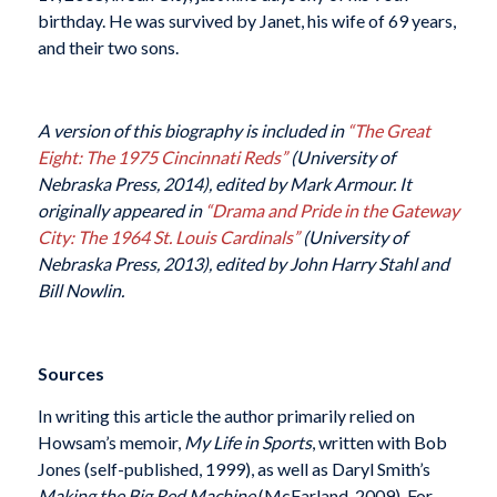
birthday. He was survived by Janet, his wife of 69 years,
and their two sons.
A version of this biography is included in
“The Great
Eight: The 1975 Cincinnati Reds”
(University of
Nebraska Press, 2014), edited by Mark Armour. It
originally appeared in
“Drama and Pride in the Gateway
City: The 1964 St. Louis Cardinals”
(University of
Nebraska Press, 2013), edited by John Harry Stahl and
Bill Nowlin.
Sources
In writing this article the author primarily relied on
Howsam’s memoir,
My Life in Sports
, written with Bob
Jones (self-published, 1999), as well as Daryl Smith’s
Making the Big Red Machine
(McFarland, 2009). For