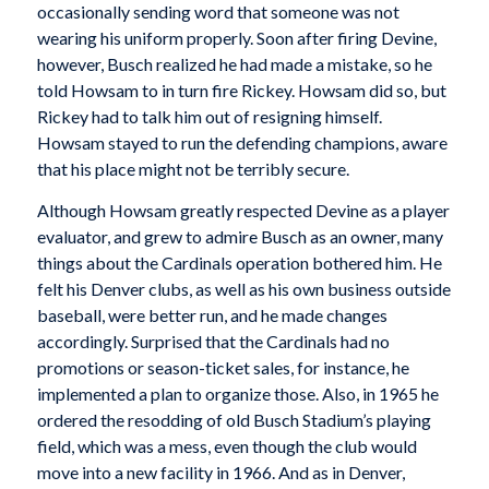
occasionally sending word that someone was not
wearing his uniform properly. Soon after firing Devine,
however, Busch realized he had made a mistake, so he
told Howsam to in turn fire Rickey. Howsam did so, but
Rickey had to talk him out of resigning himself.
Howsam stayed to run the defending champions, aware
that his place might not be terribly secure.
Although Howsam greatly respected Devine as a player
evaluator, and grew to admire Busch as an owner, many
things about the Cardinals operation bothered him. He
felt his Denver clubs, as well as his own business outside
baseball, were better run, and he made changes
accordingly. Surprised that the Cardinals had no
promotions or season-ticket sales, for instance, he
implemented a plan to organize those. Also, in 1965 he
ordered the resodding of old Busch Stadium’s playing
field, which was a mess, even though the club would
move into a new facility in 1966. And as in Denver,