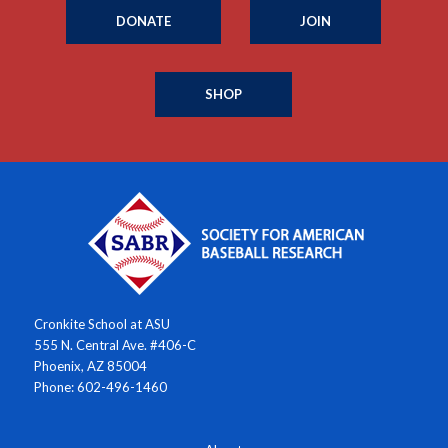
DONATE
JOIN
SHOP
Cronkite School at ASU
555 N. Central Ave. #406-C
Phoenix, AZ 85004
Phone: 602-496-1460