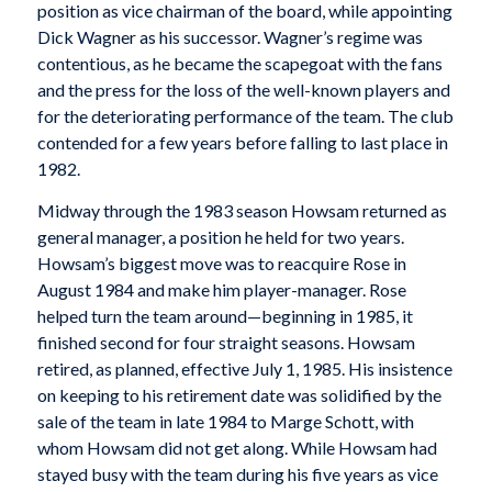
position as vice chairman of the board, while appointing
Dick Wagner as his successor. Wagner’s regime was
contentious, as he became the scapegoat with the fans
and the press for the loss of the well-known players and
for the deteriorating performance of the team. The club
contended for a few years before falling to last place in
1982.
Midway through the 1983 season Howsam returned as
general manager, a position he held for two years.
Howsam’s biggest move was to reacquire Rose in
August 1984 and make him player-manager. Rose
helped turn the team around—beginning in 1985, it
finished second for four straight seasons. Howsam
retired, as planned, effective July 1, 1985. His insistence
on keeping to his retirement date was solidified by the
sale of the team in late 1984 to Marge Schott, with
whom Howsam did not get along. While Howsam had
stayed busy with the team during his five years as vice