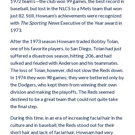
1972 team’s—the club won 99 games, the best record in
baseball, but lost in the NLCS to a Mets team that won
just 82. Still, Howsam’s achievements were recognized
with
The Sporting News
Executive of the Year award in
1973.
After the 1973 season Howsam traded Bobby Tolan,
one of his favorite players, to San Diego. Tolan had just
suffered a disastrous season, hitting .206, and had
sulked and feuded with Anderson and his teammates.
The loss of Tolan, however, did not slow the Reds down.
In 1974 they won 98 games; they were bettered only by
the Dodgers, who kept them from winning their own
division and making the playoffs. The Reds seemed
destined to be a great team that could not quite take
the final step.
During this time, in an era of increasing facial hair in the
culture and in baseball, the Reds stood out for their
short hair and lack of facial hair. Howsam had very