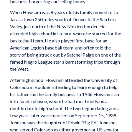
business, harvesting and selling honey.
When Howsam was 8 years old his family moved to La
Jara, a town 250 miles south of Denver in the San Luis
Valley, just north of the New Mexico border. He
attended high school in La Jara, where he starred for the
basketball team. He also played first base for an
American Legion baseball team, and often told the
story of being struck out by Satchel Paige on one of the
famed Negro League star’s barnstorming trips through
the West.
After high school Howsam attended the University of
Colorado in Boulder, intending to learn enough to help
his father run the family business. In 1936 Howsam ran
into Janet Johnson, whom he had met briefly on a
double date in high school. The two began dating and a
few years later were married, on September 15, 1939.
Johnson was the daughter of Edwin “Big Ed” Johnson,
who served Colorado as either governor or US senator