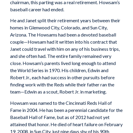
chairman, this parting was a real retirement. Howsam’s
baseball career had ended.
He and Janet split their retirement years between their
homes in Glenwood City, Colorado, and Sun City,
Arizona. The Howsams had been a devoted baseball
couple—Howsam had it written into his contract that
Janet could travel with him on any of his business trips,
and she often had. The entire family remained very
close. Howsam’s parents lived long enough to attend
the World Series in 1970. His children, Edwin and
Robert Jr., each had success in other pursuits before
finding work with the Reds while their father ran the
team—Edwin as a scout, Robert Jr. in marketing.
Howsam was named to the Cincinnati Reds Hall of
Fame in 2004. He has been a perennial candidate for the
Baseball Hall of Fame, but as of 2012 had not yet
attained that honor. He died of heart failure on February
19, 2008, in Sun City, just nine days shy of his 90th