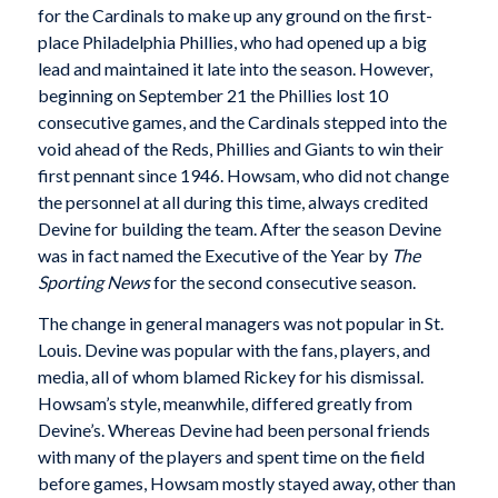
for the Cardinals to make up any ground on the first-
place Philadelphia Phillies, who had opened up a big
lead and maintained it late into the season. However,
beginning on September 21 the Phillies lost 10
consecutive games, and the Cardinals stepped into the
void ahead of the Reds, Phillies and Giants to win their
first pennant since 1946. Howsam, who did not change
the personnel at all during this time, always credited
Devine for building the team. After the season Devine
was in fact named the Executive of the Year by
The
Sporting News
for the second consecutive season.
The change in general managers was not popular in St.
Louis. Devine was popular with the fans, players, and
media, all of whom blamed Rickey for his dismissal.
Howsam’s style, meanwhile, differed greatly from
Devine’s. Whereas Devine had been personal friends
with many of the players and spent time on the field
before games, Howsam mostly stayed away, other than