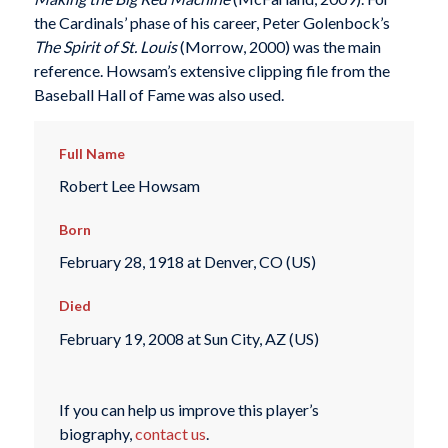
the Cardinals’ phase of his career, Peter Golenbock’s
The Spirit of St. Louis
(Morrow, 2000) was the main
reference. Howsam’s extensive clipping file from the
Baseball Hall of Fame was also used.
Full Name
Robert Lee Howsam
Born
February 28, 1918 at Denver, CO (US)
Died
February 19, 2008 at Sun City, AZ (US)
If you can help us improve this player’s
biography,
contact us
.