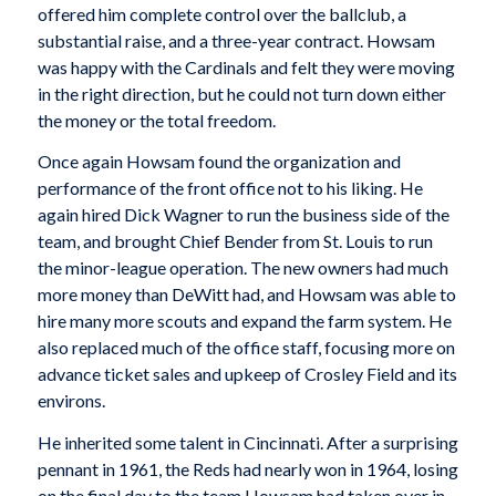
offered him complete control over the ballclub, a
substantial raise, and a three-year contract. Howsam
was happy with the Cardinals and felt they were moving
in the right direction, but he could not turn down either
the money or the total freedom.
Once again Howsam found the organization and
performance of the front office not to his liking. He
again hired Dick Wagner to run the business side of the
team, and brought Chief Bender from St. Louis to run
the minor-league operation. The new owners had much
more money than DeWitt had, and Howsam was able to
hire many more scouts and expand the farm system. He
also replaced much of the office staff, focusing more on
advance ticket sales and upkeep of Crosley Field and its
environs.
He inherited some talent in Cincinnati. After a surprising
pennant in 1961, the Reds had nearly won in 1964, losing
on the final day to the team Howsam had taken over in