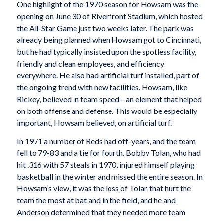
One highlight of the 1970 season for Howsam was the
opening on June 30 of Riverfront Stadium, which hosted
the All-Star Game just two weeks later. The park was
already being planned when Howsam got to Cincinnati,
but he had typically insisted upon the spotless facility,
friendly and clean employees, and efficiency
everywhere. He also had artificial turf installed, part of
the ongoing trend with new facilities. Howsam, like
Rickey, believed in team speed—an element that helped
on both offense and defense. This would be especially
important, Howsam believed, on artificial turf.
In 1971 a number of Reds had off-years, and the team
fell to 79-83 and a tie for fourth. Bobby Tolan, who had
hit .316 with 57 steals in 1970, injured himself playing
basketball in the winter and missed the entire season. In
Howsam’s view, it was the loss of Tolan that hurt the
team the most at bat and in the field, and he and
Anderson determined that they needed more team