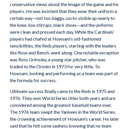
conservative views about the image of the game and his
players. He was insistent that they wear their uniform a
certain way—not too baggy, socks visible up nearly to
the knee, low stirrups, black shoes—and the uniforms
were clean and pressed each day. While the Cardinals’
players had chafed at Howsam’s old-fashioned
sensibilities, the Reds players, starting with the leaders
like Rose and Bench, went along. One notable exception
was Ross Grimsley, a young star pitcher, who was
traded to the Orioles in 1973 for very little. To
Howsam, looking and performing as a team was part of
the formula for success.
Ultimate success finally came to the Reds in 1975 and
1976. They won World Series titles both years and are
considered among the greatest baseball teams ever.
The 1976 team swept the Yankees in the World Series,
the crowning achievement of Howsam’s career. He later
said that he felt some sadness knowing that no team