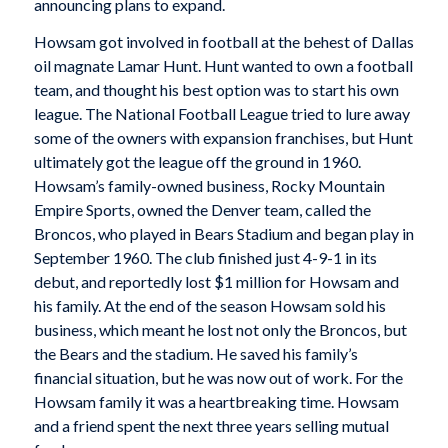
announcing plans to expand.
Howsam got involved in football at the behest of Dallas
oil magnate Lamar Hunt. Hunt wanted to own a football
team, and thought his best option was to start his own
league. The National Football League tried to lure away
some of the owners with expansion franchises, but Hunt
ultimately got the league off the ground in 1960.
Howsam’s family-owned business, Rocky Mountain
Empire Sports, owned the Denver team, called the
Broncos, who played in Bears Stadium and began play in
September 1960. The club finished just 4-9-1 in its
debut, and reportedly lost $1 million for Howsam and
his family. At the end of the season Howsam sold his
business, which meant he lost not only the Broncos, but
the Bears and the stadium. He saved his family’s
financial situation, but he was now out of work. For the
Howsam family it was a heartbreaking time. Howsam
and a friend spent the next three years selling mutual