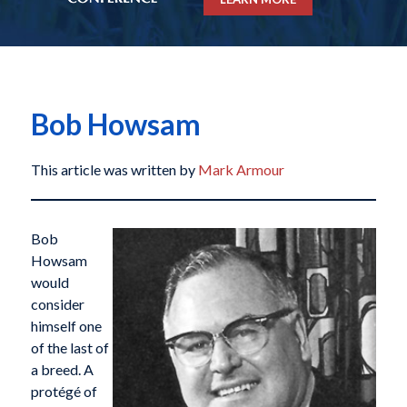
Bob Howsam
This article was written by
Mark Armour
Bob
Howsam
would
consider
himself one
of the last of
a breed. A
protégé of