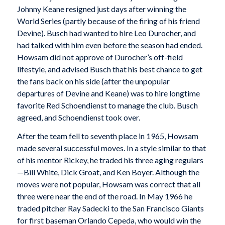
Johnny Keane resigned just days after winning the
World Series (partly because of the firing of his friend
Devine). Busch had wanted to hire Leo Durocher, and
had talked with him even before the season had ended.
Howsam did not approve of Durocher’s off-field
lifestyle, and advised Busch that his best chance to get
the fans back on his side (after the unpopular
departures of Devine and Keane) was to hire longtime
favorite Red Schoendienst to manage the club. Busch
agreed, and Schoendienst took over.
After the team fell to seventh place in 1965, Howsam
made several successful moves. In a style similar to that
of his mentor Rickey, he traded his three aging regulars
—Bill White, Dick Groat, and Ken Boyer. Although the
moves were not popular, Howsam was correct that all
three were near the end of the road. In May 1966 he
traded pitcher Ray Sadecki to the San Francisco Giants
for first baseman Orlando Cepeda, who would win the