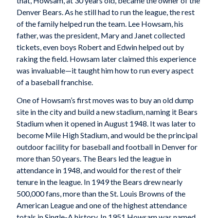
that, Howsam, at 30 years old, became the owner of the
Denver Bears. As he still had to run the league, the rest
of the family helped run the team. Lee Howsam, his
father, was the president, Mary and Janet collected
tickets, even boys Robert and Edwin helped out by
raking the field. Howsam later claimed this experience
was invaluable—it taught him how to run every aspect
of a baseball franchise.
One of Howsam’s first moves was to buy an old dump
site in the city and build a new stadium, naming it Bears
Stadium when it opened in August 1948. It was later to
become Mile High Stadium, and would be the principal
outdoor facility for baseball and football in Denver for
more than 50 years. The Bears led the league in
attendance in 1948, and would for the rest of their
tenure in the league. In 1949 the Bears drew nearly
500,000 fans, more than the St. Louis Browns of the
American League and one of the highest attendance
totals in Single-A history. In 1951 Howsam was named