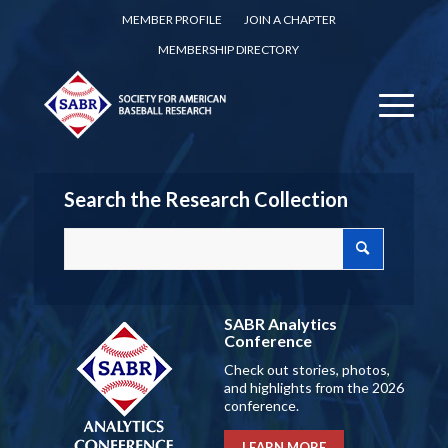
MEMBER PROFILE
JOIN A CHAPTER
MEMBERSHIP DIRECTORY
Search the Research Collection
SABR Analytics
Conference
Check out stories, photos,
and highlights from the 2026
conference.
LEARN MORE