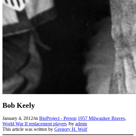
Bob Keely
January 4, 2012
/
in
BioProject - Person
1957 Milwaukee Braves
,
World War II replacement players
/
by
admin
This article was written by
Gregory H. Wolf