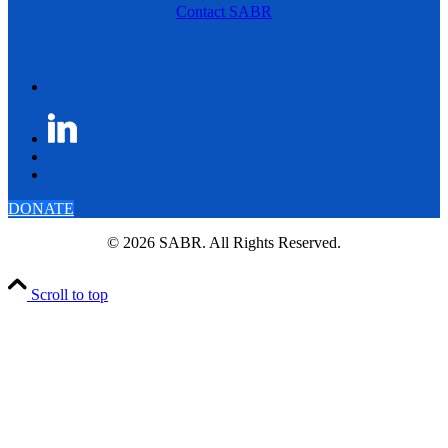
Contact SABR
DONATE
© 2026 SABR. All Rights Reserved.
Scroll to top