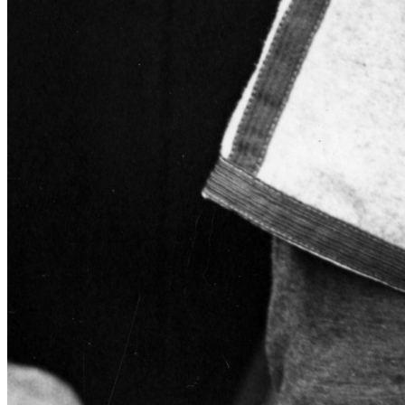
Learn More