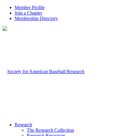
Member Profile
Join a Chapter
Membership Directory
Research
The Research Collection
Research Resources