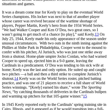
situations and games.
It was a dream come true for Keely to play on the eventual World
Series champions. His locker was next to that of another player
whose career was revived because of the wartime shortage of
players, Pepper Martin, Keely’s hero from the 1934 World Series.
“We had Walker Cooper and Ken O’Dea, two great ones, so I
wasn’t going to get much of a chance [to play],” said Keely.
13
On
July 25, 1944, Keely made his only appearance of the season under
unusual circumstances. With two outs in the ninth inning against the
Phillies at Shibe Park in Philadelphia, Cooper went to the mound to
confer with his pitcher, Al Jurisich, who was just one strike away
from a shutout. Home-plate umpire Jocko Conlan, who had warned
Cooper to speed up, ejected him in a 9-0 game, leaving the
Cardinals in a predicament. O’Dea was tending to his sick wife at
home; Keely was the last and only option. He suited up and caught
two pitches —a ball and then a third strike to complete Jurisich’s
shutout.
14
Keely was on the World Series roster, pitched batting
practice, and was one of 21 players to receive a full share of World
Series winnings. “[Keely] earned his share,” wrote
The Sporting
News,
“by catching thousands of deliveries in the Cardinals bullpen
and warming up pitchers for that 105-game winner.”
15
In 1945 Keely reported early to the Cardinals’ spring training site in
Cairo, Illinois, and it appeared as if he would transition into a full-