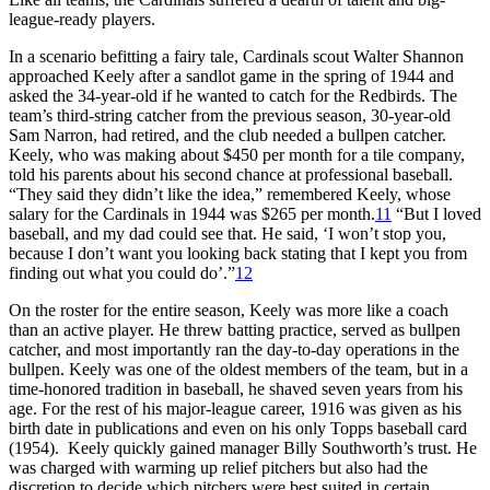
league-ready players.
In a scenario befitting a fairy tale, Cardinals scout Walter Shannon
approached Keely after a sandlot game in the spring of 1944 and
asked the 34-year-old if he wanted to catch for the Redbirds. The
team’s third-string catcher from the previous season, 30-year-old
Sam Narron, had retired, and the club needed a bullpen catcher.
Keely, who was making about $450 per month for a tile company,
told his parents about his second chance at professional baseball.
“They said they didn’t like the idea,” remembered Keely, whose
salary for the Cardinals in 1944 was $265 per month.
11
“But I loved
baseball, and my dad could see that. He said, ‘I won’t stop you,
because I don’t want you looking back stating that I kept you from
finding out what you could do’.”
12
On the roster for the entire season, Keely was more like a coach
than an active player. He threw batting practice, served as bullpen
catcher, and most importantly ran the day-to-day operations in the
bullpen. Keely was one of the oldest members of the team, but in a
time-honored tradition in baseball, he shaved seven years from his
age. For the rest of his major-league career, 1916 was given as his
birth date in publications and even on his only Topps baseball card
(1954). Keely quickly gained manager Billy Southworth’s trust. He
was charged with warming up relief pitchers but also had the
discretion to decide which pitchers were best suited in certain