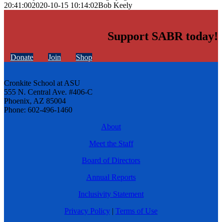
20:41:00
2020-10-15 10:14:02
Bob Keely
Support SABR today!
Donate
Join
Shop
Cronkite School at ASU
555 N. Central Ave. #406-C
Phoenix, AZ 85004
Phone: 602-496-1460
About
Meet the Staff
Board of Directors
Annual Reports
Inclusivity Statement
Privacy Policy
|
Terms of Use