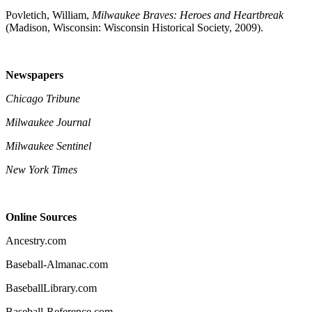
Povletich, William,
Milwaukee Braves: Heroes and Heartbreak
(Madison, Wisconsin: Wisconsin Historical Society, 2009).
Newspapers
Chicago Tribune
Milwaukee Journal
Milwaukee Sentinel
New York Times
Online Sources
Ancestry.com
Baseball-Almanac.com
BaseballLibrary.com
Baseball-Reference.com