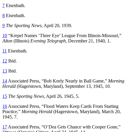
7
Eisenbath.
8
Eisenbath.
9
The Sporting News
, April 20, 1939.
10
“Krepel Names ‘Three Eye’ League From Illinois-Missouri,”
Alton
(Illinois)
Evening Telegraph,
December 21, 1940, 1.
11
Eisenbath.
12
Ibid.
13
Ibid.
14
Associated Press, “Bob Keely Nearly in Ball Game,”
Morning
Herald
(Hagerstown, Maryland), September 13, 1945, 10.
15
The Sporting News
, April 26, 1945, 5.
16
Associated Press, “Flood Waters Keep Cards From Starting
Practice,”
Morning Herald
(Hagerstown, Maryland), March 20,
1945, 7.
17
Associated Press, “O’Dea Gets Chance with Cooper Gone,”