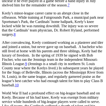
unclear if he ever played in a game before a hand injury in July
shelved him for the remainder of the season.
7
Keely’s minor-league career came to an abrupt close in the
offseason. While training at Fairgrounds Park, a municipal park near
Sportsman’s Park, the Cardinals’ home ballpark, Keely’s knee
locked while he was running downhill. The injury was so severe
that the Cardinals’ team physician, Dr. Robert Hyland, performed
surgery.
8
After convalescing, Keely continued working as a plasterer and tiler
and joined a union, but never gave up on baseball. A bachelor who
still lived at home with his parents and three siblings, Keely had the
luxury of freedom. In the spring of 1939 he signed with Bob
Fischer, who ran the Jennings team in the independent Missouri-
Illinois League.
9
(Jennings is a small city in northern St. Louis
County near where the Keelys lived.) In subsequent years he played
for the Stags of Belleville, Illinois (across the Mississippi River from
St. Louis), in the same league, and regularly garnered praise as the
league’s best catcher who had enough talent for him to play Class B
baseball.
10
World War II had a profound effect on big-league baseball and on
Keely. Because of his bad knee, Keely was exempt from military
service while hundreds of big-league players were called to serve.
Like all teams, the Cardinals suffered a dearth of talent and big-