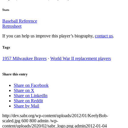
Stats
Baseball Reference
Retrosheet
If you can help us improve this player’s biography,
contact us
.
Tags
1957 Milwaukee Braves
·
World War II replacement players
Share this entry
Share on Facebook
Share on X
Share on LinkedIn
Share on Reddit
Share by Mail
http://dev.sabr.org/wp-content/uploads/2012/01/KeelyBob-
scaled.jpg
600
800
admin
/wp-
content/uploads/2020/02/sabr_logo.png
admin
2012-01-04