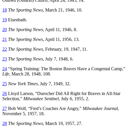
Ottawa
(Ontario)
Citizen
, April 24, 1945, 14.
18
The Sporting News
, March 21, 1946, 10.
19
Eisenbath.
20
The Sporting News
, April 11, 1946, 8.
21
The Sporting News
, April 11, 1956, 13.
22
The Sporting News
, February, 19, 1947, 11.
23
The Sporting News
, July 7, 1948, 6.
24
“Spring Training: The Boston Braves Have a Congenial Camp,”
Life
, March 28, 1948, 108.
25
New York Times
, July 7, 1949, 32.
26
Lloyd Larson, “Durocher Did All Right for Braves in All-Star
Selection,”
Milwaukee Sentinel
, July 6, 1955, 2.
27
Bob Wolf, “Fred’s Coaches Are Angry,”
Milwaukee Journal
,
November 5, 1957, 18.
28
The Sporting News
, March 19, 1957, 27.