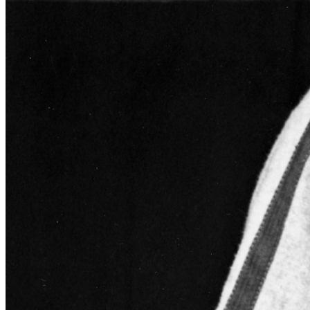
SABR Analytics Conference
Check out stories, photos, and highlights from the 2026 conference.