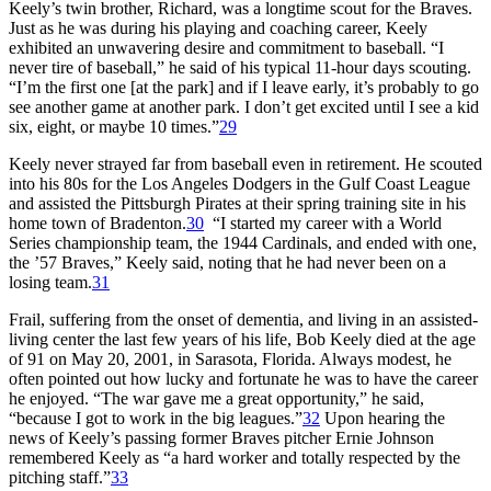
Keely’s twin brother, Richard, was a longtime scout for the Braves.
Just as he was during his playing and coaching career, Keely
exhibited an unwavering desire and commitment to baseball. “I
never tire of baseball,” he said of his typical 11-hour days scouting.
“I’m the first one [at the park] and if I leave early, it’s probably to go
see another game at another park. I don’t get excited until I see a kid
six, eight, or maybe 10 times.”
29
Keely never strayed far from baseball even in retirement. He scouted
into his 80s for the Los Angeles Dodgers in the Gulf Coast League
and assisted the Pittsburgh Pirates at their spring training site in his
home town of Bradenton.
30
“I started my career with a World
Series championship team, the 1944 Cardinals, and ended with one,
the ’57 Braves,” Keely said, noting that he had never been on a
losing team.
31
Frail, suffering from the onset of dementia, and living in an assisted-
living center the last few years of his life, Bob Keely died at the age
of 91 on May 20, 2001, in Sarasota, Florida. Always modest, he
often pointed out how lucky and fortunate he was to have the career
he enjoyed. “The war gave me a great opportunity,” he said,
“because I got to work in the big leagues.”
32
Upon hearing the
news of Keely’s passing former Braves pitcher Ernie Johnson
remembered Keely as “a hard worker and totally respected by the
pitching staff.”
33