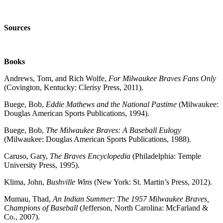
Sources
Books
Andrews, Tom, and Rich Wolfe,
For Milwaukee Braves Fans Only
(Covington, Kentucky: Clerisy Press, 2011).
Buege, Bob,
Eddie Mathews and the National Pastime
(Milwaukee:
Douglas American Sports Publications, 1994).
Buege, Bob,
The Milwaukee Braves: A Baseball Eulogy
(Milwaukee: Douglas American Sports Publications, 1988).
Caruso, Gary,
The Braves Encyclopedia
(Philadelphia: Temple
University Press, 1995).
Klima, John,
Bushville Wins
(New York: St. Martin’s Press, 2012).
M
umau, Thad,
An Indian Summer: The 1957 Milwaukee Braves,
Champions of Baseball
(Jefferson, North Car
olina: McFarland &
Co., 2007).