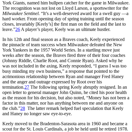
York Giants, named him bullpen catcher for the game in Milwaukee.
The recognition was not lost on Lloyd Larson, a sportswriter for the
Milwaukee Sentinel
. “It’s a well-deserved award for a swell guy —a
hard worker. From opening day of spring training until the season
closes, invariably [Keely’s] the first man on the field and the last to
leave.”
26
A player’s player, Keely was an ultimate hustler.
In his 12th and final season as a Braves coach, Keely experienced
the pinnacle of team success when Milwaukee defeated the New
York Yankees in the 1957 World Series. In a startling move just
weeks after the season, the Braves fired three of their four coaches
(Johnny Riddle, Charlie Root, and Connie Ryan). Asked why he
was not included in the axing, Keely responded, “I guess I was too
busy minding my own business,” a response that pointed to the
acrimonious relationship between Ryan and manager Fred Haney
and the anger and outrage expressed by Root over his
termination.
27
The following spring Keely abruptly resigned. In an
open letter to general manager John Quinn, he cited his poor health
as the reason for his decision, but also noted, “Money has not been a
factor in this matter, nor has anything between me and anyone on
the club.”
28
The latter remark helped fuel speculation that Keely
and Haney no longer saw eye-to-eye.
Keely moved to the Bradenton-Sarasota area in 1960 and became a
scout for the St. Louis Cardinals, a job he held until he retired 1978.