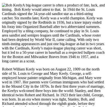
A big-league career is often a product of fate, luck, and
timing. Bob Keely would attest to that. In 1944 the St. Louis
Cardinals signed the 34-year-old sandlot star as a third-string
catcher. Six months later, Keely was a world champion. Keely was
originally signed by the Redbirds in 1936, but a knee injury ended
his foray into Organized Baseball after two abbreviated summers.
Employed by a tiling company, he continued to play in St. Louis
area sandlot and semipro leagues until the Cardinals, whose roster
had been depleted by World War II, came calling. With only two
ninth-inning appearances and just one big-league at-bat in two years
with the Cardinals, Keely’s major-league playing career was short,
but it led to a 50-year career in baseball as a respected bullpen coach
for the Boston and Milwaukee Braves from 1946 to 1957, and a
long career as a scout.
Robert William Keely was born on August 22, 1909 on the north
side of St. Louis to George and Mary Keely. George, a self-
employed house painter originally from Michigan, and Mary were
wed in 1907. Her parents were German immigrants who had settled
in the Mound City in the 1870s. In their first three years of marriage,
the Keelys welcomed three boys into the world: Stanley, and then
identical twins Robert and Richard. In 1923 their last child, George,
was born. In an era when money was tight, Stanley, Bob, and
Richard attended school through the eighth grade, before they