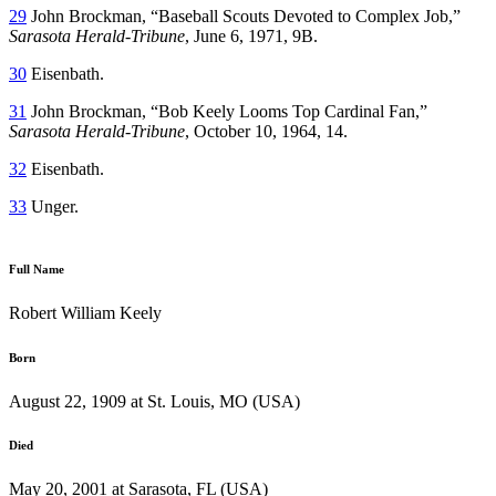
29
John Brockman, “Baseball Scouts Devoted to Complex Job,”
Sarasota Herald-Tribune
, June 6, 1971, 9B.
30
Eisenbath.
31
John Brockman, “Bob Keely Looms Top Cardinal Fan,”
Sarasota Herald-Tribune
, October 10, 1964, 14.
32
Eisenbath.
33
Unger.
Full Name
Robert William Keely
Born
August 22, 1909 at St. Louis, MO (USA)
Died
May 20, 2001 at Sarasota, FL (USA)