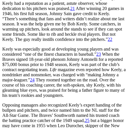
Keely had a reputation as a patient, astute observer, whose
dedication to his pitchers was praised.
21
After winning 20 games in
1946, his first full season, Johnny Sain gave credit to Keely.
“There’s something that fans and writers didn’t realize about me last
season. It was the help given me by Bob Keely. Some catchers, in
warming up pitchers, look around the stands to see if they can spot
some friends. Some like to rib and heckle rival players. But not
Keely. The guy really instills confidence into the pitchers.”
22
Keely was especially good at developing young players and was
considered “one of the finest characters in baseball.”
23
When the
Braves signed 18-year-old phenom Johnny Antonelli for a reported
$75,000 bonus prior to 1948 season, Keely was part of the club’s
contract negotiating team.
Life
magazine even reported how Keely, a
nondrinker and nonsmoker, was charged with “making Johnny a
major-leaguer.”
24
They roomed together on the road. Over the
course of his coaching career, the soft-spoken, shy Keely, with his
gleaming blue eyes, was praised for being a father figure to many of
his team’s rookies and youngsters.
Opposing managers also recognized Keely’s expert handing of the
bullpen and pitchers, and twice named him to the NL staff for the
All-Star Game. The Braves’ Southworth named his trusted coach
the batting practice catcher of the 1949 squad,
25
but a bigger honor
may have come in 1955 when Leo Durocher, skipper of the New