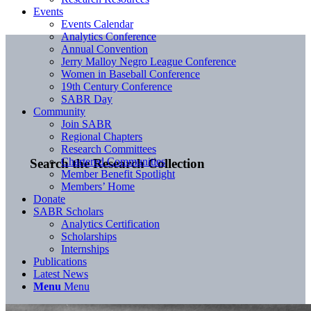
Events
Events Calendar
Analytics Conference
Annual Convention
Jerry Malloy Negro League Conference
Women in Baseball Conference
19th Century Conference
SABR Day
Community
Join SABR
Regional Chapters
Research Committees
Chartered Communities
Search the Research Collection
Member Benefit Spotlight
Members’ Home
Donate
SABR Scholars
Analytics Certification
Scholarships
Internships
Publications
Latest News
Menu
Menu