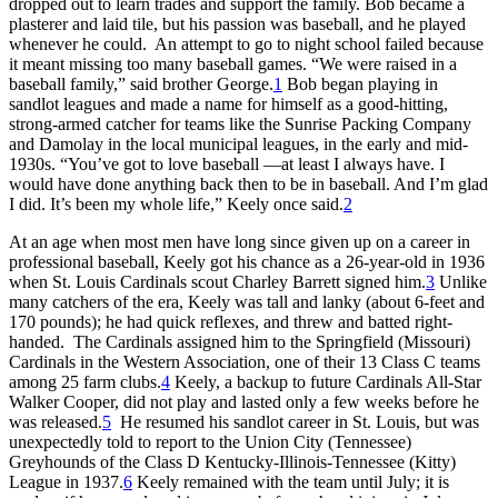
dropped out to learn trades and support the family. Bob became a
plasterer and laid tile, but his passion was baseball, and he played
whenever he could. An attempt to go to night school failed because
it meant missing too many baseball games. “We were raised in a
baseball family,” said brother George.
1
Bob began playing in
sandlot leagues and made a name for himself as a good-hitting,
strong-armed catcher for teams like the Sunrise Packing Company
and Damolay in the local municipal leagues, in the early and mid-
1930s. “You’ve got to love baseball —at least I always have. I
would have done anything back then to be in baseball. And I’m glad
I did. It’s been my whole life,” Keely once said.
2
At an age when most men have long since given up on a career in
professional baseball, Keely got his chance as a 26-year-old in 1936
when St. Louis Cardinals scout Charley Barrett signed him.
3
Unlike
many catchers of the era, Keely was tall and lanky (about 6-feet and
170 pounds); he had quick reflexes, and threw and batted right-
handed. The Cardinals assigned him to the Springfield (Missouri)
Cardinals in the Western Association, one of their 13 Class C teams
among 25 farm clubs.
4
Keely, a backup to future Cardinals All-Star
Walker Cooper, did not play and lasted only a few weeks before he
was released.
5
He resumed his sandlot career in St. Louis, but was
unexpectedly told to report to the Union City (Tennessee)
Greyhounds of the Class D Kentucky-Illinois-Tennessee (Kitty)
League in 1937.
6
Keely remained with the team until July; it is