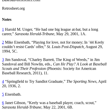
Retrosheet.org
Notes
1
Harold M. Unger, “He had one big league at-bat, but a long
career,”
Sarasota Herald-Tribune
, May 29, 2001, 1A.
2
Mike Eisenbath, “Playing for love, not for money; In ’44 Keely
couldn’t resist Cards’ offer,”
St. Louis Post-Dispatch,
August 29,
1994, 5C.
3
Jim Sandoval, “Charley Barrett, The King of Weeds,” in Jim
Sandoval and Bill Nowlin, eds.,
Can He Play? A Look at Baseball
Scouts and Their Profession
(Phoenix: Society for American
Baseball Research, 2011), 11.
4
“Springfield to Try Sandlot Graduate,”
The Sporting News
, April
20, 1936, 2.
5
Eisenbath.
6
Janet Gibson, “Keely was a baseball player, coach, scout,”
Sarasota Herald-Tribune
, May 22, 2001, 6B.