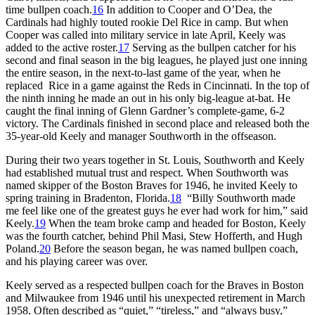
time bullpen coach.
16
In addition to Cooper and O’Dea, the
Cardinals had highly touted rookie Del Rice in camp. But when
Cooper was called into military service in late April, Keely was
added to the active roster.
17
Serving as the bullpen catcher for his
second and final season in the big leagues, he played just one inning
the entire season, in the next-to-last game of the year, when he
replaced Rice in a game against the Reds in Cincinnati. In the top of
the ninth inning he made an out in his only big-league at-bat. He
caught the final inning of Glenn Gardner’s complete-game, 6-2
victory. The Cardinals finished in second place and released both the
35-year-old Keely and manager Southworth in the offseason.
During their two years together in St. Louis, Southworth and Keely
had established mutual trust and respect. When Southworth was
named skipper of the Boston Braves for 1946, he invited Keely to
spring training in Bradenton, Florida.
18
“Billy Southworth made
me feel like one of the greatest guys he ever had work for him,” said
Keely.
19
When the team broke camp and headed for Boston, Keely
was the fourth catcher, behind Phil Masi, Stew Hofferth, and Hugh
Poland.
20
Before the season began, he was named bullpen coach,
and his playing career was over.
Keely served as a respected bullpen coach for the Braves in Boston
and Milwaukee from 1946 until his unexpected retirement in March
1958. Often described as “quiet,” “tireless,” and “always busy,”