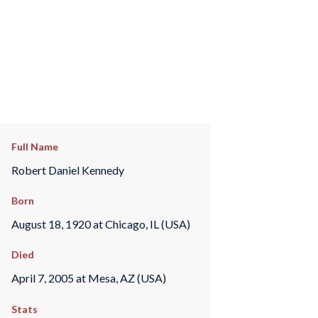
Full Name
Robert Daniel Kennedy
Born
August 18, 1920 at Chicago, IL (USA)
Died
April 7, 2005 at Mesa, AZ (USA)
Stats