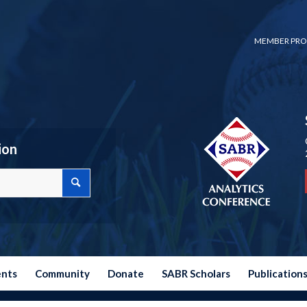
MEMBER PRO
ion
ents
Community
Donate
SABR Scholars
Publication