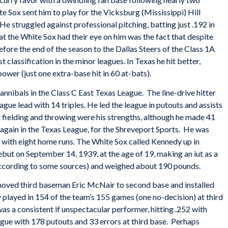
 Sox sent him to play for the Vicksburg (Mississippi) Hill
 He struggled against professional pitching, batting just .192 in
at the White Sox had their eye on him was the fact that despite
fore the end of the season to the Dallas Steers of the Class 1A
 classification in the minor leagues. In Texas he hit better,
 power (just one extra-base hit in 60 at-bats).
nibals in the Class C East Texas League. The line-drive hitter
ague lead with 14 triples. He led the league in putouts and assists
t fielding and throwing were his strengths, although he made 41
again in the Texas League, for the Shreveport Sports. He was
with eight home runs. The White Sox called Kennedy up in
ut on September 14, 1939, at the age of 19, making an iut as a
according to some sources) and weighed about 190 pounds.
ved third baseman Eric McNair to second base and installed
played in 154 of the team’s 155 games (one no-decision) at third
as a consistent if unspectacular performer, hitting .252 with
gue with 178 putouts and 33 errors at third base. Perhaps