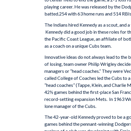
playing career. He was released by the Do
batted.254 with 63 home runs and 514 RBIs
The Indians hired Kennedy as a scout, and a 
Kennedy did a good job in these roles for t
the Pacific Coast League, an affiliate of b
as a coach on a unique Cubs team.
Innovative ideas do not always lead to the 
of losing, team owner Philip Wrigley decide
managers or “head coaches.” They were Vedie
called College of Coaches led the Cubs to a 
“head coaches” (Tappe, Klein, and Charlie M
42½ games behind the first-place San Franc
record-setting expansion Mets. In 1963 W
lone manager of the Cubs.
The 42-year-old Kennedy proved to be a good
games behind the pennant-winning Dodgers,
nucleus of a club was developing with Ernie