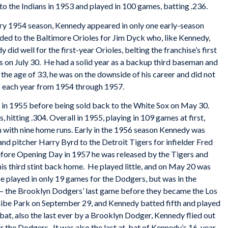
 the Indians in 1953 and played in 100 games, batting .236.
ry 1954 season, Kennedy appeared in only one early-season
raded to the Baltimore Orioles for Jim Dyck who, like Kennedy,
did well for the first-year Orioles, belting the franchise’s first
s on July 30. He had a solid year as a backup third baseman and
 the age of 33, he was on the downside of his career and did not
ms each year from 1954 through 1957.
 in 1955 before being sold back to the White Sox on May 30.
hitting .304. Overall in 1955, playing in 109 games at first,
high with nine home runs. Early in the 1956 season Kennedy was
and pitcher Harry Byrd to the Detroit Tigers for infielder Fred
before Opening Day in 1957 he was released by the Tigers and
is third stint back home. He played little, and on May 20 was
e played in only 19 games for the Dodgers, but was in the
on – the Brooklyn Dodgers’ last game before they became the Los
Shibe Park on September 29, and Kennedy batted fifth and played
at-bat, also the last ever by a Brooklyn Dodger, Kennedy flied out
for the Dodgers. It was also the last at-bat of Kennedy’s 16-year