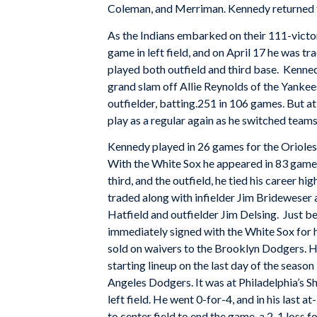
Coleman, and Merriman. Kennedy returned to
As the Indians embarked on their 111-victo
game in left field, and on April 17 he was t
played both outfield and third base. Kennedy 
grand slam off Allie Reynolds of the Yankee
outfielder, batting.251 in 106 games. But at
play as a regular again as he switched tea
Kennedy played in 26 games for the Orioles
With the White Sox he appeared in 83 games, 
third, and the outfield, he tied his career 
traded along with infielder Jim Brideweser 
Hatfield and outfielder Jim Delsing. Just 
immediately signed with the White Sox for h
sold on waivers to the Brooklyn Dodgers. H
starting lineup on the last day of the seas
Angeles Dodgers. It was at Philadelphia’s 
left field. He went 0-for-4, and in his last 
to center field to end the game, a 2-1 loss 