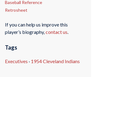
Baseball Reference
Retrosheet
If you can help us improve this
player’s biography,
contact us
.
Tags
Executives
·
1954 Cleveland Indians