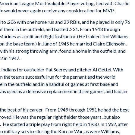
e American League Most Valuable Player voting, tied with Charlie
e would never again receive any consideration for MVP.
to .206 with one home run and 29 RBIs, and he played in only 76
f them in the outfield, and batted .231. From 1943 through
arines as a pilit and flight instructor. (He trained Ted Williams
on the base team.) In June of 1945 he married Claire Ellensohn.
ith his strong throwing arm, found a home in the outfield, and
62 in 1947.
Indians for outfielder Pat Seerey and pitcher Al Gettel. With
n the team’s successful run for the pennant and the world
in the outfield and in a handful of games at first base and
was used as a defensive replacement in three games, and had an
 the best of his career. From 1949 through 1951 he had the best
roved. He was the regular right fielder those years, but also
He started a triple play from right field in 1950. In 1952, after
o military service during the Korean War, as were Williams,