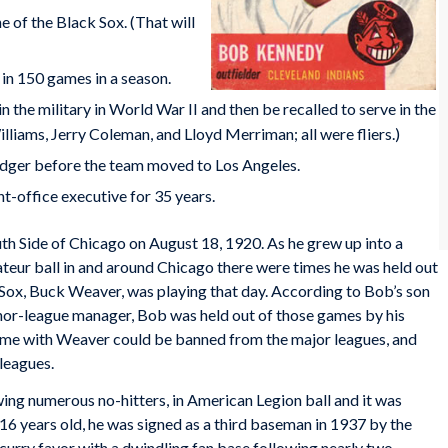
 of the Black Sox. (That will
 in 150 games in a season.
in the military in World War II and then be recalled to serve in the
liams, Jerry Coleman, and Lloyd Merriman; all were fliers.)
odger before the team moved to Los Angeles.
t-office executive for 35 years.
h Side of Chicago on August 18, 1920. As he grew up into a
teur ball in and around Chicago there were times he was held out
Sox, Buck Weaver, was playing that day. According to Bob’s son
inor-league manager, Bob was held out of those games by his
me with Weaver could be banned from the major leagues, and
 leagues.
ing numerous no-hitters, in American Legion ball and it was
 16 years old, he was signed as a third baseman in 1937 by the
rry favor with a dwindling fan base following nearly two