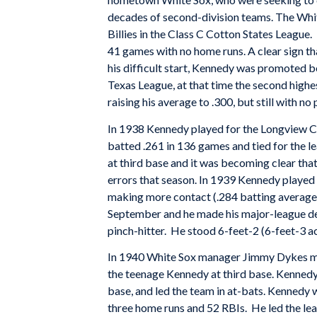
decades of second-division teams. The White
Billies in the Class C Cotton States League.
41 games with no home runs. A clear sign th
his difficult start, Kennedy was promoted be
Texas League, at that time the second highest
raising his average to .300, but still with no
In 1938 Kennedy played for the Longview Can
batted .261 in 136 games and tied for the le
at third base and it was becoming clear tha
errors that season. In 1939 Kennedy played 
making more contact (.284 batting average 
September and he made his major-league deb
pinch-hitter. He stood 6-feet-2 (6-feet-3 
In 1940 White Sox manager Jimmy Dykes mo
the teenage Kennedy at third base. Kennedy 
base, and led the team in at-bats. Kennedy w
three home runs and 52 RBIs. He led the lea