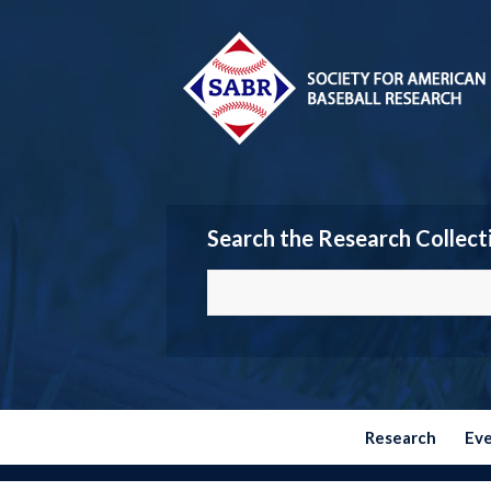
Search the Research Collect
Research
Ev