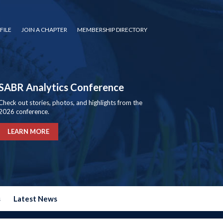
FILE
JOIN A CHAPTER
MEMBERSHIP DIRECTORY
SABR Analytics Conference
Check out stories, photos, and highlights from the
2026 conference.
LEARN MORE
s
Latest News