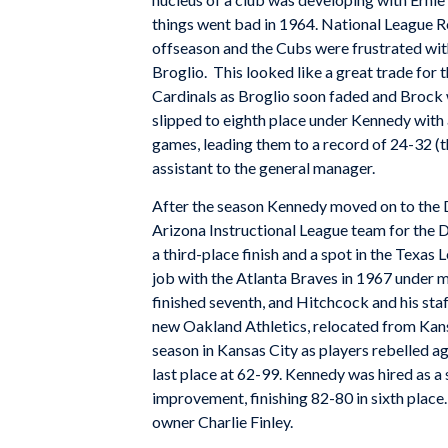
things went bad in 1964. National League Ro
offseason and the Cubs were frustrated wit
Broglio. This looked like a great trade for t
Cardinals as Broglio soon faded and Brock 
slipped to eighth place under Kennedy wit
games, leading them to a record of 24-32 (t
assistant to the general manager.
After the season Kennedy moved on to the D
Arizona Instructional League team for the
a third-place finish and a spot in the Texa
job with the Atlanta Braves in 1967 under 
finished seventh, and Hitchcock and his sta
new Oakland Athletics, relocated from Kans
season in Kansas City as players rebelled ag
last place at 62-99. Kennedy was hired as a
improvement, finishing 82-80 in sixth place
owner Charlie Finley.