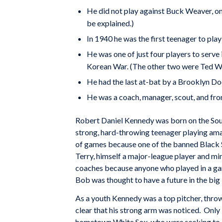
He did not play against Buck Weaver, one
be explained.)
In 1940 he was the first teenager to play
He was one of just four players to serve 
Korean War. (The other two were Ted Wil
He had the last at-bat by a Brooklyn D
He was a coach, manager, scout, and fron
Robert Daniel Kennedy was born on the Sout
strong, hard-throwing teenager playing ama
of games because one of the banned Black 
Terry, himself a major-league player and m
coaches because anyone who played in a ga
Bob was thought to have a future in the big
As a youth Kennedy was a top pitcher, throw
clear that his strong arm was noticed. Only
hometown White Sox, who were seeking to cu