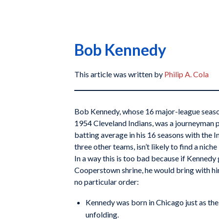
Bob Kennedy
This article was written by
Philip A. Cola
Bob Kennedy, whose 16 major-league season
1954 Cleveland Indians, was a journeyman 
batting average in his 16 seasons with the 
three other teams, isn’t likely to find a nich
In a way this is too bad because if Kennedy
Cooperstown shrine, he would bring with him
no particular order:
Kennedy was born in Chicago just as th
unfolding.