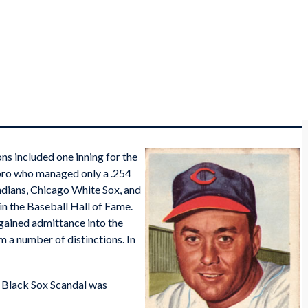
s included one inning for the
pro who managed only a .254
Indians, Chicago White Sox, and
e in the Baseball Hall of Fame.
 gained admittance into the
 a number of distinctions. In
e Black Sox Scandal was