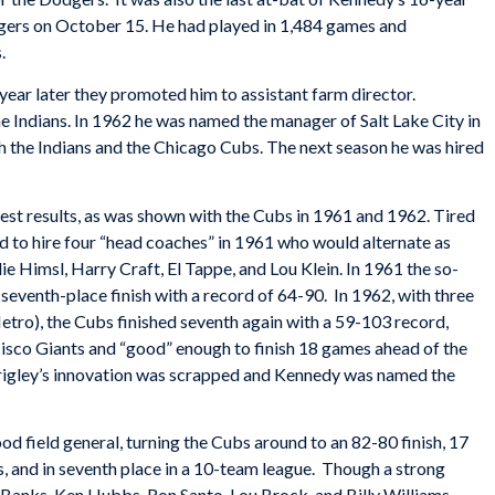
dgers on October 15. He had played in 1,484 games and
.
year later they promoted him to assistant farm director.
he Indians. In 1962 he was named the manager of Salt Lake City in
oth the Indians and the Chicago Cubs. The next season he was hired
best results, as was shown with the Cubs in 1961 and 1962. Tired
d to hire four “head coaches” in 1961 who would alternate as
 Himsl, Harry Craft, El Tappe, and Lou Klein. In 1961 the so-
seventh-place finish with a record of 64-90. In 1962, with three
etro), the Cubs finished seventh again with a 59-103 record,
isco Giants and “good” enough to finish 18 games ahead of the
rigley’s innovation was scrapped and Kennedy was named the
 field general, turning the Cubs around to an 82-80 finish, 17
 and in seventh place in a 10-team league. Though a strong
 Banks, Ken Hubbs, Ron Santo, Lou Brock, and Billy Williams,