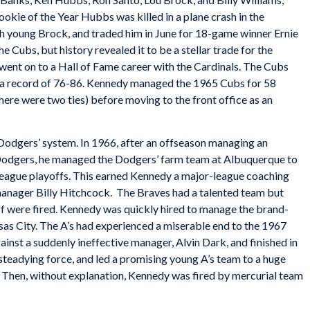
okie of the Year Hubbs was killed in a plane crash in the
h young Brock, and traded him in June for 18-game winner Ernie
he Cubs, but history revealed it to be a stellar trade for the
went on to a Hall of Fame career with the Cardinals. The Cubs
h a record of 76-86. Kennedy managed the 1965 Cubs for 58
here were two ties) before moving to the front office as an
odgers’ system. In 1966, after an offseason managing an
 Dodgers, he managed the Dodgers’ farm team at Albuquerque to
s League playoffs. This earned Kennedy a major-league coaching
manager Billy Hitchcock. The Braves had a talented team but
ff were fired. Kennedy was quickly hired to manage the brand-
as City. The A’s had experienced a miserable end to the 1967
ainst a suddenly ineffective manager, Alvin Dark, and finished in
 steadying force, and led a promising young A’s team to a huge
. Then, without explanation, Kennedy was fired by mercurial team