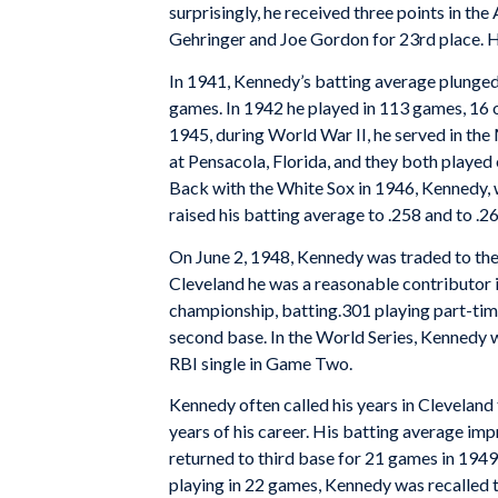
surprisingly, he received three points in th
Gehringer and Joe Gordon for 23rd place. H
In 1941, Kennedy’s batting average plunged 
games. In 1942 he played in 113 games, 16 o
1945, during World War II, he served in the M
at Pensacola, Florida, and they both played 
Back with the White Sox in 1946, Kennedy, w
raised his batting average to .258 and to .2
On June 2, 1948, Kennedy was traded to the 
Cleveland he was a reasonable contributor i
championship, batting.301 playing part-time 
second base. In the World Series, Kennedy 
RBI single in Game Two.
Kennedy often called his years in Cleveland
years of his career. His batting average imp
returned to third base for 21 games in 1949. 
playing in 22 games, Kennedy was recalled t