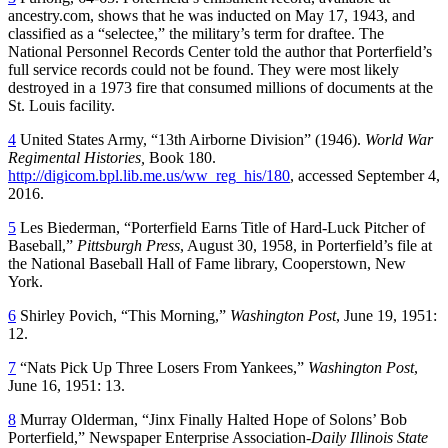
ancestry.com, shows that he was inducted on May 17, 1943, and
classified as a “selectee,” the military’s term for draftee. The
National Personnel Records Center told the author that Porterfield’s
full service records could not be found. They were most likely
destroyed in a 1973 fire that consumed millions of documents at the
St. Louis facility.
4
United States Army, “13th Airborne Division” (1946).
World War
Regimental Histories
,
Book 180.
http://digicom.bpl.lib.me.us/ww_reg_his/180
, accessed September 4,
2016.
5
Les Biederman, “Porterfield Earns Title of Hard-Luck Pitcher of
Baseball,”
Pittsburgh Press
, August 30, 1958, in Porterfield’s file at
the National Baseball Hall of Fame library, Cooperstown, New
York.
6
Shirley Povich, “This Morning,”
Washington Post
, June 19, 1951:
12.
7
“Nats Pick Up Three Losers From Yankees,”
Washington Post
,
June 16, 1951: 13.
8
Murray Olderman, “Jinx Finally Halted Hope of Solons’ Bob
Porterfield,” Newspaper Enterprise Association-
Daily Illinois State