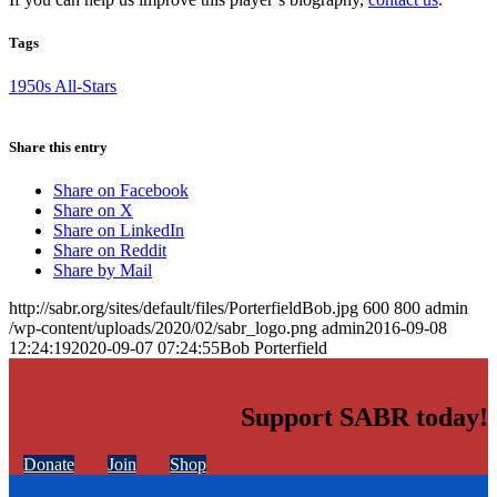
Tags
1950s All-Stars
Share this entry
Share on Facebook
Share on X
Share on LinkedIn
Share on Reddit
Share by Mail
http://sabr.org/sites/default/files/PorterfieldBob.jpg
600
800
admin
/wp-content/uploads/2020/02/sabr_logo.png
admin
2016-09-08
12:24:19
2020-09-07 07:24:55
Bob Porterfield
Support SABR today!
Donate
Join
Shop