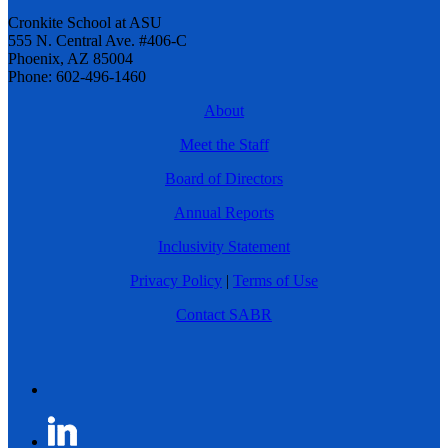
Cronkite School at ASU
555 N. Central Ave. #406-C
Phoenix, AZ 85004
Phone: 602-496-1460
About
Meet the Staff
Board of Directors
Annual Reports
Inclusivity Statement
Privacy Policy
|
Terms of Use
Contact SABR