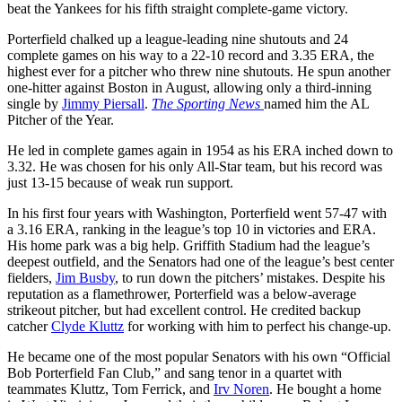
beat the Yankees for his fifth straight complete-game victory.
Porterfield chalked up a league-leading nine shutouts and 24
complete games on his way to a 22-10 record and 3.35 ERA, the
highest ever for a pitcher who threw nine shutouts. He spun another
one-hitter against Boston in August, allowing only a third-inning
single by
Jimmy Piersall
.
The Sporting News
named him the AL
Pitcher of the Year.
He led in complete games again in 1954 as his ERA inched down to
3.32. He was chosen for his only All-Star team, but his record was
just 13-15 because of weak run support.
In his first four years with Washington, Porterfield went 57-47 with
a 3.16 ERA, ranking in the league’s top 10 in victories and ERA.
His home park was a big help. Griffith Stadium had the league’s
deepest outfield, and the Senators had one of the league’s best center
fielders,
Jim Busby
, to run down the pitchers’ mistakes. Despite his
reputation as a flamethrower, Porterfield was a below-average
strikeout pitcher, but had excellent control. He credited backup
catcher
Clyde Kluttz
for working with him to perfect his change-up.
He became one of the most popular Senators with his own “Official
Bob Porterfield Fan Club,” and sang tenor in a quartet with
teammates Kluttz, Tom Ferrick, and
Irv Noren
. He bought a home