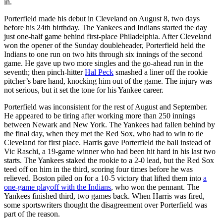
in.
Porterfield made his debut in Cleveland on August 8, two days
before his 24th birthday. The Yankees and Indians started the day
just one-half game behind first-place Philadelphia. After Cleveland
won the opener of the Sunday doubleheader, Porterfield held the
Indians to one run on two hits through six innings of the second
game. He gave up two more singles and the go-ahead run in the
seventh; then pinch-hitter
Hal Peck
smashed a liner off the rookie
pitcher’s bare hand, knocking him out of the game. The injury was
not serious, but it set the tone for his Yankee career.
Porterfield was inconsistent for the rest of August and September.
He appeared to be tiring after working more than 250 innings
between Newark and New York. The Yankees had fallen behind by
the final day, when they met the Red Sox, who had to win to tie
Cleveland for first place. Harris gave Porterfield the ball instead of
Vic Raschi, a 19-game winner who had been hit hard in his last two
starts. The Yankees staked the rookie to a 2-0 lead, but the Red Sox
teed off on him in the third, scoring four times before he was
relieved. Boston piled on for a 10-5 victory that lifted them into
a
one-game playoff with the Indians
, who won the pennant. The
Yankees finished third, two games back. When Harris was fired,
some sportswriters thought the disagreement over Porterfield was
part of the reason.