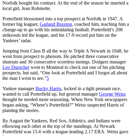
Norfolk bought his contract. At the end of the season he married a
local girl, Jean Robinette.
Porterfield blossomed into a top prospect at Norfolk in 1947. A
former big leaguer,
Garland Braxton
, coached him, teaching him a
change-up to go with his intimidating fastball. Porterfield’s 208
strikeouts led the league, and his 17-9 record put him on the
Yankees’ radar.
Jumping from Class B all the way to Triple A Newark in 1948, he
went from prospect to phenom. He pitched three consecutive
shutouts and 36 consecutive scoreless innings. Dodgers manager
Leo Durocher
went to Montreal to check out one of his pitching
prospects, but said, “One look at Porterfield and I forgot all about
the man I went to see.”
5
Yankee manager
Bucky Harris
, locked in a tight pennant race,
wanted to call Porterfield up, but general manager
George Weiss
thought he needed more seasoning. When New York newspapers
began asking, “Where’s Porterfield?” Weiss suspected Harris of
planting the stories.
By August the Yankees, Red Sox, Athletics, and Indians were
elbowing each other at the top of the standings. At Newark
Porterfield was 15-6 with a league-leading 2.17 ERA. Weiss gave