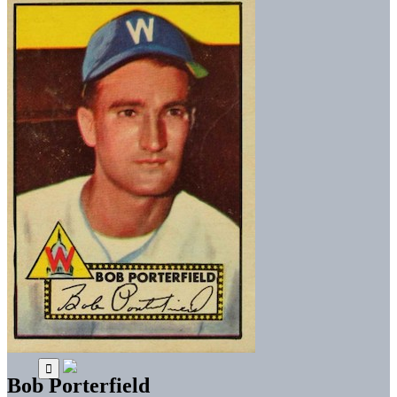
Bob Porterfield