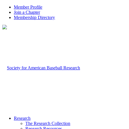
Member Profile
Join a Chapter
Membership Directory
Research
The Research Collection
Research Resources