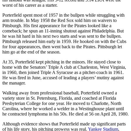
worst of his career as a starter.
Porterfield spent most of 1957 in the bullpen while struggling with
arm trouble. In May 1958 the Red Sox sold him on waivers to
Pittsburgh. His first appearance for the Pirates looked like a
comeback; he spun an 11-inning shutout against Philadelphia. But
he was hit hard in his next two starts and was sent to the bullpen.
Pittsburgh released him early in 1959. He hooked on with the Cubs
for four appearances, then went back to the Pirates. Pittsburgh let
him go at the end of the season.
At 35, Porterfield kept pitching in the minors. He stayed close to
home with the Senators’ Triple A club at Charleston, West Virginia,
in 1960, then joined Triple A Syracuse as a pitcher-coach in 1961.
He was fired in June, accused of leading a players’ mutiny against
the manager.
Walking away from professional baseball, Porterfield owned a
variety store in St. Petersburg, Florida, and coached at Florida
Presbyterian College for one year. He moved to Charlotte, North
Carolina, where he worked a welder in a Westinghouse plant until
he contracted lymphoma in his 50s. He died at 56 on April 28, 1980.
Although evidence shows that Porterfield made up significant parts
of his life story, his pitching prowess was real.
Yankee Stadium
,