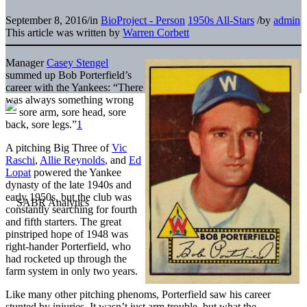
September 8, 2016
/
in
BioProject - Person
1950s All-Stars
/
by
admin
This article was written by
Warren Corbett
Manager
Casey Stengel
summed up Bob Porterfield’s
career with the Yankees: “There
was always something wrong
— sore arm, sore head, sore
back, sore legs.”
1
A pitching Big Three of
Vic
Raschi
,
Allie Reynolds
, and
Ed
Lopat
powered the Yankee
dynasty of the late 1940s and
early 1950s, but the club was
constantly searching for fourth
and fifth starters. The great
pinstriped hope of 1948 was
right-hander Porterfield, who
had rocketed up through the
farm system in only two years.
Like many other pitching phenoms, Porterfield saw his career
stunted by injuries. It wasn’t just arm trouble, but what the