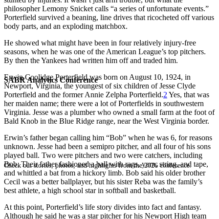
philosopher Lemony Snicket calls “a series of unfortunate events.”
Porterfield survived a beaning, line drives that ricocheted off various
body parts, and an exploding matchbox.
He showed what might have been in four relatively injury-free
seasons, when he was one of the American League’s top pitchers.
By then the Yankees had written him off and traded him.
Erwin Coolidge Porterfield was born on August 10, 1924, in
SABR Analytics Conference
Newport, Virginia, the youngest of six children of Jesse Clyde
Porterfield and the former Annie Zelpha Porterfield.
2
Yes, that was
her maiden name; there were a lot of Porterfields in southwestern
Virginia. Jesse was a plumber who owned a small farm at the foot of
Bald Knob in the Blue Ridge range, near the West Virginia border.
Erwin’s father began calling him “Bob” when he was 6, for reasons
unknown. Jesse had been a semipro pitcher, and all four of his sons
played ball. Two were pitchers and two were catchers, including
Bob. Their father fashioned a ball with rags, yarn, string, and tape,
Check out stories, photos, and highlights from the 2026 conference.
and whittled a bat from a hickory limb. Bob said his older brother
Cecil was a better ballplayer, but his sister Reba was the family’s
best athlete, a high school star in softball and basketball.
At this point, Porterfield’s life story divides into fact and fantasy.
Although he said he was a star pitcher for his Newport High team