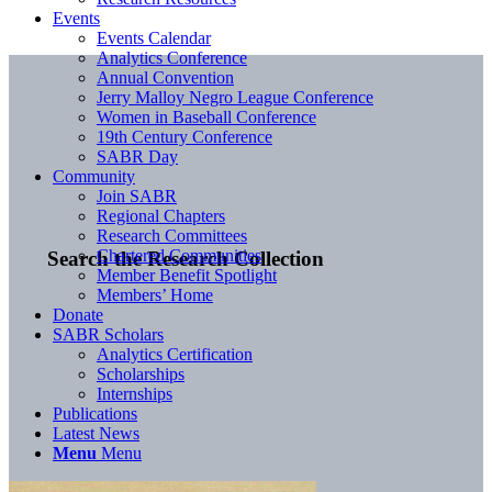
Events
Events Calendar
Analytics Conference
Annual Convention
Jerry Malloy Negro League Conference
Women in Baseball Conference
19th Century Conference
SABR Day
Community
Join SABR
Regional Chapters
Research Committees
Chartered Communities
Search the Research Collection
Member Benefit Spotlight
Members’ Home
Donate
SABR Scholars
Analytics Certification
Scholarships
Internships
Publications
Latest News
Menu
Menu