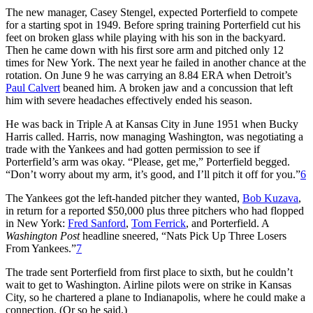
The new manager, Casey Stengel, expected Porterfield to compete
for a starting spot in 1949. Before spring training Porterfield cut his
feet on broken glass while playing with his son in the backyard.
Then he came down with his first sore arm and pitched only 12
times for New York. The next year he failed in another chance at the
rotation. On June 9 he was carrying an 8.84 ERA when Detroit’s
Paul Calvert
beaned him. A broken jaw and a concussion that left
him with severe headaches effectively ended his season.
He was back in Triple A at Kansas City in June 1951 when Bucky
Harris called. Harris, now managing Washington, was negotiating a
trade with the Yankees and had gotten permission to see if
Porterfield’s arm was okay. “Please, get me,” Porterfield begged.
“Don’t worry about my arm, it’s good, and I’ll pitch it off for you.”
6
The Yankees got the left-handed pitcher they wanted,
Bob Kuzava
,
in return for a reported $50,000 plus three pitchers who had flopped
in New York:
Fred Sanford
,
Tom Ferrick
, and Porterfield. A
Washington Post
headline sneered, “Nats Pick Up Three Losers
From Yankees.”
7
The trade sent Porterfield from first place to sixth, but he couldn’t
wait to get to Washington. Airline pilots were on strike in Kansas
City, so he chartered a plane to Indianapolis, where he could make a
connection. (Or so he said.)