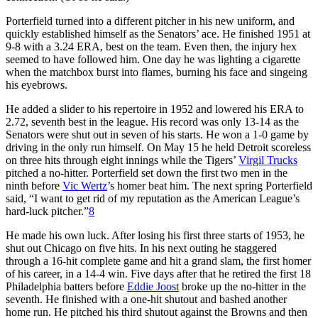
Porterfield turned into a different pitcher in his new uniform, and
quickly established himself as the Senators’ ace. He finished 1951 at
9-8 with a 3.24 ERA, best on the team. Even then, the injury hex
seemed to have followed him. One day he was lighting a cigarette
when the matchbox burst into flames, burning his face and singeing
his eyebrows.
He added a slider to his repertoire in 1952 and lowered his ERA to
2.72, seventh best in the league. His record was only 13-14 as the
Senators were shut out in seven of his starts. He won a 1-0 game by
driving in the only run himself. On May 15 he held Detroit scoreless
on three hits through eight innings while the Tigers’
Virgil Trucks
pitched a no-hitter. Porterfield set down the first two men in the
ninth before
Vic Wertz
’s homer beat him. The next spring Porterfield
said, “I want to get rid of my reputation as the American League’s
hard-luck pitcher.”
8
He made his own luck. After losing his first three starts of 1953, he
shut out Chicago on five hits. In his next outing he staggered
through a 16-hit complete game and hit a grand slam, the first homer
of his career, in a 14-4 win. Five days after that he retired the first 18
Philadelphia batters before
Eddie Joost
broke up the no-hitter in the
seventh. He finished with a one-hit shutout and bashed another
home run. He pitched his third shutout against the Browns and then