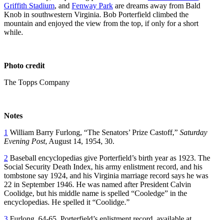
Griffith Stadium
, and
Fenway Park
are dreams away from Bald
Knob in southwestern Virginia. Bob Porterfield climbed the
mountain and enjoyed the view from the top, if only for a short
while.
Photo credit
The Topps Company
Notes
1
William Barry Furlong, “The Senators’ Prize Castoff,”
Saturday
Evening Post
, August 14, 1954, 30.
2
Baseball encyclopedias give Porterfield’s birth year as 1923. The
Social Security Death Index, his army enlistment record, and his
tombstone say 1924, and his Virginia marriage record says he was
22 in September 1946. He was named after President Calvin
Coolidge, but his middle name is spelled “Cooledge” in the
encyclopedias. He spelled it “Coolidge.”
3
Furlong, 64-65. Porterfield’s enlistment record, available at