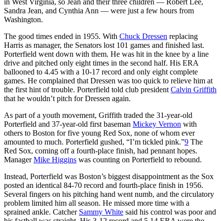
in West Virginia, so Jean and their three children — Robert Lee,
Sandra Jean, and Cynthia Ann — were just a few hours from
Washington.
The good times ended in 1955. With
Chuck Dressen
replacing
Harris as manager, the Senators lost 101 games and finished last.
Porterfield went down with them. He was hit in the knee by a line
drive and pitched only eight times in the second half. His ERA
ballooned to 4.45 with a 10-17 record and only eight complete
games. He complained that Dressen was too quick to relieve him at
the first hint of trouble. Porterfield told club president
Calvin Griffith
that he wouldn’t pitch for Dressen again.
As part of a youth movement, Griffith traded the 31-year-old
Porterfield and 37-year-old first baseman
Mickey Vernon
with
others to Boston for five young Red Sox, none of whom ever
amounted to much. Porterfield gushed, “I’m tickled pink.”
9
The
Red Sox, coming off a fourth-place finish, had pennant hopes.
Manager
Mike Higgins
was counting on Porterfield to rebound.
Instead, Porterfield was Boston’s biggest disappointment as the Sox
posted an identical 84-70 record and fourth-place finish in 1956.
Several fingers on his pitching hand went numb, and the circulatory
problem limited him all season. He missed more time with a
sprained ankle. Catcher
Sammy White
said his control was poor and
his fastball was straight. His 3-12 record and 5.14 ERA were the