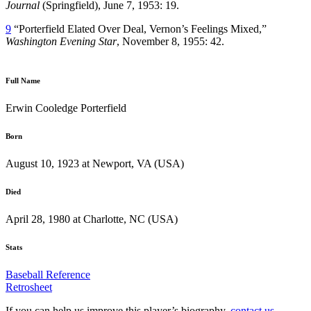
Journal
(Springfield), June 7, 1953: 19.
9
“Porterfield Elated Over Deal, Vernon’s Feelings Mixed,”
Washington Evening Star
, November 8, 1955: 42.
Full Name
Erwin Cooledge Porterfield
Born
August 10, 1923 at Newport, VA (USA)
Died
April 28, 1980 at Charlotte, NC (USA)
Stats
Baseball Reference
Retrosheet
If you can help us improve this player’s biography,
contact us
.