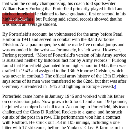
that won the county championship, his coach told sportswriter
William Barry Furlong that Porterfield primarily played infield and
pitched in relief. He claimed to have graduated first or second in his
Learn More
high school class, but Furlong said school records showed that he
was about an average student.
By Porterfield’s account, he volunteered for the army before Pearl
Harbor in 1941 and served in combat with the 82nd Airborne
Division. As a paratrooper, he said he made five combat jumps and
was wounded in the wrist — fortunately, his left wrist. However,
Furlong reported, “Most of Porterfield’s version of his Army service
is sustained neither by historical fact nor by Army records.” Furlong
found that Porterfield graduated from high school in 1942, then was
drafted in 1943 and assigned to the 13th Airborne Division, which
was never in combat.
3
The official army history of the 13th Division
says some of its men were transferred to the 82nd, but that was after
Germany surrendered in 1945 and fighting in Europe ceased.
4
Porterfield came home in January 1946 and worked with his father
on construction jobs. Now grown to 6-foot-1 and about 190 pounds,
he joined a semipro baseball team. According to Porterfield, his team
challenged the Class D Radford Rockets to a game, and he struck
out six of the pros in a row. His performance won him a contract
with Radford. He struck out 143 in 105 innings, including a one-
hitter with 17 strikeouts, before the Yankees’ Class B farm team in