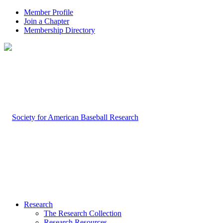
Member Profile
Join a Chapter
Membership Directory
Research
The Research Collection
Research Resources