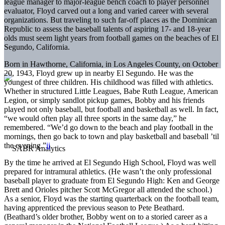
league manager to major-league bench coach to player personnel
evaluator, Floyd carved out a long and varied career with several
organizations. But traveling to such far-off places as the Dominican
Republic to assess the baseball talents of aspiring 17- and 18-year
olds must seem light years from football games on the beaches of El
Segundo, California.
Born in Hawthorne, California, in Los Angeles County, on October
20, 1943, Floyd grew up in nearby El Segundo. He was the
youngest of three children. His childhood was filled with athletics.
Whether in structured Little Leagues, Babe Ruth League, American
Legion, or simply sandlot pickup games, Bobby and his friends
played not only baseball, but football and basketball as well. In fact,
“we would often play all three sports in the same day,” he
remembered. “We’d go down to the beach and play football in the
mornings, then go back to town and play basketball and baseball ’til
the evening.”
ii
By the time he arrived at El Segundo High School, Floyd was well
prepared for intramural athletics. (He wasn’t the only professional
baseball player to graduate from El Segundo High: Ken and George
Brett and Orioles pitcher Scott McGregor all attended the school.)
As a senior, Floyd was the starting quarterback on the football team,
having apprenticed the previous season to Pete Beathard.
(Beathard’s older brother, Bobby went on to a storied career as a