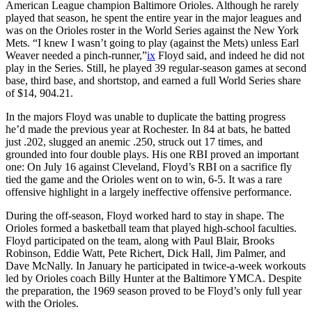
American League champion Baltimore Orioles. Although he rarely
played that season, he spent the entire year in the major leagues and
was on the Orioles roster in the World Series against the New York
Mets. “I knew I wasn’t going to play (against the Mets) unless Earl
Weaver needed a pinch-runner,”
ix
Floyd said, and indeed he did not
play in the Series. Still, he played 39 regular-season games at second
base, third base, and shortstop, and earned a full World Series share
of $14, 904.21.
In the majors Floyd was unable to duplicate the batting progress
he’d made the previous year at Rochester. In 84 at bats, he batted
just .202, slugged an anemic .250, struck out 17 times, and
grounded into four double plays. His one RBI proved an important
one: On July 16 against Cleveland, Floyd’s RBI on a sacrifice fly
tied the game and the Orioles went on to win, 6-5. It was a rare
offensive highlight in a largely ineffective offensive performance.
During the off-season, Floyd worked hard to stay in shape. The
Orioles formed a basketball team that played high-school faculties.
Floyd participated on the team, along with Paul Blair, Brooks
Robinson, Eddie Watt, Pete Richert, Dick Hall, Jim Palmer, and
Dave McNally. In January he participated in twice-a-week workouts
led by Orioles coach Billy Hunter at the Baltimore YMCA. Despite
the preparation, the 1969 season proved to be Floyd’s only full year
with the Orioles.