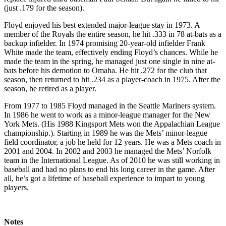
(just .179 for the season).
Floyd enjoyed his best extended major-league stay in 1973. A
member of the Royals the entire season, he hit .333 in 78 at-bats as a
backup infielder. In 1974 promising 20-year-old infielder Frank
White made the team, effectively ending Floyd’s chances. While he
made the team in the spring, he managed just one single in nine at-
bats before his demotion to Omaha. He hit .272 for the club that
season, then returned to hit .234 as a player-coach in 1975. After the
season, he retired as a player.
From 1977 to 1985 Floyd managed in the Seattle Mariners system.
In 1986 he went to work as a minor-league manager for the New
York Mets. (His 1988 Kingsport Mets won the Appalachian League
championship.). Starting in 1989 he was the Mets’ minor-league
field coordinator, a job he held for 12 years. He was a Mets coach in
2001 and 2004. In 2002 and 2003 he managed the Mets’ Norfolk
team in the International League. As of 2010 he was still working in
baseball and had no plans to end his long career in the game. After
all, he’s got a lifetime of baseball experience to impart to young
players.
Notes