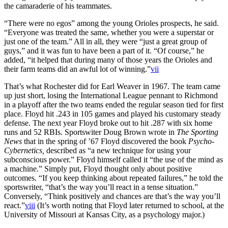
the camaraderie of his teammates.
“There were no egos” among the young Orioles prospects, he said.
“Everyone was treated the same, whether you were a superstar or
just one of the team.” All in all, they were “just a great group of
guys,” and it was fun to have been a part of it. “Of course,” he
added, “it helped that during many of those years the Orioles and
their farm teams did an awful lot of winning.”
vii
That’s what Rochester did for Earl Weaver in 1967. The team came
up just short, losing the International League pennant to Richmond
in a playoff after the two teams ended the regular season tied for first
place. Floyd hit .243 in 105 games and played his customary steady
defense. The next year Floyd broke out to hit .287 with six home
runs and 52 RBIs. Sportswiter Doug Brown wrote in
The Sporting
News
that in the spring of ’67 Floyd discovered the book
Psycho-
Cybernetics,
described as “a new technique for using your
subconscious power.” Floyd himself called it “the use of the mind as
a machine.” Simply put, Floyd thought only about positive
outcomes. “If you keep thinking about repeated failures,” he told the
sportswriter, “that’s the way you’ll react in a tense situation.”
Conversely, “Think positively and chances are that’s the way you’ll
react.”
viii
(It’s worth noting that Floyd later returned to school, at the
University of Missouri at Kansas City, as a psychology major.)