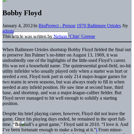
Bobby Floyd
January 4, 2012
/
in
BioProject - Person
1970 Baltimore Orioles
/
by
admin
This article was written by
Nelson ‘Chip’ Greene
When Baltimore Orioles shortstop Bobby Floyd fielded the final out
to preserve Jim Palmer’s no-hitter on August 13, 1969, it was
undoubtedly one of the highlights of the little-used Floyd’s career.
His was not a household name. The quintessential good-field, no-hit
utility infielder who usually played only when a starter was hurt or
needed a rest, Floyd took part in only 214 major-league games for
two teams in seven seasons, but was always ready to fill in when
needed at any infield position. He saw time at second base, third
base, and shortstop, and was a major-league-caliber fielder. But
Floyd never managed to hit well enough to solidify a starting
position.
Despite his brief playing career, however, Floyd did not leave the
game. Once his playing days ended, he remained in the sport full-
time. “Baseball’s a great game,” Floyd said in 2010. “I love it. And
I’ve been fortunate enough to make a living at it.”
i
From minor-