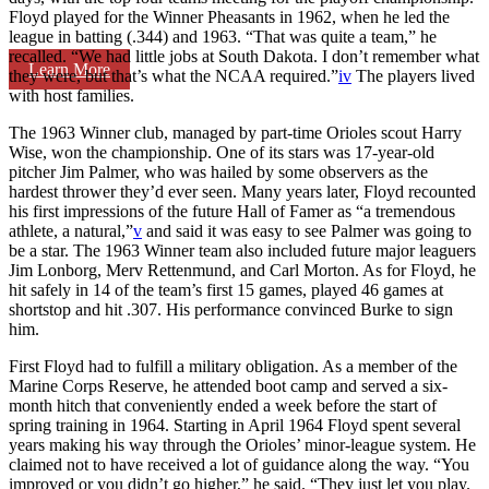
Floyd played for the Winner Pheasants in 1962, when he led the
league in batting (.344) and 1963. “That was quite a team,” he
recalled. “We had little jobs at South Dakota. I don’t remember what
Learn More
they were, but that’s what the NCAA required.”
iv
The players lived
with host families.
The 1963 Winner club, managed by part-time Orioles scout Harry
Wise, won the championship. One of its stars was 17-year-old
pitcher Jim Palmer, who was hailed by some observers as the
hardest thrower they’d ever seen. Many years later, Floyd recounted
his first impressions of the future Hall of Famer as “a tremendous
athlete, a natural,”
v
and said it was easy to see Palmer was going to
be a star. The 1963 Winner team also included future major leaguers
Jim Lonborg, Merv Rettenmund, and Carl Morton. As for Floyd, he
hit safely in 14 of the team’s first 15 games, played 46 games at
shortstop and hit .307. His performance convinced Burke to sign
him.
First Floyd had to fulfill a military obligation. As a member of the
Marine Corps Reserve, he attended boot camp and served a six-
month hitch that conveniently ended a week before the start of
spring training in 1964. Starting in April 1964 Floyd spent several
years making his way through the Orioles’ minor-league system. He
claimed not to have received a lot of guidance along the way. “You
improved or you didn’t go higher,” he said. “They just let you play.