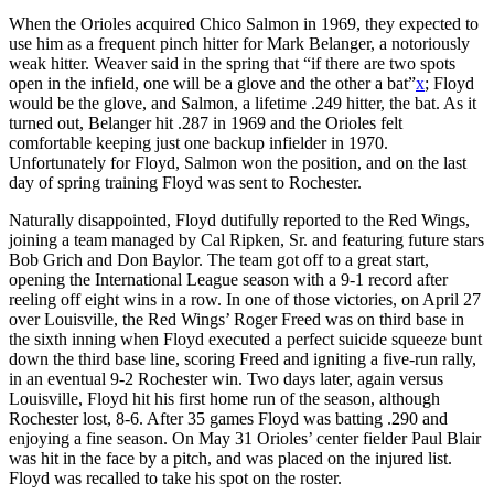
When the Orioles acquired Chico Salmon in 1969, they expected to
use him as a frequent pinch hitter for Mark Belanger, a notoriously
weak hitter. Weaver said in the spring that “if there are two spots
open in the infield, one will be a glove and the other a bat”
x
; Floyd
would be the glove, and Salmon, a lifetime .249 hitter, the bat. As it
turned out, Belanger hit .287 in 1969 and the Orioles felt
comfortable keeping just one backup infielder in 1970.
Unfortunately for Floyd, Salmon won the position, and on the last
day of spring training Floyd was sent to Rochester.
Naturally disappointed, Floyd dutifully reported to the Red Wings,
joining a team managed by Cal Ripken, Sr. and featuring future stars
Bob Grich and Don Baylor. The team got off to a great start,
opening the International League season with a 9-1 record after
reeling off eight wins in a row. In one of those victories, on April 27
over Louisville, the Red Wings’ Roger Freed was on third base in
the sixth inning when Floyd executed a perfect suicide squeeze bunt
down the third base line, scoring Freed and igniting a five-run rally,
in an eventual 9-2 Rochester win. Two days later, again versus
Louisville, Floyd hit his first home run of the season, although
Rochester lost, 8-6. After 35 games Floyd was batting .290 and
enjoying a fine season. On May 31 Orioles’ center fielder Paul Blair
was hit in the face by a pitch, and was placed on the injured list.
Floyd was recalled to take his spot on the roster.