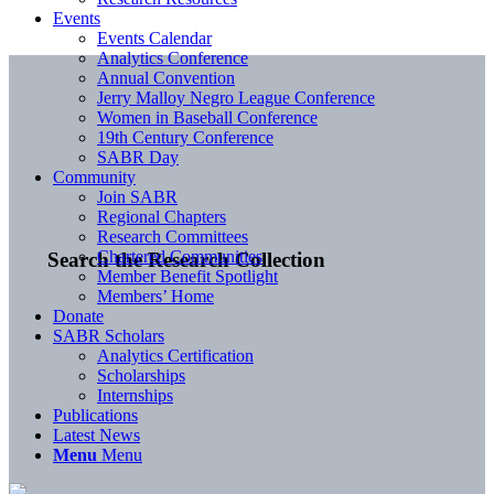
Events
Events Calendar
Analytics Conference
Annual Convention
Jerry Malloy Negro League Conference
Women in Baseball Conference
19th Century Conference
SABR Day
Community
Join SABR
Regional Chapters
Research Committees
Chartered Communities
Search the Research Collection
Member Benefit Spotlight
Members’ Home
Donate
SABR Scholars
Analytics Certification
Scholarships
Internships
Publications
Latest News
Menu
Menu