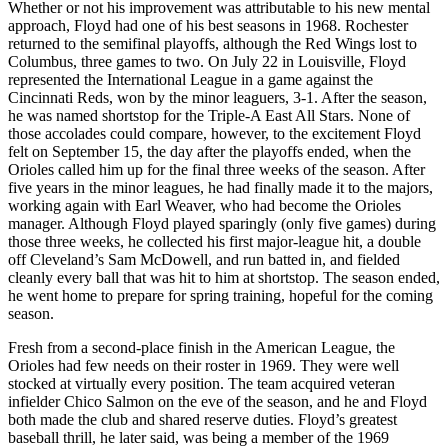
Whether or not his improvement was attributable to his new mental
approach, Floyd had one of his best seasons in 1968. Rochester
returned to the semifinal playoffs, although the Red Wings lost to
Columbus, three games to two. On July 22 in Louisville, Floyd
represented the International League in a game against the
Cincinnati Reds, won by the minor leaguers, 3-1. After the season,
he was named shortstop for the Triple-A East All Stars. None of
those accolades could compare, however, to the excitement Floyd
felt on September 15, the day after the playoffs ended, when the
Orioles called him up for the final three weeks of the season. After
five years in the minor leagues, he had finally made it to the majors,
working again with Earl Weaver, who had become the Orioles
manager. Although Floyd played sparingly (only five games) during
those three weeks, he collected his first major-league hit, a double
off Cleveland’s Sam McDowell, and run batted in, and fielded
cleanly every ball that was hit to him at shortstop. The season ended,
he went home to prepare for spring training, hopeful for the coming
season.
Fresh from a second-place finish in the American League, the
Orioles had few needs on their roster in 1969. They were well
stocked at virtually every position. The team acquired veteran
infielder Chico Salmon on the eve of the season, and he and Floyd
both made the club and shared reserve duties. Floyd’s greatest
baseball thrill, he later said, was being a member of the 1969