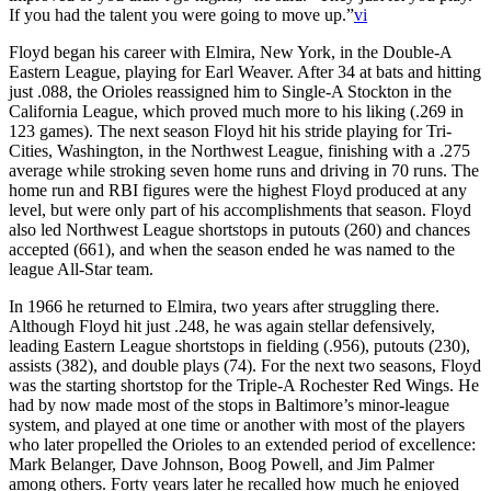
If you had the talent you were going to move up.”
vi
Floyd began his career with Elmira, New York, in the Double-A
Eastern League, playing for Earl Weaver. After 34 at bats and hitting
just .088, the Orioles reassigned him to Single-A Stockton in the
California League, which proved much more to his liking (.269 in
123 games). The next season Floyd hit his stride playing for Tri-
Cities, Washington, in the Northwest League, finishing with a .275
average while stroking seven home runs and driving in 70 runs. The
home run and RBI figures were the highest Floyd produced at any
level, but were only part of his accomplishments that season. Floyd
also led Northwest League shortstops in putouts (260) and chances
accepted (661), and when the season ended he was named to the
league All-Star team.
In 1966 he returned to Elmira, two years after struggling there.
Although Floyd hit just .248, he was again stellar defensively,
leading Eastern League shortstops in fielding (.956), putouts (230),
assists (382), and double plays (74). For the next two seasons, Floyd
was the starting shortstop for the Triple-A Rochester Red Wings. He
had by now made most of the stops in Baltimore’s minor-league
system, and played at one time or another with most of the players
who later propelled the Orioles to an extended period of excellence:
Mark Belanger, Dave Johnson, Boog Powell, and Jim Palmer
among others. Forty years later he recalled how much he enjoyed