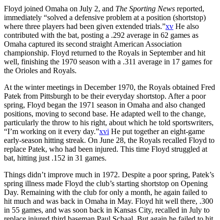
Floyd joined Omaha on July 2, and
The Sporting News
reported,
immediately “solved a defensive problem at a position (shortstop)
where three players had been given extended trials.”
xv
He also
contributed with the bat, posting a .292 average in 62 games as
Omaha captured its second straight American Association
championship. Floyd returned to the Royals in September and hit
well, finishing the 1970 season with a .311 average in 17 games for
the Orioles and Royals.
At the winter meetings in December 1970, the Royals obtained Fred
Patek from Pittsburgh to be their everyday shortstop. After a poor
spring, Floyd began the 1971 season in Omaha and also changed
positions, moving to second base. He adapted well to the change,
particularly the throw to his right, about which he told sportswriters,
“I’m working on it every day.”
xvi
He put together an eight-game
early-season hitting streak. On June 28, the Royals recalled Floyd to
replace Patek, who had been injured. This time Floyd struggled at
bat, hitting just .152 in 31 games.
Things didn’t improve much in 1972. Despite a poor spring, Patek’s
spring illness made Floyd the club’s starting shortstop on Opening
Day. Remaining with the club for only a month, he again failed to
hit much and was back in Omaha in May. Floyd hit well there, .300
in 55 games, and was soon back in Kansas City, recalled in July to
replace injured third baseman Paul Schaal. But again he failed to hit