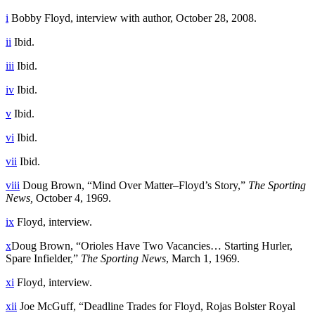
i
Bobby Floyd, interview with author, October 28, 2008.
ii
Ibid.
iii
Ibid.
iv
Ibid.
v
Ibid.
vi
Ibid.
vii
Ibid.
viii
Doug Brown, “Mind Over Matter–Floyd’s Story,”
The Sporting
News,
October 4, 1969.
ix
Floyd, interview.
x
Doug Brown, “Orioles Have Two Vacancies… Starting Hurler,
Spare Infielder,”
The Sporting News
, March 1, 1969.
xi
Floyd, interview.
xii
Joe McGuff, “Deadline Trades for Floyd, Rojas Bolster Royal