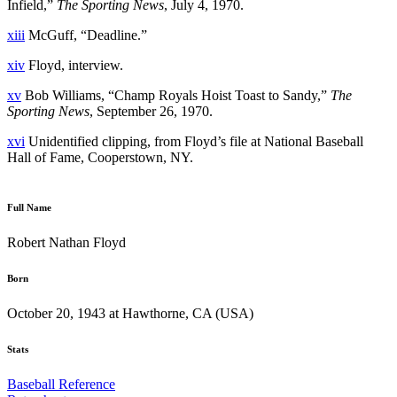
Infield,”
The Sporting News
, July 4, 1970.
xiii
McGuff, “Deadline.”
xiv
Floyd, interview.
xv
Bob Williams, “Champ Royals Hoist Toast to Sandy,”
The
Sporting News
, September 26, 1970.
xvi
Unidentified clipping, from Floyd’s file at National Baseball
Hall of Fame, Cooperstown, NY.
Full Name
Robert Nathan Floyd
Born
October 20, 1943 at Hawthorne, CA (USA)
Stats
Baseball Reference