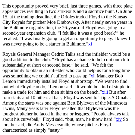
This opportunity proved very brief, just three games, with three plate
appearances resulting in two strikeouts and a sacrifice bunt. On June
15, at the trading deadline, the Orioles traded Floyd to the Kansas
City Royals for pitcher Moe Drabowsky. After nearly seven years in
the Baltimore organization, the 26-year-old Floyd was going to a
second-year expansion club. “I felt like it was a good break’” he
recalled. “I was finally going to get an opportunity to play. I knew I
was never going to be a starter in Baltimore.”
xi
Royals General Manager Cedric Tallis said the infielder would be a
good addition to the club. “Floyd has a chance to help out our club
substantially at short or second base,” he said. “We felt the
opportunity to obtain an infielder who could help us for a long time
was something we couldn’t afford to pass up.”
xii
Manager Bob
Lemon immediately installed Floyd at shortstop. “We want to find
out what Floyd can do,” Lemon said. “It would be kind of stupid to
make a trade for him and then sit him on the bench.”
xiii
But after
four starts and 10 hitless at bats, Floyd was sent to Triple-A Omaha.
Among the starts was one against Bert Blyleven of the Minnesota
Twins, Many years later Floyd recalled that Blyleven was the
toughest pitcher he faced in the major leagues. “People always talk
about his curveball,” Floyd said, “but, man, he threw hard.”
xiv
So
too, he said, did Andy Messersmith, whose pitches Floyd
characterized as simply “nasty.”