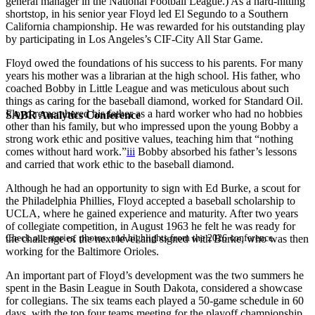
general manager in the National Football League.) As a hard-hitting
shortstop, in his senior year Floyd led El Segundo to a Southern
California championship. He was rewarded for his outstanding play
by participating in Los Angeles’s CIF-City All Star Game.
Floyd owed the foundations of his success to his parents. For many
years his mother was a librarian at the high school. His father, who
coached Bobby in Little League and was meticulous about such
things as caring for the baseball diamond, worked for Standard Oil.
Floyd remembered his father as a hard worker who had no hobbies
SABR Analytics Conference
other than his family, but who impressed upon the young Bobby a
strong work ethic and positive values, teaching him that “nothing
comes without hard work.”
iii
Bobby absorbed his father’s lessons
and carried that work ethic to the baseball diamond.
Although he had an opportunity to sign with Ed Burke, a scout for
the Philadelphia Phillies, Floyd accepted a baseball scholarship to
UCLA, where he gained experience and maturity. After two years
of collegiate competition, in August 1963 he felt he was ready for
Check out stories, photos, and highlights from the 2026 conference.
the challenge of the next level and signed with Burke, who was then
working for the Baltimore Orioles.
An important part of Floyd’s development was the two summers he
spent in the Basin League in South Dakota, considered a showcase
for collegians. The six teams each played a 50-game schedule in 60
days, with the top four teams meeting for the playoff championship.