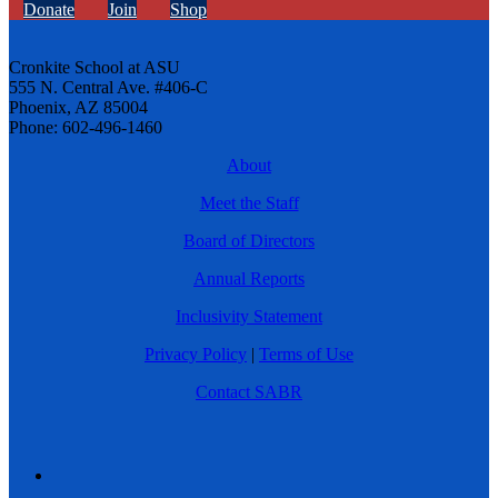
Donate
Join
Shop
Cronkite School at ASU
555 N. Central Ave. #406-C
Phoenix, AZ 85004
Phone: 602-496-1460
About
Meet the Staff
Board of Directors
Annual Reports
Inclusivity Statement
Privacy Policy
|
Terms of Use
Contact SABR