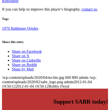
Retrosheet
If you can help us improve this player’s biography,
contact us
.
Tags
1970 Baltimore Orioles
Share this entry
Share on Facebook
Share on X
Share on LinkedIn
Share on Reddit
Share by Mail
/wp-content/uploads/2020/04/no-bio.jpg
600
800
admin
/wp-
content/uploads/2020/02/sabr_logo.png
admin
2012-01-04
19:50:12
2012-01-04 19:50:12
Bobby Floyd
Support SABR today!