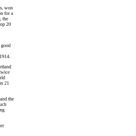
es, won
on for a
 the
op 20
n good
 1914.
rtland
 twice
rld
in 21
 and the
such
ung
ter