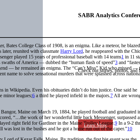
SABR Analytics Confer
, Bates College Class of 1908, is an enigma. Like a meteor, he blazed 
s later, reunited with classmate
Harry Lord
, he reappeared with the Chi
senger played 15 years of professional baseball with 14 teams
1
in 11 st
ss swaths of America — dubbed the “human flash of speed”
3
and “fastes
gend — he remained an enigma. The “Can’t Miss” Kid who missed — 
Check out stories, photos, and 
erent name to solve sensational murders that were splashed across nationa
ns in Wikipedia. Even his obituaries didn’t do him justice. One said he
he minor leagues;
6
a third he played infield in the majors.
7
All are wron
 Bangor, Maine on March 19, 1884, he played football and graduated 
cored, “…the work of her wonderful little back Messenger, surpassed 
layed right field for Gardiner in the Maine Trolley League.
9
In a 9-2 th
Learn More
l was lost in the bushes and he got a home run out of the caper.”
10
 Lord of Kezar Falls, Maine. By tradition, the first big event was the