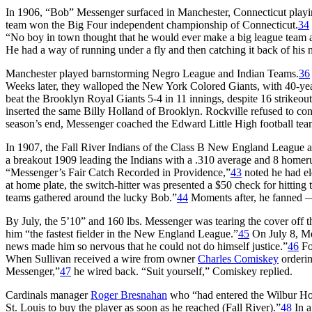
In 1906, “Bob” Messenger surfaced in Manchester, Connecticut pl
team won the Big Four independent championship of Connecticut.
34
“No boy in town thought that he would ever make a big league team as 
He had a way of running under a fly and then catching it back of his
Manchester played barnstorming Negro League and Indian Teams.
36
Weeks later, they walloped the New York Colored Giants, with 40-y
beat the Brooklyn Royal Giants 5-4 in 11 innings, despite 16 strikeou
inserted the same Billy Holland of Brooklyn. Rockville refused to c
season’s end, Messenger coached the Edward Little High football te
In 1907, the Fall River Indians of the Class B New England League a
a breakout 1909 leading the Indians with a .310 average and 8 homeru
“Messenger’s Fair Catch Recorded in Providence,”
43
noted he had e
at home plate, the switch-hitter was presented a $50 check for hitting
teams gathered around the lucky Bob.”
44
Moments after, he fanned — 
By July, the 5’10” and 160 lbs. Messenger was tearing the cover off
him “the fastest fielder in the New England League.”
45
On July 8, Me
news made him so nervous that he could not do himself justice.”
46
Fo
When Sullivan received a wire from owner
Charles Comiskey
orderin
Messenger,”
47
he wired back. “Suit yourself,” Comiskey replied.
Cardinals manager
Roger Bresnahan
who “had entered the Wilbur Ho
St. Louis to buy the player as soon as he reached (Fall River).”
48
In a