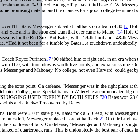
e freshman won, 9-3. Lord leading off, played third base. C.W. Messen
some promising material and the chances for a good college team next 
 over NH State. Messenger subbed at halfback on a team of 30.
13
Holy
and Yale and is the strongest team that ever came to Maine.”
14
Holy C
 seasons for the Red Sox. But Bates, with 159-lb Lord and 148-lb Mess
scue. “Had it not been for a fumble by Bates…a touchdown undoubtedl
e, Coach Royce Purinton
17
’00 shifted him to right end, in an era when 
d won 11-0, with touchdowns worth five points, and extra kicks one. O
ends Messenger and Mahoney. No college, not even Harvard, could get by
g the extra point. On defense, “Messenger was in the right place at th
icipated Colby game. Special trains to Waterville accommodated big c
usly. “SLUGGING USED FREELY BY BOTH SIDES.”
20
Bates won 23-0
points and a kick-off recovered by Bates.
s. Both were 2-0 in state play. Bates took a 6-0 lead, with Messenger 
 minutes left, Messenger replaced Lord at halfback.
21
On third and two
 on the shoulders of fans. On defense, “Messenger and Mahoney distingu
 talked of quarterback runs. This is undoubtedly the best pair of ends in