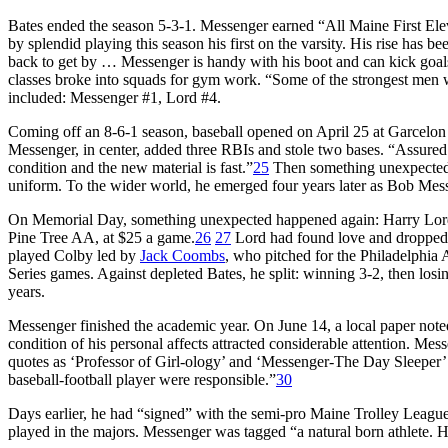
Bates ended the season 5-3-1. Messenger earned “All Maine First Elev
by splendid playing this season his first on the varsity. His rise has be
back to get by … Messenger is handy with his boot and can kick goals
classes broke into squads for gym work. “Some of the strongest men wh
included: Messenger #1, Lord #4.
Coming off an 8-6-1 season, baseball opened on April 25 at Garcelon 
Messenger, in center, added three RBIs and stole two bases. “Assured 
condition and the new material is fast.”
25
Then something unexpected 
uniform. To the wider world, he emerged four years later as Bob Mes
On Memorial Day, something unexpected happened again: Harry Lord
Pine Tree AA, at $25 a game.
26
27
Lord had found love and dropped
played Colby led by
Jack Coombs
, who pitched for the Philadelphia 
Series games. Against depleted Bates, he split: winning 3-2, then losin
years.
Messenger finished the academic year. On June 14, a local paper not
condition of his personal affects attracted considerable attention. Me
quotes as ‘Professor of Girl-ology’ and ‘Messenger-The Day Sleeper’ e
baseball-football player were responsible.”
30
Days earlier, he had “signed” with the semi-pro Maine Trolley Leagu
played in the majors. Messenger was tagged “a natural born athlete. 