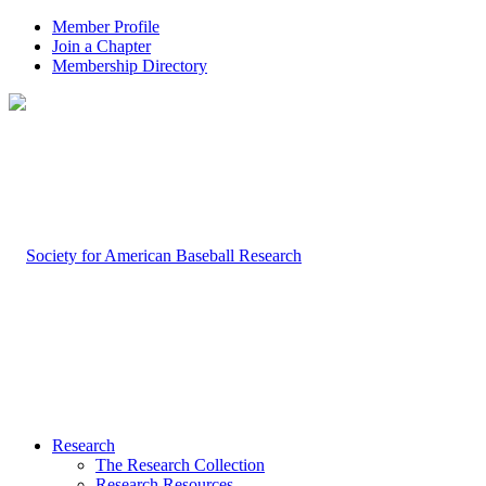
Member Profile
Join a Chapter
Membership Directory
Research
The Research Collection
Research Resources