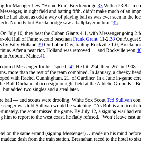
aying for Manager Lew “Home Run” Breckenridge.
33
With a 23-8-1 reco
Messenger, in right field and batting fifth, didn’t make much of an impr
he had about as odd a way of playing ball as was ever seen in the loca
 neck. Nobody but Breckenridge saw a ballplayer in him.”
35
On July 10, they beat the Cuban Giants 4-1, with Messenger going 2-f
ear-old Hall of Fame second baseman
Frank Grant
, 11-2.
38
On August 9
ts by Billy Holland.
39
On Labor Day, trailing Rockville 1-0, Breckenri
ontinue. After a near riot, Holland was removed — and Rockville won.
4
am in Auburn, Maine.
41
cquired Messenger for his “speed.”
42
He hit .254, then .261 in 1908 
ns, more than the rest of the team combined. In January, a cheeky head
loped with Rachel Cunningham, 21, of Gardiner. In a June in-game ce
 the Bull Durham tobacco sign in right field at the Athletic Grounds. “B
but added two singles and a steal later.
 the ball — and scouts were drooling. White Sox Scout
Ted Sullivan
cons
ssenger was told Sullivan would be watching. “As Bob is a reticent cha
rtunately, the scout missed the game. By July 12, a signing war had er
g him to report to the west coast, he flatly refused. “Won’t leave east unt
tel on the same errand (signing Messenger) …made up his mind before
 madcap dash from the train station, Bresnahan raced to the hotel to sig