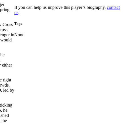
ger
If you can help us improve this player’s biography,
contact
spring
us
.
Tags
 Cross
ross
enger in
None
y would
the
n
 either
e right
rowds.
, led by
kicking
, he
ished
 the