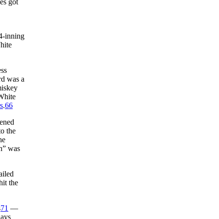
es got
4-inning
hite
ess
rd was a
miskey
White
s
.
66
vened
o the
he
th” was
ailed
it the
s
71
—
Days