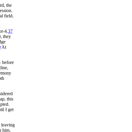
rd, the
ession.
l field.
or-4.
37
, they
dge
0
At
— before
line,
remony
oth
idered
p, this
upted.
il I get
 leaving
n him.