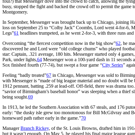
foul?) that Messenger dove into the crowd to catch, allowing the tyi
busy, stopped the fight and backed the crowd off to permit the game t
Montgomery.
In September, Messenger was brought back up to Chicago, joining Ha
loss on September 25 to “Colby Jack” Coombs, Lord went 4-for-6, Mess
Legs”
61
headlines trumpeted, as he went 2-for-3, with three runs and 
Overcoming “the fiercest competition now in the big show”
62
, he ma
discovered he and Lord were “old college chums” who played football 
star: Captain, .321 average, 180 hits. Messenger started only 4 games,
Park, under lights,
64
Messenger won a 100-yard dash in 11 seconds aga
Sox finished fourth (77-74), but swept a four game “
City Series
” aga
Feeling “badly treated”
67
in Chicago, Messenger was sold to Birming
with Messenger is “made of big league material and no doubt will be b
1912 pennant, batting .259 at lead-off. Off-field, there was drama t
“savior of Birmingham’s baseball honor” was sleeping when a thief s
being sought.
69
In 1913, he led the Southern Association with 67 steals, and 176 put
early: “the dusky isle grew too monotonous for Bill McGilvray and Bo
homeward path rather early in the game.”
70
Manager
Branch Rickey
, of the St. Louis Browns, drafted him in 1914
but it wasn’t enough. On May 5, he played his final major league gam