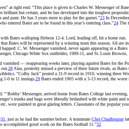
en” at right end: “This place is given to Charles W. Messenger of Bat
en brilliant but certain, and he has developed into the toughest propositi
 and punt. He has 3 years more to play for the garnet.”
23
In December,
o entered Bates are to be found in this year’s entering class.”
24
The t
with Bates walloping Hebron 12-4. Lord, leading off, hit a home run.
that Bates will be represented by a winning team this season. All are i
happed: C. W. Messenger vanished, never again appearing in a Bates
senger, Chicago White Sox outfielder, 1909-11, and St. Louis Browns,
 vanished — reappearing weeks later, playing
against
Bates for the Po
 out.
28
Alas, posterity missed a preview of three future rivals, as Bates
Athletics. “Colby Jack” posted a 31-9 record in 1910, winning three Wo
g 1-0 in 11 innings.
29
Bates ended 1905 with a 3-13 record, the worst 
ed: “’Bobby’ Messenger, arrived home from Bates College last evening,
ssenger’s trunks and bags were liberally bedaubed with white paint and 
tc. were painted in great glaring letters. Classmates of the popular yo
e
31
, just as he had the summer before. A teammate
Chet Chadbourne
la
He accomplished good work on the Bates football 11.”
32