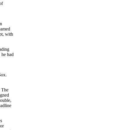
of
en
eamed
t, with
eading
, he had
Sox.
. The
igned
double,
adline
es
 or