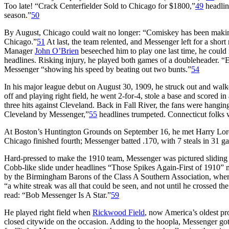
Too late! “Crack Centerfielder Sold to Chicago for $1800,”
49
headlin
season.”
50
By August, Chicago could wait no longer: “Comiskey has been making 
Chicago.”
51
At last, the team relented, and Messenger left for a shor
Manager
John O’Brien
beseeched him to play one last time, he could
headlines. Risking injury, he played both games of a doubleheader. “
Messenger “showing his speed by beating out two bunts.”
54
In his major league debut on August 30, 1909, he struck out and walk
off and playing right field, he went 2-for-4, stole a base and scored
three hits against Cleveland. Back in Fall River, the fans were hang
Cleveland by Messenger,”
55
headlines trumpeted. Connecticut folks w
At Boston’s Huntington Grounds on September 16, he met Harry Lord, 
Chicago finished fourth; Messenger batted .170, with 7 steals in 31 ga
Hard-pressed to make the 1910 team, Messenger was pictured sliding in
Cobb-like slide under headlines “Those Spikes Again-First of 1910” 
by the Birmingham Barons of the Class A Southern Association, where
“a white streak was all that could be seen, and not until he crossed t
read: “Bob Messenger Is A Star.”
59
He played right field when
Rickwood Field
, now America’s oldest pr
closed citywide on the occasion. Adding to the hoopla, Messenger got