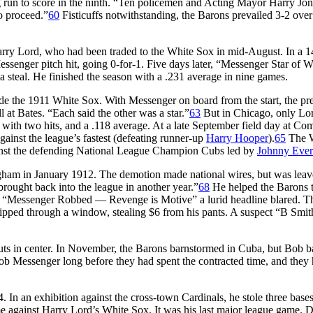
ng run to score in the ninth. “Ten policemen and Acting Mayor Harry Jon
o proceed.”
60
Fisticuffs notwithstanding, the Barons prevailed 3-2 over
rry Lord, who had been traded to the White Sox in mid-August. In a 1
enger pitch hit, going 0-for-1. Five days later, “Messenger Star of W
a steal. He finished the season with a .231 average in nine games.
de the 1911 White Sox. With Messenger on board from the start, the pr
at Bates. “Each said the other was a star.”
63
But in Chicago, only Lo
 with two hits, and a .118 average. At a late September field day at Co
inst the league’s fastest (defeating runner-up
Harry Hooper
).
65
The 
inst the defending National League Champion Cubs led by
Johnny Ever
ham in January 1912. The demotion made national wires, but was lea
rought back into the league in another year.”
68
He helped the Barons t
oo. “Messenger Robbed — Revenge is Motive” a lurid headline blared. T
lipped through a window, stealing $6 from his pants. A suspect “B Smi
outs in center. In November, the Barons barnstormed in Cuba, but Bob b
b Messenger long before they had spent the contracted time, and they h
. In an exhibition against the cross-town Cardinals, he stole three base
e against Harry Lord’s White Sox. It was his last major league game. 