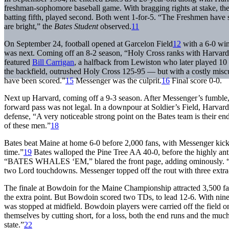
freshman-sophomore baseball game. With bragging rights at stake, th
batting fifth, played second. Both went 1-for-5. “The Freshmen have 
are bright,” the
Bates Student
observed.
11
On September 24, football opened at Garcelon Field
12
with a 6-0 win
was next. Coming off an 8-2 season, “Holy Cross ranks with Harvard 
featured
Bill Carrigan
, a halfback from Lewiston who later played 10
the backfield, outrushed Holy Cross 125-95 — but with a costly mi
have been scored.”
15
Messenger was the culprit.
16
Final score 0-0.
Next up Harvard, coming off a 9-3 season. After Messenger’s fumbl
forward pass was not legal. In a downpour at Soldier’s Field, Harvar
defense, “A very noticeable strong point on the Bates team is their 
of these men.”
18
Bates beat Maine at home 6-0 before 2,000 fans, with Messenger kickin
time.”
19
Bates walloped the Pine Tree AA 40-0, before the highly ant
“BATES WHALES ‘EM,” blared the front page, adding omino
two Lord touchdowns. Messenger topped off the rout with three extra-
The finale at Bowdoin for the Maine Championship attracted 3,500 fan
the extra point. But Bowdoin scored two TDs, to lead 12-6. With nine
was stopped at midfield. Bowdoin players were carried off the field
themselves by cutting short, for a loss, both the end runs and the much
state.”
22