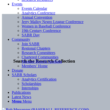
Events
Events Calendar
Analytics Conference
Annual Convention
Jerry Malloy Negro League Conference
Women in Baseball Conference
19th Century Conference
SABR Day
Community
Join SABR
Regional Chapters
Research Committees
Chartered Communities
Search the Research Collection
Member Benefit Spotlight
Members’ Home
Donate
SABR Scholars
Analytics Certification
Scholarships
Internships
Publications
Latest News
Menu
Menu