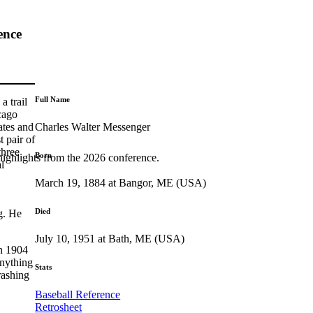
ence
Full Name
a trail
cago
Charles Walter Messenger
ates and
t pair of
three
Born
highlights from the 2026 conference.
l
March 19, 1884 at Bangor, ME (USA)
Died
g. He
July 10, 1951 at Bath, ME (USA)
in 1904
anything
Stats
rashing
Baseball Reference
Retrosheet