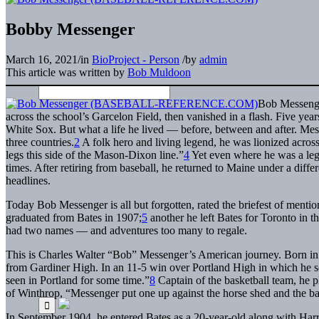
Bobby Messenger
March 16, 2021
/
in
BioProject - Person
/
by
admin
This article was written by
Bob Muldoon
Bob Messenger
across the school’s Garcelon Field, then vanished in a flash. Five year
White Sox. But what a life he lived — before, between and after. Mes
three countries.
2
A folk hero and living legend, he was lionized acro
legs this side of the Mason-Dixon line.”
4
Yet even where he was a le
times. After retiring from baseball, he returned to Maine under a diff
headlines.
Today Bob Messenger is all but forgotten, rated the briefest of mentio
graduated from Bates in 1907;
5
another he left Bates for Toronto in t
had two names — and adventures too many to regale.
This is Charles Walter “Bob” Messenger’s American journey. Born in
from Gardiner High. In an 11-5 win over Portland High in which he s
seen in Portland for some time.”
8
Captain of the basketball team, he p
of Winthrop, “Messenger put one up against the horse shed and the bal
In September 1904, he entered Bates as a 20-year-old along with Harry