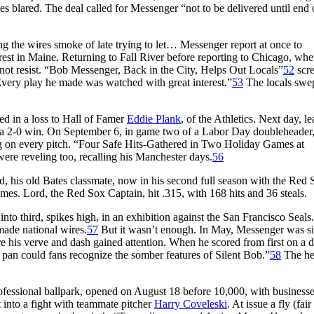
es blared. The deal called for Messenger “not to be delivered until end 
the wires smoke of late trying to let… Messenger report at once to
t rest in Maine. Returning to Fall River before reporting to Chicago, wh
 not resist. “Bob Messenger, Back in the City, Helps Out Locals”
52
scr
Every play he made was watched with great interest.”
53
The locals swep
ed in a loss to Hall of Famer
Eddie Plank
, of the Athletics. Next day, l
 in a 2-0 win. On September 6, in game two of a Labor Day doubleheader
ing on every pitch. “Four Safe Hits-Gathered in Two Holiday Games at
ere reveling too, recalling his Manchester days.
56
his old Bates classmate, now in his second full season with the Red 
mes. Lord, the Red Sox Captain, hit .315, with 168 hits and 36 steals.
to third, spikes high, in an exhibition against the San Francisco Seals
made national wires.
57
But it wasn’t enough. In May, Messenger was s
 his verve and dash gained attention. When he scored from first on a 
he pan could fans recognize the somber features of Silent Bob.”
58
The he
ofessional ballpark, opened on August 18 before 10,000, with business
 into a fight with teammate pitcher
Harry Coveleski
. At issue a fly (fair