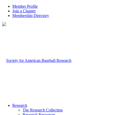
Member Profile
Join a Chapter
Membership Directory
Research
The Research Collection
Research Resources