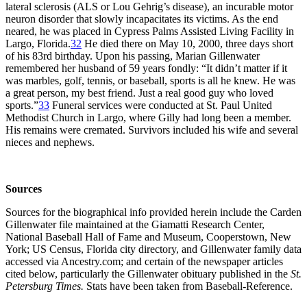
lateral sclerosis (ALS or Lou Gehrig’s disease), an incurable motor
neuron disorder that slowly incapacitates its victims. As the end
neared, he was placed in Cypress Palms Assisted Living Facility in
Largo, Florida.
32
He died there on May 10, 2000, three days short
of his 83rd birthday. Upon his passing, Marian Gillenwater
remembered her husband of 59 years fondly: “It didn’t matter if it
was marbles, golf, tennis, or baseball, sports is all he knew. He was
a great person, my best friend. Just a real good guy who loved
sports.”
33
Funeral services were conducted at St. Paul United
Methodist Church in Largo, where Gilly had long been a member.
His remains were cremated. Survivors included his wife and several
nieces and nephews.
Sources
Sources for the biographical info provided herein include the Carden
Gillenwater file maintained at the Giamatti Research Center,
National Baseball Hall of Fame and Museum, Cooperstown, New
York; US Census, Florida city directory, and Gillenwater family data
accessed via Ancestry.com; and certain of the newspaper articles
cited below, particularly the Gillenwater obituary published in the
St.
Petersburg Times.
Stats have been taken from Baseball-Reference.