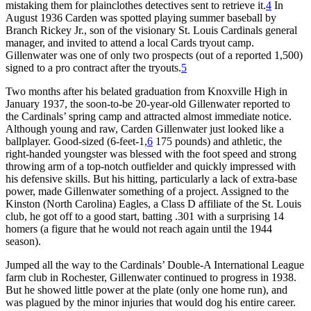
mistaking them for plainclothes detectives sent to retrieve it.
4
In
August 1936 Carden was spotted playing summer baseball by
Branch Rickey Jr., son of the visionary St. Louis Cardinals general
manager, and invited to attend a local Cards tryout camp.
Gillenwater was one of only two prospects (out of a reported 1,500)
signed to a pro contract after the tryouts.
5
Two months after his belated graduation from Knoxville High in
January 1937, the soon-to-be 20-year-old Gillenwater reported to
the Cardinals’ spring camp and attracted almost immediate notice.
Although young and raw, Carden Gillenwater just looked like a
ballplayer. Good-sized (6-feet-1,
6
175 pounds) and athletic, the
right-handed youngster was blessed with the foot speed and strong
throwing arm of a top-notch outfielder and quickly impressed with
his defensive skills. But his hitting, particularly a lack of extra-base
power, made Gillenwater something of a project. Assigned to the
Kinston (North Carolina) Eagles, a Class D affiliate of the St. Louis
club, he got off to a good start, batting .301 with a surprising 14
homers (a figure that he would not reach again until the 1944
season).
Jumped all the way to the Cardinals’ Double-A International League
farm club in Rochester, Gillenwater continued to progress in 1938.
But he showed little power at the plate (only one home run), and
was plagued by the minor injuries that would dog his entire career.