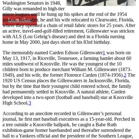
Washington Senators in 1948,
Gilly was remanded to high-tier
minor leagues until he hung up his spikes at the end of the 1954
Learn More
season. Thereafter, he and his wife relocated to Clearwater, Florida,
where they operated a chain of retail fabric stores for 25 years. After
an active, travel-and-golf-filled retirement, Gillenwater was stricken
with ALS (Lou Gehrig’s disease) and died in a Florida nursing
home in May 2000, just days short of his 83rd birthday.
The memorably-named Carden Edison Gillenwater
1
was born on
May 13, 1917, in Riceville, Tennessee, a farming hamlet about 60
miles southwest of Knoxville. He was the youngest of the 10
children born to produce merchant William M. Gillenwater (1873-
1949), and his wife, the former Florence Carden (1874-1956).
2
The
1920 US Census places the Gillenwaters in Jacksonville, Florida,
but by the time that their youngest child entered school, the family
had permanently settled in Knoxville. A natural athlete, Carden
developed into a two-sport (football and baseball) star at Knoxville
High School.
3
According to an anecdote recorded in Gillenwater’s personal
journal, he first met baseball executives as a 15-year-old. Perched in
a tree outside a Knoxville ballpark, he caught a Babe Ruth
exhibition-game homer barehanded and thereafter surrendered the
ball to a Yankees official and the president of the Southern League,