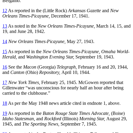
Bergamo.
12
As reported in the (Little Rock)
Arkansas Gazette
and
New
Orleans Times-Picayune,
December 17, 1941.
13
As noted in the
New Orleans Times-Picayune,
March 14, 15, and
19, and June 28, 1942.
14
New Orleans Times-Picayune,
May 27, 1943.
15
As reported in the
New Orleans Times-Picayune, Omaha World-
Herald,
and
Washington Evening Star,
September 19, 1943.
16
See the
Macon
(Georgia)
Telegraph,
February 16 and 20, 1944,
and
Canton
(Ohio)
Repository,
April 10, 1944.
17
New York Times,
February 25, 1945. McGowen reported that
Gillenwater “was unconscious for nearly half an hour after being
carried to the clubhouse.”
18
As per the May 1948 news article cited in endnote 1, above.
19
As reported in the
Baton Rouge State Times Advocate,
(Boise)
Idaho Statesman,
and
Rockford
(Illinois)
Morning Star,
August 29,
1945, and
The Sporting News,
September 7, 1945.