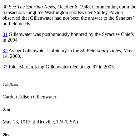
30
See
The Sporting News,
October 6, 1948. Commenting upon the
transaction, longtime Washington sportswriter Shirley Povich
observed that Gillenwater had not been the answer to the Senators’
outfield needs.
31
Gillenwater was posthumously honored by the Syracuse Chiefs
in 2004.
32
As per Gillenwater’s obituary in the
St. Petersburg Times,
May
14, 2000.
33
Ibid. Marian King Gillenwater died at age 87 in 2005.
Full Name
Carden Edison Gillenwater
Born
May 13, 1917 at Riceville, TN (USA)
Died