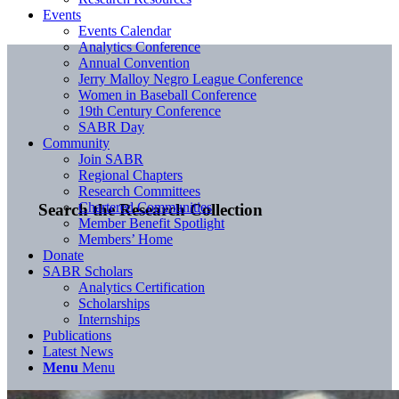
Events
Events Calendar
Analytics Conference
Annual Convention
Jerry Malloy Negro League Conference
Women in Baseball Conference
19th Century Conference
SABR Day
Community
Join SABR
Regional Chapters
Research Committees
Chartered Communities
Search the Research Collection
Member Benefit Spotlight
Members’ Home
Donate
SABR Scholars
Analytics Certification
Scholarships
Internships
Publications
Latest News
Menu
Menu