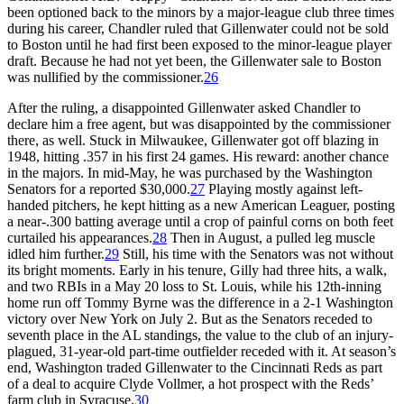
been optioned back to the minors by a major-league club three times
during his career, Chandler ruled that Gillenwater could not be sold
to Boston until he had first been exposed to the minor-league player
draft. Because he had not yet been, the Gillenwater sale to Boston
was nullified by the commissioner.
26
After the ruling, a disappointed Gillenwater asked Chandler to
declare him a free agent, but was disappointed by the commissioner
there, as well. Stuck in Milwaukee, Gillenwater got off blazing in
1948, hitting .357 in his first 24 games. His reward: another chance
in the majors. In mid-May, he was purchased by the Washington
Senators for a reported $30,000.
27
Playing mostly against left-
handed pitchers, he kept hitting as a new American Leaguer, posting
a near-.300 batting average until a crop of painful corns on both feet
curtailed his appearances.
28
Then in August, a pulled leg muscle
idled him further.
29
Still, his time with the Senators was not without
its bright moments. Early in his tenure, Gilly had three hits, a walk,
and two RBIs in a May 20 loss to St. Louis, while his 12th-inning
home run off Tommy Byrne was the difference in a 2-1 Washington
victory over New York on July 2. But as the Senators receded to
seventh place in the AL standings, the value to the club of an injury-
plagued, 31-year-old part-time outfielder receded with it. At season’s
end, Washington traded Gillenwater to the Cincinnati Reds as part
of a deal to acquire Clyde Vollmer, a hot prospect with the Reds’
farm club in Syracuse.
30