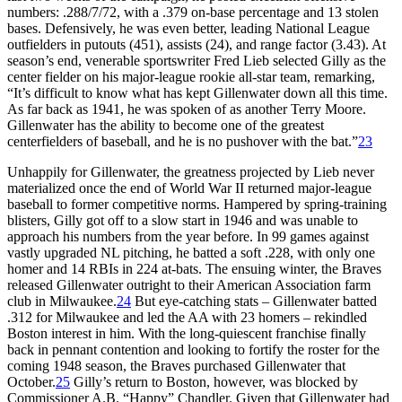
numbers: .288/7/72, with a .379 on-base percentage and 13 stolen
bases. Defensively, he was even better, leading National League
outfielders in putouts (451), assists (24), and range factor (3.43). At
season’s end, venerable sportswriter Fred Lieb selected Gilly as the
center fielder on his major-league rookie all-star team, remarking,
“It’s difficult to know what has kept Gillenwater down all this time.
As far back as 1941, he was spoken of as another Terry Moore.
Gillenwater has the ability to become one of the greatest
centerfielders of baseball, and he is no pushover with the bat.”
23
Unhappily for Gillenwater, the greatness projected by Lieb never
materialized once the end of World War II returned major-league
baseball to former competitive norms. Hampered by spring-training
blisters, Gilly got off to a slow start in 1946 and was unable to
approach his numbers from the year before. In 99 games against
vastly upgraded NL pitching, he batted a soft .228, with only one
homer and 14 RBIs in 224 at-bats. The ensuing winter, the Braves
released Gillenwater outright to their American Association farm
club in Milwaukee.
24
But eye-catching stats – Gillenwater batted
.312 for Milwaukee and led the AA with 23 homers – rekindled
Boston interest in him. With the long-quiescent franchise finally
back in pennant contention and looking to fortify the roster for the
coming 1948 season, the Braves purchased Gillenwater that
October.
25
Gilly’s return to Boston, however, was blocked by
Commissioner A.B. “Happy” Chandler. Given that Gillenwater had