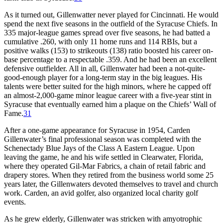
As it turned out, Gillenwatter never played for Cincinnati. He would
spend the next five seasons in the outfield of the Syracuse Chiefs. In
335 major-league games spread over five seasons, he had batted a
cumulative .260, with only 11 home runs and 114 RBIs, but a
positive walks (153) to strikeouts (138) ratio boosted his career on-
base percentage to a respectable .359. And he had been an excellent
defensive outfielder. All in all, Gillenwater had been a not-quite-
good-enough player for a long-term stay in the big leagues. His
talents were better suited for the high minors, where he capped off
an almost-2,000-game minor league career with a five-year stint in
Syracuse that eventually earned him a plaque on the Chiefs’ Wall of
Fame.
31
After a one-game appearance for Syracuse in 1954, Carden
Gillenwater’s final professional season was completed with the
Schenectady Blue Jays of the Class A Eastern League. Upon
leaving the game, he and his wife settled in Clearwater, Florida,
where they operated Gil-Mar Fabrics, a chain of retail fabric and
drapery stores. When they retired from the business world some 25
years later, the Gillenwaters devoted themselves to travel and church
work. Carden, an avid golfer, also organized local charity golf
events.
As he grew elderly, Gillenwater was stricken with amyotrophic