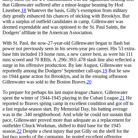
that Gillenwater suffered after a minor-league beaning by Hod
Lisenbee.
18
Whatever the basis, Gilly’s exemption from military
duty greatly enhanced his chances of sticking with Brooklyn. But
with a surplus of outfield candidates in camp, Gillenwater was
deemed expendable and was optioned to the St. Paul Saints, the
Dodgers’ affiliate in the American Association.
With St. Paul, the now-27-year-old Gillenwater began to flash bat
power not previously seen in his seven-year pro career. His 53 extra-
base hits included 19 home runs, a new career best, as were his 111
runs scored and 70 RBIs. A .296/.393/.478 slash line also reflected a
surge in his offensive production. By late August, Gillenwater was
reportedly among the Dodgers’ September call-ups.
19
But he saw
no 1944 game action for Brooklyn, and in the ensuing offseason
Gillenwater was sold to the Boston Braves.
20
To prepare for perhaps his last major-league chance, Gillenwater
spent the winter of 1944-1945 playing in the Cuban League.
21
He
reported to Braves spring camp in excellent condition and got off to
a fast regular-season start. By Memorial Day, his batting average
was in the .340 neighborhood. And while he could not sustain that
pace, Gillenwater proved more than adequate as a replacement for
outfielder Chuck Workman, shifted to third base for the 1945
season.
22
Despite a chest injury that put Gilly on the shelf for the
last two weeks of the campaign, he posted excellent offensive