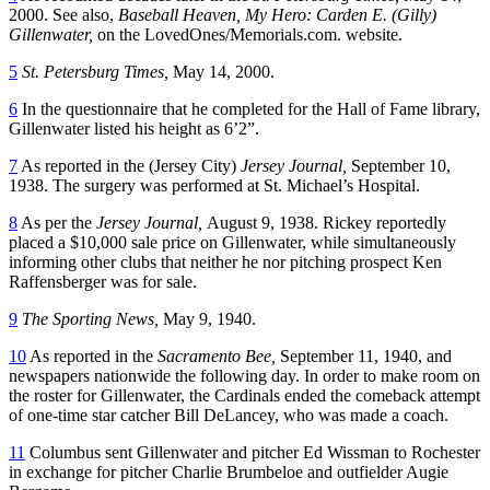
2000. See also,
Baseball Heaven, My Hero: Carden E. (Gilly)
Gillenwater,
on the LovedOnes/Memorials.com. website.
5
St. Petersburg Times,
May 14, 2000.
6
In the questionnaire that he completed for the Hall of Fame library,
Gillenwater listed his height as 6’2”.
7
As reported in the (Jersey City)
Jersey Journal,
September 10,
1938. The surgery was performed at St. Michael’s Hospital.
8
As per the
Jersey Journal,
August 9, 1938. Rickey reportedly
placed a $10,000 sale price on Gillenwater, while simultaneously
informing other clubs that neither he nor pitching prospect Ken
Raffensberger was for sale.
9
The Sporting News,
May 9, 1940.
10
As reported in the
Sacramento Bee,
September 11, 1940, and
newspapers nationwide the following day. In order to make room on
the roster for Gillenwater, the Cardinals ended the comeback attempt
of one-time star catcher Bill DeLancey, who was made a coach.
11
Columbus sent Gillenwater and pitcher Ed Wissman to Rochester
in exchange for pitcher Charlie Brumbeloe and outfielder Augie