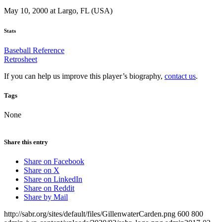
May 10, 2000 at Largo, FL (USA)
Stats
Baseball Reference
Retrosheet
If you can help us improve this player’s biography,
contact us
.
Tags
None
Share this entry
Share on Facebook
Share on X
Share on LinkedIn
Share on Reddit
Share by Mail
http://sabr.org/sites/default/files/GillenwaterCarden.png
600
800