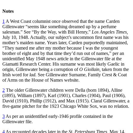
Notes
1
A West Coast columnist once observed that the name Carden
Gillenwater “seems like something dreamed up by a perfume
salesman.” See “By the Way, with Bill Henry,”
Los Angeles Times,
July 10, 1948. Actually, our subject’s uncommon first name was his
mother’s maiden name. Years later, Carden purportedly maintained,
“They named me after my mother because I was the youngest
brother of eight and by that time they’d run out of names,” per an
unidentified May 1948 news article in the Gillenwater file at the
Giamatti Research Center. His surname was most likely Gaelic in
origin, Gillenwater being a corruption of
O Giollain,
taken from the
Irish word for
lad.
See Gillenwater Surname, Family Crest & Coat
of Arms on the House of Names website.
2
The older Gillenwater children were Della (born 1894), Alline
(1895), William (1897), Karl (1901), Charles (1904), Paul (1906),
David (1910), Phillip (1912), and Max (1915). Claral Gillenwater, a
five-game pitcher for the 1923 Chicago White Sox, was no relation.
3
As per an unidentified early-1946 profile contained in the
Gillenwater file.
4
As recounted decades later in the
St. Petersburg Times,
May 14,