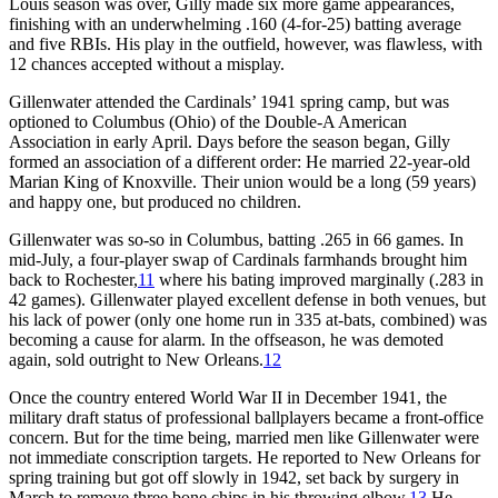
Louis season was over, Gilly made six more game appearances,
finishing with an underwhelming .160 (4-for-25) batting average
and five RBIs. His play in the outfield, however, was flawless, with
12 chances accepted without a misplay.
Gillenwater attended the Cardinals’ 1941 spring camp, but was
optioned to Columbus (Ohio) of the Double-A American
Association in early April. Days before the season began, Gilly
formed an association of a different order: He married 22-year-old
Marian King of Knoxville. Their union would be a long (59 years)
and happy one, but produced no children.
Gillenwater was so-so in Columbus, batting .265 in 66 games. In
mid-July, a four-player swap of Cardinals farmhands brought him
back to Rochester,
11
where his bating improved marginally (.283 in
42 games). Gillenwater played excellent defense in both venues, but
his lack of power (only one home run in 335 at-bats, combined) was
becoming a cause for alarm. In the offseason, he was demoted
again, sold outright to New Orleans.
12
Once the country entered World War II in December 1941, the
military draft status of professional ballplayers became a front-office
concern. But for the time being, married men like Gillenwater were
not immediate conscription targets. He reported to New Orleans for
spring training but got off slowly in 1942, set back by surgery in
March to remove three bone chips in his throwing elbow.
13
He