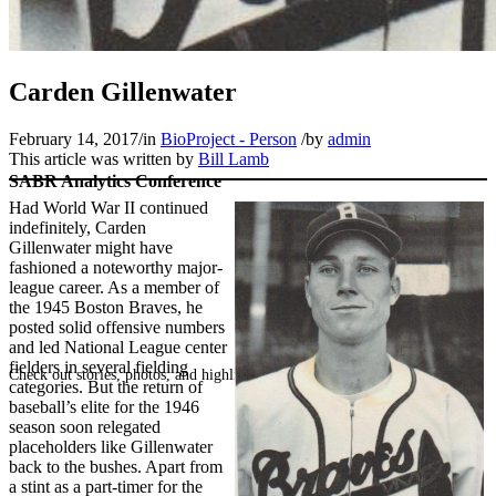
Carden Gillenwater
February 14, 2017
/
in
BioProject - Person
/
by
admin
This article was written by
Bill Lamb
SABR Analytics Conference
Had World War II continued
indefinitely, Carden
Gillenwater might have
fashioned a noteworthy major-
league career. As a member of
the 1945 Boston Braves, he
posted solid offensive numbers
and led National League center
fielders in several fielding
Check out stories, photos, and highlights from the 2026 conference.
categories. But the return of
baseball’s elite for the 1946
season soon relegated
placeholders like Gillenwater
back to the bushes. Apart from
a stint as a part-timer for the