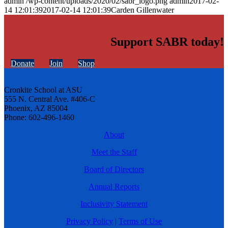
admin
/wp-content/uploads/2020/02/sabr_logo.png
admin
2017-02-
14 12:01:39
2017-02-14 12:01:39
Carden Gillenwater
Support SABR today!
Donate
Join
Shop
Cronkite School at ASU
555 N. Central Ave. #406-C
Phoenix, AZ 85004
Phone: 602-496-1460
About
Meet the Staff
Board of Directors
Annual Reports
Inclusivity Statement
Privacy Policy
|
Terms of Use