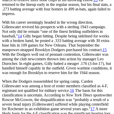
returned to the lineup early in the regular season, but his final stats, a
.273 batting average with four homers in 499 at-bats, again failed to
impress.
With his career seemingly headed in the wrong direction,
Gillenwater revived his prospects with a sterling 1943 campaign.
Not only did he remain “one of the finest fielding outfielders in
baseball,”
14
Gilly began hitting. Despite being sidelined for weeks
with a broken hand, he posted a .333 batting average with 30 extra-
base hits in 109 games for New Orleans. That September the
manpower-strapped Brooklyn Dodgers purchased his contract.
15
With the Dodgers well out of pennant contention, Gillenwater was
among the club newcomers thrown into action by manager Leo
Durocher. In eight games, Gilly batted a meager .176 (3-for-17), but
handled himself capably in the outfield. Given wartime conditions, it
was enough for Brooklyn to reserve him for the 1944 season.
When the Dodgers reassembled for spring camp, Carden
Gillenwater was among a host of roster members classified as 4-F,
registrant not qualified for military service.
16
The basis for this
classification is uncertain. According to
New York Times
sportswriter
Roscoe McGowen, the disqualification was “probably a result of a
severe head injury [Gillenwater] suffered while playing centerfield
for Rochester in an exhibition game several years ago.”
17
A more
likely basis for the 4-F classification was the significant hearing loss