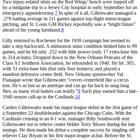
Two injury-related stints on the Red Wings’ bench were topped off
by a midgame trip to a Jersey City hospital in early September for an
emergency appendectomy.
7
In spite of it all, Gillenwater managed a
.278 batting average in 111 games against top-flight minor-league
pitching, and St. Louis GM Rickey reportedly saw a “bright future”
ahead of his young farmhand.
8
Gilly returned to Rochester for the 1939 campaign but seemed to
take a step backward. A midseason sinus condition limited him to 99
games, and he hit only .252 with little power (only 17 extra-base hits
in 314 at-bats). Dropped down to the New Orleans Pelicans of the
Class A1 Southern Association, he rebounded in 1940. He hit .305,
with 51 extra-base hits (but only four homers), and played a
standout defensive center field. New Orleans sportswriter Val
Flanagan wrote that Gillenwater “covers centerfield like a circus
tent. He’s as fast as an antelope and can go far back to snag long
flies, as many rival batters can testify.”
9
Such play earned him a late-
1940 season call-up to the Cardinals.
10
Carden Gillenwater made his major-league debut in the first game of
a September 22 doubleheader against the Chicago Cubs. With the
Cardinals cruising to an 8-1 win, manager Billy Southworth sent
Gillenwater out to relieve center fielder Terry Moore during the late
innings. He then made his debut a complete success by singling off
reliever Clay Bryant in his first major-league at-bat. Before the St.