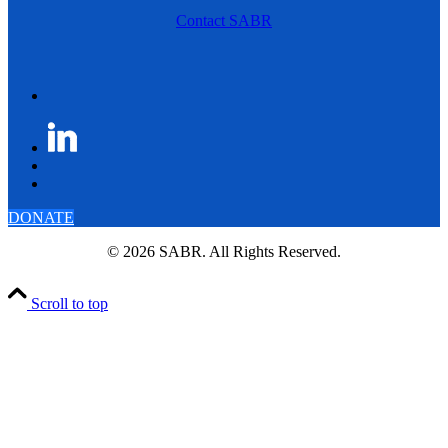
Contact SABR
DONATE
© 2026 SABR. All Rights Reserved.
Scroll to top