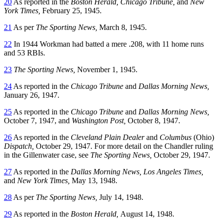
20
As reported in the
Boston Herald,
Chicago Tribune,
and
New
York Times,
February 25, 1945.
21
As per
The Sporting News,
March 8, 1945.
22
In 1944 Workman had batted a mere .208, with 11 home runs
and 53 RBIs.
23
The Sporting News,
November 1, 1945.
24
As reported in the
Chicago Tribune
and
Dallas Morning News,
January 26, 1947.
25
As reported in the
Chicago Tribune
and
Dallas Morning News,
October 7, 1947, and
Washington Post,
October 8, 1947.
26
As reported in the
Cleveland Plain Dealer
and
Columbus
(Ohio)
Dispatch,
October 29, 1947. For more detail on the Chandler ruling
in the Gillenwater case, see
The Sporting News,
October 29, 1947.
27
As reported in the
Dallas Morning News, Los Angeles Times,
and
New York Times,
May 13, 1948.
28
As per
The Sporting News,
July 14, 1948.
29
As reported in the
Boston Herald,
August 14, 1948.