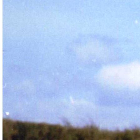
SABR Analytics Conference
Check out stories, photos, and highlights from the 2026 conference.