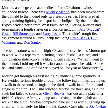
Morton, a college-educated redhead from Oklahoma, whose
childhood baseball hero was
Mickey Mantle
, had been moved from
the outfield to the mound only two seasons earlier. He arrived at
spring training fighting for a spot in the bullpen. By the time the
Expos headed north from West Palm Beach, Florida, Morton had
been named a fourth starter on a rotation including
Jim “Mudcat”
Grant
,
Bill Stoneman
, and
Larry Jaster
. The rookie’s tough first
assignment featured a Cubs lineup including
Ernie Banks
,
Billy
Williams
, and
Ron Santo
.
The temperature was in the high 40s and the sky clear as Morton got
to work with a repertoire including a solid fastball, a curve, and a
combination slider-curve he liked to call a slurve. “When I went to
the mound, I told myself it was just another game,” he said. “Same
ball and same kind of field we played on last year at Shreveport.”
1
Morton got through his first inning by inducing three groundouts.
He avoided serious trouble through the following innings, giving up
a walk in the second, a single in the third, a walk in the fourth, and a
single in the fifth. The Cubs touched Morton for three singles in the
sixth but failed to score, as
Glenn Beckert
was out at the plate on a
fielder’s choice. After giving up another single in the eighth and a
walk in the ninth, Morton completed nine innings without giving up
a run. Unfortunately for him and his Expos, Cubs pitcher
Joe Niekro