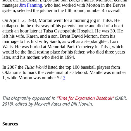
manager
Jim Fanning
, who had worked with Morton in the Braves
system, selected the pitcher in the fifth round, number 45 overall.
On April 12, 1983, Morton went for a morning jog in Tulsa. He
collapsed in the driveway of his parents’ home and died of a heart
attack an hour later at Tulsa Osteopathic Hospital. He was 39. He
left his wife, Karen, and a son, Brent David Morton, from his
marriage to his first wife, Sandi, as well as a stepdaughter, Lori
Watts. He was buried at Memorial Park Cemetery in Tulsa, which
would be the final resting place for his father, who died three years
later, and his mother, who died in 1994.
In 2007 the
Tulsa World
listed the top 100 baseball players from
Oklahoma to mark the centennial of statehood. Mantle was number
1, while Morton was number 52.
7
This biography appeared in
“Time for Expansion Baseball”
(SABR,
2018), edited by Maxwell Kates and Bill Nowlin.
Sources