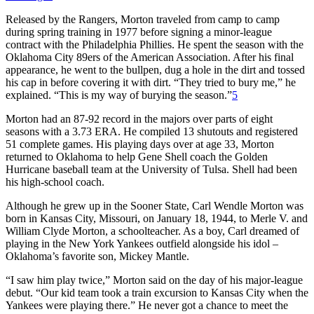
Released by the Rangers, Morton traveled from camp to camp
during spring training in 1977 before signing a minor-league
contract with the Philadelphia Phillies. He spent the season with the
Oklahoma City 89ers of the American Association. After his final
appearance, he went to the bullpen, dug a hole in the dirt and tossed
his cap in before covering it with dirt. “They tried to bury me,” he
explained. “This is my way of burying the season.”
5
Morton had an 87-92 record in the majors over parts of eight
seasons with a 3.73 ERA. He compiled 13 shutouts and registered
51 complete games. His playing days over at age 33, Morton
returned to Oklahoma to help Gene Shell coach the Golden
Hurricane baseball team at the University of Tulsa. Shell had been
his high-school coach.
Although he grew up in the Sooner State, Carl Wendle Morton was
born in Kansas City, Missouri, on January 18, 1944, to Merle V. and
William Clyde Morton, a schoolteacher. As a boy, Carl dreamed of
playing in the New York Yankees outfield alongside his idol –
Oklahoma’s favorite son, Mickey Mantle.
“I saw him play twice,” Morton said on the day of his major-league
debut. “Our kid team took a train excursion to Kansas City when the
Yankees were playing there.” He never got a chance to meet the