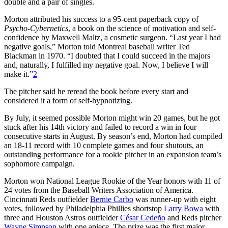
double and a pair of singles.
Morton attributed his success to a 95-cent paperback copy of
Psycho-Cybernetics
, a book on the science of motivation and self-
confidence by Maxwell Maltz, a cosmetic surgeon. “Last year I had
negative goals,” Morton told Montreal baseball writer Ted
Blackman in 1970. “I doubted that I could succeed in the majors
and, naturally, I fulfilled my negative goal. Now, I believe I will
make it.”
2
The pitcher said he reread the book before every start and
considered it a form of self-hypnotizing.
By July, it seemed possible Morton might win 20 games, but he got
stuck after his 14th victory and failed to record a win in four
consecutive starts in August. By season’s end, Morton had compiled
an 18-11 record with 10 complete games and four shutouts, an
outstanding performance for a rookie pitcher in an expansion team’s
sophomore campaign.
Morton won National League Rookie of the Year honors with 11 of
24 votes from the Baseball Writers Association of America.
Cincinnati Reds outfielder
Bernie Carbo
was runner-up with eight
votes, followed by Philadelphia Phillies shortstop
Larry Bowa
with
three and Houston Astros outfielder
César Cedeño
and Reds pitcher
Wayne Simpson
with one apiece. The prize was the first major