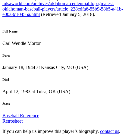
tulsaworld.com/archives/oklahoma-centennial-top-greatest-
oklahoman-baseball-players/article_228edfa6-55b9-58b5-a41b-
e00a3c10455a.html
(Retrieved January 5, 2018).
Full Name
Carl Wendle Morton
Born
January 18, 1944 at Kansas City, MO (USA)
Died
April 12, 1983 at Tulsa, OK (USA)
Stats
Baseball Reference
Retrosheet
If you can help us improve this player’s biography,
contact us
.