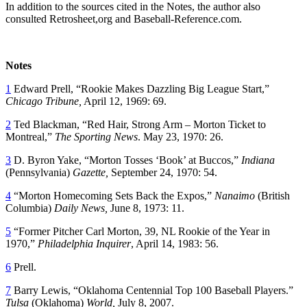
In addition to the sources cited in the Notes, the author also
consulted Retrosheet,org and Baseball-Reference.com.
Notes
1
Edward Prell, “Rookie Makes Dazzling Big League Start,”
Chicago Tribune,
April 12, 1969: 69.
2
Ted Blackman, “Red Hair, Strong Arm – Morton Ticket to
Montreal,”
The Sporting News
. May 23, 1970: 26.
3
D. Byron Yake, “Morton Tosses ‘Book’ at Buccos,”
Indiana
(Pennsylvania)
Gazette,
September 24, 1970: 54.
4
“Morton Homecoming Sets Back the Expos,”
Nanaimo
(British
Columbia)
Daily News,
June 8, 1973: 11.
5
“Former Pitcher Carl Morton, 39, NL Rookie of the Year in
1970,”
Philadelphia Inquirer
, April 14, 1983: 56.
6
Prell.
7
Barry Lewis, “Oklahoma Centennial Top 100 Baseball Players.”
Tulsa
(Oklahoma)
World,
July 8, 2007.