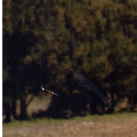
Learn More