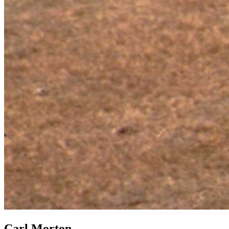
Carl Morton