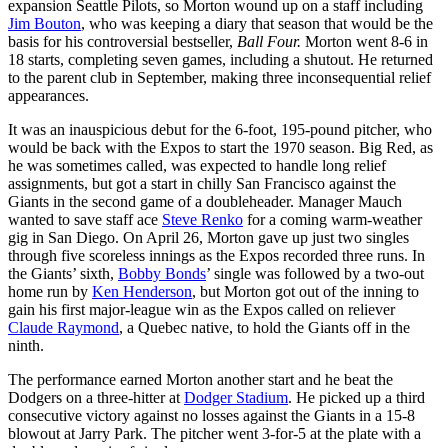
expansion Seattle Pilots, so Morton wound up on a staff including
Jim Bouton
, who was keeping a diary that season that would be the
basis for his controversial bestseller,
Ball Four.
Morton went 8-6 in
18 starts, completing seven games, including a shutout. He returned
to the parent club in September, making three inconsequential relief
appearances.
It was an inauspicious debut for the 6-foot, 195-pound pitcher, who
would be back with the Expos to start the 1970 season. Big Red, as
he was sometimes called, was expected to handle long relief
assignments, but got a start in chilly San Francisco against the
Giants in the second game of a doubleheader. Manager Mauch
wanted to save staff ace
Steve Renko
for a coming warm-weather
gig in San Diego. On April 26, Morton gave up just two singles
through five scoreless innings as the Expos recorded three runs. In
the Giants’ sixth,
Bobby Bonds
’ single was followed by a two-out
home run by
Ken Henderson
, but Morton got out of the inning to
gain his first major-league win as the Expos called on reliever
Claude Raymond
, a Quebec native, to hold the Giants off in the
ninth.
The performance earned Morton another start and he beat the
Dodgers on a three-hitter at
Dodger Stadium
. He picked up a third
consecutive victory against no losses against the Giants in a 15-8
blowout at Jarry Park. The pitcher went 3-for-5 at the plate with a