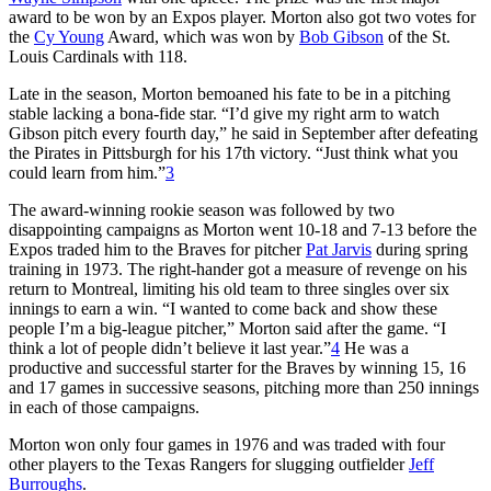
award to be won by an Expos player. Morton also got two votes for
the
Cy Young
Award, which was won by
Bob Gibson
of the St.
Louis Cardinals with 118.
Late in the season, Morton bemoaned his fate to be in a pitching
stable lacking a bona-fide star. “I’d give my right arm to watch
Gibson pitch every fourth day,” he said in September after defeating
the Pirates in Pittsburgh for his 17th victory. “Just think what you
could learn from him.”
3
The award-winning rookie season was followed by two
disappointing campaigns as Morton went 10-18 and 7-13 before the
Expos traded him to the Braves for pitcher
Pat Jarvis
during spring
training in 1973. The right-hander got a measure of revenge on his
return to Montreal, limiting his old team to three singles over six
innings to earn a win. “I wanted to come back and show these
people I’m a big-league pitcher,” Morton said after the game. “I
think a lot of people didn’t believe it last year.”
4
He was a
productive and successful starter for the Braves by winning 15, 16
and 17 games in successive seasons, pitching more than 250 innings
in each of those campaigns.
Morton won only four games in 1976 and was traded with four
other players to the Texas Rangers for slugging outfielder
Jeff
Burroughs
.