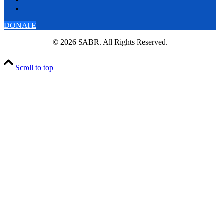
DONATE
© 2026 SABR. All Rights Reserved.
Scroll to top