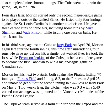
also completed nine shutout innings. The Cubs went on to win the
game, 1-0, in the 12th.
Four days later, Morton started only the second major-league game
to be played outside the United States. He lasted only four innings
against the St. Louis Cardinals in another no-decision. He gave up
three earned runs on three hits, including home runs by
Mike
Shannon
and
Vada Pinson
, while issuing one base on balls. He
struck out six.
In his third start, against the Cubs at
Jarry Park
on April 20, Morton
again left after the fourth inning, this time after surrendering four
runs. He gave up just one hit, a single, but walked five. He took the
loss, while
Ferguson Jenkins
of the Cubs pitched a complete game
to become the first Canadian to win a major-league game on
Canadian soil.
Morton lost his next two starts, both against the Pirates, lasting 4⅔
innings at
Forbes Field
and falling, 8-2, to the Pirates on April 25
and unable to get out of the second inning in a 4-2 loss at Jarry Park
on May 3. Two weeks later, the pitcher, who was 0-3 with a 5.40
earned-run average, was optioned to the Vancouver Mounties of the
Pacific Coast League.
The Triple-A team served as a farm club for both the Expos and the