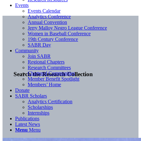
Events
Events Calendar
Analytics Conference
Annual Convention
Jerry Malloy Negro League Conference
Women in Baseball Conference
19th Century Conference
SABR Day
Community
Join SABR
Regional Chapters
Research Committees
Chartered Communities
Search the Research Collection
Member Benefit Spotlight
Members’ Home
Donate
SABR Scholars
Analytics Certification
Scholarships
Internships
Publications
Latest News
Menu
Menu