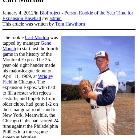
January 4, 2012
/
in
BioProject - Person
Rookie of the Year
Time for
Expansion Baseball
/
by
admin
This article was written by
Tom Hawthorn
The rookie
Carl Morton
was
tapped by manager
Gene
Mauch
to start just the fourth
game in the history of the
Montreal Expos. The 25-
year-old right-hander made
his major-league debut on
April 11, 1969, at
Wrigley
Field
in Chicago. The
expansion Expos, who had
to fill a roster with rejects,
castoffs, and hopefuls from
older clubs, had gone 1-2 on
their inaugural road stand in
New York. Meanwhile, the
Chicago Cubs had scored 24
runs against the Philadelphia
Phillies in a three-game
sweep at Wrigley.