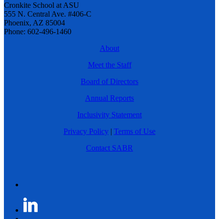
Cronkite School at ASU
555 N. Central Ave. #406-C
Phoenix, AZ 85004
Phone: 602-496-1460
About
Meet the Staff
Board of Directors
Annual Reports
Inclusivity Statement
Privacy Policy
|
Terms of Use
Contact SABR