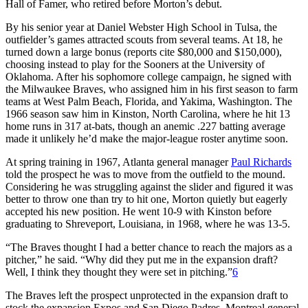
Hall of Famer, who retired before Morton’s debut.
By his senior year at Daniel Webster High School in Tulsa, the
outfielder’s games attracted scouts from several teams. At 18, he
turned down a large bonus (reports cite $80,000 and $150,000),
choosing instead to play for the Sooners at the University of
Oklahoma. After his sophomore college campaign, he signed with
the Milwaukee Braves, who assigned him in his first season to farm
teams at West Palm Beach, Florida, and Yakima, Washington. The
1966 season saw him in Kinston, North Carolina, where he hit 13
home runs in 317 at-bats, though an anemic .227 batting average
made it unlikely he’d make the major-league roster anytime soon.
At spring training in 1967, Atlanta general manager
Paul Richards
told the prospect he was to move from the outfield to the mound.
Considering he was struggling against the slider and figured it was
better to throw one than try to hit one, Morton quietly but eagerly
accepted his new position. He went 10-9 with Kinston before
graduating to Shreveport, Louisiana, in 1968, where he was 13-5.
“The Braves thought I had a better chance to reach the majors as a
pitcher,” he said. “Why did they put me in the expansion draft?
Well, I think they thought they were set in pitching.”
6
The Braves left the prospect unprotected in the expansion draft to
stock the expansion Expos and San Diego Padres. Montreal general