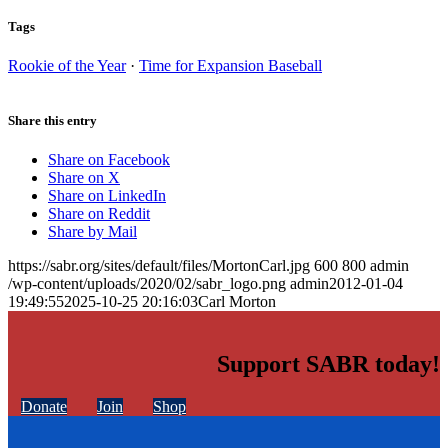
Tags
Rookie of the Year
·
Time for Expansion Baseball
Share this entry
Share on Facebook
Share on X
Share on LinkedIn
Share on Reddit
Share by Mail
https://sabr.org/sites/default/files/MortonCarl.jpg
600
800
admin
/wp-content/uploads/2020/02/sabr_logo.png
admin
2012-01-04
19:49:55
2025-10-25 20:16:03
Carl Morton
Support SABR today!
Donate
Join
Shop