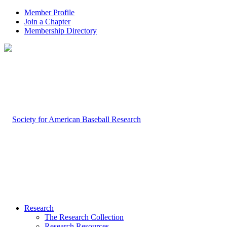
Member Profile
Join a Chapter
Membership Directory
Research
The Research Collection
Research Resources