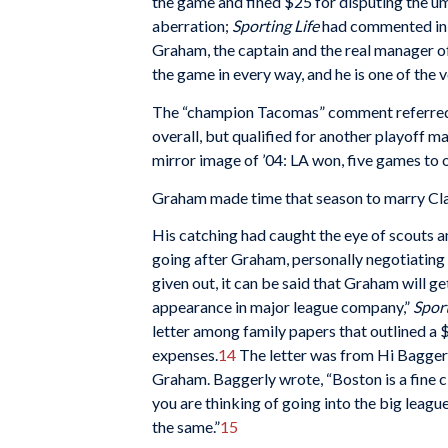
the game and fined $25 for disputing the um
aberration;
Sporting Life
had commented in m
Graham, the captain and the real manager of
the game in every way, and he is one of the v
The “champion Tacomas” comment referred, o
overall, but qualified for another playoff m
mirror image of ’04: LA won, five games to 
Graham made time that season to marry Cla
His catching had caught the eye of scouts a
going after Graham, personally negotiating 
given out, it can be said that Graham will ge
appearance in major league company,”
Sport
letter among family papers that outlined a
expenses.
14
The letter was from Hi Baggerly
Graham. Baggerly wrote, “Boston is a fine cl
you are thinking of going into the big league
the same.”
15