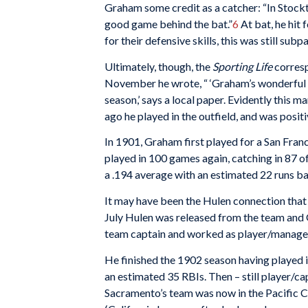
Graham some credit as a catcher: “In Stockt
good game behind the bat.”
6
At bat, he hit 
for their defensive skills, this was still subp
Ultimately, though, the
Sporting Life
corresp
November he wrote, “ ‘Graham’s wonderful ca
season,’ says a local paper. Evidently this m
ago he played in the outfield, and was positi
In 1901, Graham first played for a San Fran
played in 100 games again, catching in 87 of 
a .194 average with an estimated 22 runs ba
It may have been the Hulen connection that
July Hulen was released from the team and 
team captain and worked as player/manage
He finished the 1902 season having played i
an estimated 35 RBIs. Then – still player/c
Sacramento’s team was now in the Pacific 