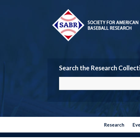
Search the Research Collect
Research
Ev