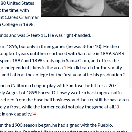
1880 United States
 the time, with
aint Clare’s Grammar
 College in 1898.
ounds and was 5-feet-11. He was right-handed.
se in 1896, but only in three games (he was 3-for-10). He then
couple of years until he resurfaced with San Jose in 1899. SABR
pent 1897 and 1898 studying in Santa Clara, and offers the
r independent clubs in the area.
1
He did catch for the varsity
nd Latin at the college for the first year after his graduation.
2
 in California League play with San Jose; he hit for a .207
rly August of 1899 Forest D. Lowry wrote a harsh appraisal in
retired from the base ball business, and, better still, he has taken
y a frost, while the former could not play the game at all.”
3
 in any capacity.”
4
n the 1900 season began, he had signed with the Pueblo,
 though the
Sporting Life
correspondent turned his nose up at the