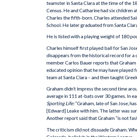
teamster in Santa Clara at the time of the 
Census. He and Catharine had six children at
Charles the fifth-born. Charles attended S
School. He later graduated from Santa Clara
He is listed with a playing weight of 180 p
Charles himself first played ball for San Jo
disappears from the historical record for a 
member Carlos Bauer reports that Graham s
educated opinion that he may have played fo
team at Santa Clara – and then taught Greek a
Graham didn’t impress the second time around
average in 111 at-bats over 30 games. In ea
Sporting Life:
“Graham, late of San Jose, has 
[Edward] Leake with him. The latter was surel
Another report said that Graham “is not fast
The criticism did not dissuade Graham. Whe
Colorado, ballclub in the Western League –