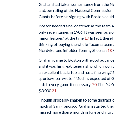
Graham had taken some money from the New Y
and, per ruling of the National Commission, 
Giants before his signing with Boston could
Boston needed a new catcher, as the team se
only seven games in 1906. It was seen as a 
minor leagues” at the time.
17
In fact, there
thinking of buying the whole Tacoma team a
Nordyke, and infielder Tommy Sheehan.
18
A
Graham came to Boston with good advance no
and it was his great generalship which won t
an excellent backstop and has a fine wing,”
sportswriter, wrote, “Much is expected of 
catch every game if necessary.”
20
The
Glob
$3,000.
21
Though probably shaken to some distraction
much of San Francisco, Graham started the s
missed more than a month in June and into Ju