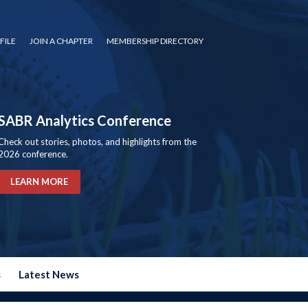
FILE
JOIN A CHAPTER
MEMBERSHIP DIRECTORY
SABR Analytics Conference
Check out stories, photos, and highlights from the
2026 conference.
LEARN MORE
s
Latest News