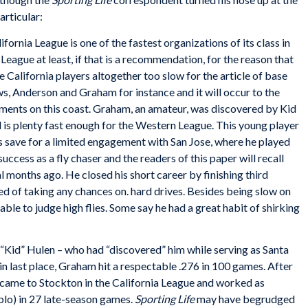
articular:
ifornia League is one of the fastest organizations of its class in
eague at least, if that is a recommendation, for the reason that
 California players altogether too slow for the article of base
s, Anderson and Graham for instance and it will occur to the
ments on this coast. Graham, an amateur, was discovered by Kid
nd is plenty fast enough for the Western League. This young player
es save for a limited engagement with San Jose, where he played
success as a fly chaser and the readers of this paper will recall
 months ago. He closed his short career by finishing third
d of taking any chances on. hard drives. Besides being slow on
able to judge high flies. Some say he had a great habit of shirking
 “Kid” Hulen – who had “discovered” him while serving as Santa
in last place, Graham hit a respectable .276 in 100 games. After
ame to Stockton in the California League and worked as
blo) in 27 late-season games.
Sporting Life
may have begrudged