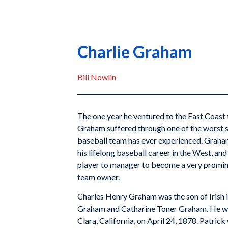
Charlie Graham
Bill Nowlin
The one year he ventured to the East Coast t
Graham suffered through one of the worst 
baseball team has ever experienced. Graham
his lifelong baseball career in the West, an
player to manager to become a very promin
team owner.
Charles Henry Graham was the son of Irish
Graham and Catharine Toner Graham. He wa
Clara, California, on April 24, 1878. Patric