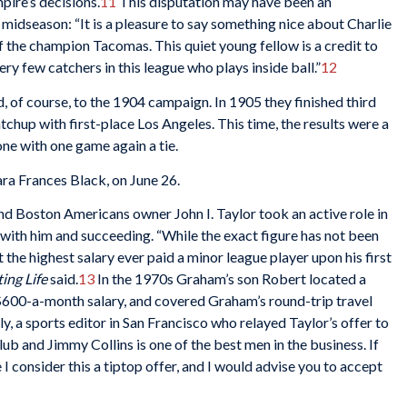
pire’s decisions.
11
This disputation may have been an
idseason: “It is a pleasure to say something nice about Charlie
 the champion Tacomas. This quiet young fellow is a credit to
ery few catchers in this league who plays inside ball.”
12
f course, to the 1904 campaign. In 1905 they finished third
atchup with first-place Los Angeles. This time, the results were a
one with one game again a tie.
ra Frances Black, on June 26.
nd Boston Americans owner John I. Taylor took an active role in
with him and succeeding. “While the exact figure has not been
t the highest salary ever paid a minor league player upon his first
ing Life
said.
13
In the 1970s Graham’s son Robert located a
 $600-a-month salary, and covered Graham’s round-trip travel
, a sports editor in San Francisco who relayed Taylor’s offer to
ub and Jimmy Collins is one of the best men in the business. If
 I consider this a tiptop offer, and I would advise you to accept