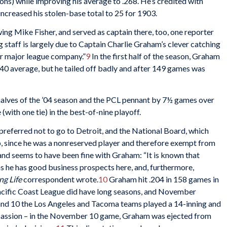
ons) while improving his average to .268. He’s credited with
 increased his stolen-base total to 25 for 1903.
ng Mike Fisher, and served as captain there, too, one reporter
 staff is largely due to Captain Charlie Graham’s clever catching
r major league company.”
9
In the first half of the season, Graham
.340 average, but he tailed off badly and after 149 games was
lves of the ’04 season and the PCL pennant by 7½ games over
(with one tie) in the best-of-nine playoff.
referred not to go to Detroit, and the National Board, which
, since he was a nonreserved player and therefore exempt from
and seems to have been fine with Graham: “It is known that
as he has good business prospects here, and, furthermore,
ng Life
correspondent wrote.
10
Graham hit .204 in 158 games in
acific Coast League did have long seasons, and November
nd 10 the Los Angeles and Tacoma teams played a 14-inning and
e passion – in the November 10 game, Graham was ejected from