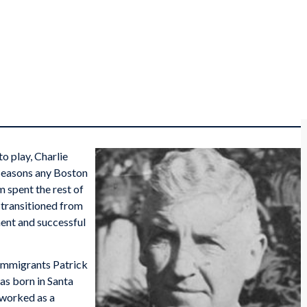
o play, Charlie
seasons any Boston
 spent the rest of
d transitioned from
ent and successful
 immigrants Patrick
s born in Santa
k worked as a