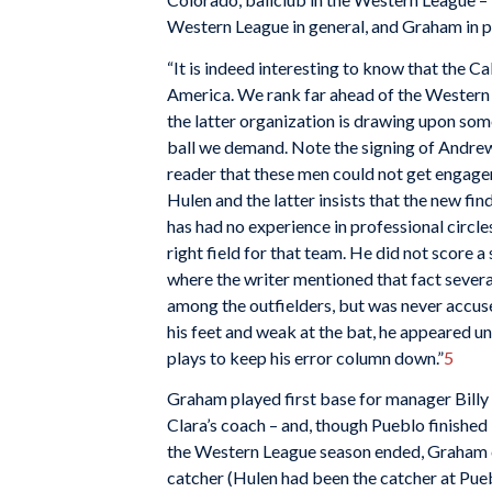
Western League in general, and Graham in p
“It is indeed interesting to know that the Cal
America. We rank far ahead of the Western L
the latter organization is drawing upon some
ball we demand. Note the signing of Andrew
reader that these men could not get engage
Hulen and the latter insists that the new fi
has had no experience in professional circl
right field for that team. He did not score a 
where the writer mentioned that fact several
among the outfielders, but was never accuse
his feet and weak at the bat, he appeared un
plays to keep his error column down.”
5
Graham played first base for manager Billy
Clara’s coach – and, though Pueblo finished 
the Western League season ended, Graham c
catcher (Hulen had been the catcher at Pue