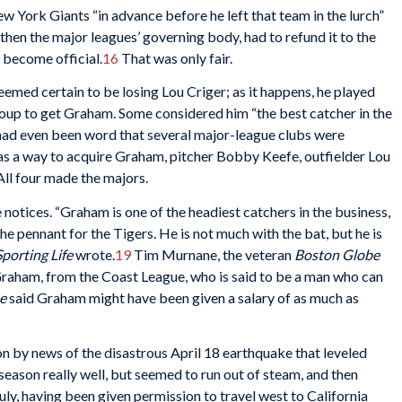
ork Giants “in advance before he left that team in the lurch”
then the major leagues’ governing body, had to refund it to the
 become official.
16
That was only fair.
emed certain to be losing Lou Criger; as it happens, he played
coup to get Graham. Some considered him “the best catcher in the
 had even been word that several major-league clubs were
s a way to acquire Graham, pitcher Bobby Keefe, outfielder Lou
ll four made the majors.
tices. “Graham is one of the headiest catchers in the business,
he pennant for the Tigers. He is not much with the bat, but he is
Sporting Life
wrote.
19
Tim Murnane, the veteran
Boston Globe
Graham, from the Coast League, who is said to be a man who can
e
said Graham might have been given a salary of as much as
 by news of the disastrous April 18 earthquake that leveled
eason really well, but seemed to run out of steam, and then
ly, having been given permission to travel west to California