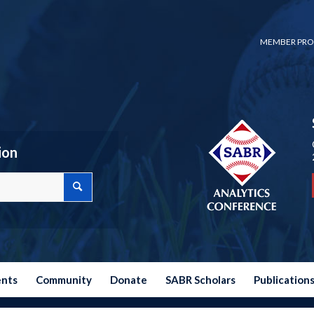
MEMBER PRO
ion
ents
Community
Donate
SABR Scholars
Publication