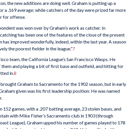
on, the new additions are doing well. Graham is putting up a
for a .169 average; while catchers of the day were prized far more
ar for offense.
ondent was won over by Graham’s work as catcher. In
tching has been one of the features of the close of the present
an has improved wonderfully, indeed, within the last year. A season
vely the poorest fielder in the league.”
7
cisco team, the California League’s San Francisco Wasps. He
them and playing a bit of first base and outfield, and hitting for
tted in.
8
 brought Graham to Sacramento for the 1902 season, but in early
Graham given was his first leadership position: He was named
r.
n 152 games, with a .207 batting average, 23 stolen bases, and
aptain with Mike Fisher’s Sacramento club in 1903 (through
Coast League), Graham upped his number of games played to 178