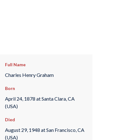
Full Name
Charles Henry Graham
Born
April 24, 1878 at Santa Clara, CA
(USA)
Died
August 29, 1948 at San Francisco, CA
(USA)