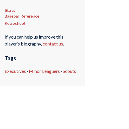
Stats
Baseball Reference
Retrosheet
If you can help us improve this
player’s biography,
contact us
.
Tags
Executives
·
Minor Leaguers
·
Scouts