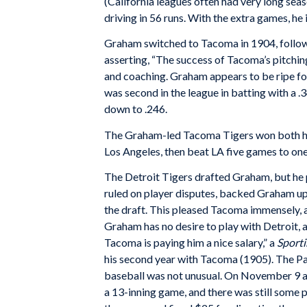
(California leagues often had very long seas
driving in 56 runs. With the extra games, he
Graham switched to Tacoma in 1904, followi
asserting, “The success of Tacoma’s pitching
and coaching. Graham appears to be ripe fo
was second in the league in batting with a 
down to .246.
The Graham-led Tacoma Tigers won both ha
Los Angeles, then beat LA five games to one 
The Detroit Tigers drafted Graham, but he p
ruled on player disputes, backed Graham up
the draft. This pleased Tacoma immensely, 
Graham has no desire to play with Detroit, 
Tacoma is paying him a nice salary,” a
Sporti
his second year with Tacoma (1905). The P
baseball was not unusual. On November 9 a
a 13-inning game, and there was still som