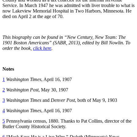
Service. In March 1947 he was admitted with liver trouble to what is
now Lakeview Memorial Hospital in Two Harbors, Minnesota. He
died on April 2 at the age of 70.
This biography can be found in “New Century, New Team: The
1901 Boston Americans” (SABR, 2013), edited by Bill Nowlin. To
order the book,
click here
.
Notes
1
Washington Times
, April 16, 1907
2
Washington Post
, May 30, 1907
3
Washington Times
and
Denver Post
, both of May 9, 1903
4
Washington Times
, April 16, 1907
5
Pennsylvania census, 1880. Thanks to Pat Collins, director of the
Butler County Historical Society.
6
“Mack Says He is a Live Wire,”
Duluth
(Minnesota)
News-