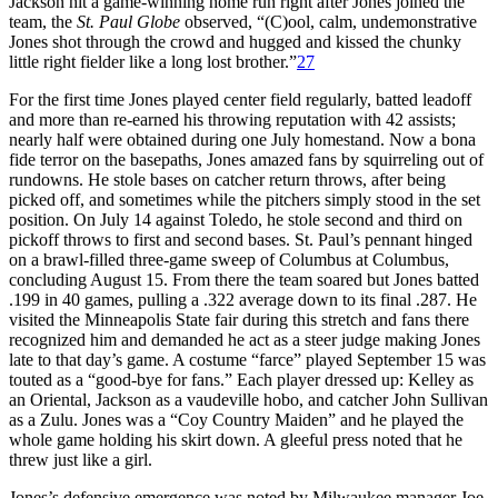
Jackson hit a game-winning home run right after Jones joined the
team, the
St. Paul Globe
observed, “(C)ool, calm, undemonstrative
Jones shot through the crowd and hugged and kissed the chunky
little right fielder like a long lost brother.”
27
For the first time Jones played center field regularly, batted leadoff
and more than re-earned his throwing reputation with 42 assists;
nearly half were obtained during one July homestand. Now a bona
fide terror on the basepaths, Jones amazed fans by squirreling out of
rundowns. He stole bases on catcher return throws, after being
picked off, and sometimes while the pitchers simply stood in the set
position. On July 14 against Toledo, he stole second and third on
pickoff throws to first and second bases. St. Paul’s pennant hinged
on a brawl-filled three-game sweep of Columbus at Columbus,
concluding August 15. From there the team soared but Jones batted
.199 in 40 games, pulling a .322 average down to its final .287. He
visited the Minneapolis State fair during this stretch and fans there
recognized him and demanded he act as a steer judge making Jones
late to that day’s game. A costume “farce” played September 15 was
touted as a “good-bye for fans.” Each player dressed up: Kelley as
an Oriental, Jackson as a vaudeville hobo, and catcher John Sullivan
as a Zulu. Jones was a “Coy Country Maiden” and he played the
whole game holding his skirt down. A gleeful press noted that he
threw just like a girl.
Jones’s defensive emergence was noted by Milwaukee manager Joe