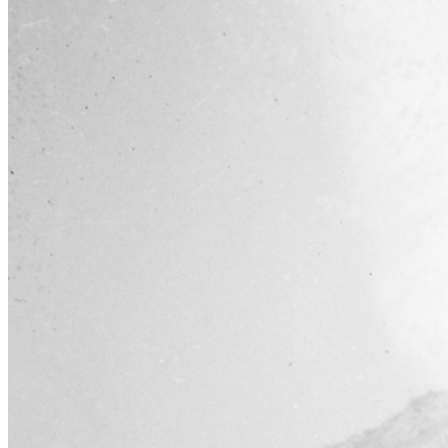
Learn More