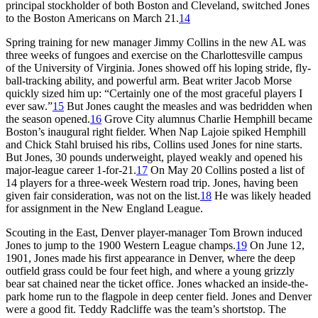
principal stockholder of both Boston and Cleveland, switched Jones
to the Boston Americans on March 21.
14
Spring training for new manager Jimmy Collins in the new AL was
three weeks of fungoes and exercise on the Charlottesville campus
of the University of Virginia. Jones showed off his loping stride, fly-
ball-tracking ability, and powerful arm. Beat writer Jacob Morse
quickly sized him up: “Certainly one of the most graceful players I
ever saw.”
15
But Jones caught the measles and was bedridden when
the season opened.
16
Grove City alumnus Charlie Hemphill became
Boston’s inaugural right fielder. When Nap Lajoie spiked Hemphill
and Chick Stahl bruised his ribs, Collins used Jones for nine starts.
But Jones, 30 pounds underweight, played weakly and opened his
major-league career 1-for-21.
17
On May 20 Collins posted a list of
14 players for a three-week Western road trip. Jones, having been
given fair consideration, was not on the list.
18
He was likely headed
for assignment in the New England League.
Scouting in the East, Denver player-manager Tom Brown induced
Jones to jump to the 1900 Western League champs.
19
On June 12,
1901, Jones made his first appearance in Denver, where the deep
outfield grass could be four feet high, and where a young grizzly
bear sat chained near the ticket office. Jones whacked an inside-the-
park home run to the flagpole in deep center field. Jones and Denver
were a good fit. Teddy Radcliffe was the team’s shortstop. The