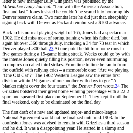
letter to new manager Billy Clingman was published by the
Milwaukee Daily Journal:
“I am with the American Association,
first and last.” Jones insisted he couldn’t be scared into honoring his
Denver reserve claim. Two months later he did just that, sheepishly
signing back with Denver as Packard reimbursed a $100 advance.
Back to his normal playing weight of 165, Jones had a spectacular
1902. He did miss most of spring training when his father died, but
again hit over .360 through July, including a 34-for-73 tear in which
Denver played .800 ball.
23
At one point he hit four home runs in
five games during a 15-game hitting streak. Weeks could go by with
the intense Jones quietly filling his position, never even murmuring
to umpires on called third strikes. From time to time he ran in from
the outfield with rallying cries – a memorable one: “Are we playing
‘One Old Cat’?” The 1902 Western League saw the entire first
division within 1½ games of one another with days to go: “A
blanket might cover the four teams,” the
Denver Post
wrote.
24
The
Grizzlies bolstered their great home winning percentage with a 22-2
spurt and speared first place on September 11. They kept it until the
final weekend, only to be eliminated on the final day.
The first draft of a new and updated major- and minor-league
National Agreement would not be finalized until mid-1903. In the
confusion Jones was advised to remain with Grizzlies a third season
and he did. It was a disappointing year. He started in a slump and