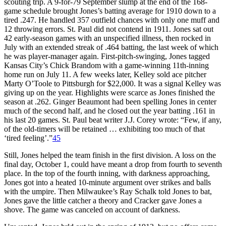
scouting trip. A 9-for-79 September slump at the end of the 168-
game schedule brought Jones’s batting average for 1910 down to a
tired .247. He handled 357 outfield chances with only one muff and
12 throwing errors. St. Paul did not contend in 1911. Jones sat out
42 early-season games with an unspecified illness, then rocked in
July with an extended streak of .464 batting, the last week of which
he was player-manager again. First-pitch-swinging, Jones tagged
Kansas City’s Chick Brandom with a game-winning 11th-inning
home run on July 11. A few weeks later, Kelley sold ace pitcher
Marty O’Toole to Pittsburgh for $22,000. It was a signal Kelley was
giving up on the year. Highlights were scarce as Jones finished the
season at .262. Ginger Beaumont had been spelling Jones in center
much of the second half, and he closed out the year batting .161 in
his last 20 games. St. Paul beat writer J.J. Corey wrote: “Few, if any,
of the old-timers will be retained … exhibiting too much of that
‘tired feeling’.”
45
Still, Jones helped the team finish in the first division. A loss on the
final day, October 1, could have meant a drop from fourth to seventh
place. In the top of the fourth inning, with darkness approaching,
Jones got into a heated 10-minute argument over strikes and balls
with the umpire. Then Milwaukee’s Ray Schalk told Jones to bat,
Jones gave the little catcher a theory and Cracker gave Jones a
shove. The game was canceled on account of darkness.