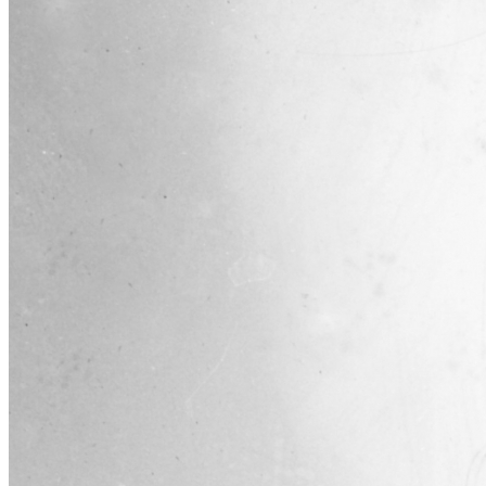
SABR Analytics Conference
Check out stories, photos, and highlights from the 2026 conference.