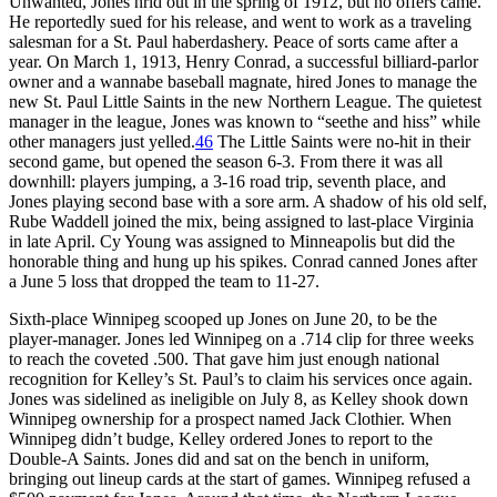
Unwanted, Jones hrld out in the spring of 1912, but no offers came.
He reportedly sued for his release, and went to work as a traveling
salesman for a St. Paul haberdashery. Peace of sorts came after a
year. On March 1, 1913, Henry Conrad, a successful billiard-parlor
owner and a wannabe baseball magnate, hired Jones to manage the
new St. Paul Little Saints in the new Northern League. The quietest
manager in the league, Jones was known to “seethe and hiss” while
other managers just yelled.
46
The Little Saints were no-hit in their
second game, but opened the season 6-3. From there it was all
downhill: players jumping, a 3-16 road trip, seventh place, and
Jones playing second base with a sore arm. A shadow of his old self,
Rube Waddell joined the mix, being assigned to last-place Virginia
in late April. Cy Young was assigned to Minneapolis but did the
honorable thing and hung up his spikes. Conrad canned Jones after
a June 5 loss that dropped the team to 11-27.
Sixth-place Winnipeg scooped up Jones on June 20, to be the
player-manager. Jones led Winnipeg on a .714 clip for three weeks
to reach the coveted .500. That gave him just enough national
recognition for Kelley’s St. Paul’s to claim his services once again.
Jones was sidelined as ineligible on July 8, as Kelley shook down
Winnipeg ownership for a prospect named Jack Clothier. When
Winnipeg didn’t budge, Kelley ordered Jones to report to the
Double-A Saints. Jones did and sat on the bench in uniform,
bringing out lineup cards at the start of games. Winnipeg refused a