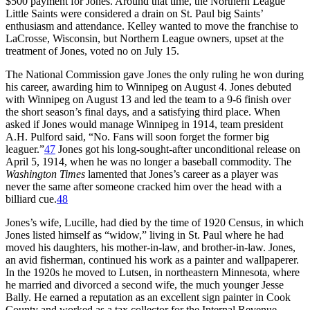
$500 payment for Jones. Around that time, the Northern League
Little Saints were considered a drain on St. Paul big Saints’
enthusiasm and attendance. Kelley wanted to move the franchise to
LaCrosse, Wisconsin, but Northern League owners, upset at the
treatment of Jones, voted no on July 15.
The National Commission gave Jones the only ruling he won during
his career, awarding him to Winnipeg on August 4. Jones debuted
with Winnipeg on August 13 and led the team to a 9-6 finish over
the short season’s final days, and a satisfying third place. When
asked if Jones would manage Winnipeg in 1914, team president
A.H. Pulford said, “No. Fans will soon forget the former big
leaguer.”
47
Jones got his long-sought-after unconditional release on
April 5, 1914, when he was no longer a baseball commodity. The
Washington Times
lamented that Jones’s career as a player was
never the same after someone cracked him over the head with a
billiard cue.
48
Jones’s wife, Lucille, had died by the time of 1920 Census, in which
Jones listed himself as “widow,” living in St. Paul where he had
moved his daughters, his mother-in-law, and brother-in-law. Jones,
an avid fisherman, continued his work as a painter and wallpaperer.
In the 1920s he moved to Lutsen, in northeastern Minnesota, where
he married and divorced a second wife, the much younger Jesse
Bally. He earned a reputation as an excellent sign painter in Cook
County and worked as a tax collector for the Internal Revenue