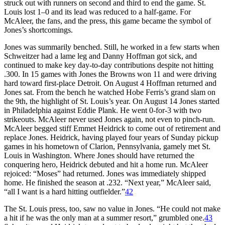
struck out with runners on second and third to end the game. St.
Louis lost 1–0 and its lead was reduced to a half-game. For
McAleer, the fans, and the press, this game became the symbol of
Jones’s shortcomings.
Jones was summarily benched. Still, he worked in a few starts when
Schweitzer had a lame leg and Danny Hoffman got sick, and
continued to make key day-to-day contributions despite not hitting
.300. In 15 games with Jones the Browns won 11 and were driving
hard toward first-place Detroit. On August 4 Hoffman returned and
Jones sat. From the bench he watched Hobe Ferris’s grand slam on
the 9th, the highlight of St. Louis’s year. On August 14 Jones started
in Philadelphia against Eddie Plank. He went 0-for-3 with two
strikeouts. McAleer never used Jones again, not even to pinch-run.
McAleer begged stiff Emmet Heidrick to come out of retirement and
replace Jones. Heidrick, having played four years of Sunday pickup
games in his hometown of Clarion, Pennsylvania, gamely met St.
Louis in Washington. Where Jones should have returned the
conquering hero, Heidrick debuted and hit a home run. McAleer
rejoiced: “Moses” had returned. Jones was immediately shipped
home. He finished the season at .232. “Next year,” McAleer said,
“all I want is a hard hitting outfielder.”
42
The St. Louis press, too, saw no value in Jones. “He could not make
a hit if he was the only man at a summer resort,” grumbled one.
43