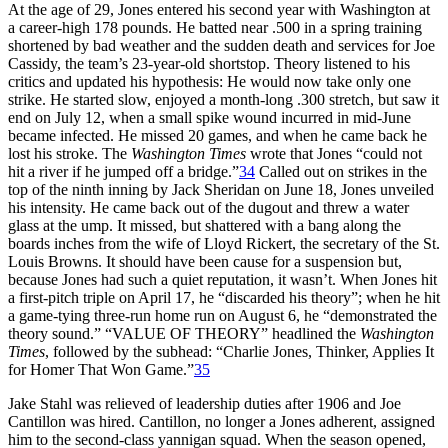
At the age of 29, Jones entered his second year with Washington at
a career-high 178 pounds. He batted near .500 in a spring training
shortened by bad weather and the sudden death and services for Joe
Cassidy, the team’s 23-year-old shortstop. Theory listened to his
critics and updated his hypothesis: He would now take only one
strike. He started slow, enjoyed a month-long .300 stretch, but saw it
end on July 12, when a small spike wound incurred in mid-June
became infected. He missed 20 games, and when he came back he
lost his stroke. The
Washington Times
wrote that Jones “could not
hit a river if he jumped off a bridge.”
34
Called out on strikes in the
top of the ninth inning by Jack Sheridan on June 18, Jones unveiled
his intensity. He came back out of the dugout and threw a water
glass at the ump. It missed, but shattered with a bang along the
boards inches from the wife of Lloyd Rickert, the secretary of the St.
Louis Browns. It should have been cause for a suspension but,
because Jones had such a quiet reputation, it wasn’t. When Jones hit
a first-pitch triple on April 17, he “discarded his theory”; when he hit
a game-tying three-run home run on August 6, he “demonstrated the
theory sound.” “VALUE OF THEORY” headlined the
Washington
Times
, followed by the subhead: “Charlie Jones, Thinker, Applies It
for Homer That Won Game.”
35
Jake Stahl was relieved of leadership duties after 1906 and Joe
Cantillon was hired. Cantillon, no longer a Jones adherent, assigned
him to the second-class yannigan squad. When the season opened,