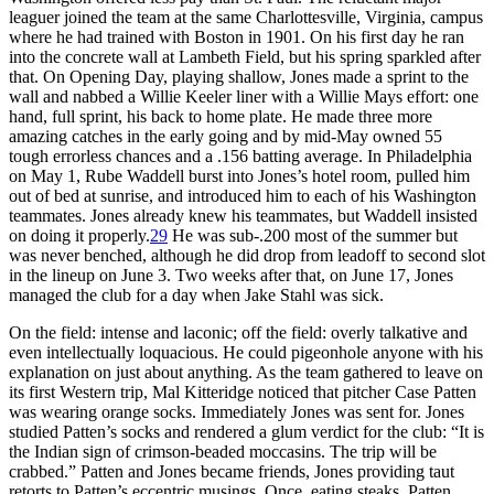
leaguer joined the team at the same Charlottesville, Virginia, campus
where he had trained with Boston in 1901. On his first day he ran
into the concrete wall at Lambeth Field, but his spring sparkled after
that. On Opening Day, playing shallow, Jones made a sprint to the
wall and nabbed a Willie Keeler liner with a Willie Mays effort: one
hand, full sprint, his back to home plate. He made three more
amazing catches in the early going and by mid-May owned 55
tough errorless chances and a .156 batting average. In Philadelphia
on May 1, Rube Waddell burst into Jones’s hotel room, pulled him
out of bed at sunrise, and introduced him to each of his Washington
teammates. Jones already knew his teammates, but Waddell insisted
on doing it properly.
29
He was sub-.200 most of the summer but
was never benched, although he did drop from leadoff to second slot
in the lineup on June 3. Two weeks after that, on June 17, Jones
managed the club for a day when Jake Stahl was sick.
On the field: intense and laconic; off the field: overly talkative and
even intellectually loquacious. He could pigeonhole anyone with his
explanation on just about anything. As the team gathered to leave on
its first Western trip, Mal Kitteridge noticed that pitcher Case Patten
was wearing orange socks. Immediately Jones was sent for. Jones
studied Patten’s socks and rendered a glum verdict for the club: “It is
the Indian sign of crimson-beaded moccasins. The trip will be
crabbed.” Patten and Jones became friends, Jones providing taut
retorts to Patten’s eccentric musings. Once, eating steaks, Patten