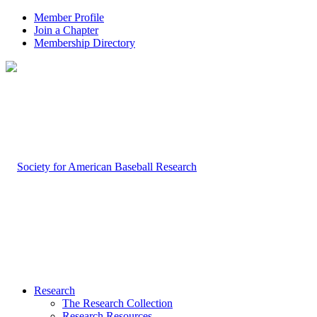
Member Profile
Join a Chapter
Membership Directory
Research
The Research Collection
Research Resources