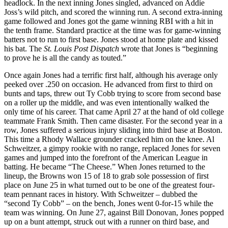
headlock. In the next inning Jones singled, advanced on Addie
Joss’s wild pitch, and scored the winning run. A second extra-inning
game followed and Jones got the game winning RBI with a hit in
the tenth frame. Standard practice at the time was for game-winning
batters not to run to first base. Jones stood at home plate and kissed
his bat. The
St. Louis Post Dispatch
wrote that Jones is “beginning
to prove he is all the candy as touted.”
Once again Jones had a terrific first half, although his average only
peeked over .250 on occasion. He advanced from first to third on
bunts and taps, threw out Ty Cobb trying to score from second base
on a roller up the middle, and was even intentionally walked the
only time of his career. That came April 27 at the hand of old college
teammate Frank Smith. Then came disaster. For the second year in a
row, Jones suffered a serious injury sliding into third base at Boston.
This time a Rhody Wallace grounder cracked him on the knee. Al
Schweitzer, a gimpy rookie with no range, replaced Jones for seven
games and jumped into the forefront of the American League in
batting. He became “The Cheese.” When Jones returned to the
lineup, the Browns won 15 of 18 to grab sole possession of first
place on June 25 in what turned out to be one of the greatest four-
team pennant races in history. With Schweitzer – dubbed the
“second Ty Cobb” – on the bench, Jones went 0-for-15 while the
team was winning. On June 27, against Bill Donovan, Jones popped
up on a bunt attempt, struck out with a runner on third base, and