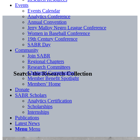
Events
Events Calendar
Analytics Conference
Annual Convention
Jerry Malloy Negro League Conference
Women in Baseball Conference
19th Century Conference
SABR Day
Community
Join SABR
Regional Chapters
Research Committees
Chartered Communities
Search the Research Collection
Member Benefit Spotlight
Members’ Home
Donate
SABR Scholars
Analytics Certification
Scholarships
Internships
Publications
Latest News
Menu
Menu