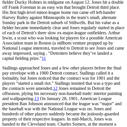
fielder Ducky Holmes in midgame on August 12. Jones hit a double
off Frank Foreman in an easy win that brought Detroit third place.
His first high-level minor-league home run came off left-hander
Harvey Bailey against Minneapolis in the team’s small, alternate
Sunday park in the Detroit suburb of Stillwells. But his value as a
fielder became immediately clear and Jones regularly started in place
of each of Detroit’s three slow ex-major-league outfielders. Arthur
Irwin, a scout who was looking for players for a possible American
Association team in Boston (a stillborn venture propped up by
National League interests), traveled to Detroit to see Jones and came
away impressed, saying , “Detroiters believe they’ve landed a
capital fielding prize.”
11
Stallings approached Jones and a few other players before the final
pay envelope with a 1900 Detroit contract. Stallings called it a
formality, but Jones noticed that the contract was for 1901 and the
players “started a small riot.” Stallings insisted that was a typo and
the contracts were amended.
12
Jones remained in Detroit the
offseason, plying his necessary non-baseball trade: interior painting
and wallpapering.
13
On January 28, 1901, American League
president Ban Johnson announced that the league was “major” and
the baseball war with the National League was on. Jones and
hundreds of other players suddenly became the jealously-guarded
property of their respective leagues. In mid-March, Jones was
handed to the Cleveland team. Charles Somers, at the moment a