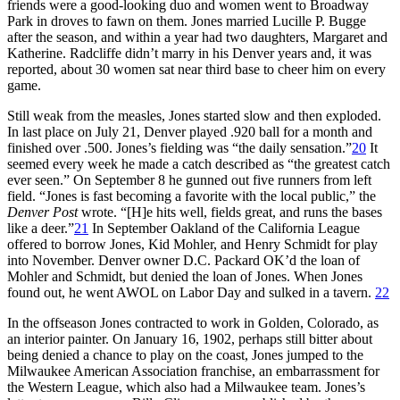
friends were a good-looking duo and women went to Broadway
Park in droves to fawn on them. Jones married Lucille P. Bugge
after the season, and within a year had two daughters, Margaret and
Katherine. Radcliffe didn’t marry in his Denver years and, it was
reported, about 30 women sat near third base to cheer him on every
game.
Still weak from the measles, Jones started slow and then exploded.
In last place on July 21, Denver played .920 ball for a month and
finished over .500. Jones’s fielding was “the daily sensation.”
20
It
seemed every week he made a catch described as “the greatest catch
ever seen.” On September 8 he gunned out five runners from left
field. “Jones is fast becoming a favorite with the local public,” the
Denver Post
wrote. “[H]e hits well, fields great, and runs the bases
like a deer.”
21
In September Oakland of the California League
offered to borrow Jones, Kid Mohler, and Henry Schmidt for play
into November. Denver owner D.C. Packard OK’d the loan of
Mohler and Schmidt, but denied the loan of Jones. When Jones
found out, he went AWOL on Labor Day and sulked in a tavern.
22
In the offseason Jones contracted to work in Golden, Colorado, as
an interior painter. On January 16, 1902, perhaps still bitter about
being denied a chance to play on the coast, Jones jumped to the
Milwaukee American Association franchise, an embarrassment for
the Western League, which also had a Milwaukee team. Jones’s