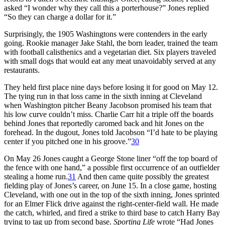
asked “I wonder why they call this a porterhouse?” Jones replied
“So they can charge a dollar for it.”
Surprisingly, the 1905 Washingtons were contenders in the early
going. Rookie manager Jake Stahl, the born leader, trained the team
with football calisthenics and a vegetarian diet. Six players traveled
with small dogs that would eat any meat unavoidably served at any
restaurants.
They held first place nine days before losing it for good on May 12.
The tying run in that loss came in the sixth inning at Cleveland
when Washington pitcher Beany Jacobson promised his team that
his low curve couldn’t miss. Charlie Carr hit a triple off the boards
behind Jones that reportedly caromed back and hit Jones on the
forehead. In the dugout, Jones told Jacobson “I’d hate to be playing
center if you pitched one in his groove.”
30
On May 26 Jones caught a George Stone liner “off the top board of
the fence with one hand,” a possible first occurrence of an outfielder
stealing a home run.
31
And then came quite possibly the greatest
fielding play of Jones’s career, on June 15. In a close game, hosting
Cleveland, with one out in the top of the sixth inning, Jones sprinted
for an Elmer Flick drive against the right-center-field wall. He made
the catch, whirled, and fired a strike to third base to catch Harry Bay
trying to tag up from second base.
Sporting Life
wrote “Had Jones