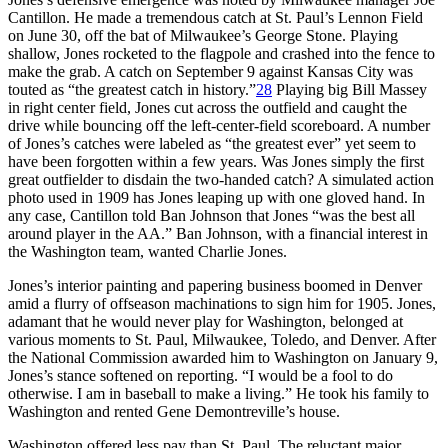
Cantillon. He made a tremendous catch at St. Paul’s Lennon Field
on June 30, off the bat of Milwaukee’s George Stone. Playing
shallow, Jones rocketed to the flagpole and crashed into the fence to
make the grab. A catch on September 9 against Kansas City was
touted as “the greatest catch in history.”
28
Playing big Bill Massey
in right center field, Jones cut across the outfield and caught the
drive while bouncing off the left-center-field scoreboard. A number
of Jones’s catches were labeled as “the greatest ever” yet seem to
have been forgotten within a few years. Was Jones simply the first
great outfielder to disdain the two-handed catch? A simulated action
photo used in 1909 has Jones leaping up with one gloved hand. In
any case, Cantillon told Ban Johnson that Jones “was the best all
around player in the AA.” Ban Johnson, with a financial interest in
the Washington team, wanted Charlie Jones.
Jones’s interior painting and papering business boomed in Denver
amid a flurry of offseason machinations to sign him for 1905. Jones,
adamant that he would never play for Washington, belonged at
various moments to St. Paul, Milwaukee, Toledo, and Denver. After
the National Commission awarded him to Washington on January 9,
Jones’s stance softened on reporting. “I would be a fool to do
otherwise. I am in baseball to make a living.” He took his family to
Washington and rented Gene Demontreville’s house.
Washington offered less pay than St. Paul. The reluctant major