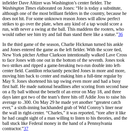
infielder Dave Altizer was Washington’s center fielder. The
Washington Times
elaborated on Jones: “He is today a substitute,
although one of the most brilliant fielders in the country, because he
does not hit. For some unknown reason Jones will allow perfect
strikes to go over the plate, when any kind of a tap would score a
run, with never a swing at the ball. This maddens the rooters, who
would rather see him try and fail than stand there like a statue.”
36
In the third game of the season, Charlie Hickman turned his ankle
and Jones entered the game as the left fielder. With the score tied,
New York pitcher Arthur Clarkson intentionally walked Lave Cross
to face Jones with one out in the bottom of the seventh. Jones took
two strikes and ripped a game-breaking two-run double into left-
center field. Cantillon reluctantly penciled Jones in more and more,
moving him back to center and making him a full-time regular by
May 9. Jones shortened his tap swing even more and had a busy
first half. He made national headlines after scoring from second base
on a fly ball without the benefit of an error on May 18, and three
days later got two of the team’s three hits off Addie Joss to raise his
average to .300. On May 29 he made yet another “greatest catch
ever,” a sixth-inning backhanded grab of Wid Conroy’s liner near
the wall in right-center. “Charles,” it was reported, “tore after it like
he had caught sight of a man willing to listen to his theories, and the
ball stuck like Federal money in the hand of a Pennsylvania
contractor.”
37