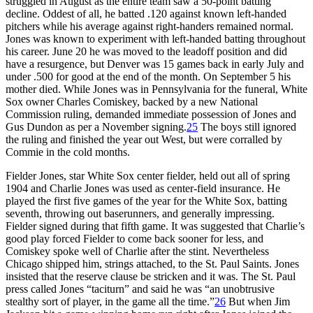
struggled in August as the entire team saw a 50-point batting
decline. Oddest of all, he batted .120 against known left-handed
pitchers while his average against right-handers remained normal.
Jones was known to experiment with left-handed batting throughout
his career. June 20 he was moved to the leadoff position and did
have a resurgence, but Denver was 15 games back in early July and
under .500 for good at the end of the month. On September 5 his
mother died. While Jones was in Pennsylvania for the funeral, White
Sox owner Charles Comiskey, backed by a new National
Commission ruling, demanded immediate possession of Jones and
Gus Dundon as per a November signing.
25
The boys still ignored
the ruling and finished the year out West, but were corralled by
Commie in the cold months.
Fielder Jones, star White Sox center fielder, held out all of spring
1904 and Charlie Jones was used as center-field insurance. He
played the first five games of the year for the White Sox, batting
seventh, throwing out baserunners, and generally impressing.
Fielder signed during that fifth game. It was suggested that Charlie’s
good play forced Fielder to come back sooner for less, and
Comiskey spoke well of Charlie after the stint. Nevertheless
Chicago shipped him, strings attached, to the St. Paul Saints. Jones
insisted that the reserve clause be stricken and it was. The St. Paul
press called Jones “taciturn” and said he was “an unobtrusive
stealthy sort of player, in the game all the time.”
26
But when Jim