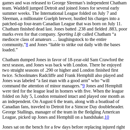
games and was released to George Sleeman’s independent Chatham
team. Waddell jumped Detroit and joined Jones for several early
summer weeks. The International League folded on July 7 and
Sleeman, a millionaire Guelph brewer, hustled his charges into a
patched-up four-team Canadian League that was born on July 11.
Chatham finished dead last. Jones batted .238 and fielded .883, poor
marks even for that company.
Sporting Life
called Chatham “a
mediocre class of amateurs … laughingstock to the entire
community,”
8
and Jones “liable to strike out daily with the bases
loaded.”
Chatham dumped Jones in favor of 18-year-old Sam Crawford the
next season, and Jones was back with London. There he enjoyed
two straight seasons of .290 or higher and London finished first
twice. Schoolmates Radcliffe and Frank Hemphill also played and
Jones was labeled “a fast man with a good arm” who “will
command the attention of minor managers.”
9
Jones and Hemphill
were tied for the league lead in homers with five. When the league
folded on July 5, London remained intact and played one month as
an independent. On August 6 the team, along with a boatload of
Canadian fans, traveled to Detroit for a Simcoe Day doubleheader.
George Stallings, manager of the team in the fledgling American
League, picked up Jones and Hemphill on a handshake.
10
Jones sat on the bench for a few days before replacing injured right