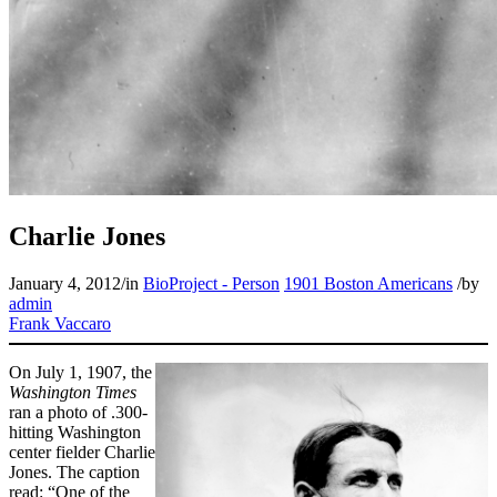
Charlie Jones
January 4, 2012
/
in
BioProject - Person
1901 Boston Americans
/
by
admin
Frank Vaccaro
On July 1, 1907, the
Washington Times
ran a photo of .300-
hitting Washington
center fielder Charlie
Jones. The caption
read: “One of the