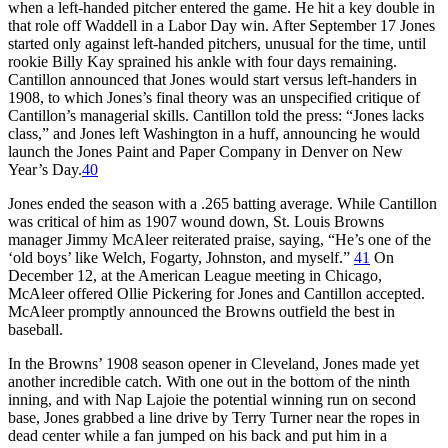
when a left-handed pitcher entered the game. He hit a key double in
that role off Waddell in a Labor Day win. After September 17 Jones
started only against left-handed pitchers, unusual for the time, until
rookie Billy Kay sprained his ankle with four days remaining.
Cantillon announced that Jones would start versus left-handers in
1908, to which Jones’s final theory was an unspecified critique of
Cantillon’s managerial skills. Cantillon told the press: “Jones lacks
class,” and Jones left Washington in a huff, announcing he would
launch the Jones Paint and Paper Company in Denver on New
Year’s Day.
40
Jones ended the season with a .265 batting average. While Cantillon
was critical of him as 1907 wound down, St. Louis Browns
manager Jimmy McAleer reiterated praise, saying, “He’s one of the
‘old boys’ like Welch, Fogarty, Johnston, and myself.”
41
On
December 12, at the American League meeting in Chicago,
McAleer offered Ollie Pickering for Jones and Cantillon accepted.
McAleer promptly announced the Browns outfield the best in
baseball.
In the Browns’ 1908 season opener in Cleveland, Jones made yet
another incredible catch. With one out in the bottom of the ninth
inning, and with Nap Lajoie the potential winning run on second
base, Jones grabbed a line drive by Terry Turner near the ropes in
dead center while a fan jumped on his back and put him in a