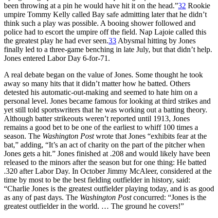
been throwing at a pin he would have hit it on the head.”
32
Rookie
umpire Tommy Kelly called Bay safe admitting later that he didn’t
think such a play was possible. A booing shower followed and
police had to escort the umpire off the field. Nap Lajoie called this
the greatest play he had ever seen.
33
Abysmal hitting by Jones
finally led to a three-game benching in late July, but that didn’t help.
Jones entered Labor Day 6-for-71.
A real debate began on the value of Jones. Some thought he took
away so many hits that it didn’t matter how he batted. Others
detested his automatic-out-making and seemed to hate him on a
personal level. Jones became famous for looking at third strikes and
yet still told sportswriters that he was working out a batting theory.
Although batter strikeouts weren’t reported until 1913, Jones
remains a good bet to be one of the earliest to whiff 100 times a
season. The
Washington Post
wrote that Jones “exhibits fear at the
bat,” adding, “It’s an act of charity on the part of the pitcher when
Jones gets a hit.” Jones finished at .208 and would likely have been
released to the minors after the season but for one thing: He batted
.320 after Labor Day. In October Jimmy McAleer, considered at the
time by most to be the best fielding outfielder in history, said:
“Charlie Jones is the greatest outfielder playing today, and is as good
as any of past days. The
Washington Post
concurred: “Jones is the
greatest outfielder in the world. … The ground he covers!”