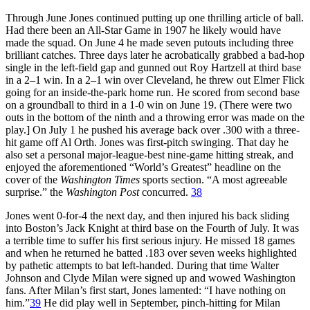
Through June Jones continued putting up one thrilling article of ball.
Had there been an All-Star Game in 1907 he likely would have
made the squad. On June 4 he made seven putouts including three
brilliant catches. Three days later he acrobatically grabbed a bad-hop
single in the left-field gap and gunned out Roy Hartzell at third base
in a 2–1 win. In a 2–1 win over Cleveland, he threw out Elmer Flick
going for an inside-the-park home run. He scored from second base
on a groundball to third in a 1-0 win on June 19. (There were two
outs in the bottom of the ninth and a throwing error was made on the
play.] On July 1 he pushed his average back over .300 with a three-
hit game off Al Orth. Jones was first-pitch swinging. That day he
also set a personal major-league-best nine-game hitting streak, and
enjoyed the aforementioned “World’s Greatest” headline on the
cover of the
Washington Times
sports section. “A most agreeable
surprise.” the
Washington Post
concurred.
38
Jones went 0-for-4 the next day, and then injured his back sliding
into Boston’s Jack Knight at third base on the Fourth of July. It was
a terrible time to suffer his first serious injury. He missed 18 games
and when he returned he batted .183 over seven weeks highlighted
by pathetic attempts to bat left-handed. During that time Walter
Johnson and Clyde Milan were signed up and wowed Washington
fans. After Milan’s first start, Jones lamented: “I have nothing on
him.”
39
He did play well in September, pinch-hitting for Milan