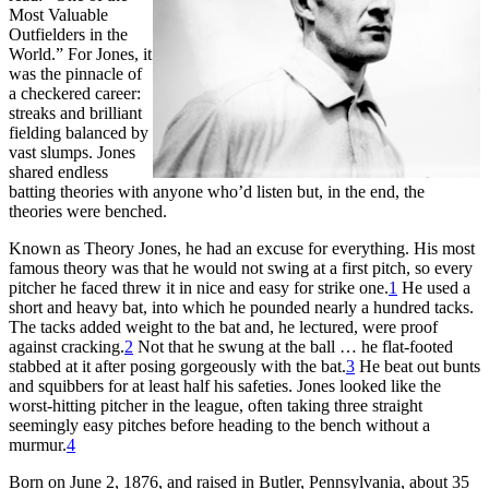
Most Valuable
Outfielders in the
World.” For Jones, it
was the pinnacle of
a checkered career:
streaks and brilliant
fielding balanced by
vast slumps. Jones
shared endless
batting theories with anyone who’d listen but, in the end, the
theories were benched.
Known as Theory Jones, he had an excuse for everything. His most
famous theory was that he would not swing at a first pitch, so every
pitcher he faced threw it in nice and easy for strike one.
1
He used a
short and heavy bat, into which he pounded nearly a hundred tacks.
The tacks added weight to the bat and, he lectured, were proof
against cracking.
2
Not that he swung at the ball … he flat-footed
stabbed at it after posing gorgeously with the bat.
3
He beat out bunts
and squibbers for at least half his safeties. Jones looked like the
worst-hitting pitcher in the league, often taking three straight
seemingly easy pitches before heading to the bench without a
murmur.
4
Born on June 2, 1876, and raised in Butler, Pennsylvania, about 35