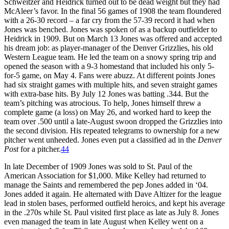
Schweitzer and Heidrick turned out to be dead weight but they had
McAleer’s favor. In the final 56 games of 1908 the team floundered
with a 26-30 record – a far cry from the 57-39 record it had when
Jones was benched. Jones was spoken of as a backup outfielder to
Heidrick in 1909. But on March 13 Jones was offered and accepted
his dream job: as player-manager of the Denver Grizzlies, his old
Western League team. He led the team on a snowy spring trip and
opened the season with a 9-3 homestand that included his only 5-
for-5 game, on May 4. Fans were abuzz. At different points Jones
had six straight games with multiple hits, and seven straight games
with extra-base hits. By July 12 Jones was batting .344. But the
team’s pitching was atrocious. To help, Jones himself threw a
complete game (a loss) on May 26, and worked hard to keep the
team over .500 until a late-August swoon dropped the Grizzlies into
the second division. His repeated telegrams to ownership for a new
pitcher went unheeded. Jones even put a classified ad in the
Denver
Post
for a pitcher.
44
In late December of 1909 Jones was sold to St. Paul of the
American Association for $1,000. Mike Kelley had returned to
manage the Saints and remembered the pep Jones added in ‘04.
Jones added it again. He alternated with Dave Altizer for the league
lead in stolen bases, performed outfield heroics, and kept his average
in the .270s while St. Paul visited first place as late as July 8. Jones
even managed the team in late August when Kelley went on a