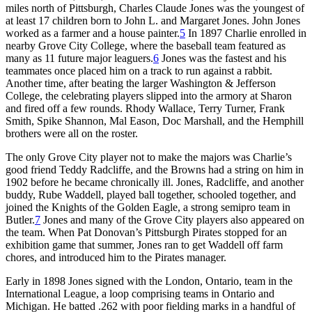
miles north of Pittsburgh, Charles Claude Jones was the youngest of
at least 17 children born to John L. and Margaret Jones. John Jones
worked as a farmer and a house painter.
5
In 1897 Charlie enrolled in
nearby Grove City College, where the baseball team featured as
many as
11 future major leaguers.
6
Jones was the fastest and his
teammates once placed him on a track to run against a rabbit.
Another time, after beating the larger Washington & Jefferson
College, the celebrating players slipped into the armory at Sharon
and fired off a few rounds. Rhody Wallace, Terry Turner, Frank
Smith, Spike Shannon, Mal Eason, Doc Marshall, and the Hemphill
brothers were all on the roster.
The only Grove City player not to make the majors was Charlie’s
good friend Teddy Radcliffe, and the Browns had a string on him in
1902 before he became chronically ill. Jones, Radcliffe, and another
buddy, Rube Waddell, played ball together, schooled together, and
joined the Knights of the Golden Eagle, a strong semipro team in
Butler.
7
Jones and many of the Grove City players also appeared on
the team. When Pat Donovan’s Pittsburgh Pirates stopped for an
exhibition game that summer, Jones ran to get Waddell off farm
chores, and introduced him to the Pirates manager.
Early in 1898 Jones signed with the London, Ontario, team in the
International League, a loop comprising teams in Ontario and
Michigan. He batted .262 with poor fielding marks in a handful of