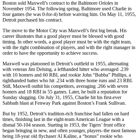
Boston sold Maxwell’s contract to the Baltimore Orioles in
November 1954. The following spring, Baltimore used Charlie in
four games (he was 0-for-4) before waiving him. On May 11, 1955,
Detroit purchased his contract.
The move to the Motor City was Maxwell’s first big break. His
career illustrates that a good player must be blessed with good
timing. In other words, a good player must be with the right team,
with the right combination of players, and with the right manager in
order to have the opportunity to achieve success.
Maxwell was platooned in Detroit’s outfield in 1955, alternating
with veteran Jim Delsing, a lefthanded hitter who averaged .239
with 10 homers and 60 RBI, and rookie John “Bubba” Phillips, a
righthanded batter who hit .234 with three home runs and 23 RBI.
Still, Maxwell outhit his competitors, averaging .266 with seven
homers and 18 RBI in 55 games. Later, he built a reputation for
Sunday slugging. On July 31, 1955, Charlie hit his first-ever
Sabbath blast at Fenway Park against Boston’s Frank Sullivan.
But by 1952, Detroit’s tradition-rich franchise had fallen on hard
times, finishing last in the eight-team American League with a
dismal 50-104 season. Starting in 1953, the Tigers’ front office
began bringing in new, and often younger, players–the most famous
being 18-year old flychaser Al Kaline, a “bonus” rookie who