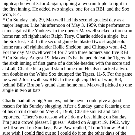
nightcap he went 3-for-4 again, ripping a two-run triple to right in
the first inning. He added two singles, one for an RBI, and the Sox
won, 8-4.
* On Sunday, July 29, Maxwell had his second greatest day as a
major leaguer. Like his afternoon of May 3, 1959, this performance
came against the Yankees. In the opener Maxwell socked a three-run
home run off righthander Ralph Terry. Charlie added a single, but
the Sox lost, 7-4. In the second game he blasted two straight solo
home runs off righthander Rollie Sheldon, and Chicago won, 4-2.
For the day Maxwell went 4-for-7 with three homers and five RBI.
* On Sunday, August 19, Maxwell’s bat helped defeat the Tigers. In
the sixth inning of first game of a double-header, with the score tied
at 4-all, Charlie hit a grand slam home run. He also cracked a two-
run double as the White Sox thumped the Tigers, 11-5. For the game
he went 2-for-5 with six RBI. In the nightcap Detroit won, 8-3,
behind Billy Bruton’s grand slam home run. Maxwell picked up one
single in two at-bats.
Charlie had other big Sundays, but he never could give a good
reason for his Sunday slugging. After a Sunday game featuring one
of his circuit clouts on May 31, 1959, Charlie smiled and told
reporters, “There’s no reason why I do my best hitting on Sunday.
I’m just a crowd pleaser, I guess.” Asked on August 19, 1962, why
he hit so well on Sundays, Paw Paw replied, “I don’t know. But I
sure wish I could find out so I could do it on the other days of the