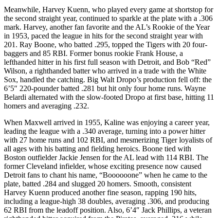
Meanwhile, Harvey Kuenn, who played every game at shortstop for
the second straight year, continued to sparkle at the plate with a .306
mark. Harvey, another fan favorite and the AL’s Rookie of the Year
in 1953, paced the league in hits for the second straight year with
201. Ray Boone, who batted .295, topped the Tigers with 20 four-
baggers and 85 RBI. Former bonus rookie Frank House, a
lefthanded hitter in his first full season with Detroit, and Bob “Red”
Wilson, a righthanded batter who arrived in a trade with the White
Sox, handled the catching. Big Walt Dropo’s production fell off: the
6’5″ 220-pounder batted .281 but hit only four home runs. Wayne
Belardi alternated with the slow-footed Dropo at first base, hitting 11
homers and averaging .232.
When Maxwell arrived in 1955, Kaline was enjoying a career year,
leading the league with a .340 average, turning into a power hitter
with 27 home runs and 102 RBI, and mesmerizing Tiger loyalists of
all ages with his batting and fielding heroics. Boone tied with
Boston outfielder Jackie Jensen for the AL lead with 114 RBI. The
former Cleveland infielder, whose exciting presence now caused
Detroit fans to chant his name, “Boooooone” when he came to the
plate, batted .284 and slugged 20 homers. Smooth, consistent
Harvey Kuenn produced another fine season, rapping 190 hits,
including a league-high 38 doubles, averaging .306, and producing
62 RBI from the leadoff position. Also, 6’4″ Jack Phillips, a veteran