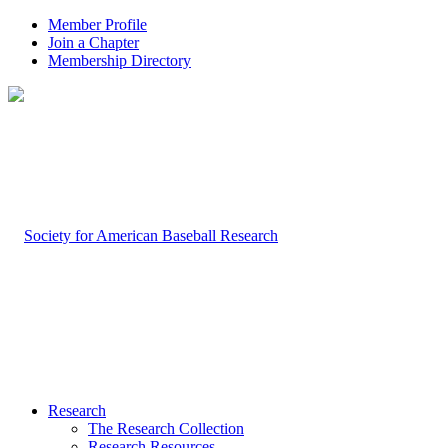
Member Profile
Join a Chapter
Membership Directory
Research
The Research Collection
Research Resources