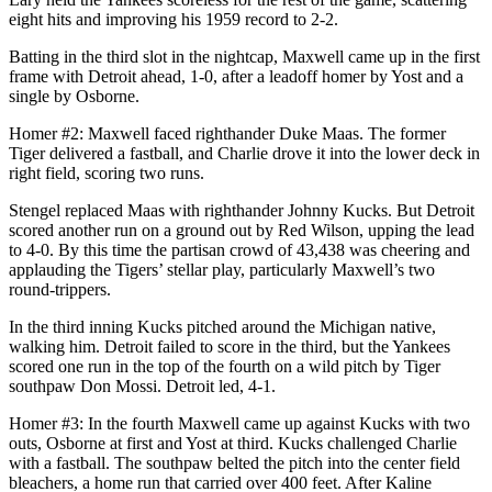
eight hits and improving his 1959 record to 2-2.
Batting in the third slot in the nightcap, Maxwell came up in the first
frame with Detroit ahead, 1-0, after a leadoff homer by Yost and a
single by Osborne.
Homer #2: Maxwell faced righthander Duke Maas. The former
Tiger delivered a fastball, and Charlie drove it into the lower deck in
right field, scoring two runs.
Stengel replaced Maas with righthander Johnny Kucks. But Detroit
scored another run on a ground out by Red Wilson, upping the lead
to 4-0. By this time the partisan crowd of 43,438 was cheering and
applauding the Tigers’ stellar play, particularly Maxwell’s two
round-trippers.
In the third inning Kucks pitched around the Michigan native,
walking him. Detroit failed to score in the third, but the Yankees
scored one run in the top of the fourth on a wild pitch by Tiger
southpaw Don Mossi. Detroit led, 4-1.
Homer #3: In the fourth Maxwell came up against Kucks with two
outs, Osborne at first and Yost at third. Kucks challenged Charlie
with a fastball. The southpaw belted the pitch into the center field
bleachers, a home run that carried over 400 feet. After Kaline