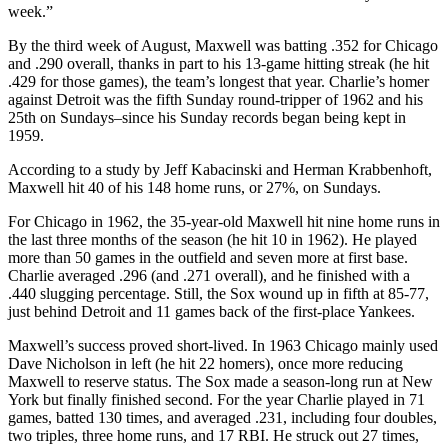
week.”
By the third week of August, Maxwell was batting .352 for Chicago
and .290 overall, thanks in part to his 13-game hitting streak (he hit
.429 for those games), the team’s longest that year. Charlie’s homer
against Detroit was the fifth Sunday round-tripper of 1962 and his
25th on Sundays–since his Sunday records began being kept in
1959.
According to a study by Jeff Kabacinski and Herman Krabbenhoft,
Maxwell hit 40 of his 148 home runs, or 27%, on Sundays.
For Chicago in 1962, the 35-year-old Maxwell hit nine home runs in
the last three months of the season (he hit 10 in 1962). He played
more than 50 games in the outfield and seven more at first base.
Charlie averaged .296 (and .271 overall), and he finished with a
.440 slugging percentage. Still, the Sox wound up in fifth at 85-77,
just behind Detroit and 11 games back of the first-place Yankees.
Maxwell’s success proved short-lived. In 1963 Chicago mainly used
Dave Nicholson in left (he hit 22 homers), once more reducing
Maxwell to reserve status. The Sox made a season-long run at New
York but finally finished second. For the year Charlie played in 71
games, batted 130 times, and averaged .231, including four doubles,
two triples, three home runs, and 17 RBI. He struck out 27 times,