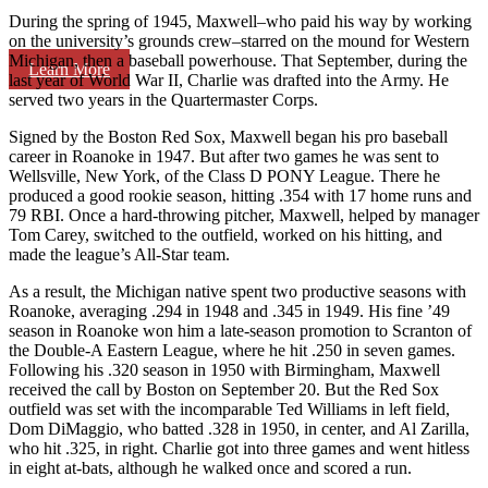
During the spring of 1945, Maxwell–who paid his way by working
on the university’s grounds crew–starred on the mound for Western
Michigan, then a baseball powerhouse. That September, during the
Learn More
last year of World War II, Charlie was drafted into the Army. He
served two years in the Quartermaster Corps.
Signed by the Boston Red Sox, Maxwell began his pro baseball
career in Roanoke in 1947. But after two games he was sent to
Wellsville, New York, of the Class D PONY League. There he
produced a good rookie season, hitting .354 with 17 home runs and
79 RBI. Once a hard-throwing pitcher, Maxwell, helped by manager
Tom Carey, switched to the outfield, worked on his hitting, and
made the league’s All-Star team.
As a result, the Michigan native spent two productive seasons with
Roanoke, averaging .294 in 1948 and .345 in 1949. His fine ’49
season in Roanoke won him a late-season promotion to Scranton of
the Double-A Eastern League, where he hit .250 in seven games.
Following his .320 season in 1950 with Birmingham, Maxwell
received the call by Boston on September 20. But the Red Sox
outfield was set with the incomparable Ted Williams in left field,
Dom DiMaggio, who batted .328 in 1950, in center, and Al Zarilla,
who hit .325, in right. Charlie got into three games and went hitless
in eight at-bats, although he walked once and scored a run.