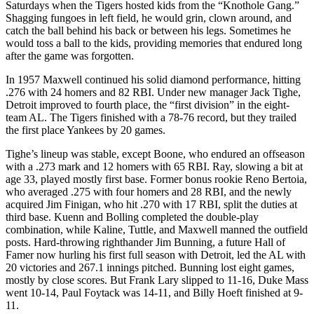
Saturdays when the Tigers hosted kids from the “Knothole Gang.”
Shagging fungoes in left field, he would grin, clown around, and
catch the ball behind his back or between his legs. Sometimes he
would toss a ball to the kids, providing memories that endured long
after the game was forgotten.
In 1957 Maxwell continued his solid diamond performance, hitting
.276 with 24 homers and 82 RBI. Under new manager Jack Tighe,
Detroit improved to fourth place, the “first division” in the eight-
team AL. The Tigers finished with a 78-76 record, but they trailed
the first place Yankees by 20 games.
Tighe’s lineup was stable, except Boone, who endured an offseason
with a .273 mark and 12 homers with 65 RBI. Ray, slowing a bit at
age 33, played mostly first base. Former bonus rookie Reno Bertoia,
who averaged .275 with four homers and 28 RBI, and the newly
acquired Jim Finigan, who hit .270 with 17 RBI, split the duties at
third base. Kuenn and Bolling completed the double-play
combination, while Kaline, Tuttle, and Maxwell manned the outfield
posts. Hard-throwing righthander Jim Bunning, a future Hall of
Famer now hurling his first full season with Detroit, led the AL with
20 victories and 267.1 innings pitched. Bunning lost eight games,
mostly by close scores. But Frank Lary slipped to 11-16, Duke Mass
went 10-14, Paul Foytack was 14-11, and Billy Hoeft finished at 9-
11.