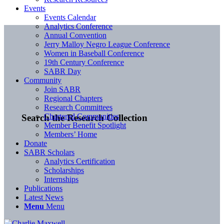
Events
Events Calendar
Analytics Conference
Annual Convention
Jerry Malloy Negro League Conference
Women in Baseball Conference
19th Century Conference
SABR Day
Community
Join SABR
Regional Chapters
Research Committees
Chartered Communities
Search the Research Collection
Member Benefit Spotlight
Members’ Home
Donate
SABR Scholars
Analytics Certification
Scholarships
Internships
Publications
Latest News
Menu
Menu