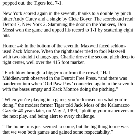
popped out, the Tigers led, 7-1.
New York scored again in the seventh, thanks to a double by pinch-
hitter Andy Carey and a single by Clete Boyer. The scoreboard read:
Detroit 7, New York 2. Slamming the door on the Yankees, Don
Mossi won the game and upped his record to 1-1 by scattering eight
hits.
Homer #4: In the bottom of the seventh, Maxwell faced seldom-
used Zack Monroe. When the righthander tried to fool Maxwell
with two straight change-ups, Charlie drove the second pitch deep to
right center, well over the 415-foot marker.
“Each blow brought a bigger roar from the crowd,” Hal
Middlesworth observed in the Detroit Free Press, “and there was
pandemonium when ‘Old Paw Paw’ connected again in the seventh
with the bases empty and Zack Monroe doing the pitching.”
“When you’re playing in a game, you’re focused on what you’re
doing,” the modest former Tiger told Jack Moss of the Kalamazoo
Gazette 40 years later, on May 2, 1999, “plotting your maneuvers on
the next play, and being alert to every challenge.
“The home runs just seemed to come, but the big thing to me was
that we won both games and gained some respectability.”