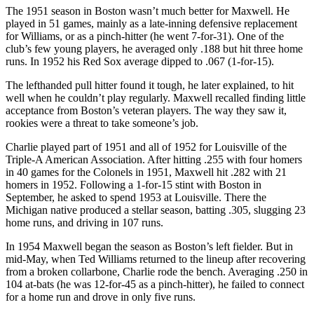
The 1951 season in Boston wasn’t much better for Maxwell. He
played in 51 games, mainly as a late-inning defensive replacement
for Williams, or as a pinch-hitter (he went 7-for-31). One of the
club’s few young players, he averaged only .188 but hit three home
runs. In 1952 his Red Sox average dipped to .067 (1-for-15).
The lefthanded pull hitter found it tough, he later explained, to hit
well when he couldn’t play regularly. Maxwell recalled finding little
acceptance from Boston’s veteran players. The way they saw it,
rookies were a threat to take someone’s job.
Charlie played part of 1951 and all of 1952 for Louisville of the
Triple-A American Association. After hitting .255 with four homers
in 40 games for the Colonels in 1951, Maxwell hit .282 with 21
homers in 1952. Following a 1-for-15 stint with Boston in
September, he asked to spend 1953 at Louisville. There the
Michigan native produced a stellar season, batting .305, slugging 23
home runs, and driving in 107 runs.
In 1954 Maxwell began the season as Boston’s left fielder. But in
mid-May, when Ted Williams returned to the lineup after recovering
from a broken collarbone, Charlie rode the bench. Averaging .250 in
104 at-bats (he was 12-for-45 as a pinch-hitter), he failed to connect
for a home run and drove in only five runs.