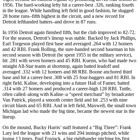
1956. The hard-working lefty hit a career-best .326, ranking fourth
in the league. While handling left field in good fashion, he slugged
28 home runs–fifth highest in the circuit, and a new record for
Detroit lefthanded batters–and drove in 87 runs.
In 1956 Detroit again finished fifth, but the club improved to 82-72.
For the season, Detroit’s lineup was stable. Backed by Jack Phillips,
Earl Torgeson played first base and averaged .264 with 12 homers
and 42 RBI. Frank Bolling, the sure-handed second baseman in his
second season with Detroit (he spent 1955 in the military service),
hit .281 with seven homers and 45 RBI. Kuenn, who had made two
straight All-Star teams at shortstop, again batted leadoff and
averaged .332 with 12 homers and 88 RBI. Boone anchored third
base and hit a career-best .308 with 25 four-baggers and 81 RBI. In
right field, Kaline, developing into a future Hall of Famer, batted
.314 with 27 homers and produced a career-high 128 RBI. Tuttle,
often called–along with Kaline–a “speed merchant” by broadcaster
Van Patrick, played a smooth center field and hit .253 with nine
circuit blasts and 65 RBI. And in left field, Maxwell, the small town
Michigan lad who made the big time, became the newest star in the
lineup.
On the mound, Bucky Harris’ staff featured a “Big Three”: Frank
Lary led the league with 21 wins and 294 innings pitched, while
losing 13 times. Paul Foytack, a big righthander pitching his first