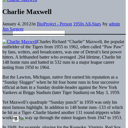
Charlie Maxwell
January 4, 2012
/
in
BioProject - Person
1950s All-Stars
/
by
admin
Jim Sargent
Charles Richard “Charlie” Maxwell, the popular
outfielder of the Tigers from 1955 to 1962, often called “Paw Paw”
by fans, writers, and broadcasters, was one of Detroit’s best power
hitters. A lefthanded batter who averaged .264 lifetime, Charlie hit
148 home runs and batted in 532 runs in a major league career
lasting from 1950 to 1964.
But the Lawton, Michigan, native first earned his reputation as a
“Sunday Slugger” when he hit four home runs in four successive
official at-bats in a Sunday double-header against the New York
Yankees at Briggs Stadium (later Tiger Stadium) on May 3, 1959.
Yet Maxwell’s quadruple “Sunday punch” in 1959 was only his
most famous highlight. In addition to 148 home runs–133 of which
he hit as a Tiger–Charlie blasted another 131 round-trippers while
working his way up through the minor leagues from 1947 to 1953.
In 1949, for example, playing for the Roanoke, Virginia, Red Sox,