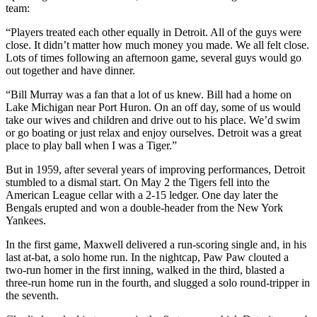
team:
“Players treated each other equally in Detroit. All of the guys were
close. It didn’t matter how much money you made. We all felt close.
Lots of times following an afternoon game, several guys would go
out together and have dinner.
“Bill Murray was a fan that a lot of us knew. Bill had a home on
Lake Michigan near Port Huron. On an off day, some of us would
take our wives and children and drive out to his place. We’d swim
or go boating or just relax and enjoy ourselves. Detroit was a great
place to play ball when I was a Tiger.”
But in 1959, after several years of improving performances, Detroit
stumbled to a dismal start. On May 2 the Tigers fell into the
American League cellar with a 2-15 ledger. One day later the
Bengals erupted and won a double-header from the New York
Yankees.
In the first game, Maxwell delivered a run-scoring single and, in his
last at-bat, a solo home run. In the nightcap, Paw Paw clouted a
two-run homer in the first inning, walked in the third, blasted a
three-run home run in the fourth, and slugged a solo round-tripper in
the seventh.