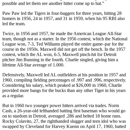
possible and let them see another hitter come up to bat.”
Paw Paw led the Tigers in four-baggers for three years, hitting 28
homers in 1956, 24 in 1957, and 31 in 1959, when his 95 RBI also
led the team.
Twice, in 1956 and 1957, he made the American League All-Star
team, though not as a starter. In the 1956 contest, which the National
League won, 7-3, Ted Williams played the entire game–par for the
course in the 1950s. Maxwell did not get off the bench. In the 1957
contest, which the AL won, 6-5, Maxwell pinch-hit for Detroit
pitcher Jim Bunning in the fourth. Charlie singled, giving him a
lifetime All-Star average of 1.000.
Defensively, Maxwell led AL outfielders at his position in 1957 and
1960, compiling fielding percentages of .997 and .996, respectively.
Considering his salary, which peaked at $26,000 in 1960, Charlie
provided more bangs for the bucks than any other Tiger in his years
as a regular.
But in 1960 two younger power hitters arrived via trades. Norm
Cash, a 26-year-old lefthanded batting first baseman who would go
on to stardom in Detroit, averaged .286 and belted 18 home runs.
Rocky Colavito, 27, the righthanded slugger and teen idol who was
swapped by Cleveland for Harvey Kuenn on April 17, 1960, batted