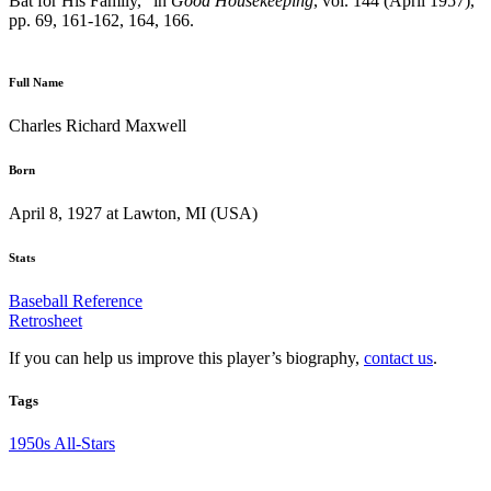
Bat for His Family,” in
Good Housekeeping
, vol. 144 (April 1957),
pp. 69, 161-162, 164, 166.
Full Name
Charles Richard Maxwell
Born
April 8, 1927 at Lawton, MI (USA)
Stats
Baseball Reference
Retrosheet
If you can help us improve this player’s biography,
contact us
.
Tags
1950s All-Stars