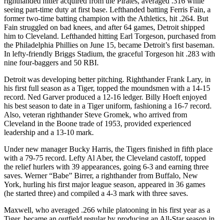
righthanded hitter acquired from the Pirates, averaged .316 while
seeing part-time duty at first base. Lefthanded batting Ferris Fain, a
former two-time batting champion with the Athletics, hit .264. But
Fain struggled on bad knees, and after 64 games, Detroit shipped
him to Cleveland. Lefthanded hitting Earl Torgeson, purchased from
the Philadelphia Phillies on June 15, became Detroit’s first baseman.
In lefty-friendly Briggs Stadium, the graceful Torgeson hit .283 with
nine four-baggers and 50 RBI.
Detroit was developing better pitching. Righthander Frank Lary, in
his first full season as a Tiger, topped the moundsmen with a 14-15
record. Ned Garver produced a 12-16 ledger. Billy Hoeft enjoyed
his best season to date in a Tiger uniform, fashioning a 16-7 record.
Also, veteran righthander Steve Gromek, who arrived from
Cleveland in the Boone trade of 1953, provided experienced
leadership and a 13-10 mark.
Under new manager Bucky Harris, the Tigers finished in fifth place
with a 79-75 record. Lefty Al Aber, the Cleveland castoff, topped
the relief hurlers with 39 appearances, going 6-3 and earning three
saves. Werner “Babe” Birrer, a righthander from Buffalo, New
York, hurling his first major league season, appeared in 36 games
(he started three) and compiled a 4-3 mark with three saves.
Maxwell, who averaged .266 while platooning in his first year as a
Tiger, became an outfield regular by producing an All-Star season in