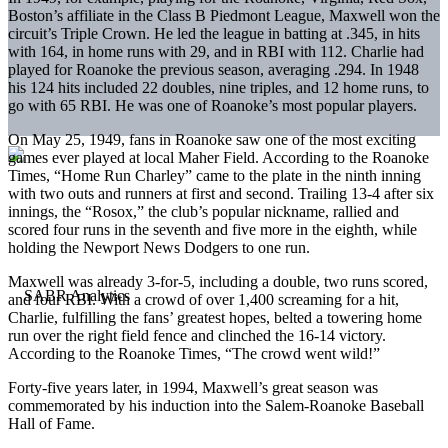
Boston’s affiliate in the Class B Piedmont League, Maxwell won the
circuit’s Triple Crown. He led the league in batting at .345, in hits
with 164, in home runs with 29, and in RBI with 112. Charlie had
played for Roanoke the previous season, averaging .294. In 1948
his 124 hits included 22 doubles, nine triples, and 12 home runs, to
go with 65 RBI. He was one of Roanoke’s most popular players.
On May 25, 1949, fans in Roanoke saw one of the most exciting
games ever played at local Maher Field. According to the Roanoke
Times, “Home Run Charley” came to the plate in the ninth inning
with two outs and runners at first and second. Trailing 13-4 after six
innings, the “Rosox,” the club’s popular nickname, rallied and
scored four runs in the seventh and five more in the eighth, while
holding the Newport News Dodgers to one run.
Maxwell was already 3-for-5, including a double, two runs scored,
and four RBI. With a crowd of over 1,400 screaming for a hit,
Charlie, fulfilling the fans’ greatest hopes, belted a towering home
run over the right field fence and clinched the 16-14 victory.
According to the Roanoke Times, “The crowd went wild!”
Forty-five years later, in 1994, Maxwell’s great season was
commemorated by his induction into the Salem-Roanoke Baseball
Hall of Fame.