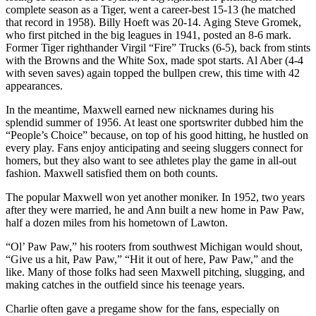
complete season as a Tiger, went a career-best 15-13 (he matched
that record in 1958). Billy Hoeft was 20-14. Aging Steve Gromek,
who first pitched in the big leagues in 1941, posted an 8-6 mark.
Former Tiger righthander Virgil “Fire” Trucks (6-5), back from stints
with the Browns and the White Sox, made spot starts. Al Aber (4-4
with seven saves) again topped the bullpen crew, this time with 42
appearances.
In the meantime, Maxwell earned new nicknames during his
splendid summer of 1956. At least one sportswriter dubbed him the
“People’s Choice” because, on top of his good hitting, he hustled on
every play. Fans enjoy anticipating and seeing sluggers connect for
homers, but they also want to see athletes play the game in all-out
fashion. Maxwell satisfied them on both counts.
The popular Maxwell won yet another moniker. In 1952, two years
after they were married, he and Ann built a new home in Paw Paw,
half a dozen miles from his hometown of Lawton.
“Ol’ Paw Paw,” his rooters from southwest Michigan would shout,
“Give us a hit, Paw Paw,” “Hit it out of here, Paw Paw,” and the
like. Many of those folks had seen Maxwell pitching, slugging, and
making catches in the outfield since his teenage years.
Charlie often gave a pregame show for the fans, especially on