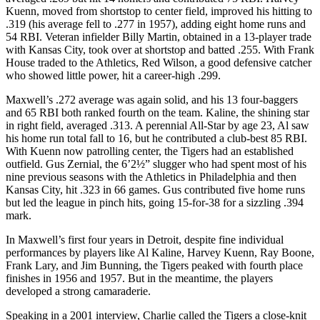
Kuenn, moved from shortstop to center field, improved his hitting to
.319 (his average fell to .277 in 1957), adding eight home runs and
54 RBI. Veteran infielder Billy Martin, obtained in a 13-player trade
with Kansas City, took over at shortstop and batted .255. With Frank
House traded to the Athletics, Red Wilson, a good defensive catcher
who showed little power, hit a career-high .299.
Maxwell’s .272 average was again solid, and his 13 four-baggers
and 65 RBI both ranked fourth on the team. Kaline, the shining star
in right field, averaged .313. A perennial All-Star by age 23, Al saw
his home run total fall to 16, but he contributed a club-best 85 RBI.
With Kuenn now patrolling center, the Tigers had an established
outfield. Gus Zernial, the 6’2½” slugger who had spent most of his
nine previous seasons with the Athletics in Philadelphia and then
Kansas City, hit .323 in 66 games. Gus contributed five home runs
but led the league in pinch hits, going 15-for-38 for a sizzling .394
mark.
In Maxwell’s first four years in Detroit, despite fine individual
performances by players like Al Kaline, Harvey Kuenn, Ray Boone,
Frank Lary, and Jim Bunning, the Tigers peaked with fourth place
finishes in 1956 and 1957. But in the meantime, the players
developed a strong camaraderie.
Speaking in a 2001 interview, Charlie called the Tigers a close-knit