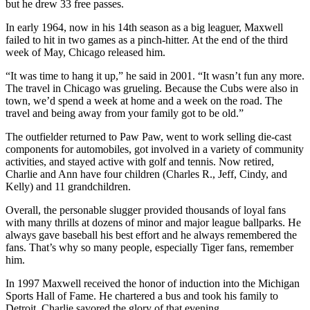
but he drew 33 free passes.
In early 1964, now in his 14th season as a big leaguer, Maxwell
failed to hit in two games as a pinch-hitter. At the end of the third
week of May, Chicago released him.
“It was time to hang it up,” he said in 2001. “It wasn’t fun any more.
The travel in Chicago was grueling. Because the Cubs were also in
town, we’d spend a week at home and a week on the road. The
travel and being away from your family got to be old.”
The outfielder returned to Paw Paw, went to work selling die-cast
components for automobiles, got involved in a variety of community
activities, and stayed active with golf and tennis. Now retired,
Charlie and Ann have four children (Charles R., Jeff, Cindy, and
Kelly) and 11 grandchildren.
Overall, the personable slugger provided thousands of loyal fans
with many thrills at dozens of minor and major league ballparks. He
always gave baseball his best effort and he always remembered the
fans. That’s why so many people, especially Tiger fans, remember
him.
In 1997 Maxwell received the honor of induction into the Michigan
Sports Hall of Fame. He chartered a bus and took his family to
Detroit. Charlie savored the glory of that evening.