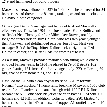
.249 and hammered 35 round-trippers.
Maxwell’s average dipped to .237 in 1960. Still, he connected for 24
home runs and drove home 81 runs, ranking second on the club to
Colavito in both categories.
Once again Detroit’s management had doubts about Maxwell’s
effectiveness. Thus, for 1961 the Tigers traded Frank Bolling and
outfielder Neil Chrisley for four Milwaukee Braves, notably
longtime center fielder Billy Bruton, who was two years younger
than Maxwell, and righthanded reliever Terry Fox. First-year
manager Bob Scheffing shifted Kaline back to right, installed
Bruton in center, and shifted Colavito from right to left.
As a result, Maxwell provided mainly pinch-hitting while others
enjoyed banner years. In 1961 he played in 79 of Detroit’s 162
games, batting 131 times. Charlie averaged only .229, collecting 30
hits, five of them home runs, and 18 RBI.
Cash led the AL with a career-year mark of .361. “Stormin’
Norman” also cracked 41 home runs, breaking Maxwell’s 1959 club
record for lefthanders, and came through with 132 RBI. Kaline
became the AL Comeback Player of the Year, batting .324 with 19
homers and 82 RBI. In addition, Colavito batted .290, blasted 45
home runs, drove in 140 runners, and topped AL outfielders with 16
assists.