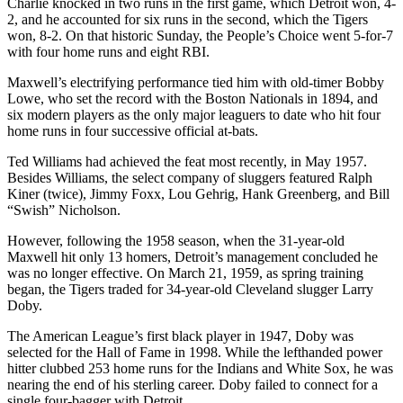
Charlie knocked in two runs in the first game, which Detroit won, 4-
2, and he accounted for six runs in the second, which the Tigers
won, 8-2. On that historic Sunday, the People’s Choice went 5-for-7
with four home runs and eight RBI.
Maxwell’s electrifying performance tied him with old-timer Bobby
Lowe, who set the record with the Boston Nationals in 1894, and
six modern players as the only major leaguers to date who hit four
home runs in four successive official at-bats.
Ted Williams had achieved the feat most recently, in May 1957.
Besides Williams, the select company of sluggers featured Ralph
Kiner (twice), Jimmy Foxx, Lou Gehrig, Hank Greenberg, and Bill
“Swish” Nicholson.
However, following the 1958 season, when the 31-year-old
Maxwell hit only 13 homers, Detroit’s management concluded he
was no longer effective. On March 21, 1959, as spring training
began, the Tigers traded for 34-year-old Cleveland slugger Larry
Doby.
The American League’s first black player in 1947, Doby was
selected for the Hall of Fame in 1998. While the lefthanded power
hitter clubbed 253 home runs for the Indians and White Sox, he was
nearing the end of his sterling career. Doby failed to connect for a
single four-bagger with Detroit.