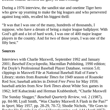
During a 1976 interview, the sandlot star and onetime Tiger hero
who grew up yearning to make the big leagues and who persevered
against long odds, recalled his biggest thrill:
“It was that I was one of the many, hundreds of thousands, I
suppose, who have a dream of being a major league ballplayer. With
God’s gift and a lot of hard work, I was one of 400 major league
players in the country. And for two of those years, I was one of the
fifty best.”
Sources
Interviews with Charlie Maxwell, September 1992 and January
2001;
Baseball Encyclopedia
, Macmillan Publishing, 1990 edition;
Pat Doyle’s Professional Baseball Player Database, version 5.0;
clippings in Maxwell File at National Baseball Hall of Fame’s
Library; stories from
Roanoke Times
for 1949 season of Roanoke
Red Sox; baseball articles in
Detroit Free Press
for May 1959;
baseball articles from
New York Times
about White Sox games in
1962; Jeff Kabacinski and Herman Krabbenhoft, “Charlie Maxwell 
The Sunday Slugger,”
Baseball Quarterly Review
, vol. 2 (1987),
pp. 84-98; Lyall Smith, “Was Charley Maxwell A Flash in the Pan?”
in
Sport
, May 1957, pp. 28-29, 70-72; Shodie Nichols, “He Goes to