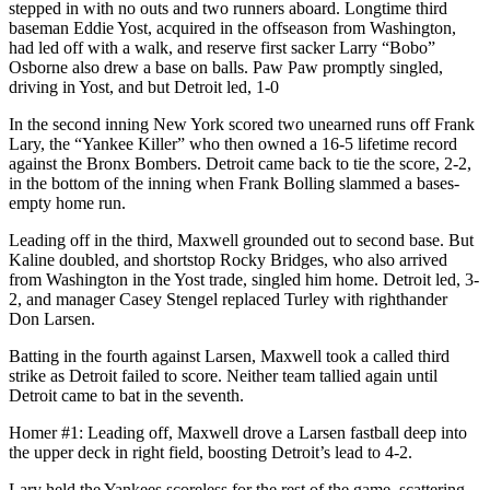
stepped in with no outs and two runners aboard. Longtime third
baseman Eddie Yost, acquired in the offseason from Washington,
had led off with a walk, and reserve first sacker Larry “Bobo”
Osborne also drew a base on balls. Paw Paw promptly singled,
driving in Yost, and but Detroit led, 1-0
In the second inning New York scored two unearned runs off Frank
Lary, the “Yankee Killer” who then owned a 16-5 lifetime record
against the Bronx Bombers. Detroit came back to tie the score, 2-2,
in the bottom of the inning when Frank Bolling slammed a bases-
empty home run.
Leading off in the third, Maxwell grounded out to second base. But
Kaline doubled, and shortstop Rocky Bridges, who also arrived
from Washington in the Yost trade, singled him home. Detroit led, 3-
2, and manager Casey Stengel replaced Turley with righthander
Don Larsen.
Batting in the fourth against Larsen, Maxwell took a called third
strike as Detroit failed to score. Neither team tallied again until
Detroit came to bat in the seventh.
Homer #1: Leading off, Maxwell drove a Larsen fastball deep into
the upper deck in right field, boosting Detroit’s lead to 4-2.
Lary held the Yankees scoreless for the rest of the game, scattering