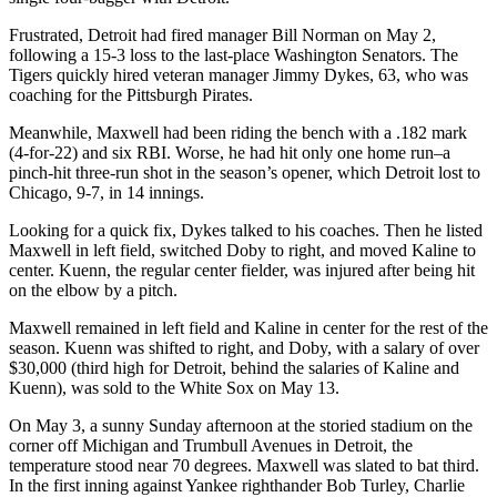
Frustrated, Detroit had fired manager Bill Norman on May 2,
following a 15-3 loss to the last-place Washington Senators. The
Tigers quickly hired veteran manager Jimmy Dykes, 63, who was
coaching for the Pittsburgh Pirates.
Meanwhile, Maxwell had been riding the bench with a .182 mark
(4-for-22) and six RBI. Worse, he had hit only one home run–a
pinch-hit three-run shot in the season’s opener, which Detroit lost to
Chicago, 9-7, in 14 innings.
Looking for a quick fix, Dykes talked to his coaches. Then he listed
Maxwell in left field, switched Doby to right, and moved Kaline to
center. Kuenn, the regular center fielder, was injured after being hit
on the elbow by a pitch.
Maxwell remained in left field and Kaline in center for the rest of the
season. Kuenn was shifted to right, and Doby, with a salary of over
$30,000 (third high for Detroit, behind the salaries of Kaline and
Kuenn), was sold to the White Sox on May 13.
On May 3, a sunny Sunday afternoon at the storied stadium on the
corner off Michigan and Trumbull Avenues in Detroit, the
temperature stood near 70 degrees. Maxwell was slated to bat third.
In the first inning against Yankee righthander Bob Turley, Charlie