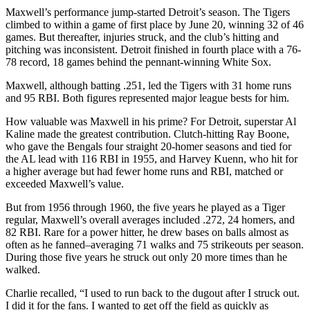
Maxwell’s performance jump-started Detroit’s season. The Tigers
climbed to within a game of first place by June 20, winning 32 of 46
games. But thereafter, injuries struck, and the club’s hitting and
pitching was inconsistent. Detroit finished in fourth place with a 76-
78 record, 18 games behind the pennant-winning White Sox.
Maxwell, although batting .251, led the Tigers with 31 home runs
and 95 RBI. Both figures represented major league bests for him.
How valuable was Maxwell in his prime? For Detroit, superstar Al
Kaline made the greatest contribution. Clutch-hitting Ray Boone,
who gave the Bengals four straight 20-homer seasons and tied for
the AL lead with 116 RBI in 1955, and Harvey Kuenn, who hit for
a higher average but had fewer home runs and RBI, matched or
exceeded Maxwell’s value.
But from 1956 through 1960, the five years he played as a Tiger
regular, Maxwell’s overall averages included .272, 24 homers, and
82 RBI. Rare for a power hitter, he drew bases on balls almost as
often as he fanned–averaging 71 walks and 75 strikeouts per season.
During those five years he struck out only 20 more times than he
walked.
Charlie recalled, “I used to run back to the dugout after I struck out.
I did it for the fans. I wanted to get off the field as quickly as