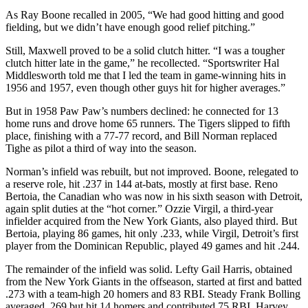
As Ray Boone recalled in 2005, “We had good hitting and good
fielding, but we didn’t have enough good relief pitching.”
Still, Maxwell proved to be a solid clutch hitter. “I was a tougher
clutch hitter late in the game,” he recollected. “Sportswriter Hal
Middlesworth told me that I led the team in game-winning hits in
1956 and 1957, even though other guys hit for higher averages.”
But in 1958 Paw Paw’s numbers declined: he connected for 13
home runs and drove home 65 runners. The Tigers slipped to fifth
place, finishing with a 77-77 record, and Bill Norman replaced
Tighe as pilot a third of way into the season.
Norman’s infield was rebuilt, but not improved. Boone, relegated to
a reserve role, hit .237 in 144 at-bats, mostly at first base. Reno
Bertoia, the Canadian who was now in his sixth season with Detroit,
again split duties at the “hot corner.” Ozzie Virgil, a third-year
infielder acquired from the New York Giants, also played third. But
Bertoia, playing 86 games, hit only .233, while Virgil, Detroit’s first
player from the Dominican Republic, played 49 games and hit .244.
The remainder of the infield was solid. Lefty Gail Harris, obtained
from the New York Giants in the offseason, started at first and batted
.273 with a team-high 20 homers and 83 RBI. Steady Frank Bolling
averaged .269 but hit 14 homers and contributed 75 RBI. Harvey