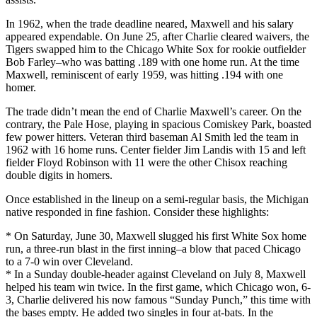
In 1962, when the trade deadline neared, Maxwell and his salary
appeared expendable. On June 25, after Charlie cleared waivers, the
Tigers swapped him to the Chicago White Sox for rookie outfielder
Bob Farley–who was batting .189 with one home run. At the time
Maxwell, reminiscent of early 1959, was hitting .194 with one
homer.
The trade didn’t mean the end of Charlie Maxwell’s career. On the
contrary, the Pale Hose, playing in spacious Comiskey Park, boasted
few power hitters. Veteran third baseman Al Smith led the team in
1962 with 16 home runs. Center fielder Jim Landis with 15 and left
fielder Floyd Robinson with 11 were the other Chisox reaching
double digits in homers.
Once established in the lineup on a semi-regular basis, the Michigan
native responded in fine fashion. Consider these highlights:
* On Saturday, June 30, Maxwell slugged his first White Sox home
run, a three-run blast in the first inning–a blow that paced Chicago
to a 7-0 win over Cleveland.
* In a Sunday double-header against Cleveland on July 8, Maxwell
helped his team win twice. In the first game, which Chicago won, 6-
3, Charlie delivered his now famous “Sunday Punch,” this time with
the bases empty. He added two singles in four at-bats. In the