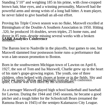
Standing 5’10” and weighing 185 in his prime, with close-cropped
brown hair, blue eyes, and a winning personality, Maxwell had the
powerful arms and strong wrists of a long ball hitter. A team player,
he never failed to give baseball an all-out effort.
Proving his Triple Crown season was no fluke, Maxwell excelled at
Birmingham of the Double-A Southern Association in 1950. Hitting
.320, he produced 16 doubles, seven triples, 25 home runs, and
drove in 85 runs–despite missing several weeks with a broken
SABR Analytics Conference
shoulder.
The Barons lost to Nashville in the playoffs, four games to one, but
Maxwell slammed four postseason home runs–a performance that
won a late-season promotion to Boston.
Born in the southwestern Michigan town of Lawton on April 8,
1927, the son of Tom and Isa Maxwell, Charlie grew up in the heart
of his state’s grape-growing region. The youth, one of three
children, often helped with chores at home or in the fields. Shy and
Check out stories, photos, and highlights from the 2026 conference.
quiet, Charlie was well liked by his schoolmates.
As a teenager Maxwell played high school basketball and baseball
for Lawton. During the 1944 and 1945 seasons, he became a good
pitcher and a tough hitter for the Schoolcraft Bears (renamed the
Ramona Bears in 1945) of the semipro Kalamazoo City League.