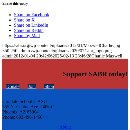
Share this entry
Share on Facebook
Share on X
Share on LinkedIn
Share on Reddit
Share by Mail
https://sabr.org/wp-content/uploads/2012/01/MaxwellCharlie.jpg
350
250
admin
/wp-content/uploads/2020/02/sabr_logo.png
admin
2012-01-04 20:42:06
2025-02-13 23:46:28
Charlie Maxwell
Support SABR today!
Donate
Join
Shop
Cronkite School at ASU
555 N. Central Ave. #406-C
Phoenix, AZ 85004
Phone: 602-496-1460
About