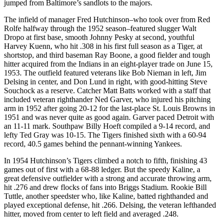
jumped from Baltimore’s sandlots to the majors.
The infield of manager Fred Hutchinson–who took over from Red
Rolfe halfway through the 1952 season–featured slugger Walt
Dropo at first base, smooth Johnny Pesky at second, youthful
Harvey Kuenn, who hit .308 in his first full season as a Tiger, at
shortstop, and third baseman Ray Boone, a good fielder and tough
hitter acquired from the Indians in an eight-player trade on June 15,
1953. The outfield featured veterans like Bob Nieman in left, Jim
Delsing in center, and Don Lund in right, with good-hitting Steve
Souchock as a reserve. Catcher Matt Batts worked with a staff that
included veteran righthander Ned Garver, who injured his pitching
arm in 1952 after going 20-12 for the last-place St. Louis Browns in
1951 and was never quite as good again. Garver paced Detroit with
an 11-11 mark. Southpaw Billy Hoeft compiled a 9-14 record, and
lefty Ted Gray was 10-15. The Tigers finished sixth with a 60-94
record, 40.5 games behind the pennant-winning Yankees.
In 1954 Hutchinson’s Tigers climbed a notch to fifth, finishing 43
games out of first with a 68-88 ledger. But the speedy Kaline, a
great defensive outfielder with a strong and accurate throwing arm,
hit .276 and drew flocks of fans into Briggs Stadium. Rookie Bill
Tuttle, another speedster who, like Kaline, batted righthanded and
played exceptional defense, hit .266. Delsing, the veteran lefthanded
hitter, moved from center to left field and averaged .248.