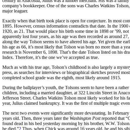
century in Anacostia, Julius was a lumber merchant. His was a family
company’s bookkeeper. One of the sons was Charles Watkins Tolson, wh
major leaguer.
Exactly when that birth took place is open for conjecture. In most con
1895. However, census information contradicts that date. In the 1900
1920, as 21. That would place his birth some time in 1898 or ’99, n
apparently lost four years, as his age was then recorded as around 
along the way Tolson seems to have altered his age. Yet given the earl
his age as 66, it’s most likely that Tolson was born no more than a ye
research is November 6, 1898. That’s the date Tolson listed on his draf
Index. Therefore, it’s the one we’ve accepted as true.
Much as with his true age, Tolson’s childhood is also largely a mystery
press, as searches for interviews or biographical sketches proved mostl
completed school grade was the eighth, most likely around 1915.
During the ballplayer’s youth, the Tolsons seem to have been a rather c
children, including a married daughter, at 322 Lincoln Street in Anacos
Jefferson Street. Charles Watkins Tolson most likely worked for his f
year, Julius claimed bankruptcy. It was the first of multiple tragic ev
The next two events were significantly more devastating. In Februar
years old. Then, three years later the
Washington Post
reported that “
found dead in his bed yesterday morning by his brother, W.W. Tolson.
he died.”
2
Thus, when Chick was around 16 years old, he and his sib