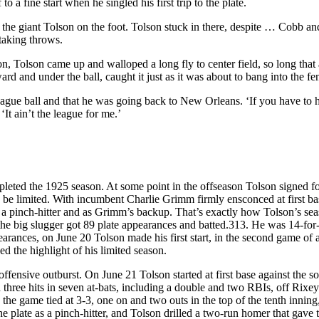
 a fine start when he singled his first trip to the plate.
d the giant Tolson on the foot. Tolson stuck in there, despite … Cobb an
taking throws.
 Tolson came up and walloped a long fly to center field, so long that at
 and under the ball, caught it just as it was about to bang into the fe
eague ball and that he was going back to New Orleans. ‘If you have to h
‘It ain’t the league for me.’
leted the 1925 season. At some point in the offseason Tolson signed f
 be limited. With incumbent Charlie Grimm firmly ensconced at first ba
 a pinch-hitter and as Grimm’s backup. That’s exactly how Tolson’s se
, the big slugger got 89 plate appearances and batted.313. He was 14-for
pearances, on June 20 Tolson made his first start, in the second game of 
d the highlight of his limited season.
fensive outburst. On June 21 Tolson started at first base against the 
three hits in seven at-bats, including a double and two RBIs, off Rixe
 the game tied at 3-3, one on and two outs in the top of the tenth innin
e plate as a pinch-hitter, and Tolson drilled a two-run homer that gave 