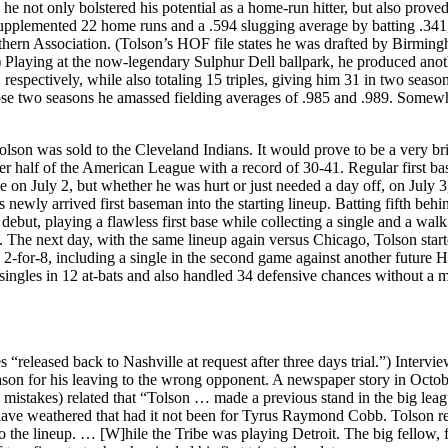
, he not only bolstered his potential as a home-run hitter, but also proved
supplemented 22 home runs and a .594 slugging average by batting .341,
thern Association. (Tolson’s HOF file states he was drafted by Birmin
) Playing at the now-legendary Sulphur Dell ballpark, he produced ano
respectively, while also totaling 15 triples, giving him 31 in two season
ose two seasons he amassed fielding averages of .985 and .989. Somew
Tolson was sold to the Cleveland Indians. It would prove to be a very br
wer half of the American League with a record of 30-41. Regular first b
 on July 2, but whether he was hurt or just needed a day off, on July 3
newly arrived first baseman into the starting lineup. Batting fifth behi
but, playing a flawless first base while collecting a single and a walk 
. The next day, with the same lineup again versus Chicago, Tolson star
for-8, including a single in the second game against another future Ha
singles in 12 at-bats and also handled 34 defensive chances without a m
es “released back to Nashville at request after three days trial.”) Intervi
 reason for his leaving to the wrong opponent. A newspaper story in Octo
th mistakes) related that “Tolson … made a previous stand in the big leag
d have weathered that had it not been for Tyrus Raymond Cobb. Tolson r
o the lineup. … [W]hile the Tribe was playing Detroit. The big fellow, 