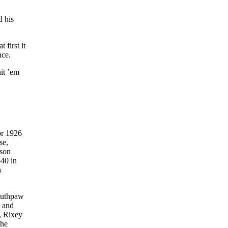
d his
 first it
nce.
it ’em
or 1926
se,
ason
-40 in
a
southpaw
y and
g, Rixey
the