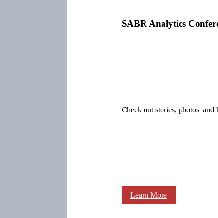
SABR Analytics Confer
Check out stories, photos, and 
Learn More