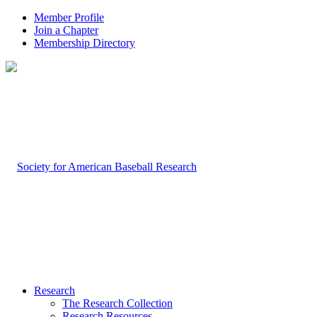
Member Profile
Join a Chapter
Membership Directory
Research
The Research Collection
Research Resources