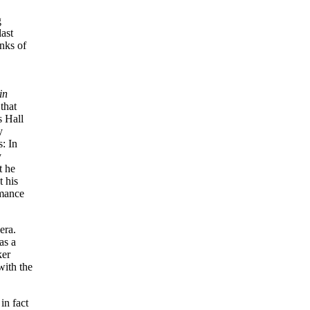
g
ast
anks of
in
that
s Hall
y
: In
y
t he
t his
rmance
era.
as a
ker
ith the
in fact