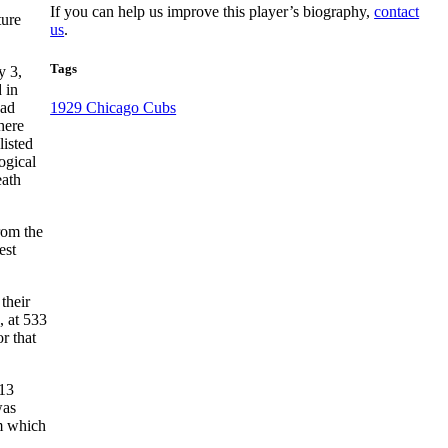
If you can help us improve this player’s biography,
contact
ture
us
.
Tags
y 3,
 in
had
1929 Chicago Cubs
here
listed
ogical
eath
from the
est
their
, at 533
r that
 13
was
om which