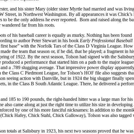
ter, and his sister Mary (older sister Myrtle had married and was livin
 W Street, in Northwest Washington. By all appearances it was Chick’s l
ears to be the only address he ever reported. Born and raised along the b
er wandered far from his roots.
 roots of his baseball career is equally as murky. Nothing has been found
ording to author Peter Stewart in his book
Early Professional Baseball 
r first base” with the Norfolk Tars of the Class D Virginia League. How 
 made the team that season or, if he did, that he played; a fragment in hi
spring of 1922. By the next season, Tolson had signed with the Salisbur
 produced a performance that started him on a path to the major leagues
 and a .789 slugging average. That impressive power display apparentl
in the Class C Piedmont League, for Tolson’s HOF file also suggests tha
on seeing action with Danville, but in 1924 the big slugger finally spen
rnets, in the Class B South Atlantic League. There, he delivered a perfo
all and 185 to 190 pounds, the right-handed hitter was a large man for his 
 also came along at just the right time to utilize his size in developing 
einforced by one of his more fanciful nicknames: In addition to the moni
Chick Hafey, Chick Stahl, Chick Galloway), Tolson was also tagged w
n totals at Salisbury in 1923, his next two seasons proved that he was 