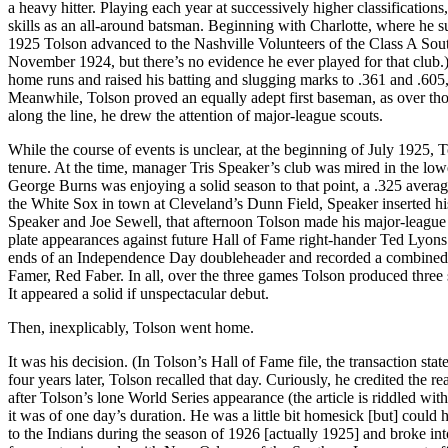
a heavy hitter. Playing each year at successively higher classifications
skills as an all-around batsman. Beginning with Charlotte, where he 
1925 Tolson advanced to the Nashville Volunteers of the Class A Sou
November 1924, but there’s no evidence he ever played for that club.
home runs and raised his batting and slugging marks to .361 and .605, 
Meanwhile, Tolson proved an equally adept first baseman, as over th
along the line, he drew the attention of major-league scouts.
While the course of events is unclear, at the beginning of July 1925, 
tenure. At the time, manager Tris Speaker’s club was mired in the lo
George Burns was enjoying a solid season to that point, a .325 average
the White Sox in town at Cleveland’s Dunn Field, Speaker inserted his 
Speaker and Joe Sewell, that afternoon Tolson made his major-league de
plate appearances against future Hall of Fame right-hander Ted Lyons
ends of an Independence Day doubleheader and recorded a combined 2-
Famer, Red Faber. In all, over the three games Tolson produced three 
It appeared a solid if unspectacular debut.
Then, inexplicably, Tolson went home.
It was his decision. (In Tolson’s Hall of Fame file, the transaction stat
four years later, Tolson recalled that day. Curiously, he credited the
after Tolson’s lone World Series appearance (the article is riddled wi
it was of one day’s duration. He was a little bit homesick [but] coul
to the Indians during the season of 1926 [actually 1925] and broke int