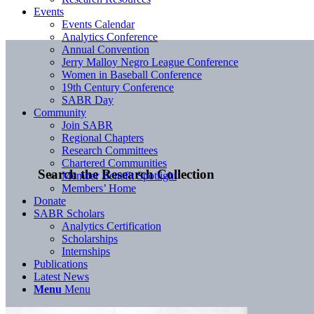
Events
Events Calendar
Analytics Conference
Annual Convention
Jerry Malloy Negro League Conference
Women in Baseball Conference
19th Century Conference
SABR Day
Community
Join SABR
Regional Chapters
Research Committees
Chartered Communities
Search the Research Collection
Member Benefit Spotlight
Members’ Home
Donate
SABR Scholars
Analytics Certification
Scholarships
Internships
Publications
Latest News
Menu
Menu