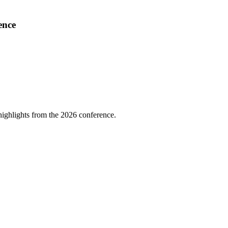
ence
highlights from the 2026 conference.