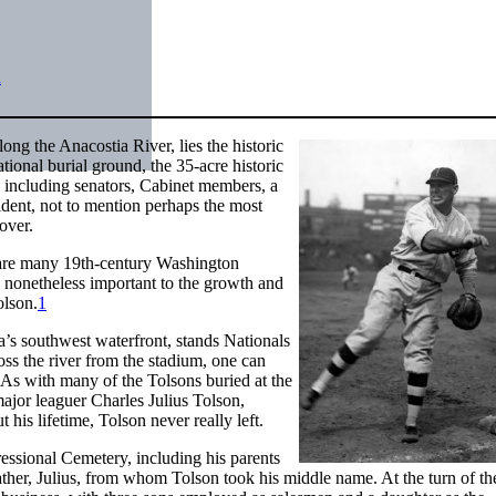
n
ong the Anacostia River, lies the historic
ional burial ground, the 35-acre historic
e, including senators, Cabinet members, a
ident, not to mention perhaps the most
over.
ed are many 19th-century Washington
 nonetheless important to the growth and
olson.
1
a’s southwest waterfront, stands Nationals
ss the river from the stadium, one can
 As with many of the Tolsons buried at the
ajor leaguer Charles Julius Tolson,
his lifetime, Tolson never really left.
ressional Cemetery, including his parents
ther, Julius, from whom Tolson took his middle name. At the turn of th