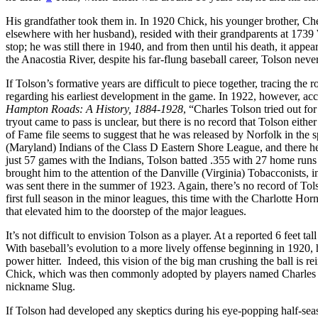
His grandfather took them in. In 1920 Chick, his younger brother, Ches
elsewhere with her husband), resided with their grandparents at 1739
stop; he was still there in 1940, and from then until his death, it app
the Anacostia River, despite his far-flung baseball career, Tolson nev
If Tolson’s formative years are difficult to piece together, tracing the
regarding his earliest development in the game. In 1922, however, acc
Hampton Roads: A History, 1884-1928
, “Charles Tolson tried out fo
tryout came to pass is unclear, but there is no record that Tolson either
of Fame file seems to suggest that he was released by Norfolk in the 
(Maryland) Indians of the Class D Eastern Shore League, and there he
just 57 games with the Indians, Tolson batted .355 with 27 home runs
brought him to the attention of the Danville (Virginia) Tobacconists, 
was sent there in the summer of 1923. Again, there’s no record of Tols
first full season in the minor leagues, this time with the Charlotte Ho
that elevated him to the doorstep of the major leagues.
It’s not difficult to envision Tolson as a player. At a reported 6 feet t
With baseball’s evolution to a more lively offense beginning in 1920, he
power hitter. Indeed, this vision of the big man crushing the ball is r
Chick, which was then commonly adopted by players named Charles (
nickname Slug.
If Tolson had developed any skeptics during his eye-popping half-seaso