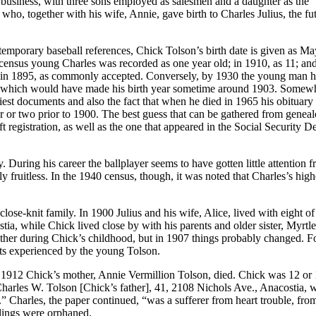
 business, with three sons employed as salesmen and a daughter as the
o, together with his wife, Annie, gave birth to Charles Julius, the fu
temporary baseball references, Chick Tolson’s birth date is given as Ma
 census young Charles was recorded as one year old; in 1910, as 11; and
ot in 1895, as commonly accepted. Conversely, by 1930 the young man 
27, which would have made his birth year sometime around 1903. Somew
iest documents and also the fact that when he died in 1965 his obituary 
ar or two prior to 1900. The best guess that can be gathered from geneal
t registration, as well as the one that appeared in the Social Security D
. During his career the ballplayer seems to have gotten little attention 
y fruitless. In the 1940 census, though, it was noted that Charles’s high
lose-knit family. In 1900 Julius and his wife, Alice, lived with eight of 
tia, while Chick lived close by with his parents and older sister, Myrtle
ather during Chick’s childhood, but in 1907 things probably changed. Fo
ents experienced by the young Tolson.
y 1912 Chick’s mother, Annie Vermillion Tolson, died. Chick was 12 or
Charles W. Tolson [Chick’s father], 41, 2108 Nichols Ave., Anacostia, 
” Charles, the paper continued, “was a sufferer from heart trouble, fr
lings were orphaned.