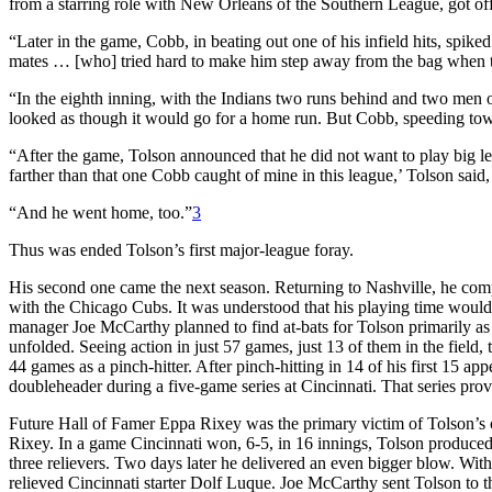
from a starring role with New Orleans of the Southern League, got off to
“Later in the game, Cobb, in beating out one of his infield hits, spike
mates … [who] tried hard to make him step away from the bag when 
“In the eighth inning, with the Indians two runs behind and two men on,
looked as though it would go for a home run. But Cobb, speeding toward
“After the game, Tolson announced that he did not want to play big l
farther than that one Cobb caught of mine in this league,’ Tolson said, 
“And he went home, too.”
3
Thus was ended Tolson’s first major-league foray.
His second one came the next season. Returning to Nashville, he comp
with the Chicago Cubs. It was understood that his playing time would
manager Joe McCarthy planned to find at-bats for Tolson primarily as
unfolded. Seeing action in just 57 games, just 13 of them in the field
44 games as a pinch-hitter. After pinch-hitting in 14 of his first 15 ap
doubleheader during a five-game series at Cincinnati. That series prove
Future Hall of Famer Eppa Rixey was the primary victim of Tolson’s of
Rixey. In a game Cincinnati won, 6-5, in 16 innings, Tolson produced 
three relievers. Two days later he delivered an even bigger blow. With
relieved Cincinnati starter Dolf Luque. Joe McCarthy sent Tolson to th