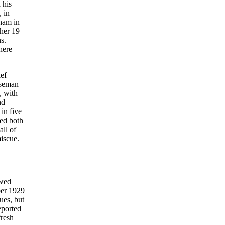
 his
 in
gham in
ther 19
s.
here
ief
aseman
, with
nd
in five
ted both
ll of
iscue.
ewed
ber 1929
ues, but
eported
fresh