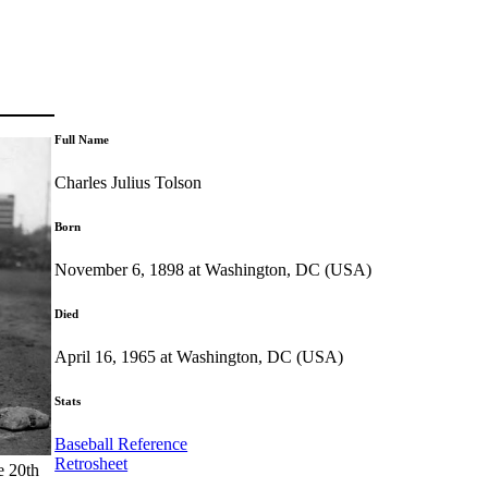
Full Name
Charles Julius Tolson
Born
November 6, 1898 at Washington, DC (USA)
Died
April 16, 1965 at Washington, DC (USA)
Stats
Baseball Reference
Retrosheet
e 20th