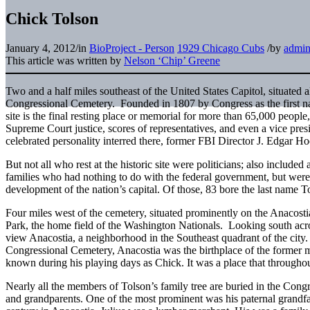
Chick Tolson
January 4, 2012
/
in
BioProject - Person
1929 Chicago Cubs
/
by
admi
This article was written by
Nelson ‘Chip’ Greene
Two and a half miles southeast of the United States Capitol, situated al
Congressional Cemetery. Founded in 1807 by Congress as the first nat
site is the final resting place or memorial for more than 65,000 peopl
Supreme Court justice, scores of representatives, and even a vice pres
celebrated personality interred there, former FBI Director J. Edgar Ho
But not all who rest at the historic site were politicians; also includ
families who had nothing to do with the federal government, but were
development of the nation’s capital. Of those, 83 bore the last name T
Four miles west of the cemetery, situated prominently on the Anacosti
Park, the home field of the Washington Nationals. Looking south acro
view Anacostia, a neighborhood in the Southeast quadrant of the city.
Congressional Cemetery, Anacostia was the birthplace of the former m
known during his playing days as Chick. It was a place that throughout 
Nearly all the members of Tolson’s family tree are buried in the Cong
and grandparents. One of the most prominent was his paternal grandfa