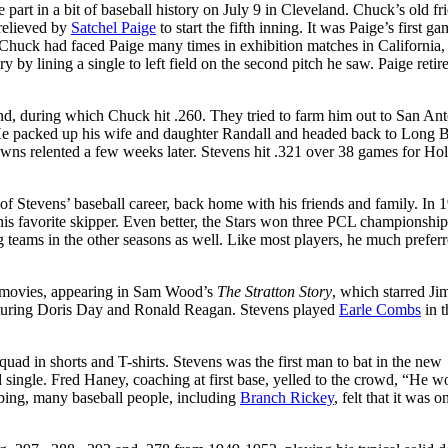
part in a bit of baseball history on July 9 in Cleveland. Chuck’s old fr
relieved by
Satchel Paige
to start the fifth inning. It was Paige’s first ga
. Chuck had faced Paige many times in exhibition matches in California,
y by lining a single to left field on the second pitch he saw. Paige retir
nd, during which Chuck hit .260. They tried to farm him out to San An
 He packed up his wife and daughter Randall and headed back to Long 
owns relented a few weeks later. Stevens hit .321 over 38 games for H
f Stevens’ baseball career, back home with his friends and family. In 
is favorite skipper. Even better, the Stars won three PCL championship
 teams in the other seasons as well. Like most players, he much prefer
ted movies, appearing in Sam Wood’s
The Stratton Story
, which starred J
aturing Doris Day and Ronald Reagan. Stevens played
Earle Combs
in t
quad in shorts and T-shirts. Stevens was the first man to bat in the new
eld single. Fred Haney, coaching at first base, yelled to the crowd, “He w
ibbing, many baseball people, including
Branch Rickey
, felt that it was o