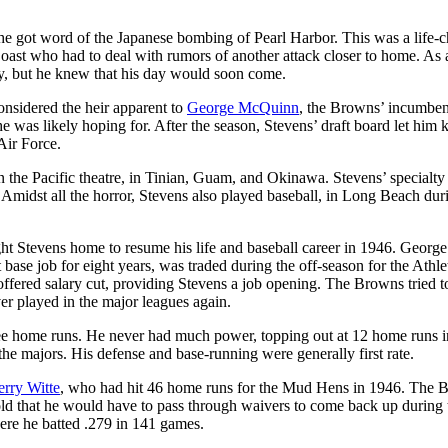
e got word of the Japanese bombing of Pearl Harbor. This was a life-
oast who had to deal with rumors of another attack closer to home. As 
ly, but he knew that his day would soon come.
onsidered the heir apparent to
George McQuinn
, the Browns’ incumbent
e was likely hoping for. After the season, Stevens’ draft board let him
Air Force.
 in the Pacific theatre, in Tinian, Guam, and Okinawa. Stevens’ specialt
Amidst all the horror, Stevens also played baseball, in Long Beach dur
ught Stevens home to resume his life and baseball career in 1946. George
se job for eight years, was traded during the off-season for the Athlet
ffered salary cut, providing Stevens a job opening. The Browns tried to
er played in the major leagues again.
ee home runs. He never had much power, topping out at 12 home runs i
he majors. His defense and base-running were generally first rate.
erry Witte
, who had hit 46 home runs for the Mud Hens in 1946. The 
told that he would have to pass through waivers to come back up during 
ere he batted .279 in 141 games.