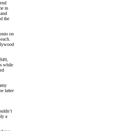
iend
me in
 and
ed the
tonio on
Beach.
ollywood
1949,
s while
red
immy
he latter
ouldn’t
nly a