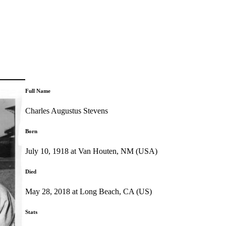
Full Name
Charles Augustus Stevens
Born
July 10, 1918 at Van Houten, NM (USA)
Died
May 28, 2018 at Long Beach, CA (US)
Stats