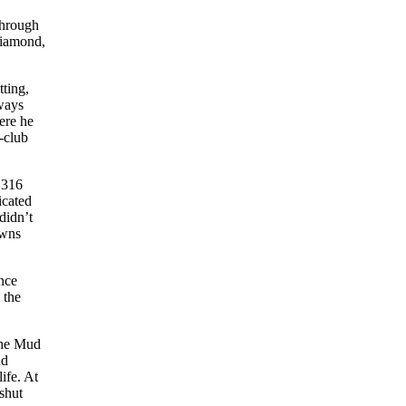
through
diamond,
tting,
lways
ere he
-club
.316
icated
didn’t
owns
nce
 the
the Mud
ad
ife. At
 shut