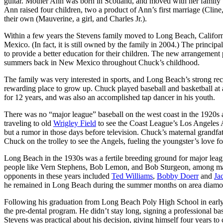
guitar. Mother Ann was born in Scotland, and moved with her family
Ann raised four children, two a product of Ann’s first marriage (Cline,
their own (Mauverine, a girl, and Charles Jr.).
Within a few years the Stevens family moved to Long Beach, Californ
Mexico. (In fact, it is still owned by the family in 2004.) The princip
to provide a better education for their children. The new arrangement 
summers back in New Mexico throughout Chuck’s childhood.
The family was very interested in sports, and Long Beach’s strong rec
rewarding place to grow up. Chuck played baseball and basketball at 
for 12 years, and was also an accomplished tap dancer in his youth.
There was no “major league” baseball on the west coast in the 1920s a
traveling to old
Wrigley Field
to see the Coast League’s Los Angeles 
but a rumor in those days before television. Chuck’s maternal grandfath
Chuck on the trolley to see the Angels, fueling the youngster’s love for
Long Beach in the 1930s was a fertile breeding ground for major lea
people like Vern Stephens, Bob Lemon, and Bob Sturgeon, among many
opponents in these years included
Ted Williams
,
Bobby Doerr
and
Ja
he remained in Long Beach during the summer months on area diamonds 
Following his graduation from Long Beach Poly High School in early 1
the pre-dental program. He didn’t stay long, signing a professional ba
Stevens was practical about his decision, giving himself four years t