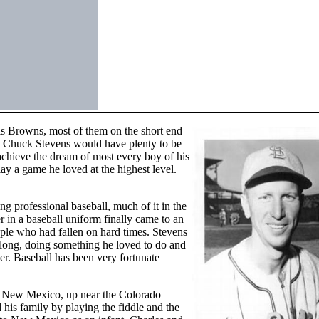
uis Browns, most of them on the short end
ll Chuck Stevens would have plenty to be
achieve the dream of most every boy of his
play a game he loved at the highest level.
g professional baseball, much of it in the
r in a baseball uniform finally came to an
ople who had fallen on hard times. Stevens
o long, doing something he loved to do and
ver. Baseball has been very fortunate
, New Mexico, up near the Colorado
d his family by playing the fiddle and the