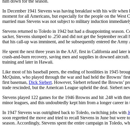
him down for the season.
In December 1941 Stevens was having breakfast with his wife when h
moment for all Americans, but especially for the people on the West C
married man Stevens was not subject to military induction immediate
Stevens returned to Toledo in 1942 but had a disappointing season. C
sacker, Stevens slumped to .250 and did not get the September recall h
that his call-up was imminent, and he subsequently entered the Army 
He spent the next three years in the AAF, first in California and later
crash-and-burn recovery, saving men and supplies in downed aircraft. 
training and later in Hawaii.
Like most of his baseball peers, the ending of hostilities in 1945 bro
McQuinn, who played through the war and had held the Browns’ first ba
first baseman,
Dick Siebert
. However, Siebert refused the Browns’ pro
trade rescinded, but the American League upheld the deal. Siebert nev
Stevens played 122 games for the 1946 Browns and hit .248 with thr
minor leagues, and this undoubtedly kept him from a longer career in t
In 1947 Stevens was outrighted back to Toledo, switching jobs with
J
soon regretted the move and tried to recall Stevens in June but were 
season. Accordingly, Stevens spent the entire campaign in Toledo, wh