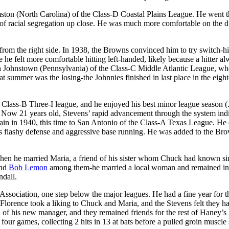
amston (North Carolina) of the Class-D Coastal Plains League. He went 
ts of racial segregation up close. He was much more comfortable on the 
from the right side. In 1938, the Browns convinced him to try switch-hi
ore he felt more comfortable hitting left-handed, likely because a hitter a
th Johnstown (Pennsylvania) of the Class-C Middle Atlantic League, wh
t summer was the losing-the Johnnies finished in last place in the eight
e Class-B Three-I league, and he enjoyed his best minor league season (
. Now 21 years old, Stevens’ rapid advancement through the system ind
in in 1940, this time to San Antonio of the Class-A Texas League. He 
his flashy defense and aggressive base running. He was added to the Br
when he married Maria, a friend of his sister whom Chuck had known si
nd
Bob Lemon
among them-he married a local woman and remained in
dall.
ssociation, one step below the major leagues. He had a fine year for 
 Florence took a liking to Chuck and Maria, and the Stevens felt they h
 of his new manager, and they remained friends for the rest of Haney’s l
four games, collecting 2 hits in 13 at bats before a pulled groin muscle