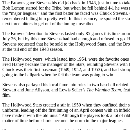
The Browns gave Stevens his old job back in 1948, just in time to take 
Bob Lemon started for the Tribe, but when he fell behind 4-1 he was 
the “major leagues,” and the first batter he faced was Chuck Stevens
remembered hitting him pretty well. In this instance, he spoiled the stor
next three hitters to get out of the inning unscathed.
The Browns’ devotion to Stevens lasted only 85 games this time arou
July 26, but by this time Stevens had had enough and refused to go.
Stevens requested that he be sold to the Hollywood Stars, and the Br
at the tail end of the 1948 season.
The Hollywood years, which lasted into 1954, were the favorite ones o
Fred Haney became the manager of the Stars, reuniting Stevens with h
Chuck was their first baseman (1949, 1952, and 1953), and had strong
going to the ballpark when he felt the team was going to win.
Stevens also parlayed his local fame into roles in two baseball rela
Stewart and June Allyson, and Lewis Seiler’s
The Winning Team
, fe
film.
The Hollywood Stars created a stir in 1950 when they outfitted their s
uniforms, leading off the first inning of an April contest with an infi
have made it with the old unis!” Although the players took a lot of r
matter of time before shorts became the norm in the major leagues.