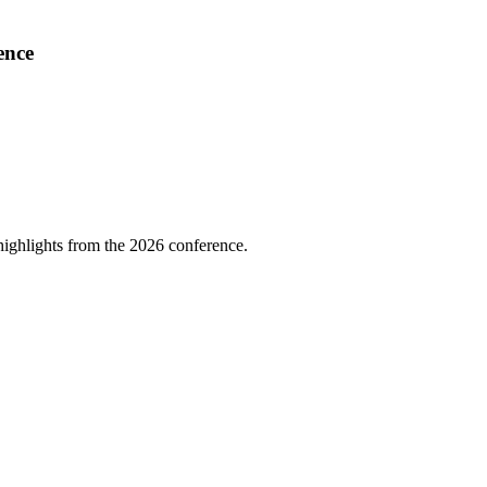
ence
highlights from the 2026 conference.