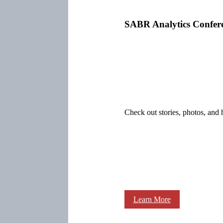
SABR Analytics Confer
Check out stories, photos, and 
Learn More