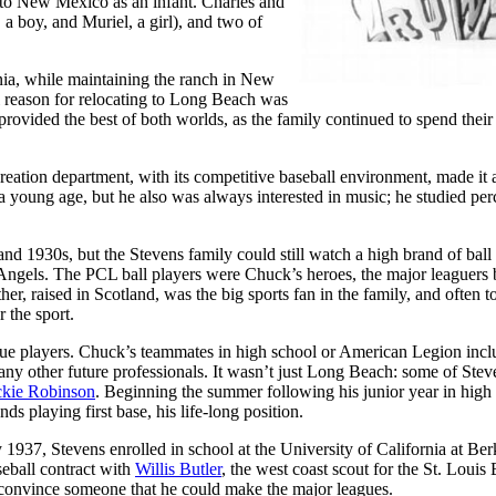
 to New Mexico as an infant. Charles and
 a boy, and Muriel, a girl), and two of
ia, while maintaining the ranch in New
al reason for relocating to Long Beach was
provided the best of both worlds, as the family continued to spend their
reation department, with its competitive baseball environment, made it 
a young age, but he also was always interested in music; he studied per
nd 1930s, but the Stevens family could still watch a high brand of ball
Angels. The PCL ball players were Chuck’s heroes, the major leaguers 
er, raised in Scotland, was the big sports fan in the family, and often t
 the sport.
gue players. Chuck’s teammates in high school or American Legion inc
 other future professionals. It wasn’t just Long Beach: some of Stev
ckie Robinson
. Beginning the summer following his junior year in high
playing first base, his life-long position.
937, Stevens enrolled in school at the University of California at Berk
seball contract with
Willis Butler
, the west coast scout for the St. Louis
o convince someone that he could make the major leagues.