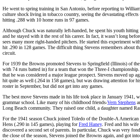
He went to spring training in San Antonio, before reporting to Willi
culture shock living in tobacco country, seeing the devastating effec
hitting .288 with 10 home runs in 97 games.
Although Chuck was naturally left-handed, he spent his youth hitting 
and he stayed with it the rest of his career. In fact, it wasn’t long bef
sees many more right-handed pitchers. He started this experiment wi
hit .290 in 128 games. The difficult thing Stevens remembers about tha
circuit.
For 1939 the Browns promoted Stevens to Springfield (Illinois) of th
with 74 runs batted in) for a team that won the Three-I championship
that he was considered a major league prospect. Stevens moved up aga
hit quite as well (.264 in 158 games), but was drawing attention for 
roster in September, but did not get into any games.
The best move Stevens made in his life took place in January 1941, 
grammar school. Like many of his childhood friends-
Vern Stephens
a
Long Beach community. They raised one child, a daughter named Ran
For the 1941 season Chuck joined Toledo of the Double-A American A
Hens (.290 in 145 games), playing for
Fred Haney
. Fred and his wife
discovered a second set of parents. In particular, Chuck was very fond
the close of the season, Stevens joined the Browns again, and got into 