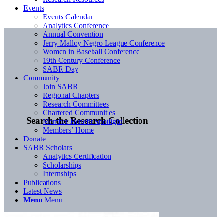
Events
Events Calendar
Analytics Conference
Annual Convention
Jerry Malloy Negro League Conference
Women in Baseball Conference
19th Century Conference
SABR Day
Community
Join SABR
Regional Chapters
Research Committees
Chartered Communities
Search the Research Collection
Member Benefit Spotlight
Members’ Home
Donate
SABR Scholars
Analytics Certification
Scholarships
Internships
Publications
Latest News
Menu
Menu