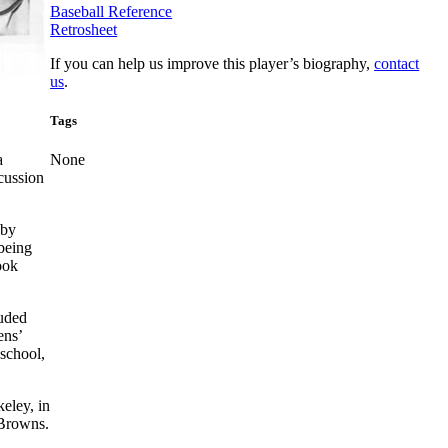
Baseball Reference
Retrosheet
If you can help us improve this player’s biography,
contact
us
.
Tags
a
None
cussion
 by
being
ook
luded
ens’
 school,
eley, in
 Browns.