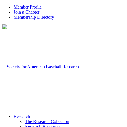
Member Profile
Join a Chapter
Membership Directory
Research
The Research Collection
Research Resources