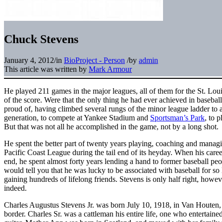
Chuck Stevens
January 4, 2012
/
in
BioProject - Person
/
by
admin
This article was written by
Mark Armour
He played 211 games in the major leagues, all of them for the St. Lo
of the score. Were that the only thing he had ever achieved in baseba
proud of, having climbed several rungs of the minor league ladder to 
generation, to compete at Yankee Stadium and
Sportsman’s Park
, to 
But that was not all he accomplished in the game, not by a long shot.
He spent the better part of twenty years playing, coaching and managin
Pacific Coast League during the tail end of its heyday. When his caree
end, he spent almost forty years lending a hand to former baseball pe
would tell you that he was lucky to be associated with baseball for s
gaining hundreds of lifelong friends. Stevens is only half right, howe
indeed.
Charles Augustus Stevens Jr. was born July 10, 1918, in Van Houten
border. Charles Sr. was a cattleman his entire life, one who entertaine