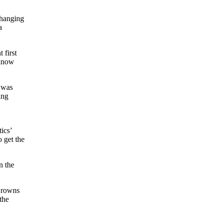
changing
a
 first
 know
y was
ing
ics’
 get the
n the
Browns
the