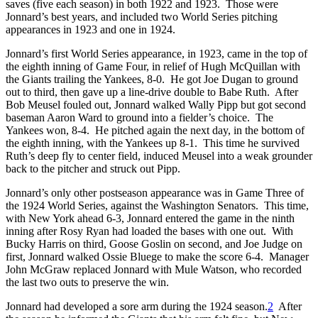
saves (five each season) in both 1922 and 1923. Those were
Jonnard’s best years, and included two World Series pitching
appearances in 1923 and one in 1924.
Jonnard’s first World Series appearance, in 1923, came in the top of
the eighth inning of Game Four, in relief of Hugh McQuillan with
the Giants trailing the Yankees, 8-0. He got Joe Dugan to ground
out to third, then gave up a line-drive double to Babe Ruth. After
Bob Meusel fouled out, Jonnard walked Wally Pipp but got second
baseman Aaron Ward to ground into a fielder’s choice. The
Yankees won, 8-4. He pitched again the next day, in the bottom of
the eighth inning, with the Yankees up 8-1. This time he survived
Ruth’s deep fly to center field, induced Meusel into a weak grounder
back to the pitcher and struck out Pipp.
Jonnard’s only other postseason appearance was in Game Three of
the 1924 World Series, against the Washington Senators. This time,
with New York ahead 6-3, Jonnard entered the game in the ninth
inning after Rosy Ryan had loaded the bases with one out. With
Bucky Harris on third, Goose Goslin on second, and Joe Judge on
first, Jonnard walked Ossie Bluege to make the score 6-4. Manager
John McGraw replaced Jonnard with Mule Watson, who recorded
the last two outs to preserve the win.
Jonnard had developed a sore arm during the 1924 season.
2
After