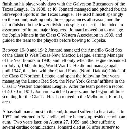
finishing his player-only days with the Galveston Buccaneers of the
Texas League. In 1938, at 40, Jonnard managed and pitched for, the
Shreveport Sports in the Texas League. He used himself sparingly
on the mound, making only three appearances all season, and the
team finished in the lower division despite a roster that included an
assortment of future major leaguers. Jonnard moved on to manage
the Joplin Miners in the Class C Western Association in 1939, and
guided the team to the playoffs before bowing to Topeka.
Between 1940 and 1942 Jonnard managed the Amarillo Gold Sox
of the Class D West Texas-New Mexico League, earning Manager
of the Year honors in 1940, and left only when the league disbanded
on July 5, 1942, during World War II. He did not manage again
until 1947, this time with the Grand Forks (North Dakota) Chiefs of
the Class C Northern League, and spent the following four years
managing the Lenoir Red Sox, the New York Giants’ affiliate in the
Class D Western Carolinas League. After the team posted a record
of 40-70 in 1951, Jonnard switched careers, and he began full-time
scouting for the Giants. He also moved to the Melbourne, Florida,
area.
A baseball man almost to the end, Jonnard suffered a heart attack in
1957 and returned to Nashville, where he took up residence with an
aunt. Two years later, on August 27, 1959, and after suffering
several cardiac complications, Jonnard died at 61 after surgery to