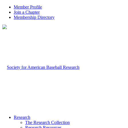
Member Profile
Join a Chapter
Membership Directory
Research
The Research Collection
Research Resources