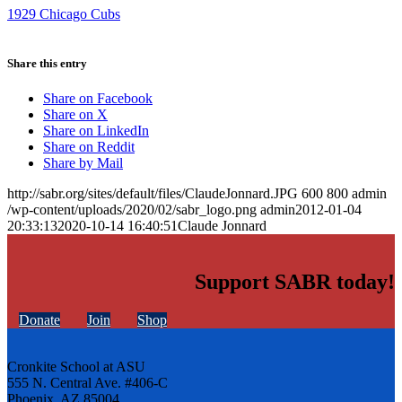
1929 Chicago Cubs
Share this entry
Share on Facebook
Share on X
Share on LinkedIn
Share on Reddit
Share by Mail
http://sabr.org/sites/default/files/ClaudeJonnard.JPG
600
800
admin
/wp-content/uploads/2020/02/sabr_logo.png
admin
2012-01-04
20:33:13
2020-10-14 16:40:51
Claude Jonnard
Support SABR today!
Donate
Join
Shop
Cronkite School at ASU
555 N. Central Ave. #406-C
Phoenix, AZ 85004