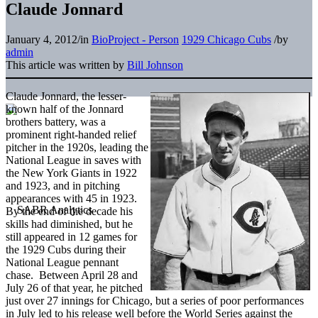
Claude Jonnard
January 4, 2012
/
in
BioProject - Person
1929 Chicago Cubs
/
by
admin
This article was written by
Bill Johnson
Claude Jonnard, the lesser-
known half of the Jonnard
brothers battery, was a
prominent right-handed relief
pitcher in the 1920s, leading the
National League in saves with
the New York Giants in 1922
and 1923, and in pitching
appearances with 45 in 1923.
By the end of the decade his
skills had diminished, but he
still appeared in 12 games for
the 1929 Cubs during their
National League pennant
chase. Between April 28 and
July 26 of that year, he pitched
just over 27 innings for Chicago, but a series of poor performances
in July led to his release well before the World Series against the