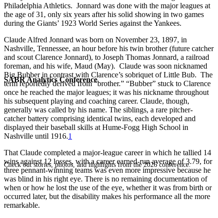
Philadelphia Athletics. Jonnard was done with the major leagues at
the age of 31, only six years after his solid showing in two games
during the Giants’ 1923 World Series against the Yankees.
Claude Alfred Jonnard was born on November 23, 1897, in
Nashville, Tennessee, an hour before his twin brother (future catcher
and scout Clarence Jonnard), to Joseph Thomas Jonnard, a railroad
foreman, and his wife, Maud (May). Claude was soon nicknamed
Big Bubber in contrast with Clarence’s sobriquet of Little Bub. The
SABR Analytics Conference
term reportedly derived from “brother.” “Bubber” stuck to Clarence
once he reached the major leagues; it was his nickname throughout
his subsequent playing and coaching career. Claude, though,
generally was called by his name. The siblings, a rare pitcher-
catcher battery comprising identical twins, each developed and
displayed their baseball skills at Hume-Fogg High School in
Nashville until 1916.
1
That Claude completed a major-league career in which he tallied 14
wins against 12 losses, with a career earned-run average of 3.79, for
Check out stories, photos, and highlights from the 2026 conference.
three pennant-winning teams was even more impressive because he
was blind in his right eye. There is no remaining documentation of
when or how he lost the use of the eye, whether it was from birth or
occurred later, but the disability makes his performance all the more
remarkable.