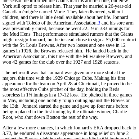
the season he informed the Giants that his arm felt fine, but New
York still opted to release him. That year he married a 26-year-old
Canadian émigrée named Marie. They later divorced, without
children, and there is little detail available about her life. Jonnard
signed with Toledo of the American Association,
3
and his sore arm
was presumably cured, because he went 22-19 in 333 innings for
the Mud Hens. That performance stimulated rumors that the Giants
might re-sign Jonnard, but he instead chose to sign a $5,000 contract
with the St. Louis Browns. After two losses and one save in 12
games in 1926, the Browns released him. He landed back in the
American Association, this time with the Milwaukee Brewers, and
won 42 games for the club over the 1927 and 1928 seasons.
The net result was that Jonnard was given one more shot at the
majors, this time with the 1929 Chicago Cubs. Making his first
appearance for the team on April 28 at Cincinnati, he proved to be
the most effective Cubs pitcher of the day, holding the Reds
scoreless in 1⅓ innings in a 17-12 loss. He pitched in three games
in May, including one notably rough outing against the Braves on
the 13th. Jonnard started the game and gave up four runs before
being replaced in the first inning by the ultimate winner, Charlie
Root, who shut down Boston the rest of the way.
After a few more chances, in which Jonnard’s ERA dropped back to
3.72, he endured a disastrous appearance in long relief on June 21
against the Pirates, yielding six runs and ten hits in 6⅓ innings of a