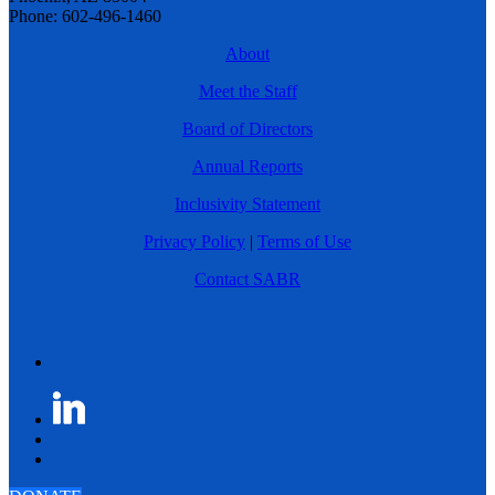
Phone: 602-496-1460
About
Meet the Staff
Board of Directors
Annual Reports
Inclusivity Statement
Privacy Policy
|
Terms of Use
Contact SABR