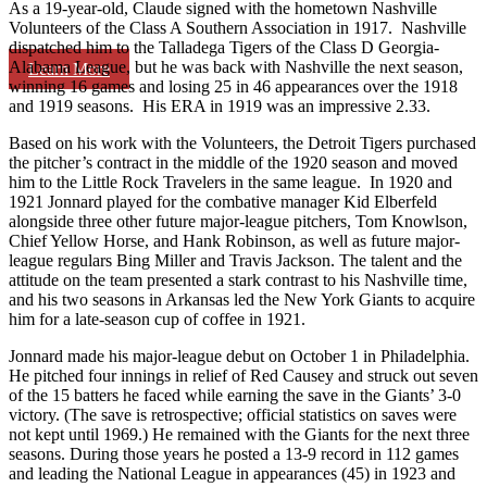
As a 19-year-old, Claude signed with the hometown Nashville
Volunteers of the Class A Southern Association in 1917. Nashville
dispatched him to the Talladega Tigers of the Class D Georgia-
Alabama League, but he was back with Nashville the next season,
Learn More
winning 16 games and losing 25 in 46 appearances over the 1918
and 1919 seasons. His ERA in 1919 was an impressive 2.33.
Based on his work with the Volunteers, the Detroit Tigers purchased
the pitcher’s contract in the middle of the 1920 season and moved
him to the Little Rock Travelers in the same league. In 1920 and
1921 Jonnard played for the combative manager Kid Elberfeld
alongside three other future major-league pitchers, Tom Knowlson,
Chief Yellow Horse, and Hank Robinson, as well as future major-
league regulars Bing Miller and Travis Jackson. The talent and the
attitude on the team presented a stark contrast to his Nashville time,
and his two seasons in Arkansas led the New York Giants to acquire
him for a late-season cup of coffee in 1921.
Jonnard made his major-league debut on October 1 in Philadelphia.
He pitched four innings in relief of Red Causey and struck out seven
of the 15 batters he faced while earning the save in the Giants’ 3-0
victory. (The save is retrospective; official statistics on saves were
not kept until 1969.) He remained with the Giants for the next three
seasons. During those years he posted a 13-9 record in 112 games
and leading the National League in appearances (45) in 1923 and