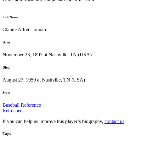
Full Name
Claude Alfred Jonnard
Born
November 23, 1897 at Nashville, TN (USA)
Died
August 27, 1959 at Nashville, TN (USA)
Stats
Baseball Reference
Retrosheet
If you can help us improve this player’s biography,
contact us
.
Tags