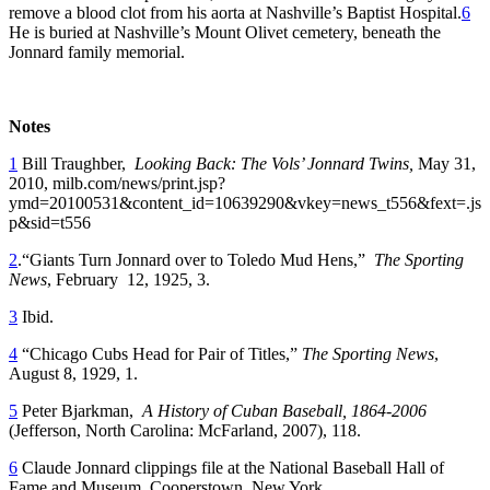
remove a blood clot from his aorta at Nashville’s Baptist Hospital.
6
He is buried at Nashville’s Mount Olivet cemetery, beneath the
Jonnard family memorial.
Notes
1
Bill Traughber,
Looking Back: The Vols’ Jonnard Twins,
May 31,
2010, milb.com/news/print.jsp?
ymd=20100531&content_id=10639290&vkey=news_t556&fext=.js
p&sid=t556
2
.“Giants Turn Jonnard over to Toledo Mud Hens,”
The Sporting
News
, February 12, 1925, 3.
3
Ibid.
4
“Chicago Cubs Head for Pair of Titles,”
The Sporting News
,
August 8, 1929, 1.
5
Peter Bjarkman,
A History of Cuban Baseball, 1864-2006
(Jefferson, North Carolina: McFarland, 2007), 118.
6
Claude Jonnard clippings file at the National Baseball Hall of
Fame and Museum, Cooperstown, New York.