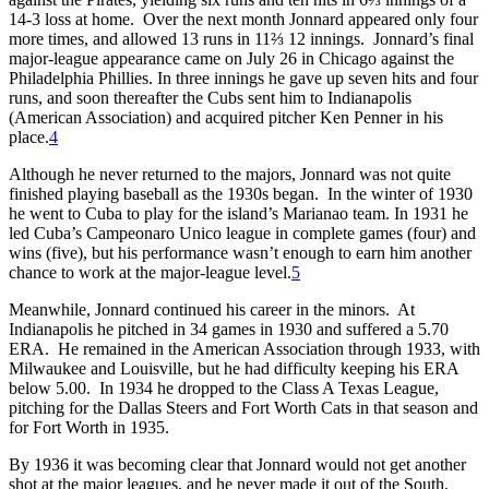
14-3 loss at home. Over the next month Jonnard appeared only four
more times, and allowed 13 runs in 11⅔ 12 innings. Jonnard’s final
major-league appearance came on July 26 in Chicago against the
Philadelphia Phillies. In three innings he gave up seven hits and four
runs, and soon thereafter the Cubs sent him to Indianapolis
(American Association) and acquired pitcher Ken Penner in his
place.
4
Although he never returned to the majors, Jonnard was not quite
finished playing baseball as the 1930s began. In the winter of 1930
he went to Cuba to play for the island’s Marianao team. In 1931 he
led Cuba’s Campeonaro Unico league in complete games (four) and
wins (five), but his performance wasn’t enough to earn him another
chance to work at the major-league level.
5
Meanwhile, Jonnard continued his career in the minors. At
Indianapolis he pitched in 34 games in 1930 and suffered a 5.70
ERA. He remained in the American Association through 1933, with
Milwaukee and Louisville, but he had difficulty keeping his ERA
below 5.00. In 1934 he dropped to the Class A Texas League,
pitching for the Dallas Steers and Fort Worth Cats in that season and
for Fort Worth in 1935.
By 1936 it was becoming clear that Jonnard would not get another
shot at the major leagues, and he never made it out of the South,