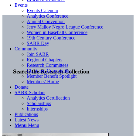
Events
Events Calendar
Analytics Conference
Annual Convention
Jerry Malloy Negro League Conference
Women in Baseball Conference
19th Century Conference
SABR Day
Community
Join SABR
Regional Chapters
Research Committees
Chartered Communities
Search the Research Collection
Member Benefit Spotlight
Members’ Home
Donate
SABR Scholars
Analytics Certification
Scholarships
Internships
Publications
Latest News
Menu
Menu