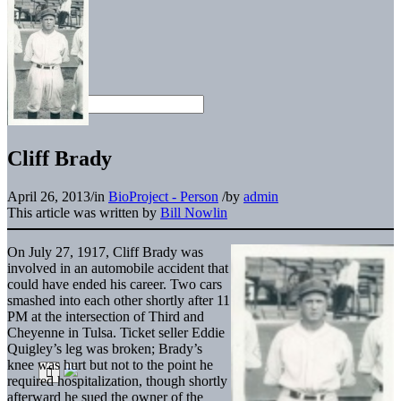
Cliff Brady
April 26, 2013
/
in
BioProject - Person
/
by
admin
This article was written by
Bill Nowlin
On July 27, 1917, Cliff Brady was
involved in an automobile accident that
could have ended his career. Two cars
smashed into each other shortly after 11
PM at the intersection of Third and
Cheyenne in Tulsa. Ticket seller Eddie
Quigley’s leg was broken; Brady’s
knee was hurt but not to the point he
required hospitalization, though shortly
afterward he sued the owner of the