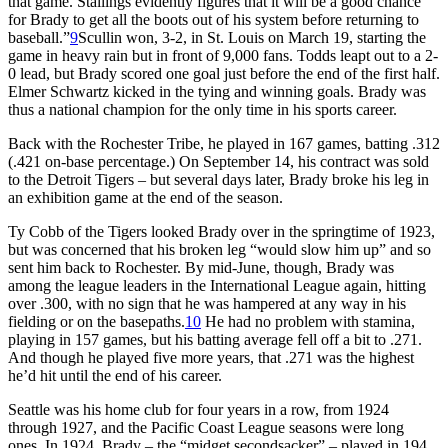
that game. Stallings evidently figures that it will be a good chance
for Brady to get all the boots out of his system before returning to
baseball.”
9
Scullin won, 3-2, in St. Louis on March 19, starting the
game in heavy rain but in front of 9,000 fans. Todds leapt out to a 2-
0 lead, but Brady scored one goal just before the end of the first half.
Elmer Schwartz kicked in the tying and winning goals. Brady was
thus a national champion for the only time in his sports career.
Back with the Rochester Tribe, he played in 167 games, batting .312
(.421 on-base percentage.) On September 14, his contract was sold
to the Detroit Tigers – but several days later, Brady broke his leg in
an exhibition game at the end of the season.
Ty Cobb of the Tigers looked Brady over in the springtime of 1923,
but was concerned that his broken leg “would slow him up” and so
sent him back to Rochester. By mid-June, though, Brady was
among the league leaders in the International League again, hitting
over .300, with no sign that he was hampered at any way in his
fielding or on the basepaths.
10
He had no problem with stamina,
playing in 157 games, but his batting average fell off a bit to .271.
And though he played five more years, that .271 was the highest
he’d hit until the end of his career.
Seattle was his home club for four years in a row, from 1924
through 1927, and the Pacific Coast League seasons were long
ones. In 1924, Brady – the “midget secondsacker” – played in 194