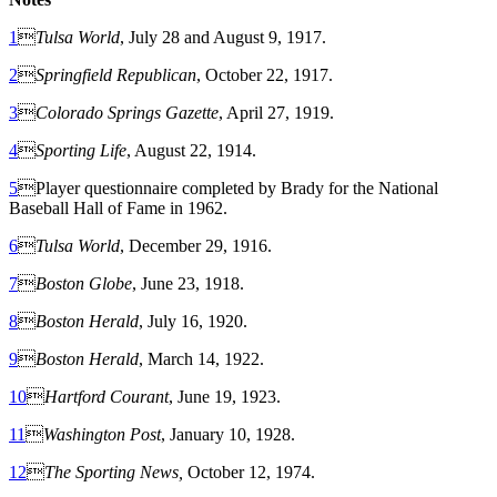
1

Tulsa World
, July 28 and August 9, 1917.
2

Springfield Republican
, October 22, 1917.
3

Colorado Springs Gazette
, April 27, 1919.
4

Sporting Life
, August 22, 1914.
5
Player questionnaire completed by Brady for the National
Baseball Hall of Fame in 1962.
6

Tulsa World
, December 29, 1916.
7

Boston Globe
, June 23, 1918.
8

Boston Herald
, July 16, 1920.
9

Boston Herald
, March 14, 1922.
10

Hartford Courant
, June 19, 1923.
11

Washington Post
, January 10, 1928.
12

The Sporting News,
October 12, 1974.