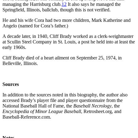
managing the Harrisburg club.
12
It also says he managed the
Springfield, Illinois, ballclub, though this is not verified.
He and his wife Cora had two more children, Mark Katherine and
Angelo (named for Cora’s father.)
A decade later, in 1940, Cliff Brady worked as a clerk-weighmaster
at Scullin Steel Company in St. Louis, a post he held into at least the
early 1960s.
Cliff Brady died of a heart ailment on September 25, 1974, in
Belleville, Illinois.
So
urces
In addition to the sources noted in this biography, the author also
accessed Brady’s player file and player questionnaire from the
National Baseball Hall of Fame, the
Baseball Necrology
, the
Encyclopedia of Minor League Baseball
, Retrosheet.org, and
Baseball-Reference.com.
Notes