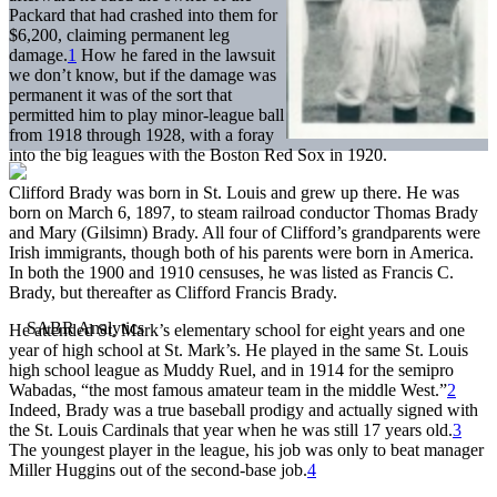
Packard that had crashed into them for
$6,200, claiming permanent leg
damage.
1
How he fared in the lawsuit
we don’t know, but if the damage was
permanent it was of the sort that
permitted him to play minor-league ball
from 1918 through 1928, with a foray
into the big leagues with the Boston Red Sox in 1920.
Clifford Brady was born in St. Louis and grew up there. He was
born on March 6, 1897, to steam railroad conductor Thomas Brady
and Mary (Gilsimn) Brady. All four of Clifford’s grandparents were
Irish immigrants, though both of his parents were born in America.
In both the 1900 and 1910 censuses, he was listed as Francis C.
Brady, but thereafter as Clifford Francis Brady.
He attended St. Mark’s elementary school for eight years and one
year of high school at St. Mark’s. He played in the same St. Louis
high school league as Muddy Ruel, and in 1914 for the semipro
Wabadas, “the most famous amateur team in the middle West.”
2
Indeed, Brady was a true baseball prodigy and actually signed with
the St. Louis Cardinals that year when he was still 17 years old.
3
The youngest player in the league, his job was only to beat manager
Miller Huggins out of the second-base job.
4