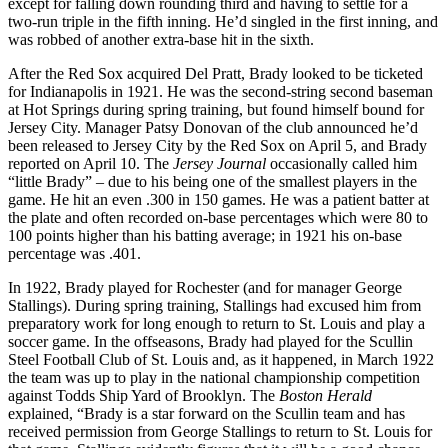
except for falling down rounding third and having to settle for a
two-run triple in the fifth inning. He’d singled in the first inning, and
was robbed of another extra-base hit in the sixth.
After the Red Sox acquired Del Pratt, Brady looked to be ticketed
for Indianapolis in 1921. He was the second-string second baseman
at Hot Springs during spring training, but found himself bound for
Jersey City. Manager Patsy Donovan of the club announced he’d
been released to Jersey City by the Red Sox on April 5, and Brady
reported on April 10. The
Jersey Journal
occasionally called him
“little Brady” – due to his being one of the smallest players in the
game. He hit an even .300 in 150 games. He was a patient batter at
the plate and often recorded on-base percentages which were 80 to
100 points higher than his batting average; in 1921 his on-base
percentage was .401.
In 1922, Brady played for Rochester (and for manager George
Stallings). During spring training, Stallings had excused him from
preparatory work for long enough to return to St. Louis and play a
soccer game. In the offseasons, Brady had played for the Scullin
Steel Football Club of St. Louis and, as it happened, in March 1922
the team was up to play in the national championship competition
against Todds Ship Yard of Brooklyn. The
Boston Herald
explained, “Brady is a star forward on the Scullin team and has
received permission from George Stallings to return to St. Louis for