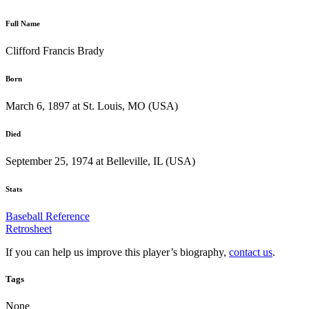
Full Name
Clifford Francis Brady
Born
March 6, 1897 at St. Louis, MO (USA)
Died
September 25, 1974 at Belleville, IL (USA)
Stats
Baseball Reference
Retrosheet
If you can help us improve this player’s biography,
contact us
.
Tags
None