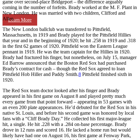
game over second-place Bridgeport – the difference arguably
coming in the number of forfeits. Brady worked at the M. F. Plant in
New London. He was married with two children, Clifford and
Allen.
Learn More
The New London ballclub was transferred to Pittsfield,
Massachusetts, in 1919 and Brady played for the Pittsfield Hillies
that year and in the beginning of 1920; he hit .258 in 1919 and .318
in the first 62 games of 1920. Pittsfield won the Eastern League
pennant in 1919. He was the team captain for the Hillies in 1920.
Brady had fractured his finger, but nonetheless, on July 15, manager
Ed Barrow announced that the Boston Red Sox had purchased
Brady’s contract for cash – though the Red Sox agreed to loan
Pittsfield Hob Hiller and Paddy Smith.
8
Pittsfield finished sixth in
1920.
The Red Sox team doctor looked after his finger and Brady
appeared in his first game on August 8 and played pretty much
every game from that point forward – appearing in 53 games with
an even 200 plate appearances. He’d debuted for the Red Sox in his
native St. Louis, and before his second game was honored by local
fans with a “Cliff Brady Day.” He collected his first major-league
hit, a single. He hit .228 with a .284 on-base percentage. Brady
drove in 12 runs and scored 16. He lacked a home run but would
likely have had one on August 16, his first game at Fenway Park,