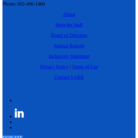
Phone: 602-496-1460
About
Meet the Staff
Board of Directors
Annual Reports
Inclusivity Statement
Privacy Policy
|
Terms of Use
Contact SABR
DONATE