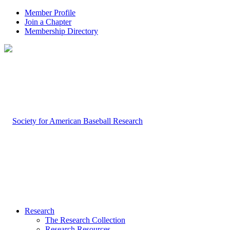
Member Profile
Join a Chapter
Membership Directory
Research
The Research Collection
Research Resources