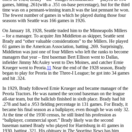
games, hitting .261(with a .351 on-base percentage), but for the third
time was on a pennant-winning team.It was the last pennant he won.
The fewest number of games in which he played during those four
seasons with Seattle was 166 games in 1926.
On January 18, 1928, Seattle traded him to the Minneapolis Millers
– for a manager. To acquire Jim Middleton as skipper, Seattle sent
Brady and “other valuable considerations” to the Millers. He played
61 games in the American Association, batting .269. Surprisingly,
Middleton was just one of four Millers who left the ranks to become
managers that year – first baseman Bert Ellison went to Dallas,
infielder Jimmy McAuley went to Des Moines, and catcher Ernie
Krueger went to Peoria.
11
Near the end of the 1928 season, Brady
began to play for Peoria in the Three-I League; he got into 34 games
and hit .324.
In 1929, Brady followed Ernie Krueger and became manager of the
Peoria Tractors. He was named the second baseman on the league
all-star team, but the ballclub finished in sixth place. Brady had hit
.278 and had a .953 fielding percentage in 131 games. For Brady, it
became his final season as a ballplayer, even though he was only 32.
At the time of the 1930 census, he still listed his profession as
“ballplayer, commercial sport.” Brady likely was the second
baseman named Brady who played for Harrisburg in 41 games in
1930, batting .321. His obituary in
The Sporting News
has him