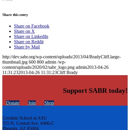
Share this entry
Share on Facebook
Share on X
Share on LinkedIn
Share on Reddit
Share by Mail
http://dev.sabr.org/wp-content/uploads/2013/04/BradyCliff.large-
thumbnail.jpg
600
800
admin
/wp-
content/uploads/2020/02/sabr_logo.png
admin
2013-04-26
11:31:23
2013-04-26 11:31:23
Cliff Brady
Support SABR today!
Donate
Join
Shop
Cronkite School at ASU
555 N. Central Ave. #406-C
Phoenix, AZ 85004