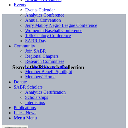
Events
Events Calendar
Analytics Conference
Annual Convention
Jerry Malloy Negro League Conference
Women in Baseball Conference
19th Century Conference
SABR Day
Community
Join SABR
Regional Chapters
Research Committees
Chartered Communities
Search the Research Collection
Member Benefit Spotlight
Members’ Home
Donate
SABR Scholars
Analytics Certification
Scholarships
Internships
Publications
Latest News
Menu
Menu