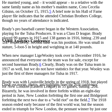
He married young, and – it would appear – to a relative with the
same family name as his mother’s maiden name, Cora Cecelia
Gilsinn, on October 15, 1915.
5
A brief note in his Hall of Fame
player file indicates that he attended Christian Brothers College,
though no years of attendance is indicated.
Brady’s pro baseball career began in the Western Association,
playing for the Tulsa Producers. It was a Class D league. Brady
played 99 games in 1915 and 138 games in 1916, hitting .239 and
SABR Analytics Conference
.247 respectively. Second base was his position. He was small in
stature, 5-foot-5 in height and weighing in at 140 pounds.
When new manager LigeWooley took over in December 1916, he
announced that everyone on the team was for sale, except for
second baseman Brady.
6
Clearly, Brady was on the Tulsa team in
1917 as well, but we do not have statistics for that year. Wooley was
just the first of three managers for Tulsa in 1917.
Brady was with Louisville briefly in the spring of 1918, but played
Check out stories, photos, and highlights from the 2026 conference.
for New London (Eastern League) in 55 games, batting .204.
Bizarrely, he was involved in three forfeits within an eight-day
period in June, New London forfeiting the first one and Bridgeport
forfeiting the next two due to a “wild riot” on the field.
7
The 1918
season ended early because of the first world war, but the season
ended in triumph for New London, the pennant winner by just one