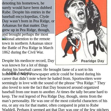
denoting his hometown, he
surely would have been dubbed
Rube. Despite his entries in the
baseball encyclopedias, Clyde
Day wasn’t born in Pea Ridge, or
Arkansas for that matter. Day
grew up in Pea Ridge, though,
and brought perhaps the most
national attention to the remote
town in northern Arkansas since
the Battle of Pea Ridge in March
1862 during the Civil War.
Despite his mediocre record, Day
was known for a lot of things
during his baseball career. He brought fame of a sort to his
hometown. Nary a newspaper article could be found during his
career that didn’t note where he hailed from. Sportswriters were
seemingly in love with the sound of the phrase “Pea Ridge.” They
also loved to note the fact that Day bounced around organized
baseball from one team to another. At times the tally became hard to
keep. The real legend of Pea Ridge Day, though, stems from the
man’s personality. He was one of the most colorful characters of his
era, or any era for that matter, often compared in print to Rube
Waddell. Perhaps it seemed apt that Day was one of the few pitchers