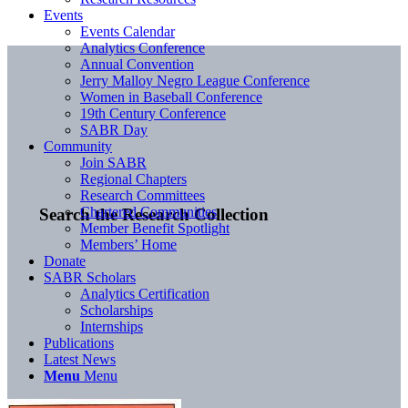
Events
Events Calendar
Analytics Conference
Annual Convention
Jerry Malloy Negro League Conference
Women in Baseball Conference
19th Century Conference
SABR Day
Community
Join SABR
Regional Chapters
Research Committees
Chartered Communities
Search the Research Collection
Member Benefit Spotlight
Members’ Home
Donate
SABR Scholars
Analytics Certification
Scholarships
Internships
Publications
Latest News
Menu
Menu