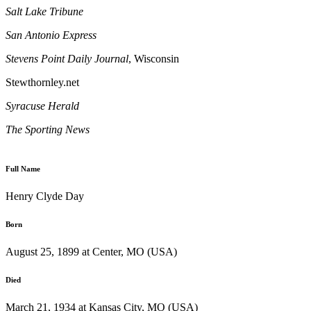
Salt Lake Tribune
San Antonio Express
Stevens Point
Daily Journal
, Wisconsin
Stewthornley.net
Syracuse
Herald
The Sporting News
Full Name
Henry Clyde Day
Born
August 25, 1899 at Center, MO (USA)
Died
March 21, 1934 at Kansas City, MO (USA)