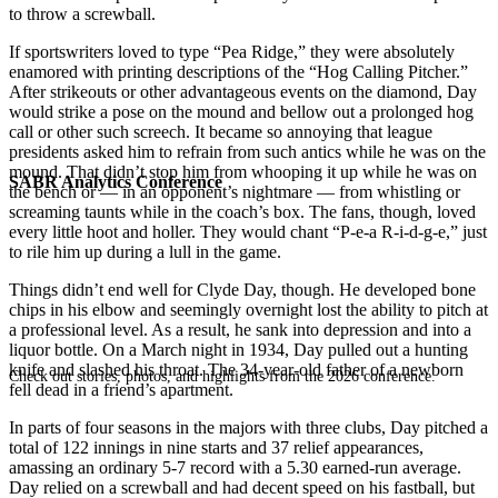
to throw a screwball.
If sportswriters loved to type “Pea Ridge,” they were absolutely
enamored with printing descriptions of the “Hog Calling Pitcher.”
After strikeouts or other advantageous events on the diamond, Day
would strike a pose on the mound and bellow out a prolonged hog
call or other such screech. It became so annoying that league
presidents asked him to refrain from such antics while he was on the
mound. That didn’t stop him from whooping it up while he was on
SABR Analytics Conference
the bench or — in an opponent’s nightmare — from whistling or
screaming taunts while in the coach’s box. The fans, though, loved
every little hoot and holler. They would chant “P-e-a R-i-d-g-e,” just
to rile him up during a lull in the game.
Things didn’t end well for Clyde Day, though. He developed bone
chips in his elbow and seemingly overnight lost the ability to pitch at
a professional level. As a result, he sank into depression and into a
liquor bottle. On a March night in 1934, Day pulled out a hunting
knife and slashed his throat. The 34-year-old father of a newborn
Check out stories, photos, and highlights from the 2026 conference.
fell dead in a friend’s apartment.
In parts of four seasons in the majors with three clubs, Day pitched a
total of 122 innings in nine starts and 37 relief appearances,
amassing an ordinary 5-7 record with a 5.30 earned-run average.
Day relied on a screwball and had decent speed on his fastball, but