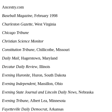
Ancestry.com
Baseball Magazine
, February 1998
Charleston
Gazette
, West Virginia
Chicago
Tribune
Christian Science Monitor
Constitution Tribune
, Chillicothe, Missouri
Daily Mail,
Hagerstown, Maryland
Decatur
Daily Review
, Illinois
Evening Huronite,
Huron, South Dakota
Evening Independent,
Massillon, Ohio
Evening
State Journal and Lincoln Daily News
, Nebraska
Evening Tribune
, Albert Lea, Minnesota
Fayetteville
Daily Democrat
, Arkansas