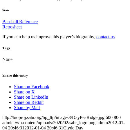
Stats
Baseball Reference
Retrosheet
If you can help us improve this player’s biography,
contact us
.
Tags
None
Share this entry
Share on Facebook
Share on X
Share on LinkedIn
Share on Reddit
Share by Mail
http://bioproj.sabr.org/bp_ftp/images3/DayPeaRidge.jpg
600
800
admin
/wp-content/uploads/2020/02/sabr_logo.png
admin
2012-01-
04 20:46:31
2012-01-04 20:46:31
Clyde Day