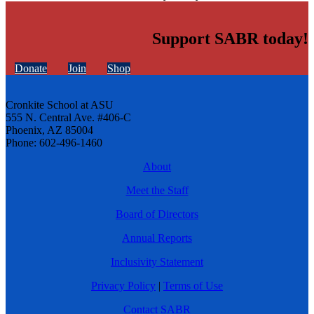
Support SABR today!
Donate
Join
Shop
Cronkite School at ASU
555 N. Central Ave. #406-C
Phoenix, AZ 85004
Phone: 602-496-1460
About
Meet the Staff
Board of Directors
Annual Reports
Inclusivity Statement
Privacy Policy
|
Terms of Use
Contact SABR