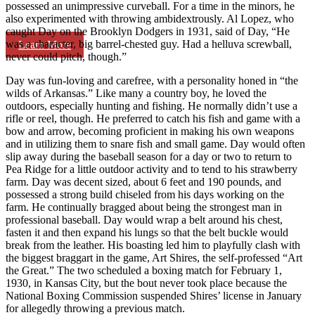
possessed an unimpressive curveball. For a time in the minors, he
also experimented with throwing ambidextrously. Al Lopez, who
caught Day on the Brooklyn Dodgers in 1931, said of Day, “He
was a character, big barrel-chested guy. Had a helluva screwball,
Learn More
never could pitch, though.”
Day was fun-loving and carefree, with a personality honed in “the
wilds of Arkansas.” Like many a country boy, he loved the
outdoors, especially hunting and fishing. He normally didn’t use a
rifle or reel, though. He preferred to catch his fish and game with a
bow and arrow, becoming proficient in making his own weapons
and in utilizing them to snare fish and small game. Day would often
slip away during the baseball season for a day or two to return to
Pea Ridge for a little outdoor activity and to tend to his strawberry
farm. Day was decent sized, about 6 feet and 190 pounds, and
possessed a strong build chiseled from his days working on the
farm. He continually bragged about being the strongest man in
professional baseball. Day would wrap a belt around his chest,
fasten it and then expand his lungs so that the belt buckle would
break from the leather. His boasting led him to playfully clash with
the biggest braggart in the game, Art Shires, the self-professed “Art
the Great.” The two scheduled a boxing match for February 1,
1930, in Kansas City, but the bout never took place because the
National Boxing Commission suspended Shires’ license in January
for allegedly throwing a previous match.