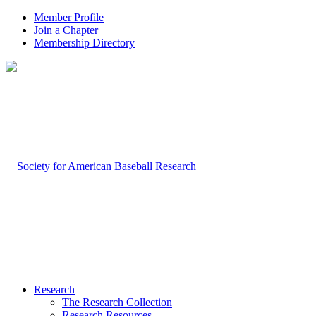
Member Profile
Join a Chapter
Membership Directory
Research
The Research Collection
Research Resources