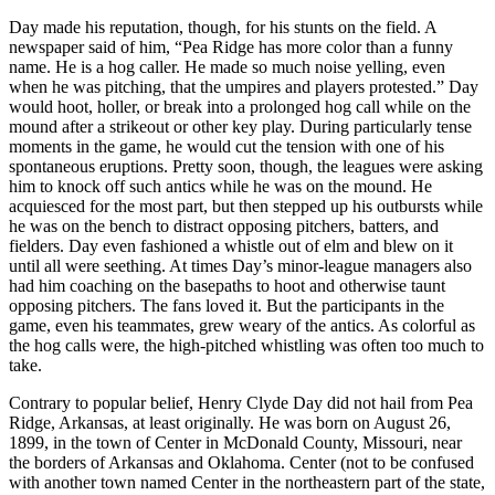
Day made his reputation, though, for his stunts on the field. A
newspaper said of him, “Pea Ridge has more color than a funny
name. He is a hog caller. He made so much noise yelling, even
when he was pitching, that the umpires and players protested.” Day
would hoot, holler, or break into a prolonged hog call while on the
mound after a strikeout or other key play. During particularly tense
moments in the game, he would cut the tension with one of his
spontaneous eruptions. Pretty soon, though, the leagues were asking
him to knock off such antics while he was on the mound. He
acquiesced for the most part, but then stepped up his outbursts while
he was on the bench to distract opposing pitchers, batters, and
fielders. Day even fashioned a whistle out of elm and blew on it
until all were seething. At times Day’s minor-league managers also
had him coaching on the basepaths to hoot and otherwise taunt
opposing pitchers. The fans loved it. But the participants in the
game, even his teammates, grew weary of the antics. As colorful as
the hog calls were, the high-pitched whistling was often too much to
take.
Contrary to popular belief, Henry Clyde Day did not hail from Pea
Ridge, Arkansas, at least originally. He was born on August 26,
1899, in the town of Center in McDonald County, Missouri, near
the borders of Arkansas and Oklahoma. Center (not to be confused
with another town named Center in the northeastern part of the state,