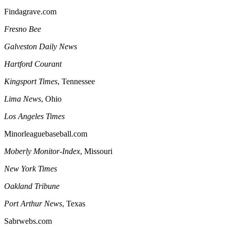
Findagrave.com
Fresno
Bee
Galveston
Daily News
Hartford
Courant
Kingsport
Times
, Tennessee
Lima
News
, Ohio
Los Angeles
Times
Minorleaguebaseball.com
Moberly Monitor-Index
, Missouri
New York Times
Oakland
Tribune
Port Arthur
News
, Texas
Sabrwebs.com