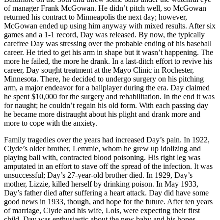
of manager Frank McGowan. He didn’t pitch well, so McGowan
returned his contract to Minneapolis the next day; however,
McGowan ended up using him anyway with mixed results. After six
games and a 1-1 record, Day was released. By now, the typically
carefree Day was stressing over the probable ending of his baseball
career. He tried to get his arm in shape but it wasn’t happening. The
more he failed, the more he drank. In a last-ditch effort to revive his
career, Day sought treatment at the Mayo Clinic in Rochester,
Minnesota. There, he decided to undergo surgery on his pitching
arm, a major endeavor for a ballplayer during the era. Day claimed
he spent $10,000 for the surgery and rehabilitation. In the end it was
for naught; he couldn’t regain his old form. With each passing day
he became more distraught about his plight and drank more and
more to cope with the anxiety.
Family tragedies over the years had increased Day’s pain. In 1922,
Clyde’s older brother, Lemmie, whom he grew up idolizing and
playing ball with, contracted blood poisoning. His right leg was
amputated in an effort to stave off the spread of the infection. It was
unsuccessful; Day’s 27-year-old brother died. In 1929, Day’s
mother, Lizzie, killed herself by drinking poison. In May 1933,
Day’s father died after suffering a heart attack. Day did have some
good news in 1933, though, and hope for the future. After ten years
of marriage, Clyde and his wife, Lois, were expecting their first
child. Day was enthusiastic about the new baby and his hopes