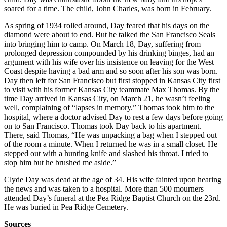
soared for a time. The child, John Charles, was born in February.
As spring of 1934 rolled around, Day feared that his days on the
diamond were about to end. But he talked the San Francisco Seals
into bringing him to camp. On March 18, Day, suffering from
prolonged depression compounded by his drinking binges, had an
argument with his wife over his insistence on leaving for the West
Coast despite having a bad arm and so soon after his son was born.
Day then left for San Francisco but first stopped in Kansas City first
to visit with his former Kansas City teammate Max Thomas. By the
time Day arrived in Kansas City, on March 21, he wasn’t feeling
well, complaining of “lapses in memory.” Thomas took him to the
hospital, where a doctor advised Day to rest a few days before going
on to San Francisco. Thomas took Day back to his apartment.
There, said Thomas, “He was unpacking a bag when I stepped out
of the room a minute. When I returned he was in a small closet. He
stepped out with a hunting knife and slashed his throat. I tried to
stop him but he brushed me aside.”
Clyde Day was dead at the age of 34. His wife fainted upon hearing
the news and was taken to a hospital. More than 500 mourners
attended Day’s funeral at the Pea Ridge Baptist Church on the 23rd.
He was buried in Pea Ridge Cemetery.
Sources