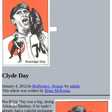
Clyde Day
January 4, 2012
/
in
BioProject - Person
/
by
admin
This article was written by
Brian McKenna
Pea Ridge Day was a big, strong
Arkansas farmboy. If he hadn’t
already had a colorful nickname