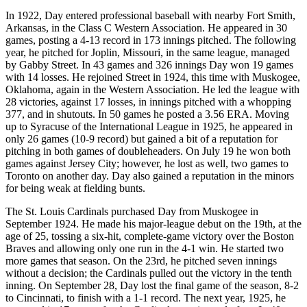
In 1922, Day entered professional baseball with nearby Fort Smith,
Arkansas, in the Class C Western Association. He appeared in 30
games, posting a 4-13 record in 173 innings pitched. The following
year, he pitched for Joplin, Missouri, in the same league, managed
by Gabby Street. In 43 games and 326 innings Day won 19 games
with 14 losses. He rejoined Street in 1924, this time with Muskogee,
Oklahoma, again in the Western Association. He led the league with
28 victories, against 17 losses, in innings pitched with a whopping
377, and in shutouts. In 50 games he posted a 3.56 ERA. Moving
up to Syracuse of the International League in 1925, he appeared in
only 26 games (10-9 record) but gained a bit of a reputation for
pitching in both games of doubleheaders. On July 19 he won both
games against Jersey City; however, he lost as well, two games to
Toronto on another day. Day also gained a reputation in the minors
for being weak at fielding bunts.
The St. Louis Cardinals purchased Day from Muskogee in
September 1924. He made his major-league debut on the 19th, at the
age of 25, tossing a six-hit, complete-game victory over the Boston
Braves and allowing only one run in the 4-1 win. He started two
more games that season. On the 23rd, he pitched seven innings
without a decision; the Cardinals pulled out the victory in the tenth
inning. On September 28, Day lost the final game of the season, 8-2
to Cincinnati, to finish with a 1-1 record. The next year, 1925, he