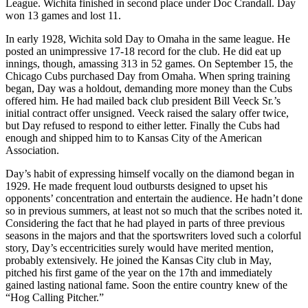
League. Wichita finished in second place under Doc Crandall. Day
won 13 games and lost 11.
In early 1928, Wichita sold Day to Omaha in the same league. He
posted an unimpressive 17-18 record for the club. He did eat up
innings, though, amassing 313 in 52 games. On September 15, the
Chicago Cubs purchased Day from Omaha. When spring training
began, Day was a holdout, demanding more money than the Cubs
offered him. He had mailed back club president Bill Veeck Sr.’s
initial contract offer unsigned. Veeck raised the salary offer twice,
but Day refused to respond to either letter. Finally the Cubs had
enough and shipped him to to Kansas City of the American
Association.
Day’s habit of expressing himself vocally on the diamond began in
1929. He made frequent loud outbursts designed to upset his
opponents’ concentration and entertain the audience. He hadn’t done
so in previous summers, at least not so much that the scribes noted it.
Considering the fact that he had played in parts of three previous
seasons in the majors and that the sportswriters loved such a colorful
story, Day’s eccentricities surely would have merited mention,
probably extensively. He joined the Kansas City club in May,
pitched his first game of the year on the 17th and immediately
gained lasting national fame. Soon the entire country knew of the
“Hog Calling Pitcher.”