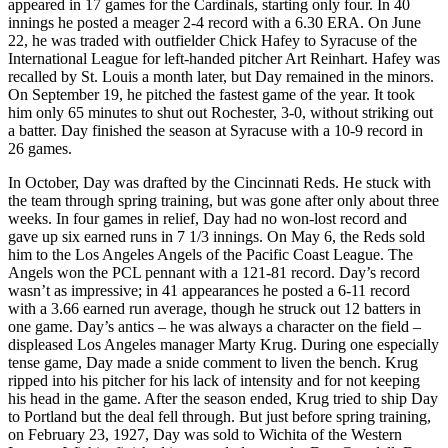
appeared in 17 games for the Cardinals, starting only four. In 40
innings he posted a meager 2-4 record with a 6.30 ERA. On June
22, he was traded with outfielder Chick Hafey to Syracuse of the
International League for left-handed pitcher Art Reinhart. Hafey was
recalled by St. Louis a month later, but Day remained in the minors.
On September 19, he pitched the fastest game of the year. It took
him only 65 minutes to shut out Rochester, 3-0, without striking out
a batter. Day finished the season at Syracuse with a 10-9 record in
26 games.
In October, Day was drafted by the Cincinnati Reds. He stuck with
the team through spring training, but was gone after only about three
weeks. In four games in relief, Day had no won-lost record and
gave up six earned runs in 7 1/3 innings. On May 6, the Reds sold
him to the Los Angeles Angels of the Pacific Coast League. The
Angels won the PCL pennant with a 121-81 record. Day’s record
wasn’t as impressive; in 41 appearances he posted a 6-11 record
with a 3.66 earned run average, though he struck out 12 batters in
one game. Day’s antics – he was always a character on the field –
displeased Los Angeles manager Marty Krug. During one especially
tense game, Day made a snide comment to liven the bench. Krug
ripped into his pitcher for his lack of intensity and for not keeping
his head in the game. After the season ended, Krug tried to ship Day
to Portland but the deal fell through. But just before spring training,
on February 23, 1927, Day was sold to Wichita of the Western