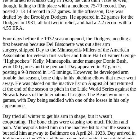
He returned to Kansas City in 1930; the club didn’t fare as well,
though, falling to fifth place with a mediocre 75-79 record. Day
posted a 13-14 record in 37 games. In the offseason, Day was
drafted by the Brooklyn Dodgers. He appeared in 22 games for the
Dodgers in 1931, all but two in relief, and had a 2-2 record with a
4.55 ERA.
Four days before the 1932 season opened, the Dodgers, needing a
first baseman because Del Bissonette was out after arm
surgery, shipped Day to the Minneapolis Millers of the American
Association for veteran first sacker and future Hall of Famer George
“Highpockets” Kelly. Minneapolis, under manager Donie Bush,
won 100 games and the pennant. Day appeared in 37 games,
posting a 9-8 record in 145 innings. However, he developed arm
trouble that season, bone chips in his pitching elbow that never went
away. He was placed on the inactive list on August 24 but returned
at the end of the season to pitch in the Little World Series against the
Newark Bears of the International League. The Bears won in six
games, with Day being saddled with one of the losses in his only
appearance.
Day tried all winter to get his arm in shape, but it wasn’t
cooperating. The bone chips were causing too much friction and
pain. Minneapolis listed him on the inactive list to start the season
but sold him anyway to Baltimore on April 24, 1933. Day arrived in
Baltimore on the 30th and threw some balls under the watchful eye