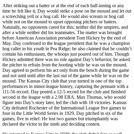
After striking out a batter or at the end of each half-inning or any
time he felt like it, Day would strike a pose on the mound and let out
a screeching yell or a hog call. He would also scream or hog call
while not on the mound to upset opposing pitchers or batters.
Naturally, no opponents cared for this; neither did the umpires, and
after a while neither did his teammates. The matter was brought
before American Association president Tom Hickey by the end of
May. Day confessed to the league president that he was a champion
hog caller in his youth in Pea Ridge; he also claimed that he couldn’t
contain his enthusiasm, the whoops just poured out of him. Though
Hickey admitted there was no rule against Day’s behavior, he asked
the pitcher to refrain from the hooting while he was on the mound.
Day agreed to perform his act only from the bench during the game
and not until until after the last out of the game while he was on the
mound. The Kansas City club that year turned in one of the top
performances in minor-league history, capturing the pennant with a
111-56 record. Day posted a 12-5 record for the club and finished
second in the league with a 2.98 ERA. Max Thomas, who would
figure into Day’s story later, led the club with 18 victories. Kansas
City defeated Rochester of the International League five games to
four in the Little World Series in 1929. Day pitched in six of the
games, five in relief. He lost two games but triumphantly was
declared the victor in the ninth and deciding contest.