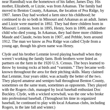
near Hannibal) was the hometown of his father, James Day. His
mother, Elizabeth, or Lizzie, was from Arkansas. The family had
moved to Benton County, Arkansas, the location of Pea Ridge, by
1907. James Day had worked a farm since his childhood; he
continued to do so both in Missouri and Arkansas as an adult. James
and Lizzie were married in 1892. They had three children born in
Missouri: Lemmie, born in 1895, Henry, born in 1899, and another
child who died young. In Arkansas, they had three more children
Maude and Claude, twins born in 1907, and Pebble, born around
1912. The man we know as Pea Ridge was called Clyde from a
young age, though his given name was Henry.
Clyde and his brother Lemmie loved playing baseball when they
weren’t working the family farm. Both brothers were listed as
partners on the farm in the 1920 U.S. Census. The boys learned to
throw by tossing rocks at birds and “varmints.” They became well-
known throughout the area for their pitching skills. Many claimed
that Lemmie, four years older, was actually the better of the two.
They played amateur and semipro ball throughout Benton County,
sometimes on the same team, sometimes as opponents. They played
with the Rogers club, managed by local baseball enthusiast Doc
Buckley. Clyde, with a wicked screwball, was the one who broke
into professional baseball. (Throughout his time in organized
baseball, he continued to play with local Arkansas clubs, including
Rogers, in the late fall and winter.)