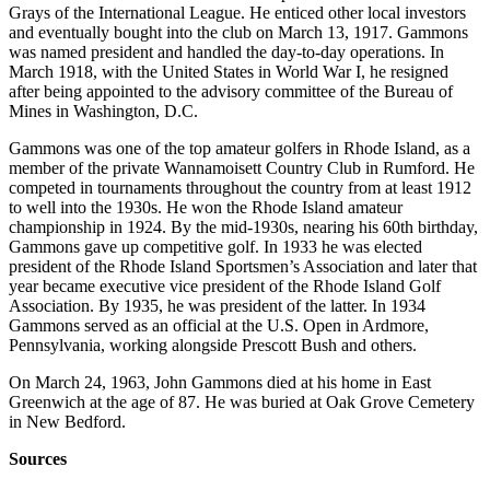
Grays of the International League. He enticed other local investors
and eventually bought into the club on March 13, 1917. Gammons
was named president and handled the day-to-day operations. In
March 1918, with the United States in World War I, he resigned
after being appointed to the advisory committee of the Bureau of
Mines in Washington, D.C.
Gammons was one of the top amateur golfers in Rhode Island, as a
member of the private Wannamoisett Country Club in Rumford. He
competed in tournaments throughout the country from at least 1912
to well into the 1930s. He won the Rhode Island amateur
championship in 1924. By the mid-1930s, nearing his 60th birthday,
Gammons gave up competitive golf. In 1933 he was elected
president of the Rhode Island Sportsmen’s Association and later that
year became executive vice president of the Rhode Island Golf
Association. By 1935, he was president of the latter. In 1934
Gammons served as an official at the U.S. Open in Ardmore,
Pennsylvania, working alongside Prescott Bush and others.
On March 24, 1963, John Gammons died at his home in East
Greenwich at the age of 87. He was buried at Oak Grove Cemetery
in New Bedford.
Sources