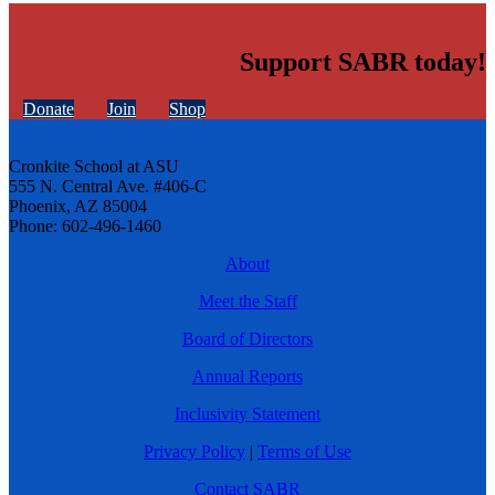
Support SABR today!
Donate
Join
Shop
Cronkite School at ASU
555 N. Central Ave. #406-C
Phoenix, AZ 85004
Phone: 602-496-1460
About
Meet the Staff
Board of Directors
Annual Reports
Inclusivity Statement
Privacy Policy
|
Terms of Use
Contact SABR