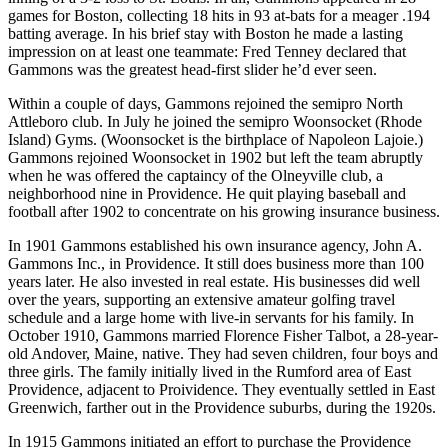
games for Boston, collecting 18 hits in 93 at-bats for a meager .194
batting average. In his brief stay with Boston he made a lasting
impression on at least one teammate: Fred Tenney declared that
Gammons was the greatest head-first slider he’d ever seen.
Within a couple of days, Gammons rejoined the semipro North
Attleboro club. In July he joined the semipro Woonsocket (Rhode
Island) Gyms. (Woonsocket is the birthplace of Napoleon Lajoie.)
Gammons rejoined Woonsocket in 1902 but left the team abruptly
when he was offered the captaincy of the Olneyville club, a
neighborhood nine in Providence. He quit playing baseball and
football after 1902 to concentrate on his growing insurance business.
In 1901 Gammons established his own insurance agency, John A.
Gammons Inc., in Providence. It still does business more than 100
years later. He also invested in real estate. His businesses did well
over the years, supporting an extensive amateur golfing travel
schedule and a large home with live-in servants for his family. In
October 1910, Gammons married Florence Fisher Talbot, a 28-year-
old Andover, Maine, native. They had seven children, four boys and
three girls. The family initially lived in the Rumford area of East
Providence, adjacent to Proividence. They eventually settled in East
Greenwich, farther out in the Providence suburbs, during the 1920s.
In 1915 Gammons initiated an effort to purchase the Providence