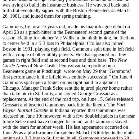
was trying to build his insurance business. He wavered back and
forth but eventually signed with the Boston Beaneaters on March
26, 1901, and joined them for spring training.
Gammons, by now 25 years old, made his major-league debut on
April 23 as a pinch-hitter in the Beaneaters’ second game of the
season. Batting for pitcher Vic Willis in the ninth inning, he flied out
to center field in a 5-3 loss to Philadelphia. Crolius also joined
Boston in 1901, playing right field. Gammons split time in left field
with a couple of other utility players. He also appeared in a few
games in right field and at second base and third base. The
New
Castle News
of New Castle, Pennsylvania, reporting on a
Beaneaters game at Pittsburgh, wrote on May 29 that “Gammons’
first performance in the infield was entirely successful.” On June 4
Gammons split open a finger on his right hand in a game at
Chicago. Manager Frank Selee sent the injured player home rather
than take him to St. Louis, and signed George Grossart as a
replacement. At the end of the road trip, on June 15, Selee released
Grossart and inserted Gammons back into the lineup. The
Fort
Wayne Journal-Gazette
in Indiana reported that Gammons was
released on June 19; however, with a few doubleheaders in the near
future Selee must have changed his mind, and Gammons stayed
with the team for another week. His last appearance occurred on
June 26 as a pinch-runner for catcher Malachi Kittridge in the ninth
inning of a 3-2 loss to St. Louis. In all, Gammons appeared in 28