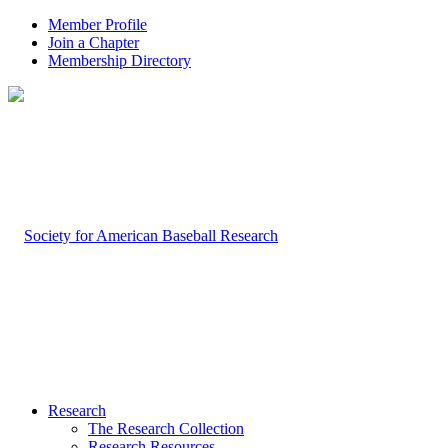
Member Profile
Join a Chapter
Membership Directory
Research
The Research Collection
Research Resources