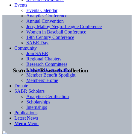
Events
Events Calendar
Analytics Conference
Annual Convention
Jerry Malloy Negro League Conference
Women in Baseball Conference
19th Century Conference
SABR Day
Community
Join SABR
Regional Chapters
Research Committees
Chartered Communities
Search the Research Collection
Member Benefit Spotlight
Members’ Home
Donate
SABR Scholars
Analytics Certification
Scholarships
Internships
Publications
Latest News
Menu
Menu