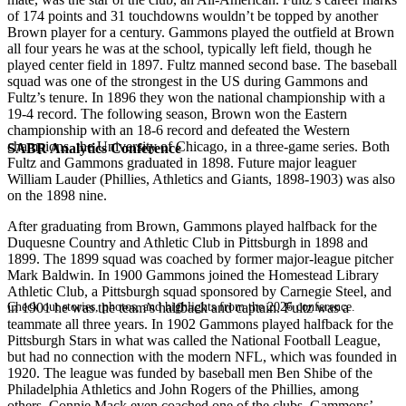
of 174 points and 31 touchdowns wouldn’t be topped by another
Brown player for a century. Gammons played the outfield at Brown
all four years he was at the school, typically left field, though he
played center field in 1897. Fultz manned second base. The baseball
squad was one of the strongest in the US during Gammons and
Fultz’s tenure. In 1896 they won the national championship with a
19-4 record. The following season, Brown won the Eastern
championship with an 18-6 record and defeated the Western
champions, the University of Chicago, in a three-game series. Both
SABR Analytics Conference
Fultz and Gammons graduated in 1898. Future major leaguer
William Lauder (Phillies, Athletics and Giants, 1898-1903) was also
on the 1898 nine.
After graduating from Brown, Gammons played halfback for the
Duquesne Country and Athletic Club in Pittsburgh in 1898 and
1899. The 1899 squad was coached by former major-league pitcher
Mark Baldwin. In 1900 Gammons joined the Homestead Library
Athletic Club, a Pittsburgh squad sponsored by Carnegie Steel, and
Check out stories, photos, and highlights from the 2026 conference.
in 1901 he was the team’s halfback and captain. Fultz was a
teammate all three years. In 1902 Gammons played halfback for the
Pittsburgh Stars in what was called the National Football League,
but had no connection with the modern NFL, which was founded in
1920. The league was funded by baseball men Ben Shibe of the
Philadelphia Athletics and John Rogers of the Phillies, among
others. Connie Mack even coached one of the clubs. Gammons’