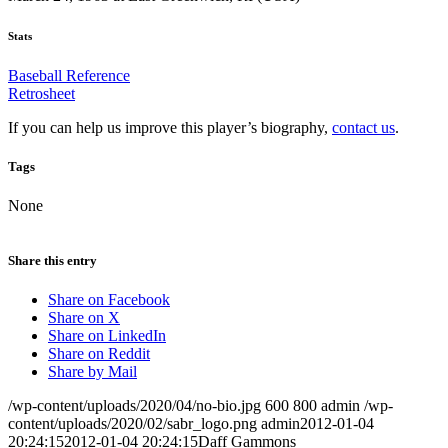
Stats
Baseball Reference
Retrosheet
If you can help us improve this player’s biography,
contact us
.
Tags
None
Share this entry
Share on Facebook
Share on X
Share on LinkedIn
Share on Reddit
Share by Mail
/wp-content/uploads/2020/04/no-bio.jpg
600
800
admin
/wp-
content/uploads/2020/02/sabr_logo.png
admin
2012-01-04
20:24:15
2012-01-04 20:24:15
Daff Gammons