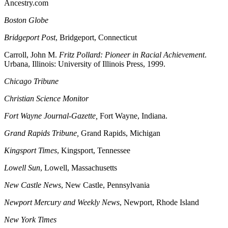
Ancestry.com
Boston
Globe
Bridgeport
Post
, Bridgeport, Connecticut
Carroll, John M.
Fritz Pollard: Pioneer in Racial Achievement
.
Urbana, Illinois: University of Illinois Press, 1999.
Chicago
Tribune
Christian Science Monitor
Fort Wayne Journal-Gazette,
Fort Wayne, Indiana.
Grand Rapids
Tribune,
Grand Rapids, Michigan
Kingsport
Times
, Kingsport, Tennessee
Lowell Sun
, Lowell, Massachusetts
New Castle
News
, New Castle, Pennsylvania
Newport
Mercury and Weekly News
, Newport, Rhode Island
New York Times