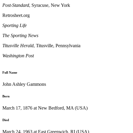
Post-Standard
, Syracuse, New York
Retrosheet.org
Sporting Life
The Sporting News
Titusville
Herald
, Titusville, Pennsylvania
Washington
Post
Full Name
John Ashley Gammons
Born
March 17, 1876 at New Bedford, MA (USA)
Died
March 24, 1963 at East Greenwich, RI (USA)