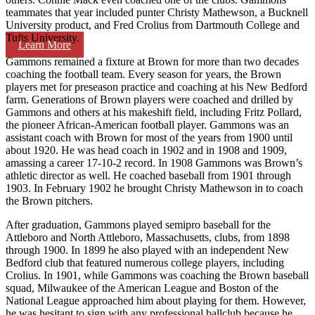
teammates that year included punter Christy Mathewson, a Bucknell
University product, and Fred Crolius from Dartmouth College and
Tufts University.
Learn More
Gammons remained a fixture at Brown for more than two decades
coaching the football team. Every season for years, the Brown
players met for preseason practice and coaching at his New Bedford
farm. Generations of Brown players were coached and drilled by
Gammons and others at his makeshift field, including Fritz Pollard,
the pioneer African-American football player. Gammons was an
assistant coach with Brown for most of the years from 1900 until
about 1920. He was head coach in 1902 and in 1908 and 1909,
amassing a career 17-10-2 record. In 1908 Gammons was Brown’s
athletic director as well. He coached baseball from 1901 through
1903. In February 1902 he brought Christy Mathewson in to coach
the Brown pitchers.
After graduation, Gammons played semipro baseball for the
Attleboro and North Attleboro, Massachusetts, clubs, from 1898
through 1900. In 1899 he also played with an independent New
Bedford club that featured numerous college players, including
Crolius. In 1901, while Gammons was coaching the Brown baseball
squad, Milwaukee of the American League and Boston of the
National League approached him about playing for them. However,
he was hesitant to sign with any professional ballclub because he