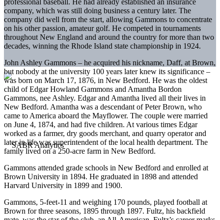
professional baseball. He had already established an insurance
company, which was still doing business a century later. The
company did well from the start, allowing Gammons to concentrate
on his other passion, amateur golf. He competed in tournaments
throughout New England and around the country for more than two
decades, winning the Rhode Island state championship in 1924.
John Ashley Gammons – he acquired his nickname, Daff, at Brown,
but nobody at the university 100 years later knew its significance –
was born on March 17, 1876, in New Bedford. He was the oldest
child of Edgar Howland Gammons and Amantha Bordon
Gammons, nee Ashley. Edgar and Amantha lived all their lives in
New Bedford. Amantha was a descendant of Peter Brown, who
came to America aboard the Mayflower. The couple were married
on June 4, 1874, and had five children. At various times Edgar
worked as a farmer, dry goods merchant, and quarry operator and
later in life was superintendent of the local health department. The
family lived on a 250-acre farm in New Bedford.
Gammons attended grade schools in New Bedford and enrolled at
Brown University in 1894. He graduated in 1898 and attended
Harvard University in 1899 and 1900.
Gammons, 5-feet-11 and weighing 170 pounds, played football at
Brown for three seasons, 1895 through 1897. Fultz, his backfield
mate, was the star of the club, an All-American. Fultz’s career marks