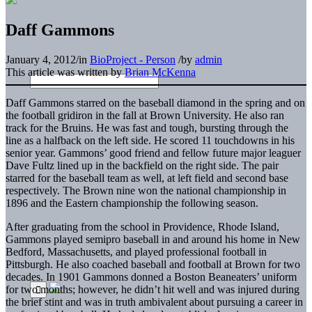
Daff Gammons
January 4, 2012
/
in
BioProject - Person
/
by
admin
This article was written by
Brian McKenna
Daff Gammons starred on the baseball diamond in the spring and on
the football gridiron in the fall at Brown University. He also ran
track for the Bruins. He was fast and tough, bursting through the
line as a halfback on the left side. He scored 11 touchdowns in his
senior year. Gammons’ good friend and fellow future major leaguer
Dave Fultz lined up in the backfield on the right side. The pair
starred for the baseball team as well, at left field and second base
respectively. The Brown nine won the national championship in
1896 and the Eastern championship the following season.
After graduating from the school in Providence, Rhode Island,
Gammons played semipro baseball in and around his home in New
Bedford, Massachusetts, and played professional football in
Pittsburgh. He also coached baseball and football at Brown for two
decades. In 1901 Gammons donned a Boston Beaneaters’ uniform
for two months; however, he didn’t hit well and was injured during
the brief stint and was in truth ambivalent about pursuing a career in