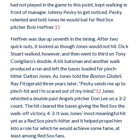
had not played in the game to this point, kept walking in
front of manager Johnny Pesky to get noticed. Pesky
relented and told Jones he would bat for Red Sox
pitcher Bob Heffner.
11
Heffner was due up seventh in the inning. After two
quick outs, it looked as though Jones would not hit. Dick
Stuart walked, however, and then went to third on Tony
Conigliaro’s double. A hit batsman and another walk
produced a run and left the bases loaded for pinch-
hitter Dalton Jones. As Jones told the
Boston Globe’
s
Ray Fitzgerald three years later, “Pesky sends me up to
pinch-hit and I’m scared out of my mind.”
12
Jones
whistled a double past Angels pitcher Don Lee on a 3-2
count. The hit cleared the bases giving the Red Sox the
walk-off victory, 4-3. It was Jones’ most meaningful hit
yet as a Red Sox pinch-hitter and it helped propel him
into a role for which he would achieve some fame, at
least among Red Sox fans.