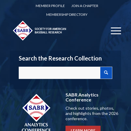
MEMBER PROFILE
JOIN A CHAPTER
MEMBERSHIP DIRECTORY
Search the Research Collection
SABR Analytics
Conference
Check out stories, photos,
and highlights from the 2026
conference.
LEARN MORE