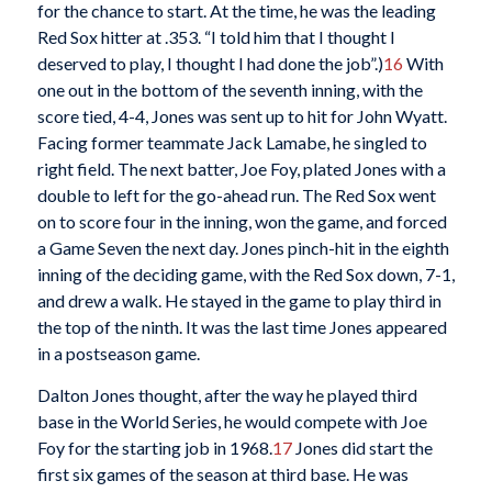
for the chance to start. At the time, he was the leading
Red Sox hitter at .353. “I told him that I thought I
deserved to play, I thought I had done the job”.)
16
With
one out in the bottom of the seventh inning, with the
score tied, 4-4, Jones was sent up to hit for John Wyatt.
Facing former teammate Jack Lamabe, he singled to
right field. The next batter, Joe Foy, plated Jones with a
double to left for the go-ahead run. The Red Sox went
on to score four in the inning, won the game, and forced
a Game Seven the next day. Jones pinch-hit in the eighth
inning of the deciding game, with the Red Sox down, 7-1,
and drew a walk. He stayed in the game to play third in
the top of the ninth. It was the last time Jones appeared
in a postseason game.
Dalton Jones thought, after the way he played third
base in the World Series, he would compete with Joe
Foy for the starting job in 1968.
17
Jones did start the
first six games of the season at third base. He was