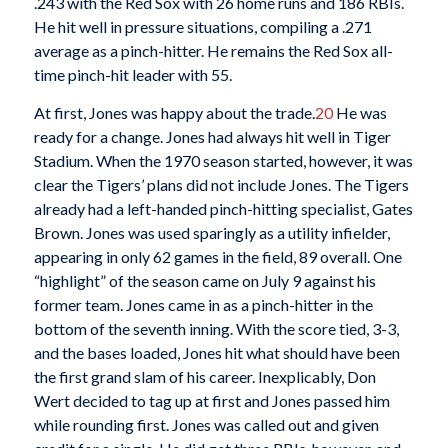
.243 with the Red Sox with 26 home runs and 186 RBIs.
He hit well in pressure situations, compiling a .271
average as a pinch-hitter. He remains the Red Sox all-
time pinch-hit leader with 55.
At first, Jones was happy about the trade.
20
He was
ready for a change. Jones had always hit well in Tiger
Stadium. When the 1970 season started, however, it was
clear the Tigers’ plans did not include Jones. The Tigers
already had a left-handed pinch-hitting specialist, Gates
Brown. Jones was used sparingly as a utility infielder,
appearing in only 62 games in the field, 89 overall. One
“highlight” of the season came on July 9 against his
former team. Jones came in as a pinch-hitter in the
bottom of the seventh inning. With the score tied, 3-3,
and the bases loaded, Jones hit what should have been
the first grand slam of his career. Inexplicably, Don
Wert decided to tag up at first and Jones passed him
while rounding first. Jones was called out and given