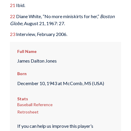
21
Ibid.
22
Diane White, “No more miniskirts for her,”
Boston
Globe
, August 21, 1967: 27.
23
Interview, February 2006.
Full Name
James Dalton Jones
Born
December 10, 1943 at McComb, MS (USA)
Stats
Baseball Reference
Retrosheet
If you can help us improve this player’s