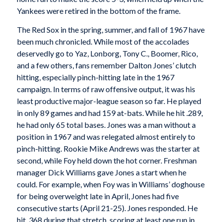
Yankees were retired in the bottom of the frame.
The Red Sox in the spring, summer, and fall of 1967 have
been much chronicled. While most of the accolades
deservedly go to Yaz, Lonborg, Tony C., Boomer, Rico,
and a few others, fans remember Dalton Jones’ clutch
hitting, especially pinch-hitting late in the 1967
campaign. In terms of raw offensive output, it was his
least productive major-league season so far. He played
in only 89 games and had 159 at-bats. While he hit .289,
he had only 65 total bases. Jones was a man without a
position in 1967 and was relegated almost entirely to
pinch-hitting. Rookie Mike Andrews was the starter at
second, while Foy held down the hot corner. Freshman
manager Dick Williams gave Jones a start when he
could. For example, when Foy was in Williams’ doghouse
for being overweight late in April, Jones had five
consecutive starts (April 21-25). Jones responded. He
hit .368 during that stretch, scoring at least one run in