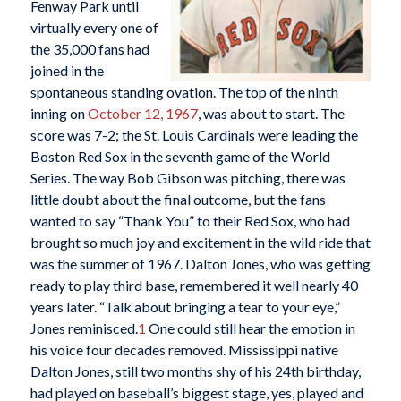
Fenway Park until
virtually every one of
the 35,000 fans had
joined in the
spontaneous standing ovation. The top of the ninth
inning on
October 12, 1967
, was about to start. The
score was 7-2; the St. Louis Cardinals were leading the
Boston Red Sox in the seventh game of the World
Series. The way Bob Gibson was pitching, there was
little doubt about the final outcome, but the fans
wanted to say “Thank You” to their Red Sox, who had
brought so much joy and excitement in the wild ride that
was the summer of 1967. Dalton Jones, who was getting
ready to play third base, remembered it well nearly 40
years later. “Talk about bringing a tear to your eye,”
Jones reminisced.
1
One could still hear the emotion in
his voice four decades removed. Mississippi native
Dalton Jones, still two months shy of his 24th birthday,
had played on baseball’s biggest stage, yes, played and