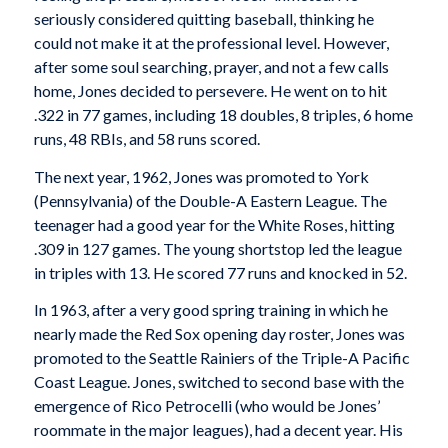
seriously considered quitting baseball, thinking he
could not make it at the professional level. However,
after some soul searching, prayer, and not a few calls
home, Jones decided to persevere. He went on to hit
.322 in 77 games, including 18 doubles, 8 triples, 6 home
runs, 48 RBIs, and 58 runs scored.
The next year, 1962, Jones was promoted to York
(Pennsylvania) of the Double-A Eastern League. The
teenager had a good year for the White Roses, hitting
.309 in 127 games. The young shortstop led the league
in triples with 13. He scored 77 runs and knocked in 52.
In 1963, after a very good spring training in which he
nearly made the Red Sox opening day roster, Jones was
promoted to the Seattle Rainiers of the Triple-A Pacific
Coast League. Jones, switched to second base with the
emergence of Rico Petrocelli (who would be Jones’
roommate in the major leagues), had a decent year. His