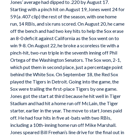
Jones’ average had dipped to .220 by August 17.
Starting with a pinch hit on August 19, Jones went 24 for
59 (a .407 clip) the rest of the season, with one home
run, 14 RBIs, and six runs scored. On August 20, he came
off the bench and had two key hits to help the Sox erase
an 8-0 deficit against California as the Sox went on to
win 9-8. On August 22, he broke a scoreless tie with a
pinch-hit, two-run triple in the seventh inning off Phil
Ortega of the Washington Senators. The Sox won, 2-1,
which put them in second place, just a percentage point
behind the White Sox. On September 18, the Red Sox
played the Tigers in Detroit. Going into the game, the
Sox were trailing the first-place Tigers by one game.
Jones got the start at third because he hit well in Tiger
Stadium and had hit a home run off McLain, the Tiger
starter, earlier in the year. The move to start Jones paid
off. He had four hits in five at-bats with two RBIs,
including a 10th-inning home run off Mike Marshall.
Jones speared Bill Freehan’s line drive for the final out in