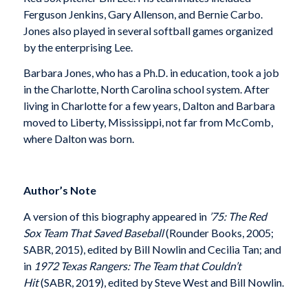
Ferguson Jenkins, Gary Allenson, and Bernie Carbo.
Jones also played in several softball games organized
by the enterprising Lee.
Barbara Jones, who has a Ph.D. in education, took a job
in the Charlotte, North Carolina school system. After
living in Charlotte for a few years, Dalton and Barbara
moved to Liberty, Mississippi, not far from McComb,
where Dalton was born.
Author’s Note
A version of this biography appeared in
’75: The Red
Sox Team That Saved Baseball
(Rounder Books, 2005;
SABR, 2015), edited by Bill Nowlin and Cecilia Tan; and
in
1972 Texas Rangers: The Team that Couldn’t
Hit
(SABR, 2019), edited by Steve West and Bill Nowlin.