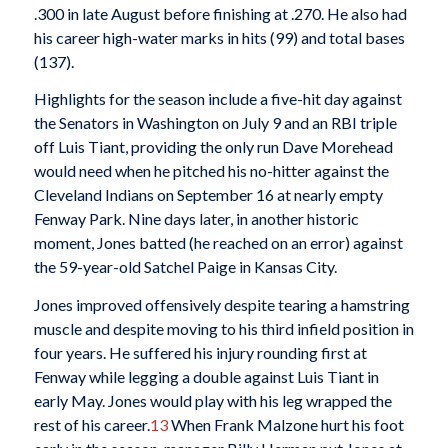
.300 in late August before finishing at .270. He also had
his career high-water marks in hits (99) and total bases
(137).
Highlights for the season include a five-hit day against
the Senators in Washington on July 9 and an RBI triple
off Luis Tiant, providing the only run Dave Morehead
would need when he pitched his no-hitter against the
Cleveland Indians on September 16 at nearly empty
Fenway Park. Nine days later, in another historic
moment, Jones batted (he reached on an error) against
the 59-year-old Satchel Paige in Kansas City.
Jones improved offensively despite tearing a hamstring
muscle and despite moving to his third infield position in
four years. He suffered his injury rounding first at
Fenway while legging a double against Luis Tiant in
early May. Jones would play with his leg wrapped the
rest of his career.
13
When Frank Malzone hurt his foot