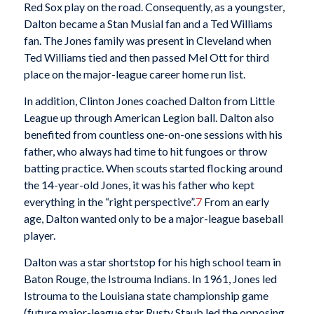
Red Sox play on the road. Consequently, as a youngster,
Dalton became a Stan Musial fan and a Ted Williams
fan. The Jones family was present in Cleveland when
Ted Williams tied and then passed Mel Ott for third
place on the major-league career home run list.
In addition, Clinton Jones coached Dalton from Little
League up through American Legion ball. Dalton also
benefited from countless one-on-one sessions with his
father, who always had time to hit fungoes or throw
batting practice. When scouts started flocking around
the 14-year-old Jones, it was his father who kept
everything in the “right perspective”.
7
From an early
age, Dalton wanted only to be a major-league baseball
player.
Dalton was a star shortstop for his high school team in
Baton Rouge, the Istrouma Indians. In 1961, Jones led
Istrouma to the Louisiana state championship game
(future major-league star Rusty Staub led the opposing