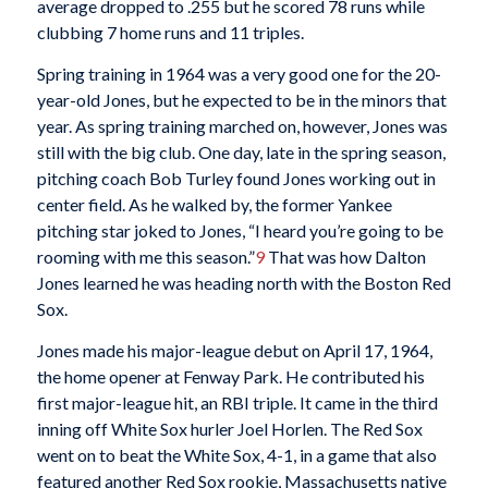
average dropped to .255 but he scored 78 runs while
clubbing 7 home runs and 11 triples.
Spring training in 1964 was a very good one for the 20-
year-old Jones, but he expected to be in the minors that
year. As spring training marched on, however, Jones was
still with the big club. One day, late in the spring season,
pitching coach Bob Turley found Jones working out in
center field. As he walked by, the former Yankee
pitching star joked to Jones, “I heard you’re going to be
rooming with me this season.”
9
That was how Dalton
Jones learned he was heading north with the Boston Red
Sox.
Jones made his major-league debut on April 17, 1964,
the home opener at Fenway Park. He contributed his
first major-league hit, an RBI triple. It came in the third
inning off White Sox hurler Joel Horlen. The Red Sox
went on to beat the White Sox, 4-1, in a game that also
featured another Red Sox rookie, Massachusetts native