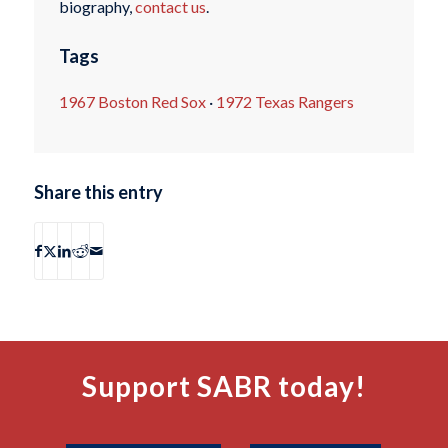
biography,
contact us
.
Tags
1967 Boston Red Sox
·
1972 Texas Rangers
Share this entry
Support SABR today!