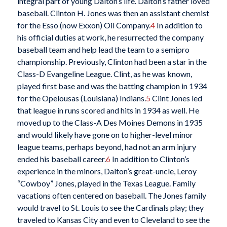
integral part of young Dalton’s life. Dalton’s father loved
baseball. Clinton H. Jones was then an assistant chemist
for the Esso (now Exxon) Oil Company.
4
In addition to
his official duties at work, he resurrected the company
baseball team and help lead the team to a semipro
championship. Previously, Clinton had been a star in the
Class-D Evangeline League. Clint, as he was known,
played first base and was the batting champion in 1934
for the Opelousas (Louisiana) Indians.
5
Clint Jones led
that league in runs scored and hits in 1934 as well. He
moved up to the Class-A Des Moines Demons in 1935
and would likely have gone on to higher-level minor
league teams, perhaps beyond, had not an arm injury
ended his baseball career.
6
In addition to Clinton’s
experience in the minors, Dalton’s great-uncle, Leroy
“Cowboy” Jones, played in the Texas League. Family
vacations often centered on baseball. The Jones family
would travel to St. Louis to see the Cardinals play; they
traveled to Kansas City and even to Cleveland to see the