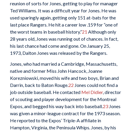
reunion of sorts for Jones, getting to play for manager
Ted Williams. It was a difficult year for Jones. He was
used sparingly again, getting only 151 at-bats for the
last place Rangers. He hit a career low .159 for “one of
the worst teams in baseball history.”
21
Although only
28 years old, Jones was running out of chances. In fact,
his last chance had come and gone. On January 25,
1973, Dalton Jones was released by the Rangers.
Jones, who had married a Cambridge, Massachusetts,
native and former Miss John Hancock, Joanne
Korezniowski, moved his wife and two boys, Brian and
Darrin, back to Baton Rouge.
22
Jones could not find a
job outside baseball. He contacted
Mel Didier
, director
of scouting and player development for the Montreal
Expos, and begged his way back into baseball.
23
Jones
was given a minor-league contract for the 1973 season.
He reported to the Expos’ Triple-A affiliate in
Hampton, Virginia, the Peninsula Whips. Jones, by his