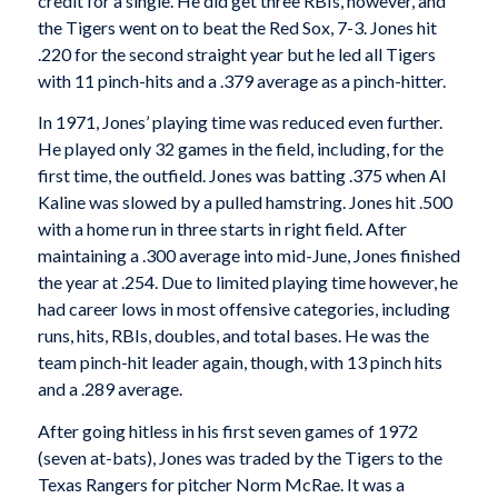
credit for a single. He did get three RBIs, however, and
the Tigers went on to beat the Red Sox, 7-3. Jones hit
.220 for the second straight year but he led all Tigers
with 11 pinch-hits and a .379 average as a pinch-hitter.
In 1971, Jones’ playing time was reduced even further.
He played only 32 games in the field, including, for the
first time, the outfield. Jones was batting .375 when Al
Kaline was slowed by a pulled hamstring. Jones hit .500
with a home run in three starts in right field. After
maintaining a .300 average into mid-June, Jones finished
the year at .254. Due to limited playing time however, he
had career lows in most offensive categories, including
runs, hits, RBIs, doubles, and total bases. He was the
team pinch-hit leader again, though, with 13 pinch hits
and a .289 average.
After going hitless in his first seven games of 1972
(seven at-bats), Jones was traded by the Tigers to the
Texas Rangers for pitcher Norm McRae. It was a