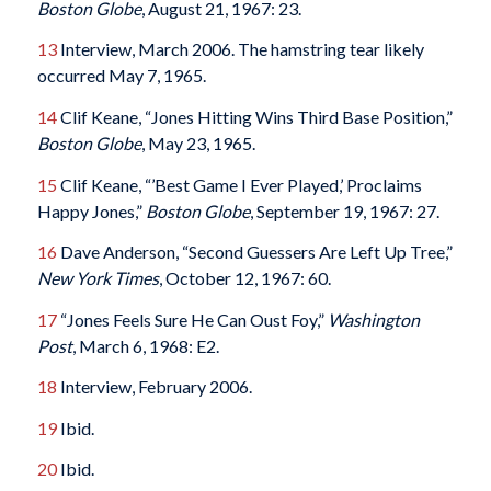
Boston Globe
, August 21, 1967: 23.
13
Interview, March 2006. The hamstring tear likely
occurred May 7, 1965.
14
Clif Keane, “Jones Hitting Wins Third Base Position,”
Boston Globe
, May 23, 1965.
15
Clif Keane, “’Best Game I Ever Played,’ Proclaims
Happy Jones,”
Boston Globe
, September 19, 1967: 27.
16
Dave Anderson, “Second Guessers Are Left Up Tree,”
New York Times
, October 12, 1967: 60.
17
“Jones Feels Sure He Can Oust Foy,”
Washington
Post
, March 6, 1968: E2.
18
Interview, February 2006.
19
Ibid.
20
Ibid.