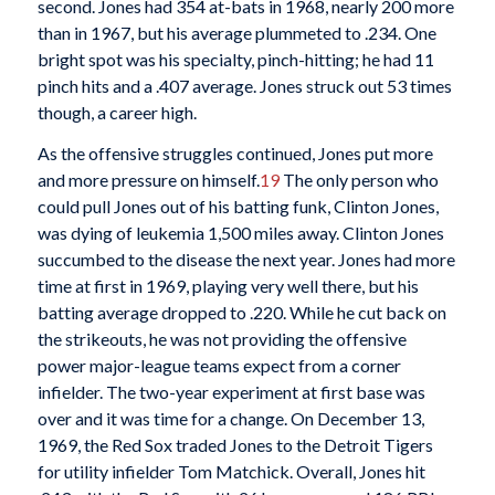
second. Jones had 354 at-bats in 1968, nearly 200 more
than in 1967, but his average plummeted to .234. One
bright spot was his specialty, pinch-hitting; he had 11
pinch hits and a .407 average. Jones struck out 53 times
though, a career high.
As the offensive struggles continued, Jones put more
and more pressure on himself.
19
The only person who
could pull Jones out of his batting funk, Clinton Jones,
was dying of leukemia 1,500 miles away. Clinton Jones
succumbed to the disease the next year. Jones had more
time at first in 1969, playing very well there, but his
batting average dropped to .220. While he cut back on
the strikeouts, he was not providing the offensive
power major-league teams expect from a corner
infielder. The two-year experiment at first base was
over and it was time for a change. On December 13,
1969, the Red Sox traded Jones to the Detroit Tigers
for utility infielder Tom Matchick. Overall, Jones hit