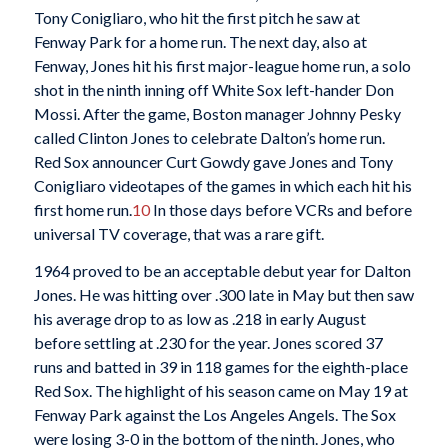
Tony Conigliaro, who hit the first pitch he saw at
Fenway Park for a home run. The next day, also at
Fenway, Jones hit his first major-league home run, a solo
shot in the ninth inning off White Sox left-hander Don
Mossi. After the game, Boston manager Johnny Pesky
called Clinton Jones to celebrate Dalton’s home run.
Red Sox announcer Curt Gowdy gave Jones and Tony
Conigliaro videotapes of the games in which each hit his
first home run.
10
In those days before VCRs and before
universal TV coverage, that was a rare gift.
1964 proved to be an acceptable debut year for Dalton
Jones. He was hitting over .300 late in May but then saw
his average drop to as low as .218 in early August
before settling at .230 for the year. Jones scored 37
runs and batted in 39 in 118 games for the eighth-place
Red Sox. The highlight of his season came on May 19 at
Fenway Park against the Los Angeles Angels. The Sox
were losing 3-0 in the bottom of the ninth. Jones, who