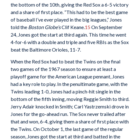
the bottom of the 10th, giving the Red Sox a 6-5 victory
and a share of first place. “This had to be the best game
of baseball I’ve ever played in the big leagues,” Jones
told the
Boston Globe’s
Clif Keane.
15
On September
24, Jones got the start at third again. This time he went
4-for-6 with a double and triple and five RBIs as the Sox
beat the Baltimore Orioles, 11-7.
When the Red Sox had to beat the Twins on the final
two games of the 1967 season to ensure at least a
playoff game for the American League pennant, Jones
had a key role to play. In the penultimate game, with the
Twins leading 1-0, Jones had a pinch-hit single in the
bottom of the fifth inning, moving Reggie Smith to third.
Jerry Adair knocked in Smith; Carl Yastrzemski drove in
Jones for the go-ahead run. The Sox never trailed after
that and won, 6-4, giving them a share of first place with
the Twins. On October 1, the last game of the regular
season, Jones got the start at third and batted in the