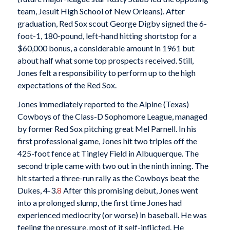
team, Jesuit High School of New Orleans). After
graduation, Red Sox scout George Digby signed the 6-
foot-1, 180-pound, left-hand hitting shortstop for a
$60,000 bonus, a considerable amount in 1961 but
about half what some top prospects received. Still,
Jones felt a responsibility to perform up to the high
expectations of the Red Sox.
Jones immediately reported to the Alpine (Texas)
Cowboys of the Class-D Sophomore League, managed
by former Red Sox pitching great Mel Parnell. In his
first professional game, Jones hit two triples off the
425-foot fence at Tingley Field in Albuquerque. The
second triple came with two out in the ninth inning. The
hit started a three-run rally as the Cowboys beat the
Dukes, 4-3.
8
After this promising debut, Jones went
into a prolonged slump, the first time Jones had
experienced mediocrity (or worse) in baseball. He was
feeling the pressure, most of it self-inflicted. He