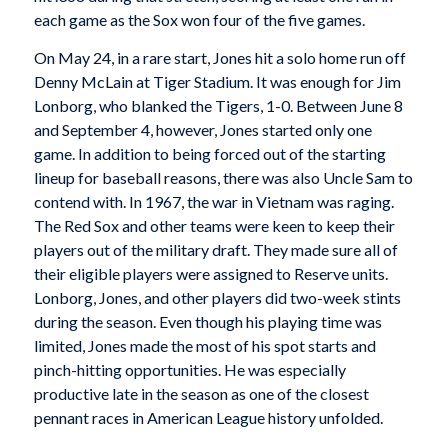
each game as the Sox won four of the five games.
On May 24, in a rare start, Jones hit a solo home run off
Denny McLain at Tiger Stadium. It was enough for Jim
Lonborg, who blanked the Tigers, 1-0. Between June 8
and September 4, however, Jones started only one
game. In addition to being forced out of the starting
lineup for baseball reasons, there was also Uncle Sam to
contend with. In 1967, the war in Vietnam was raging.
The Red Sox and other teams were keen to keep their
players out of the military draft. They made sure all of
their eligible players were assigned to Reserve units.
Lonborg, Jones, and other players did two-week stints
during the season. Even though his playing time was
limited, Jones made the most of his spot starts and
pinch-hitting opportunities. He was especially
productive late in the season as one of the closest
pennant races in American League history unfolded.