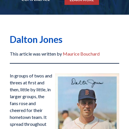
Dalton Jones
This article was written by
Maurice Bouchard
In groups of twos and
threes at first and
then, little by little, in
larger groups, the
fans rose and
cheered for their
hometown team. It
spread throughout