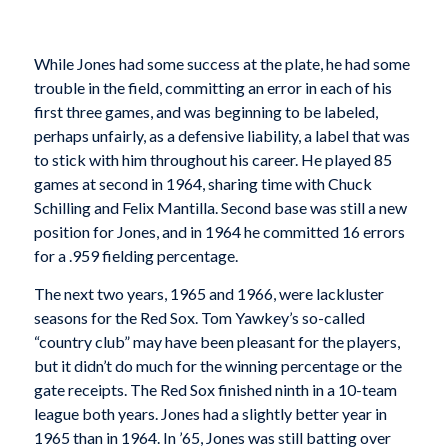
While Jones had some success at the plate, he had some
trouble in the field, committing an error in each of his
first three games, and was beginning to be labeled,
perhaps unfairly, as a defensive liability, a label that was
to stick with him throughout his career. He played 85
games at second in 1964, sharing time with Chuck
Schilling and Felix Mantilla. Second base was still a new
position for Jones, and in 1964 he committed 16 errors
for a .959 fielding percentage.
The next two years, 1965 and 1966, were lackluster
seasons for the Red Sox. Tom Yawkey’s so-called
“country club” may have been pleasant for the players,
but it didn’t do much for the winning percentage or the
gate receipts. The Red Sox finished ninth in a 10-team
league both years. Jones had a slightly better year in
1965 than in 1964. In ’65, Jones was still batting over