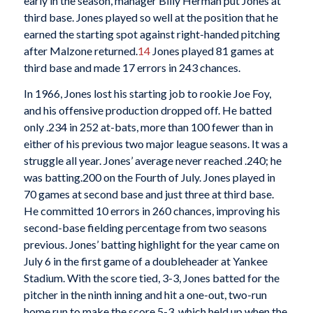
early in the season, manager Billy Herman put Jones at
third base. Jones played so well at the position that he
earned the starting spot against right-handed pitching
after Malzone returned.
14
Jones played 81 games at
third base and made 17 errors in 243 chances.
In 1966, Jones lost his starting job to rookie Joe Foy,
and his offensive production dropped off. He batted
only .234 in 252 at-bats, more than 100 fewer than in
either of his previous two major league seasons. It was a
struggle all year. Jones’ average never reached .240; he
was batting.200 on the Fourth of July. Jones played in
70 games at second base and just three at third base.
He committed 10 errors in 260 chances, improving his
second-base fielding percentage from two seasons
previous. Jones’ batting highlight for the year came on
July 6 in the first game of a doubleheader at Yankee
Stadium. With the score tied, 3-3, Jones batted for the
pitcher in the ninth inning and hit a one-out, two-run
home run to make the score 5-3, which held up when the