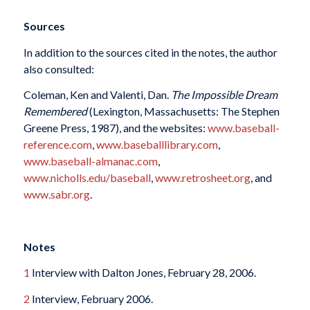
Sources
In addition to the sources cited in the notes, the author
also consulted:
Coleman, Ken and Valenti, Dan.
The Impossible Dream
Remembered
(Lexington, Massachusetts: The Stephen
Greene Press, 1987), and the websites:
www.baseball-
reference.com
,
www.baseballlibrary.com
,
www.baseball-almanac.com
,
www.nicholls.edu/baseball
,
www.retrosheet.org
, and
www.sabr.org
.
Notes
1
Interview with Dalton Jones, February 28, 2006.
2
Interview, February 2006.