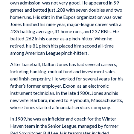
own admission, was not very good. He appeared in 59
games and batted just .208 with seven doubles and two
home runs. His stint in the Expos organization was over.
Jones finished his nine-year, major-league career with a
.235 batting average, 41 home runs, and 237 RBIs. He
batted .262 in his career as a pinch-hitter. When he
retired, his 81 pinch hits placed him second all-time
among American League pinch-hitters.
After baseball, Dalton Jones has had several careers,
including banking, mutual fund and investment sales,
and finish carpentry. He worked for several years for his
father’s former employer, Exxon, as an electronic
instrument technician. In the late 1980s, Jones and his
new wife, Barbara, moved to Plymouth, Massachusetts,
where Jones started a financial services company.
In 1989, he was an infielder and coach for the Winter
Haven team in the Senior League, managed by former
Red Sox pitcher Bill Lee. His teammates included