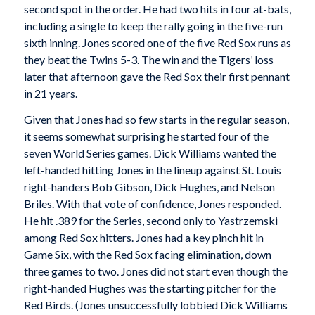
second spot in the order. He had two hits in four at-bats,
including a single to keep the rally going in the five-run
sixth inning. Jones scored one of the five Red Sox runs as
they beat the Twins 5-3. The win and the Tigers’ loss
later that afternoon gave the Red Sox their first pennant
in 21 years.
Given that Jones had so few starts in the regular season,
it seems somewhat surprising he started four of the
seven World Series games. Dick Williams wanted the
left-handed hitting Jones in the lineup against St. Louis
right-handers Bob Gibson, Dick Hughes, and Nelson
Briles. With that vote of confidence, Jones responded.
He hit .389 for the Series, second only to Yastrzemski
among Red Sox hitters. Jones had a key pinch hit in
Game Six, with the Red Sox facing elimination, down
three games to two. Jones did not start even though the
right-handed Hughes was the starting pitcher for the
Red Birds. (Jones unsuccessfully lobbied Dick Williams