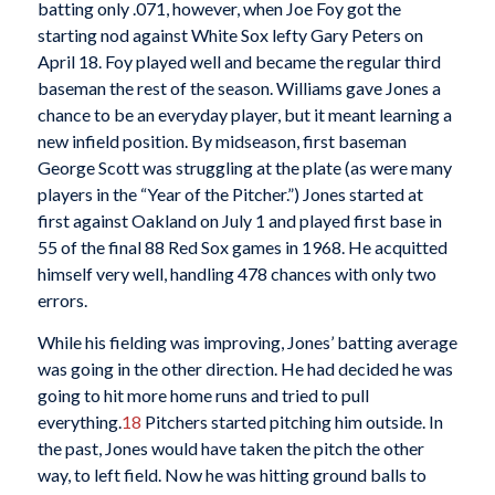
batting only .071, however, when Joe Foy got the
starting nod against White Sox lefty Gary Peters on
April 18. Foy played well and became the regular third
baseman the rest of the season. Williams gave Jones a
chance to be an everyday player, but it meant learning a
new infield position. By midseason, first baseman
George Scott was struggling at the plate (as were many
players in the “Year of the Pitcher.”) Jones started at
first against Oakland on July 1 and played first base in
55 of the final 88 Red Sox games in 1968. He acquitted
himself very well, handling 478 chances with only two
errors.
While his fielding was improving, Jones’ batting average
was going in the other direction. He had decided he was
going to hit more home runs and tried to pull
everything.
18
Pitchers started pitching him outside. In
the past, Jones would have taken the pitch the other
way, to left field. Now he was hitting ground balls to