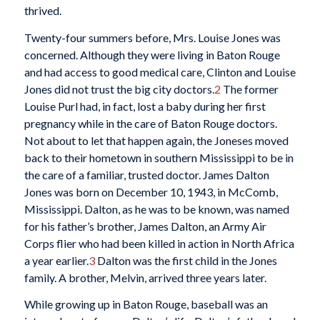
thrived.
Twenty-four summers before, Mrs. Louise Jones was
concerned. Although they were living in Baton Rouge
and had access to good medical care, Clinton and Louise
Jones did not trust the big city doctors.
2
The former
Louise Purl had, in fact, lost a baby during her first
pregnancy while in the care of Baton Rouge doctors.
Not about to let that happen again, the Joneses moved
back to their hometown in southern Mississippi to be in
the care of a familiar, trusted doctor. James Dalton
Jones was born on December 10, 1943, in McComb,
Mississippi. Dalton, as he was to be known, was named
for his father’s brother, James Dalton, an Army Air
Corps flier who had been killed in action in North Africa
a year earlier.
3
Dalton was the first child in the Jones
family. A brother, Melvin, arrived three years later.
While growing up in Baton Rouge, baseball was an