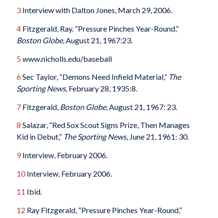
3
Interview with Dalton Jones, March 29, 2006.
4
Fitzgerald, Ray. “Pressure Pinches Year-Round,”
Boston Globe
, August 21, 1967:23.
5
www.nicholls.edu/baseball
6
Sec Taylor, “Demons Need Infield Material,”
The
Sporting News
, February 28, 1935:8.
7
Fitzgerald,
Boston Globe
, August 21, 1967: 23.
8
Salazar, “Red Sox Scout Signs Prize, Then Manages
Kid in Debut,”
The Sporting News
, June 21, 1961: 30.
9
Interview, February 2006.
10
Interview, February 2006.
11
Ibid.
12
Ray Fitzgerald, “Pressure Pinches Year-Round,”