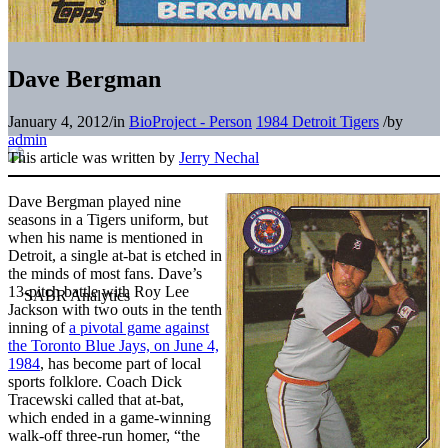
Dave Bergman
January 4, 2012
/
in
BioProject - Person
1984 Detroit Tigers
/
by
admin
This article was written by
Jerry Nechal
Dave Bergman played nine
seasons in a Tigers uniform, but
when his name is mentioned in
Detroit, a single at-bat is etched in
the minds of most fans. Dave’s
13-pitch battle with Roy Lee
Jackson with two outs in the tenth
inning of
a pivotal game against
the Toronto Blue Jays, on June 4,
1984
, has become part of local
sports folklore. Coach Dick
Tracewski called that at-bat,
which ended in a game-winning
walk-off three-run homer, “the