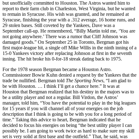
but unofficially committed to Houston. The Astros wanted him to
report to their farm club in Charleston, West Virginia, but he wanted
to remain in Syracuse. His wish was granted, and he remained at
Syracuse, finishing the year with a .312 average, 16 home runs, and
29 stolen bases. Still coveted by the Yankees, Dave was a
September call-up. He remembered, “Billy Martin told me, ‘You are
not going anywhere.’ There was a rumor that Cliff Johnson was
damaged goods.” On September 25 in Toronto, Bergman got his
first major-league hit, a single off Mike Willis in the ninth inning of a
15-0 Yankees victory after replacing Johnson at first in the seventh
inning. The hit broke his 0-for-18 streak dating back to 1975.
For the 1978 season Bergman became a Houston Astro.
Commissioner Bowie Kuhn denied a request by the Yankees that the
trade be nullified. Bergman told
The Sporting News
, “I am glad to
be with Houston. … I think I’ll get a chance here.” It was at
Houston that Bergman realized that his destiny in the majors was to
be a utility player and not a regular. Bill Virdon, the Astros’
manager, told him, “You have the potential to play in the big leagues
for 15 years if you will channel all of your energies on the job
description that I think is going to be with you for a long period of
time.” Taking this advice to heart, Bergman indicated that he
decided to focus his energies on being “the best utility player I can
possibly be. I am going to work twice as hard to make sure my skill
set is very solid at first base and the outfield.” That, he said, was