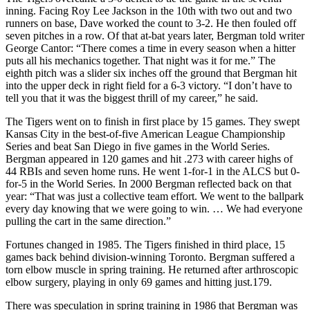
inning. Facing Roy Lee Jackson in the 10th with two out and two
runners on base, Dave worked the count to 3-2. He then fouled off
seven pitches in a row. Of that at-bat years later, Bergman told writer
George Cantor: “There comes a time in every season when a hitter
puts all his mechanics together. That night was it for me.” The
eighth pitch was a slider six inches off the ground that Bergman hit
into the upper deck in right field for a 6-3 victory. “I don’t have to
tell you that it was the biggest thrill of my career,” he said.
The Tigers went on to finish in first place by 15 games. They swept
Kansas City in the best-of-five American League Championship
Series and beat San Diego in five games in the World Series.
Bergman appeared in 120 games and hit .273 with career highs of
44 RBIs and seven home runs. He went 1-for-1 in the ALCS but 0-
for-5 in the World Series. In 2000 Bergman reflected back on that
year: “That was just a collective team effort. We went to the ballpark
every day knowing that we were going to win. … We had everyone
pulling the cart in the same direction.”
Fortunes changed in 1985. The Tigers finished in third place, 15
games back behind division-winning Toronto. Bergman suffered a
torn elbow muscle in spring training. He returned after arthroscopic
elbow surgery, playing in only 69 games and hitting just.179.
There was speculation in spring training in 1986 that Bergman was