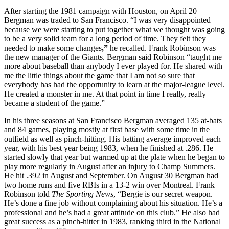
After starting the 1981 campaign with Houston, on April 20
Bergman was traded to San Francisco. “I was very disappointed
because we were starting to put together what we thought was going
to be a very solid team for a long period of time. They felt they
needed to make some changes
,”
he recalled. Frank Robinson was
the new manager of the Giants. Bergman said Robinson “taught me
more about baseball than anybody I ever played for. He shared with
me the little things about the game that I am not so sure that
everybody has had the opportunity to learn at the major-league level.
He created a monster in me. At that point in time I really, really
became a student of the game.”
In his three seasons at San Francisco Bergman averaged 135 at-bats
and 84 games, playing mostly at first base with some time in the
outfield as well as pinch-hitting. His batting average improved each
year, with his best year being 1983, when he finished at .286. He
started slowly that year but warmed up at the plate when he began to
play more regularly in August after an injury to Champ Summers.
He hit .392 in August and September. On August 30 Bergman had
two home runs and five RBIs in a 13-2 win over Montreal. Frank
Robinson told
The Sporting News
, “Bergie is our secret weapon.
He’s done a fine job without complaining about his situation. He’s a
professional and he’s had a great attitude on this club.” He also had
great success as a pinch-hitter in 1983, ranking third in the National