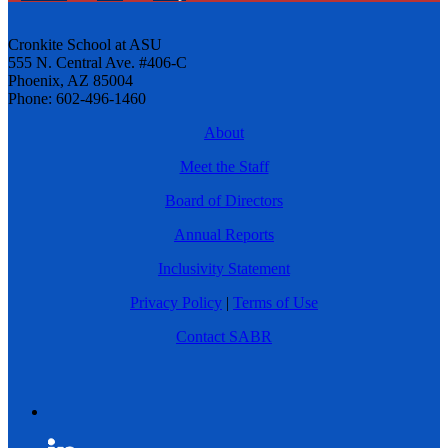
Cronkite School at ASU
555 N. Central Ave. #406-C
Phoenix, AZ 85004
Phone: 602-496-1460
About
Meet the Staff
Board of Directors
Annual Reports
Inclusivity Statement
Privacy Policy
|
Terms of Use
Contact SABR