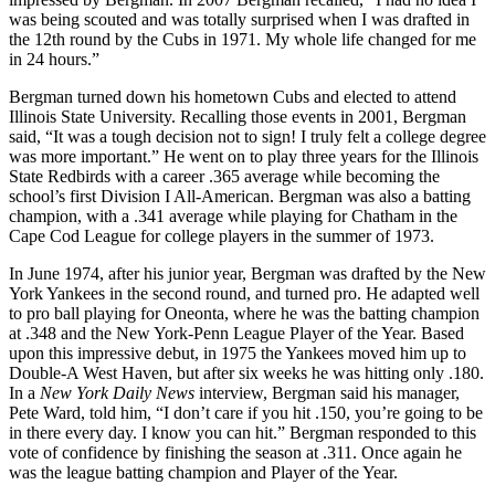
was being scouted and was totally surprised when I was drafted in
the 12th round by the Cubs in 1971. My whole life changed for me
in 24 hours.”
Bergman turned down his hometown Cubs and elected to attend
Illinois State University. Recalling those events in 2001, Bergman
said, “It was a tough decision not to sign! I truly felt a college degree
was more important.” He went on to play three years for the Illinois
State Redbirds with a career .365 average while becoming the
school’s first Division I All-American. Bergman was also a batting
champion, with a .341 average while playing for Chatham in the
Cape Cod League for college players in the summer of 1973.
In June 1974, after his junior year, Bergman was drafted by the New
York Yankees in the second round, and turned pro. He adapted well
to pro ball playing for Oneonta, where he was the batting champion
at .348 and the New York-Penn League Player of the Year. Based
upon this impressive debut, in 1975 the Yankees moved him up to
Double-A West Haven, but after six weeks he was hitting only .180.
In a
New York Daily News
interview, Bergman said his manager,
Pete Ward, told him, “I don’t care if you hit .150, you’re going to be
in there every day. I know you can hit.” Bergman responded to this
vote of confidence by finishing the season at .311. Once again he
was the league batting champion and Player of the Year.