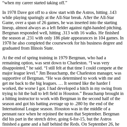
“when my career started taking off.”
In 1978 Dave got off to a slow start with the Astros, hitting .143
while playing sparingly at the All-Star break. After the All-Star
Game, over a span of 26 games, he was inserted into the starting
lineup, almost always as a left fielder against right-handed pitching.
Bergman responded well, hitting .313 with 16 walks. He finished
the season at .231 with only 186 plate appearances in 104 games. In
1978 he also completed the coursework for his business degree and
graduated from Illinois State.
At the end of spring training in 1979 Bergman, who had a
remaining option, was sent down to Charleston. “I was very
disappointed,” he said. “I still felt at that time I could compete at the
major league level.” Jim Beauchamp, the Charleston manager, was
supportive of Bergman. “He was determined to work with me and
get me back to the big leagues. … It seemed like the harder I
worked, the worse I got. I had developed a hitch in my swing from
trying to hit the ball to left field in Houston.” Beauchamp brought in
a hitting instructor to work with Bergman in the second half of the
season and got his batting average up to .280 by the end of the
International League season. Houston was in the middle of a
pennant race when he rejoined the team that September. Bergman
did his part in the stretch drive, going 6-for-15, but the Astros
finished a game and a half behind the Reds. On September 26, he