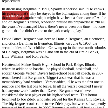
replacement.
In discussing Bergman in 1991, Sparky Anderson said, “He knows
his role and that’s why he stayed in the big leagues a long time. If he
Learn More
thought it was another role, it might have been a short career.” At the
end of Bergman’s career, Anderson praised his preparedness: “In all
the years I’ve managed Dave, there’s never been one time – not one
game – that he didn’t come to the park ready to play.”
David Bruce Bergman was born to Donald Bergman, an electrician,
and Gloria Bergman in Evanston, Illinois, on June 6, 1953, the
second oldest of five children. Growing up in the near north suburbs
of Chicago, Bergman was a Cubs fan in the era of Ernie Banks,
Billy Williams, and Ron Santo.
He attended Maine South High School in Park Ridge, Illinois,
where in addition to baseball he played football, basketball, and
soccer. George Verber, Dave’s high-school baseball coach, in 2007
remembered that Bergman’s “biggest asset was that he was a
tremendously hard worker.” Verber added, “He was the first one to
practice and the last one to leave. In all the years I coached I never
had anyone work harder than Dave.” Bergman wasn’t even
considered the best player on his high-school team. That honor
belonged to Joe Zdeb, who later played for the Kansas City Royals.
The big-league scouts came to see Zdeb play, but were subsequently
impressed by Bergman. In 2007 Bergman recalled, “I had no idea I