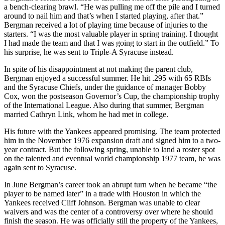
a bench-clearing brawl. “He was pulling me off the pile and I turned
around to nail him and that’s when I started playing, after that.”
Bergman received a lot of playing time because of injuries to the
starters. “I was the most valuable player in spring training. I thought
I had made the team and that I was going to start in the outfield.” To
his surprise, he was sent to Triple-A Syracuse instead.
In spite of his disappointment at not making the parent club,
Bergman enjoyed a successful summer. He hit .295 with 65 RBIs
and the Syracuse Chiefs, under the guidance of manager Bobby
Cox, won the postseason Governor’s Cup, the championship trophy
of the International League. Also during that summer, Bergman
married Cathryn Link, whom he had met in college.
His future with the Yankees appeared promising. The team protected
him in the November 1976 expansion draft and signed him to a two-
year contract. But the following spring, unable to land a roster spot
on the talented and eventual world championship 1977 team, he was
again sent to Syracuse.
In June Bergman’s career took an abrupt turn when he became “the
player to be named later” in a trade with Houston in which the
Yankees received Cliff Johnson. Bergman was unable to clear
waivers and was the center of a controversy over where he should
finish the season. He was officially still the property of the Yankees,