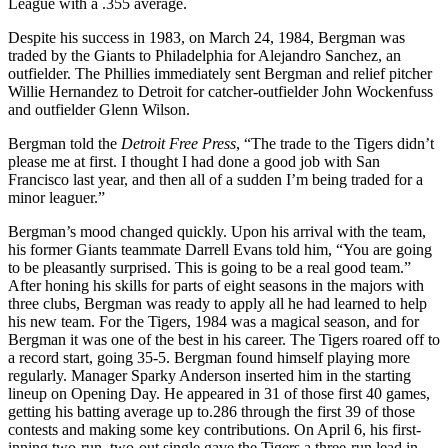
League with a .355 average.
Despite his success in 1983, on March 24, 1984, Bergman was
traded by the Giants to Philadelphia for Alejandro Sanchez, an
outfielder. The Phillies immediately sent Bergman and relief pitcher
Willie Hernandez to Detroit for catcher-outfielder John Wockenfuss
and outfielder Glenn Wilson.
Bergman told the
Detroit Free Press
, “The trade to the Tigers didn’t
please me at first. I thought I had done a good job with San
Francisco last year, and then all of a sudden I’m being traded for a
minor leaguer.”
Bergman’s mood changed quickly. Upon his arrival with the team,
his former Giants teammate Darrell Evans told him, “You are going
to be pleasantly surprised. This is going to be a real good team.”
After honing his skills for parts of eight seasons in the majors with
three clubs, Bergman was ready to apply all he had learned to help
his new team. For the Tigers, 1984 was a magical season, and for
Bergman it was one of the best in his career. The Tigers roared off to
a record start, going 35-5. Bergman found himself playing more
regularly. Manager Sparky Anderson inserted him in the starting
lineup on Opening Day. He appeared in 31 of those first 40 games,
getting his batting average up to.286 through the first 39 of those
contests and making some key contributions. On April 6, his first-
inning two-run, two-out single gave the Tigers a three-run lead in