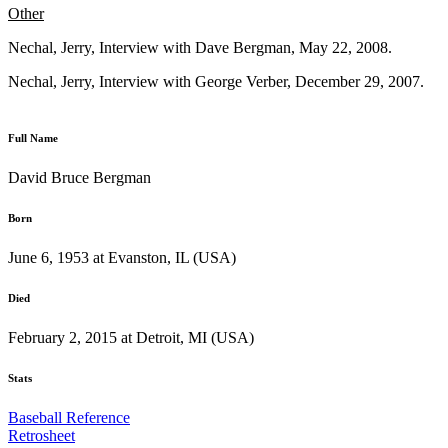
Other
Nechal, Jerry, Interview with Dave Bergman, May 22, 2008.
Nechal, Jerry, Interview with George Verber, December 29, 2007.
Full Name
David Bruce Bergman
Born
June 6, 1953 at Evanston, IL (USA)
Died
February 2, 2015 at Detroit, MI (USA)
Stats
Baseball Reference
Retrosheet