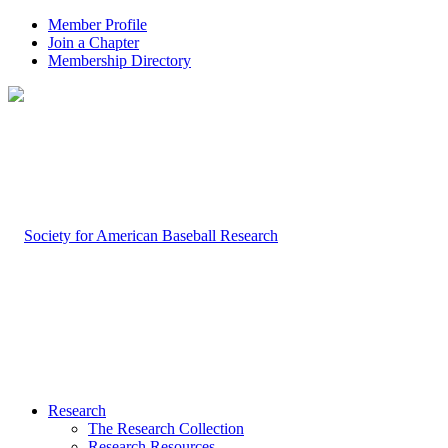
Member Profile
Join a Chapter
Membership Directory
Research
The Research Collection
Research Resources