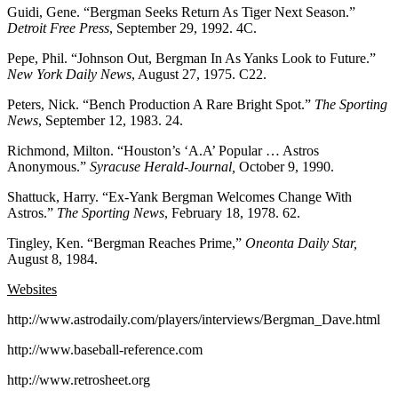
Guidi, Gene. “Bergman Seeks Return As Tiger Next Season.”
Detroit Free Press
, September 29, 1992. 4C.
Pepe, Phil. “Johnson Out, Bergman In As Yanks Look to Future.”
New York Daily News
, August 27, 1975. C22.
Peters, Nick. “Bench Production A Rare Bright Spot.”
The Sporting
News
, September 12, 1983. 24.
Richmond, Milton. “Houston’s ‘A.A’ Popular … Astros
Anonymous.”
Syracuse Herald-Journal,
October 9, 1990.
Shattuck, Harry. “Ex-Yank Bergman Welcomes Change With
Astros.”
The Sporting News
, February 18, 1978. 62.
Tingley, Ken. “Bergman Reaches Prime,”
Oneonta Daily Star,
August 8, 1984.
Websites
http://www.astrodaily.com/players/interviews/Bergman_Dave.html
http://www.baseball-reference.com
http://www.retrosheet.org