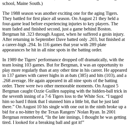
school, Maine South.)
The 1988 season was another exciting one for the aging Tigers.
They battled for first place all season. On August 21 they held a
four-game lead before experiencing injuries to key players. The
team faded and finished second, just a game behind Boston.
Bergman hit .323 through August, when he suffered a groin injury.
After returning in September Dave batted only .203, but finished at
a career-high .294. In 116 games that year with 289 plate
appearances he hit in all nine spots in the batting order.
In 1989 the Tigers’ performance dropped off dramatically, with the
team losing 103 games. But for Bergman, it was an opportunity to
play more regularly than at any other time in his career. He appeared
in 137 games with career highs in at-bats (385) and hits (103), and a
.268 average. He again appeared in all nine spots of the batting
order. There were two other memorable moments. On August 5
Bergman caught Ozzie Guillen napping with the hidden-ball trick in
the seventh inning of a 7-6 Tigers loss to the White Sox. “I tagged
him so hard I think that I stunned him a little bit, that he just laid
there.” On August 10 his single with one out in the ninth broke up a
bid for a no-hitter by the Texas Rangers’ Nolan Ryan. In 2001
Bergman remembered, “In the late innings, I thought he was getting
tired. I looked for a breaking ball and got it!”