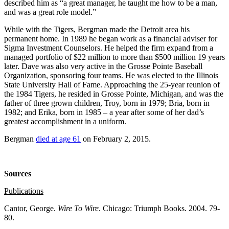
described him as “a great manager, he taught me how to be a man,
and was a great role model.”
While with the Tigers, Bergman made the Detroit area his
permanent home. In 1989 he began work as a financial adviser for
Sigma Investment Counselors. He helped the firm expand from a
managed portfolio of $22 million to more than $500 million 19 years
later. Dave was also very active in the Grosse Pointe Baseball
Organization, sponsoring four teams. He was elected to the Illinois
State University Hall of Fame. Approaching the 25-year reunion of
the 1984 Tigers, he resided in Grosse Pointe, Michigan, and was the
father of three grown children, Troy, born in 1979; Bria, born in
1982; and Erika, born in 1985 – a year after some of her dad’s
greatest accomplishment in a uniform.
Bergman
died at age 61
on February 2, 2015.
Sources
Publications
Cantor, George.
Wire To Wire
. Chicago: Triumph Books. 2004. 79-
80.