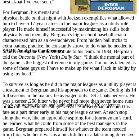
best at-bat I’ve ever seen.”
For Bergman, his mental and
physical battle on that night with Jackson exemplifies what allowed
him to have a 17-year career in the major leagues as a utility role
player. He made himself successful by maximizing his skills both
physically and mentally. Bergman’s high-school baseball coach
characterized him as an overachiever. From hidden-ball tricks to
extra batting practice, he constantly strove to do what he needed to
SABR Analytics Conference
improve his game and to contribute to his team. In 1984, Bergman
told the
Oneonta
(New York)
Daily Star
, “I think the mental part of
the game is the biggest difference in my game. I’m not as talented as
some of these guys so I have to make up for what I lack in ability by
using my head.”
To survive as long as he did in the major leagues as a utility player is
a testament to Bergman and his approach to the game. During his 14
full seasons in the majors, he averaged only 189 at-bats per year. He
was a career .258 hitter who never had more than seven home runs
Check out stories, photos, and highlights from the 2026 conference.
or 44 runs batted in in a single season. But Bergman accepted his
fate as a part-timer early in his major-league career. At each stop
along the way, like an apprentice aspiring for a journeyman’s card,
he learned what he could from some of the best managers in the
game. Bergman prepared himself for whatever the team needed
from him, whether it was as a pinch-hitter or a late-inning defensive