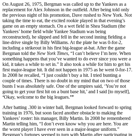
On August 26, 1975, Bergman was called up to the Yankees as a
replacement for Alex Johnson in the outfield. After being told only
the previous night of his promotion, Dave rushed to New York. Not
taking the time to eat, the excited rookie played in that evening’s
game on an empty stomach. On a wet field in Shea Stadium (the
Yankees’ home field while Yankee Stadium was being
reconstructed), he slipped and fell in the second inning fielding a
line-drive single by Billy Williams. At the plate he was 0-for-2,
including a strikeout in his first big-league at-bat. After the game
Bergman told the
New York Times
, “I can’t believe I’m here. When
something happens that you’ve wanted to do ever since you were a
kid, it takes a while to set in.” It also took a while for him to get his
first major-league hit. It did not happen in 1975 as he went 0-for-17.
In 2008 he recalled, “I just couldn’t buy a hit. I tried bunting a
couple of times. There is no doubt in my mind that on two of those
bunts I was absolutely safe. One of the umpires said, ‘You’re not
going to get your first hit on a bunt base hit,’ and I said [to myself],
‘
Okay, welcome to the big leagues.
’”
After batting .300 in winter ball, Bergman looked forward to spring
training in 1976, but soon faced another obstacle to making the
Yankees’ roster: his manager, Billy Martin. In 2008 he remembered
Martin telling him, “I don’t even know why you are here. You are
the worst player I have ever seen in a major-league uniform.”
Bergman’s fortunes seemed to turn with Martin after participating in