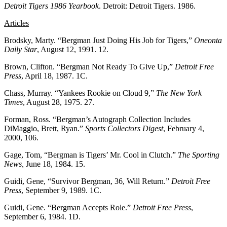
Detroit Tigers 1986 Yearbook
. Detroit: Detroit Tigers. 1986.
Articles
Brodsky, Marty. “Bergman Just Doing His Job for Tigers,”
Oneonta
Daily Star
, August 12, 1991. 12.
Brown, Clifton. “Bergman Not Ready To Give Up,”
Detroit Free
Press
, April 18, 1987. 1C.
Chass, Murray. “Yankees Rookie on Cloud 9,”
The New York
Times
, August 28, 1975. 27.
Forman, Ross. “Bergman’s Autograph Collection Includes
DiMaggio, Brett, Ryan.”
Sports Collectors Digest
, February 4,
2000, 106.
Gage, Tom, “Bergman is Tigers’ Mr. Cool in Clutch.”
The Sporting
News,
June 18, 1984. 15.
Guidi, Gene, “Survivor Bergman, 36, Will Return.”
Detroit Free
Press
, September 9, 1989. 1C.
Guidi, Gene. “Bergman Accepts Role.”
Detroit Free Press
,
September 6, 1984. 1D.