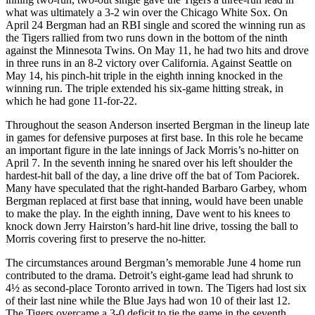
what was ultimately a 3-2 win over the Chicago White Sox. On
April 24 Bergman had an RBI single and scored the winning run as
the Tigers rallied from two runs down in the bottom of the ninth
against the Minnesota Twins. On May 11, he had two hits and drove
in three runs in an 8-2 victory over California. Against Seattle on
May 14, his pinch-hit triple in the eighth inning knocked in the
winning run. The triple extended his six-game hitting streak, in
which he had gone 11-for-22.
Throughout the season Anderson inserted Bergman in the lineup late
in games for defensive purposes at first base. In this role he became
an important figure in the late innings of Jack Morris’s no-hitter on
April 7. In the seventh inning he snared over his left shoulder the
hardest-hit ball of the day, a line drive off the bat of Tom Paciorek.
Many have speculated that the right-handed Barbaro Garbey, whom
Bergman replaced at first base that inning, would have been unable
to make the play. In the eighth inning, Dave went to his knees to
knock down Jerry Hairston’s hard-hit line drive, tossing the ball to
Morris covering first to preserve the no-hitter.
The circumstances around Bergman’s memorable June 4 home run
contributed to the drama. Detroit’s eight-game lead had shrunk to
4½
as second-place Toronto arrived in town. The Tigers had lost six
of their last nine while the Blue Jays had won 10 of their last 12.
The Tigers overcame a 3-0 deficit to tie the game in the seventh