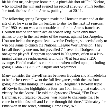
hit his first major-league home run, a
pinch-hit shot off Phil Niekro,
who notched the win and evened his record at 20-20. Phil’s brother
Joe took the loss for the Astros, putting him at 20-11.
The following spring Bergman made the Houston roster and at the
age of 26 he was in the big leagues to stay for the next 13 seasons.
The 1980 season was a memorable one for the Astros franchise.
Houston battled for first place all season long. With only three
games to play in the last series of the season, against Los Angeles,
Houston held a three-game lead over the Dodgers, so needed only to
win one game to clinch the National League West Division. They
lost all three by one run, but prevailed 7-1 over the Dodgers in a
one-game playoff. Bergman appeared in 90 games, often as a late-
inning defensive replacement, with only 78 at-bats and a .256
average. He did make his contribution when called upon, including
going 10-for-23 (.435) in August and September.
Many consider the playoff series between Houston and Philadelphia
to be the best ever. It went the full five games, with the last four
going into extra innings. In Game Two, Bergman’s two-run triple
off Kevin Saucier highlighted a four-run 10th-inning that sealed the
victory for the Astros. He told the
Syracuse Herald
, “I’m Dave
Bergman, so I figured (Saucier) was going to challenge me. He
came in with a fastball and I came through this time.” Ultimately the
Phils won in the series, winning Game Five, 8-7.