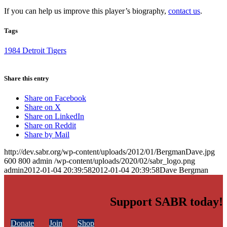
If you can help us improve this player’s biography,
contact us
.
Tags
1984 Detroit Tigers
Share this entry
Share on Facebook
Share on X
Share on LinkedIn
Share on Reddit
Share by Mail
http://dev.sabr.org/wp-content/uploads/2012/01/BergmanDave.jpg
600
800
admin
/wp-content/uploads/2020/02/sabr_logo.png
admin
2012-01-04 20:39:58
2012-01-04 20:39:58
Dave Bergman
Support SABR today!
Donate
Join
Shop