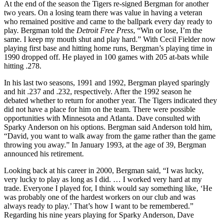
At the end of the season the Tigers re-signed Bergman for another
two years. On a losing team there was value in having a veteran
who remained positive and came to the ballpark every day ready to
play. Bergman told the
Detroit Free Press
, “Win or lose, I’m the
same. I keep my mouth shut and play hard.” With Cecil Fielder now
playing first base and hitting home runs, Bergman’s playing time in
1990 dropped off. He played in 100 games with 205 at-bats while
hitting .278.
In his last two seasons, 1991 and 1992, Bergman played sparingly
and hit .237 and .232, respectively. After the 1992 season he
debated whether to return for another year. The Tigers indicated they
did not have a place for him on the team. There were possible
opportunities with Minnesota and Atlanta. Dave consulted with
Sparky Anderson on his options. Bergman said Anderson told him,
“David, you want to walk away from the game rather than the game
throwing you away.” In January 1993, at the age of 39, Bergman
announced his retirement.
Looking back at his career in 2000, Bergman said, “I was lucky,
very lucky to play as long as I did. … I worked very hard at my
trade. Everyone I played for, I think would say something like, ‘He
was probably one of the hardest workers on our club and was
always ready to play.’ That’s how I want to be remembered.”
Regarding his nine years playing for Sparky Anderson, Dave