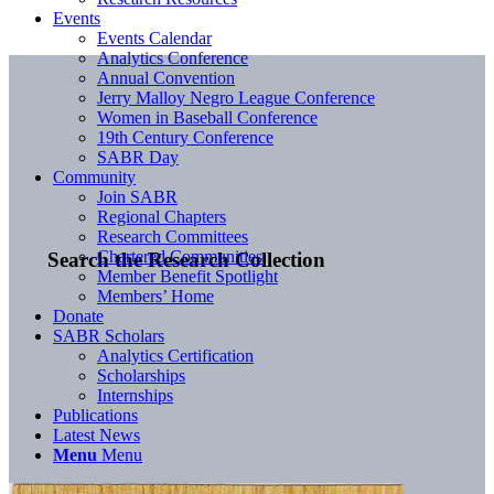
Events
Events Calendar
Analytics Conference
Annual Convention
Jerry Malloy Negro League Conference
Women in Baseball Conference
19th Century Conference
SABR Day
Community
Join SABR
Regional Chapters
Research Committees
Chartered Communities
Search the Research Collection
Member Benefit Spotlight
Members’ Home
Donate
SABR Scholars
Analytics Certification
Scholarships
Internships
Publications
Latest News
Menu
Menu