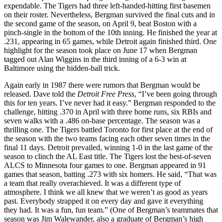
expendable. The Tigers had three left-handed-hitting first basemen
on their roster. Nevertheless, Bergman survived the final cuts and in
the second game of the season, on April 9, beat Boston with a
pinch-single in the bottom of the 10th inning. He finished the year at
.231, appearing in 65 games, while Detroit again finished third. One
highlight for the season took place on June 17 when Bergman
tagged out Alan Wiggins in the third inning of a 6-3 win at
Baltimore using the hidden-ball trick.
Again early in 1987 there were rumors that Bergman would be
released. Dave told the
Detroit Free Press
, “I’ve been going through
this for ten years. I’ve never had it easy.” Bergman responded to the
challenge, hitting .370 in April with three home runs, six RBIs and
seven walks with a .486 on-base percentage. The season was a
thrilling one. The Tigers battled Toronto for first place at the end of
the season with the two teams facing each other seven times in the
final 11 days. Detroit prevailed, winning 1-0 in the last game of the
season to clinch the AL East title. The Tigers lost the best-of-seven
ALCS to Minnesota four games to one. Bergman appeared in 91
games that season, batting .273 with six homers. He said, “That was
a team that really overachieved. It was a different type of
atmosphere. I think we all knew that we weren’t as good as years
past. Everybody strapped it on every day and gave it everything
they had. It was a fun, fun team.” (One of Bergman’s teammates that
season was Jim Walewander, also a graduate of Bergman’s high