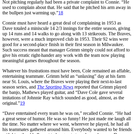
Not pitching regularly had been a private complaint to Connie. “He
used to complain about that. He said that he pitched his arm away in
the bullpen just warming up.”
18
Connie must have heard a great deal of complaining in 1953 as
Dave totaled a miniscule 14 2/3 innings for the entire season, giving
up 14 runs and 14 walks to go along with 13 strikeouts. The Braves,
however, were a much improved club in 1953. Their 92 wins were
good for a second-place finish in their first season in Milwaukee.
Such success meant that manager Grimm simply could not afford to
give his erratic right-hander any work with the team now playing
meaningful games throughout the season.
Whatever his frustrations must have been, Cole remained an affable,
entertaining teammate. Grimm held an “unlaxing” day at his farm
near St. Louis, where the Braves were playing their next-to-last
season series, and
The Sporting News
reported that Grimm played
the banjo, Mathews played guitar, and “Dave Cole gave several
imitations of Johnnie Ray which sounded as good, almost, as the
original.”
19
“Dave entertained every team he was on,” recalled Connie. “He had
a great sense of humor. He was so funny! He just made me laugh all
the time. No matter where we went, wherever he played, he had all
his teammates gathered around him. Everybody wanted to be friends