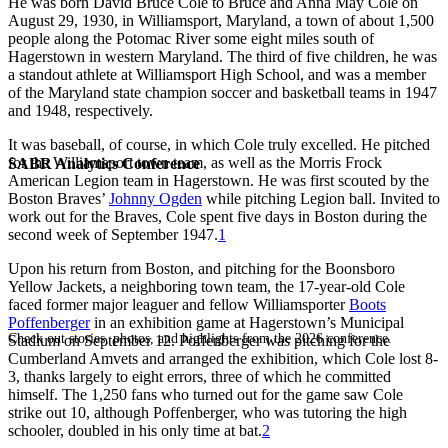
He was born David Bruce Cole to Bruce and Anna May Cole on
August 29, 1930, in Williamsport, Maryland, a town of about 1,500
people along the Potomac River some eight miles south of
Hagerstown in western Maryland. The third of five children, he was
a standout athlete at Williamsport High School, and was a member
of the Maryland state champion soccer and basketball teams in 1947
and 1948, respectively.
It was baseball, of course, in which Cole truly excelled. He pitched
for the Williamsport town team, as well as the Morris Frock
SABR Analytics Conference
American Legion team in Hagerstown. He was first scouted by the
Boston Braves’
Johnny Ogden
while pitching Legion ball. Invited to
work out for the Braves, Cole spent five days in Boston during the
second week of September 1947.
1
Upon his return from Boston, and pitching for the Boonsboro
Yellow Jackets, a neighboring town team, the 17-year-old Cole
faced former major leaguer and fellow Williamsporter
Boots
Poffenberger
in an exhibition game at Hagerstown’s Municipal
Check out stories, photos, and highlights from the 2026 conference.
Stadium on September 12. Poffenberger was pitching for the
Cumberland Amvets and arranged the exhibition, which Cole lost 8-
3, thanks largely to eight errors, three of which he committed
himself. The 1,250 fans who turned out for the game saw Cole
strike out 10, although Poffenberger, who was tutoring the high
schooler, doubled in his only time at bat.
2