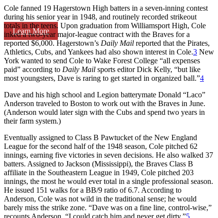
Cole fanned 19 Hagerstown High batters in a seven-inning contest
during his senior year in 1948, and routinely recorded strikeout
totals in the teens. Upon graduation from Williamsport High, Cole
Learn More
inked a two-year major-league contract with the Braves for a
reported $6,000. Hagerstown’s
Daily Mail
reported that the Pirates,
Athletics, Cubs, and Yankees had also shown interest in Cole.
3
New
York wanted to send Cole to Wake Forest College “all expenses
paid” according to
Daily Mail
sports editor Dick Kelly, “but like
most youngsters, Dave is raring to get started in organized ball.”
4
Dave and his high school and Legion batterymate Donald “Laco”
Anderson traveled to Boston to work out with the Braves in June.
(Anderson would later sign with the Cubs and spend two years in
their farm system.)
Eventually assigned to Class B Pawtucket of the New England
League for the second half of the 1948 season, Cole pitched 62
innings, earning five victories in seven decisions. He also walked 37
batters. Assigned to Jackson (Mississippi), the Braves Class B
affiliate in the Southeastern League in 1949, Cole pitched 203
innings, the most he would ever total in a single professional season.
He issued 151 walks for a BB/9 ratio of 6.7. According to
Anderson, Cole was not wild in the traditional sense; he would
barely miss the strike zone. “Dave was on a fine line, control-wise,”
recounts Anderson. “I could catch him and never get dirty.”
5