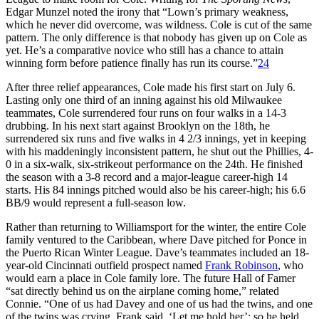
Edgar Munzel noted the irony that “Lown’s primary weakness,
which he never did overcome, was wildness. Cole is cut of the same
pattern. The only difference is that nobody has given up on Cole as
yet. He’s a comparative novice who still has a chance to attain
winning form before patience finally has run its course.”
24
After three relief appearances, Cole made his first start on July 6.
Lasting only one third of an inning against his old Milwaukee
teammates, Cole surrendered four runs on four walks in a 14-3
drubbing. In his next start against Brooklyn on the 18th, he
surrendered six runs and five walks in 4 2/3 innings, yet in keeping
with his maddeningly inconsistent pattern, he shut out the Phillies, 4-
0 in a six-walk, six-strikeout performance on the 24th. He finished
the season with a 3-8 record and a major-league career-high 14
starts. His 84 innings pitched would also be his career-high; his 6.6
BB/9 would represent a full-season low.
Rather than returning to Williamsport for the winter, the entire Cole
family ventured to the Caribbean, where Dave pitched for Ponce in
the Puerto Rican Winter League. Dave’s teammates included an 18-
year-old Cincinnati outfield prospect named
Frank Robinson
, who
would earn a place in Cole family lore. The future Hall of Famer
“sat directly behind us on the airplane coming home,” related
Connie. “One of us had Davey and one of us had the twins, and one
of the twins was crying. Frank said, ‘Let me hold her’; so he held