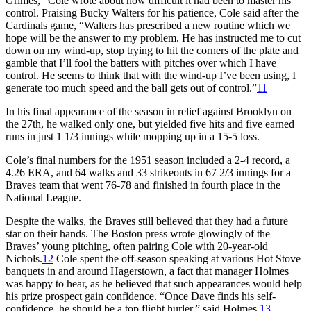
Grimes,” Cole wrote about how difficult it had been to master his
control. Praising Bucky Walters for his patience, Cole said after the
Cardinals game, “Walters has prescribed a new routine which we
hope will be the answer to my problem. He has instructed me to cut
down on my wind-up, stop trying to hit the corners of the plate and
gamble that I’ll fool the batters with pitches over which I have
control. He seems to think that with the wind-up I’ve been using, I
generate too much speed and the ball gets out of control.”
11
In his final appearance of the season in relief against Brooklyn on
the 27th, he walked only one, but yielded five hits and five earned
runs in just 1 1/3 innings while mopping up in a 15-5 loss.
Cole’s final numbers for the 1951 season included a 2-4 record, a
4.26 ERA, and 64 walks and 33 strikeouts in 67 2/3 innings for a
Braves team that went 76-78 and finished in fourth place in the
National League.
Despite the walks, the Braves still believed that they had a future
star on their hands. The Boston press wrote glowingly of the
Braves’ young pitching, often pairing Cole with 20-year-old
Nichols.
12
Cole spent the off-season speaking at various Hot Stove
banquets in and around Hagerstown, a fact that manager Holmes
was happy to hear, as he believed that such appearances would help
his prize prospect gain confidence. “Once Dave finds his self-
confidence, he should be a top flight hurler,” said Holmes.
13