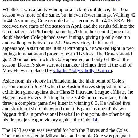
Whether it was a faulty windup or a lack of confidence, the 1952
season was more of the same, but in even fewer innings. Walking 42
in 44 2/3 innings, Cole recorded a 1-1 record with a 4.03 ERA. He
received two starts of the season in April, and the results fell into the
same pattern. At Philadelphia on the 20th in the second game of a
doubleheader, Cole pitched seven innings, giving up only one run
and walking only two in a 2-1 Braves victory. In his next
appearance, a start on the 30th at Pittsburgh, he walked eight in two
innings in what would prove to be an 11-5 loss. The Braves would
go 2-20 in games in which Cole appeared, and only 64-89 on the
season. Boston’s slow start got manager Holmes fired at the end of
May. He was replaced by
Charlie “Jolly Cholly” Grimm
.
Aside from his victory in Philadelphia, the high point of Cole’s
season came on July 9 when the Boston Braves stopped in for an
exhibition game against their Class B Interstate League affiliate, the
Hagerstown Braves. Pitching before 3,436 hometown fans, Cole
threw a complete-game five-hitter in winning 8-3. He walked five
and struck out six. Cole would rank this game as one of his two
biggest thrills in professional baseball to that point, the other being
his first major-league victory against the Cubs.
14
The 1953 season was eventful for both the Braves and the Coles.
The team relocated to Milwaukee, and Connie Cole was pregnant