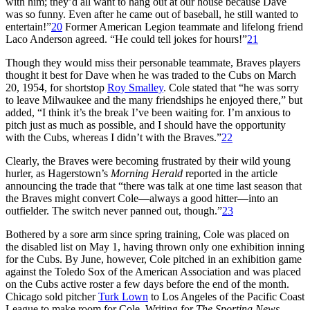
with him; they’d all want to hang out at our house because Dave
was so funny. Even after he came out of baseball, he still wanted to
entertain!”
20
Former American Legion teammate and lifelong friend
Laco Anderson agreed. “He could tell jokes for hours!”
21
Though they would miss their personable teammate, Braves players
thought it best for Dave when he was traded to the Cubs on March
20, 1954, for shortstop
Roy Smalley
. Cole stated that “he was sorry
to leave Milwaukee and the many friendships he enjoyed there,” but
added, “I think it’s the break I’ve been waiting for. I’m anxious to
pitch just as much as possible, and I should have the opportunity
with the Cubs, whereas I didn’t with the Braves.”
22
Clearly, the Braves were becoming frustrated by their wild young
hurler, as Hagerstown’s
Morning Herald
reported in the article
announcing the trade that “there was talk at one time last season that
the Braves might convert Cole—always a good hitter—into an
outfielder. The switch never panned out, though.”
23
Bothered by a sore arm since spring training, Cole was placed on
the disabled list on May 1, having thrown only one exhibition inning
for the Cubs. By June, however, Cole pitched in an exhibition game
against the Toledo Sox of the American Association and was placed
on the Cubs active roster a few days before the end of the month.
Chicago sold pitcher
Turk Lown
to Los Angeles of the Pacific Coast
League to make room for Cole. Writing for
The Sporting News
,