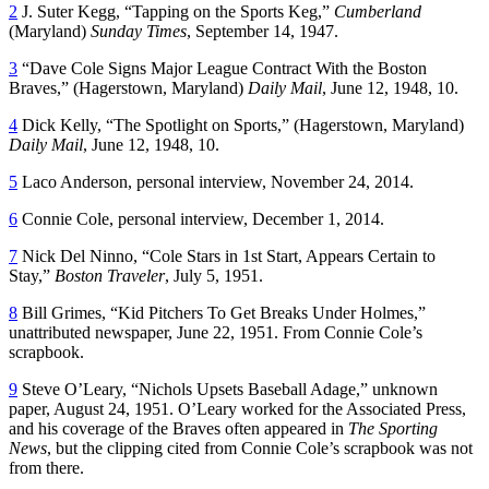
2
J. Suter Kegg, “Tapping on the Sports Keg,”
Cumberland
(Maryland)
Sunday Times
, September 14, 1947.
3
“Dave Cole Signs Major League Contract With the Boston
Braves,” (Hagerstown, Maryland)
Daily Mail
, June 12, 1948, 10.
4
Dick Kelly, “The Spotlight on Sports,” (Hagerstown, Maryland)
Daily Mail
, June 12, 1948, 10.
5
Laco Anderson, personal interview, November 24, 2014.
6
Connie Cole, personal interview, December 1, 2014.
7
Nick Del Ninno, “Cole Stars in 1st Start, Appears Certain to
Stay,”
Boston Traveler
, July 5, 1951.
8
Bill Grimes, “Kid Pitchers To Get Breaks Under Holmes,”
unattributed newspaper, June 22, 1951. From Connie Cole’s
scrapbook.
9
Steve O’Leary, “Nichols Upsets Baseball Adage,” unknown
paper, August 24, 1951. O’Leary worked for the Associated Press,
and his coverage of the Braves often appeared in
The Sporting
News
, but the clipping cited from Connie Cole’s scrapbook was not
from there.