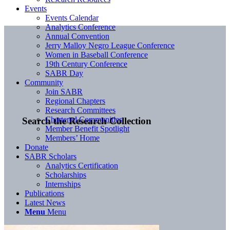
Events
Events Calendar
Analytics Conference
Annual Convention
Jerry Malloy Negro League Conference
Women in Baseball Conference
19th Century Conference
SABR Day
Community
Join SABR
Regional Chapters
Research Committees
Chartered Communities
Search the Research Collection
Member Benefit Spotlight
Members’ Home
Donate
SABR Scholars
Analytics Certification
Scholarships
Internships
Publications
Latest News
Menu
Menu