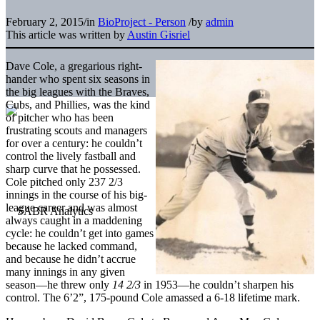
February 2, 2015
/
in
BioProject - Person
/
by
admin
This article was written by
Austin Gisriel
Dave Cole, a gregarious right-
hander who spent six seasons in
the big leagues with the Braves,
Cubs, and Phillies, was the kind
of pitcher who has been
frustrating scouts and managers
for over a century: he couldn’t
control the lively fastball and
sharp curve that he possessed.
Cole pitched only 237 2/3
innings in the course of his big-
league career and was almost
always caught in a maddening
cycle: he couldn’t get into games
because he lacked command,
and because he didn’t accrue
many innings in any given
season—he threw only
14 2/3
in 1953—he couldn’t sharpen his
control. The 6’2”, 175-pound Cole amassed a 6-18 lifetime mark.