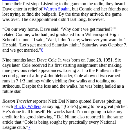
home their first stop. Listening to the game on the radio, they heard
Dave enter in relief of
Warren Spahn
, but Connie and her friends got
lost trying to find the ballpark. By the time they arrived, the game
was over. The disappointment didn’t last long, however.
“On our way home, Dave said, ‘Why don’t we get married?’”
related Connie, who had just graduated from Williamsport High
School in June. “I said, ‘Well, I don’t care; whenever you want to.’
He said, ‘Let’s get married Saturday night.’ Saturday was October 7,
and we got married.”
6
Nine months later, Dave Cole Jr. was born on June 28, 1951. Six
days later, Cole received his first starting assignment after making
nine previous relief appearances. Losing 3-1 to the Phillies in the
second game of a July 4 doubleheader, Cole allowed two earned
runs in 7 1/3 innings while yielding five walks and totaling no
strikeouts. Despite the loss and the walks, he was being hailed as a
future star.
Boston Traveler
reporter Nick Del Ninno quoted Braves pitching
coach
Bucky Walters
as saying, “[Cole’s] going to be a great pitcher.
He’s done it all himself. He works hard. I’m not going to take any
credit for his good showing.” Del Ninno also reported in the same
article that “Cole is being sought by practically every National
League club.”
7