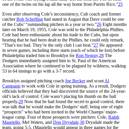
one of the twins on his lap all the way home from Puerto Rico.”
25
Even after observing Cole’s inconsistency, Cub coach and former
catcher
Bob Scheffing
had stated in August that Dave could be one
of the Cubs’ “outstanding pitchers in a year or two.”
26
Eight months
later on March 19, 1955, Cole was sold to the Philadelphia Phillies.
Cole had been enthusiastic about his trade to the Cubs, but upon
hearing that he had been dealt to the Phillies, he could only remark,
“That’s too bad. They’re the only club I can beat.”
27
He appeared
in seven games, including three starts (each of which he lost) before
Philadelphia traded him to Brooklyn for
Ron Negray
.
28
The
Dodgers immediately assigned him to St. Paul of the American
Association where he continued to be plagued by wildness, walking
53 in 64 innings to go with a 3-7 record.
Brooklyn assigned pitching coach
Joe Becker
and scout
Al
Campanis
to work with Cole in spring training. As a result, Dodgers
officials believed that they had discovered the source of the 24-year-
old’s lack of control: Cole wasn’t placing his thumb on the ball
properly.
29
Now that he had found the secret to good control, there
was talk that he would make the Dodgers’ staff, being one of eight
“prospects” who had been invited to the World Champs’ major-
league camp. Four of those prospects were pitchers: Cole,
Ralph
Mauriello
, Mel Waters, and
Don Drysdale
.
30
Drysdale made the
team, going 5-5. (Mauriello would appear in three games for the