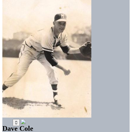
Dave Cole