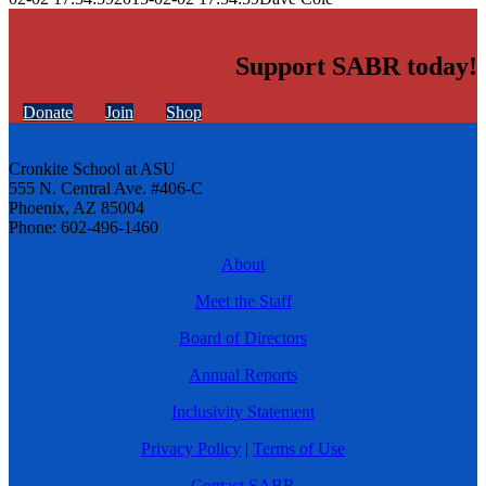
Support SABR today!
Donate
Join
Shop
Cronkite School at ASU
555 N. Central Ave. #406-C
Phoenix, AZ 85004
Phone: 602-496-1460
About
Meet the Staff
Board of Directors
Annual Reports
Inclusivity Statement
Privacy Policy
|
Terms of Use
Contact SABR