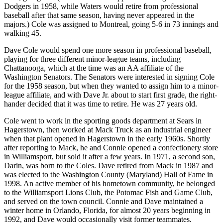
Dodgers in 1958, while Waters would retire from professional
baseball after that same season, having never appeared in the
majors.) Cole was assigned to Montreal, going 5-6 in 73 innings and
walking 45.
Dave Cole would spend one more season in professional baseball,
playing for three different minor-league teams, including
Chattanooga, which at the time was an AA affiliate of the
Washington Senators. The Senators were interested in signing Cole
for the 1958 season, but when they wanted to assign him to a minor-
league affiliate, and with Dave Jr. about to start first grade, the right-
hander decided that it was time to retire. He was 27 years old.
Cole went to work in the sporting goods department at Sears in
Hagerstown, then worked at Mack Truck as an industrial engineer
when that plant opened in Hagerstown in the early 1960s. Shortly
after reporting to Mack, he and Connie opened a confectionery store
in Williamsport, but sold it after a few years. In 1971, a second son,
Darin, was born to the Coles. Dave retired from Mack in 1987 and
was elected to the Washington County (Maryland) Hall of Fame in
1998. An active member of his hometown community, he belonged
to the Williamsport Lions Club, the Potomac Fish and Game Club,
and served on the town council. Connie and Dave maintained a
winter home in Orlando, Florida, for almost 20 years beginning in
1992, and Dave would occasionally visit former teammates.