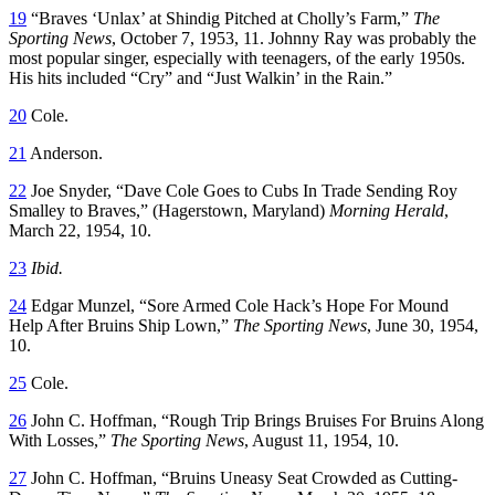
19
“Braves ‘Unlax’ at Shindig Pitched at Cholly’s Farm,”
The
Sporting News
, October 7, 1953, 11. Johnny Ray was probably the
most popular singer, especially with teenagers, of the early 1950s.
His hits included “Cry” and “Just Walkin’ in the Rain.”
20
Cole.
21
Anderson.
22
Joe Snyder, “Dave Cole Goes to Cubs In Trade Sending Roy
Smalley to Braves,” (Hagerstown, Maryland)
Morning Herald
,
March 22, 1954, 10.
23
Ibid.
24
Edgar Munzel, “Sore Armed Cole Hack’s Hope For Mound
Help After Bruins Ship Lown,”
The Sporting News
, June 30, 1954,
10.
25
Cole.
26
John C. Hoffman, “Rough Trip Brings Bruises For Bruins Along
With Losses,”
The Sporting News
, August 11, 1954, 10.
27
John C. Hoffman, “Bruins Uneasy Seat Crowded as Cutting-