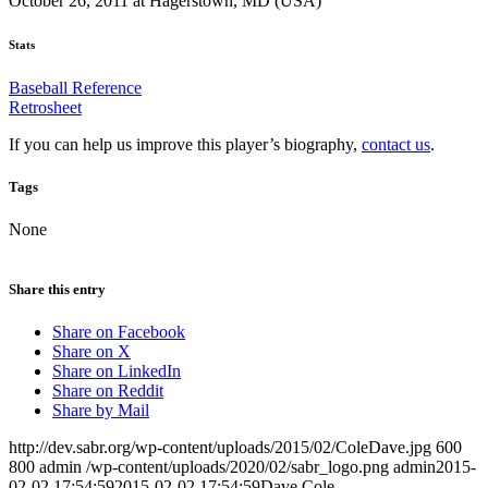
October 26, 2011 at Hagerstown, MD (USA)
Stats
Baseball Reference
Retrosheet
If you can help us improve this player’s biography,
contact us
.
Tags
None
Share this entry
Share on Facebook
Share on X
Share on LinkedIn
Share on Reddit
Share by Mail
http://dev.sabr.org/wp-content/uploads/2015/02/ColeDave.jpg
600
800
admin
/wp-content/uploads/2020/02/sabr_logo.png
admin
2015-
02-02 17:54:59
2015-02-02 17:54:59
Dave Cole