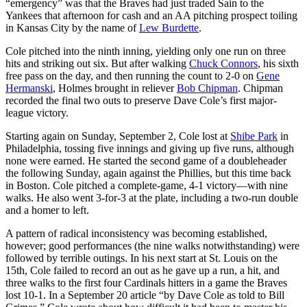
“emergency” was that the Braves had just traded Sain to the
Yankees that afternoon for cash and an AA pitching prospect toiling
in Kansas City by the name of
Lew Burdette
.
Cole pitched into the ninth inning, yielding only one run on three
hits and striking out six. But after walking
Chuck Connors
, his sixth
free pass on the day, and then running the count to 2-0 on
Gene
Hermanski
, Holmes brought in reliever
Bob Chipman
. Chipman
recorded the final two outs to preserve Dave Cole’s first major-
league victory.
Starting again on Sunday, September 2, Cole lost at
Shibe Park
in
Philadelphia, tossing five innings and giving up five runs, although
none were earned. He started the second game of a doubleheader
the following Sunday, again against the Phillies, but this time back
in Boston. Cole pitched a complete-game, 4-1 victory—with nine
walks. He also went 3-for-3 at the plate, including a two-run double
and a homer to left.
A pattern of radical inconsistency was becoming established,
however; good performances (the nine walks notwithstanding) were
followed by terrible outings. In his next start at St. Louis on the
15th, Cole failed to record an out as he gave up a run, a hit, and
three walks to the first four Cardinals hitters in a game the Braves
lost 10-1. In a September 20 article “by Dave Cole as told to Bill