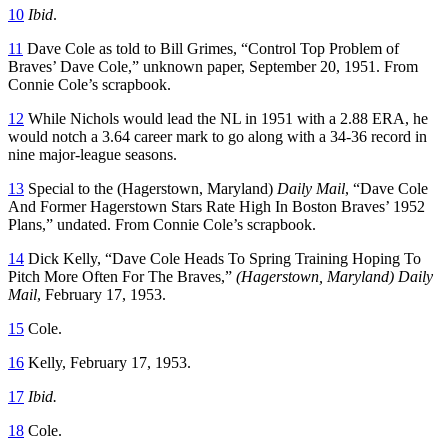
10
Ibid
.
11
Dave Cole as told to Bill Grimes, “Control Top Problem of
Braves’ Dave Cole,” unknown paper, September 20, 1951. From
Connie Cole’s scrapbook.
12
While Nichols would lead the NL in 1951 with a 2.88 ERA, he
would notch a 3.64 career mark to go along with a 34-36 record in
nine major-league seasons.
13
Special to the (Hagerstown, Maryland)
Daily Mail
, “Dave Cole
And Former Hagerstown Stars Rate High In Boston Braves’ 1952
Plans,” undated. From Connie Cole’s scrapbook.
14
Dick Kelly, “Dave Cole Heads To Spring Training Hoping To
Pitch More Often For The Braves,”
(Hagerstown, Maryland) Daily
Mail
, February 17, 1953.
15
Cole.
16
Kelly, February 17, 1953.
17
Ibid.
18
Cole.