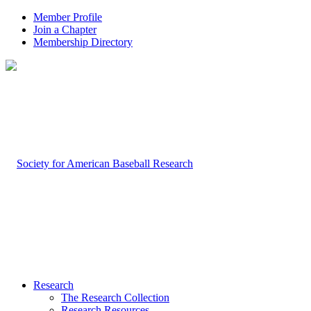
Member Profile
Join a Chapter
Membership Directory
Research
The Research Collection
Research Resources