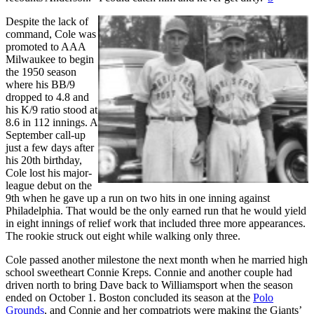
Despite the lack of
command, Cole was
promoted to AAA
Milwaukee to begin
the 1950 season
where his BB/9
dropped to 4.8 and
his K/9 ratio stood at
8.6 in 112 innings. A
September call-up
just a few days after
his 20th birthday,
Cole lost his major-
league debut on the
9th when he gave up a run on two hits in one inning against
Philadelphia. That would be the only earned run that he would yield
in eight innings of relief work that included three more appearances.
The rookie struck out eight while walking only three.
Cole passed another milestone the next month when he married high
school sweetheart Connie Kreps. Connie and another couple had
driven north to bring Dave back to Williamsport when the season
ended on October 1. Boston concluded its season at the
Polo
Grounds
, and Connie and her compatriots were making the Giants’