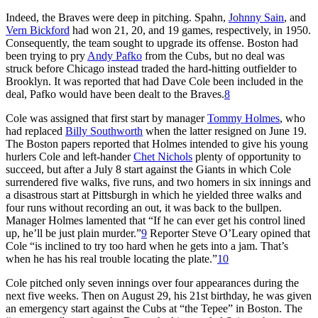
Indeed, the Braves were deep in pitching. Spahn,
Johnny Sain
, and
Vern Bickford
had won 21, 20, and 19 games, respectively, in 1950.
Consequently, the team sought to upgrade its offense. Boston had
been trying to pry
Andy Pafko
from the Cubs, but no deal was
struck before Chicago instead traded the hard-hitting outfielder to
Brooklyn. It was reported that had Dave Cole been included in the
deal, Pafko would have been dealt to the Braves.
8
Cole was assigned that first start by manager
Tommy Holmes
, who
had replaced
Billy Southworth
when the latter resigned on June 19.
The Boston papers reported that Holmes intended to give his young
hurlers Cole and left-hander
Chet Nichols
plenty of opportunity to
succeed, but after a July 8 start against the Giants in which Cole
surrendered five walks, five runs, and two homers in six innings and
a disastrous start at Pittsburgh in which he yielded three walks and
four runs without recording an out, it was back to the bullpen.
Manager Holmes lamented that “If he can ever get his control lined
up, he’ll be just plain murder.”
9
Reporter Steve O’Leary opined that
Cole “is inclined to try too hard when he gets into a jam. That’s
when he has his real trouble locating the plate.”
10
Cole pitched only seven innings over four appearances during the
next five weeks. Then on August 29, his 21st birthday, he was given
an emergency start against the Cubs at “the Tepee” in Boston. The