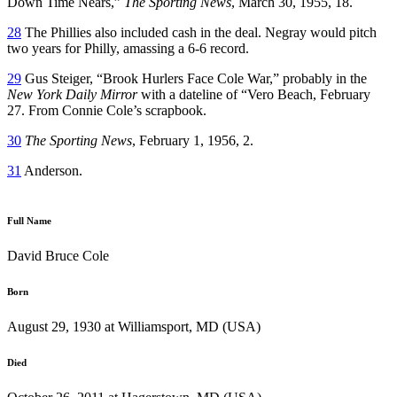
Down Time Nears,”
The Sporting News
, March 30, 1955, 18.
28
The Phillies also included cash in the deal. Negray would pitch
two years for Philly, amassing a 6-6 record.
29
Gus Steiger, “Brook Hurlers Face Cole War,” probably in the
New York Daily Mirror
with a dateline of “Vero Beach, February
27. From Connie Cole’s scrapbook.
30
The Sporting News
, February 1, 1956, 2.
31
Anderson.
Full Name
David Bruce Cole
Born
August 29, 1930 at Williamsport, MD (USA)
Died