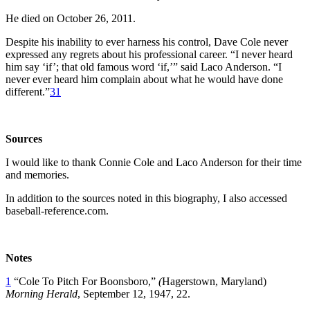
He died on October 26, 2011.
Despite his inability to ever harness his control, Dave Cole never
expressed any regrets about his professional career. “I never heard
him say ‘if’; that old famous word ‘if,’” said Laco Anderson. “I
never ever heard him complain about what he would have done
different.”
31
Sources
I would like to thank Connie Cole and Laco Anderson for their time
and memories.
In addition to the sources noted in this biography, I also accessed
baseball-reference.com.
Notes
1
“Cole To Pitch For Boonsboro,”
(
Hagerstown, Maryland)
Morning Herald
, September 12, 1947, 22.