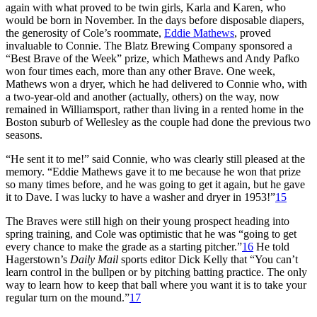
again with what proved to be twin girls, Karla and Karen, who
would be born in November. In the days before disposable diapers,
the generosity of Cole’s roommate,
Eddie Mathews
, proved
invaluable to Connie. The Blatz Brewing Company sponsored a
“Best Brave of the Week” prize, which Mathews and Andy Pafko
won four times each, more than any other Brave. One week,
Mathews won a dryer, which he had delivered to Connie who, with
a two-year-old and another (actually, others) on the way, now
remained in Williamsport, rather than living in a rented home in the
Boston suburb of Wellesley as the couple had done the previous two
seasons.
“He sent it to me!” said Connie, who was clearly still pleased at the
memory. “Eddie Mathews gave it to me because he won that prize
so many times before, and he was going to get it again, but he gave
it to Dave. I was lucky to have a washer and dryer in 1953!”
15
The Braves were still high on their young prospect heading into
spring training, and Cole was optimistic that he was “going to get
every chance to make the grade as a starting pitcher.”
16
He told
Hagerstown’s
Daily Mail
sports editor Dick Kelly that “You can’t
learn control in the bullpen or by pitching batting practice. The only
way to learn how to keep that ball where you want it is to take your
regular turn on the mound.”
17