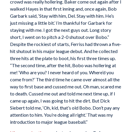
crowd was really hollering. Baker come out again after I
walked Hayes in that first inning and, once again, Bob
Garbark said, ‘Stay with him, Del. Stay with him. He’s
just missing a little bit.’ I’m thankful for Garbark for
staying with me. I got the next guys out. Long story
short, I went on to pitch a 2-0 shutout over Bobo.”
Despite the rockiest of starts, Ferriss had thrown a five-
hit shutout in his major league debut. And he collected
three hits at the plate to boot, his first three times up.
“The second time, after the hit, Bobo was hollering at
me! ‘Who are you? I never heard of you. Where’d you
come from?’ The third time he came over almost all the
way to first base and cussed me out. Oh man, scared me
to death. Cussed me out and told me next time up, if I
came up again, I was going to hit the dirt. But Dick
Siebert told me, ‘Oh, kid, that’s old Bobo. Don’t pay any
attention to him. You’re doing all right.’ That was my
introduction to major league baseball.”