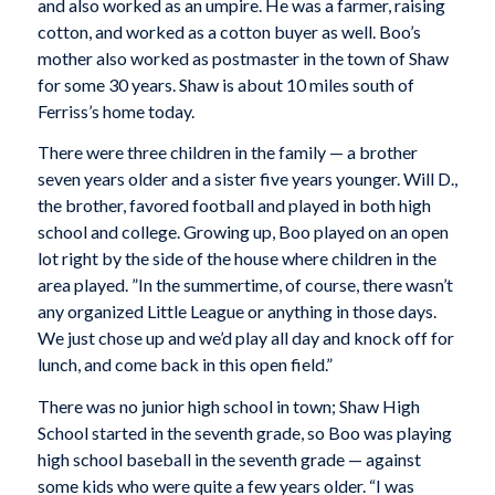
and also worked as an umpire. He was a farmer, raising
cotton, and worked as a cotton buyer as well. Boo’s
mother also worked as postmaster in the town of Shaw
for some 30 years. Shaw is about 10 miles south of
Ferriss’s home today.
There were three children in the family — a brother
seven years older and a sister five years younger. Will D.,
the brother, favored football and played in both high
school and college. Growing up, Boo played on an open
lot right by the side of the house where children in the
area played. ”In the summertime, of course, there wasn’t
any organized Little League or anything in those days.
We just chose up and we’d play all day and knock off for
lunch, and come back in this open field.”
There was no junior high school in town; Shaw High
School started in the seventh grade, so Boo was playing
high school baseball in the seventh grade — against
some kids who were quite a few years older. “I was