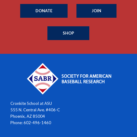
DONATE
JOIN
SHOP
Cronkite School at ASU
555 N. Central Ave. #406-C
Phoenix, AZ 85004
Phone: 602-496-1460