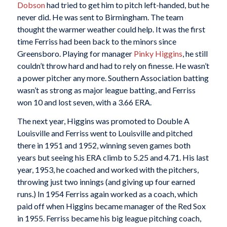
Dobson
had tried to get him to pitch left-handed, but he
never did. He was sent to Birmingham. The team
thought the warmer weather could help. It was the first
time Ferriss had been back to the minors since
Greensboro. Playing for manager
Pinky Higgins
, he still
couldn’t throw hard and had to rely on finesse. He wasn’t
a power pitcher any more. Southern Association batting
wasn’t as strong as major league batting, and Ferriss
won 10 and lost seven, with a 3.66 ERA.
The next year, Higgins was promoted to Double A
Louisville and Ferriss went to Louisville and pitched
there in 1951 and 1952, winning seven games both
years but seeing his ERA climb to 5.25 and 4.71. His last
year, 1953, he coached and worked with the pitchers,
throwing just two innings (and giving up four earned
runs.) In 1954 Ferriss again worked as a coach, which
paid off when Higgins became manager of the Red Sox
in 1955. Ferriss became his big league pitching coach,