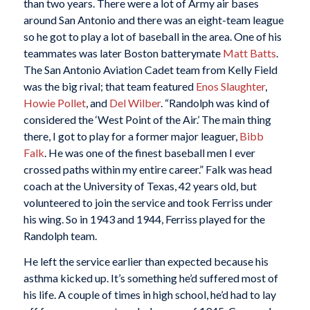
than two years. There were a lot of Army air bases
around San Antonio and there was an eight-team league
so he got to play a lot of baseball in the area. One of his
teammates was later Boston batterymate
Matt Batts
.
The San Antonio Aviation Cadet team from Kelly Field
was the big rival; that team featured
Enos Slaughter
,
Howie Pollet
, and
Del Wilber
. “Randolph was kind of
considered the ‘West Point of the Air.’ The main thing
there, I got to play for a former major leaguer,
Bibb
Falk
. He was one of the finest baseball men I ever
crossed paths within my entire career.” Falk was head
coach at the University of Texas, 42 years old, but
volunteered to join the service and took Ferriss under
his wing. So in 1943 and 1944, Ferriss played for the
Randolph team.
He left the service earlier than expected because his
asthma kicked up. It’s something he’d suffered most of
his life. A couple of times in high school, he’d had to lay