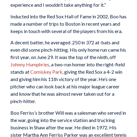
experience and I wouldn’t take anything for it.”
Inducted into the Red Sox Hall of Fame in 2002, Boo has
made a number of trips to Boston in recent years and
keeps in touch with several of the players from his era.
A decent batter, he averaged .250 in 372 at-bats and
even did some pinch-hitting. His only home run came his
first year, on June 29. It was the top of the ninth, off
Johnny Humphries
, a two-run homer into the right-field
stands at
Comiskey Park
, giving the Red Sox a 4-2 win
and giving him his 11th victory of the year. He’s one
pitcher who can look back at his major league career
and know that he was almost never taken out for a
pinch-hitter.
Boo Ferriss’s brother Will was a salesman who served in
the war, going into the service station and trucking
business in Shaw after the war. He died in 1972. His
sister Martha Ann Ferriss Parker was an excellent tennis