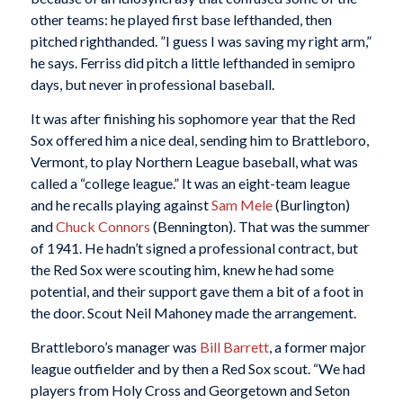
other teams: he played first base lefthanded, then
pitched righthanded. ”I guess I was saving my right arm,”
he says. Ferriss did pitch a little lefthanded in semipro
days, but never in professional baseball.
It was after finishing his sophomore year that the Red
Sox offered him a nice deal, sending him to Brattleboro,
Vermont, to play Northern League baseball, what was
called a “college league.” It was an eight-team league
and he recalls playing against
Sam Mele
(Burlington)
and
Chuck Connors
(Bennington). That was the summer
of 1941. He hadn’t signed a professional contract, but
the Red Sox were scouting him, knew he had some
potential, and their support gave them a bit of a foot in
the door. Scout Neil Mahoney made the arrangement.
Brattleboro’s manager was
Bill Barrett
, a former major
league outfielder and by then a Red Sox scout. “We had
players from Holy Cross and Georgetown and Seton