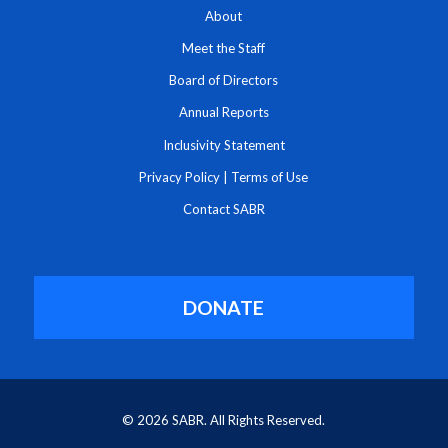
About
Meet the Staff
Board of Directors
Annual Reports
Inclusivity Statement
Privacy Policy
|
Terms of Use
Contact SABR
DONATE
© 2026 SABR. All Rights Reserved.