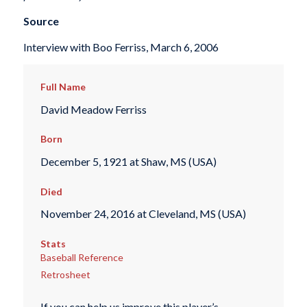
Source
Interview with Boo Ferriss, March 6, 2006
Full Name
David Meadow Ferriss
Born
December 5, 1921 at Shaw, MS (USA)
Died
November 24, 2016 at Cleveland, MS (USA)
Stats
Baseball Reference
Retrosheet
If you can help us improve this player’s