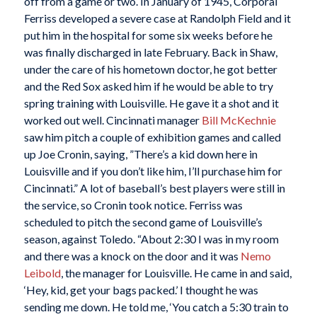
off from a game or two. In January of 1945, Corporal
Ferriss developed a severe case at Randolph Field and it
put him in the hospital for some six weeks before he
was finally discharged in late February. Back in Shaw,
under the care of his hometown doctor, he got better
and the Red Sox asked him if he would be able to try
spring training with Louisville. He gave it a shot and it
worked out well. Cincinnati manager
Bill McKechnie
saw him pitch a couple of exhibition games and called
up Joe Cronin, saying, ”There’s a kid down here in
Louisville and if you don’t like him, I’ll purchase him for
Cincinnati.” A lot of baseball’s best players were still in
the service, so Cronin took notice. Ferriss was
scheduled to pitch the second game of Louisville’s
season, against Toledo. “About 2:30 I was in my room
and there was a knock on the door and it was
Nemo
Leibold
, the manager for Louisville. He came in and said,
‘Hey, kid, get your bags packed.’ I thought he was
sending me down. He told me, ‘You catch a 5:30 train to