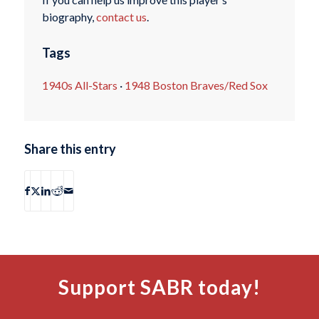
biography,
contact us
.
Tags
1940s All-Stars
·
1948 Boston Braves/Red Sox
Share this entry
Support SABR today!