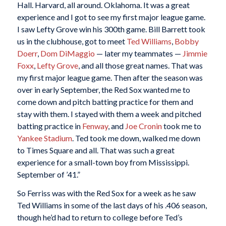
Hall. Harvard, all around. Oklahoma. It was a great
experience and I got to see my first major league game.
I saw Lefty Grove win his 300th game. Bill Barrett took
us in the clubhouse, got to meet
Ted Williams
,
Bobby
Doerr
,
Dom DiMaggio
— later my teammates —
Jimmie
Foxx
,
Lefty Grove
, and all those great names. That was
my first major league game. Then after the season was
over in early September, the Red Sox wanted me to
come down and pitch batting practice for them and
stay with them. I stayed with them a week and pitched
batting practice in
Fenway
, and
Joe Cronin
took me to
Yankee Stadium
. Ted took me down, walked me down
to Times Square and all. That was such a great
experience for a small-town boy from Mississippi.
September of ’41.”
So Ferriss was with the Red Sox for a week as he saw
Ted Williams in some of the last days of his .406 season,
though he’d had to return to college before Ted’s