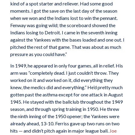
kind of a spot starter and reliever. Had some good
moments. I got the save on the last day of the season
when we won and the Indians lost to win the pennant.
Fenway was going wild; the scoreboard showed the
Indians losing to Detroit. I came in the seventh inning
against the Yankees with the bases loaded and one out. I
pitched the rest of that game. That was about as much
pressure as you could have.”
In 1949, he appeared in only four games, all in relief. His
arm was “completely dead. I just couldn’t throw. They
worked on it and worked on it, did everything they
knew, the medics did and everything.” He’d pretty much
gotten past the asthma except for one attack in August
1945. He stayed with the ballclub throughout the 1949
season, and through spring training in 1950. He threw
the ninth inning of the 1950 opener; the Yankees were
already ahead, 13-10. Ferriss gave up two runs on two
hits — and didn’t pitch again in major league ball.
Joe