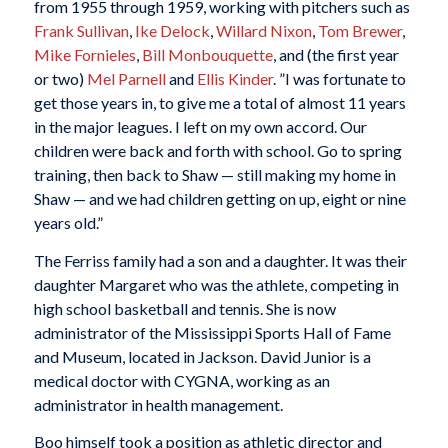
from 1955 through 1959, working with pitchers such as
Frank Sullivan
,
Ike Delock
,
Willard Nixon
,
Tom Brewer
,
Mike Fornieles
,
Bill Monbouquette
, and (the first year
or two)
Mel Parnell
and
Ellis Kinder
. ”I was fortunate to
get those years in, to give me a total of almost 11 years
in the major leagues. I left on my own accord. Our
children were back and forth with school. Go to spring
training, then back to Shaw — still making my home in
Shaw — and we had children getting on up, eight or nine
years old.”
The Ferriss family had a son and a daughter. It was their
daughter Margaret who was the athlete, competing in
high school basketball and tennis. She is now
administrator of the Mississippi Sports Hall of Fame
and Museum, located in Jackson. David Junior is a
medical doctor with CYGNA, working as an
administrator in health management.
Boo himself took a position as athletic director and