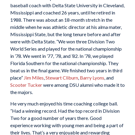
baseball coach with Delta State University in Cleveland,
Mississippi and coached 26 years, until he retired in
1988. There was about an 18-month stretch in the
middle when he was athletic director at his alma mater,
Mississippi State, but the long tenure before and after
were with Delta State. “We won three Division Two
World Series and played for the national championship
in ’78. We went in ’77, ’78, and ’82. In ’78, we played
Florida Southern for the national championship. They
beat us in the final game. We finished two years in third
place”
Jim Miles
,
Stewart Cliburn
,
Barry Lyons
, and
Scooter Tucker
were among DSU alumni who made it to
the majors.
He very much enjoyed his time coaching college ball.
”Had a winning record. Had the top record in Division
Two for a good number of years there. Good
experience working with young men and being a part of
their lives. That’s a very enjoyable and rewarding