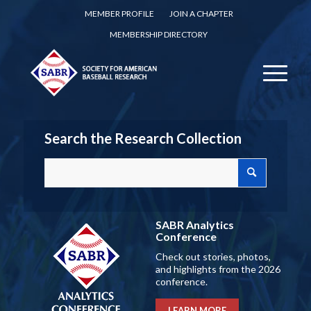
MEMBER PROFILE
JOIN A CHAPTER
MEMBERSHIP DIRECTORY
Search the Research Collection
SABR Analytics
Conference
Check out stories, photos,
and highlights from the 2026
conference.
LEARN MORE