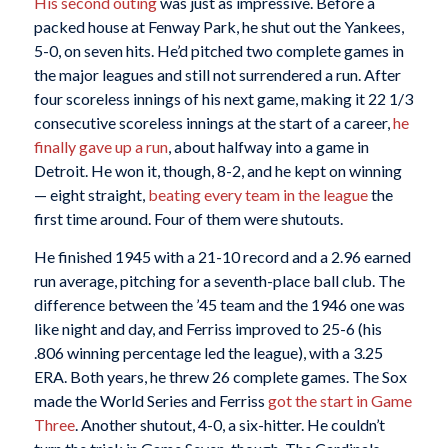
His second outing
was just as impressive. Before a
packed house at Fenway Park, he shut out the Yankees,
5-0, on seven hits. He’d pitched two complete games in
the major leagues and still not surrendered a run. After
four scoreless innings of his next game, making it 22 1/3
consecutive scoreless innings at the start of a career,
he
finally gave up a run
, about halfway into a game in
Detroit. He won it, though, 8-2, and he kept on winning
— eight straight,
beating every team in the league
the
first time around. Four of them were shutouts.
He finished 1945 with a 21-10 record and a 2.96 earned
run average, pitching for a seventh-place ball club. The
difference between the ’45 team and the 1946 one was
like night and day, and Ferriss improved to 25-6 (his
.806 winning percentage led the league), with a 3.25
ERA. Both years, he threw 26 complete games. The Sox
made the World Series and Ferriss
got the start in Game
Three
. Another shutout, 4-0, a six-hitter. He couldn’t