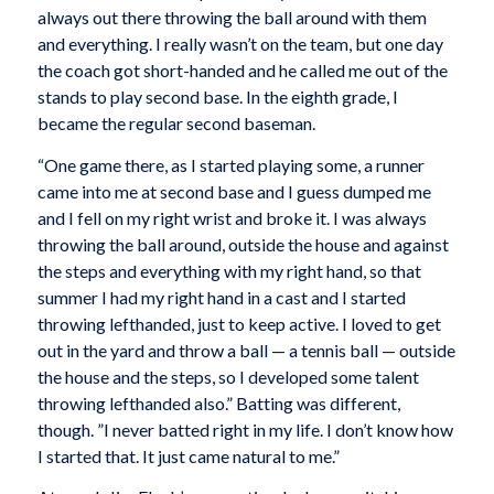
always out there throwing the ball around with them
and everything. I really wasn’t on the team, but one day
the coach got short-handed and he called me out of the
stands to play second base. In the eighth grade, I
became the regular second baseman.
“One game there, as I started playing some, a runner
came into me at second base and I guess dumped me
and I fell on my right wrist and broke it. I was always
throwing the ball around, outside the house and against
the steps and everything with my right hand, so that
summer I had my right hand in a cast and I started
throwing lefthanded, just to keep active. I loved to get
out in the yard and throw a ball — a tennis ball — outside
the house and the steps, so I developed some talent
throwing lefthanded also.” Batting was different,
though. ”I never batted right in my life. I don’t know how
I started that. It just came natural to me.”