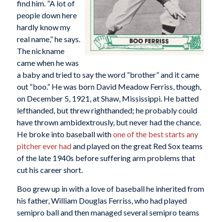
find him. ”A lot of
people down here
hardly know my
real name,” he says.
The nickname
came when he was
a baby and tried to say the word ”brother” and it came
out “boo.” He was born David Meadow Ferriss, though,
on December 5, 1921, at Shaw, Mississippi. He batted
lefthanded, but threw righthanded; he probably could
have thrown ambidextrously, but never had the chance.
He broke into baseball with
one of the best starts any
pitcher ever had
and played on the great Red Sox teams
of the late 1940s before suffering arm problems that
cut his career short.
Boo grew up in with a love of baseball he inherited from
his father, William Douglas Ferriss, who had played
semipro ball and then managed several semipro teams