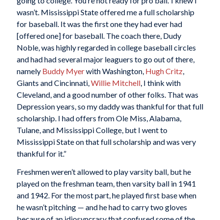
going to college. You’re not ready for pro ball.’ I knew I
wasn’t. Mississippi State offered me a full scholarship
for baseball. It was the first one they had ever had
[offered one] for baseball. The coach there, Dudy
Noble, was highly regarded in college baseball circles
and had had several major leaguers to go out of there,
namely
Buddy Myer
with Washington,
Hugh Critz
,
Giants and Cincinnati,
Willie Mitchell
, I think with
Cleveland, and a good number of other folks. That was
Depression years, so my daddy was thankful for that full
scholarship. I had offers from Ole Miss, Alabama,
Tulane, and Mississippi College, but I went to
Mississippi State on that full scholarship and was very
thankful for it.”
Freshmen weren’t allowed to play varsity ball, but he
played on the freshman team, then varsity ball in 1941
and 1942. For the most part, he played first base when
he wasn’t pitching — and he had to carry two gloves
because of an idiosyncrasy that confused some of the