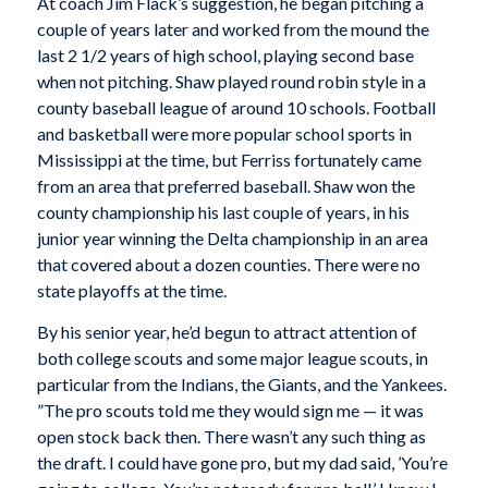
At coach Jim Flack’s suggestion, he began pitching a
couple of years later and worked from the mound the
last 2 1/2 years of high school, playing second base
when not pitching. Shaw played round robin style in a
county baseball league of around 10 schools. Football
and basketball were more popular school sports in
Mississippi at the time, but Ferriss fortunately came
from an area that preferred baseball. Shaw won the
county championship his last couple of years, in his
junior year winning the Delta championship in an area
that covered about a dozen counties. There were no
state playoffs at the time.
By his senior year, he’d begun to attract attention of
both college scouts and some major league scouts, in
particular from the Indians, the Giants, and the Yankees.
”The pro scouts told me they would sign me — it was
open stock back then. There wasn’t any such thing as
the draft. I could have gone pro, but my dad said, ’You’re