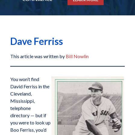
Dave Ferriss
This article was written by
Bill Nowlin
You won’t find
David Ferriss in the
Cleveland,
Mississippi,
telephone
directory — but if
you were to look up
Boo Ferriss, you’d