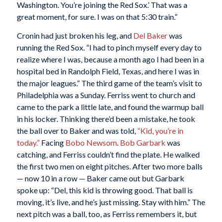
Washington. You’re joining the Red Sox.’ That was a
great moment, for sure. I was on that 5:30 train.”
Cronin had just broken his leg, and
Del Baker
was
running the Red Sox. “I had to pinch myself every day to
realize where I was, because a month ago I had been in a
hospital bed in Randolph Field, Texas, and here I was in
the major leagues.” The third game of the team’s visit to
Philadelphia was a Sunday. Ferriss went to church and
came to the park a little late, and found the warmup ball
in his locker. Thinking there’d been a mistake, he took
the ball over to Baker and was told,
“Kid, you’re in
today.”
Facing
Bobo Newsom
.
Bob Garbark
was
catching, and Ferriss couldn’t find the plate. He walked
the first two men on eight pitches. After two more balls
— now 10 in a row — Baker came out but Garbark
spoke up: “Del, this kid is throwing good. That ball is
moving, it’s live, and he’s just missing. Stay with him.” The
next pitch was a ball, too, as Ferriss remembers it, but