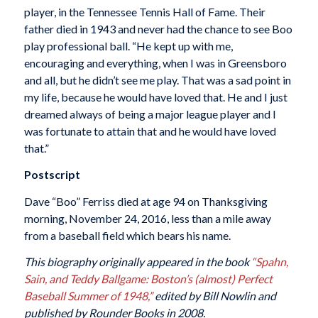
player, in the Tennessee Tennis Hall of Fame. Their
father died in 1943 and never had the chance to see Boo
play professional ball. “He kept up with me,
encouraging and everything, when I was in Greensboro
and all, but he didn’t see me play. That was a sad point in
my life, because he would have loved that. He and I just
dreamed always of being a major league player and I
was fortunate to attain that and he would have loved
that.”
Postscript
Dave “Boo” Ferriss died at age 94 on Thanksgiving
morning, November 24, 2016, less than a mile away
from a baseball field which bears his name.
This biography originally appeared in the book
“Spahn,
Sain, and Teddy Ballgame: Boston’s (almost) Perfect
Baseball Summer of 1948,”
edited by Bill Nowlin and
published by Rounder Books in 2008.