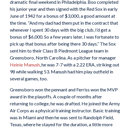
dramatic final weekend in Philadelphia. Boo completed
his junior year and then signed with the Red Sox in early
June of 1942 for a bonus of $3,000, a good amount at
the time. “And my dad had them put in the contract that
whenever I spent 30 days with the big club, I’d get a
bonus of $6,000. So a few years later, I was fortunate to
pick up that bonus after being there 30 days.” The Sox
sent him to their Class B Piedmont League team in
Greensboro, North Carolina. As a pitcher for manager
Heinie Manush
, he was 7-7 with a 2.22 ERA, striking out
98 while walking 53. Manush had him play outfield in
several games, too.
Greensboro won the pennant and Ferriss won the MVP
award in the playoffs. A couple of months after
returning to college, he was drafted. He joined the Army
Air Corps as a physical training instructor. Basic training
was in Miami and then he was sent to Randolph Field,
Texas, where he stayed for the duration, a little more