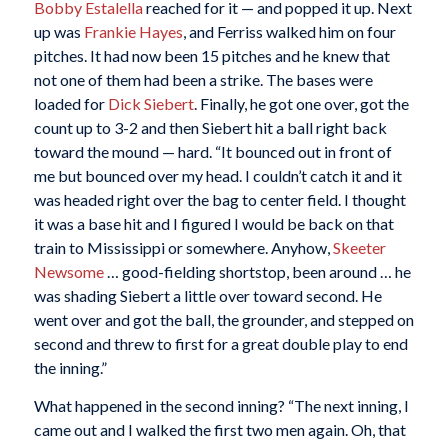
Bobby Estalella
reached for it — and popped it up. Next
up was
Frankie Hayes
, and Ferriss walked him on four
pitches. It had now been 15 pitches and he knew that
not one of them had been a strike. The bases were
loaded for
Dick Siebert
. Finally, he got one over, got the
count up to 3-2 and then Siebert hit a ball right back
toward the mound — hard. “It bounced out in front of
me but bounced over my head. I couldn’t catch it and it
was headed right over the bag to center field. I thought
it was a base hit and I figured I would be back on that
train to Mississippi or somewhere. Anyhow,
Skeeter
Newsome
… good-fielding shortstop, been around … he
was shading Siebert a little over toward second. He
went over and got the ball, the grounder, and stepped on
second and threw to first for a great double play to end
the inning.”
What happened in the second inning? “The next inning, I
came out and I walked the first two men again. Oh, that