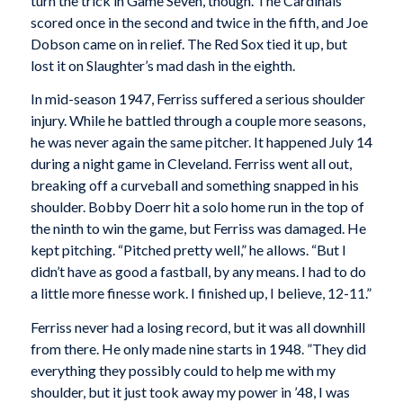
turn the trick in Game Seven, though. The Cardinals
scored once in the second and twice in the fifth, and Joe
Dobson came on in relief. The Red Sox tied it up, but
lost it on Slaughter’s mad dash in the eighth.
In mid-season 1947, Ferriss suffered a serious shoulder
injury. While he battled through a couple more seasons,
he was never again the same pitcher. It happened July 14
during a night game in Cleveland. Ferriss went all out,
breaking off a curveball and something snapped in his
shoulder. Bobby Doerr hit a solo home run in the top of
the ninth to win the game, but Ferriss was damaged. He
kept pitching. “Pitched pretty well,” he allows. “But I
didn’t have as good a fastball, by any means. I had to do
a little more finesse work. I finished up, I believe, 12-11.”
Ferriss never had a losing record, but it was all downhill
from there. He only made nine starts in 1948. ”They did
everything they possibly could to help me with my
shoulder, but it just took away my power in ’48, I was