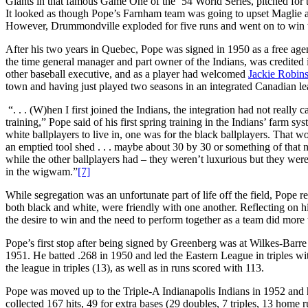
Giants in that famous Game One of the ’54 World Series, pitched for 
It looked as though Pope’s Farnham team was going to upset Maglie and
However, Drummondville exploded for five runs and went on to win 
After his two years in Quebec, Pope was signed in 1950 as a free age
the time general manager and part owner of the Indians, was credited
other baseball executive, and as a player had welcomed
Jackie Robin
town and having just played two seasons in an integrated Canadian le
“. . . (W)hen I first joined the Indians, the integration had not really
training,” Pope said of his first spring training in the Indians’ farm s
white ballplayers to live in, one was for the black ballplayers. That w
an emptied tool shed . . . maybe about 30 by 30 or something of that 
while the other ballplayers had – they weren’t luxurious but they were
in the wigwam.”
[7]
While segregation was an unfortunate part of life off the field, Pope r
both black and white, were friendly with one another. Reflecting on hi
the desire to win and the need to perform together as a team did more t
Pope’s first stop after being signed by Greenberg was at Wilkes-Barr
1951. He batted .268 in 1950 and led the Eastern League in triples w
the league in triples (13), as well as in runs scored with 113.
Pope was moved up to the Triple-A Indianapolis Indians in 1952 and h
collected 167 hits, 49 for extra bases (29 doubles, 7 triples, 13 home