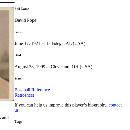
Full Name
David Pope
Born
June 17, 1921 at Talladega, AL (USA)
Died
August 28, 1999 at Cleveland, OH (USA)
Stats
Baseball Reference
Retrosheet
If you can help us improve this player’s biography,
contact
us
.
s and
Tags