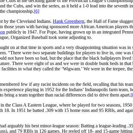
the Cubs in the deciding game of the Provincial League’s championship 
 the Cubs, and win the series, as it held a 1-0 lead into the seventh i
the championship.
[6]
nt by the Cleveland Indians.
Hank Greenberg
, the Hall of Fame slugger
 in those years with having sponsored more African American players t
son
publicly in 1947. For Pope, having grown up in an integrated Penn
ague, Organized Baseball took some adjusting to.
 caught on at that time in sports and a very disappointing situation was in
ystem. “There were two separate buildings for players to live in, one was 
ould not have been so bad, but the place that the black ballplayers lived
nature. There were eight of us and we were in double bunk beds in that 
 facilities in what they called the ‘Wigwam.’ We were in the teepee, th
emembered few if any racist incidents on the field, recalling that his te
s experience playing in 1952 for the Indians’ Indianapolis farm team, h
o bring a team together than racial differences did to drive them apart.
[
e in the Class A Eastern League, where he played for two seasons, 1950
ith 18. In 1951 he batted .309 with 15 home runs and 95 RBIs, and agai
ad arguably his best minor-league season: Batting a league-leading .35
 runs), and 79 RBIs in 126 games. He reeled off 18- and 15-game hitting 