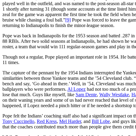
played well in the outfield, and was named to the post-season all-star
1 shortly after turning 31 (though some accounts at the time listed him
zeal for the game was apparent the first time he took the field when he 
bruise while chasing a foul ball.”
[9]
Pope was forced to leave the game
returning to Indianapolis to finish the minor-league season.
Pope was back in Indianapolis for the 1953 season and batted .287 in 
88 RBIs. After two solid seasons at Indianapolis, he had shown he w
roster, a team that would win 111 regular-season games and play in th
Though not a regular, Pope played an important role in 1954. He batte
11 times.
The capture of the pennant by the 1954 Indians interrupted the Yank
similarities between those Yankee teams and the ’54 Cleveland club. “
bench and say, ‘Go ahead in there.’ Well, in ’54, Cleveland was much s
ballplayers who were performers.
Al Lopez
had not too much of a pro
lose that much. Guys like myself, like
Sam Dente
,
Wally Westlake
,
Ha
on their waning years and some of us had never reached that level of s
happened, if Lopez needed a pinch hitter or if he needed a shortstop 
Pope felt the Indians’ coaching staff also had a significant impact on 
Tony Cuccinello
,
Red Kress
,
Mel Harder
, and
Bill Lobe
, and guys li
that the coaches contributed much more than people give them credit fo