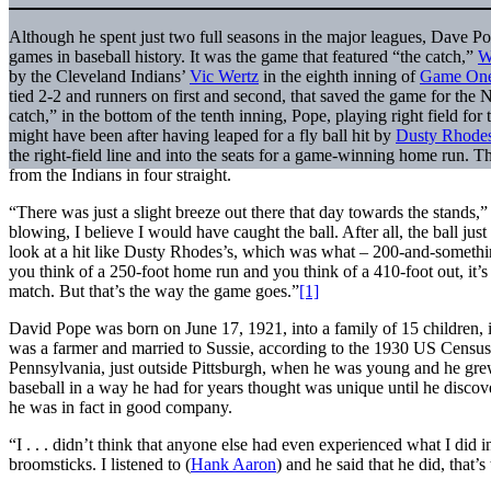
Although he spent just two full seasons in the major leagues, Dave P
games in baseball history. It was the game that featured “the catch,”
W
by the Cleveland Indians’
Vic Wertz
in the eighth inning of
Game One 
tied 2-2 and runners on first and second, that saved the game for the
catch,” in the bottom of the tenth inning, Pope, playing right field fo
might have been after having leaped for a fly ball hit by
Dusty Rhode
the right-field line and into the seats for a game-winning home run. T
from the Indians in four straight.
“There was just a slight breeze out there that day towards the stands,
blowing, I believe I would have caught the ball. After all, the ball ju
look at a hit like Dusty Rhodes’s, which was what – 200-and-somethi
you think of a 250-foot home run and you think of a 410-foot out, it’s
match. But that’s the way the game goes.”
[1]
David Pope was born on June 17, 1921, into a family of 15 children, i
was a farmer and married to Sussie, according to the 1930 US Census
Pennsylvania, just outside Pittsburgh, when he was young and he grew
baseball in a way he had for years thought was unique until he discover
he was in fact in good company.
“I . . . didn’t think that anyone else had even experienced what I did
broomsticks. I listened to (
Hank Aaron
) and he said that he did, that’s