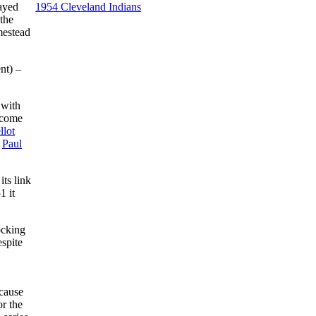
layed
1954 Cleveland Indians
the
mestead
nt) –
 with
ecome
llot
,
Paul
ts link
1 it
ocking
spite
ecause
r the