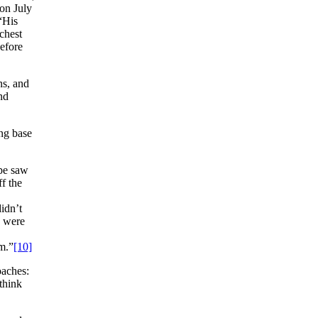
 on July
 “His
 chest
efore
ns, and
nd
ing base
pe saw
f the
idn’t
y were
im.”
[10]
oaches:
think