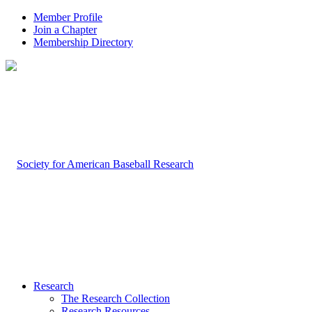
Member Profile
Join a Chapter
Membership Directory
Research
The Research Collection
Research Resources