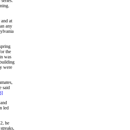
series.
nning.
 and at
han any
sylvania
 spring
for the
 in was
building
ey were
ammates,
e said
8]
 and
n led
2, he
streaks,