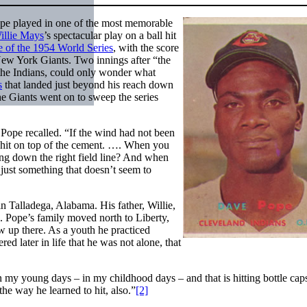
ope played in one of the most memorable
illie Mays
’s spectacular play on a ball hit
of the 1954 World Series
, with the score
 New York Giants. Two innings after “the
r the Indians, could only wonder what
s
that landed just beyond his reach down
he Giants went on to sweep the series
” Pope recalled. “If the wind had not been
st hit on top of the cement. …. When you
ng down the right field line? And when
 just something that doesn’t seem to
n Talladega, Alabama. His father, Willie,
. Pope’s family moved north to Liberty,
 up there. As a youth he practiced
ed later in life that he was not alone, that
 in my young days – in my childhood days – and that is hitting bottle cap
 the way he learned to hit, also.”
[2]