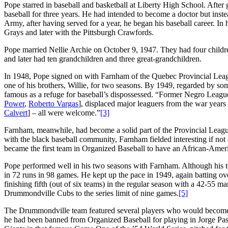
Pope starred in baseball and basketball at Liberty High School. After
baseball for three years. He had intended to become a doctor but ins
Army, after having served for a year, he began his baseball career. In
Grays and later with the Pittsburgh Crawfords.
Pope married Nellie Archie on October 9, 1947. They had four childre
and later had ten grandchildren and three great-grandchildren.
In 1948, Pope signed on with Farnham of the Quebec Provincial Leagu
one of his brothers, Willie, for two seasons. By 1949, regarded by s
famous as a refuge for baseball’s dispossessed. “Former Negro Leagu
Power
,
Roberto Vargas
], displaced major leaguers from the war years 
Calvert
] – all were welcome.”
[3]
Farnham, meanwhile, had become a solid part of the Provincial Leagu
with the black baseball community, Farnham fielded interesting if not 
became the first team in Organized Baseball to have an African-Ame
Pope performed well in his two seasons with Farnham. Although his te
in 72 runs in 98 games. He kept up the pace in 1949, again batting o
finishing fifth (out of six teams) in the regular season with a 42-55 m
Drummondville Cubs to the series limit of nine games.
[5]
The Drummondville team featured several players who would become
he had been banned from Organized Baseball for playing in Jorge Pas