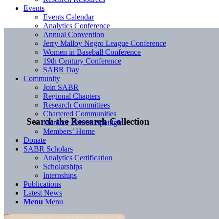
Events
Events Calendar
Analytics Conference
Annual Convention
Jerry Malloy Negro League Conference
Women in Baseball Conference
19th Century Conference
SABR Day
Community
Join SABR
Regional Chapters
Research Committees
Chartered Communities
Search the Research Collection
Member Benefit Spotlight
Members’ Home
Donate
SABR Scholars
Analytics Certification
Scholarships
Internships
Publications
Latest News
Menu
Menu