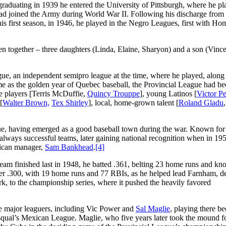
 graduating in 1939 he entered the University of Pittsburgh, where he p
tead joined the Army during World War II. Following his discharge from 
 his first season, in 1946, he played in the Negro Leagues, first with Ho
n together – three daughters (Linda, Elaine, Sharyon) and a son (Vince
e, an independent semipro league at the time, where he played, along
ome as the golden year of Quebec baseball, the Provincial League had b
e players [Terris McDuffie,
Quincy Trouppe
], young Latinos [
Victor Pe
[
Walter Brown,
Tex Shirley
], local, home-grown talent [
Roland Gladu
e, having emerged as a good baseball town during the war. Known for i
always successful teams, later gaining national recognition when in 195
rican manager,
Sam Bankhead
.
[4]
am finished last in 1948, he batted .361, belting 23 home runs and kn
ver .300, with 19 home runs and 77 RBIs, as he helped lead Farnham, de
ark, to the championship series, where it pushed the heavily favored
 major leaguers, including Vic Power and
Sal Maglie
, playing there b
qual’s Mexican League. Maglie, who five years later took the mound fo