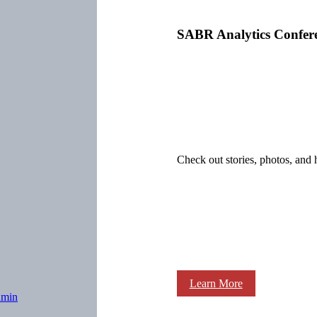
SABR Analytics Confer
Check out stories, photos, and 
Learn More
dmin