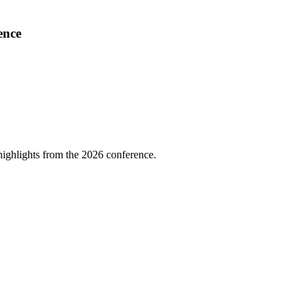
ence
highlights from the 2026 conference.