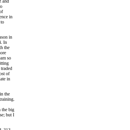
z and
to
of
rence in
 to
ason in
. In
h the
more
team so
tting
 traded
ost of
ate in
in the
training.
n the big
se; but I
d .313