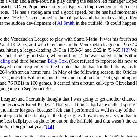
ith a walk and a strikeout, his play during the season led manager Lope
industrious Dave Pope needs only to display an improvement on defense 
ote. “He has a strong arm and a good speed, but he has had moments 
t Lopez. ‘He isn’t accustomed to the ball parks and that makes a big diffe
ons the sudden development of
Al Smith
in the outfield. ‘It could happen
o the Venezuelan League to play with Santa Maria. It was his fourth se
2 and 1952-53, and with Gavilanes in the Venezuelan league in 1953-54
ts, hitting a league-leading .345 in 1953-54 and .322 in ’54-55.
[13]
Wit
s, including a grand slam, when on June 15 he was traded to the Balti
dling
and third baseman
Billy Cox
. (Cox refused to report to his new 
layed more frequently for the Orioles than he had for the Indians, his hi
.264 with seven home runs. In May of the following season, the Orioles
st 37 games for Baltimore and Cleveland combined in 1956, spending m
and 76 RBIs in 100 games. It earned him a return call-up to Cleveland l
league game on September 30.
 League) and I certainly thought that I was going to get another chance 
 interviewer Brent Kelley. “That year I think I had an excellent spring 
o the minor leagues, because I felt that I performed as well as any of the
 about opportunities to play in the big leagues, how many years you had i
 the best ballplayer ought to be out on the ballfield, and that wasn’t the ca
 to San Diego that year.”
[14]
sistency, with statistics nearly identical both years. In 1957 he batte