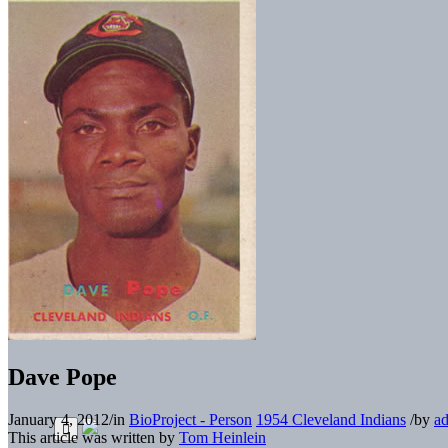
Dave Pope
January 4, 2012
/
in
BioProject - Person
1954 Cleveland Indians
/
by
a
This article was written by
Tom Heinlein