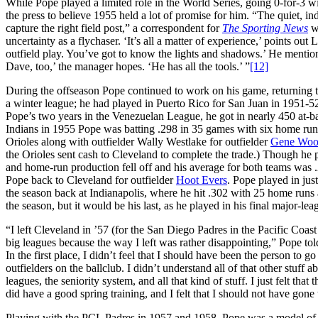
While Pope played a limited role in the World Series, going 0-for-3 w
the press to believe 1955 held a lot of promise for him. “The quiet, 
capture the right field post,” a correspondent for
The Sporting News
wr
uncertainty as a flychaser. ‘It’s all a matter of experience,’ points ou
outfield play. You’ve got to know the lights and shadows.’ He menti
Dave, too,’ the manager hopes. ‘He has all the tools.’ ”
[12]
During the offseason Pope continued to work on his game, returning t
a winter league; he had played in Puerto Rico for San Juan in 1951-5
Pope’s two years in the Venezuelan League, he got in nearly 450 at-ba
Indians in 1955 Pope was batting .298 in 35 games with six home run
Orioles along with outfielder Wally Westlake for outfielder
Gene Woo
the Orioles sent cash to Cleveland to complete the trade.) Though he p
and home-run production fell off and his average for both teams was 
Pope back to Cleveland for outfielder
Hoot Evers
. Pope played in ju
the season back at Indianapolis, where he hit .302 with 25 home runs 
the season, but it would be his last, as he played in his final major-
“I left Cleveland in ’57 (for the San Diego Padres in the Pacific Coast
big leagues because the way I left was rather disappointing,” Pope told
In the first place, I didn’t feel that I should have been the person to g
outfielders on the ballclub. I didn’t understand all of that other stuff
leagues, the seniority system, and all that kind of stuff. I just felt that
did have a good spring training, and I felt that I should not have gone
Playing with the PCL Padres in 1957 and 1958, Pope was a model of con