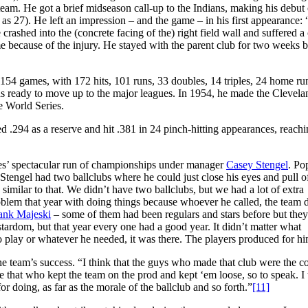
 team. He got a brief midseason call-up to the Indians, making his debut
 as 27). He left an impression – and the game – in his first appearance:
crashed into the (concrete facing of the) right field wall and suffered a
 because of the injury. He stayed with the parent club for two weeks b
154 games, with 172 hits, 101 runs, 33 doubles, 14 triples, 24 home ru
as ready to move up to the major leagues. In 1954, he made the Clevela
e World Series.
d .294 as a reserve and hit .381 in 24 pinch-hitting appearances, reach
ees’ spectacular run of championships under manager
Casey Stengel
. Po
Stengel had two ballclubs where he could just close his eyes and pull of
imilar to that. We didn’t have two ballclubs, but we had a lot of extra
blem that year with doing things because whoever he called, the team d
nk Majeski
– some of them had been regulars and stars before but the
tardom, but that year every one had a good year. It didn’t matter what
to play or whatever he needed, it was there. The players produced for h
the team’s success. “I think that the guys who made that club were the c
ke that who kept the team on the prod and kept ‘em loose, so to speak. I 
r doing, as far as the morale of the ballclub and so forth.”
[11]