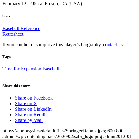
February 12, 1965 at Fresno, CA (USA)
Stats
Baseball Reference
Retrosheet
If you can help us improve this player’s biography,
contact us
.
Tags
Time for Expansion Baseball
Share this entry
Share on Facebook
Share on X
Share on LinkedIn
Share on Reddit
Share by Mail
https://sabr.org/sites/default/files/SpringerDennis.jpeg
600
800
admin
/wp-content/uploads/2020/02/sabr_logo.png
admin
2012-01-