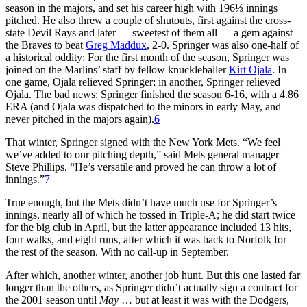
season in the majors, and set his career high with 196⅓ innings
pitched. He also threw a couple of shutouts, first against the cross-
state Devil Rays and later — sweetest of them all — a gem against
the Braves to beat
Greg Maddux
, 2-0. Springer was also one-half of
a historical oddity: For the first month of the season, Springer was
joined on the Marlins’ staff by fellow knuckleballer
Kirt Ojala
. In
one game, Ojala relieved Springer; in another, Springer relieved
Ojala. The bad news: Springer finished the season 6-16, with a 4.86
ERA (and Ojala was dispatched to the minors in early May, and
never pitched in the majors again).
6
That winter, Springer signed with the New York Mets. “We feel
we’ve added to our pitching depth,” said Mets general manager
Steve Phillips. “He’s versatile and proved he can throw a lot of
innings.”
7
True enough, but the Mets didn’t have much use for Springer’s
innings, nearly all of which he tossed in Triple-A; he did start twice
for the big club in April, but the latter appearance included 13 hits,
four walks, and eight runs, after which it was back to Norfolk for
the rest of the season. With no call-up in September.
After which, another winter, another job hunt. But this one lasted far
longer than the others, as Springer didn’t actually sign a contract for
the 2001 season until
May
… but at least it was with the Dodgers,