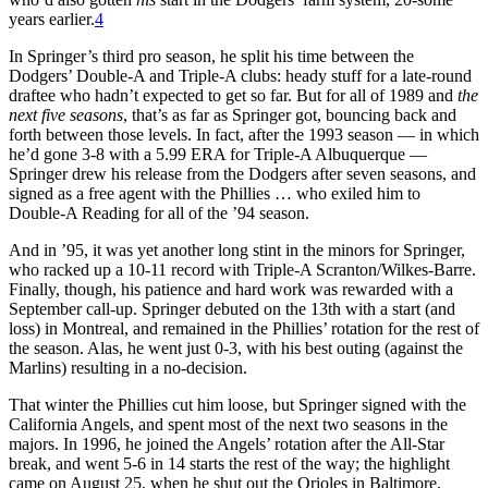
years earlier.
4
In Springer’s third pro season, he split his time between the
Dodgers’ Double-A and Triple-A clubs: heady stuff for a late-round
draftee who hadn’t expected to get so far. But for all of 1989 and
the
next five seasons
, that’s as far as Springer got, bouncing back and
forth between those levels. In fact, after the 1993 season — in which
he’d gone 3-8 with a 5.99 ERA for Triple-A Albuquerque —
Springer drew his release from the Dodgers after seven seasons, and
signed as a free agent with the Phillies … who exiled him to
Double-A Reading for all of the ’94 season.
And in ’95, it was yet another long stint in the minors for Springer,
who racked up a 10-11 record with Triple-A Scranton/Wilkes-Barre.
Finally, though, his patience and hard work was rewarded with a
September call-up. Springer debuted on the 13th with a start (and
loss) in Montreal, and remained in the Phillies’ rotation for the rest of
the season. Alas, he went just 0-3, with his best outing (against the
Marlins) resulting in a no-decision.
That winter the Phillies cut him loose, but Springer signed with the
California Angels, and spent most of the next two seasons in the
majors. In 1996, he joined the Angels’ rotation after the All-Star
break, and went 5-6 in 14 starts the rest of the way; the highlight
came on August 25, when he shut out the Orioles in Baltimore,