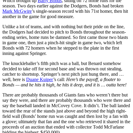
Which brought up
Barry Bonds
, sitting on 72 home runs for the
season. Two days earlier against the Dodgers, Bonds had broken
Mark McGwire
’s single-season record with his 71st homer, then hit
another in the game for good measure.
Unlike a lot of teams, and with nothing but their pride on the line,
the Dodgers had decided to pitch to Bonds throughout the season-
ending series, home runs be damned. So first came those two blasts
in game one, then just a pinch-hit single in game two, which left
Bonds with 72 homers when he stepped to the plate in the first
inning against Springer.
The knuckleballer’s fifth pitch was a ball, but Benard somehow
decided to take off for second base and was thrown out stealing,
catcher to shortstop. Springer’s next pitch just hung there, and …
well, here is
Duane Kuiper
’s call:
Here’s the payoff, a floater to
Bonds — and he hits it high, he hits it deep, and it is … outta here!
There are probably thousands of Giants fans who weren’t there but
say they were, and there are probably thousands who were there and
say the baseball landed in McCovey Cove. It didn’t. The ball landed
toward the rear of the stands just above and beyond the high right-
field wall (Bonds’ home run was caught and then lost by a fan with
a glove; ultimately that fan and the one who retrieved it shared in the
proceeds of an auction that ended with collector Todd McFarlane
bidding the highest: $450,000).