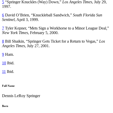
5
“Springer Knuckles (Way) Down,”
Los Angeles Times
, July 29,
1997.
6
David O’Brien, “Knuckleball Sandwich,”
South Florida Sun
Sentinel
, April 3, 1999.
7
Tyler Kepner, “Mets Sign a Workhorse to a Minor League Deal
,
”
New York Times
, February 5, 2000.
8
Bill Shaikin, “Springer Gets Ticket for a Return to Vegas,”
Los
Angeles Times
, July 27, 2001.
9
Ham.
10
Ibid.
11
Ibid.
Full Name
Dennis LeRoy Springer
Born