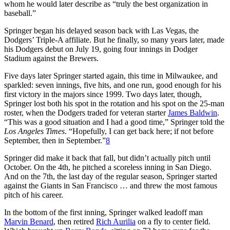
whom he would later describe as “truly the best organization in
baseball.”
Springer began his delayed season back with Las Vegas, the
Dodgers’ Triple-A affiliate. But he finally, so many years later, made
his Dodgers debut on July 19, going four innings in Dodger
Stadium against the Brewers.
Five days later Springer started again, this time in Milwaukee, and
sparkled: seven innings, five hits, and one run, good enough for his
first victory in the majors since 1999. Two days later, though,
Springer lost both his spot in the rotation and his spot on the 25-man
roster, when the Dodgers traded for veteran starter
James Baldwin
.
“This was a good situation and I had a good time,” Springer told the
Los Angeles Times
. “Hopefully, I can get back here; if not before
September, then in September.”
8
Springer did make it back that fall, but didn’t actually pitch until
October. On the 4th, he pitched a scoreless inning in San Diego.
And on the 7th, the last day of the regular season, Springer started
against the Giants in San Francisco … and threw the most famous
pitch of his career.
In the bottom of the first inning, Springer walked leadoff man
Marvin Benard
, then retired
Rich Aurilia
on a fly to center field.