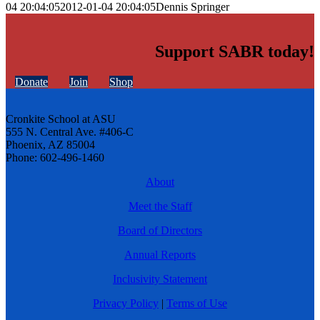
04 20:04:05
2012-01-04 20:04:05
Dennis Springer
Support SABR today!
Donate
Join
Shop
Cronkite School at ASU
555 N. Central Ave. #406-C
Phoenix, AZ 85004
Phone: 602-496-1460
About
Meet the Staff
Board of Directors
Annual Reports
Inclusivity Statement
Privacy Policy
|
Terms of Use