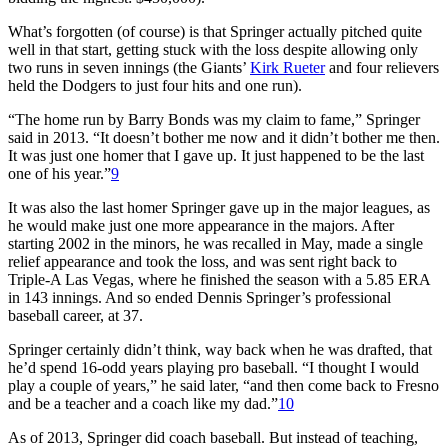
What’s forgotten (of course) is that Springer actually pitched quite
well in that start, getting stuck with the loss despite allowing only
two runs in seven innings (the Giants’
Kirk Rueter
and four relievers
held the Dodgers to just four hits and one run).
“The home run by Barry Bonds was my claim to fame,” Springer
said in 2013. “It doesn’t bother me now and it didn’t bother me then.
It was just one homer that I gave up. It just happened to be the last
one of his year.”
9
It was also the last homer Springer gave up in the major leagues, as
he would make just one more appearance in the majors. After
starting 2002 in the minors, he was recalled in May, made a single
relief appearance and took the loss, and was sent right back to
Triple-A Las Vegas, where he finished the season with a 5.85 ERA
in 143 innings. And so ended Dennis Springer’s professional
baseball career, at 37.
Springer certainly didn’t think, way back when he was drafted, that
he’d spend 16-odd years playing pro baseball. “I thought I would
play a couple of years,” he said later, “and then come back to Fresno
and be a teacher and a coach like my dad.”
10
As of 2013, Springer did coach baseball. But instead of teaching,