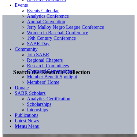
Events
Events Calendar
Analytics Conference
Annual Convention
Jerry Malloy Negro League Conference
Women in Baseball Conference
19th Century Conference
SABR Day
Community
Join SABR
Regional Chapters
Research Committees
Chartered Communities
Search the Research Collection
Member Benefit Spotlight
Members’ Home
Donate
SABR Scholars
Analytics Certification
Scholarships
Internships
Publications
Latest News
Menu
Menu