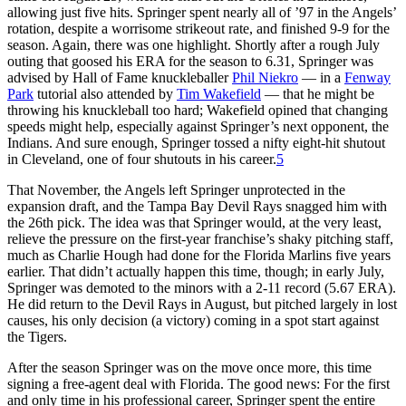
allowing just five hits. Springer spent nearly all of ’97 in the Angels’
rotation, despite a worrisome strikeout rate, and finished 9-9 for the
season. Again, there was one highlight. Shortly after a rough July
outing that goosed his ERA for the season to 6.31, Springer was
advised by Hall of Fame knuckleballer
Phil Niekro
— in a
Fenway
Park
tutorial also attended by
Tim Wakefield
— that he might be
throwing his knuckleball too hard; Wakefield opined that changing
speeds might help, especially against Springer’s next opponent, the
Indians. And sure enough, Springer tossed a nifty eight-hit shutout
in Cleveland, one of four shutouts in his career.
5
That November, the Angels left Springer unprotected in the
expansion draft, and the Tampa Bay Devil Rays snagged him with
the 26th pick. The idea was that Springer would, at the very least,
relieve the pressure on the first-year franchise’s shaky pitching staff,
much as Charlie Hough had done for the Florida Marlins five years
earlier. That didn’t actually happen this time, though; in early July,
Springer was demoted to the minors with a 2-11 record (5.67 ERA).
He did return to the Devil Rays in August, but pitched largely in lost
causes, his only decision (a victory) coming in a spot start against
the Tigers.
After the season Springer was on the move once more, this time
signing a free-agent deal with Florida. The good news: For the first
and only time in his professional career, Springer spent the entire