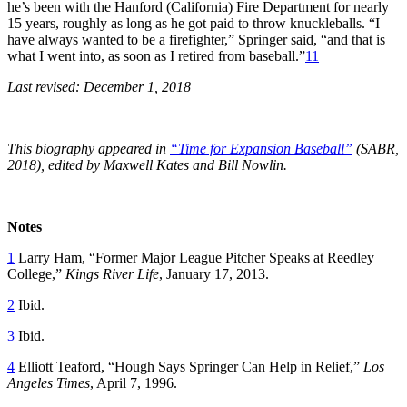
he’s been with the Hanford (California) Fire Department for nearly
15 years, roughly as long as he got paid to throw knuckleballs. “I
have always wanted to be a firefighter,” Springer said, “and that is
what I went into, as soon as I retired from baseball.”
11
Last revised: December 1, 2018
This biography appeared in
“Time for Expansion Baseball”
(SABR,
2018), edited by Maxwell Kates and Bill Nowlin.
Notes
1
Larry Ham, “Former Major League Pitcher Speaks at Reedley
College,”
Kings River Life
, January 17, 2013.
2
Ibid.
3
Ibid.
4
Elliott Teaford, “Hough Says Springer Can Help in Relief,”
Los
Angeles Times
, April 7, 1996.