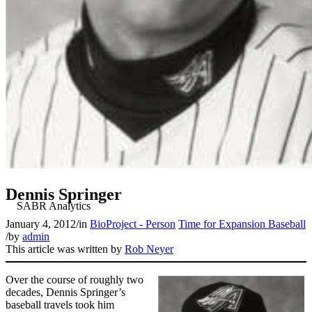
Dennis Springer
January 4, 2012
/
in
BioProject - Person
Time for Expansion Baseball
/
by
admin
This article was written by
Rob Neyer
Over the course of roughly two
decades, Dennis Springer’s
baseball travels took him