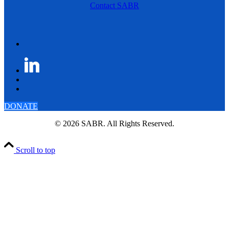
Contact SABR
DONATE
© 2026 SABR. All Rights Reserved.
Scroll to top