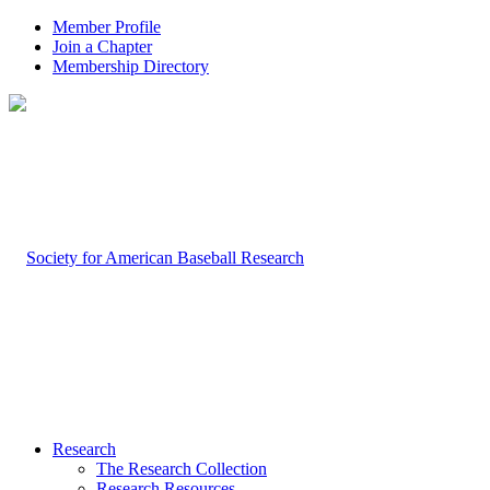
Member Profile
Join a Chapter
Membership Directory
Research
The Research Collection
Research Resources