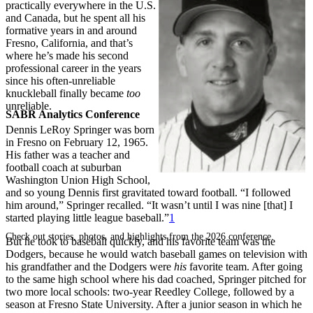
practically everywhere in the U.S.
and Canada, but he spent all his
formative years in and around
Fresno, California, and that’s
where he’s made his second
professional career in the years
since his often-unreliable
knuckleball finally became
too
unreliable.
SABR Analytics Conference
Dennis LeRoy Springer was born
in Fresno on February 12, 1965.
His father was a teacher and
football coach at suburban
Washington Union High School,
and so young Dennis first gravitated toward football. “I followed
him around,” Springer recalled. “It wasn’t until I was nine [that] I
started playing little league baseball.”
1
Check out stories, photos, and highlights from the 2026 conference.
But he took to baseball quickly, and his favorite team was the
Dodgers, because he would watch baseball games on television with
his grandfather and the Dodgers were
his
favorite team. After going
to the same high school where his dad coached, Springer pitched for
two more local schools: two-year Reedley College, followed by a
season at Fresno State University. After a junior season in which he