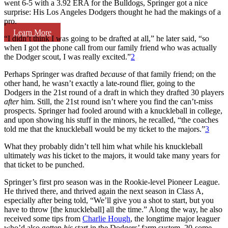
went 6-5 with a 3.92 ERA for the Bulldogs, Springer got a nice
surprise: His Los Angeles Dodgers thought he had the makings of a
pro.
Learn More
“I didn’t think I was going to be drafted at all,” he later said, “so
when I got the phone call from our family friend who was actually
the Dodger scout, I was really excited.”
2
Perhaps Springer was drafted
because
of that family friend; on the
other hand, he wasn’t exactly a late-round flier, going to the
Dodgers in the 21st round of a draft in which they drafted 30 players
after
him. Still, the 21st round isn’t where you find the can’t-miss
prospects. Springer had fooled around with a knuckleball in college,
and upon showing his stuff in the minors, he recalled, “the coaches
told me that the knuckleball would be my ticket to the majors.”
3
What they probably didn’t tell him what while his knuckleball
ultimately
was
his ticket to the majors, it would take many years for
that ticket to be punched.
Springer’s first pro season was in the Rookie-level Pioneer League.
He thrived there, and thrived again the next season in Class A,
especially after being told, “We’ll give you a shot to start, but you
have to throw [the knuckleball] all the time.” Along the way, he also
received some tips from
Charlie Hough
, the longtime major leaguer
who’d also gotten
his
start in the Dodgers’ farm system, 20-some