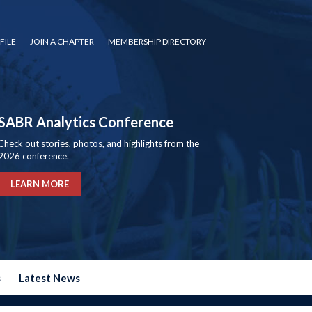
FILE
JOIN A CHAPTER
MEMBERSHIP DIRECTORY
SABR Analytics Conference
Check out stories, photos, and highlights from the
2026 conference.
LEARN MORE
s
Latest News