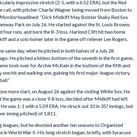
cularly impressive stretch (2-5, with a 6.52 ERA), but the Red
he call, with pitcher Charlie Wagner being moved from Boston to
 Monitor
headlined: “Dick Midkiff May Bolster Shaky Red Sox
 Fenway Park on July 16. He started against the St. Louis Browns
nd four runs, and bore the 8-3 loss. Harlond Clift hit two home
iff and a solo homer later in the game off reliever Lee Rogers.
e same day, when he pitched in both halves of a July 28
go. He pitched a hitless bottom of the seventh in the first game,
ame took over for Archie McKain in the bottom of the fifth and
 one hit and walking one, gaining his first major-league victory.
all.”
one more start, on August 26 against the visiting White Sox. He
t the game was a close 9-8 loss, decided after Midkiff had left
 He was 1-1 with a 5.09 ERA. He struck out 10 in 35? innings, but
r inning pitched) of 1.811.
ig leagues, but he devoted another ten seasons to Organized
ce in World War II. His long stretch began, briefly, with Syracuse