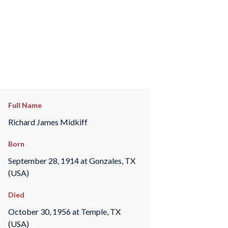
Full Name
Richard James Midkiff
Born
September 28, 1914 at Gonzales, TX
(USA)
Died
October 30, 1956 at Temple, TX
(USA)