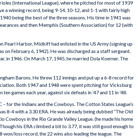
ioles (International League), where he pitched for most of 1939
e a winning record, being 9-14, 10-12, and 1-1 with fairly high
 1940 being the best of the three seasons. His time in 1941 was
ppearances and then Memphis (Southern Association) for 12 (with
n Pearl Harbor, Midkiff had enlisted in the US Army (signing up
as on February 6, 1942). He was discharged as a staff sergeant.
 war, in 1946. On March 17, 1945, he married Dola Koerner. The
mingham Barons. He threw 112 innings and put up a 6-8 record for
ociation. Both 1947 and 1948 were spent pitching for Vicksburg
 ten games each year, against six defeats in ’47 and 11 in ’48.
C – for the Indians and the Cowboys. The Cotton States League’s
 was 8-4 with a 3.30 ERA. He was already being dubbed “The Old
Rio Cowboys in the Rio Grande Valley League. (he made his home
h. Though his ERA climbed a bit to 3.77, it was still good enough to
8 won/loss record, the 22 wins also leading the league. The