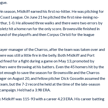
ague.
in season, Midkiff earned his first no-hitter. He was pitching for
 Coast League. On June 21 he pitched the first nine-inning no-
 Arthur, 1-0. He allowed three walks and there were two errors by
letz hit a home run for the only score. Brownsville finished in
round of the playoffs and then Corpus Christi for the league
player-manager of the Charros, after the team was taken over and
ere was still a little fire in the belly. Both Midkiff and Port
d fined for a fight during a game on May 13, promoted by
chers were throwing at his batters. Even the 45 homers hit by the
ot enough to save the season for Brownsville and the Charros
nager on August 20, and fellow pitcher Dick Gosselin assumed the
team, but the 7-2 record he held at the time of the late-season
e campaign. He’d had a 3.98 ERA.
ck Midkiff was 115-93 with a career 4.23 ERA. His career batting