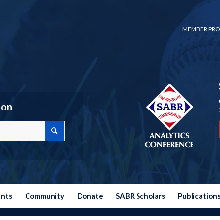
MEMBER PRO
ion
ents
Community
Donate
SABR Scholars
Publication