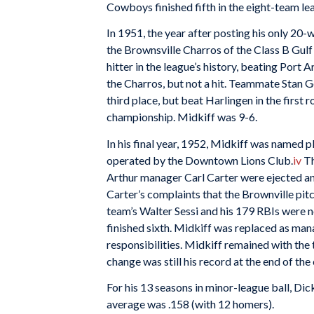
Cowboys finished fifth in the eight-team le
In 1951, the year after posting his only 20-w
the Brownsville Charros of the Class B Gulf
hitter in the league’s history, beating Port
the Charros, but not a hit. Teammate Stan Go
third place, but beat Harlingen in the first 
championship. Midkiff was 9-6.
In his final year, 1952, Midkiff was named 
operated by the Downtown Lions Club.
iv
Th
Arthur manager Carl Carter were ejected an
Carter’s complaints that the Brownville pit
team’s Walter Sessi and his 179 RBIs were n
finished sixth. Midkiff was replaced as ma
responsibilities. Midkiff remained with the 
change was still his record at the end of th
For his 13 seasons in minor-league ball, Di
average was .158 (with 12 homers).