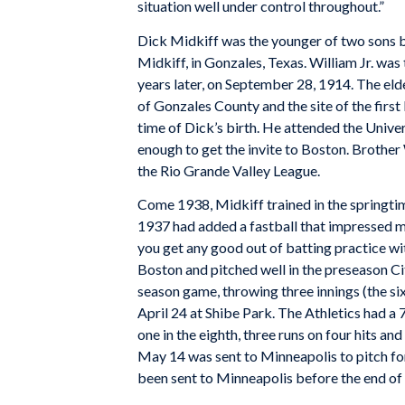
situation well under control throughout.”
Dick Midkiff was the younger of two sons bo
Midkiff, in Gonzales, Texas. William Jr. wa
years later, on September 28, 1914. The eld
of Gonzales County and the site of the first
time of Dick’s birth. He attended the Univer
enough to get the invite to Boston. Brother 
the Rio Grande Valley League.
Come 1938, Midkiff trained in the springtim
1937 had added a fastball that impressed 
you get any good out of batting practice wit
Boston and pitched well in the preseason Ci
season game, throwing three innings (the six
April 24 at Shibe Park. The Athletics had a 
one in the eighth, three runs on four hits a
May 14 was sent to Minneapolis to pitch fo
been sent to Minneapolis before the end of 