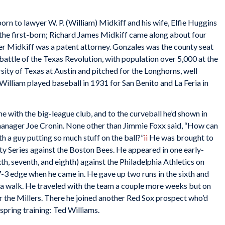
rn to lawyer W. P. (William) Midkiff and his wife, Elfie Huggins
s the first-born; Richard James Midkiff came along about four
er Midkiff was a patent attorney. Gonzales was the county seat
 battle of the Texas Revolution, with population over 5,000 at the
sity of Texas at Austin and pitched for the Longhorns, well
William played baseball in 1931 for San Benito and La Feria in
e with the big-league club, and to the curveball he’d shown in
manager Joe Cronin. None other than Jimmie Foxx said, “How can
h a guy putting so much stuff on the ball?”
ii
He was brought to
ty Series against the Boston Bees. He appeared in one early-
th, seventh, and eighth) against the Philadelphia Athletics on
7-3 edge when he came in. He gave up two runs in the sixth and
nd a walk. He traveled with the team a couple more weeks but on
r the Millers. There he joined another Red Sox prospect who’d
spring training: Ted Williams.