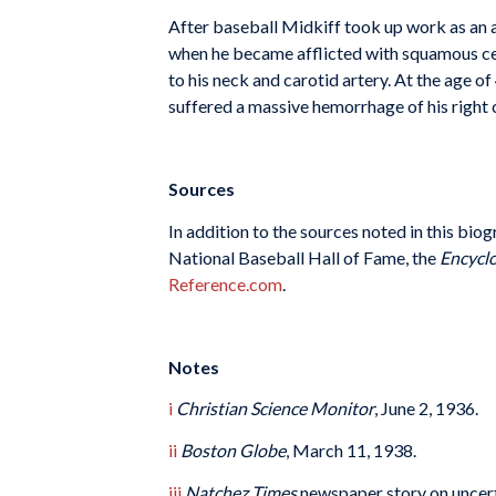
After baseball Midkiff took up work as an a
when he became afflicted with squamous cel
to his neck and carotid artery. At the age of
suffered a massive hemorrhage of his right 
Sources
In addition to the sources noted in this bio
National Baseball Hall of Fame, the
Encyclo
Reference.com
.
Notes
i
Christian Science Monitor
, June 2, 1936.
ii
Boston Globe
, March 11, 1938.
iii
Natchez Times
newspaper story on uncerta