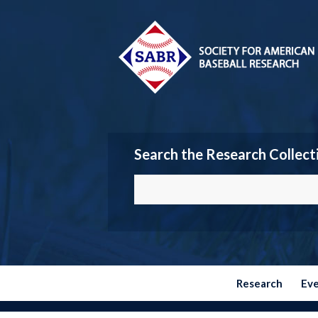
Search the Research Collect
Research
Ev