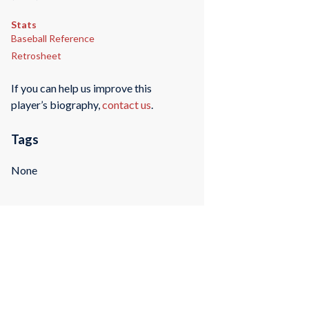
Stats
Baseball Reference
Retrosheet
If you can help us improve this
player’s biography,
contact us
.
Tags
None