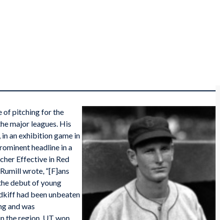
of pitching for the
he major leagues. His
 in an exhibition game in
rominent headline in a
cher Effective in Red
umill wrote, “[F]ans
 the debut of young
Midkiff had been unbeaten
ing and was
in the region. UT won