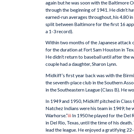
again but he was soon with the Baltimore Or
through the beginning of 1941. He didn’t hav
earned-run averages throughout, his 4.80 in
split between Baltimore for the first 16 a
a 1-3 record).
Within two months of the Japanese attack o
for the duration at Fort Sam Houston in Tex
He didn’t return to baseball until after the
couple had a daughter, Sharon Lynn.
Midkiff’s first year back was with the Bir
the seventh-place club in the Southern Ass
in the Southeastern League (Class B). He won
In 1949 and 1950, Midkiff pitched in Class 
Natchez Indians were his team in 1949; he
Warhorse.”
iii
In 1950 he played for the Del 
in Del Rio, Texas, until the time of his deat
lead the league. He enjoyed a gratifying 22-