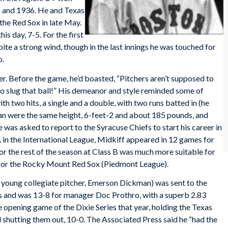
 and 1936. He and Texas
he Red Sox in late May.
s day, 7-5. For the first
spite a strong wind, though in the last innings he was touched for
o.
er. Before the game, he’d boasted, “Pitchers aren’t supposed to
w to slug that ball!” His demeanor and style reminded some of
h two hits, a single and a double, with two runs batted in (he
an were the same height, 6-feet-2 and about 185 pounds, and
was asked to report to the Syracuse Chiefs to start his career in
 in the International League, Midkiff appeared in 12 games for
or the rest of the season at Class B was much more suitable for
) for the Rocky Mount Red Sox (Piedmont League).
r young collegiate pitcher, Emerson Dickman) was sent to the
rs and was 13-8 for manager Doc Prothro, with a superb 2.83
opening game of the Dixie Series that year, holding the Texas
d shutting them out, 10-0. The Associated Press said he “had the