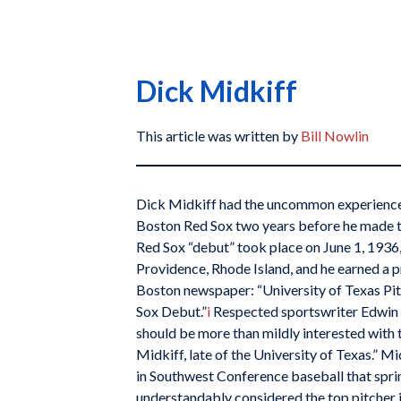
Dick Midkiff
This article was written by
Bill Nowlin
Dick Midkiff had the uncommon experience 
Boston Red Sox two years before he made t
Red Sox “debut” took place on June 1, 1936,
Providence, Rhode Island, and he earned a p
Boston newspaper: “University of Texas Pit
Sox Debut.”
i
Respected sportswriter Edwin R
should be more than mildly interested with
Midkiff, late of the University of Texas.” 
in Southwest Conference baseball that spr
understandably considered the top pitcher 