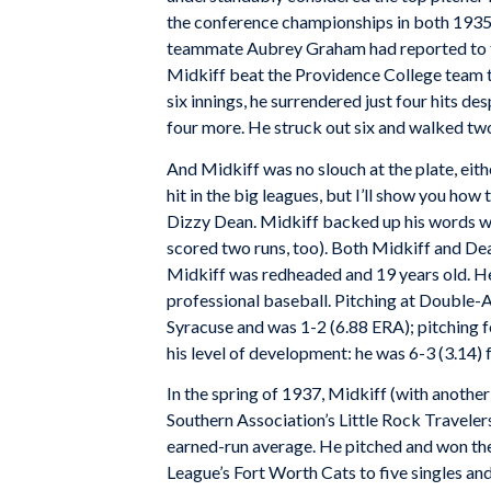
the conference championships in both 1935
teammate Aubrey Graham had reported to t
Midkiff beat the Providence College team thi
six innings, he surrendered just four hits de
four more. He struck out six and walked tw
And Midkiff was no slouch at the plate, eith
hit in the big leagues, but I’ll show you ho
Dizzy Dean. Midkiff backed up his words wit
scored two runs, too). Both Midkiff and De
Midkiff was redheaded and 19 years old. He 
professional baseball. Pitching at Double-A
Syracuse and was 1-2 (6.88 ERA); pitching f
his level of development: he was 6-3 (3.14
In the spring of 1937, Midkiff (with anothe
Southern Association’s Little Rock Travele
earned-run average. He pitched and won the 
League’s Fort Worth Cats to five singles an