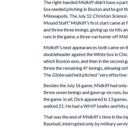
The right-handed Midkiff didn’t have a parti
Sox needed pitching in Boston and he got t
Minneapolis. The July 12
Christian Science
Mound Staff.” Midkiff’s first start came at
and threw three innings, giving up six hits a
runs in the game, a three-run homer off Midk
Midkiff’s next appearances both came on th
doubleheader against the White Sox in Chica
which Boston won, and then in the second g
threw the remaining 4? innings, allowing only
The
Globe
said he’d pitched “very effective b
Besides the July 16 game, Midkiff had only 
threw seven innings and gave up six runs, bu
the game. In all, Dick appeared in 13 games.
walked 21. He had a WHIP (walks and hits pe
That was the end of Midkiff’s time in the b
Baseball, interrupted only by military servi