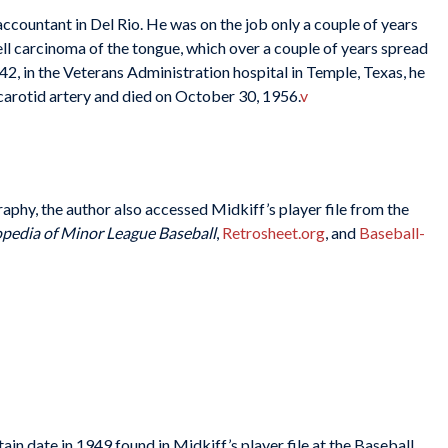
ccountant in Del Rio. He was on the job only a couple of years
l carcinoma of the tongue, which over a couple of years spread
 42, in the Veterans Administration hospital in Temple, Texas, he
carotid artery and died on October 30, 1956.
v
graphy, the author also accessed Midkiff’s player file from the
pedia of Minor League Baseball
,
Retrosheet.org
, and
Baseball-
in date in 1949 found in Midkiff’s player file at the Baseball