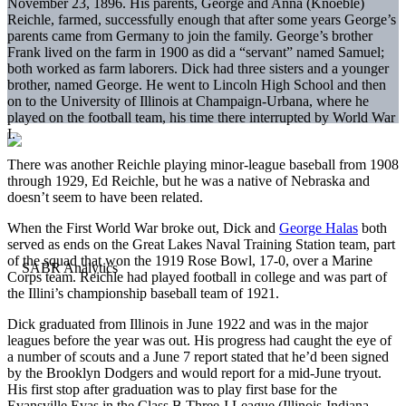
November 23, 1896. His parents, George and Anna (Knoeble)
Reichle, farmed, successfully enough that after some years George’s
parents came from Germany to join the family. George’s brother
Frank lived on the farm in 1900 as did a “servant” named Samuel;
both worked as farm laborers. Dick had three sisters and a younger
brother, named George. He went to Lincoln High School and then
on to the University of Illinois at Champaign-Urbana, where he
played on the football team, his time there interrupted by World War
I.
There was another Reichle playing minor-league baseball from 1908
through 1929, Ed Reichle, but he was a native of Nebraska and
doesn’t seem to have been related.
When the First World War broke out, Dick and
George Halas
both
served as ends on the Great Lakes Naval Training Station team, part
of the squad that won the 1919 Rose Bowl, 17-0, over a Marine
Corps team. Reichle had played football in college and was part of
the Illini’s championship baseball team of 1921.
Dick graduated from Illinois in June 1922 and was in the major
leagues before the year was out. His progress had caught the eye of
a number of scouts and a June 7 report stated that he’d been signed
by the Brooklyn Dodgers and would report for a mid-June tryout.
His first stop after graduation was to play first base for the
Evansville Evas in the Class B Three-I League (Illinois-Indiana-