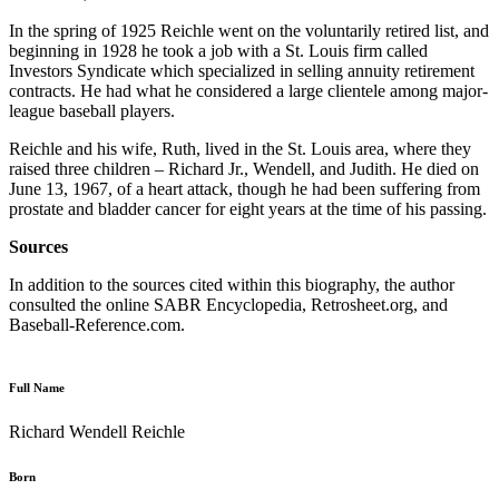
In the spring of 1925 Reichle went on the voluntarily retired list, and
beginning in 1928 he took a job with a St. Louis firm called
Investors Syndicate which specialized in selling annuity retirement
contracts. He had what he considered a large clientele among major-
league baseball players.
Reichle and his wife, Ruth, lived in the St. Louis area, where they
raised three children – Richard Jr., Wendell, and Judith. He died on
June 13, 1967, of a heart attack, though he had been suffering from
prostate and bladder cancer for eight years at the time of his passing.
Sources
In addition to the sources cited within this biography, the author
consulted the online SABR Encyclopedia, Retrosheet.org, and
Baseball-Reference.com.
Full Name
Richard Wendell Reichle
Born