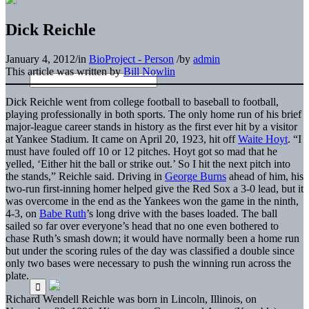
Dick Reichle
January 4, 2012
/
in
BioProject - Person
/
by
admin
This article was written by
Bill Nowlin
Dick Reichle went from college football to baseball to football,
playing professionally in both sports. The only home run of his brief
major-league career stands in history as the first ever hit by a visitor
at Yankee Stadium. It came on April 20, 1923, hit off
Waite Hoyt
. “I
must have fouled off 10 or 12 pitches. Hoyt got so mad that he
yelled, ‘Either hit the ball or strike out.’ So I hit the next pitch into
the stands,” Reichle said. Driving in
George Burns
ahead of him, his
two-run first-inning homer helped give the Red Sox a 3-0 lead, but it
was overcome in the end as the Yankees won the game in the ninth,
4-3, on
Babe Ruth
’s long drive with the bases loaded. The ball
sailed so far over everyone’s head that no one even bothered to
chase Ruth’s smash down; it would have normally been a home run
but under the scoring rules of the day was classified a double since
only two bases were necessary to push the winning run across the
plate.
Richard Wendell Reichle was born in Lincoln, Illinois, on