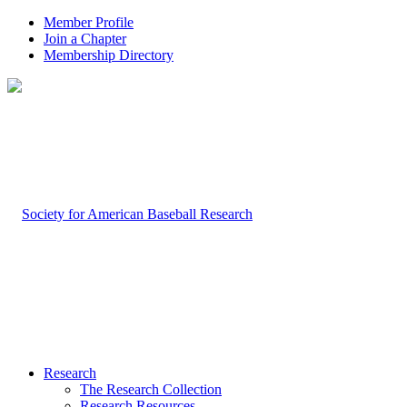
Member Profile
Join a Chapter
Membership Directory
Research
The Research Collection
Research Resources