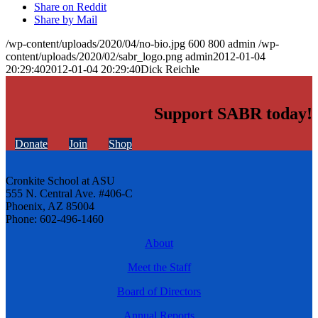
Share on Reddit
Share by Mail
/wp-content/uploads/2020/04/no-bio.jpg
600
800
admin
/wp-
content/uploads/2020/02/sabr_logo.png
admin
2012-01-04
20:29:40
2012-01-04 20:29:40
Dick Reichle
Support SABR today!
Donate
Join
Shop
Cronkite School at ASU
555 N. Central Ave. #406-C
Phoenix, AZ 85004
Phone: 602-496-1460
About
Meet the Staff
Board of Directors
Annual Reports