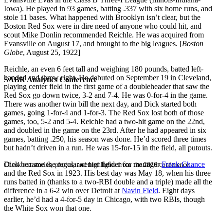
Iowa). He played in 93 games, batting .337 with six home runs, and
stole 11 bases. What happened with Brooklyn isn’t clear, but the
Boston Red Sox were in dire need of anyone who could hit, and
scout Mike Donlin recommended Reichle. He was acquired from
Evansville on August 17, and brought to the big leagues. [
Boston
Globe
, August 25, 1922]
Reichle, an even 6 feet tall and weighing 180 pounds, batted left-
handed and threw right. He debuted on September 19 in Cleveland,
SABR Analytics Conference
playing center field in the first game of a doubleheader that saw the
Red Sox go down twice, 3-2 and 7-4. He was 0-for-4 in the game.
There was another twin bill the next day, and Dick started both
games, going 1-for-4 and 1-for-3. The Red Sox lost both of those
games, too, 5-2 and 5-4. Reichle had a two-hit game on the 22nd,
and doubled in the game on the 23rd. After he had appeared in six
games, batting .250, his season was done. He’d scored three times
but hadn’t driven in a run. He was 15-for-15 in the field, all putouts.
Dick became the regular center fielder for manager
Frank Chance
Check out stories, photos, and highlights from the 2026 conference.
and the Red Sox in 1923. His best day was May 18, when his three
runs batted in (thanks to a two-RBI double and a triple) made all the
difference in a 6-2 win over Detroit at
Navin Field
. Eight days
earlier, he’d had a 4-for-5 day in Chicago, with two RBIs, though
the White Sox won that one.