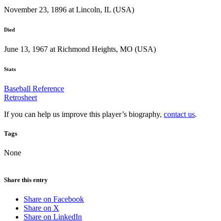
November 23, 1896 at Lincoln, IL (USA)
Died
June 13, 1967 at Richmond Heights, MO (USA)
Stats
Baseball Reference
Retrosheet
If you can help us improve this player’s biography,
contact us
.
Tags
None
Share this entry
Share on Facebook
Share on X
Share on LinkedIn