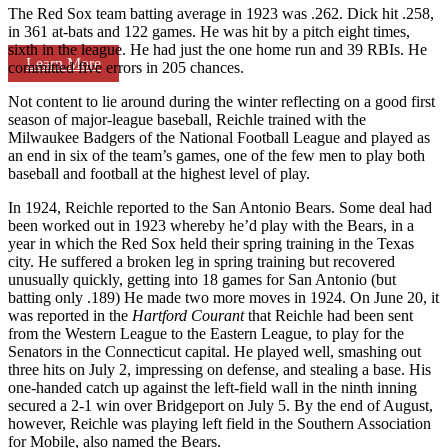
The Red Sox team batting average in 1923 was .262. Dick hit .258,
in 361 at-bats and 122 games. He was hit by a pitch eight times,
sixth in the league. He had just the one home run and 39 RBIs. He
Learn More
committed five errors in 205 chances.
Not content to lie around during the winter reflecting on a good first
season of major-league baseball, Reichle trained with the
Milwaukee Badgers of the National Football League and played as
an end in six of the team’s games, one of the few men to play both
baseball and football at the highest level of play.
In 1924, Reichle reported to the San Antonio Bears. Some deal had
been worked out in 1923 whereby he’d play with the Bears, in a
year in which the Red Sox held their spring training in the Texas
city. He suffered a broken leg in spring training but recovered
unusually quickly, getting into 18 games for San Antonio (but
batting only .189) He made two more moves in 1924. On June 20, it
was reported in the
Hartford Courant
that Reichle had been sent
from the Western League to the Eastern League, to play for the
Senators in the Connecticut capital. He played well, smashing out
three hits on July 2, impressing on defense, and stealing a base. His
one-handed catch up against the left-field wall in the ninth inning
secured a 2-1 win over Bridgeport on July 5. By the end of August,
however, Reichle was playing left field in the Southern Association
for Mobile, also named the Bears.