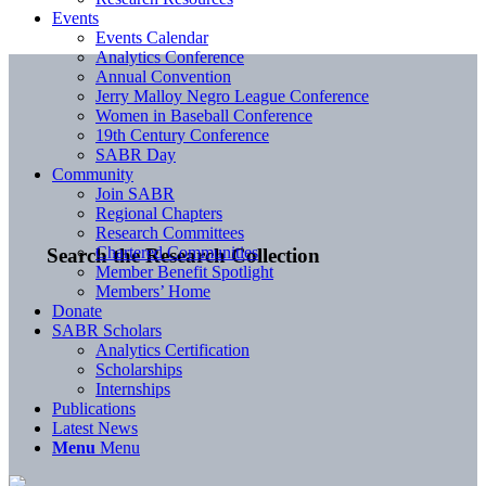
Events
Events Calendar
Analytics Conference
Annual Convention
Jerry Malloy Negro League Conference
Women in Baseball Conference
19th Century Conference
SABR Day
Community
Join SABR
Regional Chapters
Research Committees
Chartered Communities
Search the Research Collection
Member Benefit Spotlight
Members’ Home
Donate
SABR Scholars
Analytics Certification
Scholarships
Internships
Publications
Latest News
Menu
Menu