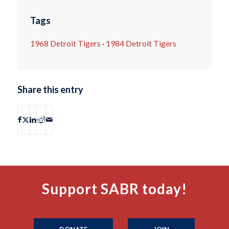
Tags
1968 Detroit Tigers
·
1984 Detroit Tigers
Share this entry
Support SABR today!