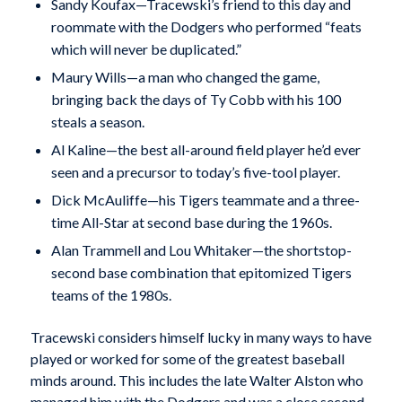
Sandy Koufax—Tracewski’s friend to this day and
roommate with the Dodgers who performed “feats
which will never be duplicated.”
Maury Wills—a man who changed the game,
bringing back the days of Ty Cobb with his 100
steals a season.
Al Kaline—the best all-around field player he’d ever
seen and a precursor to today’s five-tool player.
Dick McAuliffe—his Tigers teammate and a three-
time All-Star at second base during the 1960s.
Alan Trammell and Lou Whitaker—the shortstop-
second base combination that epitomized Tigers
teams of the 1980s.
Tracewski considers himself lucky in many ways to have
played or worked for some of the greatest baseball
minds around. This includes the late Walter Alston who
managed him with the Dodgers and was a close second