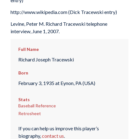
entry)
http://www.wikipedia.com (Dick Tracewski entry)
Levine, Peter M. Richard Tracewski telephone
interview, June 1, 2007.
Full Name
Richard Joseph Tracewski
Born
February 3, 1935 at Eynon, PA (USA)
Stats
Baseball Reference
Retrosheet
If you can help us improve this player’s
biography,
contact us
.