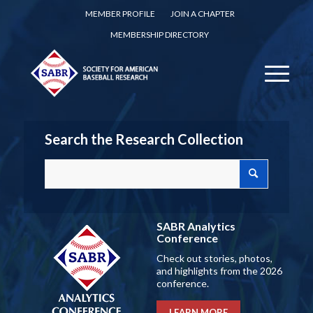
MEMBER PROFILE
JOIN A CHAPTER
MEMBERSHIP DIRECTORY
Search the Research Collection
SABR Analytics
Conference
Check out stories, photos,
and highlights from the 2026
conference.
LEARN MORE