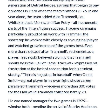
generation of Detroit heroes, a group that began to pay
dividends in 1978 when the team finished 86–76. In one
year alone, the team added Alan Trammell, Lou
Whitaker, Jack Morris, and Dan Petry—all instrumental
parts of the Tigers’ future success. Tracewski remains
particularly proud of his work with Trammell, the
shortstop he worked with closely as a young ballplayer
and watched grow into one of the game’s best. Even
more than a decade after Trammell’s retirement as a
player, Tracewski believed strongly that Trammell
should be in the Hall of Fame. Tracewski expressed his
frustration at the lack of recognition for his student,
stating, “There is no justice in baseball” when Ozzie
Smith—a great player in his own right whose career
paralleled Trammell’s—receives more than 300 votes
for the Hall while Trammell collected barely 70.
He was named manager for two games in 1979—
winning both—pending the arrival of Sparky Anderson,