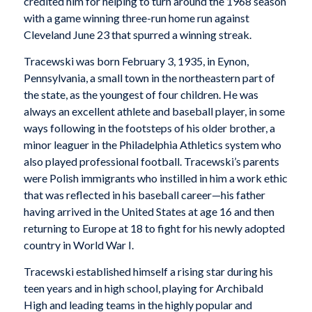
credited him for helping to turn around the 1968 season
with a game winning three-run home run against
Cleveland June 23 that spurred a winning streak.
Tracewski was born February 3, 1935, in Eynon,
Pennsylvania, a small town in the northeastern part of
the state, as the youngest of four children. He was
always an excellent athlete and baseball player, in some
ways following in the footsteps of his older brother, a
minor leaguer in the Philadelphia Athletics system who
also played professional football. Tracewski’s parents
were Polish immigrants who instilled in him a work ethic
that was reflected in his baseball career—his father
having arrived in the United States at age 16 and then
returning to Europe at 18 to fight for his newly adopted
country in World War I.
Tracewski established himself a rising star during his
teen years and in high school, playing for Archibald
High and leading teams in the highly popular and