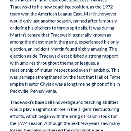
Tracewski to his new coaching position, as the 1972
team won the American League East. Martin, however,
would only last another season, canned after famously
ordering his pitchers to throw spitballs. It was during
Martin’s tenure that Tracewski, generally known as
among the nicest men in the game, experienced his only
ejection, an incident Martin found highly amusing. The
ejection aside, Tracewski established a strong rapport
with umpires throughout the major leagues, a
relationship of mutual respect and even friendship. This
was perhaps strengthened by the fact that Hall of Fame
umpire Nestor Chylak was a longtime neighbor of his in
Peckville, Pennsylvania.
Tracewski’s baseball knowledge and teaching abilities
would play a significant role in the Tigers’ restructuring
efforts, which began with the hiring of Ralph Houk for
the 1974 season. Although the next few years saw many
losses, they also witnessed the signing of a new