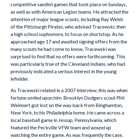
competitive sandlot games that took place on Sundays,
as well as with American Legion teams. He attracted the
attention of major league scouts, including Ray Welsh
of the Pittsburgh Pirates, who advised Tracewski, then
a high school sophomore, to focus on shortstop. As he
approached age 17 and awaited signing offers from the
many scouts he had come to know, Tracewski was
surprised to find that no offers were forthcoming. This
was particularly true of the Cleveland Indians, who had
previously indicated a serious interest in the young
infielder.
As Tracewski related in a 2007 interview, this was when
fortune smiled upon him. Brooklyn Dodgers scout Phil
Weinnert got lost on the way back from Binghamton,
New York, to his Philadelphia home. He came across a
local baseball game in Jessup, Pennsylvania, which
featured the Peckville VFW team and wound up
watching the entire game. As was frequently the case,