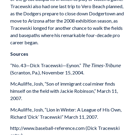
Tracewski also had one last trip to Vero Beach planned,
as the Dodgers prepare to close down Dodgertown and
move to Arizona after the 2008 exhibition season, as
Tracewski longed for another chance to walk the fields
and basepaths where his remarkable four-decade pro
career began.
Sources
“No. 43—Dick Tracewski—Eynon.”
The Times-Tribune
(Scranton, Pa.), November 15, 2004.
McAuliffe, Josh, “Son of immigrant coal miner finds
himself on the field with Jackie Robinson,” March 11,
2007.
McAuliffe, Josh, “Lion in Winter: A League of His Own,
Richard ‘Dick’ Tracewski” March 11, 2007.
http://www.baseball-reference.com (Dick Tracewski