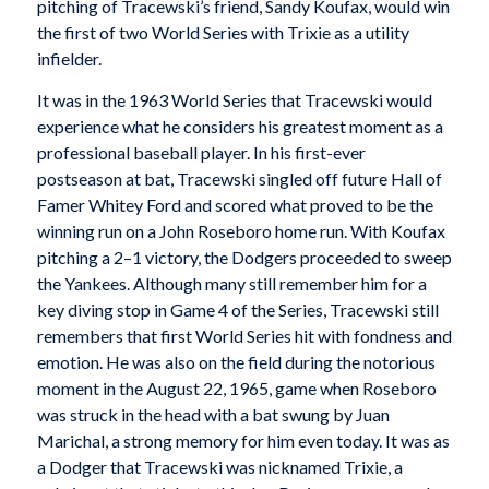
pitching of Tracewski’s friend, Sandy Koufax, would win
the first of two World Series with Trixie as a utility
infielder.
It was in the 1963 World Series that Tracewski would
experience what he considers his greatest moment as a
professional baseball player. In his first-ever
postseason at bat, Tracewski singled off future Hall of
Famer Whitey Ford and scored what proved to be the
winning run on a John Roseboro home run. With Koufax
pitching a 2–1 victory, the Dodgers proceeded to sweep
the Yankees. Although many still remember him for a
key diving stop in Game 4 of the Series, Tracewski still
remembers that first World Series hit with fondness and
emotion. He was also on the field during the notorious
moment in the August 22, 1965, game when Roseboro
was struck in the head with a bat swung by Juan
Marichal, a strong memory for him even today. It was as
a Dodger that Tracewski was nicknamed Trixie, a