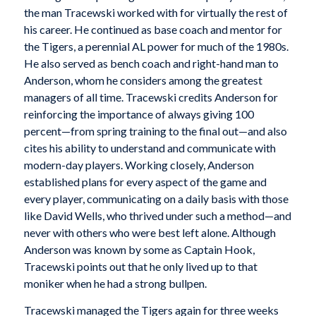
the man Tracewski worked with for virtually the rest of
his career. He continued as base coach and mentor for
the Tigers, a perennial AL power for much of the 1980s.
He also served as bench coach and right-hand man to
Anderson, whom he considers among the greatest
managers of all time. Tracewski credits Anderson for
reinforcing the importance of always giving 100
percent—from spring training to the final out—and also
cites his ability to understand and communicate with
modern-day players. Working closely, Anderson
established plans for every aspect of the game and
every player, communicating on a daily basis with those
like David Wells, who thrived under such a method—and
never with others who were best left alone. Although
Anderson was known by some as Captain Hook,
Tracewski points out that he only lived up to that
moniker when he had a strong bullpen.
Tracewski managed the Tigers again for three weeks