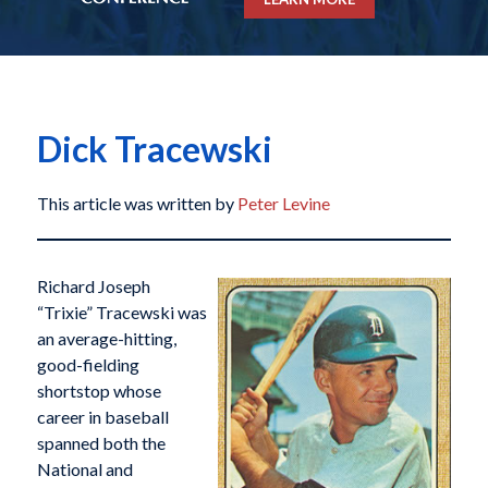
Dick Tracewski
This article was written by
Peter Levine
Richard Joseph
“Trixie” Tracewski was
an average-hitting,
good-fielding
shortstop whose
career in baseball
spanned both the
National and