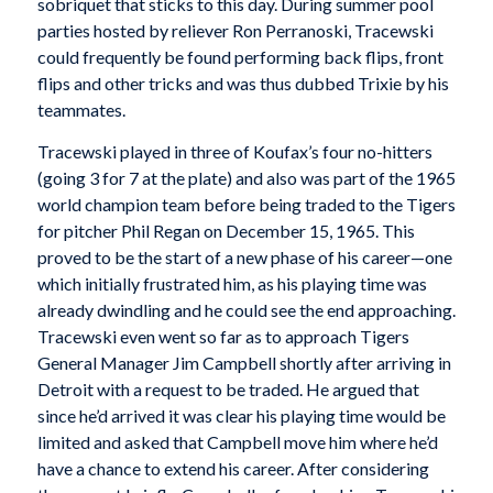
sobriquet that sticks to this day. During summer pool
parties hosted by reliever Ron Perranoski, Tracewski
could frequently be found performing back flips, front
flips and other tricks and was thus dubbed Trixie by his
teammates.
Tracewski played in three of Koufax’s four no-hitters
(going 3 for 7 at the plate) and also was part of the 1965
world champion team before being traded to the Tigers
for pitcher Phil Regan on December 15, 1965. This
proved to be the start of a new phase of his career—one
which initially frustrated him, as his playing time was
already dwindling and he could see the end approaching.
Tracewski even went so far as to approach Tigers
General Manager Jim Campbell shortly after arriving in
Detroit with a request to be traded. He argued that
since he’d arrived it was clear his playing time would be
limited and asked that Campbell move him where he’d
have a chance to extend his career. After considering