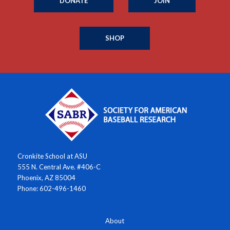
DONATE
JOIN
SHOP
Cronkite School at ASU
555 N. Central Ave. #406-C
Phoenix, AZ 85004
Phone: 602-496-1460
About