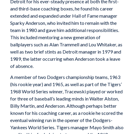
Detroit for his ever-steady presence at both the first-
and third-base coaching boxes, he found his career
extended and expanded under Hall of Fame manager
Sparky Anderson, who invited him to remain with the
team in 1980 and gave him additional responsibilities.
This included mentoring a new generation of
ballplayers such as Alan Trammell and Lou Whitaker, as
well as two brief stints as Detroit manager in 1979 and
1989, the latter occurring when Anderson took a leave
of absence.
A member of two Dodgers championship teams, 1963
(his rookie year) and 1965, as well as part of the Tigers’
1968 World Series winner, Tracewski played or worked
for three of baseball’s leading minds in Walter Alston,
Billy Martin, and Anderson. Although perhaps better
known for his coaching career, as a rookie he scored the
eventual winning run in the opener of the Dodgers-
Yankees World Series. Tigers manager Mayo Smith also