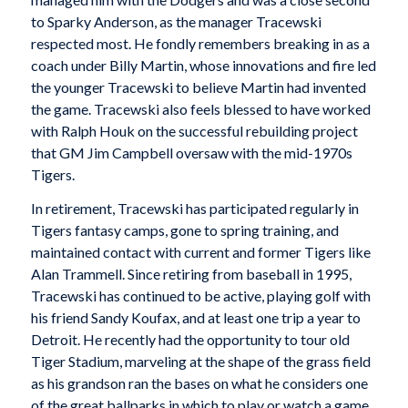
to Sparky Anderson, as the manager Tracewski
respected most. He fondly remembers breaking in as a
coach under Billy Martin, whose innovations and fire led
the younger Tracewski to believe Martin had invented
the game. Tracewski also feels blessed to have worked
with Ralph Houk on the successful rebuilding project
that GM Jim Campbell oversaw with the mid-1970s
Tigers.
In retirement, Tracewski has participated regularly in
Tigers fantasy camps, gone to spring training, and
maintained contact with current and former Tigers like
Alan Trammell. Since retiring from baseball in 1995,
Tracewski has continued to be active, playing golf with
his friend Sandy Koufax, and at least one trip a year to
Detroit. He recently had the opportunity to tour old
Tiger Stadium, marveling at the shape of the grass field
as his grandson ran the bases on what he considers one
of the great ballparks in which to play or watch a game.