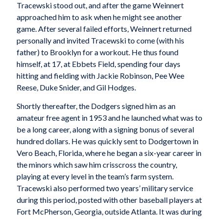
Tracewski stood out, and after the game Weinnert
approached him to ask when he might see another
game. After several failed efforts, Weinnert returned
personally and invited Tracewski to come (with his
father) to Brooklyn for a workout. He thus found
himself, at 17, at Ebbets Field, spending four days
hitting and fielding with Jackie Robinson, Pee Wee
Reese, Duke Snider, and Gil Hodges.
Shortly thereafter, the Dodgers signed him as an
amateur free agent in 1953 and he launched what was to
be a long career, along with a signing bonus of several
hundred dollars. He was quickly sent to Dodgertown in
Vero Beach, Florida, where he began a six-year career in
the minors which saw him crisscross the country,
playing at every level in the team’s farm system.
Tracewski also performed two years’ military service
during this period, posted with other baseball players at
Fort McPherson, Georgia, outside Atlanta. It was during