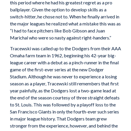
this period where he had his greatest regret as a pro
ballplayer. Given the option to develop skills as a
switch-hitter, he chose not to. When he finally arrived in
the major leagues he realized what a mistake this was as
“I had to face pitchers like Bob Gibson and Juan
Marichal who were so nasty against right-handers.”
Tracewski was called up to the Dodgers from their AAA
Omaha farm team in 1962, beginning his 42-year big-
league career with a debut as a pinch-runner in the final
game of the first-ever series at the new Dodger
Stadium. Although he was never to experience a losing
season as a player, Tracewski still remembers that first
year painfully, as the Dodgers lost a two-game lead at
the end of the season courtesy of three straight defeats
to St. Louis. This was followed by a playoff loss to the
San Francisco Giants in only the fourth-ever such series
in major league history. That Dodgers team grew
stronger from the experience, however, and behind the