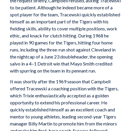
the request briefly, Campbell refused, asking Tracewski
to be patient. Although he indeed became more of a
spot player for the team, Tracewski quickly established
himself as an important part of the Tigers with his
fielding skills, ability to cover multiple positions, work
ethic, and knack for clutch hitting. During 1968 he
played in 90 games for the Tigers, hitting four home
runs, including the three-run shot against Cleveland in
the nightcap of a June 23 doubleheader, the opening
salvo in a 4–1 Detroit win that Mayo Smith credited
with spurring on the team in its pennant run.
It was shortly after the 1969 season that Campbell
offered Tracewski a coaching position with the Tigers,
which Trixie enthusiastically accepted as a golden
opportunity to extend his professional career. He
quickly established himself as an excellent coach and
mentor to young athletes, leading second-year Tigers
manager Billy Martin to promote him from the minors
and make him first-base coach. Success followed