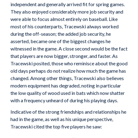
independent and generally arrived fit for spring games.
They also enjoyed considerably more job security and
were able to focus almost entirely on baseball. Like
most of his counterparts, Tracewski always worked
during the off-season; the added job security, he
asserted, became one of the biggest changes he
witnessed in the game. A close second would be the fact
that players are now bigger, stronger, and faster. As
Tracewski posited, those who reminisce about the good
old days perhaps do not realize how much the game has
changed. Among other things, Tracewski also believes
modern equipment has degraded, noting in particular
the low quality of wood used in bats which now shatter
with a frequency unheard of during his playing days.
Indicative of the strong friendships and relationships he
had in the game, as well as his unique perspective,
Tracewski cited the top five players he saw: