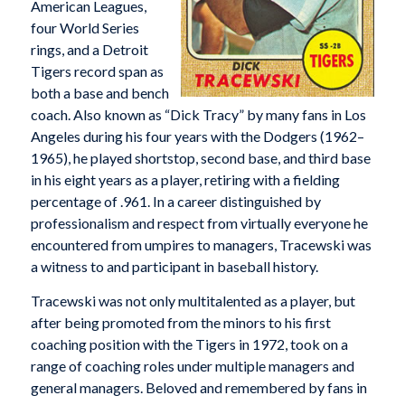
American Leagues,
four World Series
rings, and a Detroit
Tigers record span as
both a base and bench
coach. Also known as “Dick Tracy” by many fans in Los
Angeles during his four years with the Dodgers (1962–
1965), he played shortstop, second base, and third base
in his eight years as a player, retiring with a fielding
percentage of .961. In a career distinguished by
professionalism and respect from virtually everyone he
encountered from umpires to managers, Tracewski was
a witness to and participant in baseball history.
Tracewski was not only multitalented as a player, but
after being promoted from the minors to his first
coaching position with the Tigers in 1972, took on a
range of coaching roles under multiple managers and
general managers. Beloved and remembered by fans in