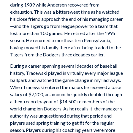
during 1989 while Anderson recovered from
exhaustion. This was a bittersweet time as he watched
his close friend approach the end of his managing career
—and the Tigers go from league power to a team that
lost more than 100 games. He retired after the 1995
season. He returned to northeastern Pennsylvania,
having moved his family there after being traded to the
Tigers from the Dodgers three decades earlier.
During a career spanning several decades of baseball
history, Tracewski played in virtually every major league
ballpark and watched the game change in myriad ways.
When Tracewski entered the majors he received a base
salary of $7,200, an amount he quickly doubled through
a then-record payout of $14,500 to members of the
world champion Dodgers. As he recalls it, the manager’s
authority was unquestioned during that period and
players used spring training to get fit for the regular
season. Players during his coaching years were more