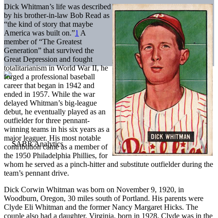
Dick Whitman’s life was described
by his brother-in-law Bob Read as
“the kind of story that maybe
America was built on.”
1
A
member of “The Greatest
Generation” that survived the
Great Depression and fought
totalitarianism in World War II, he
forged a professional baseball
career that began in 1942 and
ended in 1957. While the war
delayed Whitman’s big-league
debut, he eventually played as an
outfielder for three pennant-
winning teams in his six years as a
major leaguer. His most notable
contribution came as a member of
the 1950 Philadelphia Phillies, for
whom he served as a pinch-hitter and substitute outfielder during the
team’s pennant drive.
Dick Corwin Whitman was born on November 9, 1920, in
Woodburn, Oregon, 30 miles south of Portland. His parents were
Clyde Eli Whitman and the former Nancy Margaret Hicks. The
couple also had a daughter, Virginia, born in 1928. Clyde was in the