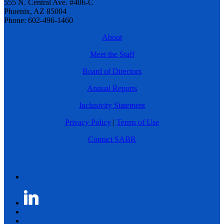
555 N. Central Ave. #406-C
Phoenix, AZ 85004
Phone: 602-496-1460
About
Meet the Staff
Board of Directors
Annual Reports
Inclusivity Statement
Privacy Policy
|
Terms of Use
Contact SABR