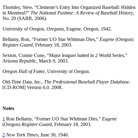
Thornley, Stew, “Clemente’s Entry Into Organized Baseball: Hidden
in Montreal?”
The National Pastime: A Review of Baseball History,
No. 20 (SABR, 2006).
University of Oregon,
Oregana,
Eugene, Oregon, 1942.
Bellamy, Ron, “Former UO Star Whitman Dies,”
Eugene
(Oregon)
Register-Guard,
February 18, 2003.
Sexton, Connie Cone, “Major leaguer batted in 2 World Series,”
Arizona Republic,
March 9, 2003.
Oregon Hall of Fame,
University of Oregon.
Old-Time Data, Inc.,
The Professional Baseball Player Database
.
[CD-ROM] Version 6.0. 2008.
Notes
1
Ron Bellamy, “Former UO Star Whitman Dies,”
Eugene
(Oregon)
Register-Guard
, February 18, 2003.
2
New York Times
, June 30, 1946.