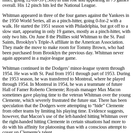
overall. His 12 pinch hits led the National League.
Whitman appeared in three of the four games against the Yankees in
the 1950 World Series, all as a pinch-hitter, going 0-for-2 with a
walk. He started the 1951 season with Philadelphia, but got off to a
slow start, appearing in only 19 games, mostly as a pinch-hitter, with
only two hits. On June 8 the Phillies sold Whitman to the St. Paul
Saints, Brooklyn’s Triple-A affiliate in the American Association.
They made the move to make room for Tommy Brown, who had
been purchased from Brooklyn the previous day. Whitman never
again appeared in a major-league game.
Whitman continued in the Dodgers’ minor-league system through
1954. He was with St. Paul from 1951 through part of 1953. During
the 1953 season, he was transferred to Montreal, where he played
through 1954. In Montreal in 1954, he was a teammate of future
Hall of Famer Roberto Clemente; Royals manager Max Macon
sometimes gave playing time to the veteran Whitman over the young
Clemente, which severely frustrated the future star. There has been
speculation that the Dodgers were attempting to “hide” Clemente
from other teams by limiting his playing time. Evidence suggests,
however, that Macon’s use of the left-handed hitting Whitman over
the right-handed hitting Clemente in certain situations had more to
do with his affinity for platooning than with a conscious attempt to
cover up Clemente’s talent.