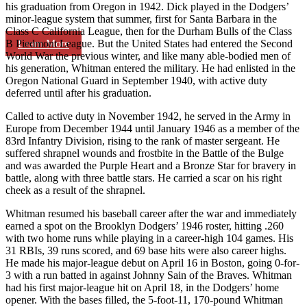
his graduation from Oregon in 1942. Dick played in the Dodgers’
minor-league system that summer, first for Santa Barbara in the
Class C California League, then for the Durham Bulls of the Class
Learn More
B Piedmont League. But the United States had entered the Second
World War the previous winter, and like many able-bodied men of
his generation, Whitman entered the military. He had enlisted in the
Oregon National Guard in September 1940, with active duty
deferred until after his graduation.
Called to active duty in November 1942, he served in the Army in
Europe from December 1944 until January 1946 as a member of the
83rd Infantry Division, rising to the rank of master sergeant. He
suffered shrapnel wounds and frostbite in the Battle of the Bulge
and was awarded the Purple Heart and a Bronze Star for bravery in
battle, along with three battle stars. He carried a scar on his right
cheek as a result of the shrapnel.
Whitman resumed his baseball career after the war and immediately
earned a spot on the Brooklyn Dodgers’ 1946 roster, hitting .260
with two home runs while playing in a career-high 104 games. His
31 RBIs, 39 runs scored, and 69 base hits were also career highs.
He made his major-league debut on April 16 in Boston, going 0-for-
3 with a run batted in against Johnny Sain of the Braves. Whitman
had his first major-league hit on April 18, in the Dodgers’ home
opener. With the bases filled, the 5-foot-11, 170-pound Whitman