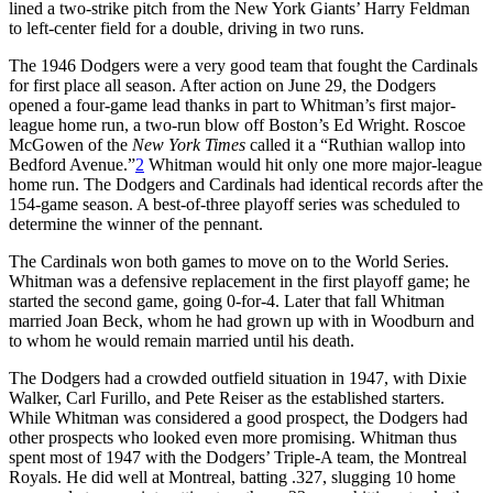
lined a two-strike pitch from the New York Giants’ Harry Feldman
to left-center field for a double, driving in two runs.
The 1946 Dodgers were a very good team that fought the Cardinals
for first place all season. After action on June 29, the Dodgers
opened a four-game lead thanks in part to Whitman’s first major-
league home run, a two-run blow off Boston’s Ed Wright. Roscoe
McGowen of the
New York Times
called it a “Ruthian wallop into
Bedford Avenue.”
2
Whitman would hit only one more major-league
home run. The Dodgers and Cardinals had identical records after the
154-game season. A best-of-three playoff series was scheduled to
determine the winner of the pennant.
The Cardinals won both games to move on to the World Series.
Whitman was a defensive replacement in the first playoff game; he
started the second game, going 0-for-4. Later that fall Whitman
married Joan Beck, whom he had grown up with in Woodburn and
to whom he would remain married until his death.
The Dodgers had a crowded outfield situation in 1947, with Dixie
Walker, Carl Furillo, and Pete Reiser as the established starters.
While Whitman was considered a good prospect, the Dodgers had
other prospects who looked even more promising. Whitman thus
spent most of 1947 with the Dodgers’ Triple-A team, the Montreal
Royals. He did well at Montreal, batting .327, slugging 10 home