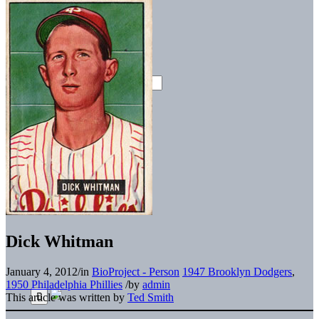
Dick Whitman
January 4, 2012
/
in
BioProject - Person
1947 Brooklyn Dodgers
,
1950 Philadelphia Phillies
/
by
admin
This article was written by
Ted Smith