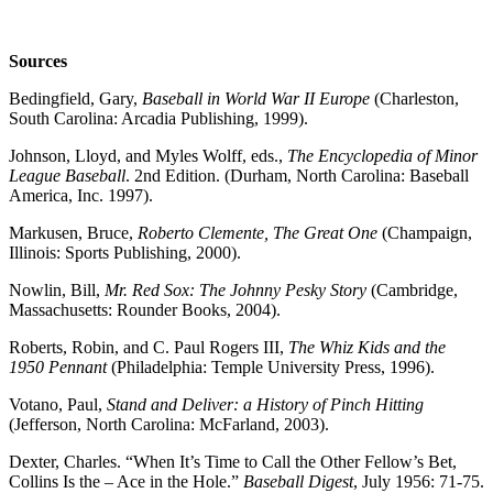
Sources
Bedingfield, Gary,
Baseball in World War II Europe
(Charleston,
South Carolina: Arcadia Publishing, 1999).
Johnson, Lloyd, and Myles Wolff, eds.,
The Encyclopedia of Minor
League Baseball
. 2nd Edition. (Durham, North Carolina: Baseball
America, Inc. 1997).
Markusen, Bruce,
Roberto Clemente, The Great One
(Champaign,
Illinois: Sports Publishing, 2000).
Nowlin, Bill,
Mr. Red Sox: The Johnny Pesky Story
(Cambridge,
Massachusetts: Rounder Books, 2004).
Roberts, Robin, and C. Paul Rogers III,
The Whiz Kids and the
1950 Pennant
(Philadelphia: Temple University Press, 1996).
Votano, Paul,
Stand and Deliver: a History of Pinch Hitting
(Jefferson, North Carolina: McFarland, 2003).
Dexter, Charles. “When It’s Time to Call the Other Fellow’s Bet,
Collins Is the – Ace in the Hole.”
Baseball Digest
, July 1956: 71-75.