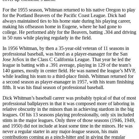
For the 1955 season, Whitman returned to his native Oregon to play
for the Portland Beavers of the Pacific Coast League. Dick had
always maintained ties to his home state during his playing career,
making his offseason home in Eugene, where he had gone to
college. He performed ably for the Beavers, batting .304 and driving
in 50 runs while playing regularly in the field.
In 1956 Whitman, by then a 35-year-old veteran of 11 seasons in
professional baseball, was hired as a player-manager for the San
Jose JoSox in the Class C California League. That year he led the
league in batting with a .391 average, playing in 129 of the team’s
140 games, mostly in center field. He was named the league’s MVP,
while leading his team to a third-place finish. Whitman returned for
a second season as player-manager in 1957, with his team finishing
fifth. It was his final season of professional baseball.
Dick Whitman’s baseball career was probably typical of that of most
professional ballplayers in that it was composed more of laboring in
relative obscurity in the minors than in achieving stardom in the big
leagues. Of his 13 seasons playing professionally, only six included
stints in the major leagues. Only three of those seasons (1946, 1949,
and 1950) did not include at least some time in the minors. He was
never a regular starter in any major-league season, his main
contributions coming as a pinch-hitter and in giving the regular