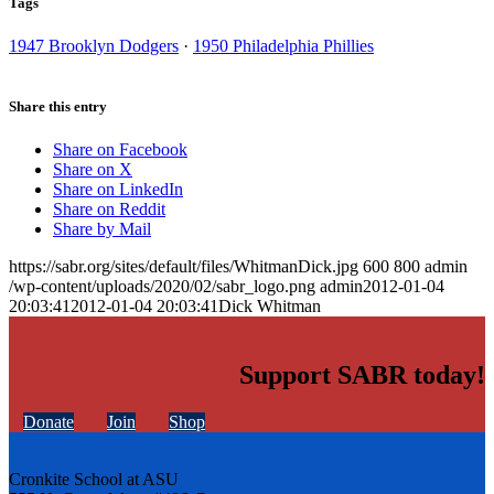
Tags
1947 Brooklyn Dodgers
·
1950 Philadelphia Phillies
Share this entry
Share on Facebook
Share on X
Share on LinkedIn
Share on Reddit
Share by Mail
https://sabr.org/sites/default/files/WhitmanDick.jpg
600
800
admin
/wp-content/uploads/2020/02/sabr_logo.png
admin
2012-01-04
20:03:41
2012-01-04 20:03:41
Dick Whitman
Support SABR today!
Donate
Join
Shop
Cronkite School at ASU