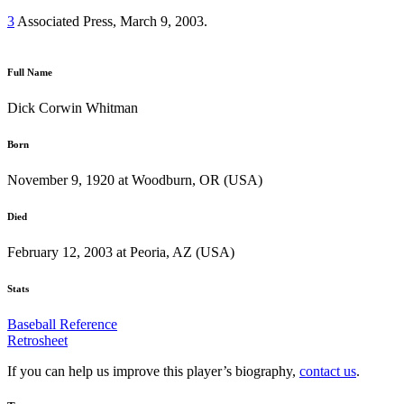
3
Associated Press, March 9, 2003.
Full Name
Dick Corwin Whitman
Born
November 9, 1920 at Woodburn, OR (USA)
Died
February 12, 2003 at Peoria, AZ (USA)
Stats
Baseball Reference
Retrosheet
If you can help us improve this player’s biography,
contact us
.