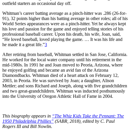
outfield starters an occasional day off.
Whitman’s career batting average as a pinch-hitter was .286 (26-for-
91), 32 points higher than his batting average in other roles; all of his
World Series appearances were as a pinch-hitter. Yet he always kept
his love and passion for the game and enjoyed telling stories of his
professional baseball career. Upon his death, his wife, Joan, said,
“He loved baseball, loved playing the game. … It was his life and
he made it a great life.”
3
After retiring from baseball, Whitman settled in San Jose, California.
He worked for the local water company until his retirement in the
mid-1980s. In 1991 he and Joan moved to Peoria, Arizona, where
he enjoyed golfing and became an avid fan of the Arizona
Diamondbacks. Whitman died of a heart attack on February 12,
2003, in Peoria. He was survived by Joan; a daughter, Alison
Mettler; and sons Richard and Joseph, along with five grandchildren
and two great-grandchildren. Whitman was inducted posthumously
into the University of Oregon Athletic Hall of Fame in 2004.
This biography appears in
“The Whiz Kids Take the Pennant: The
1950 Philadelphia Phillies”
(SABR, 2018), edited by C. Paul
Rogers III and Bill Nowlin.