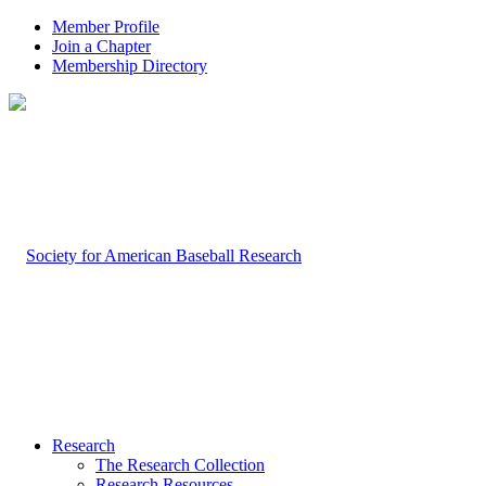
Member Profile
Join a Chapter
Membership Directory
Research
The Research Collection
Research Resources