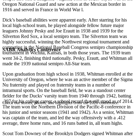
Oregon National Guard and saw action at the Mexican border in
1916 and served in France in World War l.
Dick’s baseball abilities were apparent early. After starring for his
local high-school team, he played alongside fellow future major
leaguers Johnny Pesky and Joe Erautt in 1938 and 1939 for the
Silverton Red Sox, a local semipro team. The Silverton team was
highly successful, winning the Northwest regional tournament and
competing in the National Baseball Congress semipro championship
SABR Analytics Conference
tournament in Wichita, Kansas, in both those years. The 1939 team
went 34-2, finishing third nationally. Pesky, Erautt, and Whitman all
made the 1939 national semipro All-Star team.
Upon graduation from high school in 1938, Whitman enrolled at the
University of Oregon, where he was an active member of the Sigma
Nu fraternity and played on fraternity teams in a number of
intramural sports. On the baseball field, he was a standout center
fielder for the Ducks’ varsity team from 1940 through 1942, batting
.397 for his college career, a school record that still stood as of 2014.
Check out stories, photos, and highlights from the 2026 conference.
The team won the Northern Division of the Pacific-8 conference in
his junior and senior seasons (1941 and 1942). As a senior, Whitman
was captain of the team, and led the way offensively with a .412
average, three home runs, and 16 runs batted in, all team highs.
Scout Tom Downey of the Brooklyn Dodgers signed Whitman after