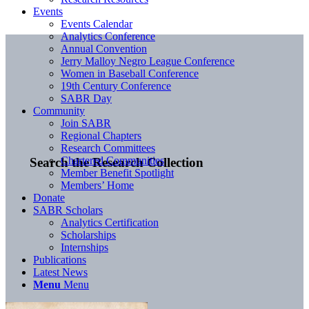
Events
Events Calendar
Analytics Conference
Annual Convention
Jerry Malloy Negro League Conference
Women in Baseball Conference
19th Century Conference
SABR Day
Community
Join SABR
Regional Chapters
Research Committees
Chartered Communities
Search the Research Collection
Member Benefit Spotlight
Members’ Home
Donate
SABR Scholars
Analytics Certification
Scholarships
Internships
Publications
Latest News
Menu
Menu