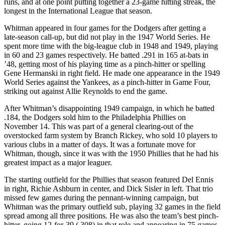
runs, and at one point putting together a 23-game hitting streak, the
longest in the International League that season.
Whitman appeared in four games for the Dodgers after getting a
late-season call-up, but did not play in the 1947 World Series. He
spent more time with the big-league club in 1948 and 1949, playing
in 60 and 23 games respectively. He batted .291 in 165 at-bats in
’48, getting most of his playing time as a pinch-hitter or spelling
Gene Hermanski in right field. He made one appearance in the 1949
World Series against the Yankees, as a pinch-hitter in Game Four,
striking out against Allie Reynolds to end the game.
After Whitman’s disappointing 1949 campaign, in which he batted
.184, the Dodgers sold him to the Philadelphia Phillies on
November 14. This was part of a general clearing-out of the
overstocked farm system by Branch Rickey, who sold 10 players to
various clubs in a matter of days. It was a fortunate move for
Whitman, though, since it was with the 1950 Phillies that he had his
greatest impact as a major leaguer.
The starting outfield for the Phillies that season featured Del Ennis
in right, Richie Ashburn in center, and Dick Sisler in left. That trio
missed few games during the pennant-winning campaign, but
Whitman was the primary outfield sub, playing 32 games in the field
spread among all three positions. He was also the team’s best pinch-
hitter, going 12-for-39 (.308) in that role and appearing in 75 games