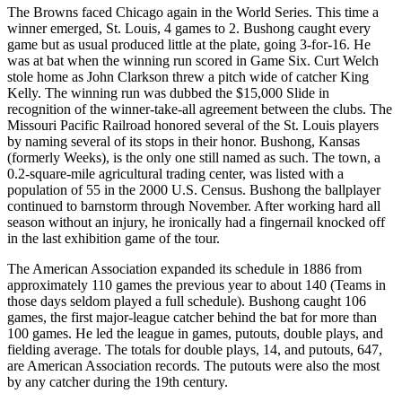
The Browns faced Chicago again in the World Series. This time a
winner emerged, St. Louis, 4 games to 2. Bushong caught every
game but as usual produced little at the plate, going 3-for-16. He
was at bat when the winning run scored in Game Six. Curt Welch
stole home as John Clarkson threw a pitch wide of catcher King
Kelly. The winning run was dubbed the $15,000 Slide in
recognition of the winner-take-all agreement between the clubs. The
Missouri Pacific Railroad honored several of the St. Louis players
by naming several of its stops in their honor. Bushong, Kansas
(formerly Weeks), is the only one still named as such. The town, a
0.2-square-mile agricultural trading center, was listed with a
population of 55 in the 2000 U.S. Census. Bushong the ballplayer
continued to barnstorm through November. After working hard all
season without an injury, he ironically had a fingernail knocked off
in the last exhibition game of the tour.
The American Association expanded its schedule in 1886 from
approximately 110 games the previous year to about 140 (Teams in
those days seldom played a full schedule). Bushong caught 106
games, the first major-league catcher behind the bat for more than
100 games. He led the league in games, putouts, double plays, and
fielding average. The totals for double plays, 14, and putouts, 647,
are American Association records. The putouts were also the most
by any catcher during the 19th century.