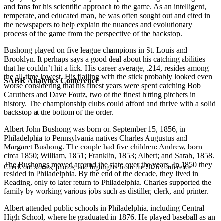
and fans for his scientific approach to the game. As an intelligent,
temperate, and educated man, he was often sought out and cited in
the newspapers to help explain the nuances and evolutionary
process of the game from the perspective of the backstop.
Bushong played on five league champions in St. Louis and
Brooklyn. It perhaps says a good deal about his catching abilities
that he couldn’t hit a lick. His career average, .214, resides among
the all-time lowest. His flailing with the stick probably looked even
SABR Analytics Conference
worse considering that his finest years were spent catching Bob
Caruthers and Dave Foutz, two of the finest hitting pitchers in
history. The championship clubs could afford and thrive with a solid
backstop at the bottom of the order.
Albert John Bushong was born on September 15, 1856, in
Philadelphia to Pennsylvania natives Charles Augustus and
Margaret Bushong. The couple had five children: Andrew, born
circa 1850; William, 1851; Franklin, 1853; Albert; and Sarah, 1858.
The Bushongs moved around the state over the years. In 1850 they
Check out stories, photos, and highlights from the 2026 conference.
resided in Philadelphia. By the end of the decade, they lived in
Reading, only to later return to Philadelphia. Charles supported the
family by working various jobs such as distiller, clerk, and printer.
Albert attended public schools in Philadelphia, including Central
High School, where he graduated in 1876. He played baseball as an