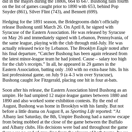
did in the majors during the 1880s, 664 to 647. Bushong falls fourth
on the list of games caught prior to 1890 with 653, behind Pop
Snyder (861), Silver Flint (743), and Bennett (699).
Hedging for the 1891 season, the Bridegrooms didn’t officially
release Bushong until March 26. On April 8, he signed with
Syracuse of the Eastern Association. He was released by Syracuse
on May 26 and immediately signed with Lebanon, Pennsylvania, of
the same league, playing with the club through mid-July. He was
actually released twice by Lebanon. The
Brooklyn Eagle
noted after
his final departure, “Catcher Bushong has been again released from
the latest minor-league team he had joined. Cause – salary too high
for the club’s receipts.” In all, he appeared in 29 games in the
Eastern Association, batting only .160 with no extra-base hits. In his
last professional game, on July 9 (a 4-3 win over Syracuse),
Bushong caught Joe Fitzgerald, placing one hit in four at-bats.
Soon after his release, the Eastern Association hired Bushong as an
umpire. He had umpired 12 major-league games between 1880 and
1890 and also worked some exhibition contests. By the end of
August, Bushong was home in Brooklyn with his family. But not
before a little drama on August 8, as
Sporting Life
reported: “At
Albany last Saturday, the 8th, Umpire Bushong had a narrow escape
from being mobbed at the close of the game between the Buffalo
and Albany clubs. His decisions were bad and throughout the game