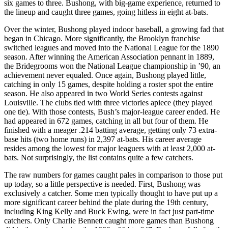
six games to three. Bushong, with big-game experience, returned to
the lineup and caught three games, going hitless in eight at-bats.
Over the winter, Bushong played indoor baseball, a growing fad that
began in Chicago. More significantly, the Brooklyn franchise
switched leagues and moved into the National League for the 1890
season. After winning the American Association pennant in 1889,
the Bridegrooms won the National League championship in ’90, an
achievement never equaled. Once again, Bushong played little,
catching in only 15 games, despite holding a roster spot the entire
season. He also appeared in two World Series contests against
Louisville. The clubs tied with three victories apiece (they played
one tie). With those contests, Bush’s major-league career ended. He
had appeared in 672 games, catching in all but four of them. He
finished with a meager .214 batting average, getting only 73 extra-
base hits (two home runs) in 2,397 at-bats. His career average
resides among the lowest for major leaguers with at least 2,000 at-
bats. Not surprisingly, the list contains quite a few catchers.
The raw numbers for games caught pales in comparison to those put
up today, so a little perspective is needed. First, Bushong was
exclusively a catcher. Some men typically thought to have put up a
more significant career behind the plate during the 19th century,
including King Kelly and Buck Ewing, were in fact just part-time
catchers. Only Charlie Bennett caught more games than Bushong