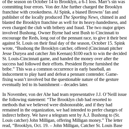
of the season on October 14 to Brooklyn, a 6-1 loss. Marr’s sin was
committing four errors. Von der Ahe further charged the Brooklyn
franchise with crookedness. Al Spink, a biased Browns’ fan and
publisher of the locally produced
The Sporting News,
chimed in and
blasted the Brooklyn franchise as well for its heavy-handedness, and
even charged the club with bribery and fraud. The two major gripes
involved Bushong. Owner Byrne had sent Bush to Cincinnati to
encourage the Reds, long out of the pennant race, to give it their best
against St. Louis on their final day of the season, October 15. Spink
wrote, “Bushong the Brooklyn catcher, offered (Cincinnati pitcher
Jesse Duryea and catcher Jim Keenan) $100 each to win the decided
St. Louis-Cincinnati game, and handed the money over after the
success had followed their efforts. President Byrne furnished the
bribe.” This was a common occurrence in early baseball, an
inducement to play hard and defeat a pennant contender. Game-
fixing wasn’t involved but the questionable nature of the gesture
eventually led to its banishment – decades later.
In November, von der Ahe had team representative J.J. O’Neill issue
the following statement: “The Brooklyn club had resorted to
methods that we believed were dishonorable, and if they had
remained in the organization, we had intended to prefer charges of
indirect bribery. We have a telegram sent by A.J. Bushong to (St.
Louis catcher) John Milligan, offering Milligan money.” The letter
read, “Brooklyn, Oct. 19. – John Milligan, Catcher St. Louis Base