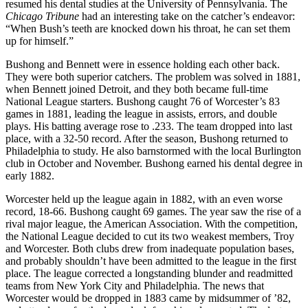
resumed his dental studies at the University of Pennsylvania. The
Chicago Tribune
had an interesting take on the catcher’s endeavor:
“When Bush’s teeth are knocked down his throat, he can set them
up for himself.”
Bushong and Bennett were in essence holding each other back.
They were both superior catchers. The problem was solved in 1881,
when Bennett joined Detroit, and they both became full-time
National League starters. Bushong caught 76 of Worcester’s 83
games in 1881, leading the league in assists, errors, and double
plays. His batting average rose to .233. The team dropped into last
place, with a 32-50 record. After the season, Bushong returned to
Philadelphia to study. He also barnstormed with the local Burlington
club in October and November. Bushong earned his dental degree in
early 1882.
Worcester held up the league again in 1882, with an even worse
record, 18-66. Bushong caught 69 games. The year saw the rise of a
rival major league, the American Association. With the competition,
the National League decided to cut its two weakest members, Troy
and Worcester. Both clubs drew from inadequate population bases,
and probably shouldn’t have been admitted to the league in the first
place. The league corrected a longstanding blunder and readmitted
teams from New York City and Philadelphia. The news that
Worcester would be dropped in 1883 came by midsummer of ’82,