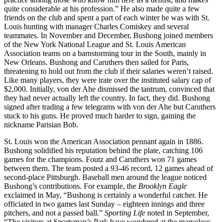
quite considerable at his profession.” He also made quite a few
friends on the club and spent a part of each winter he was with St.
Louis hunting with manager Charles Comiskey and several
teammates. In November and December, Bushong joined members
of the New York National League and St. Louis American
Association teams on a barnstorming tour in the South, mainly in
New Orleans. Bushong and Caruthers then sailed for Paris,
threatening to hold out from the club if their salaries weren’t raised.
Like many players, they were irate over the instituted salary cap of
$2,000. Initially, von der Ahe dismissed the tantrum, convinced that
they had never actually left the country. In fact, they did. Bushong
signed after trading a few telegrams with von der Ahe but Caruthers
stuck to his guns. He proved much harder to sign, gaining the
nickname Parisian Bob.
St. Louis won the American Association pennant again in 1886.
Bushong solidified his reputation behind the plate, catching 106
games for the champions. Foutz and Caruthers won 71 games
between them. The team posted a 93-46 record, 12 games ahead of
second-place Pittsburgh. Baseball men around the league noticed
Bushong’s contributions. For example, the
Brooklyn Eagle
exclaimed in May, “Bushong is certainly a wonderful catcher. He
officiated in two games last Sunday – eighteen innings and three
pitchers, and not a passed ball.”
Sporting Life
noted in September,
“The visitors at Sportsman’s Park have wondered at the marvelous