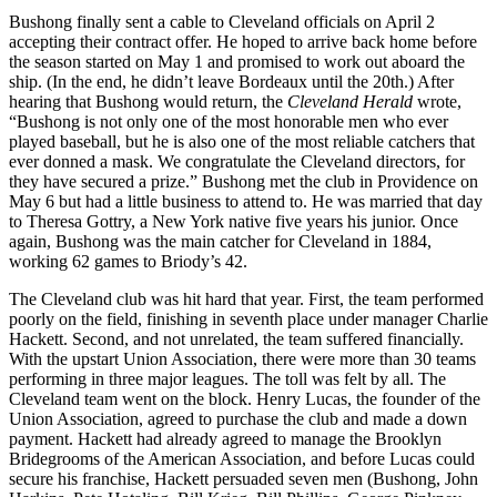
Bushong finally sent a cable to Cleveland officials on April 2
accepting their contract offer. He hoped to arrive back home before
the season started on May 1 and promised to work out aboard the
ship. (In the end, he didn’t leave Bordeaux until the 20th.) After
hearing that Bushong would return, the
Cleveland Herald
wrote,
“Bushong is not only one of the most honorable men who ever
played baseball, but he is also one of the most reliable catchers that
ever donned a mask. We congratulate the Cleveland directors, for
they have secured a prize.” Bushong met the club in Providence on
May 6 but had a little business to attend to. He was married that day
to Theresa Gottry, a New York native five years his junior. Once
again, Bushong was the main catcher for Cleveland in 1884,
working 62 games to Briody’s 42.
The Cleveland club was hit hard that year. First, the team performed
poorly on the field, finishing in seventh place under manager Charlie
Hackett. Second, and not unrelated, the team suffered financially.
With the upstart Union Association, there were more than 30 teams
performing in three major leagues. The toll was felt by all. The
Cleveland team went on the block. Henry Lucas, the founder of the
Union Association, agreed to purchase the club and made a down
payment. Hackett had already agreed to manage the Brooklyn
Bridegrooms of the American Association, and before Lucas could
secure his franchise, Hackett persuaded seven men (Bushong, John