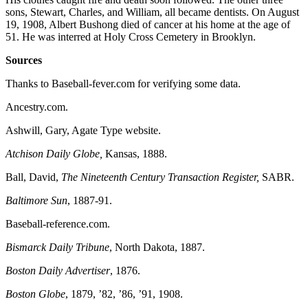
sons, Stewart, Charles, and William, all became dentists. On August
19, 1908, Albert Bushong died of cancer at his home at the age of
51. He was interred at Holy Cross Cemetery in Brooklyn.
Sources
Thanks to Baseball-fever.com for verifying some data.
Ancestry.com.
Ashwill, Gary, Agate Type website.
Atchison Daily Globe,
Kansas, 1888.
Ball, David,
The Nineteenth Century Transaction Register,
SABR.
Baltimore Sun
, 1887-91.
Baseball-reference.com.
Bismarck Daily Tribune
, North Dakota, 1887.
Boston Daily Advertiser
, 1876.
Boston Globe
, 1879, ’82, ’86, ’91, 1908.