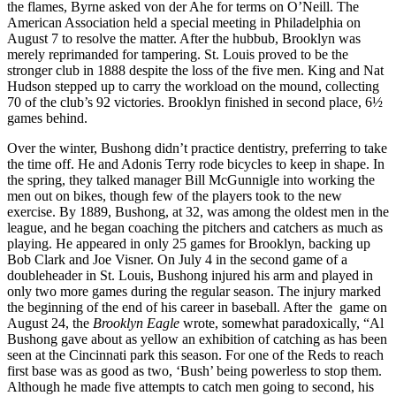
the flames, Byrne asked von der Ahe for terms on O’Neill. The
American Association held a special meeting in Philadelphia on
August 7 to resolve the matter. After the hubbub, Brooklyn was
merely reprimanded for tampering. St. Louis proved to be the
stronger club in 1888 despite the loss of the five men. King and Nat
Hudson stepped up to carry the workload on the mound, collecting
70 of the club’s 92 victories. Brooklyn finished in second place, 6½
games behind.
Over the winter, Bushong didn’t practice dentistry, preferring to take
the time off. He and Adonis Terry rode bicycles to keep in shape. In
the spring, they talked manager Bill McGunnigle into working the
men out on bikes, though few of the players took to the new
exercise. By 1889, Bushong, at 32, was among the oldest men in the
league, and he began coaching the pitchers and catchers as much as
playing. He appeared in only 25 games for Brooklyn, backing up
Bob Clark and Joe Visner. On July 4 in the second game of a
doubleheader in St. Louis, Bushong injured his arm and played in
only two more games during the regular season. The injury marked
the beginning of the end of his career in baseball. After the game on
August 24, the
Brooklyn Eagle
wrote, somewhat paradoxically, “Al
Bushong gave about as yellow an exhibition of catching as has been
seen at the Cincinnati park this season. For one of the Reds to reach
first base was as good as two, ‘Bush’ being powerless to stop them.
Although he made five attempts to catch men going to second, his