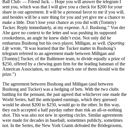
Ball Club: — Friend Jack. – Hope you will answer the telegram I
sent you, which was that I will give you a check for $200 for your
share in our agreement. It will be a personal favor to me if you will,
and besides will be a sure thing for you and yet give me a chance to
make a little. Don’t lose your chance as you did with (Tommy)
Tucker. Reply immediately, at my expense. A.J. Bushong.” Von der
Ahe gave no context to the letter and was pushing its supposed
crookedness, an angle he knew didn’t exist. Not only did he
embarrass Bushong but his own player, Milligan, as well. (
Sporting
Life
wrote, “It was learned that the Tucker matter in Bushong’s
telegram referred to an agreement made between Milligan and
[Tommy] Tucker, of the Baltimore team, to divide equally a prize of
$250, offered by a chewing gum firm for the leading batsman of the
American Association, no matter which one of them should win the
prize.”)
The agreement between Bushong and Milligan (and between
Bushong and Tucker) was a hedging of bets. With the two clubs
battling for the pennant, the pair agreed that whichever one made the
World Series, half the anticipated earnings, which they guessed
would be about $200 to $250, would go to the other. In this way,
they each accepted a half payday rather than risk an all-or-nothing
shot. This was also not new in sporting circles. Similar agreements
were made for decades in baseball, sometimes publicly, sometimes
not. In the Series, the New York Giants defeated the Bridegrooms,