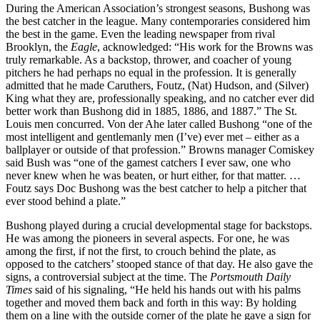
During the American Association’s strongest seasons, Bushong was
the best catcher in the league. Many contemporaries considered him
the best in the game. Even the leading newspaper from rival
Brooklyn, the
Eagle
, acknowledged: “His work for the Browns was
truly remarkable. As a backstop, thrower, and coacher of young
pitchers he had perhaps no equal in the profession. It is generally
admitted that he made Caruthers, Foutz, (Nat) Hudson, and (Silver)
King what they are, professionally speaking, and no catcher ever did
better work than Bushong did in 1885, 1886, and 1887.” The St.
Louis men concurred. Von der Ahe later called Bushong “one of the
most intelligent and gentlemanly men (I’ve) ever met – either as a
ballplayer or outside of that profession.” Browns manager Comiskey
said Bush was “one of the gamest catchers I ever saw, one who
never knew when he was beaten, or hurt either, for that matter. …
Foutz says Doc Bushong was the best catcher to help a pitcher that
ever stood behind a plate.”
Bushong played during a crucial developmental stage for backstops.
He was among the pioneers in several aspects. For one, he was
among the first, if not the first, to crouch behind the plate, as
opposed to the catchers’ stooped stance of that day. He also gave the
signs, a controversial subject at the time. The
Portsmouth Daily
Times
said of his signaling, “He held his hands out with his palms
together and moved them back and forth in this way: By holding
them on a line with the outside corner of the plate he gave a sign for