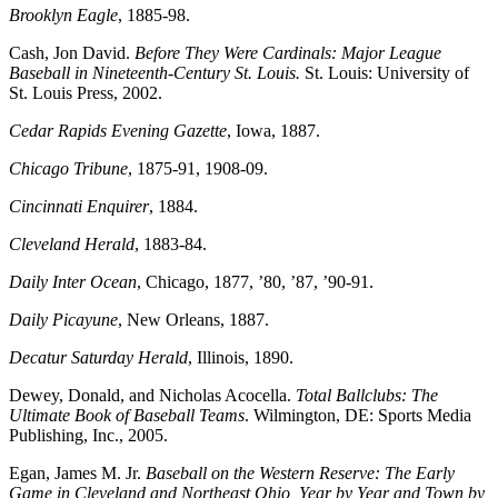
Brooklyn Eagle
, 1885-98.
Cash, Jon David.
Before They Were Cardinals: Major League
Baseball in Nineteenth-Century St. Louis.
St. Louis: University of
St. Louis Press, 2002.
Cedar Rapids Evening Gazette
, Iowa, 1887.
Chicago Tribune
, 1875-91, 1908-09.
Cincinnati Enquirer
, 1884.
Cleveland Herald
, 1883-84.
Daily Inter Ocean
, Chicago, 1877, ’80, ’87, ’90-91.
Daily Picayune
, New Orleans, 1887.
Decatur Saturday Herald
, Illinois, 1890.
Dewey, Donald, and Nicholas Acocella.
Total Ballclubs: The
Ultimate Book of Baseball Teams
. Wilmington, DE: Sports Media
Publishing, Inc., 2005.
Egan, James M. Jr.
Baseball on the Western Reserve: The Early
Game in Cleveland and Northeast Ohio, Year by Year and Town by