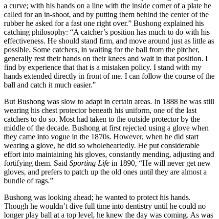
a curve; with his hands on a line with the inside corner of a plate he
called for an in-shoot, and by putting them behind the center of the
rubber he asked for a fast one right over.” Bushong explained his
catching philosophy: “A catcher’s position has much to do with his
effectiveness. He should stand firm, and move around just as little as
possible. Some catchers, in waiting for the ball from the pitcher,
generally rest their hands on their knees and wait in that position. I
find by experience that that is a mistaken policy. I stand with my
hands extended directly in front of me. I can follow the course of the
ball and catch it much easier.”
But Bushong was slow to adapt in certain areas. In 1888 he was still
wearing his chest protector beneath his uniform, one of the last
catchers to do so. Most had taken to the outside protector by the
middle of the decade. Bushong at first rejected using a glove when
they came into vogue in the 1870s. However, when he did start
wearing a glove, he did so wholeheartedly. He put considerable
effort into maintaining his gloves, constantly mending, adjusting and
fortifying them. Said
Sporting Life
in 1890, “He will never get new
gloves, and prefers to patch up the old ones until they are almost a
bundle of rags.”
Bushong was looking ahead; he wanted to protect his hands.
Though he wouldn’t dive full time into dentistry until he could no
longer play ball at a top level, he knew the day was coming. As was