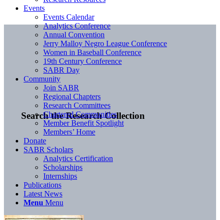
Events
Events Calendar
Analytics Conference
Annual Convention
Jerry Malloy Negro League Conference
Women in Baseball Conference
19th Century Conference
SABR Day
Community
Join SABR
Regional Chapters
Research Committees
Chartered Communities
Search the Research Collection
Member Benefit Spotlight
Members’ Home
Donate
SABR Scholars
Analytics Certification
Scholarships
Internships
Publications
Latest News
Menu
Menu