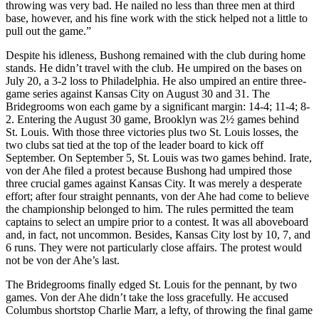
throwing was very bad. He nailed no less than three men at third
base, however, and his fine work with the stick helped not a little to
pull out the game.”
Despite his idleness, Bushong remained with the club during home
stands. He didn’t travel with the club. He umpired on the bases on
July 20, a 3-2 loss to Philadelphia. He also umpired an entire three-
game series against Kansas City on August 30 and 31. The
Bridegrooms won each game by a significant margin: 14-4; 11-4; 8-
2. Entering the August 30 game, Brooklyn was 2½ games behind
St. Louis. With those three victories plus two St. Louis losses, the
two clubs sat tied at the top of the leader board to kick off
September. On September 5, St. Louis was two games behind. Irate,
von der Ahe filed a protest because Bushong had umpired those
three crucial games against Kansas City. It was merely a desperate
effort; after four straight pennants, von der Ahe had come to believe
the championship belonged to him. The rules permitted the team
captains to select an umpire prior to a contest. It was all aboveboard
and, in fact, not uncommon. Besides, Kansas City lost by 10, 7, and
6 runs. They were not particularly close affairs. The protest would
not be von der Ahe’s last.
The Bridegrooms finally edged St. Louis for the pennant, by two
games. Von der Ahe didn’t take the loss gracefully. He accused
Columbus shortstop Charlie Marr, a lefty, of throwing the final game