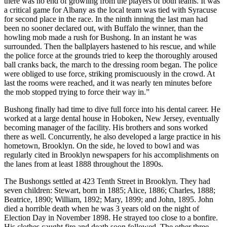
there was no end of growling from the players of both teams. It was
a critical game for Albany as the local team was tied with Syracuse
for second place in the race. In the ninth inning the last man had
been no sooner declared out, with Buffalo the winner, than the
howling mob made a rush for Bushong. In an instant he was
surrounded. Then the ballplayers hastened to his rescue, and while
the police force at the grounds tried to keep the thoroughly aroused
ball cranks back, the march to the dressing room began. The police
were obliged to use force, striking promiscuously in the crowd. At
last the rooms were reached, and it was nearly ten minutes before
the mob stopped trying to force their way in.”
Bushong finally had time to dive full force into his dental career. He
worked at a large dental house in Hoboken, New Jersey, eventually
becoming manager of the facility. His brothers and sons worked
there as well. Concurrently, he also developed a large practice in his
hometown, Brooklyn. On the side, he loved to bowl and was
regularly cited in Brooklyn newspapers for his accomplishments on
the lanes from at least 1888 throughout the 1890s.
The Bushongs settled at 423 Tenth Street in Brooklyn. They had
seven children: Stewart, born in 1885; Alice, 1886; Charles, 1888;
Beatrice, 1890; William, 1892; Mary, 1899; and John, 1895. John
died a horrible death when he was 3 years old on the night of
Election Day in November 1898. He strayed too close to a bonfire.
His clothes caught fire and death soon followed. The other three