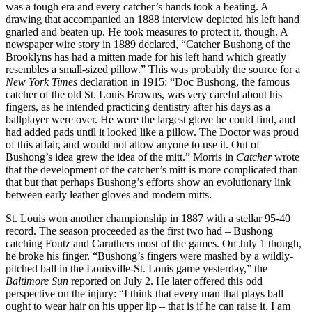
was a tough era and every catcher’s hands took a beating. A
drawing that accompanied an 1888 interview depicted his left hand
gnarled and beaten up. He took measures to protect it, though. A
newspaper wire story in 1889 declared, “Catcher Bushong of the
Brooklyns has had a mitten made for his left hand which greatly
resembles a small-sized pillow.” This was probably the source for a
New York Times
declaration in 1915: “Doc Bushong, the famous
catcher of the old St. Louis Browns, was very careful about his
fingers, as he intended practicing dentistry after his days as a
ballplayer were over. He wore the largest glove he could find, and
had added pads until it looked like a pillow. The Doctor was proud
of this affair, and would not allow anyone to use it. Out of
Bushong’s idea grew the idea of the mitt.” Morris in
Catcher
wrote
that the development of the catcher’s mitt is more complicated than
that but that perhaps Bushong’s efforts show an evolutionary link
between early leather gloves and modern mitts.
St. Louis won another championship in 1887 with a stellar 95-40
record. The season proceeded as the first two had – Bushong
catching Foutz and Caruthers most of the games. On July 1 though,
he broke his finger. “Bushong’s fingers were mashed by a wildly-
pitched ball in the Louisville-St. Louis game yesterday,” the
Baltimore Sun
reported on July 2. He later offered this odd
perspective on the injury: “I think that every man that plays ball
ought to wear hair on his upper lip – that is if he can raise it. I am