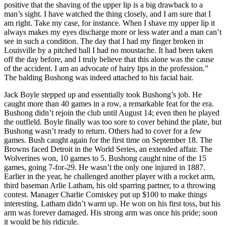
positive that the shaving of the upper lip is a big drawback to a
man’s sight. I have watched the thing closely, and I am sure that I
am right. Take my case, for instance. When I shave my upper lip it
always makes my eyes discharge more or less water and a man can’t
see in such a condition. The day that I had my finger broken in
Louisville by a pitched ball I had no moustache. It had been taken
off the day before, and I truly believe that this alone was the cause
of the accident. I am an advocate of hairy lips in the profession.”
The balding Bushong was indeed attached to his facial hair.
Jack Boyle stepped up and essentially took Bushong’s job. He
caught more than 40 games in a row, a remarkable feat for the era.
Bushong didn’t rejoin the club until August 14; even then he played
the outfield. Boyle finally was too sore to cover behind the plate, but
Bushong wasn’t ready to return. Others had to cover for a few
games. Bush caught again for the first time on September 18. The
Browns faced Detroit in the World Series, an extended affair. The
Wolverines won, 10 games to 5. Bushong caught nine of the 15
games, going 7-for-29. He wasn’t the only one injured in 1887.
Earlier in the year, he challenged another player with a rocket arm,
third baseman Arlie Latham, his old sparring partner, to a throwing
contest. Manager Charlie Comiskey put up $100 to make things
interesting. Latham didn’t warm up. He won on his first toss, but his
arm was forever damaged. His strong arm was once his pride; soon
it would be his ridicule.