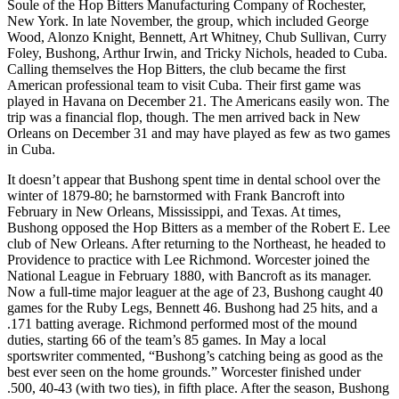
Soule of the Hop Bitters Manufacturing Company of Rochester,
New York. In late November, the group, which included George
Wood, Alonzo Knight, Bennett, Art Whitney, Chub Sullivan, Curry
Foley, Bushong, Arthur Irwin, and Tricky Nichols, headed to Cuba.
Calling themselves the Hop Bitters, the club became the first
American professional team to visit Cuba. Their first game was
played in Havana on December 21. The Americans easily won. The
trip was a financial flop, though. The men arrived back in New
Orleans on December 31 and may have played as few as two games
in Cuba.
It doesn’t appear that Bushong spent time in dental school over the
winter of 1879-80; he barnstormed with Frank Bancroft into
February in New Orleans, Mississippi, and Texas. At times,
Bushong opposed the Hop Bitters as a member of the Robert E. Lee
club of New Orleans. After returning to the Northeast, he headed to
Providence to practice with Lee Richmond. Worcester joined the
National League in February 1880, with Bancroft as its manager.
Now a full-time major leaguer at the age of 23, Bushong caught 40
games for the Ruby Legs, Bennett 46. Bushong had 25 hits, and a
.171 batting average. Richmond performed most of the mound
duties, starting 66 of the team’s 85 games. In May a local
sportswriter commented, “Bushong’s catching being as good as the
best ever seen on the home grounds.” Worcester finished under
.500, 40-43 (with two ties), in fifth place. After the season, Bushong