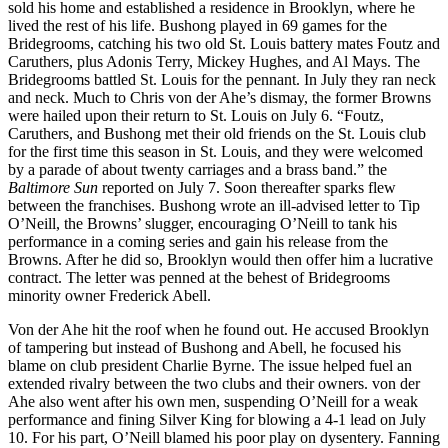
sold his home and established a residence in Brooklyn, where he
lived the rest of his life. Bushong played in 69 games for the
Bridegrooms, catching his two old St. Louis battery mates Foutz and
Caruthers, plus Adonis Terry, Mickey Hughes, and Al Mays. The
Bridegrooms battled St. Louis for the pennant. In July they ran neck
and neck. Much to Chris von der Ahe’s dismay, the former Browns
were hailed upon their return to St. Louis on July 6. “Foutz,
Caruthers, and Bushong met their old friends on the St. Louis club
for the first time this season in St. Louis, and they were welcomed
by a parade of about twenty carriages and a brass band.” the
Baltimore Sun
reported on July 7. Soon thereafter sparks flew
between the franchises. Bushong wrote an ill-advised letter to Tip
O’Neill, the Browns’ slugger, encouraging O’Neill to tank his
performance in a coming series and gain his release from the
Browns. After he did so, Brooklyn would then offer him a lucrative
contract. The letter was penned at the behest of Bridegrooms
minority owner Frederick Abell.
Von der Ahe hit the roof when he found out. He accused Brooklyn
of tampering but instead of Bushong and Abell, he focused his
blame on club president Charlie Byrne. The issue helped fuel an
extended rivalry between the two clubs and their owners. von der
Ahe also went after his own men, suspending O’Neill for a weak
performance and fining Silver King for blowing a 4-1 lead on July
10. For his part, O’Neill blamed his poor play on dysentery. Fanning