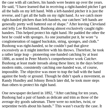
the case with all catchers, his hands were beaten up over the years.
He said, “I have learned that in receiving a right-handed pitcher I get
all the balls on my left hand. With a left-handed pitcher it is just the
reverse, and I get all the balls on my right hand. As we catch more
right-handed pitchers than left-handers, our catchers’ left hands are
generally pretty well battered out of shape.” After leaving Cleveland
and lefty Lee Richmond, Bushong almost exclusively caught right-
handers. This helped protect his right hand. He padded the other the
best he could with sponges. As one journalist put it, he wore “a
conglomeration of ragged buckskin, string, sponges, and cloth.”
Bushong was right-handed, so he couldn’t pad that glove
excessively as it might interfere with his throws. Therefore, he took
a rather large leap – pioneering one-handed catching by at least
1886, as noted in Peter Morris’s comprehensive work
Catcher
.
Bushong at least made inroads along these lines; in the days before
modern mitts, consistently catching one-handed was, of course,
impossible. The objective was more to trap the ball with the hand
against the body or ground. Though he didn’t spark a movement, as
Randy Hundley and Johnny Bench later did, he took more steps
than others to protect his right hand.
One newspaper declared in 1892, “After catching for ten years,
Bushong had a pair of hands as delicate and trim as those of the
average dry goods salesman. There were no notches, twist, or
serpentine twirls about his hands.” This wasn’t exactly the case. It