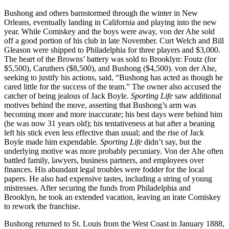
Bushong and others barnstormed through the winter in New
Orleans, eventually landing in California and playing into the new
year. While Comiskey and the boys were away, von der Ahe sold
off a good portion of his club in late November. Curt Welch and Bill
Gleason were shipped to Philadelphia for three players and $3,000.
The heart of the Browns’ battery was sold to Brooklyn: Foutz (for
$5,500), Caruthers ($8,500), and Bushong ($4,500). von der Ahe,
seeking to justify his actions, said, “Bushong has acted as though he
cared little for the success of the team.” The owner also accused the
catcher of being jealous of Jack Boyle.
Sporting Life
saw additional
motives behind the move, asserting that Bushong’s arm was
becoming more and more inaccurate; his best days were behind him
(he was now 31 years old); his tentativeness at bat after a beaning
left his stick even less effective than usual; and the rise of Jack
Boyle made him expendable.
Sporting Life
didn’t say, but the
underlying motive was more probably pecuniary. Von der Ahe often
battled family, lawyers, business partners, and employees over
finances. His abundant legal troubles were fodder for the local
papers. He also had expensive tastes, including a string of young
mistresses. After securing the funds from Philadelphia and
Brooklyn, he took an extended vacation, leaving an irate Comiskey
to rework the franchise.
Bushong returned to St. Louis from the West Coast in January 1888,