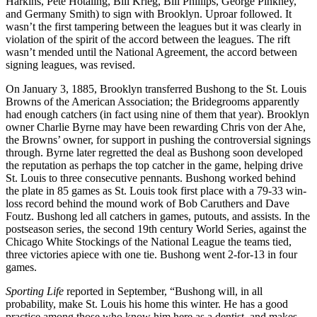
Harkins, Pete Hotaling, Bill Krieg, Bill Phillips, George Pinkney,
and Germany Smith) to sign with Brooklyn. Uproar followed. It
wasn’t the first tampering between the leagues but it was clearly in
violation of the spirit of the accord between the leagues. The rift
wasn’t mended until the National Agreement, the accord between
signing leagues, was revised.
On January 3, 1885, Brooklyn transferred Bushong to the St. Louis
Browns of the American Association; the Bridegrooms apparently
had enough catchers (in fact using nine of them that year). Brooklyn
owner Charlie Byrne may have been rewarding Chris von der Ahe,
the Browns’ owner, for support in pushing the controversial signings
through. Byrne later regretted the deal as Bushong soon developed
the reputation as perhaps the top catcher in the game, helping drive
St. Louis to three consecutive pennants. Bushong worked behind
the plate in 85 games as St. Louis took first place with a 79-33 win-
loss record behind the mound work of Bob Caruthers and Dave
Foutz. Bushong led all catchers in games, putouts, and assists. In the
postseason series, the second 19th century World Series, against the
Chicago White Stockings of the National League the teams tied,
three victories apiece with one tie. Bushong went 2-for-13 in four
games.
Sporting Life
reported in September, “Bushong will, in all
probability, make St. Louis his home this winter. He has a good
practice among those who know him here as a dentist, and makes