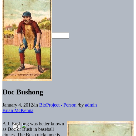
Doc Bushong
January 4, 2012
/
in
BioProject - Person
/
by
admin
Brian McKenna
A.J. Bushong was better known
as Doc or Bush in baseball
circles. The Bush nickname is