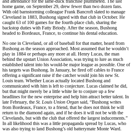
and attendance for the lame-duck franchise plummeted. The last
home game, on September 29, drew fewer than two dozen fans.
With old barnstorming colleague Frank Bancroft slated to manage
Cleveland in 1883, Bushong signed with that club in October. He
caught 63 of 100 games for the fourth-place club, sharing the
backstop duties with Fatty Briody. After the season, Bushong
headed to Bordeaux, France, to continue his dental education.
No one in Cleveland, or all of baseball for that matter, heard from
Bushong as the season approached. Most assumed that he wouldn’t
play in 1884 or perhaps any more at all. Henry Lucas, the man
behind the upstart Union Association, was trying to lure as much
established talent into his would-be major league as possible. One of
his targets was Bushong. In January, he fired off cables to France
offering a significant raise if the catcher would join his new St.
Louis team. Whether Lucas actually located Bushong and
communicated with him is left to conjecture. Lucas claimed he did,
but that might merely be a little white lie to conjure up a few
headlines for the new enterprise and help him attract better talent. In
late February, the
St. Louis Union Organ
said, “Bushong writes
from Bordeaux, France, to a friend, that he does not think he will
return to the diamond again, and if he does it will not be with the
Clevelands, but with the club that offered the largest inducements.”
In all likelihood this was a little propaganda spread by Lucas, who
was also trying to land Bushong’s old batterymate Monte Ward.