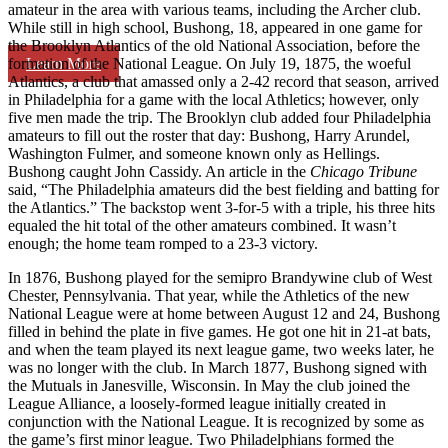
amateur in the area with various teams, including the Archer club.
While still in high school, Bushong, 18, appeared in one game for
the Brooklyn Atlantics of the old National Association, before the
Learn More
formation of the National League. On July 19, 1875, the woeful
Atlantics, a club that amassed only a 2-42 record that season, arrived
in Philadelphia for a game with the local Athletics; however, only
five men made the trip. The Brooklyn club added four Philadelphia
amateurs to fill out the roster that day: Bushong, Harry Arundel,
Washington Fulmer, and someone known only as Hellings.
Bushong caught John Cassidy. An article in the
Chicago Tribune
said, “The Philadelphia amateurs did the best fielding and batting for
the Atlantics.” The backstop went 3-for-5 with a triple, his three hits
equaled the hit total of the other amateurs combined. It wasn’t
enough; the home team romped to a 23-3 victory.
In 1876, Bushong played for the semipro Brandywine club of West
Chester, Pennsylvania. That year, while the Athletics of the new
National League were at home between August 12 and 24, Bushong
filled in behind the plate in five games. He got one hit in 21-at bats,
and when the team played its next league game, two weeks later, he
was no longer with the club. In March 1877, Bushong signed with
the Mutuals in Janesville, Wisconsin. In May the club joined the
League Alliance, a loosely-formed league initially created in
conjunction with the National League. It is recognized by some as
the game’s first minor league. Two Philadelphians formed the