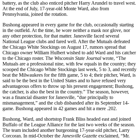
battery, as the club also enticed pitcher Harry Arundel to travel west.
At the end of July, 17-year-old Monte Ward, also from
Pennsylvania, joined the rotation.
Bushong appeared in every game for the club, occasionally starting
in the outfield. At the time, he wore neither a mask nor glove, nor
any other protection, for that matter. Janesville faced several
National League clubs and fared well. After the Mutuals defeated
the Chicago White Stockings on August 17, rumors spread that
Chicago owner William Hulbert wished to add Ward and his catcher
to the Chicago roster. The
Wisconsin State
Journal
wrote, “The
Mutuals are a professional nine, with few equals in the country; they
scooped the Chicago White Stockings last week, 5 to 3, and recently
beat the Milwaukees for the fifth game, 5 to 4; their pitcher, Ward, is
said to be the best in the United States and to have refused very
advantageous offers to throw up his present engagement; Bushong,
the catcher, is also the best in the country.” The season, however,
was a financial disaster for Janesville, “due principally to
mismanagement,” and the club disbanded after its September 14-
game. Bushong appeared in 42 games and hit a mere .202.
Bushong, Ward, and shortstop Frank Bliss headed east and joined
Buffalo of the League Alliance for the last two weeks of the season.
The team included another burgeoning 17-year-old pitcher, Larry
Corcoran. In mid-October the
Janesville Gazette
exclaimed, “Mr.