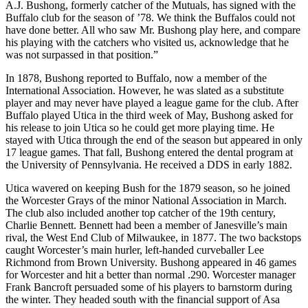
A.J. Bushong, formerly catcher of the Mutuals, has signed with the
Buffalo club for the season of ’78. We think the Buffalos could not
have done better. All who saw Mr. Bushong play here, and compare
his playing with the catchers who visited us, acknowledge that he
was not surpassed in that position.”
In 1878, Bushong reported to Buffalo, now a member of the
International Association. However, he was slated as a substitute
player and may never have played a league game for the club. After
Buffalo played Utica in the third week of May, Bushong asked for
his release to join Utica so he could get more playing time. He
stayed with Utica through the end of the season but appeared in only
17 league games. That fall, Bushong entered the dental program at
the University of Pennsylvania. He received a DDS in early 1882.
Utica wavered on keeping Bush for the 1879 season, so he joined
the Worcester Grays of the minor National Association in March.
The club also included another top catcher of the 19th century,
Charlie Bennett. Bennett had been a member of Janesville’s main
rival, the West End Club of Milwaukee, in 1877. The two backstops
caught Worcester’s main hurler, left-handed curveballer Lee
Richmond from Brown University. Bushong appeared in 46 games
for Worcester and hit a better than normal .290. Worcester manager
Frank Bancroft persuaded some of his players to barnstorm during
the winter. They headed south with the financial support of Asa