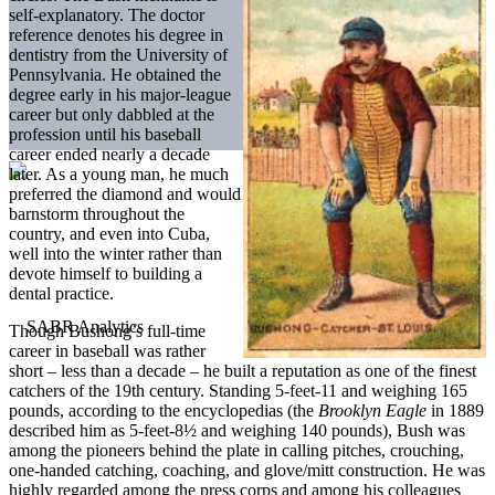
self-explanatory. The doctor
reference denotes his degree in
dentistry from the University of
Pennsylvania. He obtained the
degree early in his major-league
career but only dabbled at the
profession until his baseball
career ended nearly a decade
later. As a young man, he much
preferred the diamond and would
barnstorm throughout the
country, and even into Cuba,
well into the winter rather than
devote himself to building a
dental practice.
Though Bushong’s full-time
career in baseball was rather
short – less than a decade – he built a reputation as one of the finest
catchers of the 19th century. Standing 5-feet-11 and weighing 165
pounds, according to the encyclopedias (the
Brooklyn Eagle
in 1889
described him as 5-feet-8½ and weighing 140 pounds), Bush was
among the pioneers behind the plate in calling pitches, crouching,
one-handed catching, coaching, and glove/mitt construction. He was
highly regarded among the press corps and among his colleagues