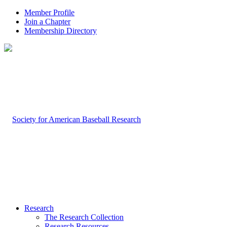
Member Profile
Join a Chapter
Membership Directory
Research
The Research Collection
Research Resources