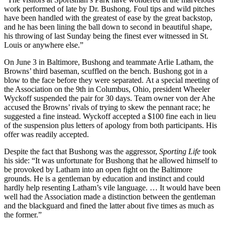
work performed of late by Dr. Bushong. Foul tips and wild pitches
have been handled with the greatest of ease by the great backstop,
and he has been lining the ball down to second in beautiful shape,
his throwing of last Sunday being the finest ever witnessed in St.
Louis or anywhere else.”
On June 3 in Baltimore, Bushong and teammate Arlie Latham, the
Browns’ third baseman, scuffled on the bench. Bushong got in a
blow to the face before they were separated.
At a special meeting of
the Association on the 9th in Columbus, Ohio, president Wheeler
Wyckoff suspended the pair for 30 days. Team owner von der Ahe
accused the Browns’ rivals of trying to skew the pennant race; he
suggested a fine instead. Wyckoff accepted a $100 fine each in lieu
of the suspension plus letters of apology from both participants. His
offer was readily accepted.
Despite the fact that Bushong was the aggressor,
Sporting Life
took
his side: “It was unfortunate for Bushong that he allowed himself to
be provoked by Latham into an open fight on the Baltimore
grounds. He is a gentleman by education and instinct and could
hardly help resenting Latham’s vile language. … It would have been
well had the Association made a distinction between the gentleman
and the blackguard and fined the latter about five times as much as
the former.”