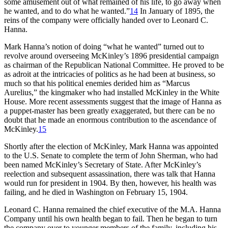
some amusement out of what remained of his life, to go away when
he wanted, and to do what he wanted.”
14
In January of 1895, the
reins of the company were officially handed over to Leonard C.
Hanna.
Mark Hanna’s notion of doing “what he wanted” turned out to
revolve around overseeing McKinley’s 1896 presidential campaign
as chairman of the Republican National Committee. He proved to be
as adroit at the intricacies of politics as he had been at business, so
much so that his political enemies derided him as “Marcus
Aurelius,” the kingmaker who had installed McKinley in the White
House. More recent assessments suggest that the image of Hanna as
a puppet-master has been greatly exaggerated, but there can be no
doubt that he made an enormous contribution to the ascendance of
McKinley.
15
Shortly after the election of McKinley, Mark Hanna was appointed
to the U.S. Senate to complete the term of John Sherman, who had
been named McKinley’s Secretary of State. After McKinley’s
reelection and subsequent assassination, there was talk that Hanna
would run for president in 1904. By then, however, his health was
failing, and he died in Washington on February 15, 1904.
Leonard C. Hanna remained the chief executive of the M.A. Hanna
Company until his own health began to fail. Then he began to turn
the company over to younger members of the family, including his