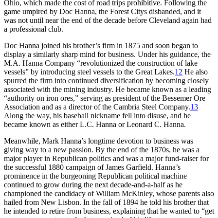
Ohio, which made the cost of road trips prohibitive. Following the
game umpired by Doc Hanna, the Forest Citys disbanded, and it
was not until near the end of the decade before Cleveland again had
a professional club.
Doc Hanna joined his brother’s firm in 1875 and soon began to
display a similarly sharp mind for business. Under his guidance, the
M.A. Hanna Company “revolutionized the construction of lake
vessels” by introducing steel vessels to the Great Lakes.
12
He also
spurred the firm into continued diversification by becoming closely
associated with the mining industry. He became known as a leading
“authority on iron ores,” serving as president of the Bessemer Ore
Association and as a director of the Cambria Steel Company.
13
Along the way, his baseball nickname fell into disuse, and he
became known as either L.C. Hanna or Leonard C. Hanna.
Meanwhile, Mark Hanna’s longtime devotion to business was
giving way to a new passion. By the end of the 1870s, he was a
major player in Republican politics and was a major fund-raiser for
the successful 1880 campaign of James Garfield. Hanna’s
prominence in the burgeoning Republican political machine
continued to grow during the next decade-and-a-half as he
championed the candidacy of William McKinley, whose parents also
hailed from New Lisbon. In the fall of 1894 he told his brother that
he intended to retire from business, explaining that he wanted to “get