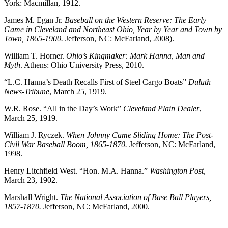
York: Macmillan, 1912.
James M. Egan Jr.
Baseball on the Western Reserve: The Early
Game in Cleveland and Northeast Ohio, Year by Year and Town by
Town, 1865-1900.
Jefferson, NC: McFarland, 2008).
William T. Horner.
Ohio’s Kingmaker: Mark Hanna, Man and
Myth
. Athens: Ohio University Press, 2010.
“L.C. Hanna’s Death Recalls First of Steel Cargo Boats”
Duluth
News-Tribune
, March 25, 1919.
W.R. Rose. “All in the Day’s Work”
Cleveland Plain Dealer
,
March 25, 1919.
William J. Ryczek.
When Johnny Came Sliding Home: The Post-
Civil War Baseball Boom, 1865-1870.
Jefferson, NC: McFarland,
1998.
Henry Litchfield West. “Hon. M.A. Hanna.”
Washington Post
,
March 23, 1902.
Marshall Wright.
The National Association of Base Ball Players,
1857-1870.
Jefferson, NC: McFarland, 2000.