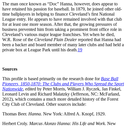
The man once known as “Doc” Hanna, however, does appear to
have retained his passion for baseball. In 1879, he joined other old-
time ballplayers in helping to finance Cleveland’s first National
League entry. He appears to have remained involved with that club
for at least one more season. After that, the growing pressures of
business prevented him from taking a prominent front office role in
Cleveland’s various major league franchises. Yet when he died,
W.R. Rose of the
Cleveland Plain Dealer
reported that Hanna had
been a backer and board member of many later clubs and had held a
private box at League Park until his death.
19
Sources
This profile is based primarily on the research done for
Base Ball
Pioneers, 1850-1870: The Clubs and Players Who Spread the Sport
Nationwide
, edited by Peter Morris, William J. Ryczek, Jan Finkel,
Leonard Levin and Richard Malatzky (Jefferson, NC: McFarland,
2012), which contains a much more detailed history of the Forest
City Club of Cleveland. Other sources include:
Thomas Beer.
Hanna.
New York: Alfred A. Knopf, 1929.
Herbert Croly.
Marcus Alonzo Hanna: His Life and Work.
New