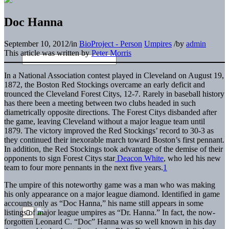
Doc Hanna
September 10, 2012
/
in
BioProject - Person
Umpires
/
by
admin
This article was written by
Peter Morris
In a National Association contest played in Cleveland on August 19,
1872, the Boston Red Stockings overcame an early deficit and
trounced the Cleveland Forest Citys, 12-7. Rarely in baseball history
has there been a meeting between two clubs headed in such
diametrically opposite directions. The Forest Citys disbanded after
the game, leaving Cleveland without a major league team until
1879. The victory improved the Red Stockings’ record to 30-3 as
they continued their inexorable march toward Boston’s first pennant.
In addition, the Red Stockings took advantage of the demise of their
opponents to sign Forest Citys star
Deacon White
, who led his new
team to four more pennants in the next five years.
1
The umpire of this noteworthy game was a man who was making
his only appearance on a major league diamond. Identified in game
accounts only as “Doc Hanna,” his name still appears in some
listings of major league umpires as “Dr. Hanna.” In fact, the now-
forgotten Leonard C. “Doc” Hanna was so well known in his day