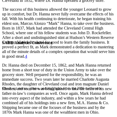
Cleveland in 1852, where Dr. Hanna operated a grocery store.
The success of this business allowed the younger Leonard to grow
up in comfort, but Dr. Hanna never fully overcame the effects of his
fall. With his health continuing to deteriorate, he began training his
eldest son, Marcus Alonzo “Mark” Hanna, to take over the business.
Born in 1837, Mark had attended the Cleveland Central High
School, where one of his fellow students was John D. Rockefeller.
After a short and undistinguished stint at Hudson’s Western Reserve
College, Mark left school for good to learn the family business. It
SABR Analytics Conference
proved a perfect fit, as Mark demonstrated a dedication to mastering
all of the minute details of a complex operation that would serve him
in good stead.
4
Dr. Hanna died on December 15, 1862, and Mark Hanna returned
home from a short tour of duty in the Union Army to take over the
grocery store. Well prepared for the responsibility, he was an
immediate success. Two years later he married Charlotte Augusta
Rhodes, the daughter of Cleveland coal and iron magnate Daniel
Check out stories, photos, and highlights from the 2026 conference.
Rhodes, and soon he was being trained to take the helm of his new
father-in-law’s companies as well. Once again, Mark Hanna delved
into every aspect of the industry, and within a few years he had
combined all of his holdings into a new firm, M.A. Hanna & Co.
Shipping became one of the focuses of the business and by the
1870s Mark Hanna was one of the wealthiest men in Ohio.