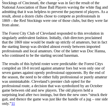
Stockings of Cincinnati, the change was in fact the result of the
National Association of Base Ball Players waving the white flag and
admitting that it was helpless to prevent the payment of players. As a
result, about a dozen clubs chose to compete as professionals in
1869 – the Red Stockings were one of those clubs, but they were far
from alone.
The Forest City Club of Cleveland responded to this revolution in
singularly ambivalent fashion. Initially, club directors proclaimed
that the 1869 nine would be made up strictly of amateurs, but in fact
the starting lineup was divided almost evenly between imported
professionals and local amateurs. One of the latter was Doc Hanna,
who continued to be the starting second baseman.
The results of this hybrid roster were predictable: the Forest Citys
compiled an 18-0 record against amateur foes but won only one of
seven games against openly professional opponents. By the end of
the season, the need to be either fully professional or purely amateur
was unmistakable. Cleveland’s premier club opted for the
professional route, a decision that was symbolized by an October
game between old and new players. The old players held a
surprising lead after two innings, but then the new ones “struck their
gait, and thence the game was just like the handle of a jug – one side
only.”
11