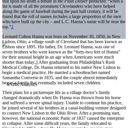
that upon his death a tribute in the
Plain Dealer
predicted: “when a
list is made of all the prominent Clevelanders who have helped
along the game of baseball during the past half century, it will be
found that the roll of names includes a large proportion of the men
who have built up the city – and L.C. Hanna’s name will be near the
top.”
2
Leonard Colton Hanna was born on November 30, 1850, in New
Lisbon, Ohio, a village south of Cleveland that has been known as
Lisbon since 1895. His father, Dr. Leonard Hanna, was one of
seven brothers who were known as the “forty-two feet of Hanna”
for their unusual height in an age when Americans were much
shorter than today.
3
After graduating from Philadelphia’s Rush
Medical College, Dr. Hanna returned to his native New Lisbon to
begin a medical practice. He married a schoolteacher named
Samantha Converse in 1835, and the couple almost immediately
began a family that eventually included seven children.
Their plans for a picturesque life as a village doctor’s family
changed dramatically when Dr. Hanna was thrown from his horse
and suffered a severe spinal injury. Unable to continue his practice,
he joined several of his brothers in a canal-building venture designed
to connect New Lisbon to the Ohio River. After a promising start,
however, the national economic Panic of 1837 caused the enterprise
to collapse. After some difficult years, the family relocated to