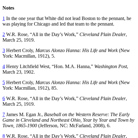
Notes
1
In the one year that White did not lead Boston to the pennant, he
was playing for Chicago and led that team to the pennant.
2
W.R. Rose, “All in the Day’s Work,”
Cleveland Plain Dealer
,
March 25, 1919.
3
Herbert Croly,
Marcus Alonzo Hanna: His Life and Work
(New
York: Macmillan, 1912), 5.
4
Henry Litchfield West, “Hon. M.A. Hanna,”
Washington Post
,
March 23, 1902.
5
Herbert Croly,
Marcus Alonzo Hanna: His Life and Work
(New
York: Macmillan, 1912), 85.
6
W.R. Rose, “All in the Day’s Work,”
Cleveland Plain Dealer
,
March 25, 1919.
7
James M. Egan Jr.,
Baseball on the Western Reserve: The Early
Game in Cleveland and Northeast Ohio, Year by Year and Town by
Town, 1865-1900
(Jefferson, NC: McFarland, 2008), 6.
8
W.R. Rose, “All in the Day’s Work,”
Cleveland Plain Dealer
,