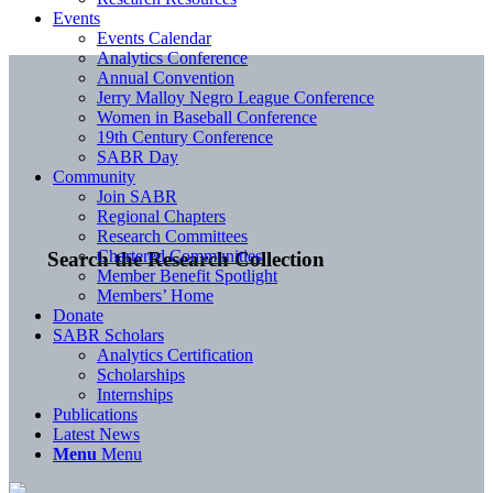
Events
Events Calendar
Analytics Conference
Annual Convention
Jerry Malloy Negro League Conference
Women in Baseball Conference
19th Century Conference
SABR Day
Community
Join SABR
Regional Chapters
Research Committees
Chartered Communities
Search the Research Collection
Member Benefit Spotlight
Members’ Home
Donate
SABR Scholars
Analytics Certification
Scholarships
Internships
Publications
Latest News
Menu
Menu