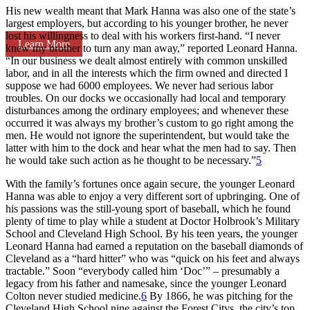
His new wealth meant that Mark Hanna was also one of the state’s
largest employers, but according to his younger brother, he never
lost his willingness to deal with his workers first-hand. “I never
Learn More
knew my brother to turn any man away,” reported Leonard Hanna.
“In our business we dealt almost entirely with common unskilled
labor, and in all the interests which the firm owned and directed I
suppose we had 6000 employees. We never had serious labor
troubles. On our docks we occasionally had local and temporary
disturbances among the ordinary employees; and whenever these
occurred it was always my brother’s custom to go right among the
men. He would not ignore the superintendent, but would take the
latter with him to the dock and hear what the men had to say. Then
he would take such action as he thought to be necessary.”
5
With the family’s fortunes once again secure, the younger Leonard
Hanna was able to enjoy a very different sort of upbringing. One of
his passions was the still-young sport of baseball, which he found
plenty of time to play while a student at Doctor Holbrook’s Military
School and Cleveland High School. By his teen years, the younger
Leonard Hanna had earned a reputation on the baseball diamonds of
Cleveland as a “hard hitter” who was “quick on his feet and always
tractable.” Soon “everybody called him ‘Doc’” – presumably a
legacy from his father and namesake, since the younger Leonard
Colton never studied medicine.
6
By 1866, he was pitching for the
Cleveland High School nine against the Forest Citys, the city’s top