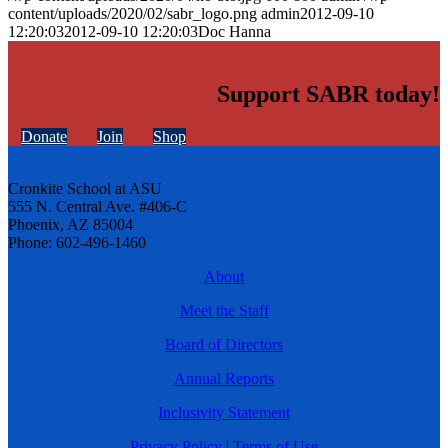
content/uploads/2020/02/sabr_logo.png
admin
2012-09-10
12:20:03
2012-09-10 12:20:03
Doc Hanna
Support SABR today!
Donate
Join
Shop
Cronkite School at ASU
555 N. Central Ave. #406-C
Phoenix, AZ 85004
Phone: 602-496-1460
About
Meet the Staff
Board of Directors
Annual Reports
Inclusivity Statement
Privacy Policy
|
Terms of Use