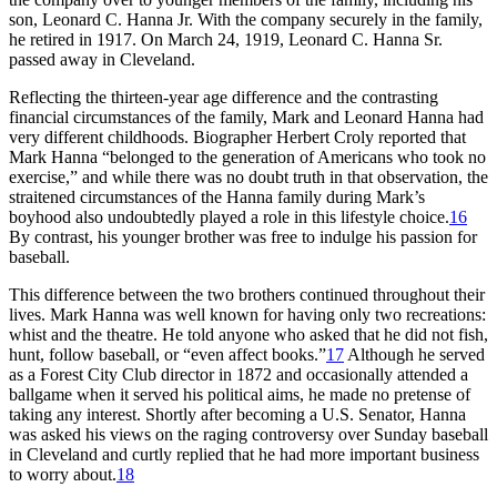
son, Leonard C. Hanna Jr. With the company securely in the family,
he retired in 1917. On March 24, 1919, Leonard C. Hanna Sr.
passed away in Cleveland.
Reflecting the thirteen-year age difference and the contrasting
financial circumstances of the family, Mark and Leonard Hanna had
very different childhoods. Biographer Herbert Croly reported that
Mark Hanna “belonged to the generation of Americans who took no
exercise,” and while there was no doubt truth in that observation, the
straitened circumstances of the Hanna family during Mark’s
boyhood also undoubtedly played a role in this lifestyle choice.
16
By contrast, his younger brother was free to indulge his passion for
baseball.
This difference between the two brothers continued throughout their
lives. Mark Hanna was well known for having only two recreations:
whist and the theatre. He told anyone who asked that he did not fish,
hunt, follow baseball, or “even affect books.”
17
Although he served
as a Forest City Club director in 1872 and occasionally attended a
ballgame when it served his political aims, he made no pretense of
taking any interest. Shortly after becoming a U.S. Senator, Hanna
was asked his views on the raging controversy over Sunday baseball
in Cleveland and curtly replied that he had more important business
to worry about.
18