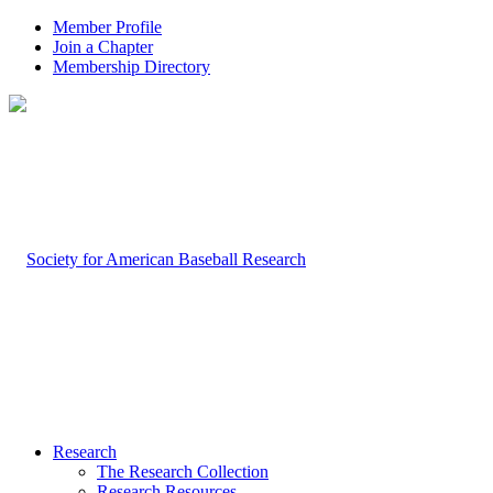
Member Profile
Join a Chapter
Membership Directory
Research
The Research Collection
Research Resources