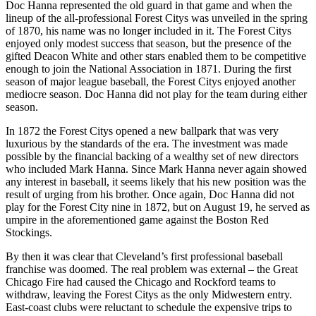
Doc Hanna represented the old guard in that game and when the
lineup of the all-professional Forest Citys was unveiled in the spring
of 1870, his name was no longer included in it. The Forest Citys
enjoyed only modest success that season, but the presence of the
gifted Deacon White and other stars enabled them to be competitive
enough to join the National Association in 1871. During the first
season of major league baseball, the Forest Citys enjoyed another
mediocre season. Doc Hanna did not play for the team during either
season.
In 1872 the Forest Citys opened a new ballpark that was very
luxurious by the standards of the era. The investment was made
possible by the financial backing of a wealthy set of new directors
who included Mark Hanna. Since Mark Hanna never again showed
any interest in baseball, it seems likely that his new position was the
result of urging from his brother. Once again, Doc Hanna did not
play for the Forest City nine in 1872, but on August 19, he served as
umpire in the aforementioned game against the Boston Red
Stockings.
By then it was clear that Cleveland’s first professional baseball
franchise was doomed. The real problem was external – the Great
Chicago Fire had caused the Chicago and Rockford teams to
withdraw, leaving the Forest Citys as the only Midwestern entry.
East-coast clubs were reluctant to schedule the expensive trips to