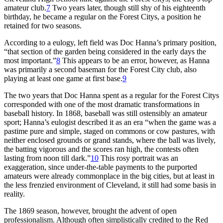
amateur club.
7
Two years later, though still shy of his eighteenth
birthday, he became a regular on the Forest Citys, a position he
retained for two seasons.
According to a eulogy, left field was Doc Hanna’s primary position,
“that section of the garden being considered in the early days the
most important.”
8
This appears to be an error, however, as Hanna
was primarily a second baseman for the Forest City club, also
playing at least one game at first base.
9
The two years that Doc Hanna spent as a regular for the Forest Citys
corresponded with one of the most dramatic transformations in
baseball history. In 1868, baseball was still ostensibly an amateur
sport; Hanna’s eulogist described it as an era “when the game was a
pastime pure and simple, staged on commons or cow pastures, with
neither enclosed grounds or grand stands, where the ball was lively,
the batting vigorous and the scores ran high, the contests often
lasting from noon till dark.”
10
This rosy portrait was an
exaggeration, since under-the-table payments to the purported
amateurs were already commonplace in the big cities, but at least in
the less frenzied environment of Cleveland, it still had some basis in
reality.
The 1869 season, however, brought the advent of open
professionalism. Although often simplistically credited to the Red