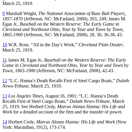
March 25, 1919.
9
Marshall Wright,
The National Association of Base Ball Players,
1857-1870
(Jefferson, NC: McFarland, 2000), 203, 249; James M.
Egan Jr.,
Baseball on the Western Reserve: The Early Game in
Cleveland and Northeast Ohio, Year by Year and Town by Town,
1865-1900
(Jefferson, NC: McFarland, 2008), 28, 30, 36-38, 43.
10
W.R. Rose, “All in the Day’s Work,”
Cleveland Plain Dealer
,
March 25, 1919.
11
James M. Egan Jr.,
Baseball on the Western Reserve: The Early
Game in Cleveland and Northeast Ohio, Year by Year and Town by
Town, 1865-1900
(Jefferson, NC: McFarland, 2008), 42-43.
12
“L.C. Hanna’s Death Recalls First of Steel Cargo Boats,”
Duluth
News-Tribune
, March 25, 1919.
13
Los Angeles Times
, August 16, 1901; “L.C. Hanna’s Death
Recalls First of Steel Cargo Boats,”
Duluth News-Tribune
, March
25, 1919. See Herbert Croly,
Marcus Alonzo Hanna: His Life and
Work
for a detailed account of the firm and the transfer of power.
14
Herbert Croly,
Marcus Alonzo Hanna: His Life and Work
(New
York: Macmillan, 1912), 173-174.