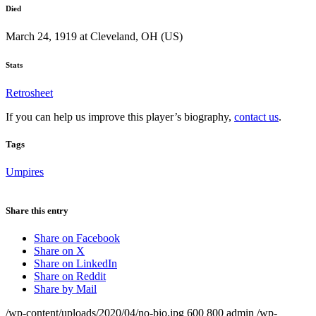
Died
March 24, 1919 at Cleveland, OH (US)
Stats
Retrosheet
If you can help us improve this player’s biography,
contact us
.
Tags
Umpires
Share this entry
Share on Facebook
Share on X
Share on LinkedIn
Share on Reddit
Share by Mail
/wp-content/uploads/2020/04/no-bio.jpg
600
800
admin
/wp-