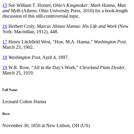
15
See William T. Horner,
Ohio’s Kingmaker: Mark Hanna, Man
and Myth
(Athens: Ohio University Press, 2010) for a book-length
discussion of this still-controversial topic.
16
Herbert Croly,
Marcus Alonzo Hanna: His Life and Work
(New
York: Macmillan, 1912), 448.
17
Henry Litchfield West, “Hon. M.A. Hanna,”
Washington Post
,
March 23, 1902.
18
Washington Post
, April 4, 1897.
19
W.R. Rose, “All in the Day’s Work,”
Cleveland Plain Dealer
,
March 25, 1919.
Full Name
Leonard Colton Hanna
Born
November 30, 1850 at New Lisbon, OH (US)