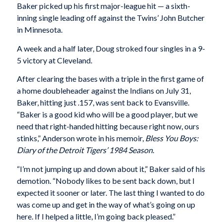
Baker picked up his first major-league hit — a sixth-
inning single leading off against the Twins’ John Butcher
in Minnesota.
A week and a half later, Doug stroked four singles in a 9-
5 victory at Cleveland.
After clearing the bases with a triple in the first game of
a home doubleheader against the Indians on July 31,
Baker, hitting just .157, was sent back to Evansville.
“Baker is a good kid who will be a good player, but we
need that right-handed hitting because right now, ours
stinks,” Anderson wrote in his memoir,
Bless You Boys:
Diary of the Detroit Tigers’ 1984 Season
.
“I’m not jumping up and down about it,” Baker said of his
demotion. “Nobody likes to be sent back down, but I
expected it sooner or later. The last thing I wanted to do
was come up and get in the way of what’s going on up
here. If I helped a little, I’m going back pleased.”