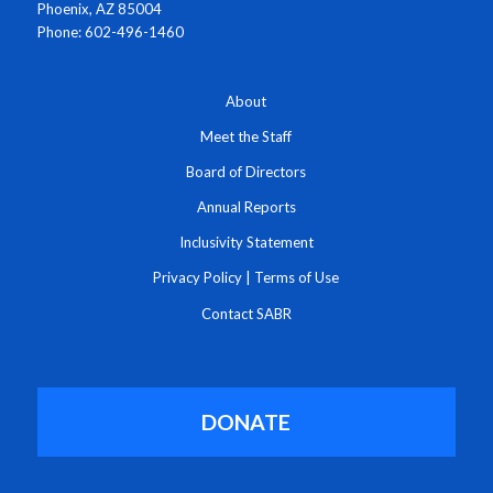
Phoenix, AZ 85004
Phone: 602-496-1460
About
Meet the Staff
Board of Directors
Annual Reports
Inclusivity Statement
Privacy Policy
|
Terms of Use
Contact SABR
DONATE