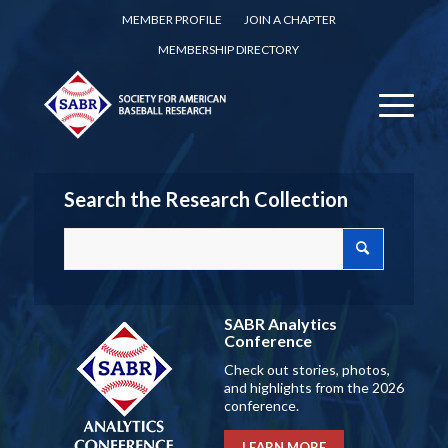
MEMBER PROFILE
JOIN A CHAPTER
MEMBERSHIP DIRECTORY
Search the Research Collection
SABR Analytics
Conference
Check out stories, photos,
and highlights from the 2026
conference.
LEARN MORE