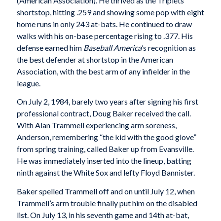
(American Association). He thrived as the Triplets’
shortstop, hitting .259 and showing some pop with eight
home runs in only 243 at-bats. He continued to draw
walks with his on-base percentage rising to .377. His
defense earned him
Baseball America
’s recognition as
the best defender at shortstop in the American
Association, with the best arm of any infielder in the
league.
On July 2, 1984, barely two years after signing his first
professional contract, Doug Baker received the call.
With Alan Trammell experiencing arm soreness,
Anderson, remembering “the kid with the good glove”
from spring training, called Baker up from Evansville.
He was immediately inserted into the lineup, batting
ninth against the White Sox and lefty Floyd Bannister.
Baker spelled Trammell off and on until July 12, when
Trammell’s arm trouble finally put him on the disabled
list. On July 13, in his seventh game and 14th at-bat,