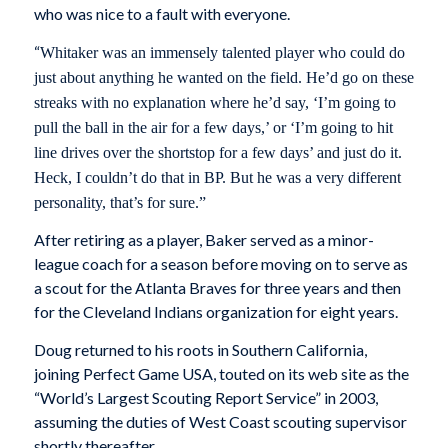
who was nice to a fault with everyone.
“
Whitaker was an immensely talented player who could do
just about anything he wanted on the field. He’d go on these
streaks with no explanation where he’d say, ‘I’m going to
pull the ball in the air for a few days,’ or ‘I’m going to hit
line drives over the shortstop for a few days’ and just do it.
Heck, I couldn’t do that in BP. But he was a very different
personality, that’s for sure.”
After retiring as a player, Baker served as a minor-
league coach for a season before moving on to serve as
a scout for the Atlanta Braves for three years and then
for the Cleveland Indians organization for eight years.
Doug returned to his roots in Southern California,
joining Perfect Game USA, touted on its web site as the
“World’s Largest Scouting Report Service” in 2003,
assuming the duties of West Coast scouting supervisor
shortly thereafter.