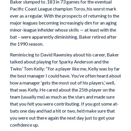
Baker slumped to .183 in 73 games for the eventual
Pacific Coast League champion Toros, his worst mark
ever as a regular. With the prospects of returning to the
major leagues becoming increasingly dim for an aging
minor-league infielder whose skills — at least with the
bat – were apparently diminishing, Baker retired after
the 1990 season.
Reminiscing to David Rawnsley about his career, Baker
talked about playing for Sparky Anderson and the
Twins’ Tom Kelly: “For a player like me, Kelly was by far
the best manager I could have. You’ve often heard about
how a manager ‘gets the most out of his players,’ well,
that was Kelly. He cared about the 25th player on the
team (usually me) as much as the stars and made sure
that you felt you were contributing. If you got some at-
bats one day and had a hit or two, he’d make sure that
you were out there again the next day just to get your
confidence up.