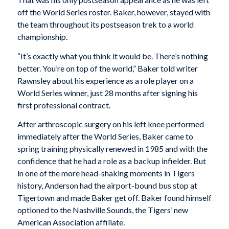
off the World Series roster. Baker, however, stayed with
the team throughout its postseason trek to a world
championship.
“It’s exactly what you think it would be. There’s nothing
better. You’re on top of the world,” Baker told writer
Rawnsley about his experience as a role player on a
World Series winner, just 28 months after signing his
first professional contract.
After arthroscopic surgery on his left knee performed
immediately after the World Series, Baker came to
spring training physically renewed in 1985 and with the
confidence that he had a role as a backup infielder. But
in one of the more head-shaking moments in Tigers
history, Anderson had the airport-bound bus stop at
Tigertown and made Baker get off. Baker found himself
optioned to the Nashville Sounds, the Tigers’ new
American Association affiliate.