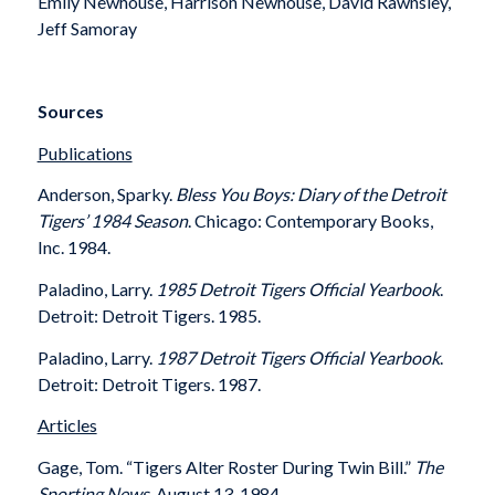
Emily Newhouse, Harrison Newhouse, David Rawnsley,
Jeff Samoray
Sources
Publications
Anderson, Sparky.
Bless You Boys: Diary of the Detroit
Tigers’ 1984 Season
. Chicago: Contemporary Books,
Inc. 1984.
Paladino, Larry.
1985 Detroit Tigers Official Yearbook
.
Detroit: Detroit Tigers. 1985.
Paladino, Larry.
1987 Detroit Tigers Official Yearbook
.
Detroit: Detroit Tigers. 1987.
Articles
Gage, Tom. “Tigers Alter Roster During Twin Bill.”
The
Sporting News
, August 13, 1984.