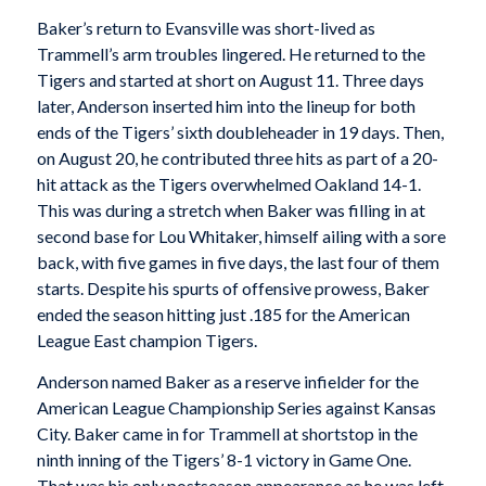
Baker’s return to Evansville was short-lived as
Trammell’s arm troubles lingered. He returned to the
Tigers and started at short on August 11. Three days
later, Anderson inserted him into the lineup for both
ends of the Tigers’ sixth doubleheader in 19 days. Then,
on August 20, he contributed three hits as part of a 20-
hit attack as the Tigers overwhelmed Oakland 14-1.
This was during a stretch when Baker was filling in at
second base for Lou Whitaker, himself ailing with a sore
back, with five games in five days, the last four of them
starts. Despite his spurts of offensive prowess, Baker
ended the season hitting just .185 for the American
League East champion Tigers.
Anderson named Baker as a reserve infielder for the
American League Championship Series against Kansas
City. Baker came in for Trammell at shortstop in the
ninth inning of the Tigers’ 8-1 victory in Game One.
That was his only postseason appearance as he was left