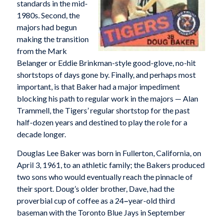
standards in the mid-
1980s. Second, the
majors had begun
making the transition
from the Mark
Belanger or Eddie Brinkman-style good-glove, no-hit
shortstops of days gone by. Finally, and perhaps most
important, is that Baker had a major impediment
blocking his path to regular work in the majors — Alan
Trammell, the Tigers’ regular shortstop for the past
half-dozen years and destined to play the role for a
decade longer.
Douglas Lee Baker was born in Fullerton, California, on
April 3, 1961, to an athletic family; the Bakers produced
two sons who would eventually reach the pinnacle of
their sport. Doug’s older brother, Dave, had the
proverbial cup of coffee as a 24
–
year-old third
baseman with the Toronto Blue Jays in September