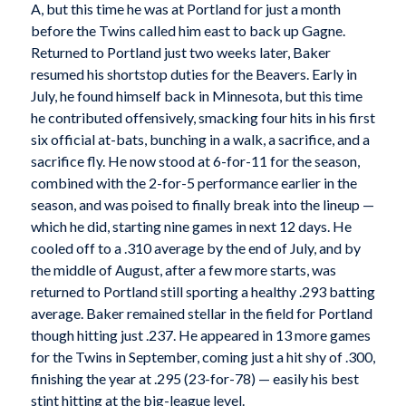
A, but this time he was at Portland for just a month
before the Twins called him east to back up Gagne.
Returned to Portland just two weeks later, Baker
resumed his shortstop duties for the Beavers. Early in
July, he found himself back in Minnesota, but this time
he contributed offensively, smacking four hits in his first
six official at-bats, bunching in a walk, a sacrifice, and a
sacrifice fly. He now stood at 6-for-11 for the season,
combined with the 2-for-5 performance earlier in the
season, and was poised to finally break into the lineup —
which he did, starting nine games in next 12 days. He
cooled off to a .310 average by the end of July, and by
the middle of August, after a few more starts, was
returned to Portland still sporting a healthy .293 batting
average. Baker remained stellar in the field for Portland
though hitting just .237. He appeared in 13 more games
for the Twins in September, coming just a hit shy of .300,
finishing the year at .295 (23-for-78) — easily his best
stint hitting at the big-league level.