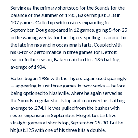
Serving as the primary shortstop for the Sounds for the
balance of the summer of 1985, Baker hit just .218 in
107 games. Called up with rosters expanding in
September, Doug appeared in 12 games, going 5-for-25
in the waning weeks for the Tigers, spelling Trammell in
the late innings and in occasional starts. Coupled with
his 0-for-2 performance in three games for Detroit
earlier in the season, Baker matched his .185 batting
average of 1984.
Baker began 1986 with the Tigers, again used sparingly
— appearing in just three games in two weeks — before
being optioned to Nashville, where he again served as
the Sounds’ regular shortstop and improved his batting
average to .274. He was pulled from the bushes with
roster expansion in September. He got to start five
straight games at shortstop, September 25-30. But he
hit just.125 with one of his three hits a double.