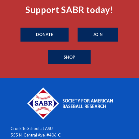
Support SABR today!
DONATE
JOIN
SHOP
Cronkite School at ASU
555 N. Central Ave. #406-C