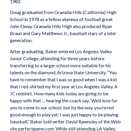
1982.
Doug graduated from Granada Hills (California) High
School in 1978 as a fellow alumnus of football great
John Elway. Granada Hills High also produced Ryan
Braun and Gary Matthews Jr., baseball stars of a later
generation.
After graduating, Baker entered Los Angeles Valley
Junior College, attending for three years before
transferring to a larger school more suitable for his
talents on the diamond, Arizona State University. “You
have to remember that I was so good when I was a kid
that I red-shirted my first year at Los Angeles Valley. A
JC redshirt. How many kids today are going to be
happy with that … hearing the coach say, ‘We’d love for
you to come to our school, but by the way, you’re not
good enough to play yet.’ I was just happy to be playing
baseball,” Baker told writer David Rawnsley of the Web
site perfectgame.com. While still attending LA Valley,