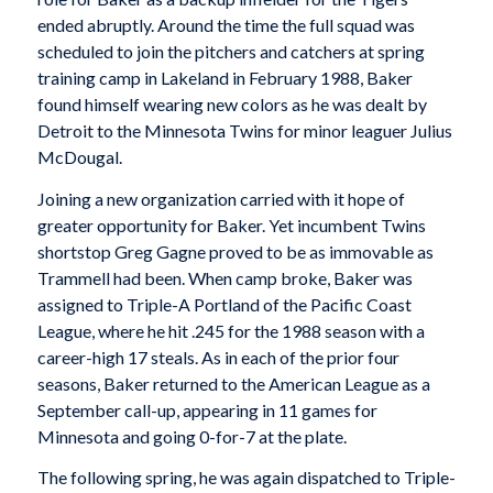
ended abruptly. Around the time the full squad was
scheduled to join the pitchers and catchers at spring
training camp in Lakeland in February 1988, Baker
found himself wearing new colors as he was dealt by
Detroit to the Minnesota Twins for minor leaguer Julius
McDougal.
Joining a new organization carried with it hope of
greater opportunity for Baker. Yet incumbent Twins
shortstop Greg Gagne proved to be as immovable as
Trammell had been. When camp broke, Baker was
assigned to Triple-A Portland of the Pacific Coast
League, where he hit .245 for the 1988 season with a
career-high 17 steals. As in each of the prior four
seasons, Baker returned to the American League as a
September call-up, appearing in 11 games for
Minnesota and going 0-for-7 at the plate.
The following spring, he was again dispatched to Triple-