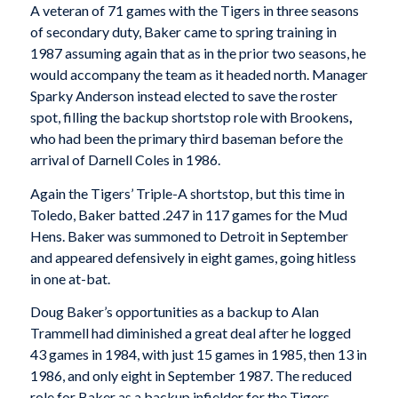
A veteran of 71 games with the Tigers in three seasons
of secondary duty, Baker came to spring training in
1987 assuming again that as in the prior two seasons, he
would accompany the team as it headed north. Manager
Sparky Anderson instead elected to save the roster
spot, filling the backup shortstop role with Brookens
,
who had been the primary third baseman before the
arrival of Darnell Coles in 1986.
Again the Tigers’ Triple-A shortstop, but this time in
Toledo, Baker batted .247 in 117 games for the Mud
Hens. Baker was summoned to Detroit in September
and appeared defensively in eight games, going hitless
in one at-bat.
Doug Baker’s opportunities as a backup to Alan
Trammell had diminished a great deal after he logged
43 games in 1984, with just 15 games in 1985, then 13 in
1986, and only eight in September 1987. The reduced
role for Baker as a backup infielder for the Tigers