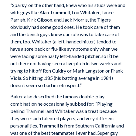
“Sparky, on the other hand, knew who his studs were and
with guys like Alan Trammell, Lou Whitaker, Lance
Parrish, Kirk Gibson, and Jack Morris, the Tigers
obviously had some good ones. He took care of them
and the bench guys knew our role was to take care of
them, too. Whitaker (a left-handed hitter) tended to
have a sore back or flu-like symptoms only when we
were facing some nasty left-handed pitcher, so I’d be
out there not having seen a live pitch in two weeks and
trying to hit off Ron Guidry or Mark Langston or Frank
Viola. So hitting .185 (his batting average in 1984)
doesn’t seem so bad in retrospect.”
Baker also described the famous double-play
combination he occasionally subbed for: “Playing
behind Trammell and Whitaker was a treat because
they were such talented players, and very different
personalities. Trammell is from Southern California and
was one of the best teammates I ever had. Super guy