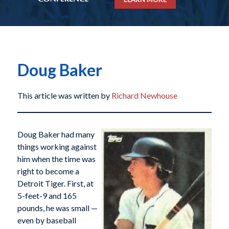
Doug Baker
This article was written by
Richard Newhouse
Doug Baker had many
things working against
him when the time was
right to become a
Detroit Tiger. First, at
5-feet-9 and 165
pounds, he was small —
even by baseball