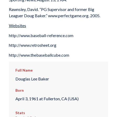
Rawnsley, David. “PG Supervisor and former Big
Leaguer Doug Baker.” www.perfectgame.org. 2005.
Websites
http://www.baseball-reference.com
http://www.retrosheet.org
http://www.thebaseballcube.com
Full Name
Douglas Lee Baker
Born
April 3, 1961 at Fullerton, CA (USA)
Stats