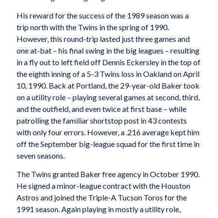
His reward for the success of the 1989 season was a
trip north with the Twins in the spring of 1990.
However, this round-trip lasted just three games and
one at-bat – his final swing in the big leagues – resulting
in a fly out to left field off Dennis Eckersley in the top of
the eighth inning of a 5-3 Twins loss in Oakland on April
10, 1990. Back at Portland, the 29-year-old Baker took
on a utility role – playing several games at second, third,
and the outfield, and even twice at first base – while
patrolling the familiar shortstop post in 43 contests
with only four errors. However, a .216 average kept him
off the September big-league squad for the first time in
seven seasons.
The Twins granted Baker free agency in October 1990.
He signed a minor-league contract with the Houston
Astros and joined the Triple-A Tucson Toros for the
1991 season. Again playing in mostly a utility role,