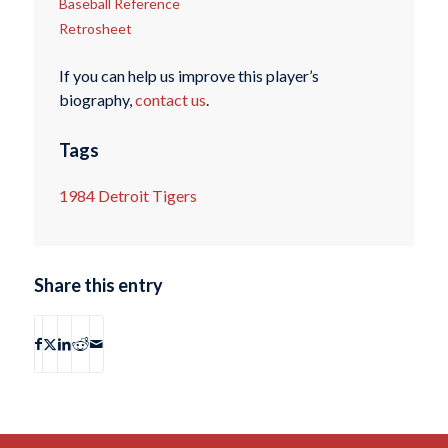
Baseball Reference
Retrosheet
If you can help us improve this player’s
biography,
contact us
.
Tags
1984 Detroit Tigers
Share this entry