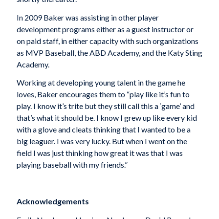
In 2009 Baker was assisting in other player
development programs either as a guest instructor or
on paid staff, in either capacity with such organizations
as MVP Baseball, the ABD Academy, and the Katy Sting
Academy.
Working at developing young talent in the game he
loves, Baker encourages them to “play like it’s fun to
play. I know it’s trite but they still call this a ‘game’ and
that’s what it should be. I know I grew up like every kid
with a glove and cleats thinking that I wanted to be a
big leaguer. I was very lucky. But when I went on the
field I was just thinking how great it was that I was
playing baseball with my friends.”
Acknowledgements