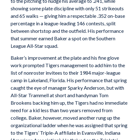
to the pitching to nudge his average to .241, while
showing some plate discipline with only 51 strikeouts
and 65 walks — giving him a respectable .352 on-base
percentage in a league-leading 146 contests, split
between shortstop and the outfield. His performance
that summer earned Baker a spot on the Southern
League All-Star squad.
Baker’s improvement at the plate and his fine glove
work prompted Tigers management to add him to the
list of nonroster invitees to their 1984 major-league
camp in Lakeland, Florida. His performance that spring
caught the eye of manager Sparky Anderson, but with
All-Star Trammell at short and handyman Tom
Brookens backing him up, the Tigers had no immediate
need for a kid less than two years removed from
college
.
Baker, however, moved another rung up the
organizational ladder when he was assigned that spring
to the Tigers’ Triple-A affiliate in Evansville, Indiana