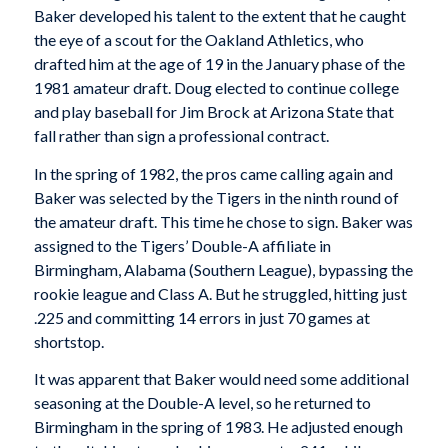
Baker developed his talent to the extent that he caught
the eye of a scout for the Oakland Athletics, who
drafted him at the age of 19 in the January phase of the
1981 amateur draft. Doug elected to continue college
and play baseball for Jim Brock at Arizona State that
fall rather than sign a professional contract.
In the spring of 1982, the pros came calling again and
Baker was selected by the Tigers in the ninth round of
the amateur draft. This time he chose to sign. Baker was
assigned to the Tigers’ Double-A affiliate in
Birmingham, Alabama (Southern League), bypassing the
rookie league and Class A. But he struggled, hitting just
.225 and committing 14 errors in just 70 games at
shortstop.
It was apparent that Baker would need some additional
seasoning at the Double-A level, so he returned to
Birmingham in the spring of 1983. He adjusted enough