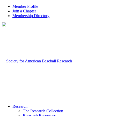
Member Profile
Join a Chapter
Membership Directory
Research
The Research Collection
Research Resources