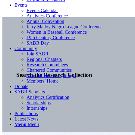
Events
Events Calendar
Analytics Conference
Annual Convention
Jerry Malloy Negro League Conference
Women in Baseball Conference
19th Century Conference
SABR Day
Community
Join SABR
Regional Chapters
Research Committees
Chartered Communities
Search the Research Collection
Member Benefit Spotlight
Members’ Home
Donate
SABR Scholars
Analytics Certification
Scholarships
Internships
Publications
Latest News
Menu
Menu