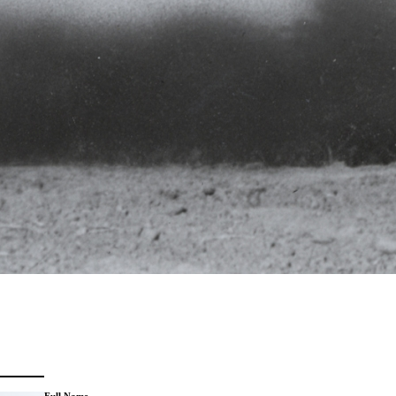
Full Name