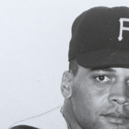
ence
highlights from the 2026 conference.