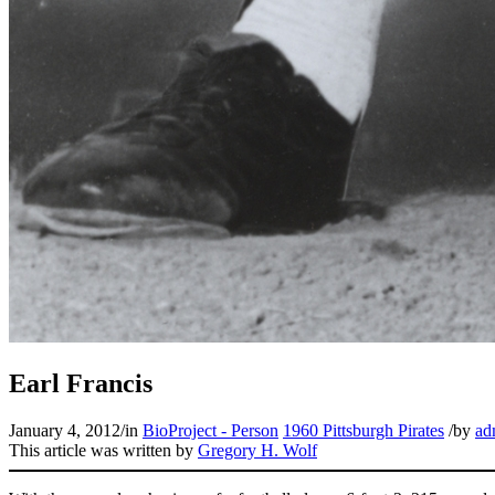
Earl Francis
January 4, 2012
/
in
BioProject - Person
1960 Pittsburgh Pirates
/
by
ad
This article was written by
Gregory H. Wolf