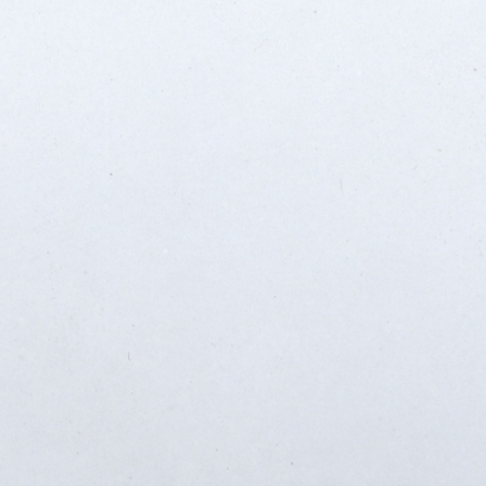
SABR Analytics Confer
Check out stories, photos, and 
Learn More