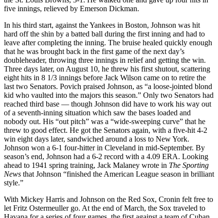
five innings, relieved by Emerson Dickman.
In his third start, against the Yankees in Boston, Johnson was hit
hard off the shin by a batted ball during the first inning and had to
leave after completing the inning. The bruise healed quickly enough
that he was brought back in the first game of the next day’s
doubleheader, throwing three innings in relief and getting the win.
Three days later, on August 10, he threw his first shutout, scattering
eight hits in 8 1/3 innings before Jack Wilson came on to retire the
last two Senators. Povich praised Johnson, as “a loose-jointed blond
kid who vaulted into the majors this season.” Only two Senators had
reached third base — though Johnson did have to work his way out
of a seventh-inning situation which saw the bases loaded and
nobody out. His “out pitch” was a “wide-sweeping curve” that he
threw to good effect. He got the Senators again, with a five-hit 4-2
win eight days later, sandwiched around a loss to New York.
Johnson won a 6-1 four-hitter in Cleveland in mid-September. By
season’s end, Johnson had a 6-2 record with a 4.09 ERA. Looking
ahead to 1941 spring training, Jack Malaney wrote in
The Sporting
News
that Johnson “finished the American League season in brilliant
style.”
With Mickey Harris and Johnson on the Red Sox, Cronin felt free to
let Fritz Ostermeuller go. At the end of March, the Sox traveled to
Havana for a series of four games, the first against a team of Cuban