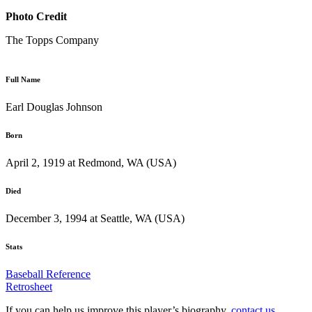
Photo Credit
The Topps Company
Full Name
Earl Douglas Johnson
Born
April 2, 1919 at Redmond, WA (USA)
Died
December 3, 1994 at Seattle, WA (USA)
Stats
Baseball Reference
Retrosheet
If you can help us improve this player’s biography,
contact us
.