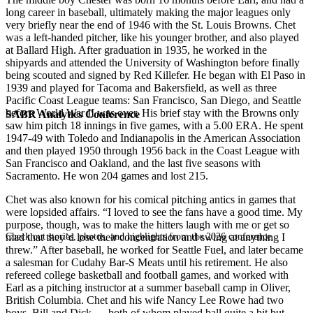
long career in baseball, ultimately making the major leagues only
very briefly near the end of 1946 with the St. Louis Browns. Chet
was a left-handed pitcher, like his younger brother, and also played
at Ballard High. After graduation in 1935, he worked in the
shipyards and attended the University of Washington before finally
being scouted and signed by Red Killefer. He began with El Paso in
1939 and played for Tacoma and Bakersfield, as well as three
Pacific Coast League teams: San Francisco, San Diego, and Seattle
before World War II was over. His brief stay with the Browns only
SABR Analytics Conference
saw him pitch 18 innings in five games, with a 5.00 ERA. He spent
1947-49 with Toledo and Indianapolis in the American Association
and then played 1950 through 1956 back in the Coast League with
San Francisco and Oakland, and the last five seasons with
Sacramento. He won 204 games and lost 215.
Chet was also known for his comical pitching antics in games that
were lopsided affairs. “I loved to see the fans have a good time. My
purpose, though, was to make the hitters laugh with me or get so
Check out stories, photos, and highlights from the 2026 conference.
mad that they’d lose their concentration and swing at anything I
threw.” After baseball, he worked for Seattle Fuel, and later became
a salesman for Cudahy Bar-S Meats until his retirement. He also
refereed college basketball and football games, and worked with
Earl as a pitching instructor at a summer baseball camp in Oliver,
British Columbia. Chet and his wife Nancy Lee Rowe had two
boys, Bill and Dick — both of whom played ball quite a bit but