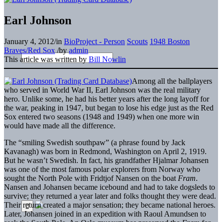
Earl Johnson
January 4, 2012
/
in
BioProject - Person
Scouts
1948 Boston
Braves/Red Sox
/
by
admin
This article was written by
Bill Nowlin
Among all the ballplayers
who served in World War II, Earl Johnson was the real military
hero. Unlike some, he had his better years after the long layoff for
the war, peaking in 1947, but began to lose his edge just as the Red
Sox entered two seasons (1948 and 1949) when one more win
would have made all the difference.
The “smiling Swedish southpaw” (a phrase found by Jack
Kavanagh) was born in Redmond, Washington on April 2, 1919.
But he wasn’t Swedish. In fact, his grandfather Hjalmar Johansen
was one of the most famous polar explorers from Norway who
sought the North Pole with Fridtjof Nansen on the boat
Fram
.
Nansen and Johansen became icebound and had to take dogsleds to
survive; they returned a year later and folks thought they were dead.
Their return created a major sensation; they became national heroes.
Later, Johansen joined in an expedition with Raoul Amundsen to