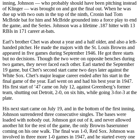
inning, Johnson — who probably should have been pitching instead
of Klinger — was brought on and got the final out. When he was
due up with two outs in the top of the ninth, Cronin had Tom
McBride bat for him and McBride grounded into a force play to end
the game, and the Series. Johnson was a lifetime .187 hitter with 13
RBIs in 171 career at-bats.
Earl’s brother Chet was about a year and a half older, and also a left-
handed pitcher. He made the majors with the St. Louis Browns and
appeared in five games during September 1946. He got three starts
but no decisions. Though the two were on opposite benches during
two games, they never faced each other. Earl started the September
19 game, but Chet’s second start came two days later against the
White Sox. Chet’s major league career ended after his start in the
final game of the year. Earl went on and had his best year in 1947.
His first start of ’47 came on July 12, against Greenberg’s former
team, shutting out Detroit, 2-0, on six hits, while going 3-for-3 at the
plate.
His next start came on July 19, and in the bottom of the first inning,
Johnson surrendered three consecutive singles. The bases were
loaded with nobody out. Johnson got out of it, and never allowed
another hit for the rest of the game, the only Browns baserunner
coming on his one walk. The final was 1-0, Red Sox. Johnson was
involved in three more 1-0 games in 1947, and he started every one