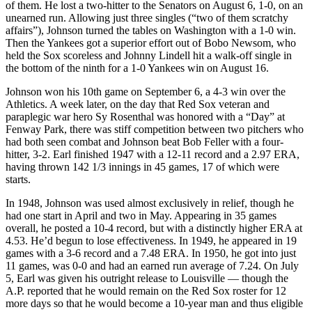
of them. He lost a two-hitter to the Senators on August 6, 1-0, on an
unearned run. Allowing just three singles (“two of them scratchy
affairs”), Johnson turned the tables on Washington with a 1-0 win.
Then the Yankees got a superior effort out of Bobo Newsom, who
held the Sox scoreless and Johnny Lindell hit a walk-off single in
the bottom of the ninth for a 1-0 Yankees win on August 16.
Johnson won his 10th game on September 6, a 4-3 win over the
Athletics. A week later, on the day that Red Sox veteran and
paraplegic war hero Sy Rosenthal was honored with a “Day” at
Fenway Park, there was stiff competition between two pitchers who
had both seen combat and Johnson beat Bob Feller with a four-
hitter, 3-2. Earl finished 1947 with a 12-11 record and a 2.97 ERA,
having thrown 142 1/3 innings in 45 games, 17 of which were
starts.
In 1948, Johnson was used almost exclusively in relief, though he
had one start in April and two in May. Appearing in 35 games
overall, he posted a 10-4 record, but with a distinctly higher ERA at
4.53. He’d begun to lose effectiveness. In 1949, he appeared in 19
games with a 3-6 record and a 7.48 ERA. In 1950, he got into just
11 games, was 0-0 and had an earned run average of 7.24. On July
5, Earl was given his outright release to Louisville — though the
A.P. reported that he would remain on the Red Sox roster for 12
more days so that he would become a 10-year man and thus eligible