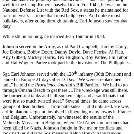
well for the Camp Roberts baseball team. For 1942, he was on the
National Defense List with the Red Sox, a status he maintained for
four full years — more than most ballplayers. And unlike most
ballplayers, after going through training, Earl Johnson saw combat
duty.
While still in training, he married Jean Taintor in 1943.
Johnson served in the Army, as did Paul Campbell, Tommy Carey,
Joe Dobson, Bobby Doerr, Danny Doyle, Dave Ferriss, Al Flair,
Any Gilbert, Mickey Harris, Tex Hughson, Roy Partee, Jim Tabor
and Hal Wagner. Partee took part in the invasion of The Philippines.
th
Sgt. Earl Johnson served with the 120
infantry (30th Division) and
landed in Europe 21 days after D-Day. “We were a replacement
unit,” he told the
Providence Journal
’s Bill Parrillo. “We had to go
through Omaha Beach to get there….The wreckage was still there,
the burned-out tanks and half-sunken ships and assault boats that
were just so much twisted steel.” Several times, he came across
groups of dead bodies — from both sides — still unburied. He was
a rifle platoon sergeant, involved in liberating many towns in France
and Belgium. Unfortunately, he witnessed the results of the
Malmedy Massacre in Belgium, where 150 American prisoners had
been killed by Nazis. Johnson fought in five major conflicts and
took part (as did later Sox manager Ralph Houk) in the famous