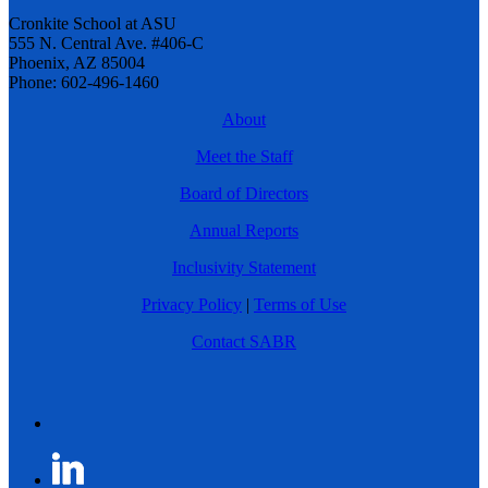
Cronkite School at ASU
555 N. Central Ave. #406-C
Phoenix, AZ 85004
Phone: 602-496-1460
About
Meet the Staff
Board of Directors
Annual Reports
Inclusivity Statement
Privacy Policy
|
Terms of Use
Contact SABR