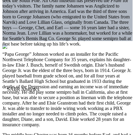
seek the South Pole. An Oslo museum has preserved the
Fram
for
today’s visitors. The family name Johansen was Anglicized to
Johnson after arriving in America. Earl was the third of three sons
born to George Johansen (who emigrated to the United States from
Narvik) and Love Lillian Glass, originally from Canada. The three
boys — George, Chet, and Earl — some 16 years later had a sister,
Norma Jean. Love Lillian was a homemaker, but worked for a while
for Seattle’s Bemis Bag Co. George Sr. played some semipro ball at
first base before taking up his life’s work.
“Papa George” Johnson worked as an installer for the Pacific
Northwest Telephone Company for 35 years, explains his daughter-
in-law Elsie J. Busch, herself of Swedish origin. Elsie’s husband
George Jr. was the eldest of the three boys, born in 1914. George Jr.
played baseball from grade school on, and for all four years at
Seattle’s Ballard High School but graduated in 1933 during the
depths of the Depression and earning an income was of immediate
necessity. He did play some semipro ball in California, also at first
base, but was able to secure a position as lineman with the telephone
company. After he and Elsie Granstrom had their first child, George
Jr. was able to transfer to inside wiring work working as a PBX
installer and no longer needed to climb poles. The couple raised a
daughter, Diane, and a son, David. Elsie worked 28 years for an
insurance company.
The middle boy Chester was born 16 months before Earl, and had a