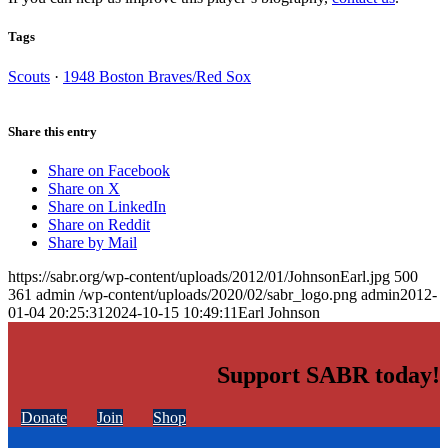
Tags
Scouts
·
1948 Boston Braves/Red Sox
Share this entry
Share on Facebook
Share on X
Share on LinkedIn
Share on Reddit
Share by Mail
https://sabr.org/wp-content/uploads/2012/01/JohnsonEarl.jpg
500
361
admin
/wp-content/uploads/2020/02/sabr_logo.png
admin
2012-
01-04 20:25:31
2024-10-15 10:49:11
Earl Johnson
Support SABR today!
Donate
Join
Shop