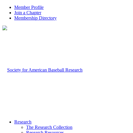
Member Profile
Join a Chapter
Membership Directory
Research
The Research Collection
Research Resources