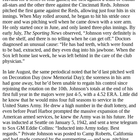
all-stars and the other three against the Cincinnati Reds. Johnson
pitched the first game against the Reds, allowing just four hits in six
innings. When May rolled around, he began to hit his stride once
more and was pitching well when he came down with a sore arm.
He only started once in June, and only lasted three-plus innings. By
early July,
The Sporting News
observed, “Johnson very definitely is
on the shelf, and there is no telling when he can get off.” Doctors
diagnosed an unusual cause: “He has bad teeth, which were found
to be bad, extracted, and they even dug into his jawbone. When the
Sox left home last week, he was left behind in the care of the club
physician.”
In late August, the same periodical noted that he’d last pitched well
on Decoration Day (now Memorial Day); the soreness in his arm
had gone away, but he’d been unable to regain his control since
rejoining the rotation on the 10th. Johnson’s totals at the end of his
first full year in the majors were just 4-5, with a 4.52 ERA. Little did
he know that he would miss four full seasons to service in the
United States Army. He drew a high number in the draft lottery, and
even before Pearl Harbor prompted the massive expansion of the
American armed services, he knew the Army was in his future. He
was inducted at Seattle on January 5, 1942, and sent a terse telegram
to Sox GM Eddie Collins: “Inducted into Army today. Best
regards.” Private Johnson was posted to Camp Roberts, California
and had made corporal by the summertime — and was pitching