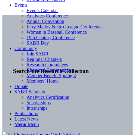
Events
Events Calendar
Analytics Conference
Annual Convention
Jerry Malloy Negro League Conference
Women in Baseball Conference
19th Century Conference
SABR Day
Community
Join SABR
Regional Chapters
Research Committees
Chartered Communities
Search the Research Collection
Member Benefit Spotlight
Members’ Home
Donate
SABR Scholars
Analytics Certification
Scholarships
Internships
Publications
Latest News
Menu
Menu