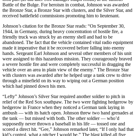
Battle of the Bulge. For heroism in combat, Johnson was awarded
the Bronze Star, a Bronze Star with clusters, and the Silver Star, and
received battlefield commissions promoting him to lieutenant.
Johnson’s citation for the Bronze Star reads: “On September 30,
1944, in Germany, during heavy concentration of hostile fire, a
friendly truck was struck by an enemy shell and had to be
abandoned. The fact that the vehicle contained vital radio equipment
made it imperative that it be recovered before falling into enemy
hands. Sergeant Earl Johnson and several other members of his unit
were assigned to this hazardous mission. They courageously braved
a severe hostile fire and were completely successful in dragging the
vehicle over an area in plain view of the enemy.” The Bronze Star
with clusters was awarded after he helped urge a tank crew to drive
through a minefield on its way to wiping out a German position
which had pinned down his men.
“Lefty” Johnson’s Silver Star required another soldier to pitch in
relief of the Red Sox southpaw. The two were fighting hedgerow by
hedgerow in France when they noticed a German tank laying in
ambush — with its hatch open. Johnson threw two hand grenades at
the tank — but missed with both. The other soldier — who’d
supposedly never thrown a baseball in his life — tossed one and
scored a direct hit. “Gee,” Johnson remarked later, “If I only had that
kid’s control, what a pitcher I would be.” The blast killed all five