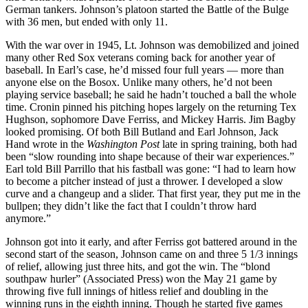
German tankers. Johnson’s platoon started the Battle of the Bulge
with 36 men, but ended with only 11.
With the war over in 1945, Lt. Johnson was demobilized and joined
many other Red Sox veterans coming back for another year of
baseball. In Earl’s case, he’d missed four full years — more than
anyone else on the Bosox. Unlike many others, he’d not been
playing service baseball; he said he hadn’t touched a ball the whole
time. Cronin pinned his pitching hopes largely on the returning Tex
Hughson, sophomore Dave Ferriss, and Mickey Harris. Jim Bagby
looked promising. Of both Bill Butland and Earl Johnson, Jack
Hand wrote in the
Washington Post
late in spring training, both had
been “slow rounding into shape because of their war experiences.”
Earl told Bill Parrillo that his fastball was gone: “I had to learn how
to become a pitcher instead of just a thrower. I developed a slow
curve and a changeup and a slider. That first year, they put me in the
bullpen; they didn’t like the fact that I couldn’t throw hard
anymore.”
Johnson got into it early, and after Ferriss got battered around in the
second start of the season, Johnson came on and three 5 1/3 innings
of relief, allowing just three hits, and got the win. The “blond
southpaw hurler” (Associated Press) won the May 21 game by
throwing five full innings of hitless relief and doubling in the
winning runs in the eighth inning. Though he started five games