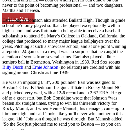
never to the point of becoming professional — and two daughters,
Martha and Theresa.
Learn More
Earl Douglas Johnson also attended Ballard High. Though in grade
school he’d only played softball, he played exceptionally well in
high school and was fortunate in being able to receive a baseball
scholarship to attend St. Mary’s College in Oakland, California, the
college that produced so many major league ballplayers over the
years. Pitching at such a showcase school, and at one point winning
a reported 24 games in a row, it was no surprise that he caught the
attention of scouts from several teams. Earl also played a little
semipro ball in Bremerton, Washington in 1939. Red Sox scouts
Billy Disch
and
Ernie Johnson
(no relation) are credited with his
signing around Christmas time 1939.
He was an imposing 6’ 3”, 200-pounder. Earl was assigned to
Boston’s Class-B Piedmont League affiliate in Rocky Mount NC
and pitched very well, with a 12-6 record and a 2.67 ERA. He got
off to a great start, but Bob Considine wrote that Johnson “was
beaten six straight times, trying to win his thirteenth victory for
Rocky Mount, and when Heinie Manush, his manager, came up to
him one night and said ‘looks like you’ll never win another in this
league, kid,’ Johnson thought he was through.
But Manush added,
‘So the Sox just phoned me to send you to Boston — so you can
1