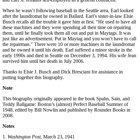
When he wasn’t following baseball in the Seattle area, Earl looked
after the laundromat he owned in Ballard. Earl’s sister-in-law Elsie
Busch recalls all the trouble it gave him at first. “He used to have all
these machines and they were spending all their time on repairing
them, until he finally took them all out and put in Maytags. It was
just like an advertisement. Put in Maytag and you won’t have to call
the repairman.” There were 10 or more machines in the laundromat
and he owned it until his death. Earl suffered a minor stroke in the
early 1990s and died in Seattle on December 3, 1994. His wife Jean
survived him until her death in July 2006.
Thanks to Elsie J. Busch and Dick Bresciani for assistance in
putting together this biography.
Note
This biography originally appeared in the book Spahn, Sain, and
Teddy Ballgame: Boston’s (almost) Perfect Baseball Summer of
1948, edited by Bill Nowlin and published by Rounder Books in
2008.
Notes
1.
Washington
Post
, March 23, 1941