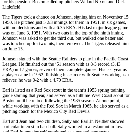
for his pension. Boston called up pitchers Willard Nixon and Dick
Littlefield.
The Tigers took a chance on Johnson, signing him on November 15,
1950. He pitched just 5 2/3 innings for them in 1951, in six games,
with no decisions and with a 6.35 ERA. His last major league game
was on June 3, 1951. With two outs in the top of the ninth inning,
Johnson was asked to get the third out, but walked one batter and
was touched up for two hits, then removed. The Tigers released him
on June 15.
Johnson signed with the Seattle Rainiers to play in the Pacific Coast
League. He finished out the ’51 season with as 8-3 record (3.43
ERA) in 17 games, seven of them complete games. His last year as
a player came in 1952, finishing his career with Seattle working as a
reliever; he was 0-2 with a 4.70 ERA.
Earl is listed as a Red Sox scout in the team’s 1953 spring training
guide starting that year, and served as a fulltime West Coast scout for
Boston until he retired following the 1985 season. At one point,
while working with the Red Sox in March 1965, he also served as a
pitching coach for the Mexico City Red Devils.
Earl and Jean had two children, Sally and Earl Jr. Neither showed
particular interest in baseball. Sally worked in a restaurant in Iowa
and Earl Jr. remains self-employed as a general contractor.