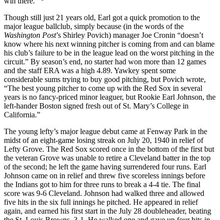
win there.’”
Though still just 21 years old, Earl got a quick promotion to the
major league ballclub, simply because (in the words of the
Washington Post
’s Shirley Povich) manager Joe Cronin “doesn’t
know where his next winning pitcher is coming from and can blame
his club’s failure to be in the league lead on the worst pitching in the
circuit.” By season’s end, no starter had won more than 12 games
and the staff ERA was a high 4.89. Yawkey spent some
considerable sums trying to buy good pitching, but Povich wrote,
“The best young pitcher to come up with the Red Sox in several
years is no fancy-priced minor leaguer, but Rookie Earl Johnson, the
left-hander Boston signed fresh out of St. Mary’s College in
California.”
The young lefty’s major league debut came at Fenway Park in the
midst of an eight-game losing streak on July 20, 1940 in relief of
Lefty Grove. The Red Sox scored once in the bottom of the first but
the veteran Grove was unable to retire a Cleveland batter in the top
of the second; he left the game having surrendered four runs. Earl
Johnson came on in relief and threw five scoreless innings before
the Indians got to him for three runs to break a 4-4 tie. The final
score was 9-6 Cleveland. Johnson had walked three and allowed
five hits in the six full innings he pitched. He appeared in relief
again, and earned his first start in the July 28 doubleheader, beating
the St. Louis Browns, 3-1. He walked one and gave up four hits in