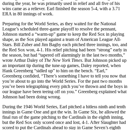
during the year, he was primarily used in relief and all five of his
wins came as a reliever. Earl finished the season 5-4, with a 3.71
ERA in 80 innings of work.
Preparing for the World Series, as they waited for the National
League’s scheduled three-game playoff to resolve the pennant,
Johnson started a “warm-up” game to keep the Red Sox in playing
shape, as the Sox played against a team of American League All-
Stars. Bill Zuber and Jim Bagby each pitched three innings, too, and
the Red Sox won, 4-1. His relief pitching had been “strong” early in
the season, but had “tapered off alarmingly in the last two months,”
wrote Arthur Daley of
The New York Times
. But Johnson picked up
an important tip during the tune-up games, Daley reported, when
Hank Greenberg “sidled up” to him on the bench. “Earl,”
Greenberg confided, “There’s something I have to tell you now that
you’re about to go into the World Series. For the past two months
you’ve been telegraphing every pitch you’ve thrown and the boys in
our league have been teeing off on you.” Greenberg explained what
Johnson had been doing wrong.
During the 1946 World Series, Earl pitched a hitless ninth and tenth
innings in Game One and got the win. In Game Six, he allowed the
final run of the game pitching to the Cardinals in the eighth inning,
but the Red Sox only scored once and lost, 4-1. After Slaughter had
scored to put the Cardinals ahead to stay in Game Seven’s eighth