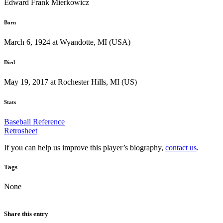
Edward Frank Mierkowicz
Born
March 6, 1924 at Wyandotte, MI (USA)
Died
May 19, 2017 at Rochester Hills, MI (US)
Stats
Baseball Reference
Retrosheet
If you can help us improve this player’s biography,
contact us
.
Tags
None
Share this entry