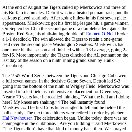
At the end of August the Tigers called up Mierkowicz and three of
his Buffalo teammates. Detroit was in a heated pennant race, and the
call-ups played sparingly. After going hitless in his first seven plate
appearances, Mierkowicz got his first big-league hit, a game winner.
On September 10 in the second game of a doubleheader against the
Boston Red Sox, his ninth-inning double off
Emmett O’Neill
broke
a 1-1 deadlock. The win allowed the Tigers to retain a one-game
lead over the second-place Washington Senators. Mierkowicz had
one more hit that season and finished with a .133 average, going 2-
for-16. More importantly, the Tigers clinched the AL pennant on the
last day of the season on a ninth-inning grand slam by Hank
Greenberg.
The 1945 World Series between the Tigers and Chicago Cubs went
a full seven games. In the decisive Game Seven, Detroit led 9-3
going into the bottom of the ninth at Wrigley Field. Mierkowicz was
inserted into left field as a defensive replacement for Greenberg.
Nearly 70 years later he recalled thinking, “What the hell am I doing
here? My knees are shaking.”
4
The ball instantly found
Mierkowicz. The first Cubs hitter singled to left and he fielded the
ball cleanly. The next three hitters were retired in order by pitcher
Hal Newhouser
. The celebration began. Unlike today, there was no
champagne in the clubhouse. “Are you kidding?” said Mierkowicz.
“The Tigers didn’t have that kind of money back then. We sprayed