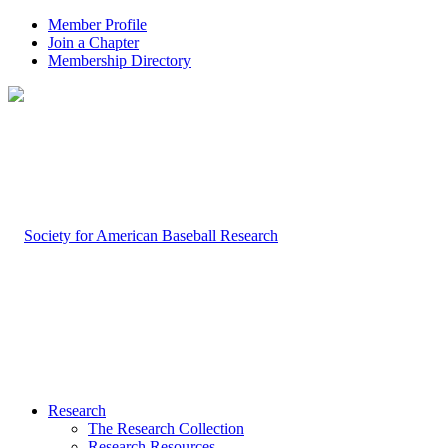
Member Profile
Join a Chapter
Membership Directory
Research
The Research Collection
Research Resources