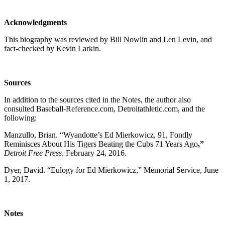
Acknowledgments
This biography was reviewed by Bill Nowlin and Len Levin, and
fact-checked by Kevin Larkin.
Sources
In addition to the sources cited in the Notes, the author also
consulted Baseball-Reference.com, Detroitathletic.com, and the
following:
Manzullo, Brian. “Wyandotte’s Ed Mierkowicz, 91, Fondly
Reminisces About His Tigers Beating the Cubs 71 Years Ago
,”
Detroit Free Press,
February 24, 2016.
Dyer, David. “Eulogy for Ed Mierkowicz,” Memorial Service, June
1, 2017.
Notes