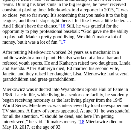
teams. During his brief stints in the big leagues, he never received
consistent playing time. Mierkowicz told a reporter in 2015, “I was
so close, yet so far away. It’s something that you make it to the big
leagues, and then it stops right there. I felt like I was a little better. …
And I didn’t have the chance.”
16
Still, he was grateful for the
opportunity to play professional baseball: “God gave me the ability
to play ball. Made a pretty good living. We didn’t make a lot of
money, but it was a lot of fun.”
17
After retiring Mierkowicz worked 24 years as a mechanic in a
public waste-treatment plant. He also worked at a local bar and
refereed youth sports. He and Katheryn raised two daughters, Linda
and Brenda. After Katheryn died, Ed married his second wife,
Janette, and they raised her daughter, Lisa. Mierkowicz had several
grandchildren and great-grandchildren.
Mierkowicz was inducted into Wyandotte’s Sports Hall of Fame in
1986. Late in life, while living in a senior care facility, he suddenly
began receiving notoriety as the last living player from the 1945
World Series. Mierkowicz was interviewed by local newspaper and
TV stations. A flurry of stories appeared. At age 91, he was grateful
for all the attention. “I should be dead, and here I’m getting
interviewed,” he said. “It makes me cry.”
18
Mierkowicz died on
May 19, 2017, at the age of 93.