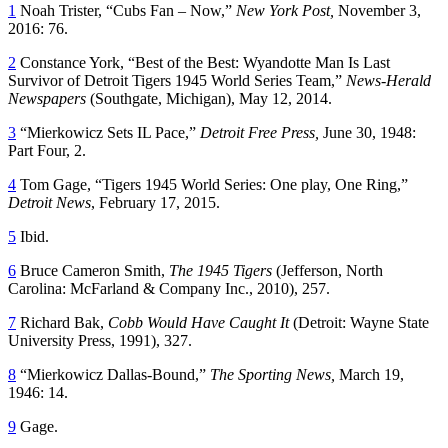
1
Noah Trister, “Cubs Fan – Now,”
New York Post,
November 3,
2016: 76.
2
Constance York, “Best of the Best: Wyandotte Man Is Last
Survivor of Detroit Tigers 1945 World Series Team,”
News-Herald
Newspapers
(Southgate, Michigan), May 12, 2014.
3
“Mierkowicz Sets IL Pace,”
Detroit Free Press,
June 30, 1948:
Part Four, 2.
4
Tom Gage, “Tigers 1945 World Series: One play, One Ring,”
Detroit News
, February 17, 2015.
5
Ibid.
6
Bruce Cameron Smith,
The 1945 Tigers
(Jefferson, North
Carolina: McFarland & Company Inc., 2010), 257.
7
Richard Bak,
Cobb Would Have Caught It
(Detroit: Wayne State
University Press, 1991), 327.
8
“Mierkowicz Dallas-Bound,”
The Sporting News,
March 19,
1946: 14.
9
Gage.