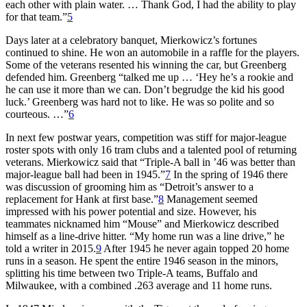
each other with plain water. … Thank God, I had the ability to play
for that team.”
5
Days later at a celebratory banquet, Mierkowicz’s fortunes
continued to shine. He won an automobile in a raffle for the players.
Some of the veterans resented his winning the car, but Greenberg
defended him. Greenberg “talked me up … ‘Hey he’s a rookie and
he can use it more than we can. Don’t begrudge the kid his good
luck.’ Greenberg was hard not to like. He was so polite and so
courteous. …”
6
In next few postwar years, competition was stiff for major-league
roster spots with only 16 tram clubs and a talented pool of returning
veterans. Mierkowicz said that “Triple-A ball in ’46 was better than
major-league ball had been in 1945.”
7
In the spring of 1946 there
was discussion of grooming him as “Detroit’s answer to a
replacement for Hank at first base.”
8
Management seemed
impressed with his power potential and size. However, his
teammates nicknamed him “Mouse” and Mierkowicz described
himself as a line-drive hitter. “My home run was a line drive,” he
told a writer in 2015.
9
After 1945 he never again topped 20 home
runs in a season. He spent the entire 1946 season in the minors,
splitting his time between two Triple-A teams, Buffalo and
Milwaukee, with a combined .263 average and 11 home runs.