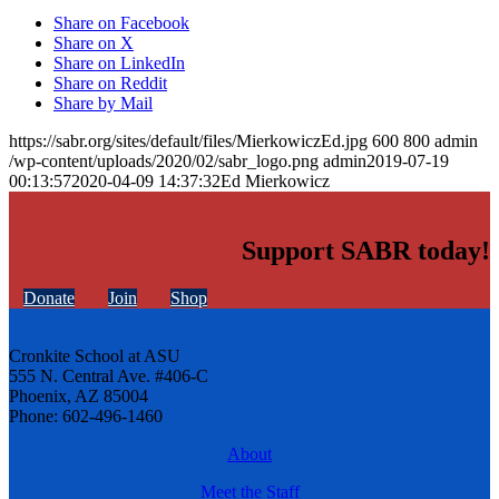
Share on Facebook
Share on X
Share on LinkedIn
Share on Reddit
Share by Mail
https://sabr.org/sites/default/files/MierkowiczEd.jpg
600
800
admin
/wp-content/uploads/2020/02/sabr_logo.png
admin
2019-07-19
00:13:57
2020-04-09 14:37:32
Ed Mierkowicz
Support SABR today!
Donate
Join
Shop
Cronkite School at ASU
555 N. Central Ave. #406-C
Phoenix, AZ 85004
Phone: 602-496-1460
About
Meet the Staff