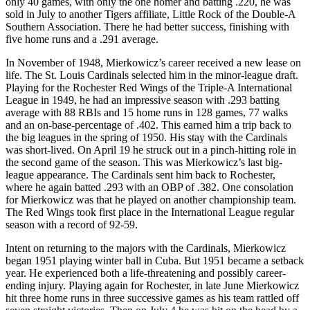
only 40 games, with only the one homer and batting .220, he was
sold in July to another Tigers affiliate, Little Rock of the Double-A
Southern Association. There he had better success, finishing with
five home runs and a .291 average.
In November of 1948, Mierkowicz’s career received a new lease on
life. The St. Louis Cardinals selected him in the minor-league draft.
Playing for the Rochester Red Wings of the Triple-A International
League in 1949, he had an impressive season with .293 batting
average with 88 RBIs and 15 home runs in 128 games, 77 walks
and an on-base-percentage of .402. This earned him a trip back to
the big leagues in the spring of 1950. His stay with the Cardinals
was short-lived. On April 19 he struck out in a pinch-hitting role in
the second game of the season. This was Mierkowicz’s last big-
league appearance. The Cardinals sent him back to Rochester,
where he again batted .293 with an OBP of .382. One consolation
for Mierkowicz was that he played on another championship team.
The Red Wings took first place in the International League regular
season with a record of 92-59.
Intent on returning to the majors with the Cardinals, Mierkowicz
began 1951 playing winter ball in Cuba. But 1951 became a setback
year. He experienced both a life-threatening and possibly career-
ending injury. Playing again for Rochester, in late June Mierkowicz
hit three home runs in three successive games as his team rattled off