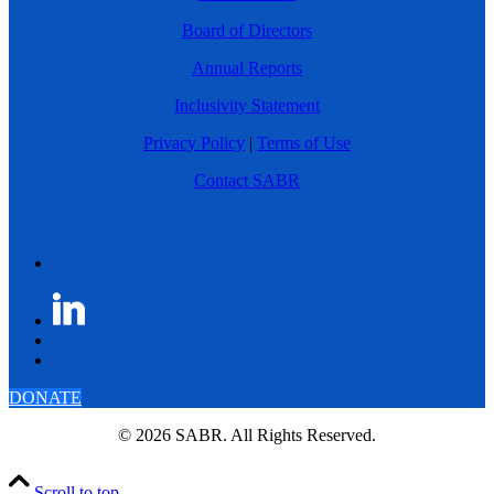
Board of Directors
Annual Reports
Inclusivity Statement
Privacy Policy
|
Terms of Use
Contact SABR
DONATE
© 2026 SABR. All Rights Reserved.
Scroll to top