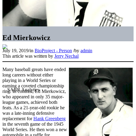
Ed Mierkowicz
July 19, 2019
/
in
BioProject - Person
/
by
admin
This article was written by
Jerry Nechal
Many baseball greats have ended
long careers without either
playing in a World Series or
earning a coveted championship
ring. In contrast, Ed Mierkowicz,
who appeared in only 35 major-
league games, achieved both
feats. As a 21-year-old rookie he
was a late-inning defensive
replacement for
Hank Greenberg
in the seventh game of the 1945
World Series. He then won a new
automobile in a raffle for