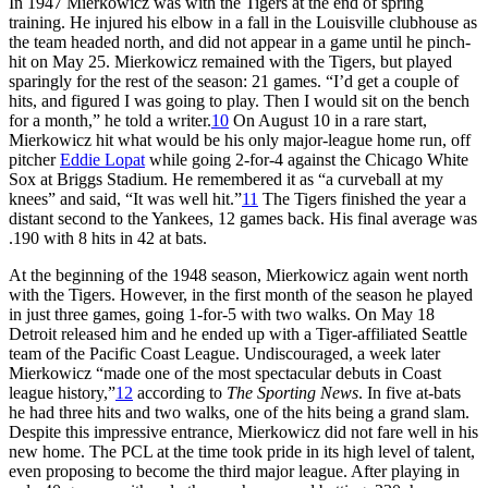
In 1947 Mierkowicz was with the Tigers at the end of spring
training. He injured his elbow in a fall in the Louisville clubhouse as
the team headed north, and did not appear in a game until he pinch-
hit on May 25. Mierkowicz remained with the Tigers, but played
sparingly for the rest of the season: 21 games. “I’d get a couple of
hits, and figured I was going to play. Then I would sit on the bench
for a month,” he told a writer.
10
On August 10 in a rare start,
Mierkowicz hit what would be his only major-league home run, off
pitcher
Eddie Lopat
while going 2-for-4 against the Chicago White
Sox at Briggs Stadium. He remembered it as “a curveball at my
knees” and said, “It was well hit.”
11
The Tigers finished the year a
distant second to the Yankees, 12 games back. His final average was
.190 with 8 hits in 42 at bats.
At the beginning of the 1948 season, Mierkowicz again went north
with the Tigers. However, in the first month of the season he played
in just three games, going 1-for-5 with two walks. On May 18
Detroit released him and he ended up with a Tiger-affiliated Seattle
team of the Pacific Coast League. Undiscouraged, a week later
Mierkowicz “made one of the most spectacular debuts in Coast
league history,”
12
according to
The Sporting News
. In five at-bats
he had three hits and two walks, one of the hits being a grand slam.
Despite this impressive entrance, Mierkowicz did not fare well in his
new home. The PCL at the time took pride in its high level of talent,
even proposing to become the third major league. After playing in