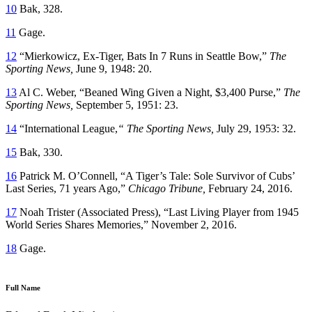
10
Bak, 328.
11
Gage.
12
“Mierkowicz, Ex-Tiger, Bats In 7 Runs in Seattle Bow,”
The
Sporting News,
June 9, 1948: 20.
13
Al C. Weber, “Beaned Wing Given a Night, $3,400 Purse,”
The
Sporting News,
September 5, 1951: 23.
14
“International League,
“ The Sporting News,
July 29, 1953: 32.
15
Bak, 330.
16
Patrick M. O’Connell, “A Tiger’s Tale: Sole Survivor of Cubs’
Last Series, 71 years Ago,”
Chicago Tribune,
February 24, 2016.
17
Noah Trister (Associated Press), “Last Living Player from 1945
World Series Shares Memories,” November 2, 2016.
18
Gage.
Full Name