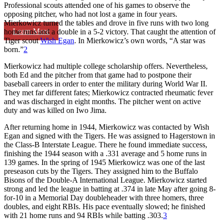
Professional scouts attended one of his games to observe the
opposing pitcher, who had not lost a game in four years.
Mierkowicz turned the tables and drove in five runs with two long
Learn More
home runs and a double in a 5-2 victory. That caught the attention of
Tiger scout
Wish Egan
. In Mierkowicz’s own words, “A star was
born.”
2
Mierkowicz had multiple college scholarship offers. Nevertheless,
both Ed and the pitcher from that game had to postpone their
baseball careers in order to enter the military during World War II.
They met far different fates; Mierkowicz contracted rheumatic fever
and was discharged in eight months. The pitcher went on active
duty and was killed on Iwo Jima.
After returning home in 1944, Mierkowicz was contacted by Wish
Egan and signed with the Tigers. He was assigned to Hagerstown in
the Class-B Interstate League. There he found immediate success,
finishing the 1944 season with a .331 average and 5 home runs in
139 games. In the spring of 1945 Mierkowicz was one of the last
preseason cuts by the Tigers. They assigned him to the Buffalo
Bisons of the Double-A International League. Mierkowicz started
strong and led the league in batting at .374 in late May after going 8-
for-10 in a Memorial Day doubleheader with three homers, three
doubles, and eight RBIs. His pace eventually slowed; he finished
with 21 home runs and 94 RBIs while batting .303.
3