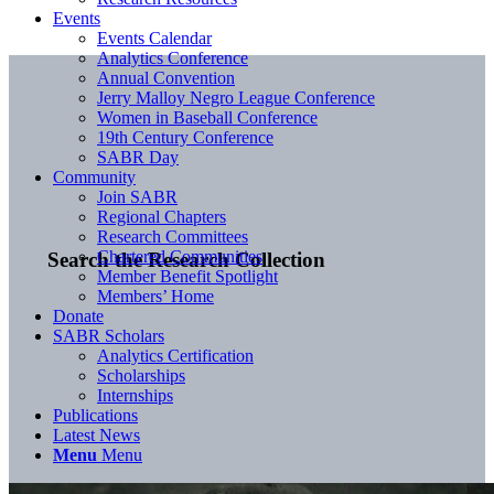
Events
Events Calendar
Analytics Conference
Annual Convention
Jerry Malloy Negro League Conference
Women in Baseball Conference
19th Century Conference
SABR Day
Community
Join SABR
Regional Chapters
Research Committees
Chartered Communities
Search the Research Collection
Member Benefit Spotlight
Members’ Home
Donate
SABR Scholars
Analytics Certification
Scholarships
Internships
Publications
Latest News
Menu
Menu