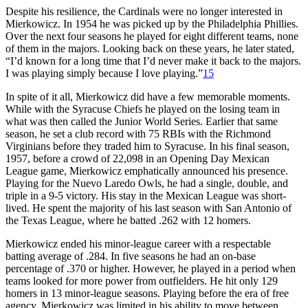
Despite his resilience, the Cardinals were no longer interested in
Mierkowicz. In 1954 he was picked up by the Philadelphia Phillies.
Over the next four seasons he played for eight different teams, none
of them in the majors. Looking back on these years, he later stated,
“I’d known for a long time that I’d never make it back to the majors.
I was playing simply because I love playing.”
15
In spite of it all, Mierkowicz did have a few memorable moments.
While with the Syracuse Chiefs he played on the losing team in
what was then called the Junior World Series. Earlier that same
season, he set a club record with 75 RBIs with the Richmond
Virginians before they traded him to Syracuse. In his final season,
1957, before a crowd of 22,098 in an Opening Day Mexican
League game, Mierkowicz emphatically announced his presence.
Playing for the Nuevo Laredo Owls, he had a single, double, and
triple in a 9-5 victory. His stay in the Mexican League was short-
lived. He spent the majority of his last season with San Antonio of
the Texas League, where he batted .262 with 12 homers.
Mierkowicz ended his minor-league career with a respectable
batting average of .284. In five seasons he had an on-base
percentage of .370 or higher. However, he played in a period when
teams looked for more power from outfielders. He hit only 129
homers in 13 minor-league seasons. Playing before the era of free
agency, Mierkowicz was limited in his ability to move between