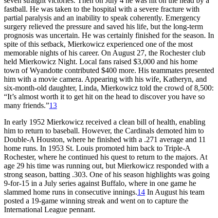
seven straight victories. Then on July 4 he was hit on the head by a
fastball. He was taken to the hospital with a severe fracture with
partial paralysis and an inability to speak coherently. Emergency
surgery relieved the pressure and saved his life, but the long-term
prognosis was uncertain. He was certainly finished for the season. In
spite of this setback, Mierkowicz experienced one of the most
memorable nights of his career. On August 27, the Rochester club
held Mierkowicz Night. Local fans raised $3,000 and his home
town of Wyandotte contributed $400 more. His teammates presented
him with a movie camera. Appearing with his wife, Katheryn, and
six-month-old daughter, Linda, Mierkowicz told the crowd of 8,500:
“It’s almost worth it to get hit on the head to discover you have so
many friends.”
13
In early 1952 Mierkowicz received a clean bill of health, enabling
him to return to baseball. However, the Cardinals demoted him to
Double-A Houston, where he finished with a .271 average and 11
home runs. In 1953 St. Louis promoted him back to Triple-A
Rochester, where he continued his quest to return to the majors. At
age 29 his time was running out, but Mierkowicz responded with a
strong season, batting .303. One of his season highlights was going
9-for-15 in a July series against Buffalo, where in one game he
slammed home runs in consecutive innings.
14
In August his team
posted a 19-game winning streak and went on to capture the
International League pennant.