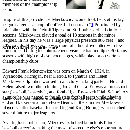
members of the championship
team.
In spite of this providence, Mierkowicz would look back at his big-
league career as a “cup of coffee, but no cream.”
1
Punctuated by
brief stints with the Detroit Tigers and St. Louis Cardinals in four
seasons, Mierkowicz played a total of 13 seasons in the minor
leagues. In his day he was a large physical presence at 6-feet-4 and
205 pounds. However, he was more of a line-drive hitter with few
SABR Analytics Conference
home runs. During his minor-league years he had multiple .300-plus
seasons with high on-base percentages, while playing on various
championship clubs.
Edward Frank Mierkowicz was born on March 6, 1924, in
Wyandotte, Michigan, near Detroit, to Ignatius and Helen
Mierkowicz. Ignatius worked in a factory making gaskets. He and
Helen raised two other children, Joe and Clara. Ed was a three-sport
star (baseball, basketball, and football) at Roosevelt High School. As
a junior he was named to the all-state football team while playing
Check out stories, photos, and highlights from the 2026 conference.
end and kicker on an undefeated team. In the summer Mierkowicz
played sandlot baseball for local legend King Boring, who coached
several future major leaguers.
As a high-school senior, Mierkowicz helped launch his future
baseball career by making the most of someone else’s opportunity.