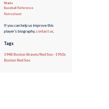
Stats
Baseball Reference
Retrosheet
If you can help us improve this
player’s biography,
contact us
.
Tags
1948 Boston Braves/Red Sox
·
1950s
Boston Red Sox