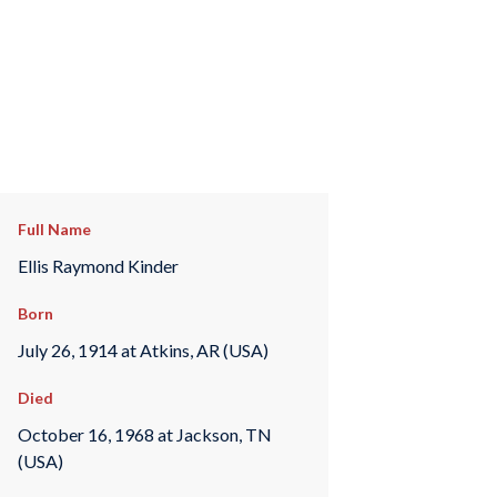
Full Name
Ellis Raymond Kinder
Born
July 26, 1914 at Atkins, AR (USA)
Died
October 16, 1968 at Jackson, TN
(USA)