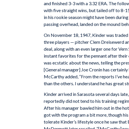
and finished 3-3 with a 3.32 ERA. The follo
with five straight wins, but tailed off to 
in his rookie season might have been during
passing overhead, landed on the mound behi
On November 18, 1947, Kinder was traded to
three players — pitcher Clem Dreisewerd a
deal, along with an even larger one for Ve
instant favorites for the pennant after th
was ecstatic about the news, telling the pre
[General manager] Joe Cronin has certainly h
McCarthy added, “From the reports I’ve hea
than the others. I understand he has great stu
Kinder arrived in Sarasota several days late
reportedly did not tend to his training re
After his manager bawled him out in the hot
got with the program a bit more, though his
tolerate Kinder’s lifestyle once he saw tha
McDermott later recalled, “[McCarthy] neve