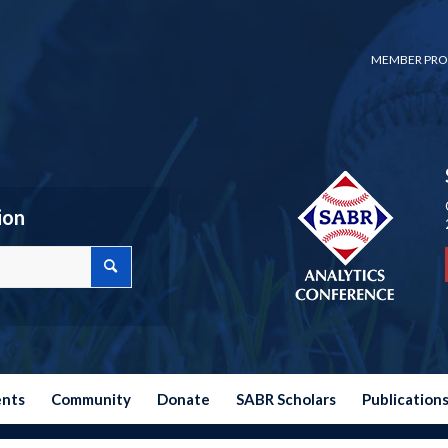
MEMBER PRO
ion
ents
Community
Donate
SABR Scholars
Publication