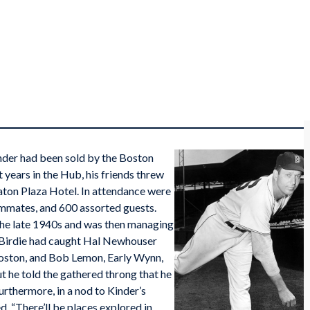
inder had been sold by the Boston
t years in the Hub, his friends threw
aton Plaza Hotel. In attendance were
ammates, and 600 assorted guests.
the late 1940s and was then managing
. Birdie had caught Hal Newhouser
 Boston, and Bob Lemon, Early Wynn,
ut he told the gathered throng that he
urthermore, in a nod to Kinder’s
ed, “There’ll be places explored in