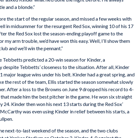
le and a blonde.”
ore the start of the regular season, and missed a few weeks with
 well in midsummer for the resurgent Red Sox, winning 10 of his 17
ter the Red Sox lost the season-ending playoff game to the
for my arm trouble, we’d have won this easy. Well, I’ll show them
club and we’ll win the pennant.”
ie Tebbetts predicted a 20-win season for Kinder, a
 despite Tebbetts’ closeness to the situation. After all, Kinder
1 major league wins under his belt. Kinder had a great spring, and
ike the rest of the team, Ellis started the season somewhat slowly
mer. After a loss to the Browns on June 9 dropped his record to 4-
 that made him the best pitcher in the game. He won six straight
ly 24. Kinder then won his next 13 starts during the Red Sox’
 McCarthy was even using Kinder in relief between his starts, a
ullpen.
he next-to-last weekend of the season, and the two clubs
test at Yankee Stadium on October 2. Kinder, 4-0 against the