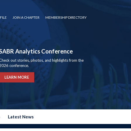
FILE
JOIN A CHAPTER
MEMBERSHIP DIRECTORY
SABR Analytics Conference
Check out stories, photos, and highlights from the
2026 conference.
LEARN MORE
s
Latest News