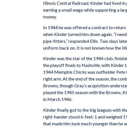
Illinois Central Railroad. Kinder had lived in
earning a small wage while supporting a lar
money.
In 1944 he was offered a contract to retu
when Kinder turned him down again. “I need 
pipe-fitters,” responded Ellis. Two days late
uniform back on. It is not known how the Illin
Kinder was the star of the 1944 club, finis
the playoff finals to Nashville, with Kinder
1944 Memphis Chicks was outfielder Pete Gr
right arm. At the end of the season, the con
Browns, though Gray’s acquisition underst
played the 1945 season with the Browns, Kin
in March 1946.
Kinder finally got to the big leagues with th
right-hander stood 6-feet-1 and weighed 19
that made him look much younger than he wa