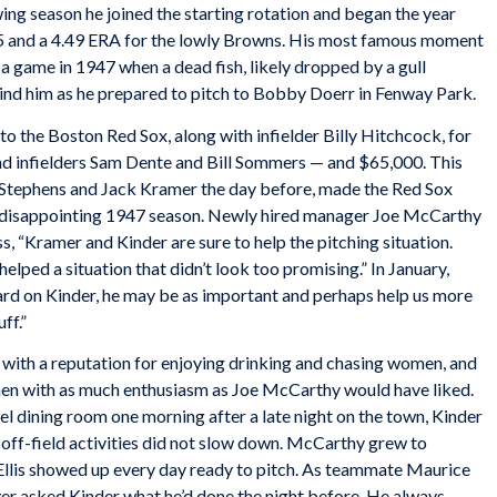
wing season he joined the starting rotation and began the year
8-15 and a 4.49 ERA for the lowly Browns. His most famous moment
 a game in 1947 when a dead fish, likely dropped by a gull
nd him as he prepared to pitch to Bobby Doerr in Fenway Park.
 the Boston Red Sox, along with infielder Billy Hitchcock, for
nd infielders Sam Dente and Bill Sommers — and $65,000. This
rn Stephens and Jack Kramer the day before, made the Red Sox
eir disappointing 1947 season. Newly hired manager Joe McCarthy
ss, “Kramer and Kinder are sure to help the pitching situation.
elped a situation that didn’t look too promising.” In January,
rd on Kinder, he may be as important and perhaps help us more
ff.”
, with a reputation for enjoying drinking and chasing women, and
gimen with as much enthusiasm as Joe McCarthy would have liked.
el dining room one morning after a late night on the town, Kinder
 off-field activities did not slow down. McCarthy grew to
t Ellis showed up every day ready to pitch. As teammate Maurice
r asked Kinder what he’d done the night before. He always