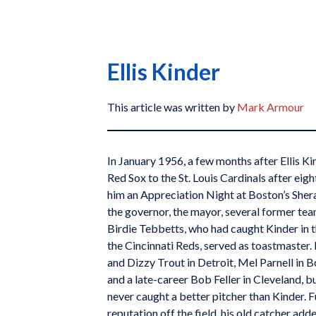
Ellis Kinder
This article was written by
Mark Armour
In January 1956, a few months after Ellis K
Red Sox to the St. Louis Cardinals after eigh
him an Appreciation Night at Boston’s Sher
the governor, the mayor, several former te
Birdie Tebbetts, who had caught Kinder in 
the Cincinnati Reds, served as toastmaster
and Dizzy Trout in Detroit, Mel Parnell in
and a late-career Bob Feller in Cleveland, b
never caught a better pitcher than Kinder. F
reputation off the field, his old catcher add