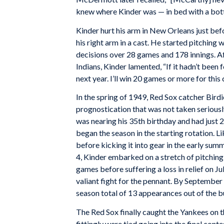
knew where Kinder was — in bed with a bott
Kinder hurt his arm in New Orleans just bef
his right arm in a cast. He started pitching
decisions over 28 games and 178 innings. Af
Indians, Kinder lamented, “If it hadn’t been 
next year. I’ll win 20 games or more for this 
In the spring of 1949, Red Sox catcher Bird
prognostication that was not taken seriously
was nearing his 35th birthday and had just 2
began the season in the starting rotation. L
before kicking it into gear in the early sum
4, Kinder embarked on a stretch of pitching
games before suffering a loss in relief on Ju
valiant fight for the pennant. By September
season total of 13 appearances out of the b
The Red Sox finally caught the Yankees on t
fittingly were tied going into the final con