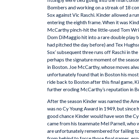
Bombers and working on a streak of 18 conse
Sox against Vic Raschi. Kinder allowed a run 
entering the eighth frame. When it was Kinde
McCarthy pinch-hit the little-used Tom Wrig
Dom DiMaggio hit into a rare double play to
had pitched the day before) and Tex Hughson
Sox’ subsequent three runs off Raschi in th
perhaps the signature moment of the season
in Boston. Joe McCarthy, whose moves alw
unfortunately found that in Boston his most 
ride back to Boston after this final game, K
further eroding McCarthy’s reputation in B
After the season Kinder was named the Ame
was no Cy Young Award in 1949, but since hi
good chance Kinder would have won the Cy 
came from his teammate Mel Parnell, who w
are unfortunately remembered for failing to
from behind to force those final games, esp