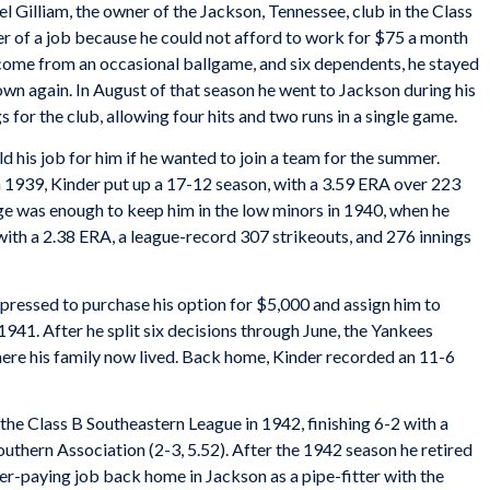
l Gilliam, the owner of the Jackson, Tennessee, club in the Class
er of a job because he could not afford to work for $75 a month
ncome from an occasional ballgame, and six dependents, he stayed
wn again. In August of that season he went to Jackson during his
for the club, allowing four hits and two runs in a single game.
ld his job for him if he wanted to join a team for the summer.
n 1939, Kinder put up a 17-12 season, with a 3.59 ERA over 223
age was enough to keep him in the low minors in 1940, when he
with a 2.38 ERA, a league-record 307 strikeouts, and 276 innings
ressed to purchase his option for $5,000 and assign him to
941. After he split six decisions through June, the Yankees
here his family now lived. Back home, Kinder recorded an 11-6
the Class B Southeastern League in 1942, finishing 6-2 with a
outhern Association (2-3, 5.52). After the 1942 season he retired
er-paying job back home in Jackson as a pipe-fitter with the