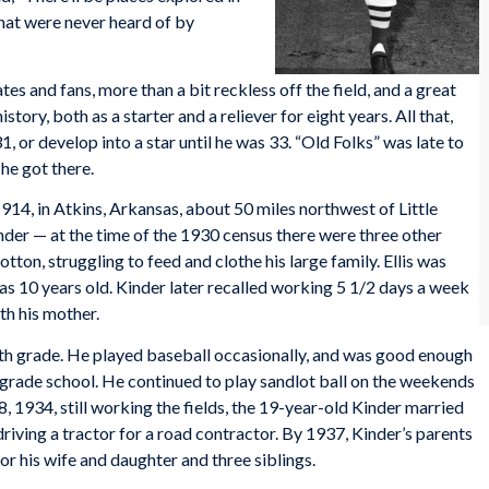
hat were never heard of by
es and fans, more than a bit reckless off the field, and a great
story, both as a starter and a reliever for eight years. All that,
31, or develop into a star until he was 33. “Old Folks” was late to
he got there.
914, in Atkins, Arkansas, about 50 miles northwest of Little
der — at the time of the 1930 census there were three other
tton, struggling to feed and clothe his large family. Ellis was
was 10 years old. Kinder later recalled working 5 1/2 days a week
ith his mother.
th grade. He played baseball occasionally, and was good enough
in grade school. He continued to play sandlot ball on the weekends
, 1934, still working the fields, the 19-year-old Kinder married
ving a tractor for a road contractor. By 1937, Kinder’s parents
r his wife and daughter and three siblings.