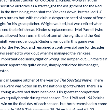
cutive victories as a starter, got the assignment for the Red
in the first inning, then shut the Yankees down, but trailed 1-0
r’s turn to bat, with the club in desperate need of some offense,
ht for his great pitcher. Wright walked, but was retired when
 end the brief threat. Kinder’s replacements, Mel Parnell (who
, allowed four runs in the bottom of the eighth, and the Red
e ninth were not enough. Kinder’s removal in this game was
 for the Red Sox, and remained a controversial one for decades
ays seemed to work out when he managed the Yankees,
important decisions, right or wrong, did not pan out. On the train
inder, apparently quite drunk, sharply criticized his manager,
oston.
rican League pitcher of the year by
The Sporting News.
There
s award was voted on by the nation’s sportswriters, there is a
Young Award had there been one. His greatest competition
as equally heroic during that season. The 1948 and 1949 clubs
 win on the final day of each season, but both teams had to come
ecially in 1949. This team was 35-36 on July 4, and 61-22