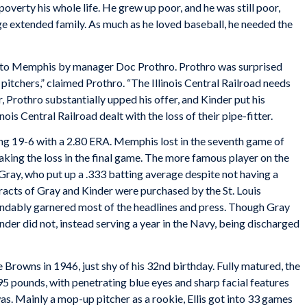
 poverty his whole life. He grew up poor, and he was still poor,
ge extended family. As much as he loved baseball, he needed the
rn to Memphis by manager Doc Prothro. Prothro was surprised
pitchers,” claimed Prothro. “The Illinois Central Railroad needs
r, Prothro substantially upped his offer, and Kinder put his
ois Central Railroad dealt with the loss of their pipe-fitter.
hing 19-6 with a 2.80 ERA. Memphis lost in the seventh game of
 taking the loss in the final game. The more famous player on the
ay, who put up a .333 batting average despite not having a
tracts of Gray and Kinder were purchased by the St. Louis
andably garnered most of the headlines and press. Though Gray
der did not, instead serving a year in the Navy, being discharged
e Browns in 1946, just shy of his 32nd birthday. Fully matured, the
5 pounds, with penetrating blue eyes and sharp facial features
s. Mainly a mop-up pitcher as a rookie, Ellis got into 33 games