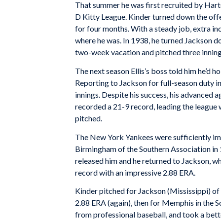
That summer he was first recruited by Harte
D Kitty League. Kinder turned down the off
for four months. With a steady job, extra i
where he was. In 1938, he turned Jackson do
two-week vacation and pitched three innings 
The next season Ellis’s boss told him he’d ho
Reporting to Jackson for full-season duty i
innings. Despite his success, his advanced 
recorded a 21-9 record, leading the league 
pitched.
The New York Yankees were sufficiently imp
Birmingham of the Southern Association in 1
released him and he returned to Jackson, w
record with an impressive 2.88 ERA.
Kinder pitched for Jackson (Mississippi) of 
2.88 ERA (again), then for Memphis in the S
from professional baseball, and took a bett