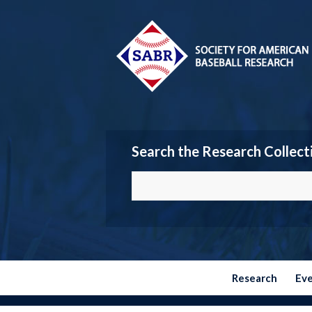
Search the Research Collect
Research
Ev