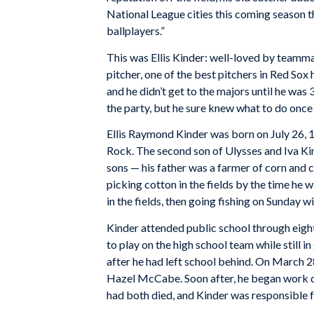
National League cities this coming season t
ballplayers.”
This was Ellis Kinder: well-loved by teammat
pitcher, one of the best pitchers in Red Sox hi
and he didn’t get to the majors until he was 
the party, but he sure knew what to do once 
Ellis Raymond Kinder was born on July 26, 1
Rock. The second son of Ulysses and Iva Kin
sons — his father was a farmer of corn and co
picking cotton in the fields by the time he 
in the fields, then going fishing on Sunday w
Kinder attended public school through eigh
to play on the high school team while still 
after he had left school behind. On March 28
Hazel McCabe. Soon after, he began work dri
had both died, and Kinder was responsible fo