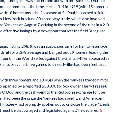
ion, although he was still in contract with the Yankees. Unusual
 not uncommon at the time. He hit .314 in 1919 (with 15 homers)
with 18 home runs in half a season at St. Paul, he earned a ticket
o New York in a June 30, three-way trade, which also involved
he Yankees on August 7, driving in the second of the runs in a 2-0
after five innings by a downpour that left the field “a regular
ign, hitting .298. It was an auspicious time for him to resurface
th hit for a .378 average and banged out 59 homers, leading the
 four). In the World Series against the Giants, Miller appeared in
iants prevailed, five games to three. Miller had been feeble at
e, with three homers and 18 RBIs when the Yankees traded him to
accompanied by a reported $50,000 for Sox owner Harry Frazee).
ty O’Doul and the cash went to the Red Sox in exchange for Joe
an had been the prize the Yankees had sought, and American
f Frazee – had promptly spoken out to criticize the trade. “Deals
d must be discouraged and legislated against,” he declared.
5