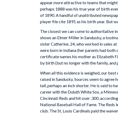
appear more attractive to teams that might 
perhaps 1888 was his true year of birth even
of 1890. A handful of unattributed newspape
player file cite 1891 as his birth year. But
The closest we can come to authoritative in
shows an Elmer Miller in Sandusky, a toolmak
sister Catherine, 24, who worked in sales at
were born in Indiana (her parents had both
certificate names his mother as Elizabeth Fi
by birth (but no longer with the family, and 
When all this evidence is weighed, our best 
raised in Sandusky. Sources seem to agree h
tall, perhaps an inch shorter. He is said to
career with the Duluth White Sox, a Minnes
Cincinnati Reds and hit over .300, according 
National Baseball Hall of Fame. The Reds le
club. The St. Louis Cardinals paid the waiver