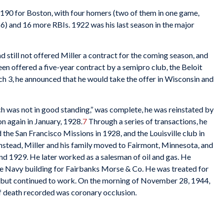
 .190 for Boston, with four homers (two of them in one game,
26) and 16 more RBIs. 1922 was his last season in the major
d still not offered Miller a contract for the coming season, and
een offered a five-year contract by a semipro club, the Beloit
 3, he announced that he would take the offer in Wisconsin and
h was not in good standing,” was complete, he was reinstated by
 again in January, 1928.
7
Through a series of transactions, he
the San Francisco Missions in 1928, and the Louisville club in
Instead, Miller and his family moved to Fairmont, Minnesota, and
nd 1929. He later worked as a salesman of oil and gas. He
the Navy building for Fairbanks Morse & Co. He was treated for
 but continued to work. On the morning of November 28, 1944,
of death recorded was coronary occlusion.