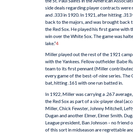
the St. Paul Saints in the American Associat
side deals regarding player contracts were
and .333 in 1920. In 1921, after hitting .313 
back to the majors, and was brought back t
the Red Sox. He played his first game with t
win over the White Sox. The game was halted 
lake.”
4
Miller played out the rest of the 1921 campa
with the Yankees. Fellow outfielder Babe Ru
team to its first pennant (Miller contributed
every game of the best-of-nine series. The G
bat, hitting .161 with one run batted in.
In 1922, Miller was carrying a .267 averag
the Red Sox as part of a six-player deal (
Miller, Chick Fewster, Johnny Mitchell, Lef
Dugan and another Elmer, Elmer Smith. Dug
League president, Ban Johnson – no friend o
of this sort in midseason are regrettable an