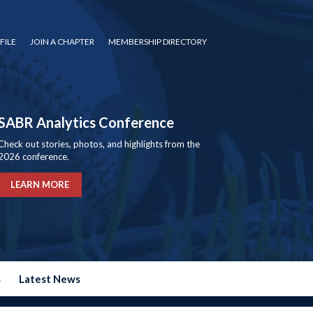
FILE
JOIN A CHAPTER
MEMBERSHIP DIRECTORY
SABR Analytics Conference
Check out stories, photos, and highlights from the
2026 conference.
LEARN MORE
s
Latest News