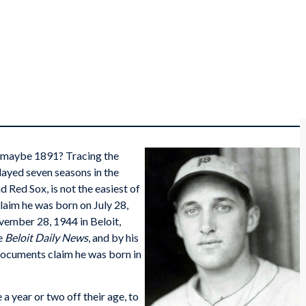
r maybe 1891? Tracing the
layed seven seasons in the
d Red Sox, is not the easiest of
laim he was born on July 28,
vember 28, 1944 in Beloit,
he
Beloit Daily News
, and by his
 documents claim he was born in
a year or two off their age, to