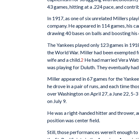
43 games, hitting at a .224 pace, and contri
In 1917, as one of six unrelated Millers pla
company. He appeared in 114 games, his caree
drawing 40 bases on balls and boosting his 
The Yankees played only 123 games in 1918,
the World War. Miller had been exempted f
wife and a child.
2
He had married Vera Wats
was playing for Duluth. They eventually had 
Miller appeared in 67 games for the Yankees
he drove in a pair of runs, and each time th
over Washington on April 27, a June 22, 5-3
on July 9.
He was a right-handed hitter and thrower, a
position was center field.
Still, those performances weren’t enough t