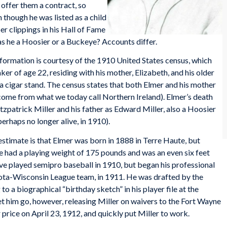
offer them a contract, so
 though he was listed as a child
r clippings in his Hall of Fame
 was he a Hoosier or a Buckeye? Accounts differ.
formation is courtesy of the 1910 United States census, which
er of age 22, residing with his mother, Elizabeth, and his older
 a cigar stand. The census states that both Elmer and his mother
 come from what we today call Northern Ireland). Elmer’s death
tzpatrick Miller and his father as Edward Miller, also a Hoosier
perhaps no longer alive, in 1910).
estimate is that Elmer was born in 1888 in Terre Haute, but
e had a playing weight of 175 pounds and was an even six feet
 have played semipro baseball in 1910, but began his professional
ota-Wisconsin League team, in 1911. He was drafted by the
to a biographical “birthday sketch” in his player file at the
t him go, however, releasing Miller on waivers to the Fort Wayne
 price on April 23, 1912, and quickly put Miller to work.