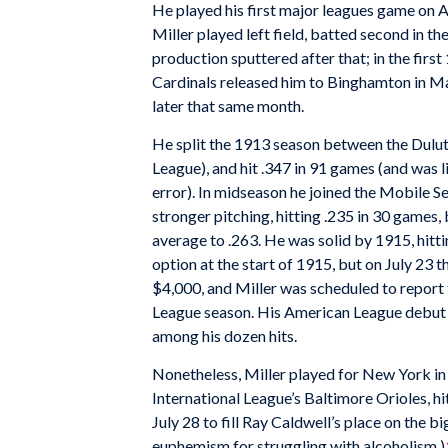
He played his first major leagues game on Ap
Miller played left field, batted second in t
production sputtered after that; in the firs
Cardinals released him to Binghamton in Ma
later that same month.
He split the 1913 season between the Dulut
League), and hit .347 in 91 games (and was li
error). In midseason he joined the Mobile Se
stronger pitching, hitting .235 in 30 games, 
average to .263. He was solid by 1915, hitt
option at the start of 1915, but on July 23
$4,000, and Miller was scheduled to report
League season. His American League debut w
among his dozen hits.
Nonetheless, Miller played for New York in
International League’s Baltimore Orioles, h
July 28 to fill Ray Caldwell’s place on the bi
euphemism for struggling with alcoholism.)