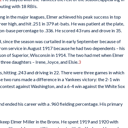
buting with 18 RBIs.
ying in the major leagues, Elmer achieved his peak success in top
r high, and hit .251 in 379 at-bats. He was patient at the plate,
on-base percentage to .336. He scored 43 runs and drove in 35.
 since the season was curtailed in early September because of
rom service in August 1917 because he had two dependents – his
on of Superior, Wisconsin in 1914. The two had met when Elmer
three daughters – Irene, Joyce, and Elsie.
3
, hitting .243 and driving in 22. There were three games in which
ose two runs made a difference in a Yankees victory: the 2-1 win
 contest against Washington, and a 6-4 win against the White Sox
nd ended his career with a .960 fielding percentage. His primary
o keep Elmer Miller in the Bronx. He spent 1919 and 1920 with