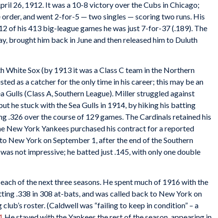
ril 26, 1912. It was a 10-8 victory over the Cubs in Chicago;
he order, and went 2-for-5 — two singles — scoring two runs. His
t 12 of his 413 big-league games he was just 7-for-37 (.189). The
y, brought him back in June and then released him to Duluth
h White Sox (by 1913 it was a Class C team in the Northern
sted as a catcher for the only time in his career; this may be an
a Gulls (Class A, Southern League). Miller struggled against
but he stuck with the Sea Gulls in 1914, by hiking his batting
ing .326 over the course of 129 games. The Cardinals retained his
 the New York Yankees purchased his contract for a reported
 to New York on September 1, after the end of the Southern
as not impressive; he batted just .145, with only one double
 each of the next three seasons. He spent much of 1916 with the
itting .338 in 308 at-bats, and was called back to New York on
g club’s roster. (Caldwell was “failing to keep in condition” – a
1
He stayed with the Yankees the rest of the season, appearing in