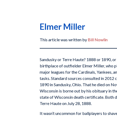
Elmer Miller
This article was written by
Bill Nowlin
Sandusky or Terre Haute? 1888 or 1890, o
birthplace of outfielder Elmer Miller, who p
major leagues for the Cardinals, Yankees, an
tasks. Standard sources consulted in 2012 c
1890 in Sandusky, Ohio. That he died on No
Wisconsin is borne out by his obituary in t
state of Wisconsin death certificate. Both
Terre Haute on July 28, 1888.
It wasn’t uncommon for ballplayers to shave 