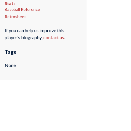
Stats
Baseball Reference
Retrosheet
If you can help us improve this
player’s biography,
contact us
.
Tags
None