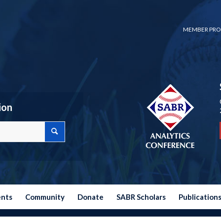
MEMBER PRO
ion
ents
Community
Donate
SABR Scholars
Publication