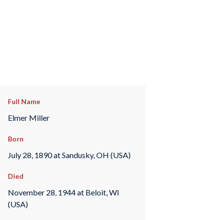
Full Name
Elmer Miller
Born
July 28, 1890 at Sandusky, OH (USA)
Died
November 28, 1944 at Beloit, WI
(USA)