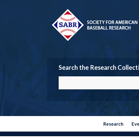
Search the Research Collect
Research
Ev