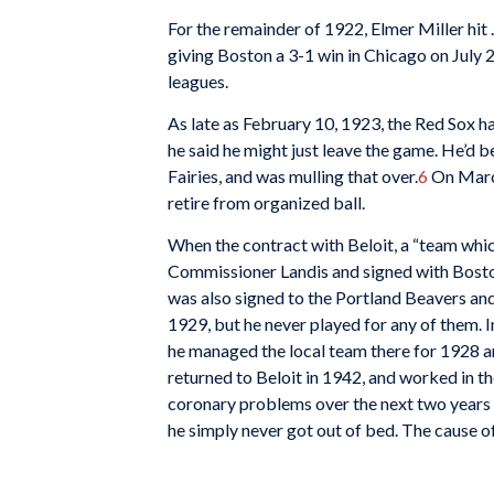
For the remainder of 1922, Elmer Miller hit
giving Boston a 3-1 win in Chicago on July 
leagues.
As late as February 10, 1923, the Red Sox ha
he said he might just leave the game. He’d b
Fairies, and was mulling that over.
6
On March
retire from organized ball.
When the contract with Beloit, a “team whic
Commissioner Landis and signed with Boston
was also signed to the Portland Beavers and 
1929, but he never played for any of them. 
he managed the local team there for 1928 a
returned to Beloit in 1942, and worked in 
coronary problems over the next two years
he simply never got out of bed. The cause 