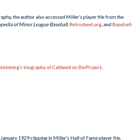
raphy, the author also accessed Miller’s player file from the
pedia of Minor League Baseball
,
Retrosheet.org
, and
Baseball-
Steinberg’s biography of Caldwell on BioProject
.
nuary 1929 clipping in Miller’s Hall of Fame player file.