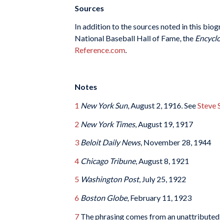
Sources
In addition to the sources noted in this biog
National Baseball Hall of Fame, the
Encyclo
Reference.com
.
Notes
1
New York Sun
, August 2, 1916. See
Steve 
2
New York Times
, August 19, 1917
3
Beloit Daily News
, November 28, 1944
4
Chicago Tribune
, August 8, 1921
5
Washington Post
, July 25, 1922
6
Boston Globe
, February 11, 1923
7
The phrasing comes from an unattributed Ja