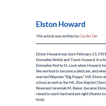
Elston Howard
This article was written by
Cecilia Tan
Elston Howard was born February 23, 1929, i
Emmaline Webb and Travis Howard. A school
Emmaline fled to St. Louis when Howard, her 
She worked to become a dietician, and when
married Wayman “Big Poppy” Hill. Elston a
school as well as the Mt. Zion Baptist Churc
Reverend Jeremiah M. Baker, became Elston
raised to work hard and eat right (thanks to
how).