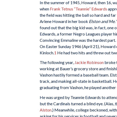
In the summer of 1945, Howard, then 16, was
when
Frank Tetnus “Teannie” Edwards
appro
the field was hitting the ball so hard and fa
Arlene Howard in her book
Elston and Me
.
found out that the big kid was, in fact, one o
Edwards, a former Negro Leagues player hims
Convincing Emmaline was the hardest part. 
On Easter Sunday 1946 (April 21), Howard d
Kinloch.
1
He had two hits and threw out two 
The following year,
Jackie Robinson
broke t
working at Bauer’s grocery store and finish
Vashon hastily formed a baseball team. Elsto
track, and making all-state in basketball. He
graduating from Vashon, he played another
He was urged by Teannie Edwards to attend a
but the Cardinals turned a blind eye. (Alas,
Alston
.) Meanwhile, college beckoned, with 
asking for his services in football and sever