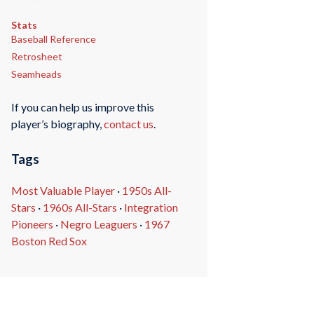
Stats
Baseball Reference
Retrosheet
Seamheads
If you can help us improve this
player’s biography,
contact us
.
Tags
Most Valuable Player
·
1950s All-
Stars
·
1960s All-Stars
·
Integration
Pioneers
·
Negro Leaguers
·
1967
Boston Red Sox