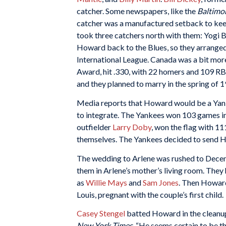
catcher. Some newspapers, like the
Baltimo
catcher was a manufactured setback to ke
took three catchers north with them: Yogi 
Howard back to the Blues, so they arranged 
International League. Canada was a bit mo
Award, hit .330, with 22 homers and 109 RBI
and they planned to marry in the spring of 
Media reports that Howard would be a Yanke
to integrate. The Yankees won 103 games in
outfielder
Larry Doby
, won the flag with 11
themselves. The Yankees decided to send Ho
The wedding to Arlene was rushed to Dece
them in Arlene’s mother’s living room. They
as
Willie Mays
and
Sam Jones
. Then Howard
Louis, pregnant with the couple’s first child.
Casey Stengel
batted Howard in the cleanup
New York Times
, “He seems certain to be t