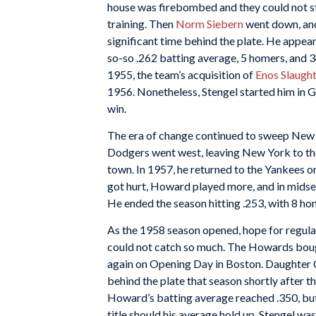
house was firebombed and they could not st
training. Then
Norm Siebern
went down, and 
significant time behind the plate. He appear
so-so .262 batting average, 5 homers, and 3
1955, the team’s acquisition of
Enos Slaugh
1956. Nonetheless, Stengel started him in
win.
The era of change continued to sweep New Y
Dodgers went west, leaving New York to th
town. In 1957, he returned to the Yankees o
got hurt, Howard played more, and in mids
He ended the season hitting .253, with 8 hom
As the 1958 season opened, hope for regular
could not catch so much. The Howards bough
again on Opening Day in Boston. Daughter 
behind the plate that season shortly after t
Howard’s batting average reached .350, but
title should his average hold up. Stengel w