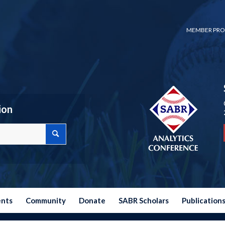
MEMBER PRO
ion
ents
Community
Donate
SABR Scholars
Publication