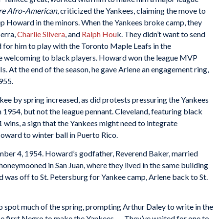
re Afro-American
, criticized the Yankees, claiming the move to
ep Howard in the minors. When the Yankees broke camp, they
Berra,
Charlie Silvera
, and
Ralph Hou
k. They didn’t want to send
for him to play with the Toronto Maple Leafs in the
re welcoming to black players. Howard won the league MVP
s. At the end of the season, he gave Arlene an engagement ring,
1955.
e by spring increased, as did protests pressuring the Yankees
 1954, but not the league pennant. Cleveland, featuring black
1 wins, a sign that the Yankees might need to integrate
ward to winter ball in Puerto Rico.
mber 4, 1954. Howard’s godfather, Reverend Baker, married
 honeymooned in San Juan, where they lived in the same building
 was off to St. Petersburg for Yankee camp, Arlene back to St.
 spot much of the spring, prompting Arthur Daley to write in the
he first Negro to make the Yankees. … They’ve waited for one to