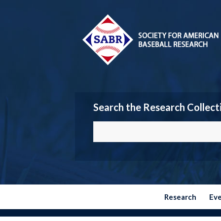
Search the Research Collect
Research
Ev