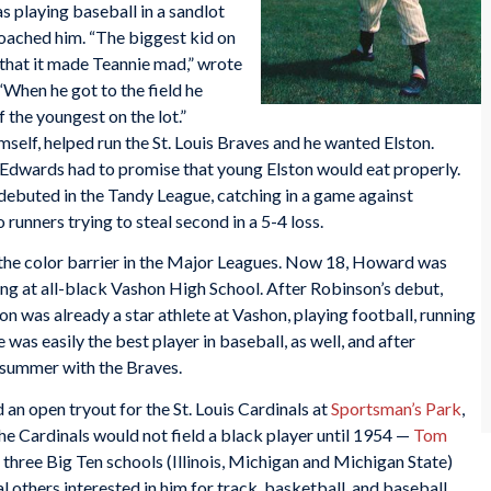
 playing baseball in a sandlot
ached him. “The biggest kid on
r that it made Teannie mad,” wrote
 “When he got to the field he
f the youngest on the lot.”
elf, helped run the St. Louis Braves and he wanted Elston.
Edwards had to promise that young Elston would eat properly.
ebuted in the Tandy League, catching in a game against
runners trying to steal second in a 5-4 loss.
he color barrier in the Major Leagues. Now 18, Howard was
ing at all-black Vashon High School. After Robinson’s debut,
n was already a star athlete at Vashon, playing football, running
 was easily the best player in baseball, as well, and after
 summer with the Braves.
n open tryout for the St. Louis Cardinals at
Sportsman’s Park
,
 the Cardinals would not field a black player until 1954 —
Tom
three Big Ten schools (Illinois, Michigan and Michigan State)
al others interested in him for track, basketball, and baseball.