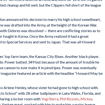
d cleanup and hit well, but the Clippers fell short of the league
lston announced his decision to marry his high school sweetheart,
he was drafted into the Army, at the height of the Korean War.
 with Delores was dissolved — there are conflicting stories as to
 fought in Korea. Once the Army realized it had a great
ed to Special Services and sent to Japan. That was all Howard
’ top farm team, the Kansas City Blues. Another black player,
e. Power batted .349 but because of the amount of trouble he
se cannon to ever make it in pinstripes. Power was eventually
t
magazine featured an article with the headline “Howard May be
o Arlene Henley, whose sister he had gone to high school with.
s School” with 28 other ballplayers in Lake Wales, Florida, and
 sharing a locker room with
Yogi Berra
,
Phil Rizzuto
,
Mickey
r Yankee great, worked with him to make him a major league