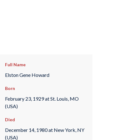
Full Name
Elston Gene Howard
Born
February 23, 1929 at St. Louis, MO
(USA)
Died
December 14, 1980 at New York, NY
(USA)