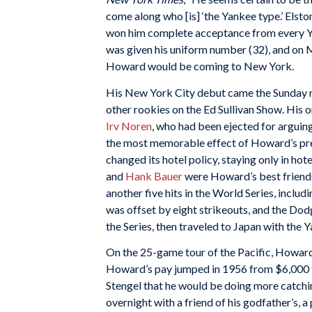
come along who [is] ‘the Yankee type.’ Elsto
won him complete acceptance from every Ya
was given his uniform number (32), and on
Howard would be coming to New York.
His New York City debut came the Sunday n
other rookies on the Ed Sullivan Show. His 
Irv Noren
, who had been ejected for arguing
the most memorable effect of Howard’s pres
changed its hotel policy, staying only in ho
and
Hank Bauer
were Howard’s best friends 
another five hits in the World Series, inclu
was offset by eight strikeouts, and the Dod
the Series, then traveled to Japan with the Y
On the 25-game tour of the Pacific, Howard 
Howard’s pay jumped in 1956 from $6,000 to
Stengel that he would be doing more catchin
overnight with a friend of his godfather’s, 