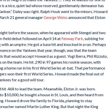
n is a nice, quiet lad whose reserved, gentlemanly demeanor has
nkee.” Daley was right. Ralph Houk went to the minors, Howard
 March 21 general manager
George Weiss
announced that Elston
ight before the season, when he appeared with Stengel and two
on-field debut followed on April 14 at
Fenway Park
, subbing for
 with an umpire. He got a base hit and knocked in a run. Perhaps
ence on the Yankees that year, though, was that the team
tels that would accept Howard as a guest. Yogi Berra, Phil Rizzuto,
on the team. He hit .290 in 97 games his rookie season, with
ding a home run in his first World Series at-bat. That performance
gers won their first World Series. Howard made the final out of
ankees for a good will tour.
hit .468 to lead the team. Meanwhile, Elston Jr. was born.
 $10,000, he bought a house in St. Louis, and then heard from
g. Howard drove the family to Florida, planning to stay
a preacher named Martin Luther King. But that night the King