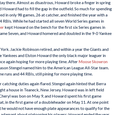
ay there. Almost as disastrous, Howard broke a finger in spring
Howard had to fill the gap in the outfield. So much for spending
ed in only 98 games, 26 at catcher, and finished the year with a
4 RBIs. While he had started all seven World Series games in
ter
kept Howard on the bench for the first six Series games in
 Game Seven, and Howard homered and doubled in the 9-0 Yankee
ork. Jackie Robinson retired, and within a year the Giants and
e Yankees and Elston Howard the only black major leaguer in
nce again hoping for more playing time. After
Moose Skowron
eason Stengel named him to the American League All-Star team.
e runs and 44 RBIs, still pining for more playing time.
 catching duties again flared. Stengel again hinted that Berra
t a house in Teaneck, New Jersey. Howard was in left field
Cheryl was bon on May 9, and Howard spent his first game
hat, in the first game of a doubleheader on May 11. At one point
 he would not have enough plate appearances to qualify for the
as adamant about platooning his players; Howard ended the year