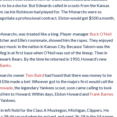
to be a doctor. But Edwards called in scouts from the Kansas
am Jackie Robinson had played for. The Monarchs were so
egotiate a professional contract. Elston would get $500 a month,
e Monarchs, was treated like a king. Player-manager
Buck O’Neil
tcher and Ellie’s roommate, showed him the ropes. They enjoyed
t jazz music in the nation in Kansas City. Because Taborn was the
ling in at first base when O’Neil was out of the lineup. Then in
 Newark Bears. By the time he returned in 1950, Howard’s new
 Banks
.
Monarchs owner
Tom Baird
had found that there was money to be
d Ellie made a bet: Whoever got to the majors first would call the
enwade
, the legendary Yankees scout, soon came calling to look
ered him to Howard. Within days, Elston Howard and
Frank Barnes
 Yankees.
n left field for the Class A Muskegon, Michigan, Clippers. He
a 39-46 record when he arrived, and went 36-18 in the 54 games