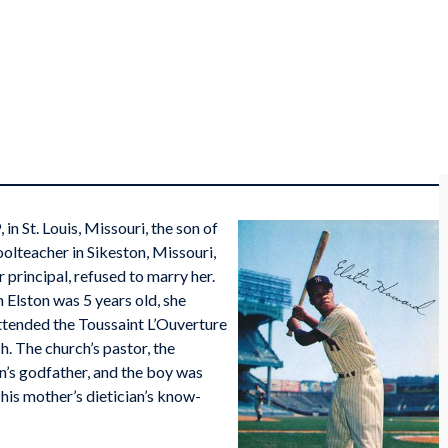
n St. Louis, Missouri, the son of
teacher in Sikeston, Missouri,
principal, refused to marry her.
 Elston was 5 years old, she
ttended the Toussaint L’Ouverture
h. The church’s pastor, the
’s godfather, and the boy was
 his mother’s dietician’s know-