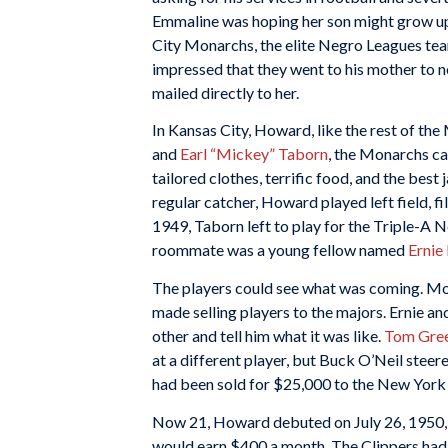
Emmaline was hoping her son might grow up 
City Monarchs, the elite Negro Leagues te
impressed that they went to his mother to n
mailed directly to her.
In Kansas City, Howard, like the rest of th
and
Earl “Mickey” Taborn
, the Monarchs ca
tailored clothes, terrific food, and the bes
regular catcher, Howard played left field, fil
1949, Taborn left to play for the Triple-A
roommate was a young fellow named
Ernie
The players could see what was coming. 
made selling players to the majors. Ernie an
other and tell him what it was like.
Tom Gre
at a different player, but Buck O’Neil ste
had been sold for $25,000 to the New York
Now 21, Howard debuted on July 26, 1950, i
would earn $400 a month. The Clippers had 