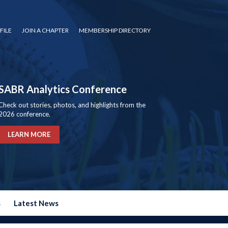
FILE
JOIN A CHAPTER
MEMBERSHIP DIRECTORY
SABR Analytics Conference
Check out stories, photos, and highlights from the
2026 conference.
LEARN MORE
s
Latest News