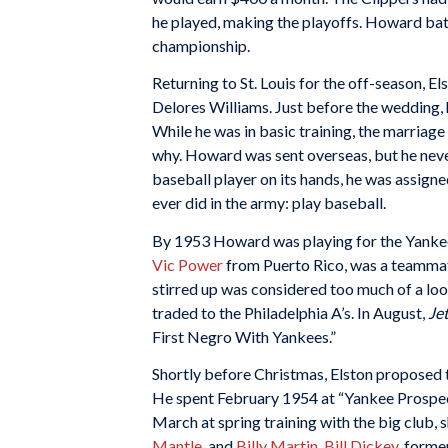
he played, making the playoffs. Howard batte
championship.
Returning to St. Louis for the off-season, E
Delores Williams. Just before the wedding, 
While he was in basic training, the marriage
why. Howard was sent overseas, but he never
baseball player on its hands, he was assign
ever did in the army: play baseball.
By 1953 Howard was playing for the Yankees
Vic Power
from Puerto Rico, was a teammat
stirred up was considered too much of a loo
traded to the Philadelphia A’s. In August,
Je
First Negro With Yankees.”
Shortly before Christmas, Elston proposed t
He spent February 1954 at “Yankee Prospect
March at spring training with the big club,
Mantle
, and
Billy Martin
.
Bill Dickey
, forme