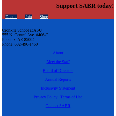
Support SABR today!
Donate
Join
Shop
Cronkite School at ASU
555 N. Central Ave. #406-C
Phoenix, AZ 85004
Phone: 602-496-1460
About
Meet the Staff
Board of Directors
Annual Reports
Inclusivity Statement
Privacy Policy
|
Terms of Use
Contact SABR