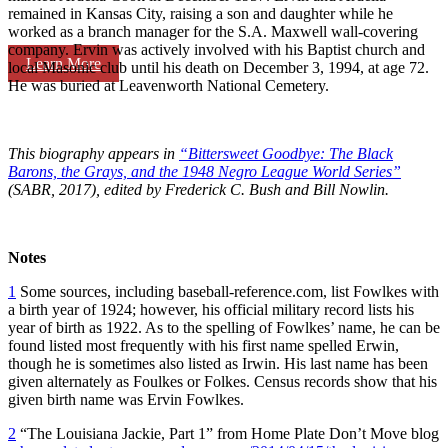
remained in Kansas City, raising a son and daughter while he
worked as a branch manager for the S.A. Maxwell wall-covering
company. Ervin was actively involved with his Baptist church and
Learn More
local Masonic club until his death on December 3, 1994, at age 72.
He was buried at Leavenworth National Cemetery.
This biography appears in
“Bittersweet Goodbye: The Black
Barons, the Grays, and the 1948 Negro League World Series”
(SABR, 2017), edited by Frederick C. Bush and Bill Nowlin.
Notes
1
Some sources, including baseball-reference.com, list Fowlkes with
a birth year of 1924; however, his official military record lists his
year of birth as 1922. As to the spelling of Fowlkes’ name, he can be
found listed most frequently with his first name spelled Erwin,
though he is sometimes also listed as Irwin. His last name has been
given alternately as Foulkes or Folkes. Census records show that his
given birth name was Ervin Fowlkes.
2
“The Louisiana Jackie, Part 1” from Home Plate Don’t Move blog