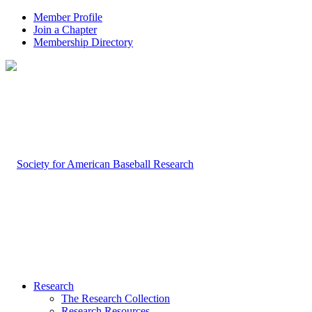
Member Profile
Join a Chapter
Membership Directory
Research
The Research Collection
Research Resources