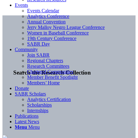
Events
Events Calendar
Analytics Conference
Annual Convention
Jerry Malloy Negro League Conference
Women in Baseball Conference
19th Century Conference
SABR Day
Community
Join SABR
Regional Chapters
Research Committees
Chartered Communities
Search the Research Collection
Member Benefit Spotlight
Members’ Home
Donate
SABR Scholars
Analytics Certification
Scholarships
Internships
Publications
Latest News
Menu
Menu