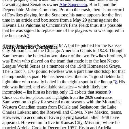
lawsuit against Senators owner
Abe Saperstein
, Burch, and the
Dependable Motors Company. Prior to the crash, there is no record
of Fowlkes playing for the Senators; his name appears for the first
time in an article and box score from a May 29 game against the
Havana Las Palomas at Cincinnati’s Fans Field; thus, it is possible
that he was signed to replace one of the players who was injured in
the bus crash.
7
It is unclear where Sam spent 1947, but he pitched for the Kansas
SABR Analytics Conference
City Monarchs and the Chicago American Giants in 1948. Though
Sam became the better-known player of the two Fowlkes brothers, it
was Ervin who played on the team that made it to the last Negro
League World Series as a member of the 1948 Homestead Grays.
The 5-foot-7, 170-pound Fowlkes was a part-time shortstop for that
championship squad. He has been described as “a good fielder but
light hitter who usually batted in the eighth spot in the lineup.”
8
His
role was limited, and available statistics – which likely are
incomplete – list him as having only 12 at-bats that season.
9
Check out stories, photos, and highlights from the 2026 conference.
Sam went on to play for several more seasons with the Monarchs;
Western Canadian teams from Delisle and Saskatoon; the Lake
Charles Lakers; and the Roswell and Clovis, New Mexico, teams.
However, no accounts of Ervin playing baseball after 1948 have
appeared. He went on to live in Kansas City, Missouri, where he
married Ardella Cook in December 1957. Ervin and Ardella