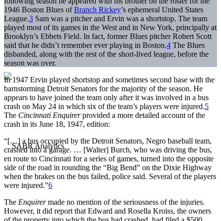
following season he appeared with his brother on the roster for the
1946 Boston Blues of
Branch Rickey
’s ephemeral United States
League.
3
Sam was a pitcher and Ervin was a shortstop. The team
played most of its games in the West and in New York, principally at
Brooklyn’s Ebbets Field. In fact, former Blues pitcher Robert Scott
said that he didn’t remember ever playing in Boston.
4
The Blues
disbanded, along with the rest of the short-lived league, before the
season was over.
In 1947 Ervin played shortstop and sometimes second base with the
barnstorming Detroit Senators for the majority of the season. He
appears to have joined the team only after it was involved in a bus
crash on May 24 in which six of the team’s players were injured.
5
The
Cincinnati Enquirer
provided a more detailed account of the
crash in its June 18, 1947, edition:
“[…] a bus occupied by the Detroit Senators, Negro baseball team,
crashed into a garage. … [Walter] Burch, who was driving the bus,
en route to Cincinnati for a series of games, turned into the opposite
side of the road in rounding the “Big Bend” on the Dixie Highway
when the brakes on the bus failed, police said. Several of the players
were injured.”
6
The
Enquirer
made no mention of the seriousness of the injuries.
However, it did report that Edward and Rosella Kroiss, the owners
of the property into which the bus had crashed, had filed a $500