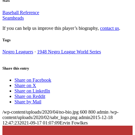
Stats
Baseball Reference
Seamheads
If you can help us improve this player’s biography,
contact us
.
Tags
Negro Leaguers
·
1948 Negro League World Series
Share this entry
Share on Facebook
Share on X
Share on LinkedIn
Share on Reddit
Share by Mail
/wp-content/uploads/2020/04/no-bio.jpg
600
800
admin
/wp-
content/uploads/2020/02/sabr_logo.png
admin
2015-12-18
12:47:23
2021-09-17 01:07:09
Ervin Fowlkes