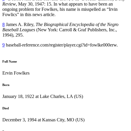
Review
, May 30, 1947: 15. In what appears to have been an
ongoing problem for Fowlkes, his name is misspelled as “Irvin
Fowlics” in this news article.
8
James A. Riley,
The Biographical Encyclopedia of the Negro
Baseball Leagues
(New York: Carroll & Graf Publishers, Inc.,
1994), 295.
9
baseball-reference.com/register/player.cgi?id=fowlke000erw.
Full Name
Ervin Fowlkes
Born
January 18, 1922 at Lake Charles, LA (US)
Died
December 3, 1994 at Kansas City, MO (US)