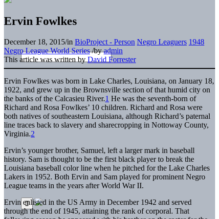
Ervin Fowlkes
December 18, 2015
/
in
BioProject - Person
Negro Leaguers
1948
Negro League World Series
/
by
admin
This article was written by
David Forrester
Ervin Fowlkes was born in Lake Charles, Louisiana, on January 18,
1922, and grew up in the Brownsville section of that humid city on
the banks of the Calcasieu River.
1
He was the seventh-born of
Richard and Rosa Fowlkes’ 10 children. Richard and Rosa were
both natives of southeastern Louisiana, although Richard’s paternal
line traces back to slavery and sharecropping in Nottoway County,
Virginia.
2
Ervin’s younger brother, Samuel, left a larger mark in baseball
history. Sam is thought to be the first black player to break the
Louisiana baseball color line when he pitched for the Lake Charles
Lakers in 1952. Both Ervin and Sam played for prominent Negro
League teams in the years after World War II.
Ervin enlisted in the US Army in December 1942 and served
through the end of 1945, attaining the rank of corporal. That