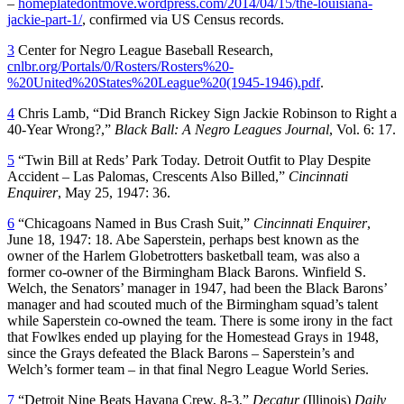
–
homeplatedontmove.wordpress.com/2014/04/15/the-louisiana-
jackie-part-1/
, confirmed via US Census records.
3
Center for Negro League Baseball Research,
cnlbr.org/Portals/0/Rosters/Rosters%20-
%20United%20States%20League%20(1945-1946).pdf
.
4
Chris Lamb, “Did Branch Rickey Sign Jackie Robinson to Right a
40-Year Wrong?,”
Black Ball: A Negro Leagues Journal
, Vol. 6: 17.
5
“Twin Bill at Reds’ Park Today. Detroit Outfit to Play Despite
Accident – Las Palomas, Crescents Also Billed,”
Cincinnati
Enquirer
, May 25, 1947: 36.
6
“Chicagoans Named in Bus Crash Suit,”
Cincinnati Enquirer
,
June 18, 1947: 18. Abe Saperstein, perhaps best known as the
owner of the Harlem Globetrotters basketball team, was also a
former co-owner of the Birmingham Black Barons. Winfield S.
Welch, the Senators’ manager in 1947, had been the Black Barons’
manager and had scouted much of the Birmingham squad’s talent
while Saperstein co-owned the team. There is some irony in the fact
that Fowlkes ended up playing for the Homestead Grays in 1948,
since the Grays defeated the Black Barons – Saperstein’s and
Welch’s former team – in that final Negro League World Series.
7
“Detroit Nine Beats Havana Crew, 8-3,”
Decatur
(Illinois)
Daily