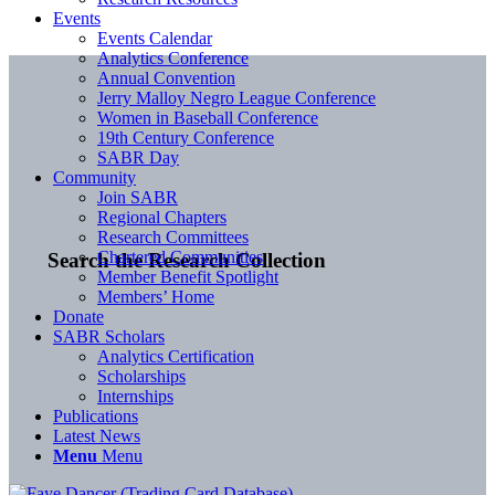
Events
Events Calendar
Analytics Conference
Annual Convention
Jerry Malloy Negro League Conference
Women in Baseball Conference
19th Century Conference
SABR Day
Community
Join SABR
Regional Chapters
Research Committees
Chartered Communities
Search the Research Collection
Member Benefit Spotlight
Members’ Home
Donate
SABR Scholars
Analytics Certification
Scholarships
Internships
Publications
Latest News
Menu
Menu