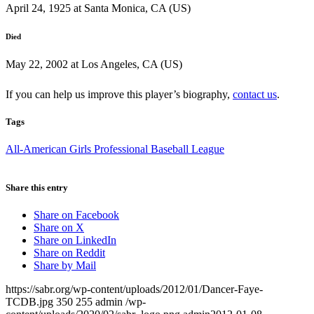
April 24, 1925 at Santa Monica, CA (US)
Died
May 22, 2002 at Los Angeles, CA (US)
If you can help us improve this player’s biography,
contact us
.
Tags
All-American Girls Professional Baseball League
Share this entry
Share on Facebook
Share on X
Share on LinkedIn
Share on Reddit
Share by Mail
https://sabr.org/wp-content/uploads/2012/01/Dancer-Faye-
TCDB.jpg
350
255
admin
/wp-