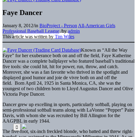
Faye Dancer
January 8, 2012
/
in
BioProject - Person
All-American Girls
Professional Baseball League
/
by
admin
This article was written by
Tim Wiles
Known as “All the Way
Faye” for her exuberance both on and off the field, Faye Katherine
Dancer was a complete ballplayer who featured baseball’s traditional
five tools: she could hit, hit for power, run, throw, and catch.
Moreover, she was a fan favorite who thrived in the spotlight and
displayed good humor and joie de vivre both on and off the
field. Born April 24, 1925 in Santa Monica, CA, she was the
youngest of two children born to Lloyd Augustus Dancer and Olive
Victoria Pope Dancer.
Dancer grew up excelling in sports, particularly softball, playing on
semi-professional softball teams along with LaVonne “Pepper” Paire
Davis, with whom she was recruited by Bill Allington for the
AAGPBL in early 1944.
The five-foot, six-inch freckled blonde, who batted and threw right-
handed, was assigned to the Minneapolis Millerettes in 1944. As an