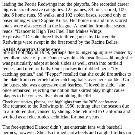
leading the Peoria Redwings into the playoffs. She recorded career
highs in six offensive categories: 122 games, 89 runs scored, 109
hits, 6 home runs, 55 walks, and 102 stolen bases, second only to
baserunning wizard Sophie Kurys. Her home run and runs scored
totals were also second in the league. A headline from that season
reads: “Dancer is High Test Fuel That Makes Wings
Explosive.” Despite three hits in three games by Dancer, the
Redwings were swept in the first round by the Racine Belles.
SABR Analytics Conference
She did not play in 1949, perhaps due to lingering injuries caused by
her all-out style of play. Dancer would slide headfirst—although she
was particularly adept at hook slides as well, crash into outfield
fences, and dive for balls. One sportswriter dubbed her a “fly
catching genius,” and “Pepper” recalled that she could fire strikes to
the plate from centerfield after catching balls over her shoulder. On
the bases, she was aggressive and fearless. “I loved to slide,” she
once remarked, rejecting the notion that skirted play might cause
players to be conservative about hitting the dirt.
Check out stories, photos, and highlights from the 2026 conference.
She returned to the Redwings in 1950, retiring after the season due
to a ruptured disc, caused by sliding. She returned to California and
worked as an electronics technician for many years.
The free-spirited Dancer didn’t just entertain fans with baseball
heroics, however. She also turned cartwheels and caught fireflies on