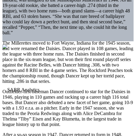
19-year-old rookie, she batted a career-high .274 (third in the
league), with two home runs—both grand slams—a career high 48
RBI, and 63 stolen bases. “She was that rare breed of ballplayer
who could lay down a perfect bunt, and then steal second base,”
recalled “Pepper,” “Then, the next time up, she could hit the long
ball.”
The Millerettes moved to Fort Wayne, Indiana for the 1945 season,
and were renamed the Daisies. Dancer played in 108 games, leading
the league with three home runs. The Daisies finished in second
place in the six-team league, but won their first round playoff series
against the Racine Belles, with Dancer hitting .308, with two
homers and 8 RBI in the 4-game series. The Rockford Peaches took
the championship round, though Dancer kept up her torrid pace,
hitting .286 in that series.
Outfielder-first baseman Dancer continued to star for the Daisies in
1946, playing in 110 games and racking up a career high 116 total
bases. But Dancer also debuted a new facet of her game, going 10-9
with a 1.93 e.r.a. as a pitcher. Early in the 1947 season, she was
traded to the Peoria Redwings along with Alice DeCambra for
Thelma “Tiby” Eisen and Kay Blumetta, in the largest trade in
league history up to that point.
After a so-so season in 1947, Dancer returned to form in 1948,