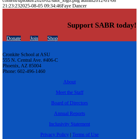
content/uploads/2020/02/sabr_logo.png
admin
2012-01-08
21:23:23
2025-08-05 09:34:46
Faye Dancer
Support SABR today!
Donate
Join
Shop
Cronkite School at ASU
555 N. Central Ave. #406-C
Phoenix, AZ 85004
Phone: 602-496-1460
About
Meet the Staff
Board of Directors
Annual Reports
Inclusivity Statement
Privacy Policy
|
Terms of Use