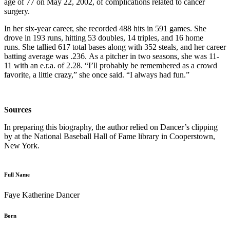
age of 77 on May 22, 2002, of complications related to cancer
surgery.
In her six-year career, she recorded 488 hits in 591 games. She
drove in 193 runs, hitting 53 doubles, 14 triples, and 16 home
runs. She tallied 617 total bases along with 352 steals, and her career
batting average was .236. As a pitcher in two seasons, she was 11-
11 with an e.r.a. of 2.28. “I’ll probably be remembered as a crowd
favorite, a little crazy,” she once said. “I always had fun.”
Sources
In preparing this biography, the author relied on Dancer’s clipping
by at the National Baseball Hall of Fame library in Cooperstown,
New York.
Full Name
Faye Katherine Dancer
Born