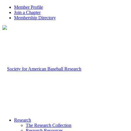
Member Profile
Join a Chapter
Membership Directory
Research
The Research Collection
Research Resources