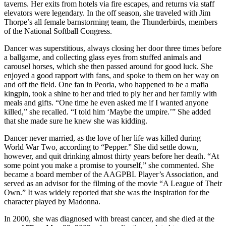
taverns. Her exits from hotels via fire escapes, and returns via staff
elevators were legendary. In the off season, she traveled with Jim
Thorpe’s all female barnstorming team, the Thunderbirds, members
of the National Softball Congress.
Dancer was superstitious, always closing her door three times before
a ballgame, and collecting glass eyes from stuffed animals and
carousel horses, which she then passed around for good luck. She
enjoyed a good rapport with fans, and spoke to them on her way on
and off the field. One fan in Peoria, who happened to be a mafia
kingpin, took a shine to her and tried to ply her and her family with
meals and gifts. “One time he even asked me if I wanted anyone
killed,” she recalled. “I told him ‘Maybe the umpire.’” She added
that she made sure he knew she was kidding.
Dancer never married, as the love of her life was killed during
World War Two, according to “Pepper.” She did settle down,
however, and quit drinking almost thirty years before her death. “At
some point you make a promise to yourself,” she commented. She
became a board member of the AAGPBL Player’s Association, and
served as an advisor for the filming of the movie “A League of Their
Own.” It was widely reported that she was the inspiration for the
character played by Madonna.
In 2000, she was diagnosed with breast cancer, and she died at the