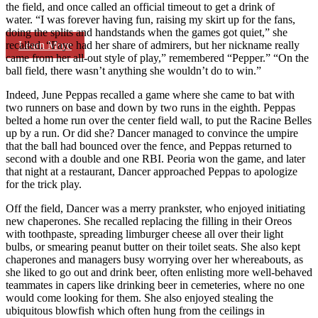
the field, and once called an official timeout to get a drink of
water. “I was forever having fun, raising my skirt up for the fans,
doing the splits and handstands when the games got quiet,” she
Learn More
recalled. “Faye had her share of admirers, but her nickname really
came from her all-out style of play,” remembered “Pepper.” “On the
ball field, there wasn’t anything she wouldn’t do to win.”
Indeed, June Peppas recalled a game where she came to bat with
two runners on base and down by two runs in the eighth. Peppas
belted a home run over the center field wall, to put the Racine Belles
up by a run. Or did she? Dancer managed to convince the umpire
that the ball had bounced over the fence, and Peppas returned to
second with a double and one RBI. Peoria won the game, and later
that night at a restaurant, Dancer approached Peppas to apologize
for the trick play.
Off the field, Dancer was a merry prankster, who enjoyed initiating
new chaperones. She recalled replacing the filling in their Oreos
with toothpaste, spreading limburger cheese all over their light
bulbs, or smearing peanut butter on their toilet seats. She also kept
chaperones and managers busy worrying over her whereabouts, as
she liked to go out and drink beer, often enlisting more well-behaved
teammates in capers like drinking beer in cemeteries, where no one
would come looking for them. She also enjoyed stealing the
ubiquitous blowfish which often hung from the ceilings in