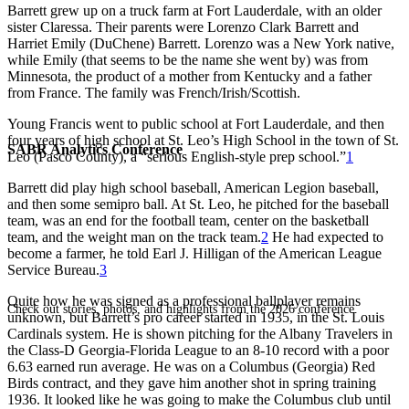
Barrett grew up on a truck farm at Fort Lauderdale, with an older
sister Claressa. Their parents were Lorenzo Clark Barrett and
Harriet Emily (DuChene) Barrett. Lorenzo was a New York native,
while Emily (that seems to be the name she went by) was from
Minnesota, the product of a mother from Kentucky and a father
from France. The family was French/Irish/Scottish.
Young Francis went to public school at Fort Lauderdale, and then
four years of high school at St. Leo’s High School in the town of St.
SABR Analytics Conference
Leo (Pasco County), a “serious English-style prep school.”
1
Barrett did play high school baseball, American Legion baseball,
and then some semipro ball. At St. Leo, he pitched for the baseball
team, was an end for the football team, center on the basketball
team, and the weight man on the track team.
2
He had expected to
become a farmer, he told Earl J. Hilligan of the American League
Service Bureau.
3
Quite how he was signed as a professional ballplayer remains
Check out stories, photos, and highlights from the 2026 conference.
unknown, but Barrett’s pro career started in 1935, in the St. Louis
Cardinals system. He is shown pitching for the Albany Travelers in
the Class-D Georgia-Florida League to an 8-10 record with a poor
6.63 earned run average. He was on a Columbus (Georgia) Red
Birds contract, and they gave him another shot in spring training
1936. It looked like he was going to make the Columbus club until