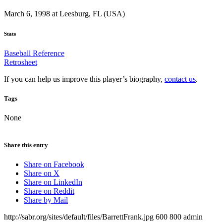
March 6, 1998 at Leesburg, FL (USA)
Stats
Baseball Reference
Retrosheet
If you can help us improve this player’s biography,
contact us
.
Tags
None
Share this entry
Share on Facebook
Share on X
Share on LinkedIn
Share on Reddit
Share by Mail
http://sabr.org/sites/default/files/BarrettFrank.jpg
600
800
admin