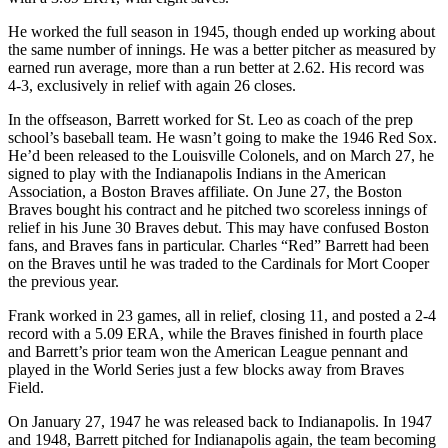
He worked the full season in 1945, though ended up working about
the same number of innings. He was a better pitcher as measured by
earned run average, more than a run better at 2.62. His record was
4-3, exclusively in relief with again 26 closes.
In the offseason, Barrett worked for St. Leo as coach of the prep
school’s baseball team. He wasn’t going to make the 1946 Red Sox.
He’d been released to the Louisville Colonels, and on March 27, he
signed to play with the Indianapolis Indians in the American
Association, a Boston Braves affiliate. On June 27, the Boston
Braves bought his contract and he pitched two scoreless innings of
relief in his June 30 Braves debut. This may have confused Boston
fans, and Braves fans in particular. Charles “Red” Barrett had been
on the Braves until he was traded to the Cardinals for Mort Cooper
the previous year.
Frank worked in 23 games, all in relief, closing 11, and posted a 2-4
record with a 5.09 ERA, while the Braves finished in fourth place
and Barrett’s prior team won the American League pennant and
played in the World Series just a few blocks away from Braves
Field.
On January 27, 1947 he was released back to Indianapolis. In 1947
and 1948, Barrett pitched for Indianapolis again, the team becoming