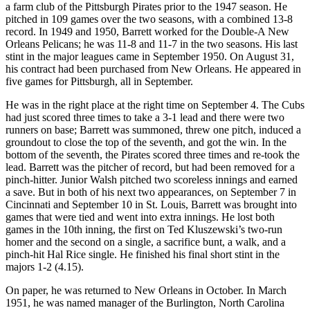
a farm club of the Pittsburgh Pirates prior to the 1947 season. He
pitched in 109 games over the two seasons, with a combined 13-8
record. In 1949 and 1950, Barrett worked for the Double-A New
Orleans Pelicans; he was 11-8 and 11-7 in the two seasons. His last
stint in the major leagues came in September 1950. On August 31,
his contract had been purchased from New Orleans. He appeared in
five games for Pittsburgh, all in September.
He was in the right place at the right time on September 4. The Cubs
had just scored three times to take a 3-1 lead and there were two
runners on base; Barrett was summoned, threw one pitch, induced a
groundout to close the top of the seventh, and got the win. In the
bottom of the seventh, the Pirates scored three times and re-took the
lead. Barrett was the pitcher of record, but had been removed for a
pinch-hitter. Junior Walsh pitched two scoreless innings and earned
a save. But in both of his next two appearances, on September 7 in
Cincinnati and September 10 in St. Louis, Barrett was brought into
games that were tied and went into extra innings. He lost both
games in the 10th inning, the first on Ted Kluszewski’s two-run
homer and the second on a single, a sacrifice bunt, a walk, and a
pinch-hit Hal Rice single. He finished his final short stint in the
majors 1-2 (4.15).
On paper, he was returned to New Orleans in October. In March
1951, he was named manager of the Burlington, North Carolina