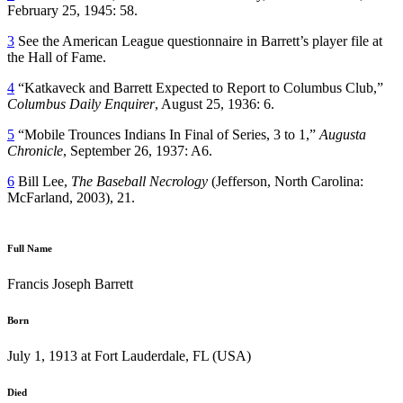
February 25, 1945: 58.
3
See the American League questionnaire in Barrett’s player file at
the Hall of Fame.
4
“Katkaveck and Barrett Expected to Report to Columbus Club,”
Columbus Daily Enquirer
, August 25, 1936: 6.
5
“Mobile Trounces Indians In Final of Series, 3 to 1,”
Augusta
Chronicle
, September 26, 1937: A6.
6
Bill Lee,
The Baseball Necrology
(Jefferson, North Carolina:
McFarland, 2003), 21.
Full Name
Francis Joseph Barrett
Born
July 1, 1913 at Fort Lauderdale, FL (USA)
Died