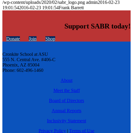
/wp-content/uploads/2020/02/sabr_logo.png
admin
2016-02-23
19:01:54
2016-02-23 19:01:54
Frank Barrett
Support SABR today!
Donate
Join
Shop
Cronkite School at ASU
555 N. Central Ave. #406-C
Phoenix, AZ 85004
Phone: 602-496-1460
About
Meet the Staff
Board of Directors
Annual Reports
Inclusivity Statement
Privacy Policy
|
Terms of Use