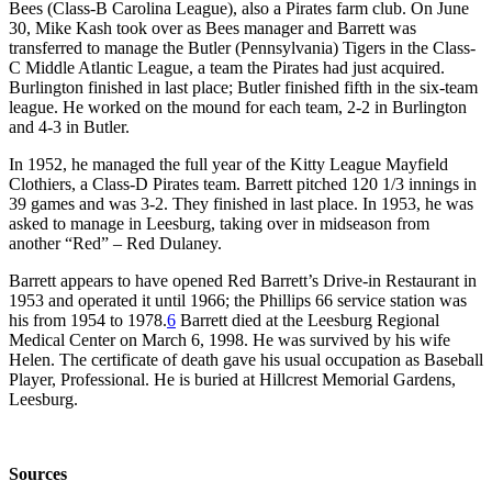
Bees (Class-B Carolina League), also a Pirates farm club. On June
30, Mike Kash took over as Bees manager and Barrett was
transferred to manage the Butler (Pennsylvania) Tigers in the Class-
C Middle Atlantic League, a team the Pirates had just acquired.
Burlington finished in last place; Butler finished fifth in the six-team
league. He worked on the mound for each team, 2-2 in Burlington
and 4-3 in Butler.
In 1952, he managed the full year of the Kitty League Mayfield
Clothiers, a Class-D Pirates team. Barrett pitched 120 1/3 innings in
39 games and was 3-2. They finished in last place. In 1953, he was
asked to manage in Leesburg, taking over in midseason from
another “Red” – Red Dulaney.
Barrett appears to have opened Red Barrett’s Drive-in Restaurant in
1953 and operated it until 1966; the Phillips 66 service station was
his from 1954 to 1978.
6
Barrett died at the Leesburg Regional
Medical Center on March 6, 1998. He was survived by his wife
Helen. The certificate of death gave his usual occupation as Baseball
Player, Professional. He is buried at Hillcrest Memorial Gardens,
Leesburg.
Sources