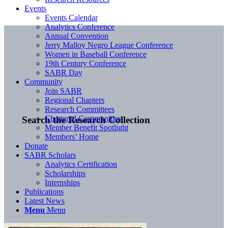
Events
Events Calendar
Analytics Conference
Annual Convention
Jerry Malloy Negro League Conference
Women in Baseball Conference
19th Century Conference
SABR Day
Community
Join SABR
Regional Chapters
Research Committees
Chartered Communities
Search the Research Collection
Member Benefit Spotlight
Members’ Home
Donate
SABR Scholars
Analytics Certification
Scholarships
Internships
Publications
Latest News
Menu
Menu