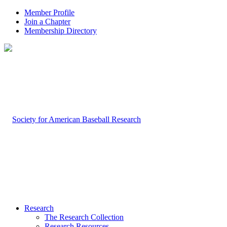
Member Profile
Join a Chapter
Membership Directory
Research
The Research Collection
Research Resources