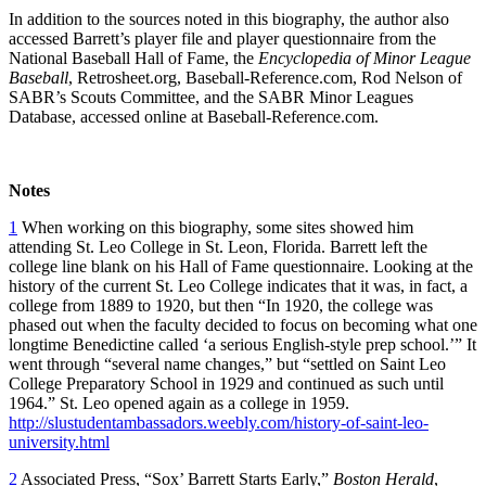
In addition to the sources noted in this biography, the author also
accessed Barrett’s player file and player questionnaire from the
National Baseball Hall of Fame, the
Encyclopedia of Minor League
Baseball
, Retrosheet.org, Baseball-Reference.com, Rod Nelson of
SABR’s Scouts Committee, and the SABR Minor Leagues
Database, accessed online at Baseball-Reference.com.
Notes
1
When working on this biography, some sites showed him
attending St. Leo College in St. Leon, Florida. Barrett left the
college line blank on his Hall of Fame questionnaire. Looking at the
history of the current St. Leo College indicates that it was, in fact, a
college from 1889 to 1920, but then “In 1920, the college was
phased out when the faculty decided to focus on becoming what one
longtime Benedictine called ‘a serious English-style prep school.’” It
went through “several name changes,” but “settled on Saint Leo
College Preparatory School in 1929 and continued as such until
1964.” St. Leo opened again as a college in 1959.
http://slustudentambassadors.weebly.com/history-of-saint-leo-
university.html
2
Associated Press, “Sox’ Barrett Starts Early,”
Boston Herald
,