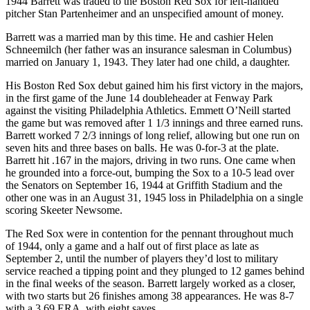
1944 Barrett was traded to the Boston Red Sox for left-handed
pitcher Stan Partenheimer and an unspecified amount of money.
Barrett was a married man by this time. He and cashier Helen
Schneemilch (her father was an insurance salesman in Columbus)
married on January 1, 1943. They later had one child, a daughter.
His Boston Red Sox debut gained him his first victory in the majors,
in the first game of the June 14 doubleheader at Fenway Park
against the visiting Philadelphia Athletics. Emmett O’Neill started
the game but was removed after 1 1/3 innings and three earned runs.
Barrett worked 7 2/3 innings of long relief, allowing but one run on
seven hits and three bases on balls. He was 0-for-3 at the plate.
Barrett hit .167 in the majors, driving in two runs. One came when
he grounded into a force-out, bumping the Sox to a 10-5 lead over
the Senators on September 16, 1944 at Griffith Stadium and the
other one was in an August 31, 1945 loss in Philadelphia on a single
scoring Skeeter Newsome.
The Red Sox were in contention for the pennant throughout much
of 1944, only a game and a half out of first place as late as
September 2, until the number of players they’d lost to military
service reached a tipping point and they plunged to 12 games behind
in the final weeks of the season. Barrett largely worked as a closer,
with two starts but 26 finishes among 38 appearances. He was 8-7
with a 3.69 ERA, with eight saves.