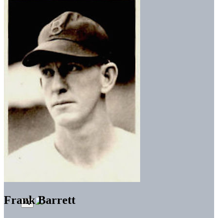
Frank Barrett