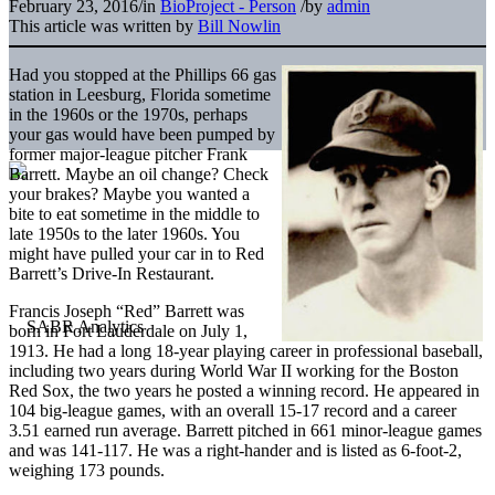
February 23, 2016
/
in
BioProject - Person
/
by
admin
This article was written by
Bill Nowlin
Had you stopped at the Phillips 66 gas
station in Leesburg, Florida sometime
in the 1960s or the 1970s, perhaps
your gas would have been pumped by
former major-league pitcher Frank
Barrett. Maybe an oil change? Check
your brakes? Maybe you wanted a
bite to eat sometime in the middle to
late 1950s to the later 1960s. You
might have pulled your car in to Red
Barrett’s Drive-In Restaurant.
Francis Joseph “Red” Barrett was
born in Fort Lauderdale on July 1,
1913. He had a long 18-year playing career in professional baseball,
including two years during World War II working for the Boston
Red Sox, the two years he posted a winning record. He appeared in
104 big-league games, with an overall 15-17 record and a career
3.51 earned run average. Barrett pitched in 661 minor-league games
and was 141-117. He was a right-hander and is listed as 6-foot-2,
weighing 173 pounds.