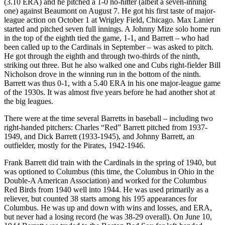
(3.10 ERA) and he pitched a 1-0 no-hitter (albeit a seven-inning
one) against Beaumont on August 7. He got his first taste of major-
league action on October 1 at Wrigley Field, Chicago. Max Lanier
started and pitched seven full innings. A Johnny Mize solo home run
in the top of the eighth tied the game, 1-1, and Barrett – who had
been called up to the Cardinals in September – was asked to pitch.
He got through the eighth and through two-thirds of the ninth,
striking out three. But he also walked one and Cubs right-fielder Bill
Nicholson drove in the winning run in the bottom of the ninth.
Barrett was thus 0-1, with a 5.40 ERA in his one major-league game
of the 1930s. It was almost five years before he had another shot at
the big leagues.
There were at the time several Barretts in baseball – including two
right-handed pitchers: Charles “Red” Barrett pitched from 1937-
1949, and Dick Barrett (1933-1945), and Johnny Barrett, an
outfielder, mostly for the Pirates, 1942-1946.
Frank Barrett did train with the Cardinals in the spring of 1940, but
was optioned to Columbus (this time, the Columbus in Ohio in the
Double-A American Association) and worked for the Columbus
Red Birds from 1940 well into 1944. He was used primarily as a
reliever, but counted 38 starts among his 195 appearances for
Columbus. He was up and down with wins and losses, and ERA,
but never had a losing record (he was 38-29 overall). On June 10,