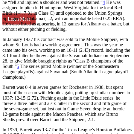
he “fell and injured a shoulder and was not retained.”
4
He was
assigned to pitch in Huntington, West Virginia for the local Red
Birds (1-4, 7.31 in Class C) until optioned to the Union Springs
Springers in Alabama (1-2, with an improbable listed 0.25 ERA).
Learn More
He’s also listed as appearing in 12 games for Albany as a batter, but
without either pitching or fielding.
In January 1937 his contract was sold to the Mobile Shippers, with
whom St. Louis had a working agreement. This was the year he
came into his own, working to an 18-11 (2.43) record, including the
3-1 four-hitter he threw against the Savannah Indians on September
28, to give Mobile bragging rights as “Class B champions of the
South.”
5
The series pitted Mobile (winner of the Southeastern
League playoffs) against Savannah (South Atlantic League playoff
champions.)
Barrett was 0-4 in seven games for Rochester in 1938, but spent
most of the season with Mobile again, putting up similar numbers to
1937: 12-15 (2.72). Pitching again in the Little Dixie series, he
threw a three-hitter and a six-hitter in the second and fifth game of
the seven-game set, but lost out in Game Seven despite an heroic
12-game battle against the Macon Peaches, which saw Bruno
Shedis prevail over Barrett and the Shippers, 2-1.
In 1939, Barrett was 13-7 for the Texas League’s Houston Buffaloes