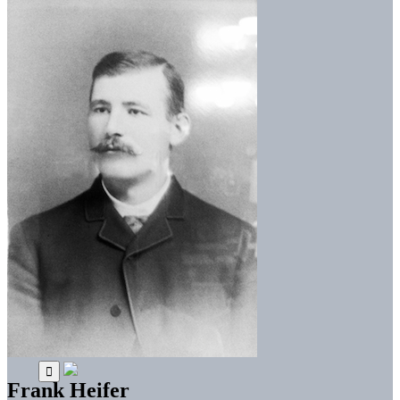
Frank Heifer