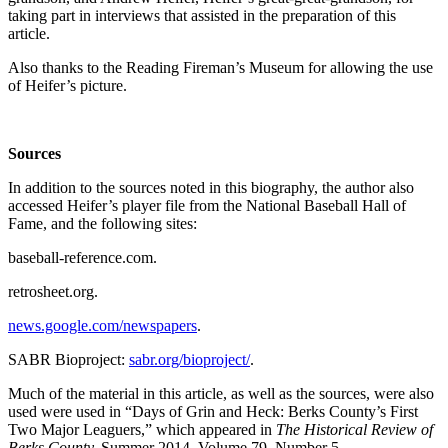
taking part in interviews that assisted in the preparation of this
article.
Also thanks to the Reading Fireman’s Museum for allowing the use
of Heifer’s picture.
Sources
In addition to the sources noted in this biography, the author also
accessed Heifer’s player file from the National Baseball Hall of
Fame, and the following sites:
baseball-reference.com.
retrosheet.org.
news.google.com/newspapers
.
SABR Bioproject:
sabr.org/bioproject/
.
Much of the material in this article, as well as the sources, were also
used were used in “Days of Grin and Heck: Berks County’s First
Two Major Leaguers,” which appeared in
The Historical Review of
Berks County,
Summer 2014, Volume 79, Number 5.