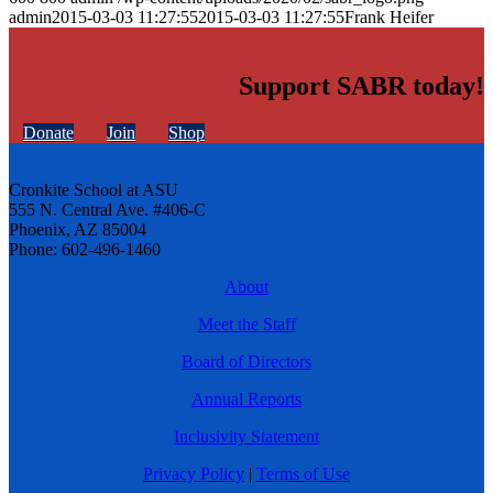
admin
2015-03-03 11:27:55
2015-03-03 11:27:55
Frank Heifer
Support SABR today!
Donate
Join
Shop
Cronkite School at ASU
555 N. Central Ave. #406-C
Phoenix, AZ 85004
Phone: 602-496-1460
About
Meet the Staff
Board of Directors
Annual Reports
Inclusivity Statement
Privacy Policy
|
Terms of Use