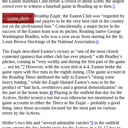
the Easton Baseball Club before a crowd of about 4,000, the largest
crowd ever to witness a baseball game in Reading up to then.
5
According to the
Reading
Eagle,
the Easton Club was “regarded by
Learn More
knowing professional players to be the very best club in the country
not on the professional lists.” Coincidentally, a major factor in the
success of the Easton team was its pitcher, Reading native George
Washington Bradley, who was a year away from starring for the St.
Louis Brown Stockings of the National Association.
6
The
Eagle
described Easton’s victory as “one of the most closely
contested (games) that either club has ever played,” with Bradley’s
pitches, coming in “very swiftly and during the first part of the game
… not hit.”
7
However, with the score tied at 4-4, Easton broke the
game open with five runs in the eighth inning. (The game account in
the
Reading Times
attributed the rally to Easton’s “doing some
heavy batting,” while the
Eagle
blamed Easton’s runs to be the
product of “bad luck, overthrows and a general demoralization” on
the part of the home team.)
8
Playing in the outfield that day for the
Actives, Heifer scored a run but was otherwise not mentioned in the
game accounts in either the
Times
or
the
Eagle
– probably a good
thing, since those accounts focused for the most part on various
errors by the Actives.
Heifer’s two hits and “several admirable catches”
9
in the outfield
were among the few bright spots for the Actives in a 31-12 loss to