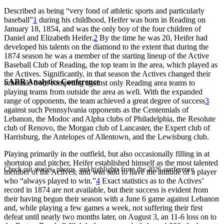
Described as being “very fond of athletic sports and particularly
baseball”
1
during his childhood, Heifer was born in Reading on
January 18, 1854, and was the only boy of the four children of
Daniel and Elizabeth Heifer.
2
By the time he was 20, Heifer had
developed his talents on the diamond to the extent that during the
1874 season he was a member of the starting lineup of the Active
Baseball Club of Reading, the top team in the area, which played as
the Actives. Significantly, in that season the Actives changed their
SABR Analytics Conference
schedule from competing against only Reading area teams to
playing teams from outside the area as well. With the expanded
range of opponents, the team achieved a great degree of success
3
against such Pennsylvania opponents as the Centennials of
Lebanon, the Modoc and Alpha clubs of Philadelphia, the Resolute
club of Renovo, the Morgan club of Lancaster, the Expert club of
Harrisburg, the Antelopes of Allentown, and the Lewisburg club.
Playing primarily in the outfield, but also occasionally filling in at
shortstop and pitcher, Heifer established himself as the most talented
Check out stories, photos, and highlights from the 2026 conference.
member of the Actives, and was said to have the attitude of a player
who “always played to win.”
4
Exact statistics as to the Actives’
record in 1874 are not available, but their success is evident from
their having begun their season with a June 6 game against Lebanon
and, while playing a few games a week, not suffering their first
defeat until nearly two months later, on August 3, an 11-6 loss on to