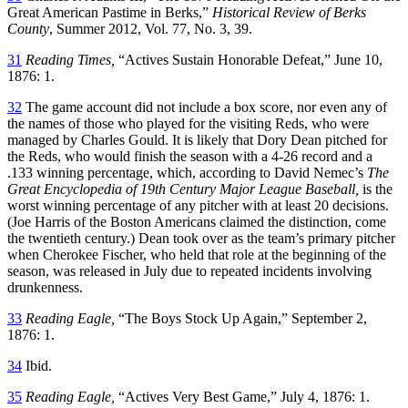
Great American Pastime in Berks,”
Historical Review of Berks
County
, Summer 2012, Vol. 77, No. 3, 39.
31
Reading Times,
“Actives Sustain Honorable Defeat,” June 10,
1876: 1.
32
The game account did not include a box score, nor even any of
the names of those who played for the visiting Reds, who were
managed by Charles Gould. It is likely that Dory Dean pitched for
the Reds, who would finish the season with a 4-26 record and a
.133 winning percentage, which, according to David Nemec’s
The
Great Encyclopedia of 19th Century Major League Baseball,
is the
worst winning percentage of any pitcher with at least 20 decisions.
(Joe Harris of the Boston Americans claimed the distinction, come
the twentieth century.) Dean took over as the team’s primary pitcher
when Cherokee Fischer, who held that role at the beginning of the
season, was released in July due to repeated incidents involving
drunkenness.
33
Reading Eagle,
“The Boys Stock Up Again,” September 2,
1876: 1.
34
Ibid.
35
Reading Eagle,
“Actives Very Best Game,” July 4, 1876: 1.