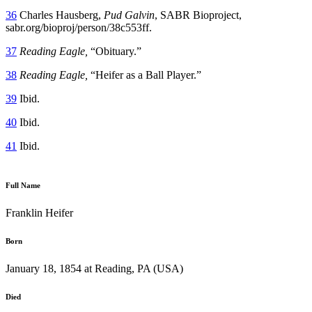
36
Charles Hausberg,
Pud Galvin
, SABR Bioproject,
sabr.org/bioproj/person/38c553ff.
37
Reading Eagle,
“Obituary.”
38
Reading Eagle,
“Heifer as a Ball Player.”
39
Ibid.
40
Ibid.
41
Ibid.
Full Name
Franklin Heifer
Born
January 18, 1854 at Reading, PA (USA)
Died