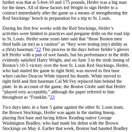
further was that at 5-feet-10 and 175 pounds, Heifer was a big man
for the times. All of these factors led Wright to sign Heifer to a
contract immediately after the game as a means of strengthening the
Red Stockings’ bench in preparation for a trip to St. Louis.
During his first few weeks with the Red Stockings, Heifer’s
activities were limited to practices and pregame drills on the road trip
to St. Louis. Heifer some years later said that “those Boston men
fired balls (at me) as a caution” as “they were testing (my) ability as
a (first) baseman.”
22
This process in the days before fielder’s gloves
left Heifer with a pair of sore hands, but his performance in the drills
evidently satisfied Harry Wright, and on June 3 in the sixth inning of
Boston’s 10-5 victory over the host St. Louis Red Stockings, Heifer,
who had started the game in right field, was moved to first base
when catcher Deacon White injured his thumb. White moved to
right field and first baseman Cal McVey replaced him behind the
plate. In its account of the game, the
Boston Globe
said that Heifer
“played very acceptably,” although the paper referred to him
throughout as “Franklin.”
23
Two days later, in a June 5 game against the other St. Louis team,
the Brown Stockings, Heifer was again in the starting lineup,
playing first base and facing fellow Reading native George
Washington Bradley, who had made his debut with the Brown
Stockings on May 4. Earlier that week, Boston had handed Bradley