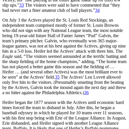
slip ups.”
33
The visitors were said to have commented that “they
had never met a finer amateur club of ball players.”
34
On July 3 the Actives played the St. Louis Red Stockings, an
independent team comprised mostly of former St. Louis Browns
who did not sign with any National League team, the most notable
being 19-year-old future Hall of Famer James “Pud” Galvin, the
team’s primary pitcher. Galvin, who eventually won 365 major-
league games, was not at his best against the Actives, giving up nine
hits in a 5-0 loss. Heifer led the Actives’ attack with three hits. The
Eagle
said, “The visitors seemed astounded at the terrific batting and
the sharp fielding of the home champions,” adding, “The home team
has not played a better game this season and the fielding of …
Heifer … (and several other Actives) was the most brilliant ever to
be seen” at the Actives’ field.
35
The Actives’ Len Lovett allowed
only five hits to the visitors. (Presumably smarting from the beating
by the Actives, Galvin took the mound again the next day and threw
a no hitter against the Philadelphia Athletics.)
36
Heifer began the 1877 season with the Actives until economic hard
times forced the team to disband in July. After this, he began a
baseball odyssey in which he played for 10 teams over 11 seasons,
with his first stop being with Erie of the League Alliance. In August,
Erie disbanded, and Heifer signed with another League Alliance
team, Buffalo. It is likely that one of Heifer’s Buffalo teammates