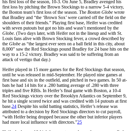
his first loss of the season, 10-3. On June 5, Bradley avenged his
first loss by pitching the Brown Stockings to a narrow 5-4 victory,
the Boston team’s first loss of the season. The
Boston Globe
wrote
that Bradley and “the ‘Brown Sox’ were carried off the field on the
shoulders of their friends.” Playing first base, Heifer was credited
with seven putouts but got no hits and wasn’t mentioned by the
Globe.
(Two days later, with Heifer not in the lineup and with St.
Louis fans alive with Brown Stocking fever, a crowd described by
the
Globe
as “the largest ever seen on a ball field in this city, about
8,000” saw the Red Stockings pound Bradley for 24 base hits on the
way to a 15-2 victory. Bradley was said to be suffering from an
attack of vertigo that day.)
Heifer played in 15 more games for the Red Stockings that season,
until he was released in mid-September. He played nine games at
first base and six in the outfield, and pitched in two games. In 50 at-
bats he had 14 hits for a .280 batting average of .280 with three
triples and five RBIs. In Heifer’s final game with Boston, a 10-4
Red Stockings victory over the Brooklyn Atlantics on September 9,
he hit a single scored twice and was credited with 14 putouts at first
base.
24
Despite his solid batting statistics, Heifer’s release was
attributed to a decision by Red Stockings directors to cut payroll,
“with Heifer being dropped because the other but inferior players
had more local influence with directors.”
25