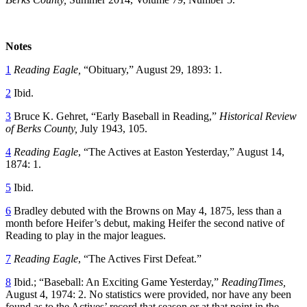
Notes
1
Reading Eagle,
“Obituary,” August 29, 1893: 1.
2
Ibid.
3
Bruce K. Gehret, “Early Baseball in Reading,”
Historical Review
of Berks County,
July 1943, 105.
4
Reading Eagle
, “The Actives at Easton Yesterday,” August 14,
1874: 1.
5
Ibid.
6
Bradley debuted with the Browns on May 4, 1875, less than a
month before Heifer’s debut, making Heifer the second native of
Reading to play in the major leagues.
7
Reading Eagle
, “The Actives First Defeat.”
8
Ibid.; “Baseball: An Exciting Game Yesterday,”
ReadingTimes,
August 4, 1974: 2. No statistics were provided, nor have any been
found as to the Actives’ record that season or at that point in the