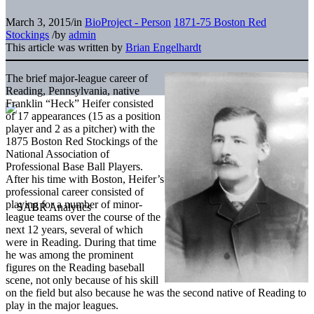
March 3, 2015
/
in
BioProject - Person
1871-75 Boston Red
Stockings
/
by
admin
This article was written by
Brian Engelhardt
The brief major-league career of
Reading, Pennsylvania, native
Franklin “Heck” Heifer consisted
of 17 appearances (15 as a position
player and 2 as a pitcher) with the
1875 Boston Red Stockings of the
National Association of
Professional Base Ball Players.
After his time with Boston, Heifer’s
professional career consisted of
playing for a number of minor-
league teams over the course of the
next 12 years, several of which
were in Reading. During that time
he was among the prominent
figures on the Reading baseball
scene, not only because of his skill
on the field but also because he was the second native of Reading to
play in the major leagues.