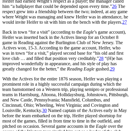
Heifer had earned Wright’s respect as a player; the manager called
him “a ballplayer that could be depended upon every time.”
26
The
respect grew into a friendship between the two; indeed, at any game
where Wright was managing and knew Heifer was in attendance, he
would invite Heifer to sit with him on the bench with the players.
27
Back in town “for a visit” (according to the
Eagle
’s game account),
Heifer was inserted back in the Actives lineup for an October 8
game in Reading against the Burlington Club of New Jersey. The
Actives won, 15-3. According to the game account, Heifer, who
was in town “for a visit,” played second base for “his old and first
love club … and filled that position very creditably.”
28
“(H)e has
improved wonderfully in appearance, and his style of play has
greatly changed for the better,” the
Reading Eagle
gushed.
29
With the Actives for the entire 1876 season, Heifer was playing a
prominent role in a highly successful campaign during which the
team barnstormed on a Western trip, playing semipro or professional
teams in Harrisburg, Altoona, Hollidaysburg, Johnstown, Pittsburgh,
and New Castle, Pennsylvania; Mansfield, Columbus, and
Cincinnati, Ohio; Wheeling, West Virginia; and Covington and
Louisville, Kentucky.
30
Named captain of the Actives early in May
before the team embarked on the trip, Heifer played shortstop for
most of the games, filled in from time to time in the outfield, and
pitched on occasion. Several game accounts in the
Eagle
over the