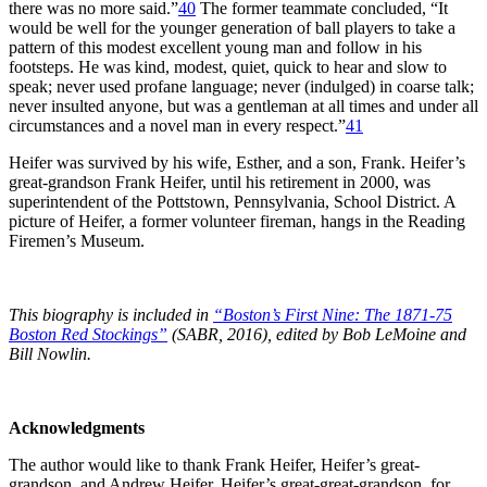
there was no more said.”
40
The former teammate concluded, “It
would be well for the younger generation of ball players to take a
pattern of this modest excellent young man and follow in his
footsteps. He was kind, modest, quiet, quick to hear and slow to
speak; never used profane language; never (indulged) in coarse talk;
never insulted anyone, but was a gentleman at all times and under all
circumstances and a novel man in every respect.”
41
Heifer was survived by his wife, Esther, and a son, Frank. Heifer’s
great-grandson Frank Heifer, until his retirement in 2000, was
superintendent of the Pottstown, Pennsylvania, School District. A
picture of Heifer, a former volunteer fireman, hangs in the Reading
Firemen’s Museum.
This biography is included in
“Boston’s First Nine: The 1871-75
Boston Red Stockings”
(SABR, 2016), edited by Bob LeMoine and
Bill Nowlin.
Acknowledgments
The author would like to thank Frank Heifer, Heifer’s great-
grandson, and Andrew Heifer, Heifer’s great-great-grandson, for