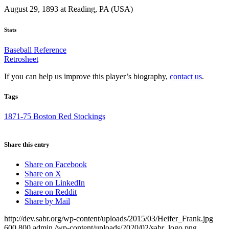
August 29, 1893 at Reading, PA (USA)
Stats
Baseball Reference
Retrosheet
If you can help us improve this player’s biography,
contact us
.
Tags
1871-75 Boston Red Stockings
Share this entry
Share on Facebook
Share on X
Share on LinkedIn
Share on Reddit
Share by Mail
http://dev.sabr.org/wp-content/uploads/2015/03/Heifer_Frank.jpg
600
800
admin
/wp-content/uploads/2020/02/sabr_logo.png