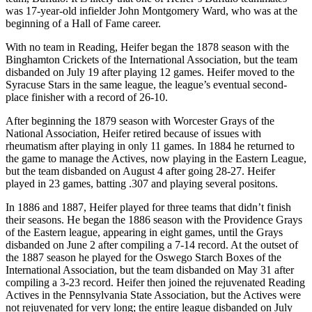
was 17-year-old infielder John Montgomery Ward, who was at the
beginning of a Hall of Fame career.
With no team in Reading, Heifer began the 1878 season with the
Binghamton Crickets of the International Association, but the team
disbanded on July 19 after playing 12 games. Heifer moved to the
Syracuse Stars in the same league, the league’s eventual second-
place finisher with a record of 26-10.
After beginning the 1879 season with Worcester Grays of the
National Association, Heifer retired because of issues with
rheumatism after playing in only 11 games. In 1884 he returned to
the game to manage the Actives, now playing in the Eastern League,
but the team disbanded on August 4 after going 28-27. Heifer
played in 23 games, batting .307 and playing several positons.
In 1886 and 1887, Heifer played for three teams that didn’t finish
their seasons. He began the 1886 season with the Providence Grays
of the Eastern league, appearing in eight games, until the Grays
disbanded on June 2 after compiling a 7-14 record. At the outset of
the 1887 season he played for the Oswego Starch Boxes of the
International Association, but the team disbanded on May 31 after
compiling a 3-23 record. Heifer then joined the rejuvenated Reading
Actives in the Pennsylvania State Association, but the Actives were
not rejuvenated for very long; the entire league disbanded on July