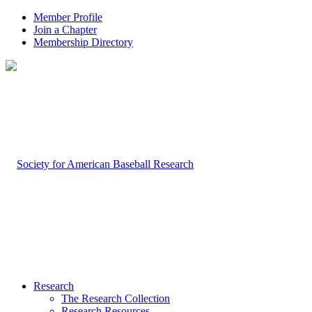
Member Profile
Join a Chapter
Membership Directory
Research
The Research Collection
Research Resources