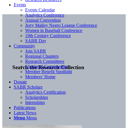
Events
Events Calendar
Analytics Conference
Annual Convention
Jerry Malloy Negro League Conference
Women in Baseball Conference
19th Century Conference
SABR Day
Community
Join SABR
Regional Chapters
Research Committees
Chartered Communities
Search the Research Collection
Member Benefit Spotlight
Members’ Home
Donate
SABR Scholars
Analytics Certification
Scholarships
Internships
Publications
Latest News
Menu
Menu