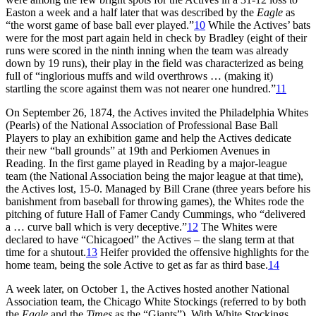
Easton a week and a half later that was described by the
Eagle
as
“the worst game of base ball ever played.”
10
While the Actives’ bats
were for the most part again held in check by Bradley (eight of their
runs were scored in the ninth inning when the team was already
down by 19 runs), their play in the field was characterized as being
full of “inglorious muffs and wild overthrows … (making it)
startling the score against them was not nearer one hundred.”
11
On September 26, 1874, the Actives invited the Philadelphia Whites
(Pearls) of the National Association of Professional Base Ball
Players to play an exhibition game and help the Actives dedicate
their new “ball grounds” at 19th and Perkiomen Avenues in
Reading. In the first game played in Reading by a major-league
team (the National Association being the major league at that time),
the Actives lost, 15-0. Managed by Bill Crane (three years before his
banishment from baseball for throwing games), the Whites rode the
pitching of future Hall of Famer Candy Cummings, who “delivered
a … curve ball which is very deceptive.”
12
The Whites were
declared to have “Chicagoed” the Actives – the slang term at that
time for a shutout.
13
Heifer provided the offensive highlights for the
home team, being the sole Active to get as far as third base.
14
A week later, on October 1, the Actives hosted another National
Association team, the Chicago White Stockings (referred to by both
the
Eagle
and the
Times
as the “Giants”). With White Stockings