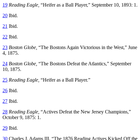
19
Reading Eagle,
“Heifer as a Ball Player,” September 10, 1893: 1.
20
Ibid.
21
Ibid.
22
Ibid.
23
Boston Globe,
“The Bostons Again Victorious in the West,” June
4, 1875.
24
Boston Globe,
“The Bostons Defeat the Atlantics,” September
10, 1875.
25
Reading Eagle,
“Heifer as a Ball Player.”
26
Ibid.
27
Ibid.
28
Reading Eagle,
“Actives Defeat the New Jersey Champions,”
October 9, 1875: 1.
29
Ibid.
30
Charles J. Adams III, “The 1876 Reading Actives Kicked Off the