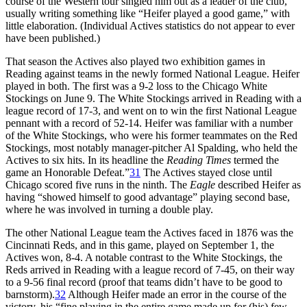
course of the Western tour singled him out as a leader of the club,
usually writing something like “Heifer played a good game,” with
little elaboration. (Individual Actives statistics do not appear to ever
have been published.)
That season the Actives also played two exhibition games in
Reading against teams in the newly formed National League. Heifer
played in both. The first was a 9-2 loss to the Chicago White
Stockings on June 9. The White Stockings arrived in Reading with a
league record of 17-3, and went on to win the first National League
pennant with a record of 52-14. Heifer was familiar with a number
of the White Stockings, who were his former teammates on the Red
Stockings, most notably manager-pitcher Al Spalding, who held the
Actives to six hits. In its headline the
Reading Times
termed the
game an Honorable Defeat.”
31
The Actives stayed close until
Chicago scored five runs in the ninth. The
Eagle
described Heifer as
having “showed himself to good advantage” playing second base,
where he was involved in turning a double play.
The other National League team the Actives faced in 1876 was the
Cincinnati Reds, and in this game, played on September 1, the
Actives won, 8-4. A notable contrast to the White Stockings, the
Reds arrived in Reading with a league record of 7-45, on their way
to a 9-56 final record (proof that teams didn’t have to be good to
barnstorm).
32
Although Heifer made an error in the course of the
victory, his “fine playing in the entire game made up for (his) few