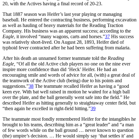
20, with the Actives having a final record of 20-23.
That 1887 season was Heifer’s last year playing or managing
baseball. He entered the contracting business, performing excavation
as well as hauling of heavy materials for the Reading Traction
Company. His business was an apparent success; according to the
Eagle
, it involved “many wagons, carts and horses.”
37
His success
was relatively short-lived. On August 28, 1893, Heifer died of
typhoid fever contracted after he had been suffering from malaria.
After his death an unnamed former teammate told the
Reading
Eagle,
“Of all the old Active club players no one on the nine ever
inspire more confidence than did ‘Heck’ Heifer. He had an
encouraging smile and words of advice for all, (with) a great deal of
the teamwork of the Active club (being) due to his points and
suggestions.”
38
The teammate recalled Heifer as having a “good
keen eye. With bat well raised in motion he waited for a high ball
over the plate, and the ball generally went safe into the field.” He
described Heifer as hitting generally to straightaway center field, but
“then again he excelled in right-field hitting.”
39
The teammate most fondly remembered Heifer for the intangibles he
brought to his teams, describing him as a “great leader” and “a man
of few words while on the ball ground … never known to question
(the) umpire’s decision. … He would simply say ‘that settles it’ and