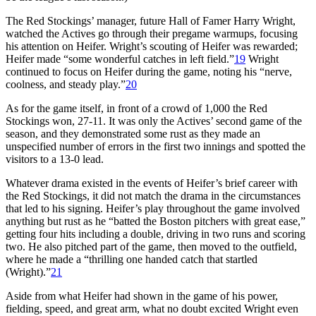
The Red Stockings’ manager, future Hall of Famer Harry Wright,
watched the Actives go through their pregame warmups, focusing
his attention on Heifer. Wright’s scouting of Heifer was rewarded;
Heifer made “some wonderful catches in left field.”
19
Wright
continued to focus on Heifer during the game, noting his “nerve,
coolness, and steady play.”
20
As for the game itself, in front of a crowd of 1,000 the Red
Stockings won, 27-11. It was only the Actives’ second game of the
season, and they demonstrated some rust as they made an
unspecified number of errors in the first two innings and spotted the
visitors to a 13-0 lead.
Whatever drama existed in the events of Heifer’s brief career with
the Red Stockings, it did not match the drama in the circumstances
that led to his signing. Heifer’s play throughout the game involved
anything but rust as he “batted the Boston pitchers with great ease,”
getting four hits including a double, driving in two runs and scoring
two. He also pitched part of the game, then moved to the outfield,
where he made a “thrilling one handed catch that startled
(Wright).”
21
Aside from what Heifer had shown in the game of his power,
fielding, speed, and great arm, what no doubt excited Wright even