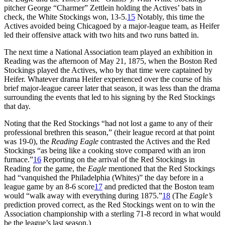
pitcher George “Charmer” Zettlein holding the Actives’ bats in
check, the White Stockings won, 13-5.
15
Notably, this time the
Actives avoided being Chicagoed by a major-league team, as Heifer
led their offensive attack with two hits and two runs batted in.
The next time a National Association team played an exhibition in
Reading was the afternoon of May 21, 1875, when the Boston Red
Stockings played the Actives, who by that time were captained by
Heifer. Whatever drama Heifer experienced over the course of his
brief major-league career later that season, it was less than the drama
surrounding the events that led to his signing by the Red Stockings
that day.
Noting that the Red Stockings “had not lost a game to any of their
professional brethren this season,” (their league record at that point
was 19-0), the
Reading
Eagle
contrasted the Actives and the Red
Stockings “as being like a cooking stove compared with an iron
furnace.”
16
Reporting on the arrival of the Red Stockings in
Reading for the game, the
Eagle
mentioned that the Red Stockings
had “vanquished the Philadelphia (Whites)” the day before in a
league game by an 8-6 score
17
and predicted that the Boston team
would “walk away with everything during 1875.”
18
(The
Eagle’s
prediction proved correct, as the Red Stockings went on to win the
Association championship with a sterling 71-8 record in what would
be the league’s last season.)