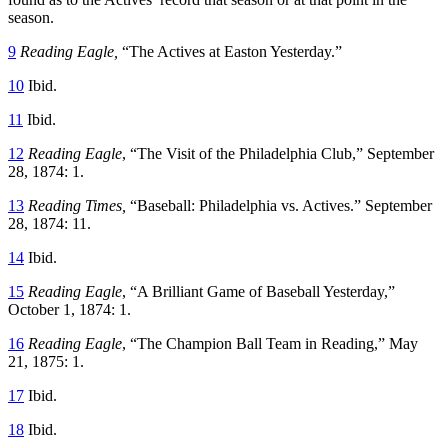
season.
9
Reading Eagle,
“The Actives at Easton Yesterday.”
10
Ibid.
11
Ibid.
12
Reading Eagle
, “The Visit of the Philadelphia Club,” September
28, 1874: 1.
13
Reading Times,
“Baseball: Philadelphia vs. Actives.” September
28, 1874: 11.
14
Ibid.
15
Reading Eagle
, “A Brilliant Game of Baseball Yesterday,”
October 1, 1874: 1.
16
Reading Eagle
, “The Champion Ball Team in Reading,” May
21, 1875: 1.
17
Ibid.
18
Ibid.