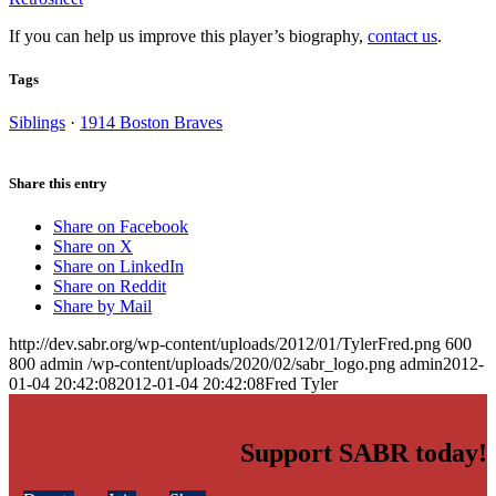
If you can help us improve this player’s biography,
contact us
.
Tags
Siblings
·
1914 Boston Braves
Share this entry
Share on Facebook
Share on X
Share on LinkedIn
Share on Reddit
Share by Mail
http://dev.sabr.org/wp-content/uploads/2012/01/TylerFred.png
600
800
admin
/wp-content/uploads/2020/02/sabr_logo.png
admin
2012-
01-04 20:42:08
2012-01-04 20:42:08
Fred Tyler
Support SABR today!