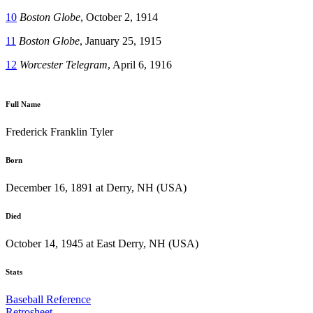
10
Boston Globe
, October 2, 1914
11
Boston Globe
, January 25, 1915
12
Worcester Telegram
, April 6, 1916
Full Name
Frederick Franklin Tyler
Born
December 16, 1891 at Derry, NH (USA)
Died
October 14, 1945 at East Derry, NH (USA)
Stats
Baseball Reference
Retrosheet