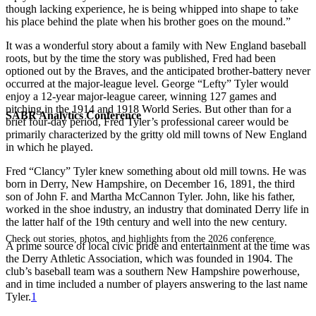
though lacking experience, he is being whipped into shape to take
his place behind the plate when his brother goes on the mound.”
It was a wonderful story about a family with New England baseball
roots, but by the time the story was published, Fred had been
optioned out by the Braves, and the anticipated brother-battery never
occurred at the major-league level. George “Lefty” Tyler would
enjoy a 12-year major-league career, winning 127 games and
pitching in the 1914 and 1918 World Series. But other than for a
SABR Analytics Conference
brief four-day period, Fred Tyler’s professional career would be
primarily characterized by the gritty old mill towns of New England
in which he played.
Fred “Clancy” Tyler knew something about old mill towns. He was
born in Derry, New Hampshire, on December 16, 1891, the third
son of John F. and Martha McCannon Tyler. John, like his father,
worked in the shoe industry, an industry that dominated Derry life in
the latter half of the 19th century and well into the new century.
Check out stories, photos, and highlights from the 2026 conference.
A prime source of local civic pride and entertainment at the time was
the Derry Athletic Association, which was founded in 1904. The
club’s baseball team was a southern New Hampshire powerhouse,
and in time included a number of players answering to the last name
Tyler.
1