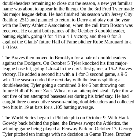
doubleheaders remaining to close out the season, a new yet familiar
name was about to appear in the lineup. On the 3rd Fred Tyler made
his major-league debut. He had finished his season with Jersey City
(batting .251) and planned to return to Derry and play out the year
with the Derry Athletic Association, when the call from Boston was
received. He caught both games of the October 3 doubleheader,
batting eighth, going 0-for-4 in a 4-1 victory, and then 0-for-3
against the Giants’ future Hall of Fame pitcher Rube Marquard in a
1-0 loss.
The Braves then moved to Brooklyn for a pair of doubleheaders
against the Dodgers. On October 5 Tyler knocked his first major-
league base hit, going 1-for-4 in the day’s first game, a 15-2 Braves
victory. He added a second hit with a 1-for-3 second game, a 9-5
win. The season ended the next day with the teams splitting a
doubleheader, Tyler going a combined 0-for-5 but throwing out
future Hall of Famer Zack Wheat on an attempted steal.
Tyler threw
out five of ten attempted basestealers during his brief stay. He had
caught three consecutive season-ending doubleheaders and collected
two hits in 19 at-bats for a .105 batting average.
The World Series began in Philadelphia on October 9. With Hank
Gowdy back behind the plate, the Braves swept the Athletics, the
winning game being played at Fenway Park on October 13. George
Tyler pitched ten innings with no decision in Game Three. Brother