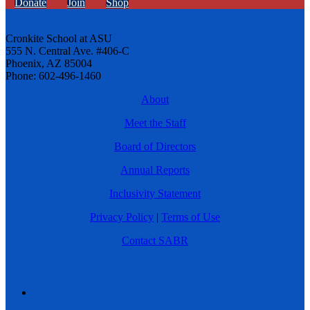
Donate
Join
Shop
Cronkite School at ASU
555 N. Central Ave. #406-C
Phoenix, AZ 85004
Phone: 602-496-1460
About
Meet the Staff
Board of Directors
Annual Reports
Inclusivity Statement
Privacy Policy
|
Terms of Use
Contact SABR