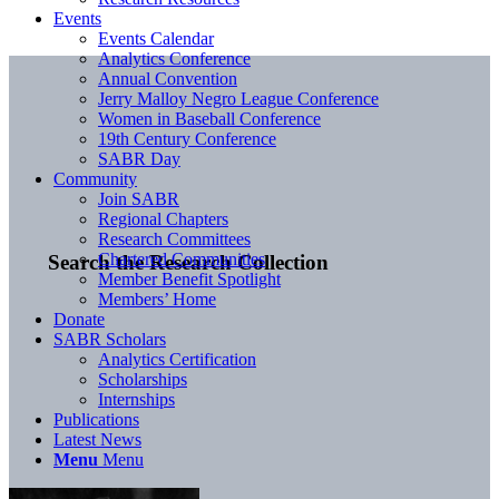
Events
Events Calendar
Analytics Conference
Annual Convention
Jerry Malloy Negro League Conference
Women in Baseball Conference
19th Century Conference
SABR Day
Community
Join SABR
Regional Chapters
Research Committees
Chartered Communities
Search the Research Collection
Member Benefit Spotlight
Members’ Home
Donate
SABR Scholars
Analytics Certification
Scholarships
Internships
Publications
Latest News
Menu
Menu