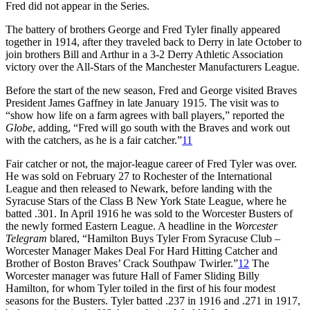
Fred did not appear in the Series.
The battery of brothers George and Fred Tyler finally appeared
together in 1914, after they traveled back to Derry in late October to
join brothers Bill and Arthur in a 3-2 Derry Athletic Association
victory over the All-Stars of the Manchester Manufacturers League.
Before the start of the new season, Fred and George visited Braves
President James Gaffney in late January 1915. The visit was to
“show how life on a farm agrees with ball players,” reported the
Globe
, adding, “Fred will go south with the Braves and work out
with the catchers, as he is a fair catcher.”
11
Fair catcher or not, the major-league career of Fred Tyler was over.
He was sold on February 27 to Rochester of the International
League and then released to Newark, before landing with the
Syracuse Stars of the Class B New York State League, where he
batted .301. In April 1916 he was sold to the Worcester Busters of
the newly formed Eastern League. A headline in the
Worcester
Telegram
blared, “Hamilton Buys Tyler From Syracuse Club –
Worcester Manager Makes Deal For Hard Hitting Catcher and
Brother of Boston Braves’ Crack Southpaw Twirler.”
12
The
Worcester manager was future Hall of Famer Sliding Billy
Hamilton, for whom Tyler toiled in the first of his four modest
seasons for the Busters. Tyler batted .237 in 1916 and .271 in 1917,