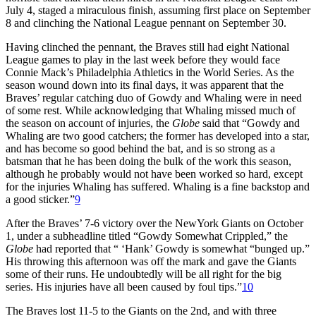
July 4, staged a miraculous finish, assuming first place on September
8 and clinching the National League pennant on September 30.
Having clinched the pennant, the Braves still had eight National
League games to play in the last week before they would face
Connie Mack’s Philadelphia Athletics in the World Series. As the
season wound down into its final days, it was apparent that the
Braves’ regular catching duo of Gowdy and Whaling were in need
of some rest. While acknowledging that Whaling missed much of
the season on account of injuries, the
Globe
said that “Gowdy and
Whaling are two good catchers; the former has developed into a star,
and has become so good behind the bat, and is so strong as a
batsman that he has been doing the bulk of the work this season,
although he probably would not have been worked so hard, except
for the injuries Whaling has suffered. Whaling is a fine backstop and
a good sticker.”
9
After the Braves’ 7-6 victory over the NewYork Giants on October
1, under a subheadline titled “Gowdy Somewhat Crippled,” the
Globe
had reported that “ ‘Hank’ Gowdy is somewhat “bunged up.”
His throwing this afternoon was off the mark and gave the Giants
some of their runs. He undoubtedly will be all right for the big
series. His injuries have all been caused by foul tips.”
10
The Braves lost 11-5 to the Giants on the 2nd, and with three