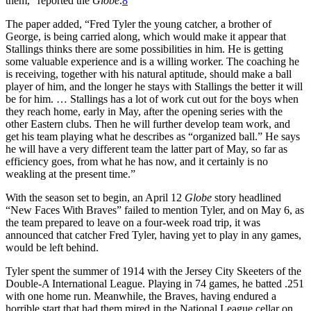
them,” reported the
Globe
.
8
The paper added, “Fred Tyler the young catcher, a brother of
George, is being carried along, which would make it appear that
Stallings thinks there are some possibilities in him. He is getting
some valuable experience and is a willing worker. The coaching he
is receiving, together with his natural aptitude, should make a ball
player of him, and the longer he stays with Stallings the better it will
be for him. … Stallings has a lot of work cut out for the boys when
they reach home, early in May, after the opening series with the
other Eastern clubs. Then he will further develop team work, and
get his team playing what he describes as “organized ball.” He says
he will have a very different team the latter part of May, so far as
efficiency goes, from what he has now, and it certainly is no
weakling at the present time.”
With the season set to begin, an April 12
Globe
story headlined
“New Faces With Braves” failed to mention Tyler, and on May 6, as
the team prepared to leave on a four-week road trip, it was
announced that catcher Fred Tyler, having yet to play in any games,
would be left behind.
Tyler spent the summer of 1914 with the Jersey City Skeeters of the
Double-A International League. Playing in 74 games, he batted .251
with one home run. Meanwhile, the Braves, having endured a
horrible start that had them mired in the National League cellar on