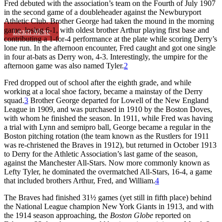
Fred debuted with the association’s team on the Fourth of July 1907
in the second game of a doubleheader against the Newburyport
Athletic Club. Brother George had taken the mound in the morning
game, losing 6-1, with oldest brother Arthur playing first base and
Learn More
contributing a 1-for-4 performance at the plate while scoring Derry’s
lone run. In the afternoon encounter, Fred caught and got one single
in four at-bats as Derry won, 4-3. Interestingly, the umpire for the
afternoon game was also named Tyler.
2
Fred dropped out of school after the eighth grade, and while
working at a local shoe factory, became a mainstay of the Derry
squad.
3
Brother George departed for Lowell of the New England
League in 1909, and was purchased in 1910 by the Boston Doves,
with whom he finished the season. In 1911, while Fred was having
a trial with Lynn and semipro ball, George became a regular in the
Boston pitching rotation (the team known as the Rustlers for 1911
was re-christened the Braves in 1912), but returned in October 1913
to Derry for the Athletic Association’s last game of the season,
against the Manchester All-Stars. Now more commonly known as
Lefty Tyler, he dominated the overmatched All-Stars, 16-4, a game
that included brothers Arthur, Fred, and William.
4
The Braves had finished 31½ games (yet still in fifth place) behind
the National League champion New York Giants in 1913, and with
the 1914 season approaching, the
Boston Globe
reported on