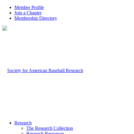
Member Profile
Join a Chapter
Membership Directory
Research
The Research Collection
Research Resources