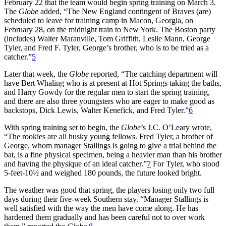
February 22 that the team would begin spring training on March 3.
The
Globe
added, “The New England contingent of Braves (are)
scheduled to leave for training camp in Macon, Georgia, on
February 28, on the midnight train to New York. The Boston party
(includes) Walter Maranville, Tom Griffith, Leslie Mann, George
Tyler, and Fred F. Tyler, George’s brother, who is to be tried as a
catcher.”
5
Later that week, the
Globe
reported, “The catching department will
have Bert Whaling who is at present at Hot Springs taking the baths,
and Harry Gowdy for the regular men to start the spring training,
and there are also three youngsters who are eager to make good as
backstops, Dick Lewis, Walter Kenefick, and Fred Tyler.”
6
With spring training set to begin, the
Globe
’s J.C. O’Leary wrote,
“The rookies are all husky young fellows. Fred Tyler, a brother of
George, whom manager Stallings is going to give a trial behind the
bat, is a fine physical specimen, being a heavier man than his brother
and having the physique of an ideal catcher.”
7
For Tyler, who stood
5-feet-10½ and weighed 180 pounds, the future looked bright.
The weather was good that spring, the players losing only two full
days during their five-week Southern stay. “Manager Stallings is
well satisfied with the way the men have come along. He has
hardened them gradually and has been careful not to over work