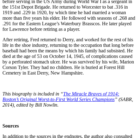
before serving in the US Army during World War I as a sergeant in
the 151st Depot Brigade. He returned to Worcester to bat .316 in
1919 and .229 in 1920, by which time he had married a woman
more than five years his elder. He followed with seasons of .268 and
.291 for the Eastern League’s Waterbury Brasscos. He later played
for Lawrence before retiring as a player.
After retiring, Fred returned to Derry, and worked for the rest of his
life in the shoe industry, returning to the occupation that long before
baseball had been the means by which his family had subsisted. He
died at the age of 53 on October 14, 1945, of complications caused
by a perforated stomach ulcer. He was survived by his wife, Marion
Corson Tyler. They had no children. He is buried at Forest Hill
Cemetery in East Derry, New Hampshire.
This biography is included in “
The Miracle Braves of 1914:
Boston’s Original Worst-to-First World Series Champions
” (SABR,
2014), edited by Bill Nowlin.
Sources
In addition to the sources in the endnotes, the author also consulted