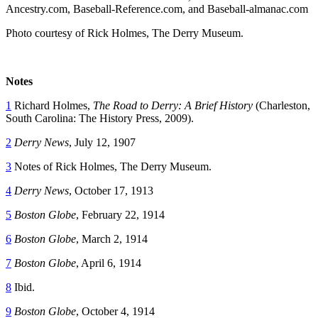
Ancestry.com, Baseball-Reference.com, and Baseball-almanac.com
Photo courtesy of Rick Holmes, The Derry Museum.
Notes
1
Richard Holmes,
The Road to Derry: A Brief History
(Charleston,
South Carolina: The History Press, 2009).
2
Derry News
, July 12, 1907
3
Notes of Rick Holmes, The Derry Museum.
4
Derry News
, October 17, 1913
5
Boston Globe
, February 22, 1914
6
Boston Globe
, March 2, 1914
7
Boston Globe
, April 6, 1914
8
Ibid.
9
Boston Globe
, October 4, 1914