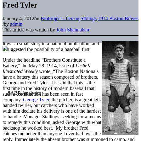
Fred Tyler
January 4, 2012
/
in
BioProject - Person
Siblings
1914 Boston Braves
/
by
admin
This article was written by
John Shannahan
It was a small story in a national publication, and
it suggested the possibility of a baseball first.
Under the headline “Brothers Constitute a
Battery,” the May 28, 1914, issue of
Leslie’s
Illustrated Weekly
wrote, “The Boston Nationals
have a battery this season composed of brothers,
George and Fred Tyler. It is said that this is the
first time in the history of modern baseball that
such a combination has been seen in fast
company.
George Tyler
, the pitcher, is a great left-
handed twirler, but catchers who have worked
with him declare his delivery is one of the hardest
to handle. Manager Stallings, seeking for a means
to remedy this condition, asked George with what
backstop he worked best. ‘My brother Fred
catches me better than anyone I ever had’ was the
reply. Immediately the absent brother was summoned to camp, and