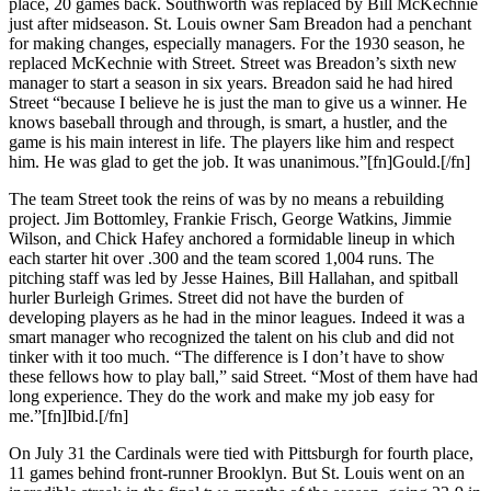
place, 20 games back. Southworth was replaced by Bill McKechnie
just after midseason. St. Louis owner Sam Breadon had a penchant
for making changes, especially managers. For the 1930 season, he
replaced McKechnie with Street. Street was Breadon’s sixth new
manager to start a season in six years. Breadon said he had hired
Street “because I believe he is just the man to give us a winner. He
knows baseball through and through, is smart, a hustler, and the
game is his main interest in life. The players like him and respect
him. He was glad to get the job. It was unanimous.”[fn]Gould.[/fn]
The team Street took the reins of was by no means a rebuilding
project. Jim Bottomley, Frankie Frisch, George Watkins, Jimmie
Wilson, and Chick Hafey anchored a formidable lineup in which
each starter hit over .300 and the team scored 1,004 runs. The
pitching staff was led by Jesse Haines, Bill Hallahan, and spitball
hurler Burleigh Grimes. Street did not have the burden of
developing players as he had in the minor leagues. Indeed it was a
smart manager who recognized the talent on his club and did not
tinker with it too much. “The difference is I don’t have to show
these fellows how to play ball,” said Street. “Most of them have had
long experience. They do the work and make my job easy for
me.”[fn]Ibid.[/fn]
On July 31 the Cardinals were tied with Pittsburgh for fourth place,
11 games behind front-runner Brooklyn. But St. Louis went on an