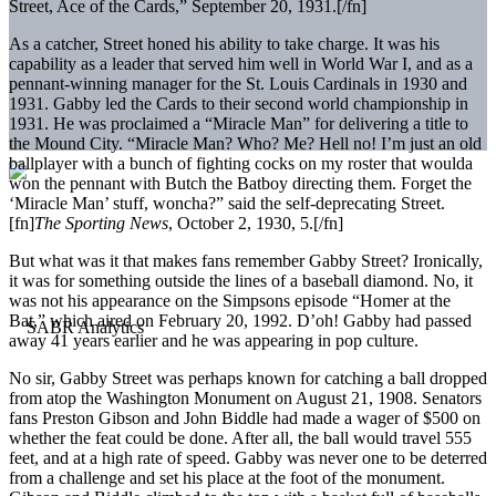
Street, Ace of the Cards,” September 20, 1931.[/fn]
As a catcher, Street honed his ability to take charge. It was his
capability as a leader that served him well in World War I, and as a
pennant-winning manager for the St. Louis Cardinals in 1930 and
1931. Gabby led the Cards to their second world championship in
1931. He was proclaimed a “Miracle Man” for delivering a title to
the Mound City. “Miracle Man? Who? Me? Hell no! I’m just an old
ballplayer with a bunch of fighting cocks on my roster that woulda
won the pennant with Butch the Batboy directing them. Forget the
‘Miracle Man’ stuff, woncha?” said the self-deprecating Street.
[fn]
The Sporting News
, October 2, 1930, 5.[/fn]
But what was it that makes fans remember Gabby Street? Ironically,
it was for something outside the lines of a baseball diamond. No, it
was not his appearance on the Simpsons episode “Homer at the
Bat,” which aired on February 20, 1992. D’oh! Gabby had passed
away 41 years earlier and he was appearing in pop culture.
No sir, Gabby Street was perhaps known for catching a ball dropped
from atop the Washington Monument on August 21, 1908. Senators
fans Preston Gibson and John Biddle had made a wager of $500 on
whether the feat could be done. After all, the ball would travel 555
feet, and at a high rate of speed. Gabby was never one to be deterred
from a challenge and set his place at the foot of the monument.