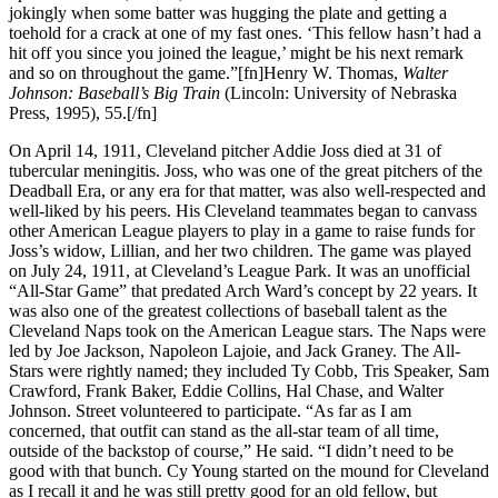
jokingly when some batter was hugging the plate and getting a
toehold for a crack at one of my fast ones. ‘This fellow hasn’t had a
hit off you since you joined the league,’ might be his next remark
and so on throughout the game.”[fn]Henry W. Thomas,
Walter
Johnson: Baseball’s Big Train
(Lincoln: University of Nebraska
Press, 1995), 55.[/fn]
On April 14, 1911, Cleveland pitcher Addie Joss died at 31 of
tubercular meningitis. Joss, who was one of the great pitchers of the
Deadball Era, or any era for that matter, was also well-respected and
well-liked by his peers. His Cleveland teammates began to canvass
other American League players to play in a game to raise funds for
Joss’s widow, Lillian, and her two children. The game was played
on July 24, 1911, at Cleveland’s League Park. It was an unofficial
“All-Star Game” that predated Arch Ward’s concept by 22 years. It
was also one of the greatest collections of baseball talent as the
Cleveland Naps took on the American League stars. The Naps were
led by Joe Jackson, Napoleon Lajoie, and Jack Graney. The All-
Stars were rightly named; they included Ty Cobb, Tris Speaker, Sam
Crawford, Frank Baker, Eddie Collins, Hal Chase, and Walter
Johnson. Street volunteered to participate. “As far as I am
concerned, that outfit can stand as the all-star team of all time,
outside of the backstop of course,” He said. “I didn’t need to be
good with that bunch. Cy Young started on the mound for Cleveland
as I recall it and he was still pretty good for an old fellow, but