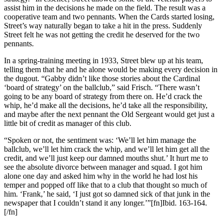
assist him in the decisions he made on the field. The result was a
cooperative team and two pennants. When the Cards started losing,
Street’s way naturally began to take a hit in the press. Suddenly
Street felt he was not getting the credit he deserved for the two
pennants.
In a spring-training meeting in 1933, Street blew up at his team,
telling them that he and he alone would be making every decision in
the dugout. “Gabby didn’t like those stories about the Cardinal
‘board of strategy’ on the ballclub,” said Frisch. “There wasn’t
going to be any board of strategy from there on. He’d crack the
whip, he’d make all the decisions, he’d take all the responsibility,
and maybe after the next pennant the Old Sergeant would get just a
little bit of credit as manager of this club.
“Spoken or not, the sentiment was: ‘We’ll let him manage the
ballclub, we’ll let him crack the whip, and we’ll let him get all the
credit, and we’ll just keep our damned mouths shut.’ It hurt me to
see the absolute divorce between manager and squad. I got him
alone one day and asked him why in the world he had lost his
temper and popped off like that to a club that thought so much of
him. ‘Frank,’ he said, ‘I just got so damned sick of that junk in the
newspaper that I couldn’t stand it any longer.’”[fn]Ibid. 163-164.
[/fn]