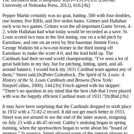
University of Nebraska Press, 2012), 616.[/fn]
Pepper Martin certainly was no goat, batting .500 with four doubles,
one homer, five RBIs, and five stolen bases. Grimes and Hallahan
each won two games. Grimes won the all-important Game Seven, 4-
2, while Hallahan had what today would be recorded as a save. St.
Louis scored two runs in the first inning, one on a wild pitch by
Earnshaw, and one on an error by first baseman Jimmie Foxx.
George Watkins hit a two-run homer in the third inning off
Earnshaw to make the score 4-0, and the lead held up. The
Cardinals had their second world championship. “I’ve seen a lot of
great ballclubs in my day, but for pitching, hitting, spirit, and all-
around balance, I would back my 1931 Cardinal team against any of
them,” Street said.[fn]Peter Golenbock,
The Spirit of St. Louis: A
History of the St. Louis Cardinals and Browns
(New York:
HarperCollins, 2000), 144.[/fn] Frisch agreed with his skipper:
“There’s no question in my mind that the best club that I ever played
with was the happily efficient Cardinal team of 1931.”[fn]Ibid.[/fn]
It may have been surprising that the Cardinals dropped to sixth place
in 1932 with a 72-82-2 record. It did not get much better in 1933.
Street was not around to see the end of the latter season, resigning
on July 23 with a 46-45 record. Gabby’s undoing began in spring
training, when the sportswriters began to write about his “board of
strategy.” In essence, Street allowed some of the veteran players to