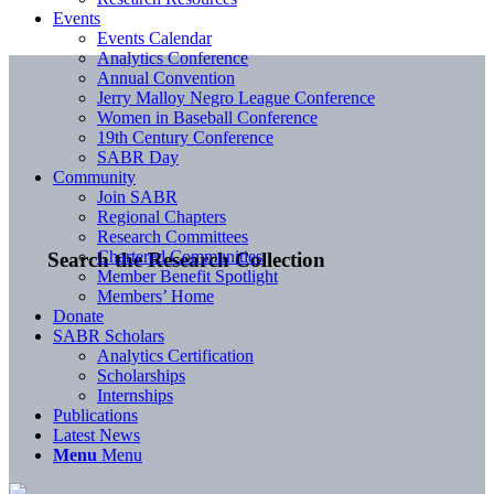
Events
Events Calendar
Analytics Conference
Annual Convention
Jerry Malloy Negro League Conference
Women in Baseball Conference
19th Century Conference
SABR Day
Community
Join SABR
Regional Chapters
Research Committees
Chartered Communities
Search the Research Collection
Member Benefit Spotlight
Members’ Home
Donate
SABR Scholars
Analytics Certification
Scholarships
Internships
Publications
Latest News
Menu
Menu