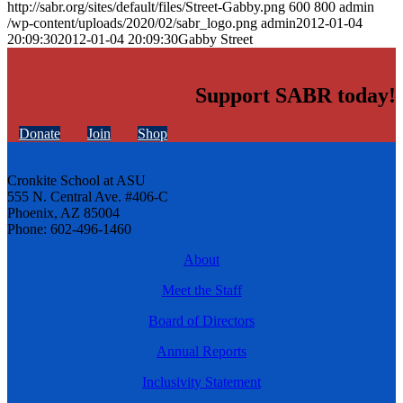
http://sabr.org/sites/default/files/Street-Gabby.png
600
800
admin
/wp-content/uploads/2020/02/sabr_logo.png
admin
2012-01-04
20:09:30
2012-01-04 20:09:30
Gabby Street
Support SABR today!
Donate
Join
Shop
Cronkite School at ASU
555 N. Central Ave. #406-C
Phoenix, AZ 85004
Phone: 602-496-1460
About
Meet the Staff
Board of Directors
Annual Reports
Inclusivity Statement