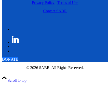
Privacy Policy
|
Terms of Use
Contact SABR
DONATE
© 2026 SABR. All Rights Reserved.
Scroll to top