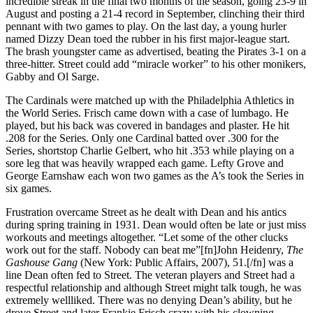
incredible streak in the final two months of the season, going 23-9 in
August and posting a 21-4 record in September, clinching their third
pennant with two games to play. On the last day, a young hurler
named Dizzy Dean toed the rubber in his first major-league start.
The brash youngster came as advertised, beating the Pirates 3-1 on a
three-hitter. Street could add “miracle worker” to his other monikers,
Gabby and Ol Sarge.
The Cardinals were matched up with the Philadelphia Athletics in
the World Series. Frisch came down with a case of lumbago. He
played, but his back was covered in bandages and plaster. He hit
.208 for the Series. Only one Cardinal batted over .300 for the
Series, shortstop Charlie Gelbert, who hit .353 while playing on a
sore leg that was heavily wrapped each game. Lefty Grove and
George Earnshaw each won two games as the A’s took the Series in
six games.
Frustration overcame Street as he dealt with Dean and his antics
during spring training in 1931. Dean would often be late or just miss
workouts and meetings altogether. “Let some of the other clucks
work out for the staff. Nobody can beat me”[fn]John Heidenry,
The
Gashouse Gang
(New York: Public Affairs, 2007), 51.[/fn] was a
line Dean often fed to Street. The veteran players and Street had a
respectful relationship and although Street might talk tough, he was
extremely wellliked. There was no denying Dean’s ability, but he
drove Street and later Frankie Frisch crazy with his clowning