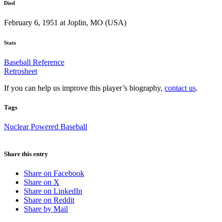
Died
February 6, 1951 at Joplin, MO (USA)
Stats
Baseball Reference
Retrosheet
If you can help us improve this player’s biography,
contact us
.
Tags
Nuclear Powered Baseball
Share this entry
Share on Facebook
Share on X
Share on LinkedIn
Share on Reddit
Share by Mail