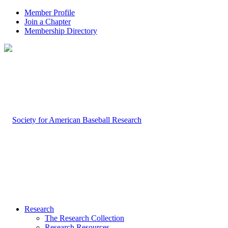
Member Profile
Join a Chapter
Membership Directory
Research
The Research Collection
Research Resources