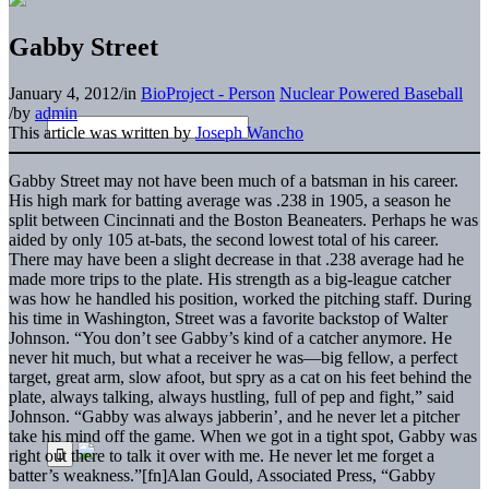
Gabby Street
January 4, 2012
/
in
BioProject - Person
Nuclear Powered Baseball
/
by
admin
This article was written by
Joseph Wancho
Gabby Street may not have been much of a batsman in his career.
His high mark for batting average was .238 in 1905, a season he
split between Cincinnati and the Boston Beaneaters. Perhaps he was
aided by only 105 at-bats, the second lowest total of his career.
There may have been a slight decrease in that .238 average had he
made more trips to the plate. His strength as a big-league catcher
was how he handled his position, worked the pitching staff. During
his time in Washington, Street was a favorite backstop of Walter
Johnson. “You don’t see Gabby’s kind of a catcher anymore. He
never hit much, but what a receiver he was—big fellow, a perfect
target, great arm, slow afoot, but spry as a cat on his feet behind the
plate, always talking, always hustling, full of pep and fight,” said
Johnson. “Gabby was always jabberin’, and he never let a pitcher
take his mind off the game. When we got in a tight spot, Gabby was
right out there to talk it over with me. He never let me forget a
batter’s weakness.”[fn]Alan Gould, Associated Press, “Gabby