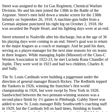
Street was assigned to the 1st Gas Regiment, Chemical Warfare
Division. He and his men joined the 138th in the Battle of the
Argonne. Street’s men held down a smoke screen for the 138th
Infantry on September 26, 1918. A machine-gun bullet from a
German airplane punctured his right leg on October 2, 1918. He
was awarded the Purple Heart, and his fighting days were at an end.
Street returned to Nashville after his discharge, but at the age of 36
his playing days were coming to an end. Street’s goal was to return
to the major leagues as a coach or manager. And he paid his dues,
serving as a player-manager for the next nine seasons for six teams
in three leagues. While managing Joplin (Missouri) of the Class-C
Western Association in 1922-23, he met Lucinda Rona Chandler of
Joplin. They were wed in 1923 and had two children, Charles Jr.
and Sally.
The St. Louis Cardinals were building a juggernaut under the
direction of general manager Branch Rickey. The Redbirds topped
the Yankees in 1926, winning the franchise’s first world
championship in 1926, but were swept by New York in 1928.
Sandwiched between the two pennant-winning seasons was a
second-place finish by 1½ games to Pittsburgh. Gabby Street was
added to new St. Louis manager Billy Southworth’s coaching staff
in 1929, but the Cardinals fell on hard times, finishing in fourth