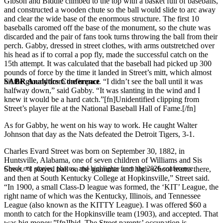
Gibson and Biddle climbed to the top with a basket full of baseballs,
and constructed a wooden chute so the ball would slide to arc away
and clear the wide base of the enormous structure. The first 10
baseballs caromed off the base of the monument, so the chute was
discarded and the pair of fans took turns throwing the ball from their
perch. Gabby, dressed in street clothes, with arms outstretched over
his head as if to corral a pop fly, made the successful catch on the
15th attempt. It was calculated that the baseball had picked up 300
pounds of force by the time it landed in Street’s mitt, which almost
SABR Analytics Conference
hit the ground from the impact. “I didn’t see the ball until it was
halfway down,” said Gabby. “It was slanting in the wind and I
knew it would be a hard catch.”[fn]Unidentified clipping from
Street’s player file at the National Baseball Hall of Fame.[/fn]
As for Gabby, he went on his way to work. He caught Walter
Johnson that day as the Nats defeated the Detroit Tigers, 3-1.
Charles Evard Street was born on September 30, 1882, in
Huntsville, Alabama, one of seven children of Williams and Sis
Check out stories, photos, and highlights from the 2026 conference.
Street. “I played ball on the grammar and high-school teams there,
and then at South Kentucky College at Hopkinsville,” Street said.
“In 1900, a small Class-D league was formed, the ‘KIT’ League, the
right name of which was the Kentucky, Illinois, and Tennessee
League (also known as the KITTY League). I was offered $60 a
month to catch for the Hopkinsville team (1903), and accepted. That
was big money.”[fn]Ibid. The Street parents’ occupation is