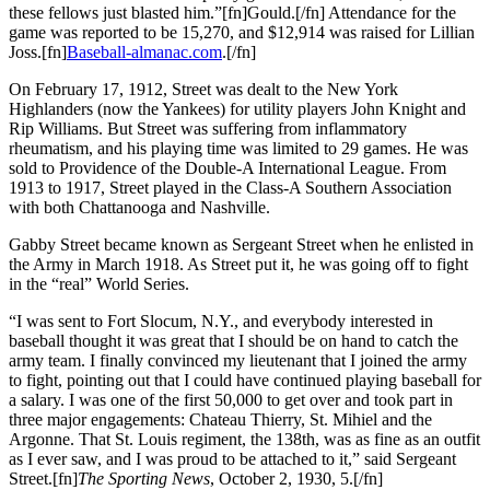
these fellows just blasted him.”[fn]Gould.[/fn] Attendance for the
game was reported to be 15,270, and $12,914 was raised for Lillian
Joss.[fn]
Baseball-almanac.com
.[/fn]
On February 17, 1912, Street was dealt to the New York
Highlanders (now the Yankees) for utility players John Knight and
Rip Williams. But Street was suffering from inflammatory
rheumatism, and his playing time was limited to 29 games. He was
sold to Providence of the Double-A International League. From
1913 to 1917, Street played in the Class-A Southern Association
with both Chattanooga and Nashville.
Gabby Street became known as Sergeant Street when he enlisted in
the Army in March 1918. As Street put it, he was going off to fight
in the “real” World Series.
“I was sent to Fort Slocum, N.Y., and everybody interested in
baseball thought it was great that I should be on hand to catch the
army team. I finally convinced my lieutenant that I joined the army
to fight, pointing out that I could have continued playing baseball for
a salary. I was one of the first 50,000 to get over and took part in
three major engagements: Chateau Thierry, St. Mihiel and the
Argonne. That St. Louis regiment, the 138th, was as fine as an outfit
as I ever saw, and I was proud to be attached to it,” said Sergeant
Street.[fn]
The Sporting News
, October 2, 1930, 5.[/fn]