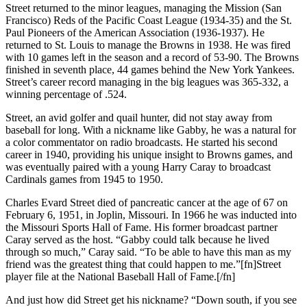
Street returned to the minor leagues, managing the Mission (San
Francisco) Reds of the Pacific Coast League (1934-35) and the St.
Paul Pioneers of the American Association (1936-1937). He
returned to St. Louis to manage the Browns in 1938. He was fired
with 10 games left in the season and a record of 53-90. The Browns
finished in seventh place, 44 games behind the New York Yankees.
Street’s career record managing in the big leagues was 365-332, a
winning percentage of .524.
Street, an avid golfer and quail hunter, did not stay away from
baseball for long. With a nickname like Gabby, he was a natural for
a color commentator on radio broadcasts. He started his second
career in 1940, providing his unique insight to Browns games, and
was eventually paired with a young Harry Caray to broadcast
Cardinals games from 1945 to 1950.
Charles Evard Street died of pancreatic cancer at the age of 67 on
February 6, 1951, in Joplin, Missouri. In 1966 he was inducted into
the Missouri Sports Hall of Fame. His former broadcast partner
Caray served as the host. “Gabby could talk because he lived
through so much,” Caray said. “To be able to have this man as my
friend was the greatest thing that could happen to me.”[fn]Street
player file at the National Baseball Hall of Fame.[/fn]
And just how did Street get his nickname? “Down south, if you see