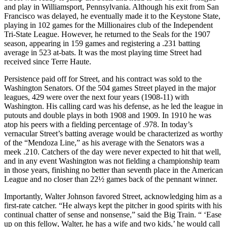
and play in Williamsport, Pennsylvania. Although his exit from San
Francisco was delayed, he eventually made it to the Keystone State,
playing in 102 games for the Millionaires club of the Independent
Tri-State League. However, he returned to the Seals for the 1907
season, appearing in 159 games and registering a .231 batting
average in 523 at-bats. It was the most playing time Street had
received since Terre Haute.
Persistence paid off for Street, and his contract was sold to the
Washington Senators. Of the 504 games Street played in the major
leagues, 429 were over the next four years (1908-11) with
Washington. His calling card was his defense, as he led the league in
putouts and double plays in both 1908 and 1909. In 1910 he was
atop his peers with a fielding percentage of .978. In today’s
vernacular Street’s batting average would be characterized as worthy
of the “Mendoza Line,” as his average with the Senators was a
meek .210. Catchers of the day were never expected to hit that well,
and in any event Washington was not fielding a championship team
in those years, finishing no better than seventh place in the American
League and no closer than 22½ games back of the pennant winner.
Importantly, Walter Johnson favored Street, acknowledging him as a
first-rate catcher. “He always kept the pitcher in good spirits with his
continual chatter of sense and nonsense,” said the Big Train. “ ‘Ease
up on this fellow, Walter, he has a wife and two kids,’ he would call