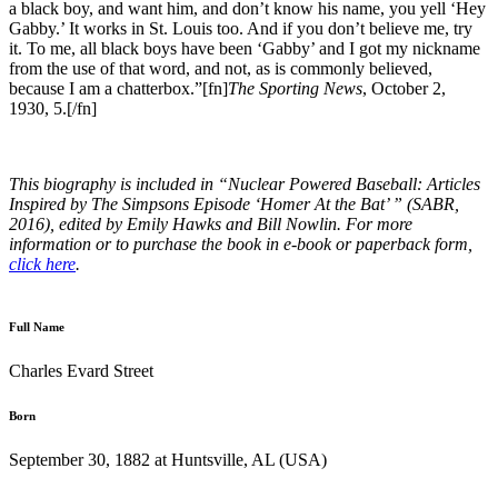
a black boy, and want him, and don’t know his name, you yell ‘Hey
Gabby.’ It works in St. Louis too. And if you don’t believe me, try
it. To me, all black boys have been ‘Gabby’ and I got my nickname
from the use of that word, and not, as is commonly believed,
because I am a chatterbox.”[fn]
The Sporting News
, October 2,
1930, 5.[/fn]
This biography is included in “Nuclear Powered Baseball: Articles
Inspired by The Simpsons Episode ‘Homer At the Bat’ ” (SABR,
2016), edited by Emily Hawks and Bill Nowlin. For more
information or to purchase the book in e-book or paperback form,
click here
.
Full Name
Charles Evard Street
Born
September 30, 1882 at Huntsville, AL (USA)