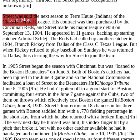
unknown.[/fn]
Street was sold the next season to Terre Haute (Indiana) of the
Learn More
Class-B Central League. His contract was then purchased by the
Cincinnati Reds, and Street made his major-league debut on
September 13, 1904. He appeared in 11 games, backing up starting
catcher Admiral Schlej. The Reds had called up another catcher in
1904, Branch Rickey from Dallas of the Class-C Texas League. But
when Rickey refused to play baseball on Sundays he was returned
to Dallas, thus clearing the way for Street to join the team.
In 1905 Street began the season with Cincinnati but was “loaned to
the Boston Beaneaters” on June 5. Both of Boston’s catchers had
been injured in the June 3 game and so the National Commission
facilitated a loan of Street to the Beaneaters.[fn]
Chicago Tribune
,
June 6, 1905.[/fn] He hadn’t gotten off to a good start for Boston,
committing four errors in the June 7 game against the Cubs, two of
them on throws which effectively cost Boston the game.[fn]
Boston
Globe
, June 8, 1905. Street’s four errors in 18 chances in his three
games with Boston saddled him with a .778 fielding percentage in
the short stay, from which he also returned with a broken finger.[/fn]
The very next day he himself was hurt, his index finger hit by a
pitch that broke it, but with no other catcher available he had it
bandaged and continued.[fn]
Boston Globe
, June 10, 1905.[/fn] The
1905 Boston team was one of special note, as four different starters