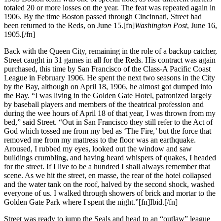
totaled 20 or more losses on the year. The feat was repeated again in
1906. By the time Boston passed through Cincinnati, Street had
been returned to the Reds, on June 15.[fn]
Washington Post
, June 16,
1905.[/fn]
Back with the Queen City, remaining in the role of a backup catcher,
Street caught in 31 games in all for the Reds. His contract was again
purchased, this time by San Francisco of the Class-A Pacific Coast
League in February 1906. He spent the next two seasons in the City
by the Bay, although on April 18, 1906, he almost got dumped into
the Bay. “I was living in the Golden Gate Hotel, patronized largely
by baseball players and members of the theatrical profession and
during the wee hours of April 18 of that year, I was thrown from my
bed,” said Street. “Out in San Francisco they still refer to the Act of
God which tossed me from my bed as ‘The Fire,’ but the force that
removed me from my mattress to the floor was an earthquake.
Aroused, I rubbed my eyes, looked out the window and saw
buildings crumbling, and having heard whispers of quakes, I headed
for the street. If I live to be a hundred I shall always remember that
scene. As we hit the street, en masse, the rear of the hotel collapsed
and the water tank on the roof, halved by the second shock, washed
everyone of us. I walked through showers of brick and mortar to the
Golden Gate Park where I spent the night.”[fn]Ibid.[/fn]
Street was ready to jump the Seals and head to an “outlaw” league