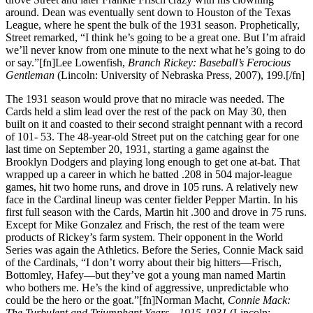
around. Dean was eventually sent down to Houston of the Texas
League, where he spent the bulk of the 1931 season. Prophetically,
Street remarked, “I think he’s going to be a great one. But I’m afraid
we’ll never know from one minute to the next what he’s going to do
or say.”[fn]Lee Lowenfish,
Branch Rickey: Baseball’s Ferocious
Gentleman
(Lincoln: University of Nebraska Press, 2007), 199.[/fn]
The 1931 season would prove that no miracle was needed. The
Cards held a slim lead over the rest of the pack on May 30, then
built on it and coasted to their second straight pennant with a record
of 101- 53. The 48-year-old Street put on the catching gear for one
last time on September 20, 1931, starting a game against the
Brooklyn Dodgers and playing long enough to get one at-bat. That
wrapped up a career in which he batted .208 in 504 major-league
games, hit two home runs, and drove in 105 runs. A relatively new
face in the Cardinal lineup was center fielder Pepper Martin. In his
first full season with the Cards, Martin hit .300 and drove in 75 runs.
Except for Mike Gonzalez and Frisch, the rest of the team were
products of Rickey’s farm system. Their opponent in the World
Series was again the Athletics. Before the Series, Connie Mack said
of the Cardinals, “I don’t worry about their big hitters—Frisch,
Bottomley, Hafey—but they’ve got a young man named Martin
who bothers me. He’s the kind of aggressive, unpredictable who
could be the hero or the goat.”[fn]Norman Macht,
Connie Mack:
The Turbulent and Triumphant Years—1915-1931
(Lincoln: